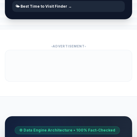
🌤️ Best Time to Visit Finder →
ADVERTISEMENT
⚙️ Data Engine Architecture • 100% Fact-Checked