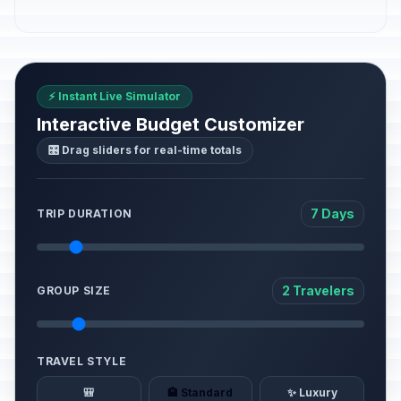
⚡ Instant Live Simulator
Interactive Budget Customizer
🎛️ Drag sliders for real-time totals
7 Days
TRIP DURATION
2 Travelers
GROUP SIZE
TRAVEL STYLE
🎒
🏨 Standard
✨ Luxury