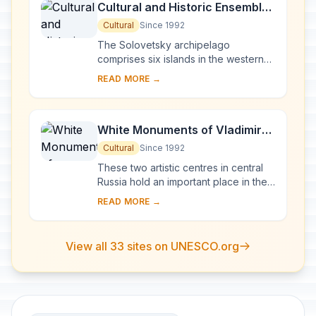
Cultural and Historic Ensemble
of the Solovetsky Islands
Cultural
Since 1992
The Solovetsky archipelago
comprises six islands in the western
part of the White Sea, covering about
READ MORE →
300 km2 . They have been inhabited
since the 5th...
White Monuments of Vladimir
and Suzdal
Cultural
Since 1992
These two artistic centres in central
Russia hold an important place in the
country's architectural history. There
READ MORE →
are a number of magnificent 12th- a...
View all 33 sites on UNESCO.org