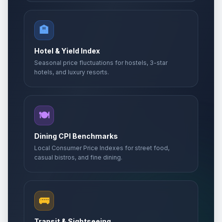
🏨
Hotel & Yield Index
Seasonal price fluctuations for hostels, 3-star
hotels, and luxury resorts.
🍽️
Dining CPI Benchmarks
Local Consumer Price Indexes for street food,
casual bistros, and fine dining.
🚌
Transit & Sightseeing