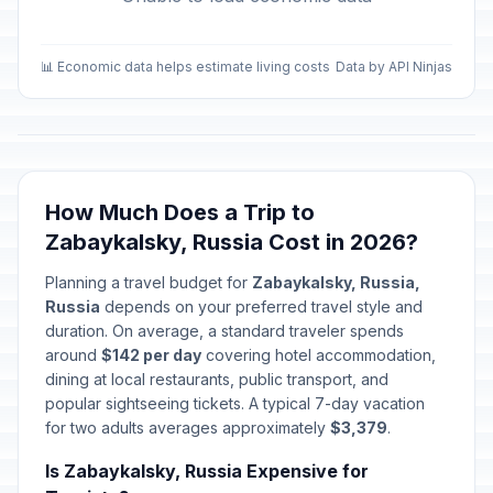
📊 Economic data helps estimate living costs
Data by API Ninjas
How Much Does a Trip to
Zabaykalsky, Russia Cost in 2026?
Planning a travel budget for
Zabaykalsky, Russia,
Russia
depends on your preferred travel style and
duration. On average, a standard traveler spends
around
$142 per day
covering hotel accommodation,
dining at local restaurants, public transport, and
popular sightseeing tickets. A typical 7-day vacation
for two adults averages approximately
$3,379
.
Is Zabaykalsky, Russia Expensive for