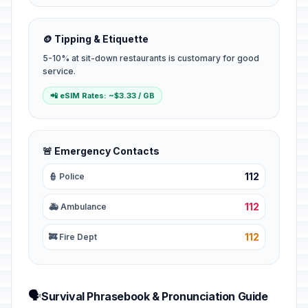
🪙 Tipping & Etiquette
5-10% at sit-down restaurants is customary for good
service.
📲 eSIM Rates: ~$3.33 / GB
🚨 Emergency Contacts
112
👮 Police
112
🚑 Ambulance
112
🚒 Fire Dept
🗣️
Survival Phrasebook & Pronunciation Guide