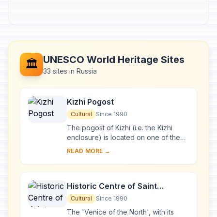
UNESCO World Heritage Sites
🏛️
33 sites in Russia
Kizhi Pogost
Cultural
Since 1990
The pogost of Kizhi (i.e. the Kizhi
enclosure) is located on one of the
many islands in Lake Onega, in
READ MORE →
Karelia. Two 18th-century wooden
churches, and ...
Historic Centre of Saint
Petersburg and Related Groups
Cultural
Since 1990
of Monuments
The 'Venice of the North', with its