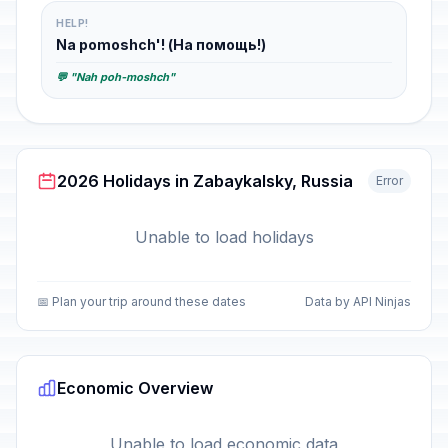
HELP!
Na pomoshch'! (На помощь!)
💬 "Nah poh-moshch"
2026 Holidays in Zabaykalsky, Russia
Error
Unable to load holidays
📅 Plan your trip around these dates
Data by API Ninjas
Economic Overview
Unable to load economic data