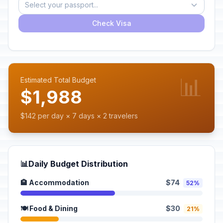
Select your passport...
Check Visa
📊
Estimated Total Budget
$1,988
$142 per day × 7 days × 2 travelers
📊
Daily Budget Distribution
🏨 Accommodation
$74
52%
🍽️ Food & Dining
$30
21%