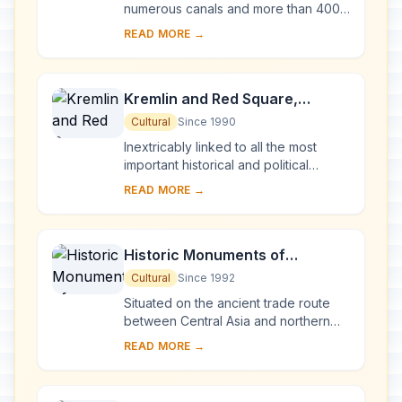
numerous canals and more than 400
bridges, is the result of a vast urban
READ MORE →
project begun in 1703 under Peter the
Gre...
Kremlin and Red Square,
Moscow
Cultural
Since 1990
Inextricably linked to all the most
important historical and political
events in Russia since the 13th
READ MORE →
century, the Kremlin (built between
the 14th an...
Historic Monuments of
Novgorod and Surroundings
Cultural
Since 1992
Situated on the ancient trade route
between Central Asia and northern
Europe, Novgorod was Russia's first
READ MORE →
capital in the 9th century. Surrounded
by ch...