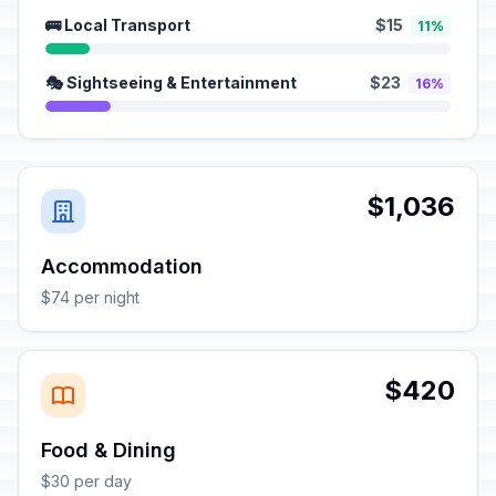
🚌 Local Transport
$15
11%
🎭 Sightseeing & Entertainment
$23
16%
$1,036
Accommodation
$74 per night
$420
Food & Dining
$30 per day