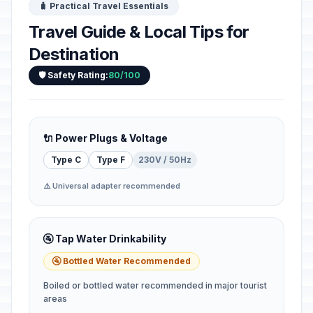
🧳 Practical Travel Essentials
Travel Guide & Local Tips for
Destination
🛡️ Safety Rating:
80/100
🔌 Power Plugs & Voltage
Type C
Type F
230V / 50Hz
⚠️ Universal adapter recommended
🚰 Tap Water Drinkability
🚰 Bottled Water Recommended
Boiled or bottled water recommended in major tourist
areas