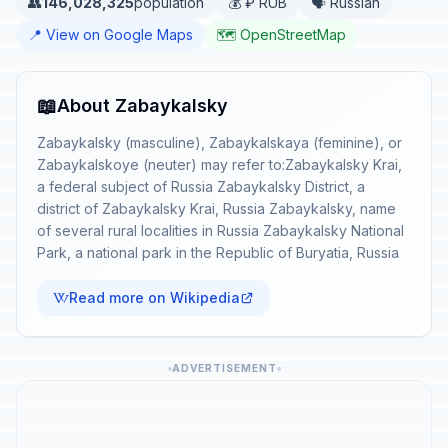
👥
146,028,325
population
💰 ₽ RUB
🗣️ Russian
📍 View on Google Maps
🗺️ OpenStreetMap
📖
About Zabaykalsky
Zabaykalsky (masculine), Zabaykalskaya (feminine), or
Zabaykalskoye (neuter) may refer to:Zabaykalsky Krai,
a federal subject of Russia Zabaykalsky District, a
district of Zabaykalsky Krai, Russia Zabaykalsky, name
of several rural localities in Russia Zabaykalsky National
Park, a national park in the Republic of Buryatia, Russia
Read more on Wikipedia
ADVERTISEMENT