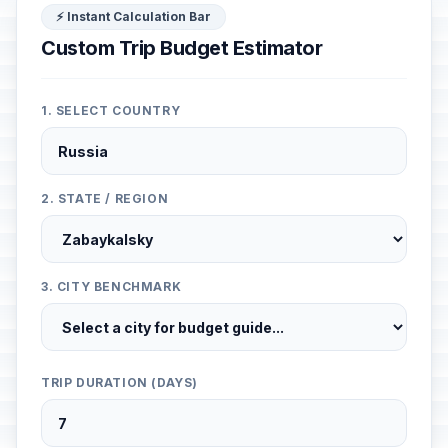
⚡ Instant Calculation Bar
Custom Trip Budget Estimator
1. SELECT COUNTRY
2. STATE / REGION
3. CITY BENCHMARK
TRIP DURATION (DAYS)