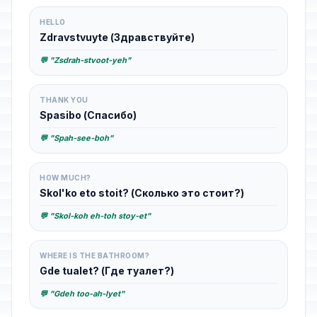
HELLO
Zdravstvuyte (Здравствуйте)
💬 "Zsdrah-stvoot-yeh"
THANK YOU
Spasibo (Спасибо)
💬 "Spah-see-boh"
HOW MUCH?
Skol'ko eto stoit? (Сколько это стоит?)
💬 "Skol-koh eh-toh stoy-et"
WHERE IS THE BATHROOM?
Gde tualet? (Где туалет?)
💬 "Gdeh too-ah-lyet"