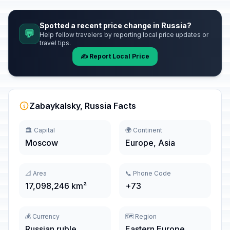
Spotted a recent price change in Russia?
💬
Help fellow travelers by reporting local price updates or
travel tips.
✍️ Report Local Price
Zabaykalsky, Russia Facts
🏛️ Capital
🌍 Continent
Moscow
Europe, Asia
📐 Area
📞 Phone Code
17,098,246 km²
+73
💰 Currency
🗺️ Region
Russian ruble
Eastern Europe