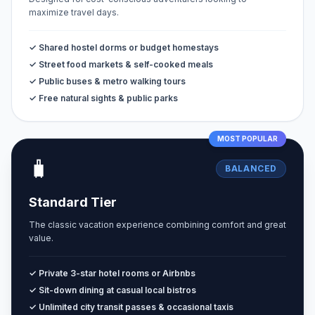
maximize travel days.
✓ Shared hostel dorms or budget homestays
✓ Street food markets & self-cooked meals
✓ Public buses & metro walking tours
✓ Free natural sights & public parks
MOST POPULAR
🧳
BALANCED
Standard Tier
The classic vacation experience combining comfort and great
value.
✓ Private 3-star hotel rooms or Airbnbs
✓ Sit-down dining at casual local bistros
✓ Unlimited city transit passes & occasional taxis