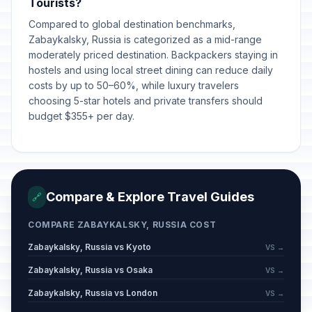
Tourists?
Compared to global destination benchmarks,
Zabaykalsky, Russia is categorized as a mid-range
moderately priced destination. Backpackers staying in
hostels and using local street dining can reduce daily
costs by up to 50–60%, while luxury travelers
choosing 5-star hotels and private transfers should
budget $355+ per day.
Compare & Explore Travel Guides
🔗
COMPARE ZABAYKALSKY, RUSSIA COST
Zabaykalsky, Russia vs Kyoto
VS →
Zabaykalsky, Russia vs Osaka
VS →
Zabaykalsky, Russia vs London
VS →