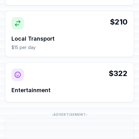
$210
Local Transport
$15 per day
$322
Entertainment
ADVERTISEMENT