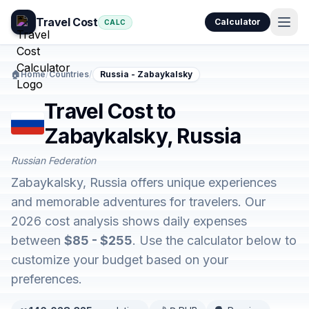
Travel Cost
Calculator
CALC
🏠
Home
/
Countries
/
Russia - Zabaykalsky
Travel Cost to
Zabaykalsky, Russia
Russian Federation
Zabaykalsky, Russia offers unique experiences
and memorable adventures for travelers. Our
2026 cost analysis shows daily expenses
between
$85 - $255
. Use the calculator below to
customize your budget based on your
preferences.