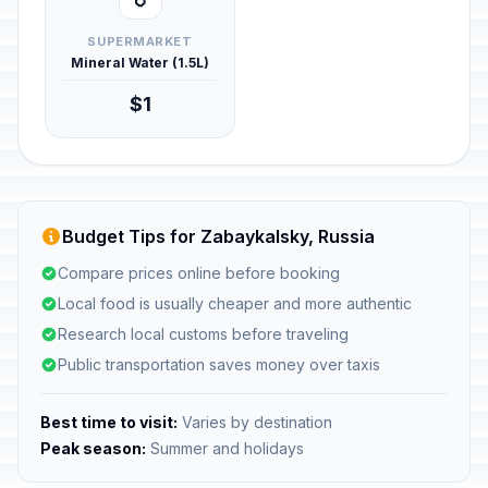
SUPERMARKET
Mineral Water (1.5L)
$1
Budget Tips for Zabaykalsky, Russia
Compare prices online before booking
Local food is usually cheaper and more authentic
Research local customs before traveling
Public transportation saves money over taxis
Best time to visit:
Varies by destination
Peak season:
Summer and holidays