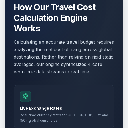
How Our Travel Cost
Calculation Engine
Works
Calculating an accurate travel budget requires
analyzing the real cost of living across global
destinations. Rather than relying on rigid static
averages, our engine synthesizes 4 core
economic data streams in real time.
💱
Live Exchange Rates
Real-time currency rates for USD, EUR, GBP, TRY and
150+ global currencies.