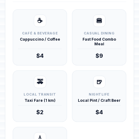
☕
🍔
CAFÉ & BEVERAGE
CASUAL DINING
Cappuccino / Coffee
Fast Food Combo
Meal
$4
$9
🚕
🍺
LOCAL TRANSIT
NIGHTLIFE
Taxi Fare (1 km)
Local Pint / Craft Beer
$2
$4
💧