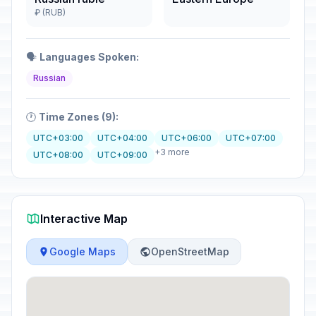
₽ (RUB)
🗣️
Languages Spoken:
Russian
🕐
Time Zones (9):
UTC+03:00
UTC+04:00
UTC+06:00
UTC+07:00
+3 more
UTC+08:00
UTC+09:00
Interactive Map
Google Maps
OpenStreetMap