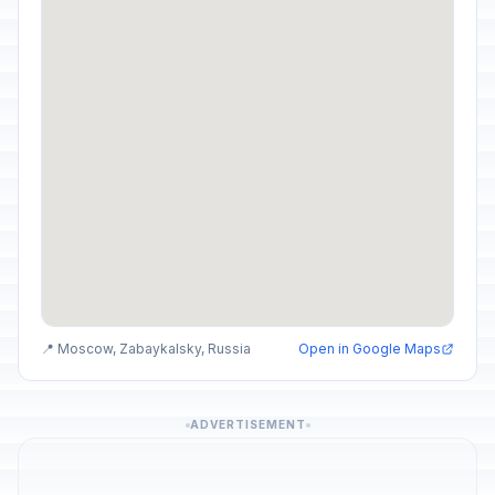
📍 Moscow, Zabaykalsky, Russia
Open in Google Maps
ADVERTISEMENT