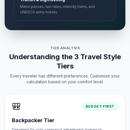
Metro passes, taxi rates, intercity trains, and
UNESCO entry tickets.
TIER ANALYSIS
Understanding the 3 Travel Style
Tiers
Every traveler has different preferences. Customize your
calculation based on your comfort level.
🎒
BUDGET FIRST
Backpacker Tier
Designed for cost-conscious adventurers looking to