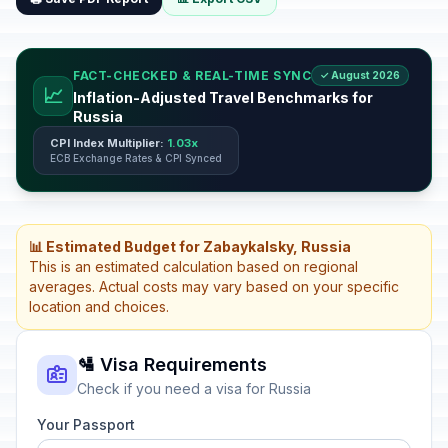
FACT-CHECKED & REAL-TIME SYNC
✓ August 2026
📈
Inflation-Adjusted Travel Benchmarks for
Russia
CPI Index Multiplier:
1.03x
ECB Exchange Rates & CPI Synced
📊 Estimated Budget for Zabaykalsky, Russia
This is an estimated calculation based on regional
averages. Actual costs may vary based on your specific
location and choices.
🛂 Visa Requirements
Check if you need a visa for Russia
Your Passport