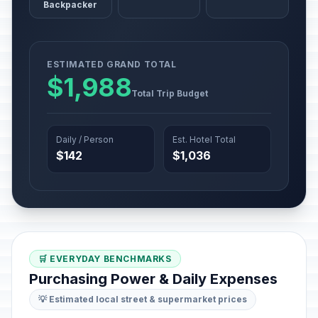
Backpacker
ESTIMATED GRAND TOTAL
$1,988
Total Trip Budget
Daily / Person
Est. Hotel Total
$142
$1,036
🛒 EVERYDAY BENCHMARKS
Purchasing Power & Daily Expenses
💡 Estimated local street & supermarket prices