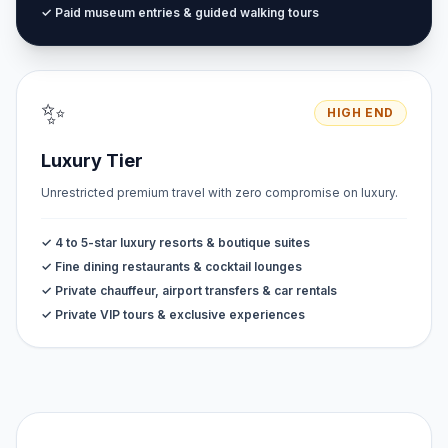
✓ Paid museum entries & guided walking tours
✨
HIGH END
Luxury Tier
Unrestricted premium travel with zero compromise on luxury.
✓ 4 to 5-star luxury resorts & boutique suites
✓ Fine dining restaurants & cocktail lounges
✓ Private chauffeur, airport transfers & car rentals
✓ Private VIP tours & exclusive experiences