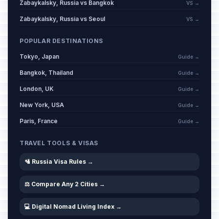
Zabaykalsky, Russia vs Bangkok
VS →
Zabaykalsky, Russia vs Seoul
VS →
POPULAR DESTINATIONS
Tokyo, Japan
Guide →
Bangkok, Thailand
Guide →
London, UK
Guide →
New York, USA
Guide →
Paris, France
Guide →
TRAVEL TOOLS & VISAS
🛂 Russia Visa Rules →
⚖️ Compare Any 2 Cities →
💻 Digital Nomad Living Index →