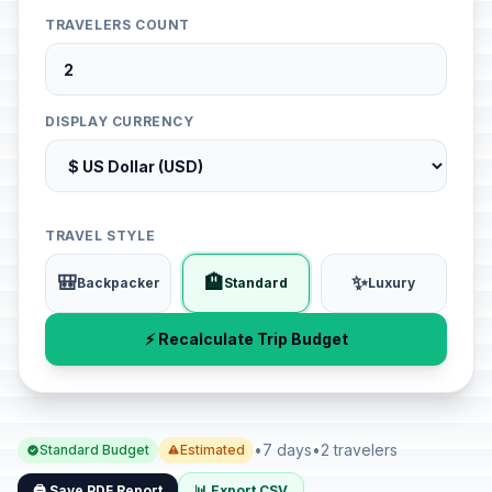
TRAVELERS COUNT
DISPLAY CURRENCY
TRAVEL STYLE
🎒
🏨
✨
Backpacker
Standard
Luxury
⚡ Recalculate Trip Budget
•
7 days
•
2 travelers
Standard Budget
Estimated
🖨️ Save PDF Report
📊 Export CSV