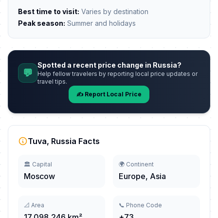
Best time to visit:
Varies by destination
Peak season:
Summer and holidays
Spotted a recent price change in Russia?
💬
Help fellow travelers by reporting local price updates or
travel tips.
✍️ Report Local Price
Tuva, Russia Facts
🏛️ Capital
🌍 Continent
Moscow
Europe, Asia
📐 Area
📞 Phone Code
17,098,246 km²
+73