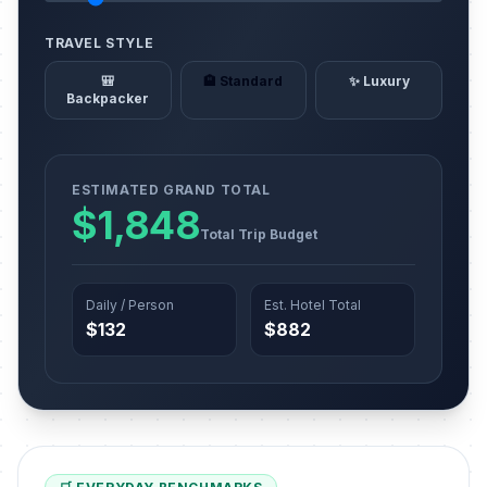
TRAVEL STYLE
🎒
🏨 Standard
✨ Luxury
Backpacker
ESTIMATED GRAND TOTAL
$1,848
Total Trip Budget
Daily / Person
Est. Hotel Total
$132
$882