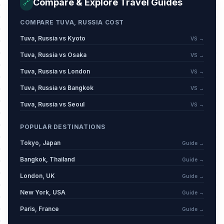
Compare & Explore Travel Guides
🔗
May 9, 2026 • Saturday
COMPARE TUVA, RUSSIA COST
Day off for Victory Day
🇺🇳
Passed
May 11, 2026 • Monday
Tuva, Russia vs Kyoto
VS →
Tuva, Russia vs Osaka
VS →
Eid al-Adha (Tentative Date)
🕌
Passed
Tuva, Russia vs London
VS →
May 27, 2026 • Wednesday
Tuva, Russia vs Bangkok
VS →
Russia Day
🇺🇳
Passed
Tuva, Russia vs Seoul
VS →
June 12, 2026 • Friday
POPULAR DESTINATIONS
Muharram
🕌
Passed
Tokyo, Japan
June 17, 2026 • Wednesday
Guide →
Bangkok, Thailand
Guide →
London, UK
Guide →
New York, USA
Guide →
Paris, France
Guide →