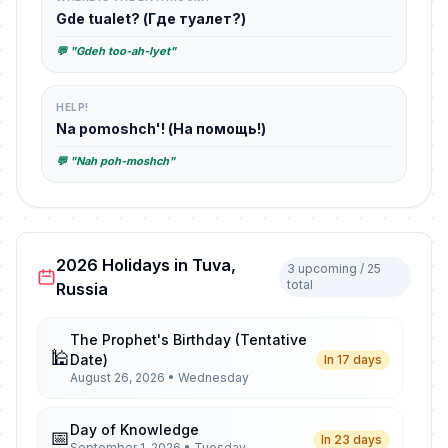
Gde tualet? (Где туалет?)
💬 "Gdeh too-ah-lyet"
HELP!
Na pomoshch'! (На помощь!)
💬 "Nah poh-moshch"
2026 Holidays in Tuva,
3 upcoming / 25
total
Russia
The Prophet's Birthday (Tentative
🕌
Date)
In 17 days
August 26, 2026 • Wednesday
Day of Knowledge
📅
In 23 days
September 1, 2026 • Tuesday