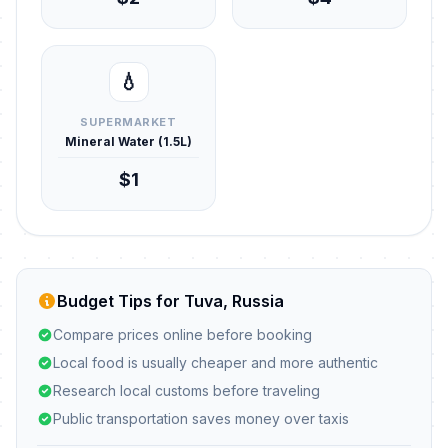
💧
SUPERMARKET
Mineral Water (1.5L)
$1
Budget Tips for Tuva, Russia
Compare prices online before booking
Local food is usually cheaper and more authentic
Research local customs before traveling
Public transportation saves money over taxis