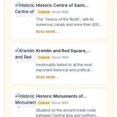
Historic Centre of Saint
Petersburg and Related Groups
Cultural
Since 1990
of Monuments
The 'Venice of the North', with its
numerous canals and more than 400
bridges, is the result of a vast urban
READ MORE →
project begun in 1703 under Peter the
Gre...
Kremlin and Red Square,
Moscow
Cultural
Since 1990
Inextricably linked to all the most
important historical and political
events in Russia since the 13th
READ MORE →
century, the Kremlin (built between
the 14th an...
Historic Monuments of
Novgorod and Surroundings
Cultural
Since 1992
Situated on the ancient trade route
between Central Asia and northern