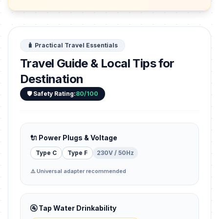
🧳 Practical Travel Essentials
Travel Guide & Local Tips for
Destination
🛡️ Safety Rating:
80/100
🔌 Power Plugs & Voltage
Type C
Type F
230V / 50Hz
⚠️ Universal adapter recommended
🚰 Tap Water Drinkability