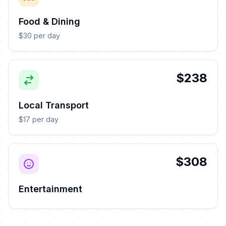
Food & Dining
$30 per day
$238
Local Transport
$17 per day
$308
Entertainment