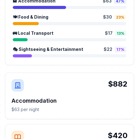
🏨 Accommodation
$63
47%
🍽️ Food & Dining
$30
23%
🚌 Local Transport
$17
13%
🎭 Sightseeing & Entertainment
$22
17%
$882
Accommodation
$63 per night
$420