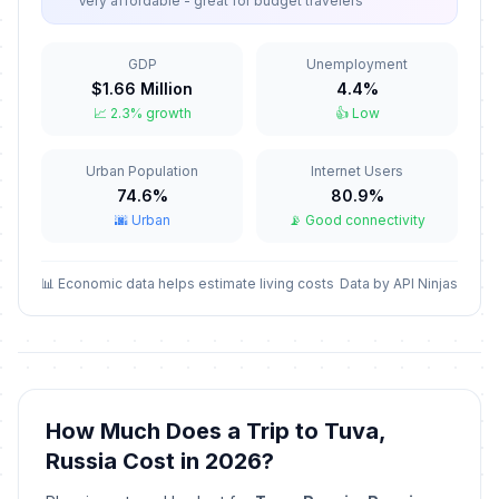
Very affordable - great for budget travelers
New Year Holiday
🇺🇳
Passed
January 8, 2026 • Thursday
GDP
Unemployment
$1.66 Million
4.4%
Old New Year
📅
📈 2.3% growth
👍 Low
Passed
January 14, 2026 • Wednesday
Urban Population
Internet Users
Isra and Mi'raj
🕌
Passed
74.6%
80.9%
January 16, 2026 • Friday
🌆 Urban
📡 Good connectivity
Valentine's Day
📅
Passed
February 14, 2026 • Saturday
📊 Economic data helps estimate living costs
Data by API Ninjas
Ramadan starts
🕌
Passed
February 18, 2026 • Wednesday
Defender of the Fatherland Day
🇺🇳
How Much Does a Trip to Tuva,
Passed
February 23, 2026 • Monday
Russia Cost in 2026?
Special Operations Forces Day