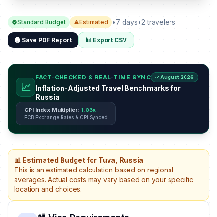
•
7 days
•
2 travelers
Standard Budget
Estimated
🖨️ Save PDF Report
📊 Export CSV
FACT-CHECKED & REAL-TIME SYNC
✓ August 2026
📈
Inflation-Adjusted Travel Benchmarks for
Russia
CPI Index Multiplier:
1.03x
ECB Exchange Rates & CPI Synced
📊 Estimated Budget for Tuva, Russia
This is an estimated calculation based on regional
averages. Actual costs may vary based on your specific
location and choices.