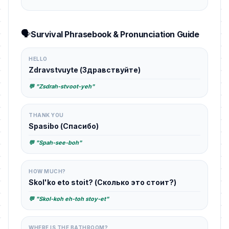
🗣️
Survival Phrasebook & Pronunciation Guide
HELLO
Zdravstvuyte (Здравствуйте)
💬 "Zsdrah-stvoot-yeh"
THANK YOU
Spasibo (Спасибо)
💬 "Spah-see-boh"
HOW MUCH?
Skol'ko eto stoit? (Сколько это стоит?)
💬 "Skol-koh eh-toh stoy-et"
WHERE IS THE BATHROOM?