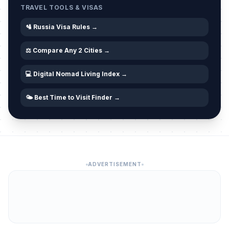
TRAVEL TOOLS & VISAS
🛂 Russia Visa Rules →
⚖️ Compare Any 2 Cities →
💻 Digital Nomad Living Index →
🌤️ Best Time to Visit Finder →
ADVERTISEMENT