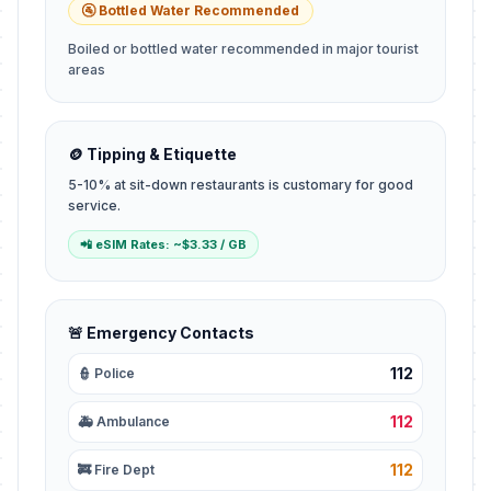
🚰 Bottled Water Recommended
Boiled or bottled water recommended in major tourist
areas
🪙 Tipping & Etiquette
5-10% at sit-down restaurants is customary for good
service.
📲 eSIM Rates: ~$3.33 / GB
🚨 Emergency Contacts
112
👮 Police
112
🚑 Ambulance
112
🚒 Fire Dept