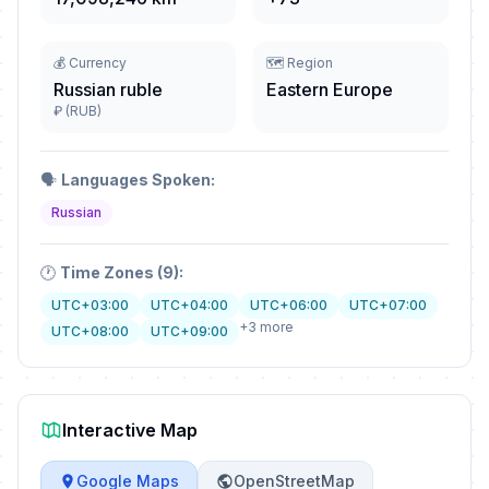
💰 Currency
🗺️ Region
Russian ruble
Eastern Europe
₽ (RUB)
🗣️
Languages Spoken:
Russian
🕐
Time Zones (9):
UTC+03:00
UTC+04:00
UTC+06:00
UTC+07:00
+3 more
UTC+08:00
UTC+09:00
Interactive Map
Google Maps
OpenStreetMap