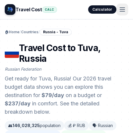
Travel Cost
Calculator
CALC
🏠
Home
/
Countries
/
Russia - Tuva
Travel Cost to Tuva,
Russia
Russian Federation
Get ready for Tuva, Russia! Our 2026 travel
budget data shows you can explore this
destination for
$79/day
on a budget or
$237/day
in comfort. See the detailed
breakdown below.
👥
146,028,325
population
💰 ₽ RUB
🗣️ Russian