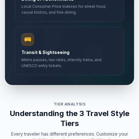
Local Consumer Price Indexes for street food,
casual bistros, and fine dining.
🚌
Transit & Sightseeing
Metro passes, taxi rates, intercity trains, and
UNESCO entry tickets.
TIER ANALYSIS
Understanding the 3 Travel Style
Tiers
Every traveler has different preferences. Customize your