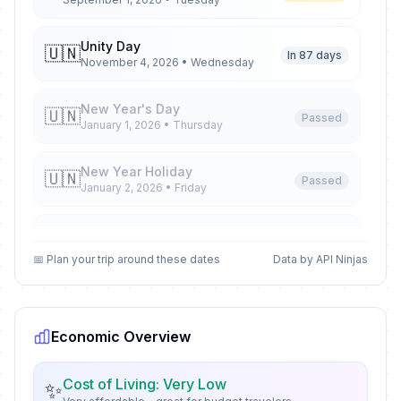
Unity Day
🇺🇳
In 87 days
November 4, 2026 • Wednesday
New Year's Day
🇺🇳
Passed
January 1, 2026 • Thursday
New Year Holiday
🇺🇳
Passed
January 2, 2026 • Friday
New Year Holiday
🇺🇳
Passed
January 5, 2026 • Monday
📅 Plan your trip around these dates
Data by API Ninjas
New Year Holiday
🇺🇳
Passed
January 6, 2026 • Tuesday
Economic Overview
Orthodox Christmas Day
🗓️
Passed
January 7, 2026 • Wednesday
Cost of Living: Very Low
✨