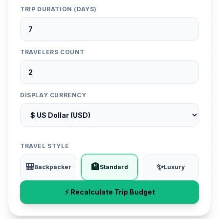
TRIP DURATION (DAYS)
TRAVELERS COUNT
DISPLAY CURRENCY
TRAVEL STYLE
🎒
🏨
✨
Backpacker
Standard
Luxury
⚡ Recalculate Trip Budget