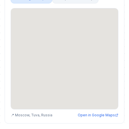
📍 Moscow, Tuva, Russia
Open in Google Maps