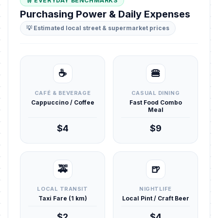
🛒 EVERYDAY BENCHMARKS
Purchasing Power & Daily Expenses
💡 Estimated local street & supermarket prices
☕
🍔
CAFÉ & BEVERAGE
CASUAL DINING
Cappuccino / Coffee
Fast Food Combo
Meal
$4
$9
🚕
🍺
LOCAL TRANSIT
NIGHTLIFE
Taxi Fare (1 km)
Local Pint / Craft Beer
$2
$4