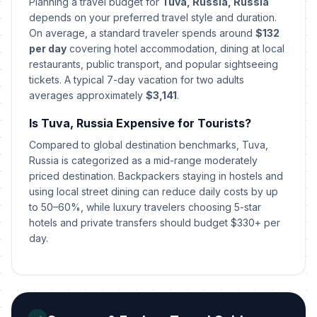
📅
Planning a travel budget for
Tuva, Russia, Russia
Passed
February 27, 2026 • Friday
depends on your preferred travel style and duration.
On average, a standard traveler spends around
$132
International Women's Day
per day
covering hotel accommodation, dining at local
🇺🇳
Passed
March 8, 2026 • Sunday
restaurants, public transport, and popular sightseeing
tickets. A typical 7-day vacation for two adults
averages approximately
$3,141
.
Day off for International Women's
🇺🇳
Day
Passed
Is Tuva, Russia Expensive for Tourists?
March 9, 2026 • Monday
Compared to global destination benchmarks, Tuva,
Lailat al-Qadr
Russia is categorized as a mid-range moderately
🕌
Passed
March 15, 2026 • Sunday
priced destination. Backpackers staying in hostels and
using local street dining can reduce daily costs by up
to 50–60%, while luxury travelers choosing 5-star
Orthodox Easter Day
🗓️
Passed
hotels and private transfers should budget $330+ per
April 12, 2026 • Sunday
day.
Spring and Labor Day
🇺🇳
Passed
May 1, 2026 • Friday
Victory Day
🇺🇳
Passed