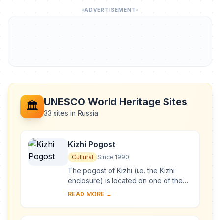
ADVERTISEMENT
UNESCO World Heritage Sites
🏛️
33 sites in Russia
Kizhi Pogost
Cultural
Since 1990
The pogost of Kizhi (i.e. the Kizhi
enclosure) is located on one of the
many islands in Lake Onega, in
READ MORE →
Karelia. Two 18th-century wooden
churches, and ...