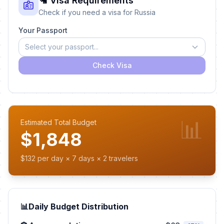
🛂 Visa Requirements
Check if you need a visa for Russia
Your Passport
Select your passport...
Check Visa
📊
Estimated Total Budget
$1,848
$132 per day × 7 days × 2 travelers
📊
Daily Budget Distribution