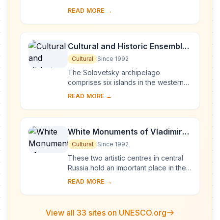
Europe, Novgorod was Russia's first
READ MORE →
capital in the 9th century. Surrounded
by ch...
Cultural and Historic Ensemble
of the Solovetsky Islands
Cultural
Since 1992
The Solovetsky archipelago
comprises six islands in the western
part of the White Sea, covering about
READ MORE →
300 km2 . They have been inhabited
since the 5th...
White Monuments of Vladimir
and Suzdal
Cultural
Since 1992
These two artistic centres in central
Russia hold an important place in the
country's architectural history. There
READ MORE →
are a number of magnificent 12th- a...
View all 33 sites on UNESCO.org