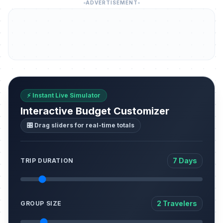
ADVERTISEMENT
⚡ Instant Live Simulator
Interactive Budget Customizer
🎛️ Drag sliders for real-time totals
7 Days
TRIP DURATION
2 Travelers
GROUP SIZE