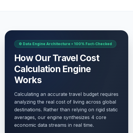
⚙️ Data Engine Architecture • 100% Fact-Checked
How Our Travel Cost
Calculation Engine
Works
Calculating an accurate travel budget requires
analyzing the real cost of living across global
destinations. Rather than relying on rigid static
averages, our engine synthesizes 4 core
economic data streams in real time.