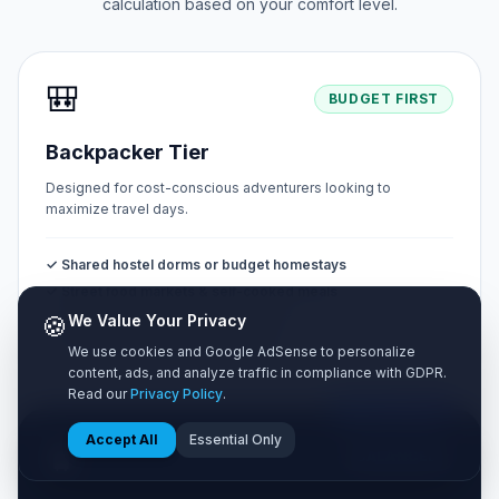
calculation based on your comfort level.
🎒
BUDGET FIRST
Backpacker Tier
Designed for cost-conscious adventurers looking to
maximize travel days.
✓ Shared hostel dorms or budget homestays
✓ Street food markets & self-cooked meals
✓ Public buses & metro walking tours
🍪
We Value Your Privacy
✓ Free natural sights & public parks
We use cookies and Google AdSense to personalize
content, ads, and analyze traffic in compliance with GDPR.
Read our
Privacy Policy
.
MOST POPULAR
Accept All
Essential Only
🧳
BALANCED