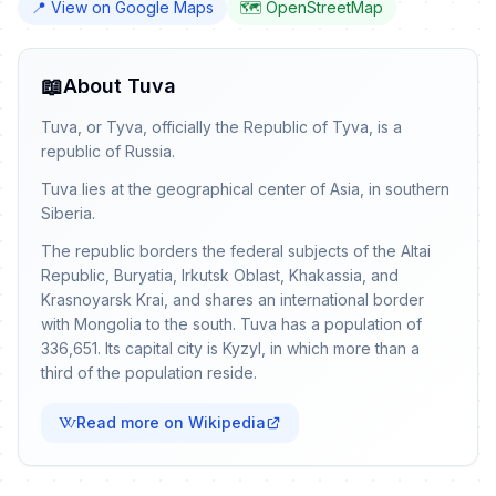
📍 View on Google Maps
🗺️ OpenStreetMap
📖
About Tuva
Tuva, or Tyva, officially the Republic of Tyva, is a
republic of Russia.
Tuva lies at the geographical center of Asia, in southern
Siberia.
The republic borders the federal subjects of the Altai
Republic, Buryatia, Irkutsk Oblast, Khakassia, and
Krasnoyarsk Krai, and shares an international border
with Mongolia to the south. Tuva has a population of
336,651. Its capital city is Kyzyl, in which more than a
third of the population reside.
Read more on Wikipedia