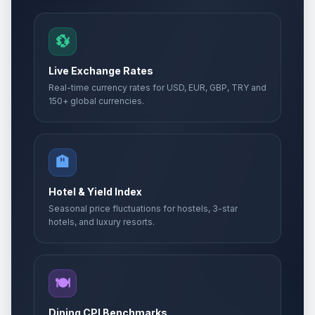
💱
Live Exchange Rates
Real-time currency rates for USD, EUR, GBP, TRY and
150+ global currencies.
🏨
Hotel & Yield Index
Seasonal price fluctuations for hostels, 3-star
hotels, and luxury resorts.
🍽️
Dining CPI Benchmarks