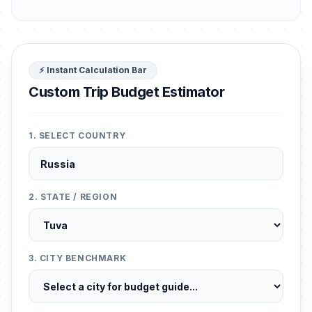
⚡ Instant Calculation Bar
Custom Trip Budget Estimator
1. SELECT COUNTRY
2. STATE / REGION
3. CITY BENCHMARK