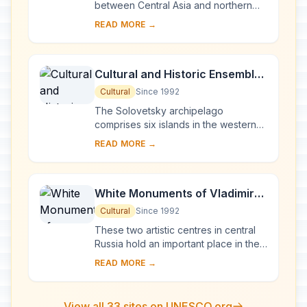
between Central Asia and northern
Europe, Novgorod was Russia's first
READ MORE →
capital in the 9th century. Surrounded
by ch...
Cultural and Historic Ensemble
of the Solovetsky Islands
Cultural
Since 1992
The Solovetsky archipelago
comprises six islands in the western
part of the White Sea, covering about
READ MORE →
300 km2 . They have been inhabited
since the 5th...
White Monuments of Vladimir
and Suzdal
Cultural
Since 1992
These two artistic centres in central
Russia hold an important place in the
country's architectural history. There
READ MORE →
are a number of magnificent 12th- a...
View all 33 sites on UNESCO.org