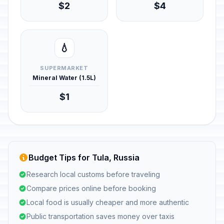
$2
$4
💧
SUPERMARKET
Mineral Water (1.5L)
$1
Budget Tips for Tula, Russia
Research local customs before traveling
Compare prices online before booking
Local food is usually cheaper and more authentic
Public transportation saves money over taxis