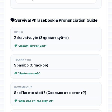
🗣️
Survival Phrasebook & Pronunciation Guide
HELLO
Zdravstvuyte (Здравствуйте)
💬 "Zsdrah-stvoot-yeh"
THANK YOU
Spasibo (Спасибо)
💬 "Spah-see-boh"
HOW MUCH?
Skol'ko eto stoit? (Сколько это стоит?)
💬 "Skol-koh eh-toh stoy-et"