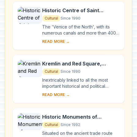
Historic Centre of Saint
Petersburg and Related Groups
Cultural
Since 1990
of Monuments
The 'Venice of the North', with its
numerous canals and more than 400
bridges, is the result of a vast urban
READ MORE →
project begun in 1703 under Peter the
Gre...
Kremlin and Red Square,
Moscow
Cultural
Since 1990
Inextricably linked to all the most
important historical and political
events in Russia since the 13th
READ MORE →
century, the Kremlin (built between
the 14th an...
Historic Monuments of
Novgorod and Surroundings
Cultural
Since 1992
Situated on the ancient trade route