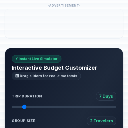
ADVERTISEMENT
⚡ Instant Live Simulator
Interactive Budget Customizer
🎛️ Drag sliders for real-time totals
7 Days
TRIP DURATION
2 Travelers
GROUP SIZE