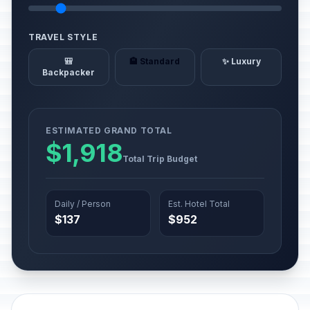
TRAVEL STYLE
🎒
🏨 Standard
✨ Luxury
Backpacker
ESTIMATED GRAND TOTAL
$1,918
Total Trip Budget
Daily / Person
Est. Hotel Total
$137
$952