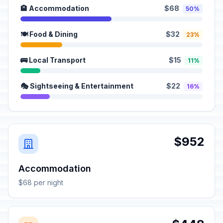
🏨 Accommodation
$68
50%
🍽️ Food & Dining
$32
23%
🚌 Local Transport
$15
11%
🎭 Sightseeing & Entertainment
$22
16%
$952
Accommodation
$68 per night