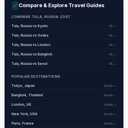
Victory Day
🇺🇳
Passed
Compare & Explore Travel Guides
🔗
May 9, 2026 • Saturday
COMPARE TULA, RUSSIA COST
Day off for Victory Day
🇺🇳
Passed
May 11, 2026 • Monday
Tula, Russia vs Kyoto
VS →
Tula, Russia vs Osaka
VS →
Eid al-Adha (Tentative Date)
🕌
Passed
Tula, Russia vs London
VS →
May 27, 2026 • Wednesday
Tula, Russia vs Bangkok
VS →
Russia Day
🇺🇳
Passed
Tula, Russia vs Seoul
VS →
June 12, 2026 • Friday
POPULAR DESTINATIONS
Muharram
🕌
Passed
Tokyo, Japan
June 17, 2026 • Wednesday
Guide →
Bangkok, Thailand
Guide →
London, UK
Guide →
New York, USA
Guide →
Paris, France
Guide →