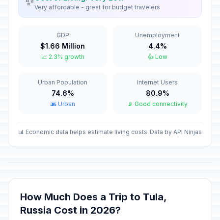
✨
Very affordable - great for budget travelers
New Year Holiday
🇺🇳
Passed
January 8, 2026 • Thursday
GDP
Unemployment
$1.66 Million
4.4%
Old New Year
📅
📈 2.3% growth
👍 Low
Passed
January 14, 2026 • Wednesday
Urban Population
Internet Users
Isra and Mi'raj
🕌
Passed
74.6%
80.9%
January 16, 2026 • Friday
🌆 Urban
📡 Good connectivity
Valentine's Day
📅
Passed
February 14, 2026 • Saturday
📊 Economic data helps estimate living costs
Data by API Ninjas
Ramadan starts
🕌
Passed
February 18, 2026 • Wednesday
Defender of the Fatherland Day
🇺🇳
How Much Does a Trip to Tula,
Passed
February 23, 2026 • Monday
Russia Cost in 2026?