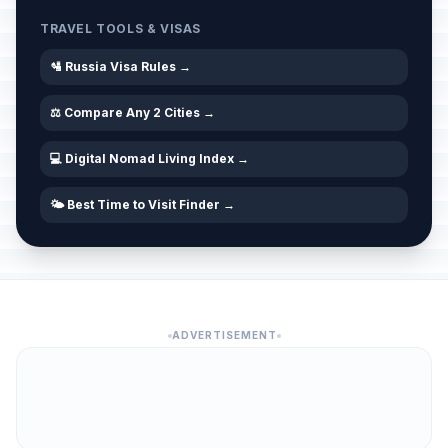
TRAVEL TOOLS & VISAS
🛂 Russia Visa Rules →
⚖️ Compare Any 2 Cities →
💻 Digital Nomad Living Index →
🌤️ Best Time to Visit Finder →
ADVERTISEMENT