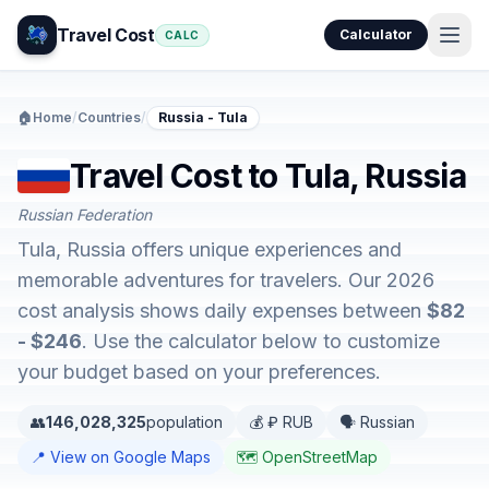
Travel Cost
Calculator
CALC
🏠
Home
/
Countries
/
Russia - Tula
Travel Cost to Tula, Russia
Russian Federation
Tula, Russia offers unique experiences and
memorable adventures for travelers. Our 2026
cost analysis shows daily expenses between
$82
- $246
. Use the calculator below to customize
your budget based on your preferences.
👥
146,028,325
population
💰 ₽ RUB
🗣️ Russian
📍 View on Google Maps
🗺️ OpenStreetMap