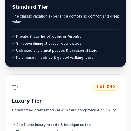
Standard Tier
The classic vacation experience combining comfort and great
value.
✓ Private 3-star hotel rooms or Airbnbs
✓ Sit-down dining at casual local bistros
✓ Unlimited city transit passes & occasional taxis
✓ Paid museum entries & guided walking tours
✨
HIGH END
Luxury Tier
Unrestricted premium travel with zero compromise on luxury.
✓ 4 to 5-star luxury resorts & boutique suites