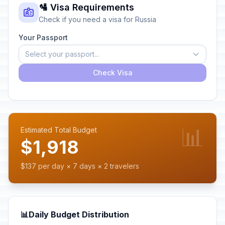
🛂 Visa Requirements
Check if you need a visa for Russia
Your Passport
Select your passport...
Check Visa
📊
Estimated Total Budget
$1,918
$137 per day × 7 days × 2 travelers
📊
Daily Budget Distribution