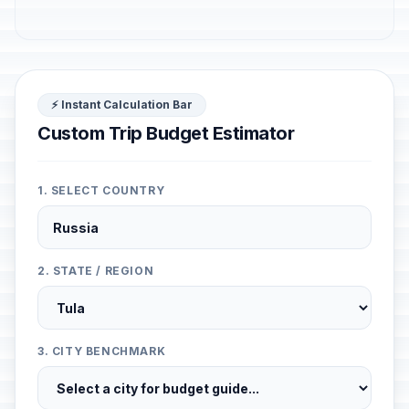
⚡ Instant Calculation Bar
Custom Trip Budget Estimator
1. SELECT COUNTRY
2. STATE / REGION
3. CITY BENCHMARK