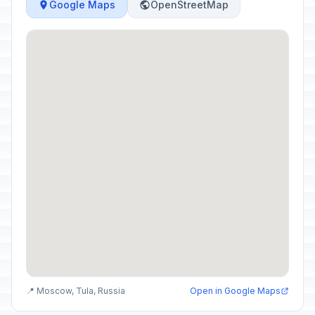
Google Maps
OpenStreetMap
📍 Moscow, Tula, Russia
Open in Google Maps