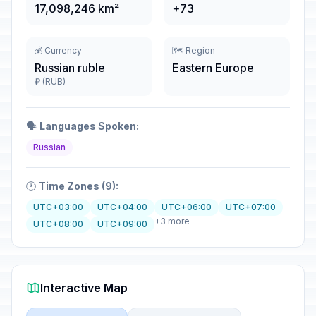
17,098,246 km²
+73
💰 Currency
🗺️ Region
Russian ruble
Eastern Europe
₽ (RUB)
🗣️
Languages Spoken:
Russian
🕐
Time Zones (9):
UTC+03:00
UTC+04:00
UTC+06:00
UTC+07:00
+3 more
UTC+08:00
UTC+09:00
Interactive Map