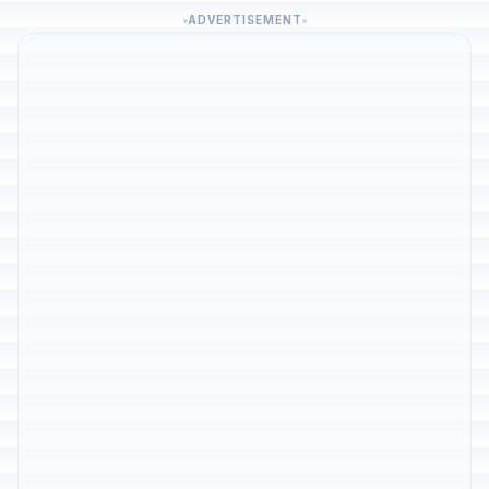
ADVERTISEMENT