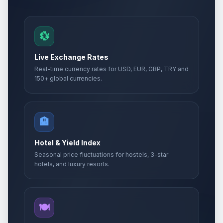
💱
Live Exchange Rates
Real-time currency rates for USD, EUR, GBP, TRY and
150+ global currencies.
🏨
Hotel & Yield Index
Seasonal price fluctuations for hostels, 3-star
hotels, and luxury resorts.
🍽️