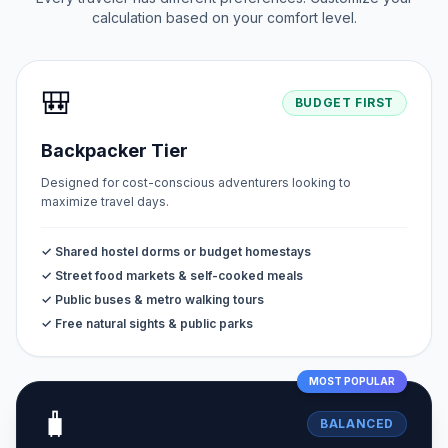
calculation based on your comfort level.
🎒
BUDGET FIRST
Backpacker Tier
Designed for cost-conscious adventurers looking to
maximize travel days.
✓ Shared hostel dorms or budget homestays
✓ Street food markets & self-cooked meals
✓ Public buses & metro walking tours
✓ Free natural sights & public parks
MOST POPULAR
🧳
BALANCED