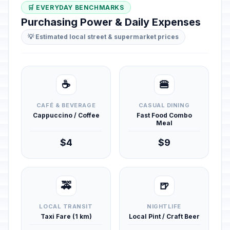
🛒 EVERYDAY BENCHMARKS
Purchasing Power & Daily Expenses
💡 Estimated local street & supermarket prices
☕
🍔
CAFÉ & BEVERAGE
CASUAL DINING
Cappuccino / Coffee
Fast Food Combo
Meal
$4
$9
🚕
🍺
LOCAL TRANSIT
NIGHTLIFE
Taxi Fare (1 km)
Local Pint / Craft Beer