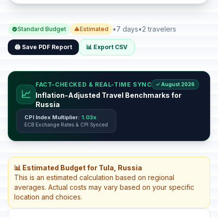
•
7 days
•
2 travelers
Standard Budget
Estimated
🖨️ Save PDF Report
📊 Export CSV
FACT-CHECKED & REAL-TIME SYNC
✓ August 2026
📈
Inflation-Adjusted Travel Benchmarks for
Russia
CPI Index Multiplier:
1.03x
ECB Exchange Rates & CPI Synced
📊 Estimated Budget for Tula, Russia
This is an estimated calculation based on regional
averages. Actual costs may vary based on your specific
location and choices.