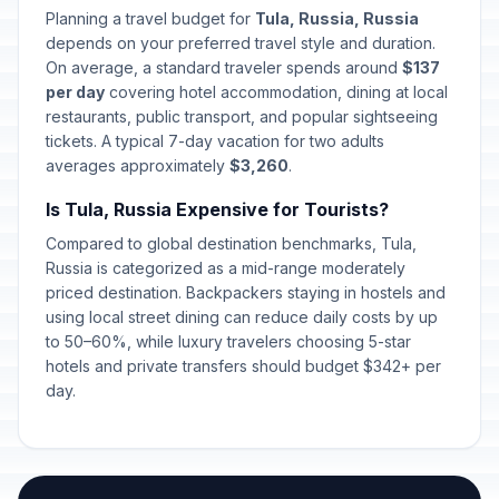
Special Operations Forces Day
📅
Planning a travel budget for
Tula, Russia, Russia
Passed
February 27, 2026 • Friday
depends on your preferred travel style and duration.
On average, a standard traveler spends around
$137
International Women's Day
per day
covering hotel accommodation, dining at local
🇺🇳
Passed
March 8, 2026 • Sunday
restaurants, public transport, and popular sightseeing
tickets. A typical 7-day vacation for two adults
averages approximately
$3,260
.
Day off for International Women's
🇺🇳
Day
Passed
Is Tula, Russia Expensive for Tourists?
March 9, 2026 • Monday
Compared to global destination benchmarks, Tula,
Lailat al-Qadr
Russia is categorized as a mid-range moderately
🕌
Passed
March 15, 2026 • Sunday
priced destination. Backpackers staying in hostels and
using local street dining can reduce daily costs by up
to 50–60%, while luxury travelers choosing 5-star
Orthodox Easter Day
🗓️
Passed
hotels and private transfers should budget $342+ per
April 12, 2026 • Sunday
day.
Spring and Labor Day
🇺🇳
Passed
May 1, 2026 • Friday