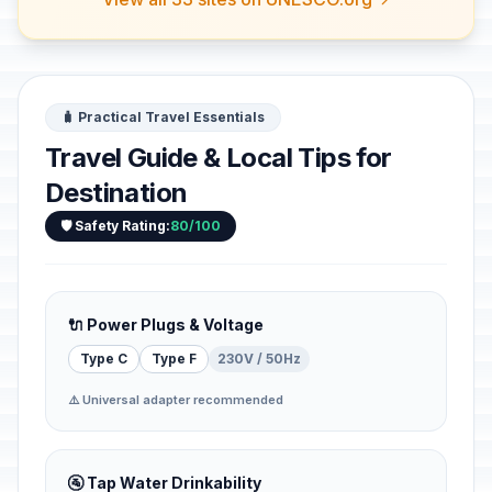
🧳 Practical Travel Essentials
Travel Guide & Local Tips for
Destination
🛡️ Safety Rating:
80/100
🔌 Power Plugs & Voltage
Type C
Type F
230V / 50Hz
⚠️ Universal adapter recommended
🚰 Tap Water Drinkability