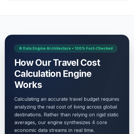
⚙️ Data Engine Architecture • 100% Fact-Checked
How Our Travel Cost
Calculation Engine
Works
Calculating an accurate travel budget requires
analyzing the real cost of living across global
destinations. Rather than relying on rigid static
averages, our engine synthesizes 4 core
economic data streams in real time.