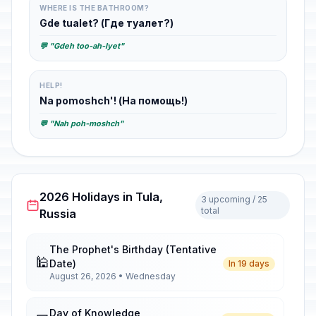
WHERE IS THE BATHROOM?
Gde tualet? (Где туалет?)
💬 "Gdeh too-ah-lyet"
HELP!
Na pomoshch'! (На помощь!)
💬 "Nah poh-moshch"
2026 Holidays in Tula,
3 upcoming / 25
total
Russia
The Prophet's Birthday (Tentative
🕌
Date)
In 19 days
August 26, 2026 • Wednesday
Day of Knowledge