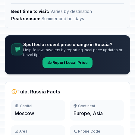
Best time to visit:
Varies by destination
Peak season:
Summer and holidays
Spotted a recent price change in Russia?
💬
Help fellow travelers by reporting local price updates or
travel tips.
✍️ Report Local Price
Tula, Russia Facts
🏛️ Capital
🌍 Continent
Moscow
Europe, Asia
📐 Area
📞 Phone Code