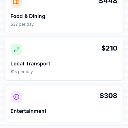
$448
Food & Dining
$32 per day
$210
Local Transport
$15 per day
$308
Entertainment