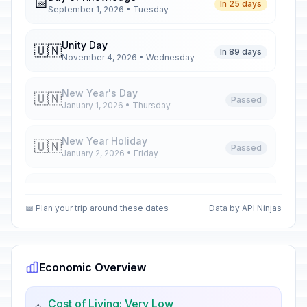
📅
In 25 days
September 1, 2026 • Tuesday
Unity Day
🇺🇳
In 89 days
November 4, 2026 • Wednesday
New Year's Day
🇺🇳
Passed
January 1, 2026 • Thursday
New Year Holiday
🇺🇳
Passed
January 2, 2026 • Friday
New Year Holiday
🇺🇳
Passed
January 5, 2026 • Monday
📅 Plan your trip around these dates
Data by API Ninjas
New Year Holiday
🇺🇳
Passed
January 6, 2026 • Tuesday
Economic Overview
Orthodox Christmas Day
🗓️
Passed
January 7, 2026 • Wednesday
Cost of Living: Very Low