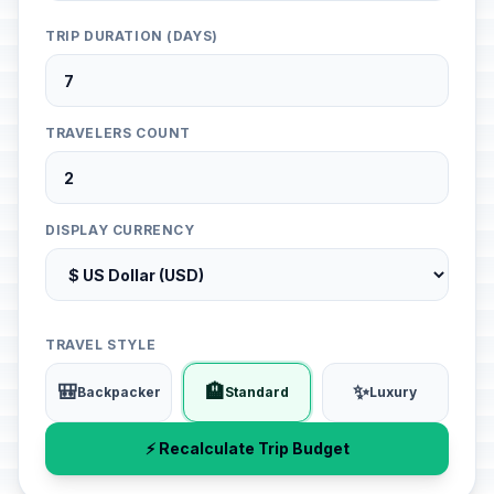
TRIP DURATION (DAYS)
TRAVELERS COUNT
DISPLAY CURRENCY
TRAVEL STYLE
🎒
🏨
✨
Backpacker
Standard
Luxury
⚡ Recalculate Trip Budget