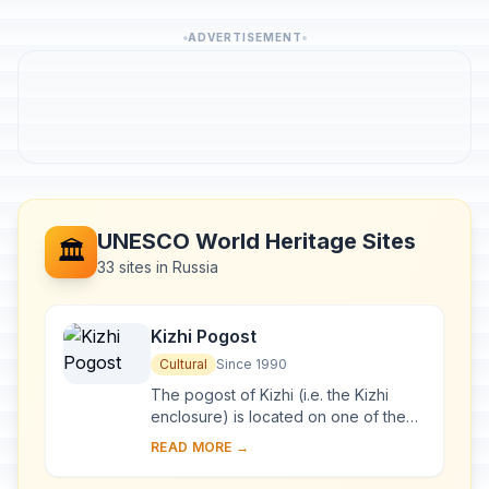
ADVERTISEMENT
UNESCO World Heritage Sites
🏛️
33 sites in Russia
Kizhi Pogost
Cultural
Since 1990
The pogost of Kizhi (i.e. the Kizhi
enclosure) is located on one of the
many islands in Lake Onega, in
READ MORE →
Karelia. Two 18th-century wooden
churches, and ...