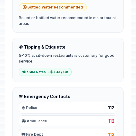
🚰 Bottled Water Recommended
Boiled or bottled water recommended in major tourist
areas
🪙 Tipping & Etiquette
5-10% at sit-down restaurants is customary for good
service.
📲 eSIM Rates: ~$3.33 / GB
🚨 Emergency Contacts
112
👮 Police
112
🚑 Ambulance
112
🚒 Fire Dept