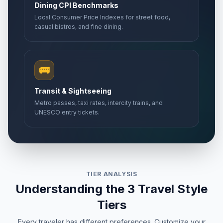
Dining CPI Benchmarks
Local Consumer Price Indexes for street food,
casual bistros, and fine dining.
🚌
Transit & Sightseeing
Metro passes, taxi rates, intercity trains, and
UNESCO entry tickets.
TIER ANALYSIS
Understanding the 3 Travel Style
Tiers
Every traveler has different preferences. Customize your