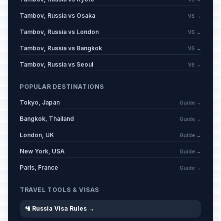
Tambov, Russia vs Osaka
VS →
Eid al-Adha (Tentative Date)
🕌
Passed
Tambov, Russia vs London
VS →
May 27, 2026 • Wednesday
Tambov, Russia vs Bangkok
VS →
Russia Day
🇺🇳
Passed
Tambov, Russia vs Seoul
VS →
June 12, 2026 • Friday
POPULAR DESTINATIONS
Muharram
🕌
Passed
Tokyo, Japan
June 17, 2026 • Wednesday
Guide →
Bangkok, Thailand
Guide →
London, UK
Guide →
New York, USA
Guide →
Paris, France
Guide →
TRAVEL TOOLS & VISAS
🛂 Russia Visa Rules →