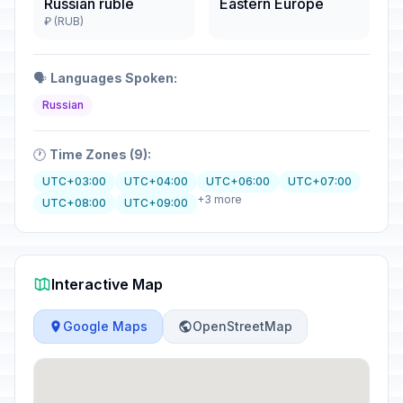
Russian ruble
Eastern Europe
₽ (RUB)
🗣️
Languages Spoken:
Russian
🕐
Time Zones (9):
UTC+03:00
UTC+04:00
UTC+06:00
UTC+07:00
+3 more
UTC+08:00
UTC+09:00
Interactive Map
Google Maps
OpenStreetMap