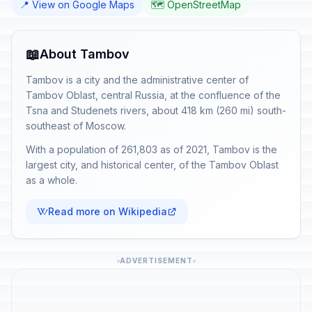
📍 View on Google Maps
🗺️ OpenStreetMap
📖
About Tambov
Tambov is a city and the administrative center of
Tambov Oblast, central Russia, at the confluence of the
Tsna and Studenets rivers, about 418 km (260 mi) south-
southeast of Moscow.
With a population of 261,803 as of 2021, Tambov is the
largest city, and historical center, of the Tambov Oblast
as a whole.
Read more on Wikipedia
ADVERTISEMENT