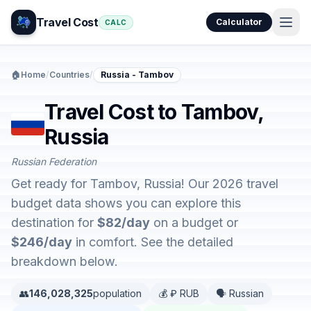
Travel Cost
Calculator
CALC
🏠
Home
/
Countries
/
Russia - Tambov
Travel Cost to Tambov,
Russia
Russian Federation
Get ready for Tambov, Russia! Our 2026 travel
budget data shows you can explore this
destination for
$82/day
on a budget or
$246/day
in comfort. See the detailed
breakdown below.
👥
146,028,325
population
💰 ₽ RUB
🗣️ Russian