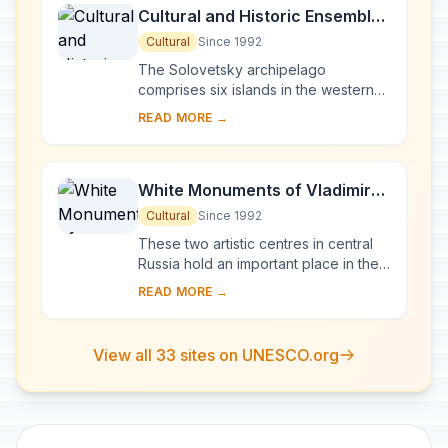
Cultural and Historic Ensemble
of the Solovetsky Islands
Cultural
Since 1992
The Solovetsky archipelago
comprises six islands in the western
part of the White Sea, covering about
READ MORE →
300 km2 . They have been inhabited
since the 5th...
White Monuments of Vladimir
and Suzdal
Cultural
Since 1992
These two artistic centres in central
Russia hold an important place in the
country's architectural history. There
READ MORE →
are a number of magnificent 12th- a...
View all 33 sites on UNESCO.org