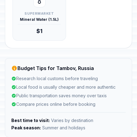
💧
SUPERMARKET
Mineral Water (1.5L)
$1
Budget Tips for Tambov, Russia
Research local customs before traveling
Local food is usually cheaper and more authentic
Public transportation saves money over taxis
Compare prices online before booking
Best time to visit:
Varies by destination
Peak season:
Summer and holidays