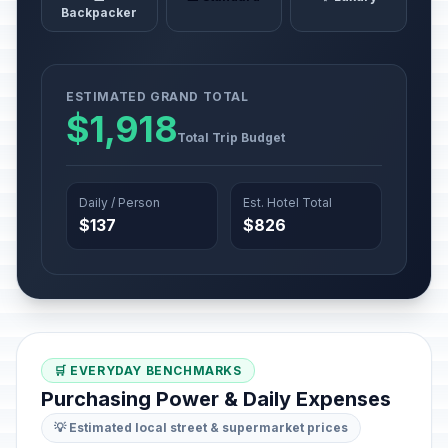
Backpacker
ESTIMATED GRAND TOTAL
$1,918
Total Trip Budget
Daily / Person
Est. Hotel Total
$137
$826
🛒 EVERYDAY BENCHMARKS
Purchasing Power & Daily Expenses
💡 Estimated local street & supermarket prices