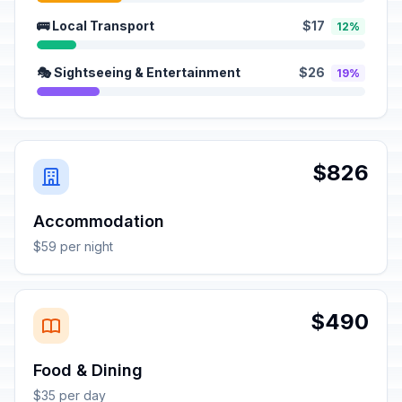
🚌 Local Transport
$17
12%
🎭 Sightseeing & Entertainment
$26
19%
$826
Accommodation
$59 per night
$490
Food & Dining
$35 per day