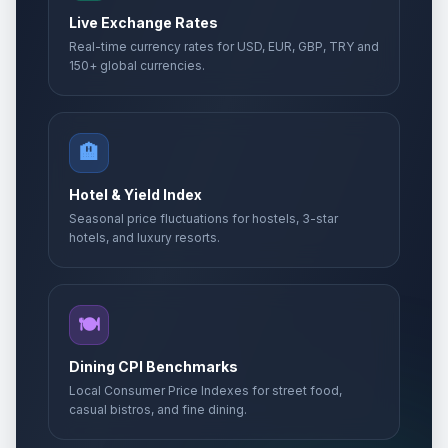
Live Exchange Rates
Real-time currency rates for USD, EUR, GBP, TRY and
150+ global currencies.
🏨
Hotel & Yield Index
Seasonal price fluctuations for hostels, 3-star
hotels, and luxury resorts.
🍽️
Dining CPI Benchmarks
Local Consumer Price Indexes for street food,
casual bistros, and fine dining.