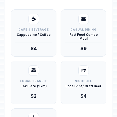
☕
🍔
CAFÉ & BEVERAGE
CASUAL DINING
Cappuccino / Coffee
Fast Food Combo
Meal
$4
$9
🚕
🍺
LOCAL TRANSIT
NIGHTLIFE
Taxi Fare (1 km)
Local Pint / Craft Beer
$2
$4