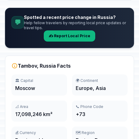
Spotted a recent price change in Russia?
💬
Help fellow travelers by reporting local price updates or
travel tips.
✍️ Report Local Price
Tambov, Russia Facts
🏛️ Capital
🌍 Continent
Moscow
Europe, Asia
📐 Area
📞 Phone Code
17,098,246 km²
+73
💰 Currency
🗺️ Region