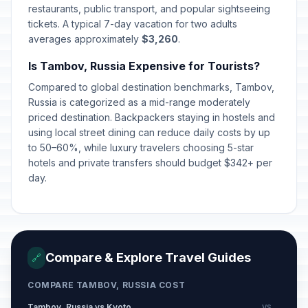
March 8, 2026 • Sunday
restaurants, public transport, and popular sightseeing
tickets. A typical 7-day vacation for two adults
averages approximately
$3,260
.
Day off for International Women's
🇺🇳
Day
Passed
Is Tambov, Russia Expensive for Tourists?
March 9, 2026 • Monday
Compared to global destination benchmarks, Tambov,
Lailat al-Qadr
Russia is categorized as a mid-range moderately
🕌
Passed
March 15, 2026 • Sunday
priced destination. Backpackers staying in hostels and
using local street dining can reduce daily costs by up
to 50–60%, while luxury travelers choosing 5-star
Orthodox Easter Day
🗓️
Passed
hotels and private transfers should budget $342+ per
April 12, 2026 • Sunday
day.
Spring and Labor Day
🇺🇳
Passed
May 1, 2026 • Friday
Victory Day
🇺🇳
Passed
Compare & Explore Travel Guides
🔗
May 9, 2026 • Saturday
COMPARE TAMBOV, RUSSIA COST
Day off for Victory Day
🇺🇳
Passed
May 11, 2026 • Monday
Tambov, Russia vs Kyoto
VS →