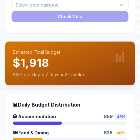
Select your passport...
Check Visa
📊
Estimated Total Budget
$1,918
$137 per day × 7 days × 2 travelers
📊
Daily Budget Distribution
🏨 Accommodation
$59
43%
🍽️ Food & Dining
$35
26%