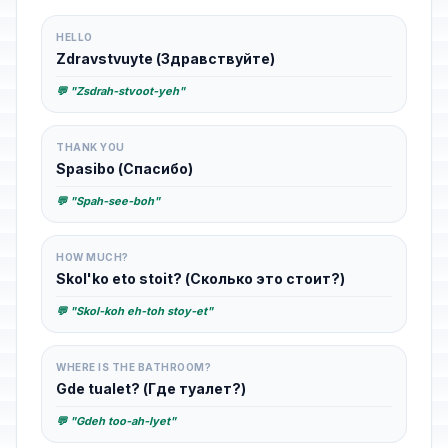
HELLO
Zdravstvuyte (Здравствуйте)
💬 "Zsdrah-stvoot-yeh"
THANK YOU
Spasibo (Спасибо)
💬 "Spah-see-boh"
HOW MUCH?
Skol'ko eto stoit? (Сколько это стоит?)
💬 "Skol-koh eh-toh stoy-et"
WHERE IS THE BATHROOM?
Gde tualet? (Где туалет?)
💬 "Gdeh too-ah-lyet"