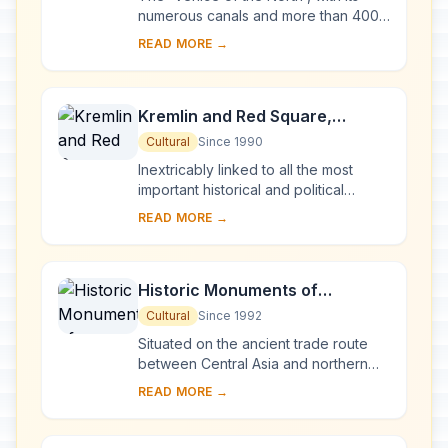
numerous canals and more than 400
bridges, is the result of a vast urban
READ MORE →
project begun in 1703 under Peter the
Gre...
Kremlin and Red Square,
Moscow
Cultural
Since 1990
Inextricably linked to all the most
important historical and political
events in Russia since the 13th
READ MORE →
century, the Kremlin (built between
the 14th an...
Historic Monuments of
Novgorod and Surroundings
Cultural
Since 1992
Situated on the ancient trade route
between Central Asia and northern
Europe, Novgorod was Russia's first
READ MORE →
capital in the 9th century. Surrounded
by ch...