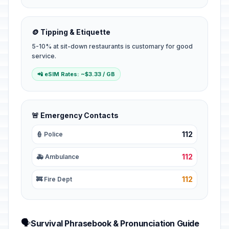
🪙 Tipping & Etiquette
5-10% at sit-down restaurants is customary for good
service.
📲 eSIM Rates: ~$3.33 / GB
🚨 Emergency Contacts
112
👮 Police
112
🚑 Ambulance
112
🚒 Fire Dept
🗣️
Survival Phrasebook & Pronunciation Guide