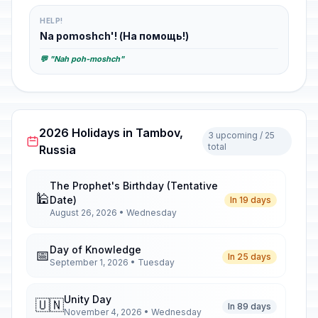
HELP!
Na pomoshch'! (На помощь!)
💬 "Nah poh-moshch"
2026 Holidays in Tambov,
3 upcoming / 25
total
Russia
The Prophet's Birthday (Tentative
🕌
Date)
In 19 days
August 26, 2026 • Wednesday
Day of Knowledge
📅
In 25 days
September 1, 2026 • Tuesday
Unity Day
🇺🇳
In 89 days
November 4, 2026 • Wednesday