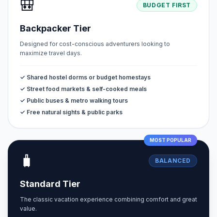
🎒
BUDGET FIRST
Backpacker Tier
Designed for cost-conscious adventurers looking to
maximize travel days.
✓ Shared hostel dorms or budget homestays
✓ Street food markets & self-cooked meals
✓ Public buses & metro walking tours
✓ Free natural sights & public parks
MOST POPULAR
🧳
BALANCED
Standard Tier
The classic vacation experience combining comfort and great
value.