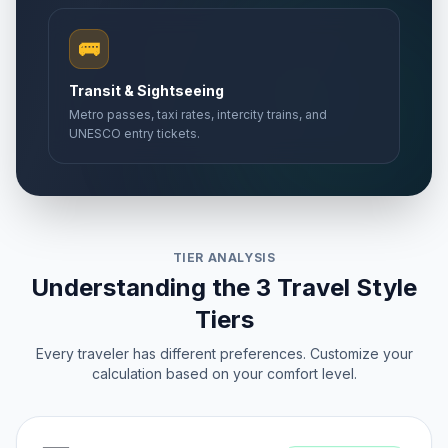
🚌
Transit & Sightseeing
Metro passes, taxi rates, intercity trains, and
UNESCO entry tickets.
TIER ANALYSIS
Understanding the 3 Travel Style
Tiers
Every traveler has different preferences. Customize your
calculation based on your comfort level.