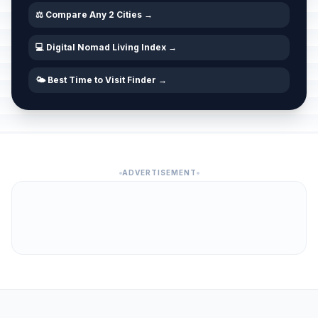
⚖️ Compare Any 2 Cities →
💻 Digital Nomad Living Index →
🌤️ Best Time to Visit Finder →
ADVERTISEMENT