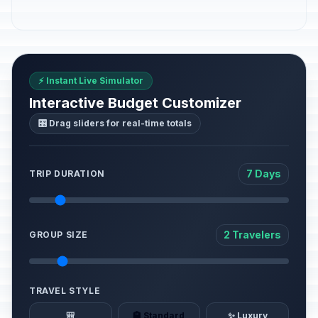
⚡ Instant Live Simulator
Interactive Budget Customizer
🎛️ Drag sliders for real-time totals
7 Days
TRIP DURATION
2 Travelers
GROUP SIZE
TRAVEL STYLE
🎒
🏨 Standard
✨ Luxury