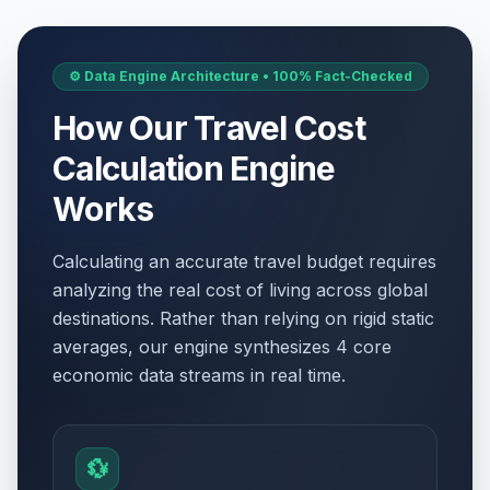
⚙️ Data Engine Architecture • 100% Fact-Checked
How Our Travel Cost
Calculation Engine
Works
Calculating an accurate travel budget requires
analyzing the real cost of living across global
destinations. Rather than relying on rigid static
averages, our engine synthesizes 4 core
economic data streams in real time.
💱