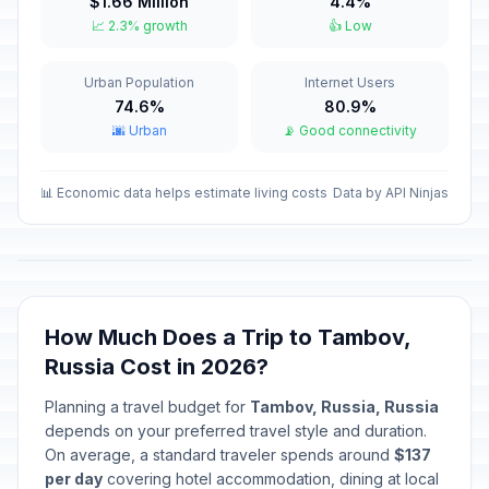
$1.66 Million
4.4%
Old New Year
📅
📈 2.3% growth
👍 Low
Passed
January 14, 2026 • Wednesday
Urban Population
Internet Users
Isra and Mi'raj
🕌
Passed
74.6%
80.9%
January 16, 2026 • Friday
🌆 Urban
📡 Good connectivity
Valentine's Day
📅
Passed
February 14, 2026 • Saturday
📊 Economic data helps estimate living costs
Data by API Ninjas
Ramadan starts
🕌
Passed
February 18, 2026 • Wednesday
Defender of the Fatherland Day
🇺🇳
How Much Does a Trip to Tambov,
Passed
February 23, 2026 • Monday
Russia Cost in 2026?
Special Operations Forces Day
📅
Planning a travel budget for
Tambov, Russia, Russia
Passed
February 27, 2026 • Friday
depends on your preferred travel style and duration.
On average, a standard traveler spends around
$137
International Women's Day
per day
covering hotel accommodation, dining at local
🇺🇳
Passed