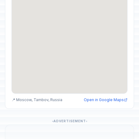
📍 Moscow, Tambov, Russia
Open in Google Maps
ADVERTISEMENT