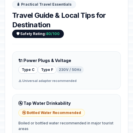
🧳 Practical Travel Essentials
Travel Guide & Local Tips for
Destination
🛡️ Safety Rating:
80/100
🔌 Power Plugs & Voltage
Type C
Type F
230V / 50Hz
⚠️ Universal adapter recommended
🚰 Tap Water Drinkability
🚰 Bottled Water Recommended
Boiled or bottled water recommended in major tourist
areas