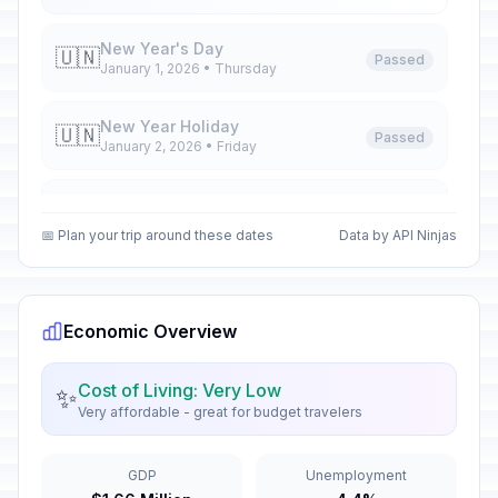
New Year's Day
🇺🇳
Passed
January 1, 2026 • Thursday
New Year Holiday
🇺🇳
Passed
January 2, 2026 • Friday
New Year Holiday
🇺🇳
Passed
January 5, 2026 • Monday
📅 Plan your trip around these dates
Data by API Ninjas
New Year Holiday
🇺🇳
Passed
January 6, 2026 • Tuesday
Economic Overview
Orthodox Christmas Day
🗓️
Passed
January 7, 2026 • Wednesday
Cost of Living: Very Low
✨
Very affordable - great for budget travelers
New Year Holiday
🇺🇳
Passed
January 8, 2026 • Thursday
GDP
Unemployment