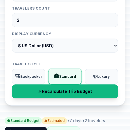
TRAVELERS COUNT
DISPLAY CURRENCY
TRAVEL STYLE
🎒
🏨
✨
Backpacker
Standard
Luxury
⚡ Recalculate Trip Budget
•
7 days
•
2 travelers
Standard Budget
Estimated