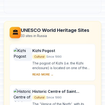
UNESCO World Heritage Sites
🏛️
33 sites in Russia
Kizhi Pogost
Cultural
Since 1990
The pogost of Kizhi (i.e. the Kizhi
enclosure) is located on one of the
many islands in Lake Onega, in
READ MORE →
Karelia. Two 18th-century wooden
churches, and ...
Historic Centre of Saint
Petersburg and Related Groups
Cultural
Since 1990
of Monuments
The 'Venice of the North', with its