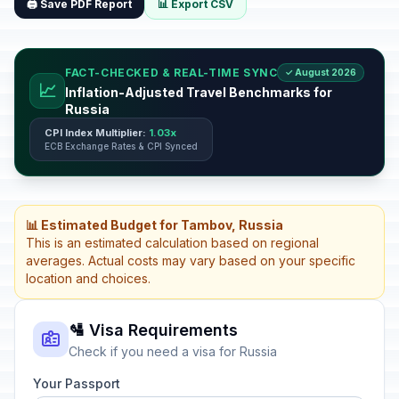
🖨️ Save PDF Report
📊 Export CSV
FACT-CHECKED & REAL-TIME SYNC
✓ August 2026
📈
Inflation-Adjusted Travel Benchmarks for
Russia
CPI Index Multiplier:
1.03x
ECB Exchange Rates & CPI Synced
📊 Estimated Budget for Tambov, Russia
This is an estimated calculation based on regional
averages. Actual costs may vary based on your specific
location and choices.
🛂 Visa Requirements
Check if you need a visa for Russia
Your Passport