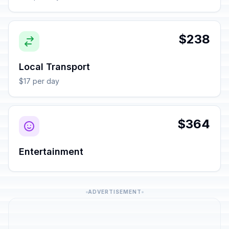
$238
Local Transport
$17 per day
$364
Entertainment
ADVERTISEMENT