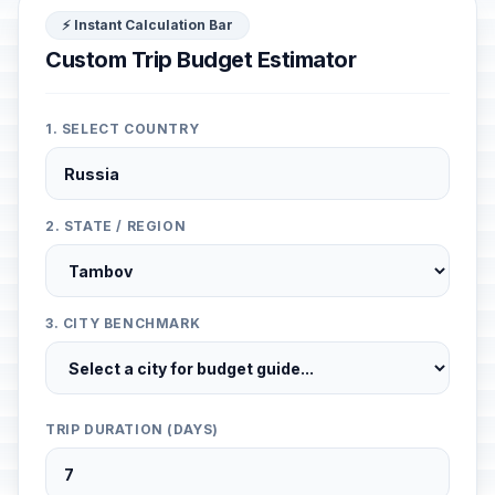
⚡ Instant Calculation Bar
Custom Trip Budget Estimator
1. SELECT COUNTRY
2. STATE / REGION
3. CITY BENCHMARK
TRIP DURATION (DAYS)