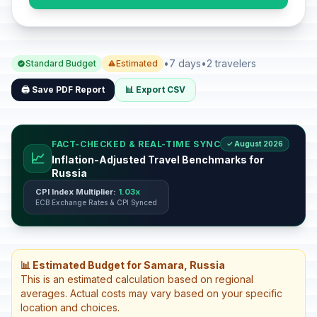
•
7 days
•
2 travelers
Standard Budget
Estimated
🖨️ Save PDF Report
📊 Export CSV
FACT-CHECKED & REAL-TIME SYNC
✓ August 2026
📈
Inflation-Adjusted Travel Benchmarks for
Russia
CPI Index Multiplier:
1.03x
ECB Exchange Rates & CPI Synced
📊 Estimated Budget for Samara, Russia
This is an estimated calculation based on regional
averages. Actual costs may vary based on your specific
location and choices.