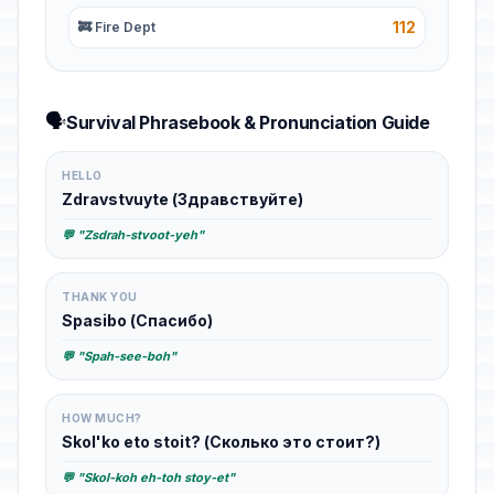
112
🚒 Fire Dept
🗣️
Survival Phrasebook & Pronunciation Guide
HELLO
Zdravstvuyte (Здравствуйте)
💬 "Zsdrah-stvoot-yeh"
THANK YOU
Spasibo (Спасибо)
💬 "Spah-see-boh"
HOW MUCH?
Skol'ko eto stoit? (Сколько это стоит?)
💬 "Skol-koh eh-toh stoy-et"