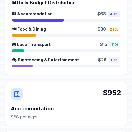
📊
Daily Budget Distribution
🏨 Accommodation
$68
48%
🍽️ Food & Dining
$30
22%
🚌 Local Transport
$15
11%
🎭 Sightseeing & Entertainment
$26
19%
$952
Accommodation
$68 per night