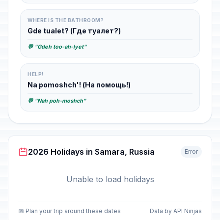
WHERE IS THE BATHROOM?
Gde tualet? (Где туалет?)
💬 "Gdeh too-ah-lyet"
HELP!
Na pomoshch'! (На помощь!)
💬 "Nah poh-moshch"
2026 Holidays in Samara, Russia
Error
Unable to load holidays
📅 Plan your trip around these dates
Data by API Ninjas