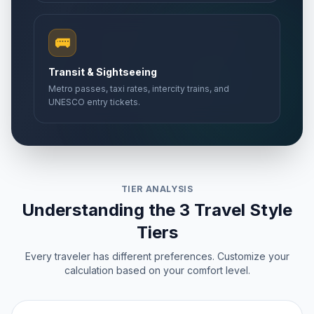
🚌
Transit & Sightseeing
Metro passes, taxi rates, intercity trains, and
UNESCO entry tickets.
TIER ANALYSIS
Understanding the 3 Travel Style
Tiers
Every traveler has different preferences. Customize your
calculation based on your comfort level.