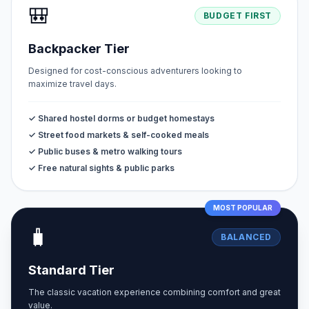
🎒
BUDGET FIRST
Backpacker Tier
Designed for cost-conscious adventurers looking to
maximize travel days.
✓ Shared hostel dorms or budget homestays
✓ Street food markets & self-cooked meals
✓ Public buses & metro walking tours
✓ Free natural sights & public parks
MOST POPULAR
🧳
BALANCED
Standard Tier
The classic vacation experience combining comfort and great
value.