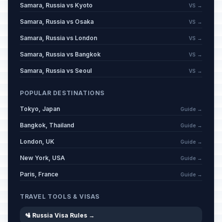
Samara, Russia vs Kyoto
VS →
Samara, Russia vs Osaka
VS →
Samara, Russia vs London
VS →
Samara, Russia vs Bangkok
VS →
Samara, Russia vs Seoul
VS →
POPULAR DESTINATIONS
Tokyo, Japan
Guide →
Bangkok, Thailand
Guide →
London, UK
Guide →
New York, USA
Guide →
Paris, France
Guide →
TRAVEL TOOLS & VISAS
🛂 Russia Visa Rules →