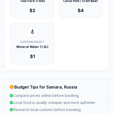
Taxi Fare (1 km)
Local Pint / Craft Beer
$2
$4
💧
SUPERMARKET
Mineral Water (1.5L)
$1
Budget Tips for Samara, Russia
Compare prices online before booking
Local food is usually cheaper and more authentic
Research local customs before traveling