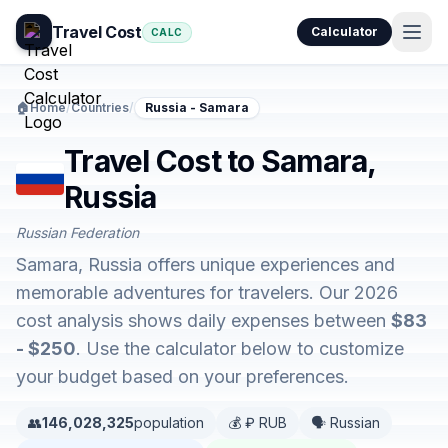
Travel Cost
Calculator
CALC
🏠
Home
/
Countries
/
Russia - Samara
Travel Cost to Samara,
Russia
Russian Federation
Samara, Russia offers unique experiences and
memorable adventures for travelers. Our 2026
cost analysis shows daily expenses between
$83
- $250
. Use the calculator below to customize
your budget based on your preferences.
👥
146,028,325
population
💰 ₽ RUB
🗣️ Russian