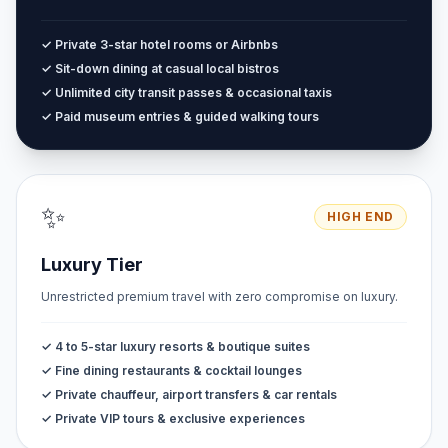
✓ Private 3-star hotel rooms or Airbnbs
✓ Sit-down dining at casual local bistros
✓ Unlimited city transit passes & occasional taxis
✓ Paid museum entries & guided walking tours
✨
HIGH END
Luxury Tier
Unrestricted premium travel with zero compromise on luxury.
✓ 4 to 5-star luxury resorts & boutique suites
✓ Fine dining restaurants & cocktail lounges
✓ Private chauffeur, airport transfers & car rentals
✓ Private VIP tours & exclusive experiences