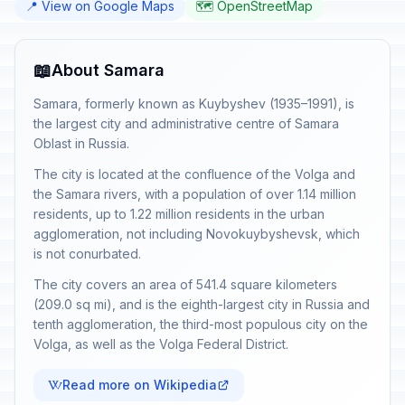
📍 View on Google Maps
🗺️ OpenStreetMap
📖
About Samara
Samara, formerly known as Kuybyshev (1935–1991), is
the largest city and administrative centre of Samara
Oblast in Russia.
The city is located at the confluence of the Volga and
the Samara rivers, with a population of over 1.14 million
residents, up to 1.22 million residents in the urban
agglomeration, not including Novokuybyshevsk, which
is not conurbated.
The city covers an area of 541.4 square kilometers
(209.0 sq mi), and is the eighth-largest city in Russia and
tenth agglomeration, the third-most populous city on the
Volga, as well as the Volga Federal District.
Read more on Wikipedia