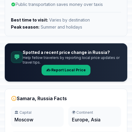
Public transportation saves money over taxis
Best time to visit:
Varies by destination
Peak season:
Summer and holidays
Spotted a recent price change in Russia?
💬
Help fellow travelers by reporting local price updates or
travel tips.
✍️ Report Local Price
Samara, Russia Facts
🏛️ Capital
🌍 Continent
Moscow
Europe, Asia