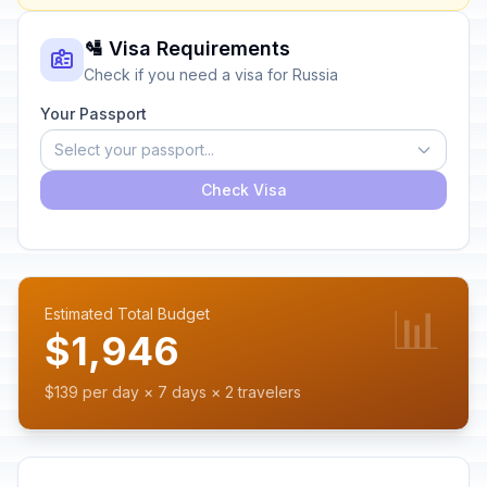
🛂 Visa Requirements
Check if you need a visa for Russia
Your Passport
Select your passport...
Check Visa
📊
Estimated Total Budget
$1,946
$139 per day × 7 days × 2 travelers