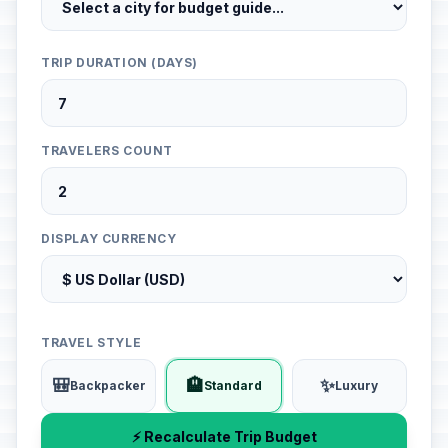
TRIP DURATION (DAYS)
TRAVELERS COUNT
DISPLAY CURRENCY
TRAVEL STYLE
🎒
🏨
✨
Backpacker
Standard
Luxury
⚡ Recalculate Trip Budget