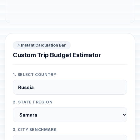
⚡ Instant Calculation Bar
Custom Trip Budget Estimator
1. SELECT COUNTRY
2. STATE / REGION
3. CITY BENCHMARK