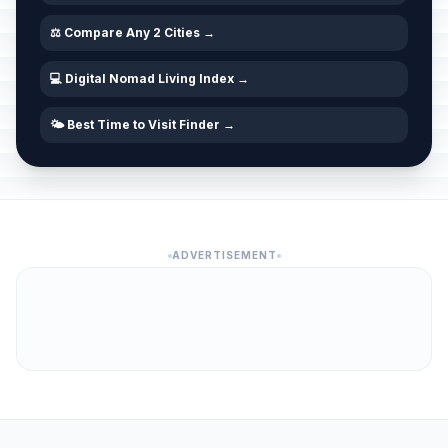
⚖️ Compare Any 2 Cities →
💻 Digital Nomad Living Index →
🌤️ Best Time to Visit Finder →
ADVERTISEMENT