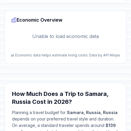
Economic Overview
Unable to load economic data
📊 Economic data helps estimate living costs
Data by API Ninjas
How Much Does a Trip to Samara,
Russia Cost in 2026?
Planning a travel budget for
Samara, Russia, Russia
depends on your preferred travel style and duration.
On average, a standard traveler spends around
$139