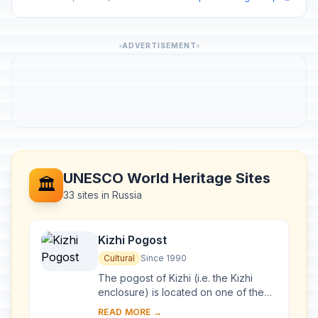
ADVERTISEMENT
UNESCO World Heritage Sites
🏛️
33 sites in Russia
Kizhi Pogost
Cultural
Since 1990
The pogost of Kizhi (i.e. the Kizhi
enclosure) is located on one of the
many islands in Lake Onega, in
READ MORE →