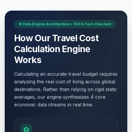
⚙️ Data Engine Architecture • 100% Fact-Checked
How Our Travel Cost
Calculation Engine
Works
Calculating an accurate travel budget requires
analyzing the real cost of living across global
destinations. Rather than relying on rigid static
averages, our engine synthesizes 4 core
economic data streams in real time.
💱