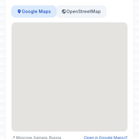
Google Maps
OpenStreetMap
📍 Moscow, Samara, Russia
Open in Google Maps