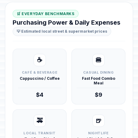
🛒 EVERYDAY BENCHMARKS
Purchasing Power & Daily Expenses
💡 Estimated local street & supermarket prices
☕
🍔
CAFÉ & BEVERAGE
CASUAL DINING
Cappuccino / Coffee
Fast Food Combo
Meal
$4
$9
🚕
🍺
LOCAL TRANSIT
NIGHTLIFE