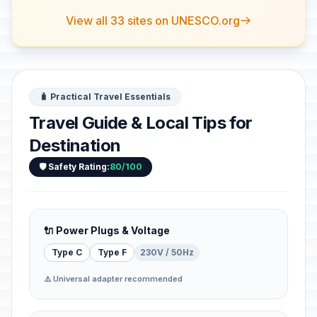
View all 33 sites on UNESCO.org
🧳 Practical Travel Essentials
Travel Guide & Local Tips for
Destination
🛡️ Safety Rating:
80/100
🔌 Power Plugs & Voltage
Type C
Type F
230V / 50Hz
⚠️ Universal adapter recommended