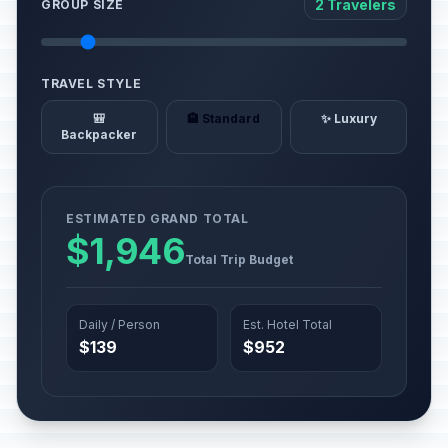
2 Travelers
GROUP SIZE
TRAVEL STYLE
🎒
🏨 Standard
✨ Luxury
Backpacker
ESTIMATED GRAND TOTAL
$1,946
Total Trip Budget
Daily / Person
Est. Hotel Total
$139
$952