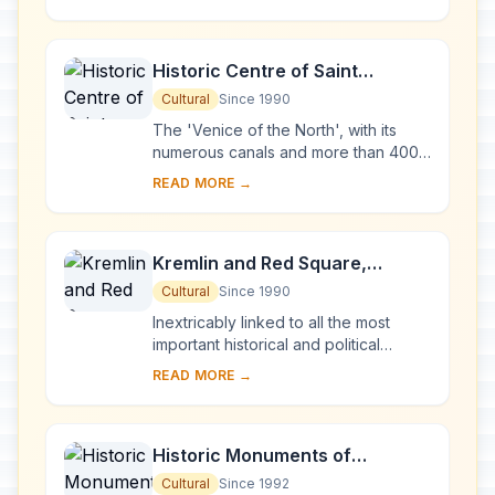
Karelia. Two 18th-century wooden
churches, and ...
Historic Centre of Saint
Petersburg and Related Groups
Cultural
Since 1990
of Monuments
The 'Venice of the North', with its
numerous canals and more than 400
bridges, is the result of a vast urban
READ MORE →
project begun in 1703 under Peter the
Gre...
Kremlin and Red Square,
Moscow
Cultural
Since 1990
Inextricably linked to all the most
important historical and political
events in Russia since the 13th
READ MORE →
century, the Kremlin (built between
the 14th an...
Historic Monuments of
Novgorod and Surroundings
Cultural
Since 1992