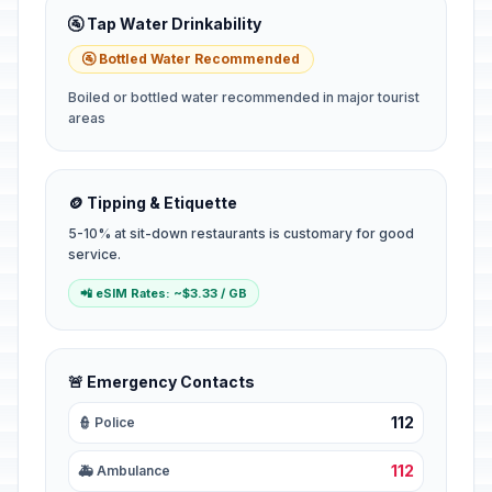
🚰 Tap Water Drinkability
🚰 Bottled Water Recommended
Boiled or bottled water recommended in major tourist
areas
🪙 Tipping & Etiquette
5-10% at sit-down restaurants is customary for good
service.
📲 eSIM Rates: ~$3.33 / GB
🚨 Emergency Contacts
112
👮 Police
112
🚑 Ambulance