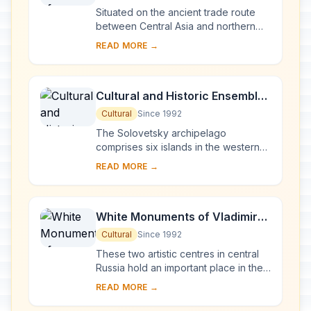
Situated on the ancient trade route
between Central Asia and northern
Europe, Novgorod was Russia's first
READ MORE →
capital in the 9th century. Surrounded
by ch...
Cultural and Historic Ensemble
of the Solovetsky Islands
Cultural
Since 1992
The Solovetsky archipelago
comprises six islands in the western
part of the White Sea, covering about
READ MORE →
300 km2 . They have been inhabited
since the 5th...
White Monuments of Vladimir
and Suzdal
Cultural
Since 1992
These two artistic centres in central
Russia hold an important place in the
country's architectural history. There
READ MORE →
are a number of magnificent 12th- a...