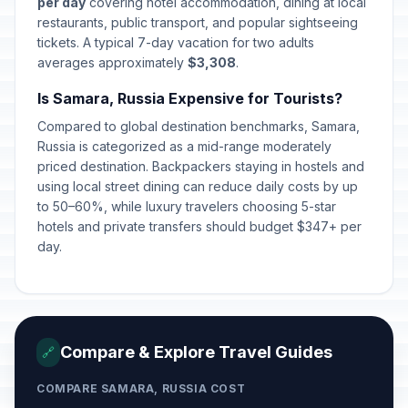
per day
covering hotel accommodation, dining at local
restaurants, public transport, and popular sightseeing
tickets. A typical 7-day vacation for two adults
averages approximately
$3,308
.
Is Samara, Russia Expensive for Tourists?
Compared to global destination benchmarks, Samara,
Russia is categorized as a mid-range moderately
priced destination. Backpackers staying in hostels and
using local street dining can reduce daily costs by up
to 50–60%, while luxury travelers choosing 5-star
hotels and private transfers should budget $347+ per
day.
Compare & Explore Travel Guides
🔗
COMPARE SAMARA, RUSSIA COST