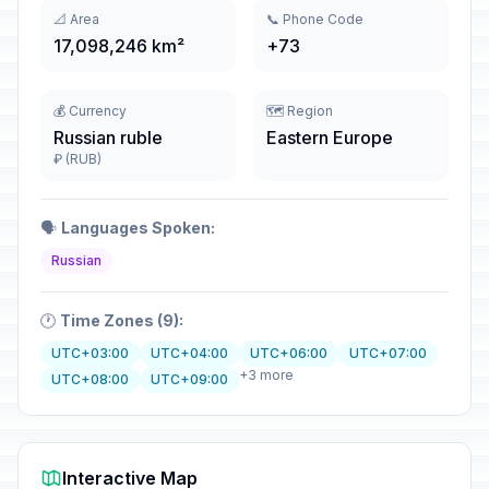
📐 Area
📞 Phone Code
17,098,246 km²
+73
💰 Currency
🗺️ Region
Russian ruble
Eastern Europe
₽ (RUB)
🗣️
Languages Spoken:
Russian
🕐
Time Zones (9):
UTC+03:00
UTC+04:00
UTC+06:00
UTC+07:00
+3 more
UTC+08:00
UTC+09:00
Interactive Map