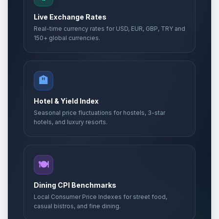
Live Exchange Rates
Real-time currency rates for USD, EUR, GBP, TRY and
150+ global currencies.
🏨
Hotel & Yield Index
Seasonal price fluctuations for hostels, 3-star
hotels, and luxury resorts.
🍽️
Dining CPI Benchmarks
Local Consumer Price Indexes for street food,
casual bistros, and fine dining.