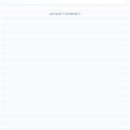
ADVERTISEMENT