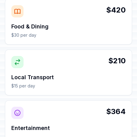
$420
Food & Dining
$30 per day
$210
Local Transport
$15 per day
$364
Entertainment