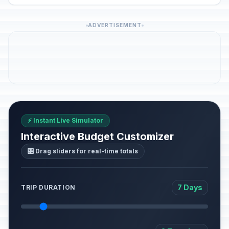
ADVERTISEMENT
⚡ Instant Live Simulator
Interactive Budget Customizer
🎛️ Drag sliders for real-time totals
7 Days
TRIP DURATION