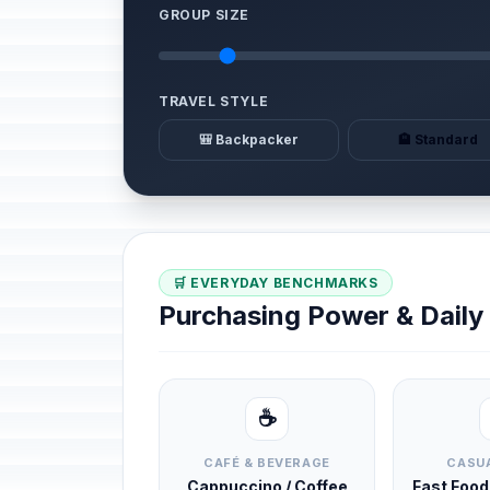
GROUP SIZE
TRAVEL STYLE
🎒 Backpacker
🏨 Standard
🛒 EVERYDAY BENCHMARKS
Purchasing Power & Dail
☕
CAFÉ & BEVERAGE
CASUA
Cappuccino / Coffee
Fast Foo