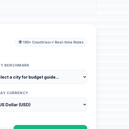
🌍 195+ Countries
•
⚡ Real-time Rates
ITY BENCHMARK
LAY CURRENCY