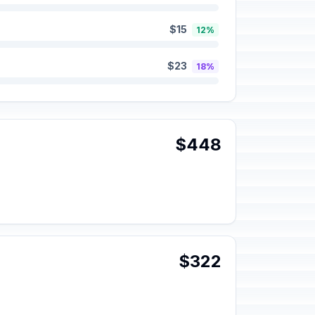
$15
12%
$23
18%
$448
$322