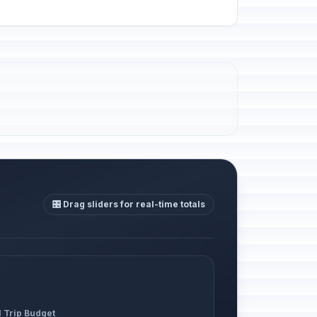
🎛️ Drag sliders for real-time totals
l Trip Budget