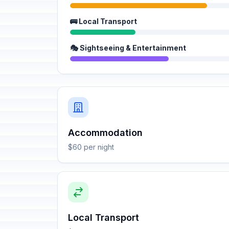
🚌 Local Transport
🎭 Sightseeing & Entertainment
Accommodation
$60 per night
Local Transport