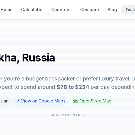
Home
Calculator
Countries
Compare
Blog
Tool
kha, Russia
r you're a budget backpacker or prefer luxury travel, u
expect to spend around
$78 to $234
per day depending 
ssian
📍 View on Google Maps
🗺️ OpenStreetMap
ADVERTISEMENT