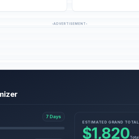
ADVERTISEMENT
mizer
7 Days
ESTIMATED GRAND TOTAL
$1,820
Tota