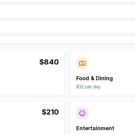
$840
Food & Dining
$32 per day
$210
Entertainment