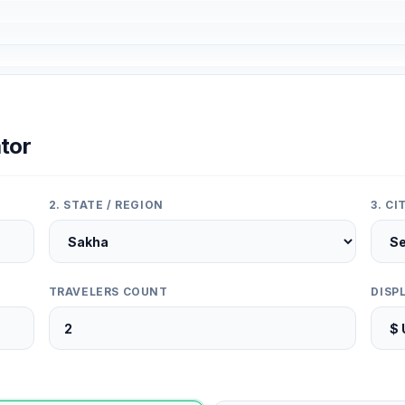
tor
2. STATE / REGION
3. C
TRAVELERS COUNT
DISP