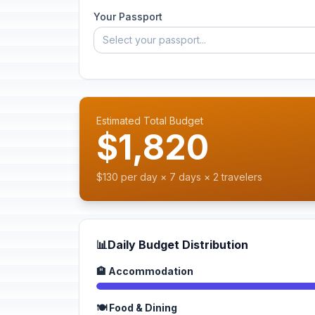
Your Passport
Select your passport...
Estimated Total Budget
$1,820
$130 per day × 7 days × 2 travelers
📊
Daily Budget Distribution
🏨 Accommodation
🍽️ Food & Dining