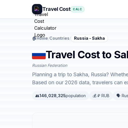
Travel Cost
CALC
🏠
Home
/
Countries
/
Russia - Sakha
Travel Cost to Sa
Russian Federation
Planning a trip to Sakha, Russia? Whethe
Based on our 2026 data, travelers can 
👥
146,028,325
population
💰 ₽ RUB
🗣️ Ru