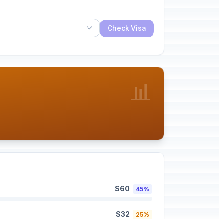
Check Visa
📊
$60
45%
$32
25%