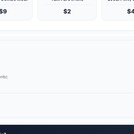
$9
$2
$
ntic