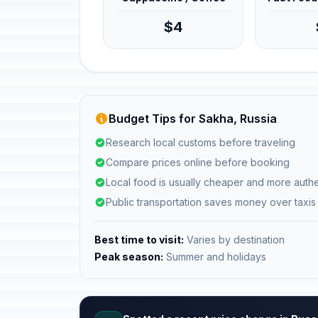
$4
Budget Tips for Sakha, Russia
Research local customs before traveling
Compare prices online before booking
Local food is usually cheaper and more authe
Public transportation saves money over taxis
Best time to visit:
Varies by destination
Peak season:
Summer and holidays