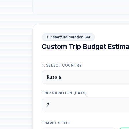
⚡ Instant Calculation Bar
Custom Trip Budget Estima
1. SELECT COUNTRY
TRIP DURATION (DAYS)
TRAVEL STYLE