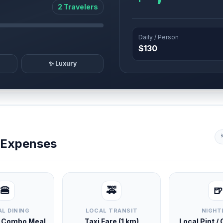
2 Travelers
Daily / Person
$130
✨ Luxury
y Expenses
🍔
🚕
🍺
L DINING
LOCAL TRANSIT
NIGHT
d Combo Meal
Taxi Fare (1 km)
Local Pint /