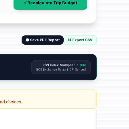
⚡ Recalculate Trip Budget
🖨️ Save PDF Report
📊 Export CSV
CPI Index Multiplier:
1.03x
ECB Exchange Rates & CPI Synced
and choices.