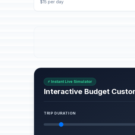
$15 per day
⚡ Instant Live Simulator
Interactive Budget Custo
TRIP DURATION