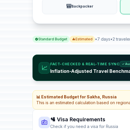
🎒
Backpacker
•
7 days
•
2 travele
Standard Budget
Estimated
FACT-CHECKED & REAL-TIME SYNC
✓ Au
📈
Inflation-Adjusted Travel Benchma
📊 Estimated Budget for Sakha, Russia
This is an estimated calculation based on region
🛂 Visa Requirements
Check if you need a visa for Russia