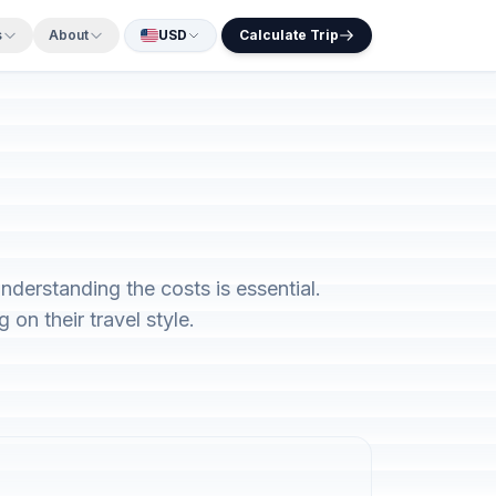
s
About
USD
Calculate Trip
nderstanding the costs is essential.
on their travel style.