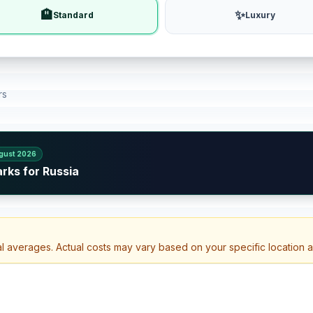
🏨
✨
Standard
Luxury
rs
gust 2026
rks for Russia
al averages. Actual costs may vary based on your specific location 