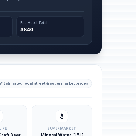
Est. Hotel Total
$840
💡 Estimated local street & supermarket prices
💧
LIFE
SUPERMARKET
 Craft Beer
Mineral Water (1.5L)