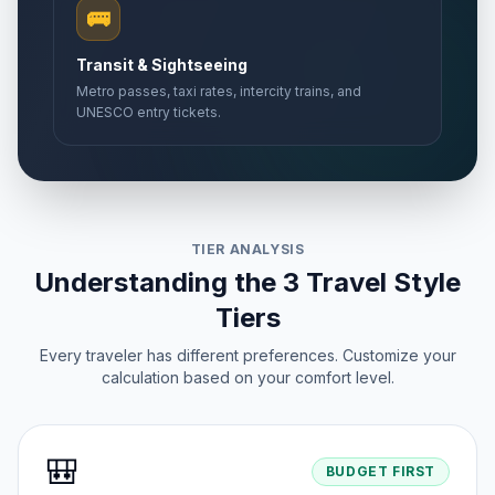
🚌
Transit & Sightseeing
Metro passes, taxi rates, intercity trains, and
UNESCO entry tickets.
TIER ANALYSIS
Understanding the 3 Travel Style
Tiers
Every traveler has different preferences. Customize your
calculation based on your comfort level.
🎒
BUDGET FIRST