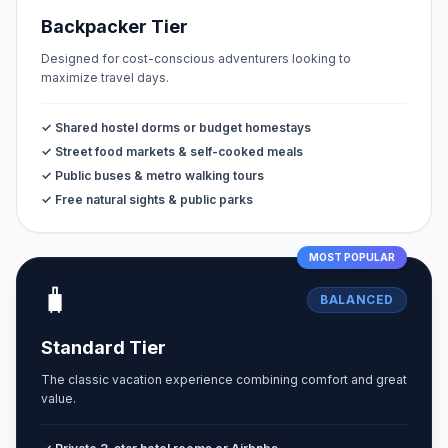
Backpacker Tier
Designed for cost-conscious adventurers looking to
maximize travel days.
✓ Shared hostel dorms or budget homestays
✓ Street food markets & self-cooked meals
✓ Public buses & metro walking tours
✓ Free natural sights & public parks
MOST POPULAR
🧳
BALANCED
Standard Tier
The classic vacation experience combining comfort and great
value.