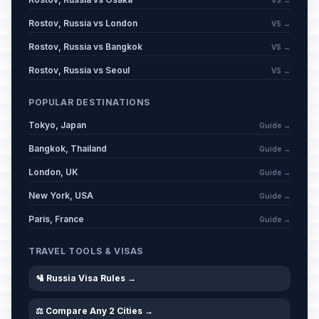
VS →
Rostov, Russia vs London
VS →
Rostov, Russia vs Bangkok
VS →
Rostov, Russia vs Seoul
VS →
POPULAR DESTINATIONS
Tokyo, Japan
Guide →
Bangkok, Thailand
Guide →
London, UK
Guide →
New York, USA
Guide →
Paris, France
Guide →
TRAVEL TOOLS & VISAS
🛂 Russia Visa Rules →
⚖️ Compare Any 2 Cities →