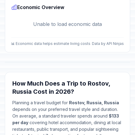
Economic Overview
Unable to load economic data
📊 Economic data helps estimate living costs
Data by API Ninjas
How Much Does a Trip to Rostov,
Russia Cost in 2026?
Planning a travel budget for
Rostov, Russia, Russia
depends on your preferred travel style and duration.
On average, a standard traveler spends around
$133
per day
covering hotel accommodation, dining at local
restaurants, public transport, and popular sightseeing