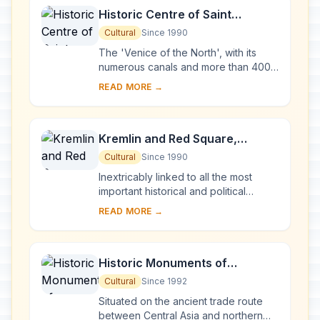
Historic Centre of Saint
Petersburg and Related Groups
Cultural
Since 1990
of Monuments
The 'Venice of the North', with its
numerous canals and more than 400
bridges, is the result of a vast urban
READ MORE →
project begun in 1703 under Peter the
Gre...
Kremlin and Red Square,
Moscow
Cultural
Since 1990
Inextricably linked to all the most
important historical and political
events in Russia since the 13th
READ MORE →
century, the Kremlin (built between
the 14th an...
Historic Monuments of
Novgorod and Surroundings
Cultural
Since 1992
Situated on the ancient trade route
between Central Asia and northern