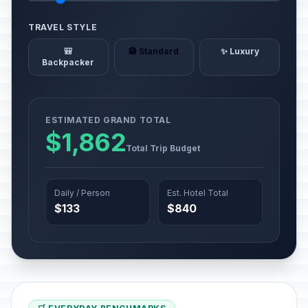
TRAVEL STYLE
🎒
🏨 Standard
✨ Luxury
Backpacker
ESTIMATED GRAND TOTAL
$1,862
Total Trip Budget
Daily / Person
Est. Hotel Total
$133
$840