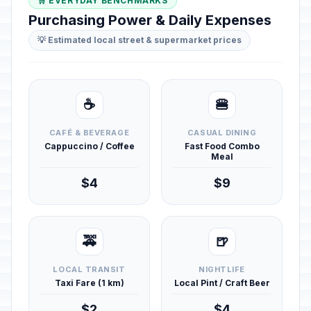
🛒 EVERYDAY BENCHMARKS
Purchasing Power & Daily Expenses
💡 Estimated local street & supermarket prices
☕
🍔
CAFÉ & BEVERAGE
CASUAL DINING
Cappuccino / Coffee
Fast Food Combo
Meal
$4
$9
🚕
🍺
LOCAL TRANSIT
NIGHTLIFE
Taxi Fare (1 km)
Local Pint / Craft Beer
$2
$4