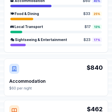
🏨 Accommodation
$60
45%
🍽️ Food & Dining
$33
25%
🚌 Local Transport
$17
13%
🎭 Sightseeing & Entertainment
$23
17%
$840
Accommodation
$60 per night
$462