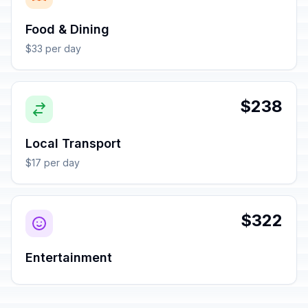
Food & Dining
$33 per day
$238
Local Transport
$17 per day
$322
Entertainment