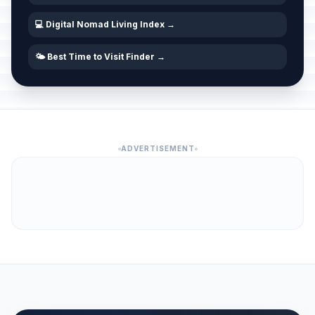
💻 Digital Nomad Living Index →
🌤️ Best Time to Visit Finder →
ADVERTISEMENT