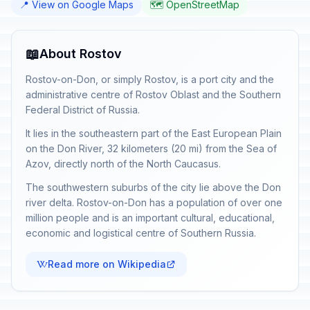
📍 View on Google Maps
🗺️ OpenStreetMap
📖
About Rostov
Rostov-on-Don, or simply Rostov, is a port city and the
administrative centre of Rostov Oblast and the Southern
Federal District of Russia.
It lies in the southeastern part of the East European Plain
on the Don River, 32 kilometers (20 mi) from the Sea of
Azov, directly north of the North Caucasus.
The southwestern suburbs of the city lie above the Don
river delta. Rostov-on-Don has a population of over one
million people and is an important cultural, educational,
economic and logistical centre of Southern Russia.
Read more on Wikipedia