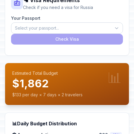
🛂 Visa Requirements
Check if you need a visa for Russia
Your Passport
Select your passport...
Check Visa
📊
Estimated Total Budget
$1,862
$133 per day × 7 days × 2 travelers
📊
Daily Budget Distribution