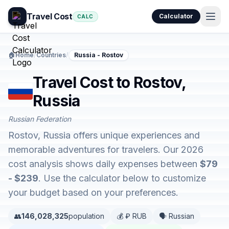
Travel Cost
Calculator
CALC
🏠
Home
/
Countries
/
Russia - Rostov
Travel Cost to Rostov,
Russia
Russian Federation
Rostov, Russia offers unique experiences and
memorable adventures for travelers. Our 2026
cost analysis shows daily expenses between
$79
- $239
. Use the calculator below to customize
your budget based on your preferences.
👥
146,028,325
population
💰 ₽ RUB
🗣️ Russian