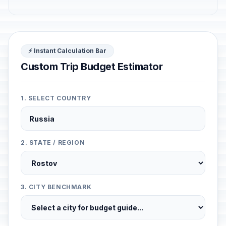
⚡ Instant Calculation Bar
Custom Trip Budget Estimator
1. SELECT COUNTRY
2. STATE / REGION
3. CITY BENCHMARK