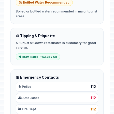
🚰 Bottled Water Recommended
Boiled or bottled water recommended in major tourist
areas
🪙 Tipping & Etiquette
5-10% at sit-down restaurants is customary for good
service.
📲 eSIM Rates: ~$3.33 / GB
🚨 Emergency Contacts
112
👮 Police
112
🚑 Ambulance
112
🚒 Fire Dept