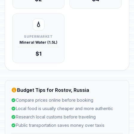
💧
SUPERMARKET
Mineral Water (1.5L)
$1
Budget Tips for Rostov, Russia
Compare prices online before booking
Local food is usually cheaper and more authentic
Research local customs before traveling
Public transportation saves money over taxis