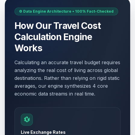
⚙️ Data Engine Architecture • 100% Fact-Checked
How Our Travel Cost
Calculation Engine
Works
Calculating an accurate travel budget requires
analyzing the real cost of living across global
destinations. Rather than relying on rigid static
averages, our engine synthesizes 4 core
economic data streams in real time.
💱
Live Exchange Rates