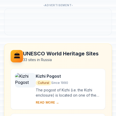
ADVERTISEMENT
UNESCO World Heritage Sites
🏛️
33 sites in Russia
Kizhi Pogost
Cultural
Since 1990
The pogost of Kizhi (i.e. the Kizhi
enclosure) is located on one of the
many islands in Lake Onega, in
READ MORE →
Karelia. Two 18th-century wooden
churches, and ...