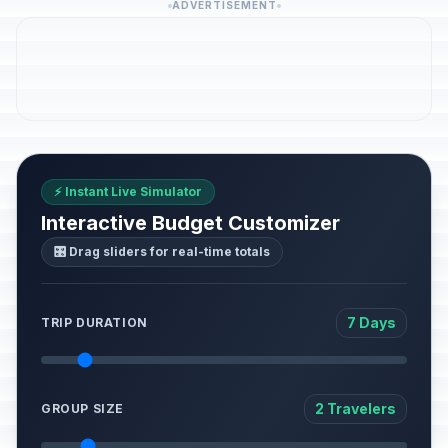
ADVERTISEMENT
⚡ Instant Live Simulator
Interactive Budget Customizer
🎛️ Drag sliders for real-time totals
7 Days
TRIP DURATION
2 Travelers
GROUP SIZE