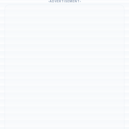
ADVERTISEMENT