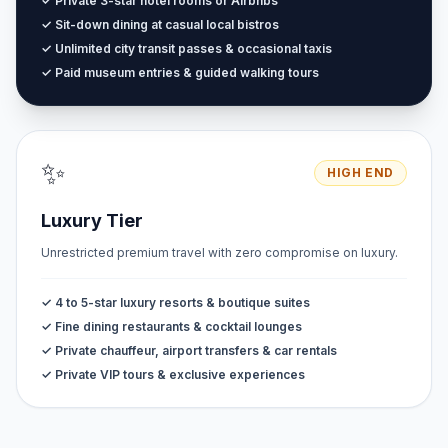
✓ Private 3-star hotel rooms or Airbnbs
✓ Sit-down dining at casual local bistros
✓ Unlimited city transit passes & occasional taxis
✓ Paid museum entries & guided walking tours
✨
HIGH END
Luxury Tier
Unrestricted premium travel with zero compromise on luxury.
✓ 4 to 5-star luxury resorts & boutique suites
✓ Fine dining restaurants & cocktail lounges
✓ Private chauffeur, airport transfers & car rentals
✓ Private VIP tours & exclusive experiences