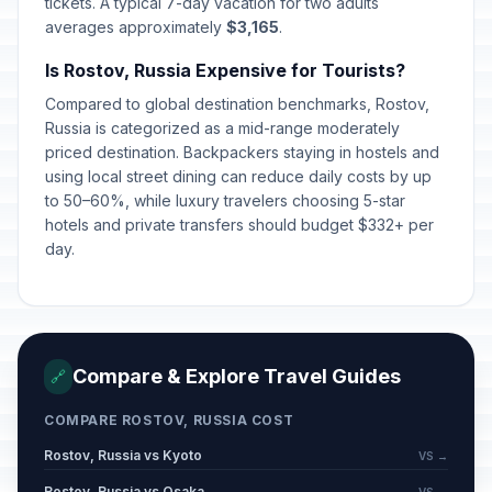
tickets. A typical 7-day vacation for two adults
averages approximately
$3,165
.
Is Rostov, Russia Expensive for Tourists?
Compared to global destination benchmarks, Rostov,
Russia is categorized as a mid-range moderately
priced destination. Backpackers staying in hostels and
using local street dining can reduce daily costs by up
to 50–60%, while luxury travelers choosing 5-star
hotels and private transfers should budget $332+ per
day.
Compare & Explore Travel Guides
🔗
COMPARE ROSTOV, RUSSIA COST
Rostov, Russia vs Kyoto
VS →
Rostov, Russia vs Osaka