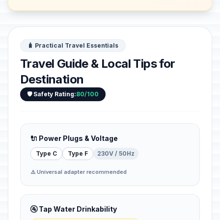
🧳 Practical Travel Essentials
Travel Guide & Local Tips for
Destination
🛡️ Safety Rating:
80/100
🔌 Power Plugs & Voltage
Type C
Type F
230V / 50Hz
⚠️ Universal adapter recommended
🚰 Tap Water Drinkability