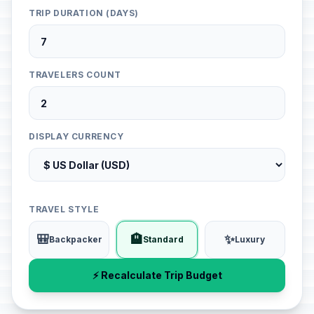
TRIP DURATION (DAYS)
TRAVELERS COUNT
DISPLAY CURRENCY
TRAVEL STYLE
🎒
🏨
✨
Backpacker
Standard
Luxury
⚡ Recalculate Trip Budget