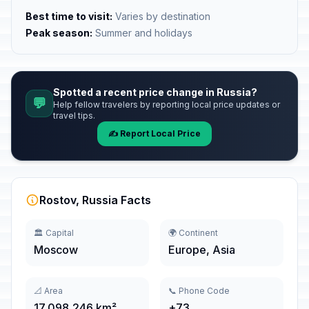
Best time to visit:
Varies by destination
Peak season:
Summer and holidays
Spotted a recent price change in Russia?
💬
Help fellow travelers by reporting local price updates or
travel tips.
✍️ Report Local Price
Rostov, Russia Facts
🏛️ Capital
🌍 Continent
Moscow
Europe, Asia
📐 Area
📞 Phone Code
17,098,246 km²
+73