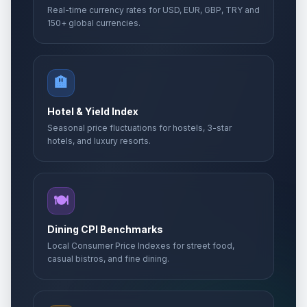
Real-time currency rates for USD, EUR, GBP, TRY and
150+ global currencies.
🏨
Hotel & Yield Index
Seasonal price fluctuations for hostels, 3-star
hotels, and luxury resorts.
🍽️
Dining CPI Benchmarks
Local Consumer Price Indexes for street food,
casual bistros, and fine dining.