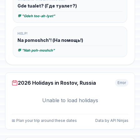
Gde tualet? (Где туалет?)
💬 "Gdeh too-ah-lyet"
HELP!
Na pomoshch'! (На помощь!)
💬 "Nah poh-moshch"
2026 Holidays in Rostov, Russia
Error
Unable to load holidays
📅 Plan your trip around these dates
Data by API Ninjas