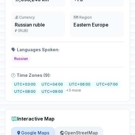
💰 Currency
🗺️ Region
Russian ruble
Eastern Europe
₽ (RUB)
🗣️
Languages Spoken:
Russian
🕐
Time Zones (9):
UTC+03:00
UTC+04:00
UTC+06:00
UTC+07:00
+3 more
UTC+08:00
UTC+09:00
Interactive Map
Google Maps
OpenStreetMap