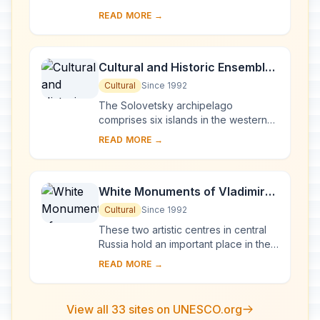
Europe, Novgorod was Russia's first
READ MORE →
capital in the 9th century. Surrounded
by ch...
Cultural and Historic Ensemble
of the Solovetsky Islands
Cultural
Since 1992
The Solovetsky archipelago
comprises six islands in the western
part of the White Sea, covering about
READ MORE →
300 km2 . They have been inhabited
since the 5th...
White Monuments of Vladimir
and Suzdal
Cultural
Since 1992
These two artistic centres in central
Russia hold an important place in the
country's architectural history. There
READ MORE →
are a number of magnificent 12th- a...
View all 33 sites on UNESCO.org