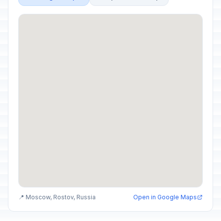
📍 Moscow, Rostov, Russia
Open in Google Maps