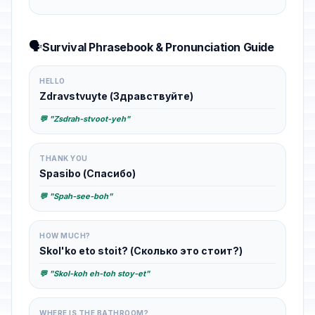
🗣️
Survival Phrasebook & Pronunciation Guide
HELLO
Zdravstvuyte (Здравствуйте)
💬 "Zsdrah-stvoot-yeh"
THANK YOU
Spasibo (Спасибо)
💬 "Spah-see-boh"
HOW MUCH?
Skol'ko eto stoit? (Сколько это стоит?)
💬 "Skol-koh eh-toh stoy-et"
WHERE IS THE BATHROOM?