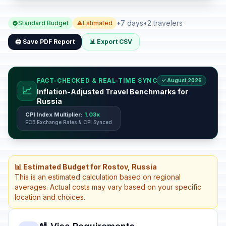
•
7 days
•
2 travelers
Standard Budget
Estimated
🖨️ Save PDF Report
📊 Export CSV
FACT-CHECKED & REAL-TIME SYNC
✓ August 2026
📈
Inflation-Adjusted Travel Benchmarks for
Russia
CPI Index Multiplier:
1.03x
ECB Exchange Rates & CPI Synced
📊 Estimated Budget for Rostov, Russia
This is an estimated calculation based on regional
averages. Actual costs may vary based on your specific
location and choices.