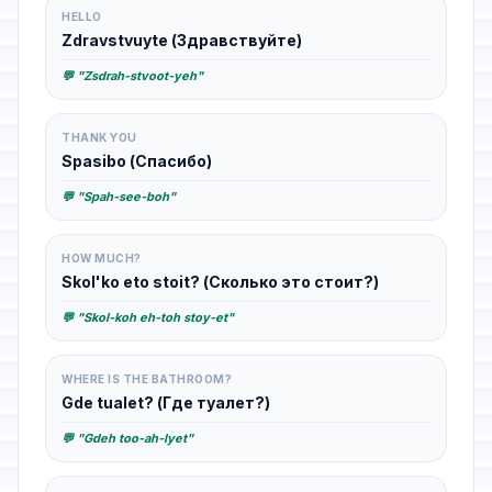
HELLO
Zdravstvuyte (Здравствуйте)
💬 "Zsdrah-stvoot-yeh"
THANK YOU
Spasibo (Спасибо)
💬 "Spah-see-boh"
HOW MUCH?
Skol'ko eto stoit? (Сколько это стоит?)
💬 "Skol-koh eh-toh stoy-et"
WHERE IS THE BATHROOM?
Gde tualet? (Где туалет?)
💬 "Gdeh too-ah-lyet"