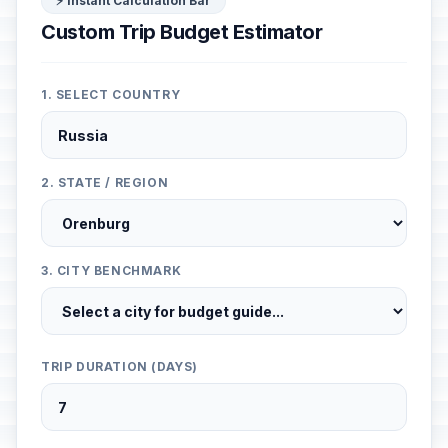
⚡ Instant Calculation Bar
Custom Trip Budget Estimator
1. SELECT COUNTRY
2. STATE / REGION
3. CITY BENCHMARK
TRIP DURATION (DAYS)