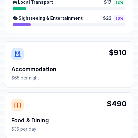
🚌 Local Transport
$17
12%
🎭 Sightseeing & Entertainment
$22
16%
$910
Accommodation
$65 per night
$490
Food & Dining
$35 per day