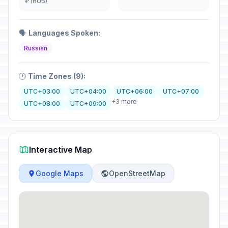
₽ (RUB)
🗣️
Languages Spoken:
Russian
🕐
Time Zones (9):
UTC+03:00
UTC+04:00
UTC+06:00
UTC+07:00
+3 more
UTC+08:00
UTC+09:00
Interactive Map
Google Maps
OpenStreetMap