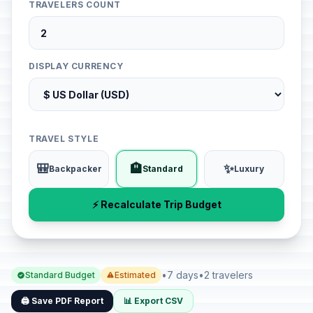
TRAVELERS COUNT
DISPLAY CURRENCY
TRAVEL STYLE
🎒
🏨
✨
Backpacker
Standard
Luxury
⚡ Recalculate Trip Budget
•
7 days
•
2 travelers
Standard Budget
Estimated
🖨️ Save PDF Report
📊 Export CSV