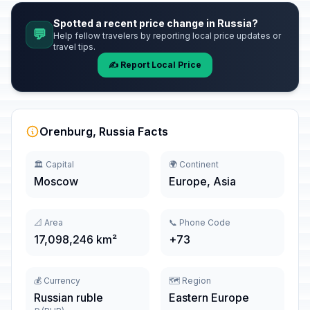
Spotted a recent price change in Russia?
💬
Help fellow travelers by reporting local price updates or
travel tips.
✍️ Report Local Price
Orenburg, Russia Facts
🏛️ Capital
🌍 Continent
Moscow
Europe, Asia
📐 Area
📞 Phone Code
17,098,246 km²
+73
💰 Currency
🗺️ Region
Russian ruble
Eastern Europe