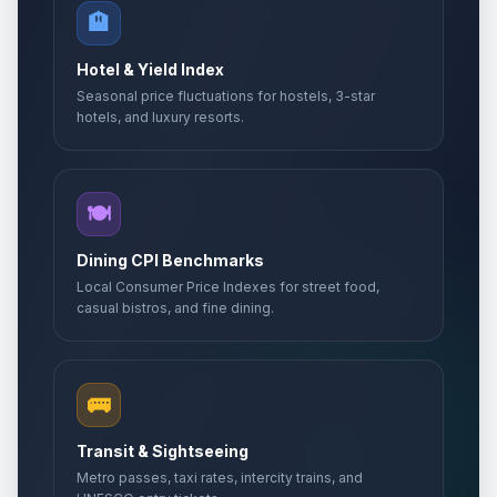
🏨
Hotel & Yield Index
Seasonal price fluctuations for hostels, 3-star
hotels, and luxury resorts.
🍽️
Dining CPI Benchmarks
Local Consumer Price Indexes for street food,
casual bistros, and fine dining.
🚌
Transit & Sightseeing
Metro passes, taxi rates, intercity trains, and