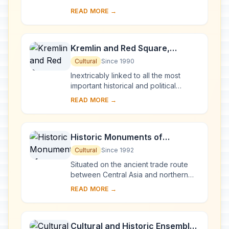
bridges, is the result of a vast urban
READ MORE →
project begun in 1703 under Peter the
Gre...
Kremlin and Red Square,
Moscow
Cultural
Since 1990
Inextricably linked to all the most
important historical and political
events in Russia since the 13th
READ MORE →
century, the Kremlin (built between
the 14th an...
Historic Monuments of
Novgorod and Surroundings
Cultural
Since 1992
Situated on the ancient trade route
between Central Asia and northern
Europe, Novgorod was Russia's first
READ MORE →
capital in the 9th century. Surrounded
by ch...
Cultural and Historic Ensemble