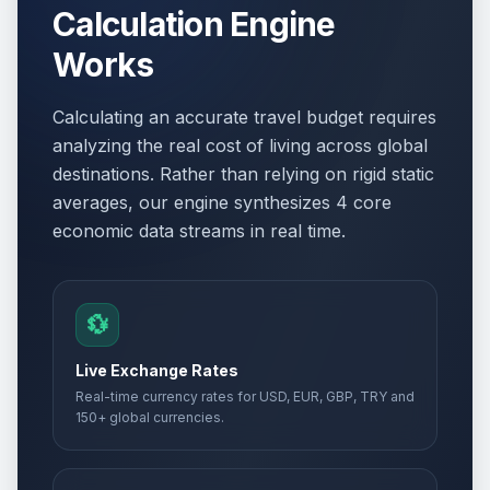
Calculation Engine
Works
Calculating an accurate travel budget requires
analyzing the real cost of living across global
destinations. Rather than relying on rigid static
averages, our engine synthesizes 4 core
economic data streams in real time.
💱
Live Exchange Rates
Real-time currency rates for USD, EUR, GBP, TRY and
150+ global currencies.