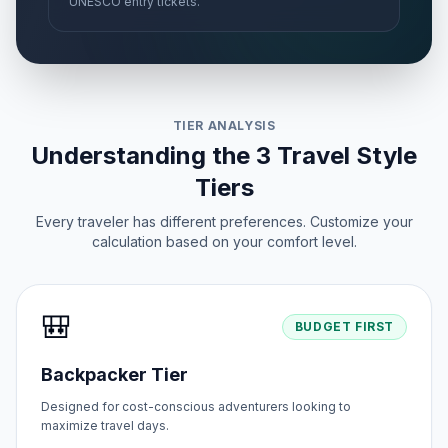
UNESCO entry tickets.
TIER ANALYSIS
Understanding the 3 Travel Style
Tiers
Every traveler has different preferences. Customize your
calculation based on your comfort level.
🎒
BUDGET FIRST
Backpacker Tier
Designed for cost-conscious adventurers looking to
maximize travel days.