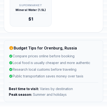
SUPERMARKET
Mineral Water (1.5L)
$1
Budget Tips for Orenburg, Russia
Compare prices online before booking
Local food is usually cheaper and more authentic
Research local customs before traveling
Public transportation saves money over taxis
Best time to visit:
Varies by destination
Peak season:
Summer and holidays