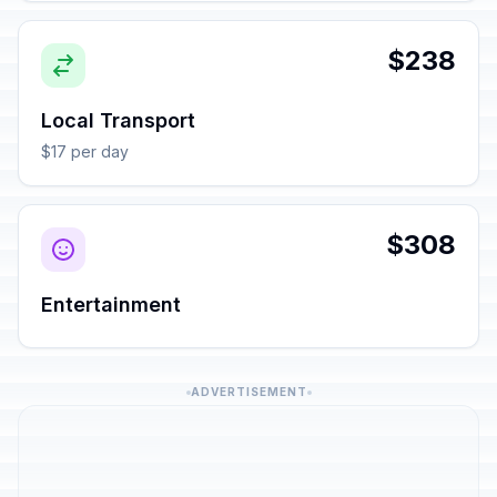
$238
Local Transport
$17 per day
$308
Entertainment
ADVERTISEMENT