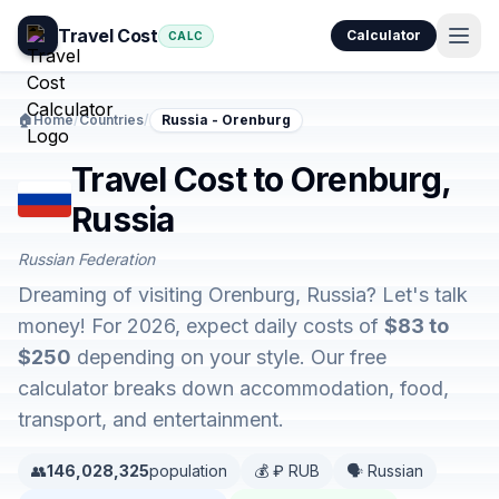
Travel Cost
Calculator
CALC
🏠
Home
/
Countries
/
Russia - Orenburg
Travel Cost to Orenburg,
Russia
Russian Federation
Dreaming of visiting Orenburg, Russia? Let's talk
money! For 2026, expect daily costs of
$83 to
$250
depending on your style. Our free
calculator breaks down accommodation, food,
transport, and entertainment.
👥
146,028,325
population
💰 ₽ RUB
🗣️ Russian