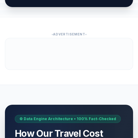
ADVERTISEMENT
⚙️ Data Engine Architecture • 100% Fact-Checked
How Our Travel Cost