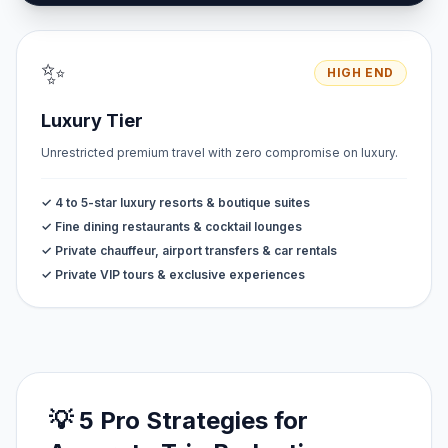
✨
HIGH END
Luxury Tier
Unrestricted premium travel with zero compromise on luxury.
✓ 4 to 5-star luxury resorts & boutique suites
✓ Fine dining restaurants & cocktail lounges
✓ Private chauffeur, airport transfers & car rentals
✓ Private VIP tours & exclusive experiences
💡 5 Pro Strategies for