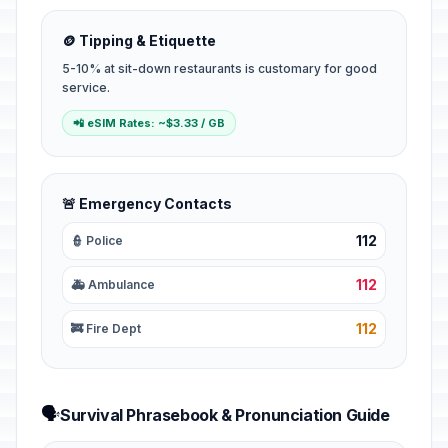
🪙 Tipping & Etiquette
5-10% at sit-down restaurants is customary for good
service.
📲 eSIM Rates: ~$3.33 / GB
🚨 Emergency Contacts
112
👮 Police
112
🚑 Ambulance
112
🚒 Fire Dept
🗣️
Survival Phrasebook & Pronunciation Guide