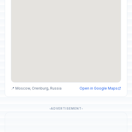
📍 Moscow, Orenburg, Russia
Open in Google Maps
ADVERTISEMENT