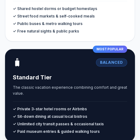
✓ Shared hostel dorms or budget homestays
✓ Street food markets & self-cooked meals
✓ Public buses & metro walking tours
✓ Free natural sights & public parks
MOST POPULAR
🧳
BALANCED
Standard Tier
The classic vacation experience combining comfort and great
value.
✓ Private 3-star hotel rooms or Airbnbs
✓ Sit-down dining at casual local bistros
✓ Unlimited city transit passes & occasional taxis
✓ Paid museum entries & guided walking tours