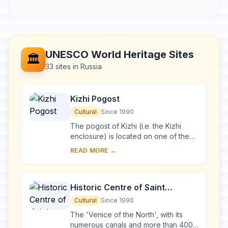
UNESCO World Heritage Sites
🏛️
33 sites in Russia
Kizhi Pogost
Cultural
Since 1990
The pogost of Kizhi (i.e. the Kizhi
enclosure) is located on one of the
many islands in Lake Onega, in
READ MORE →
Karelia. Two 18th-century wooden
churches, and ...
Historic Centre of Saint
Petersburg and Related Groups
Cultural
Since 1990
of Monuments
The 'Venice of the North', with its
numerous canals and more than 400