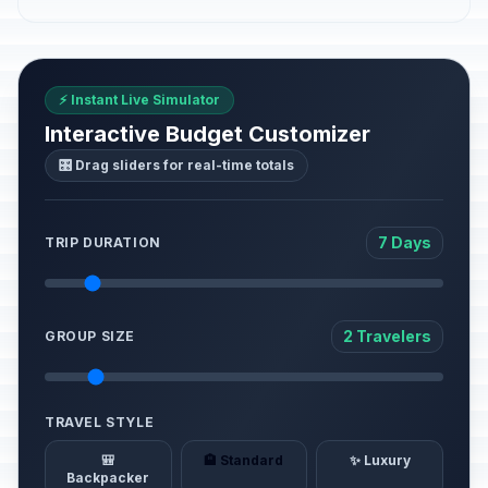
⚡ Instant Live Simulator
Interactive Budget Customizer
🎛️ Drag sliders for real-time totals
7 Days
TRIP DURATION
2 Travelers
GROUP SIZE
TRAVEL STYLE
🎒
🏨 Standard
✨ Luxury
Backpacker