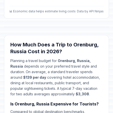
📊 Economic data helps estimate living costs
Data by API Ninjas
How Much Does a Trip to Orenburg,
Russia Cost in 2026?
Planning a travel budget for
Orenburg, Russia,
Russia
depends on your preferred travel style and
duration. On average, a standard traveler spends
around
$139 per day
covering hotel accommodation,
dining at local restaurants, public transport, and
popular sightseeing tickets. A typical 7-day vacation
for two adults averages approximately
$3,308
.
Is Orenburg, Russia Expensive for Tourists?
Compared to global destination benchmarks,