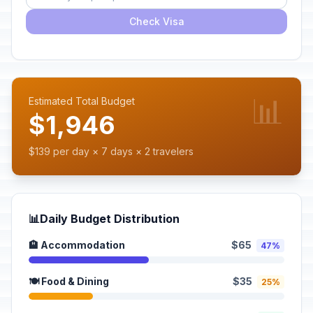
Check Visa
📊
Estimated Total Budget
$1,946
$139 per day × 7 days × 2 travelers
📊
Daily Budget Distribution
🏨 Accommodation
$65
47%
🍽️ Food & Dining
$35
25%