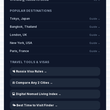
POPULAR DESTINATIONS
Tokyo, Japan
Guide →
Bangkok, Thailand
Guide →
London, UK
Guide →
New York, USA
Guide →
Paris, France
Guide →
TRAVEL TOOLS & VISAS
🛂 Russia Visa Rules →
⚖️ Compare Any 2 Cities →
💻 Digital Nomad Living Index →
🌤️ Best Time to Visit Finder →