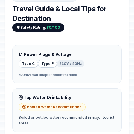
Travel Guide & Local Tips for
Destination
🛡️ Safety Rating:
80/100
🔌 Power Plugs & Voltage
Type C
Type F
230V / 50Hz
⚠️ Universal adapter recommended
🚰 Tap Water Drinkability
🚰 Bottled Water Recommended
Boiled or bottled water recommended in major tourist
areas