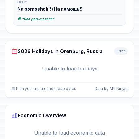
HELP!
Na pomoshch'! (На помощь!)
💬 "Nah poh-moshch"
2026 Holidays in Orenburg, Russia
Error
Unable to load holidays
📅 Plan your trip around these dates
Data by API Ninjas
Economic Overview
Unable to load economic data