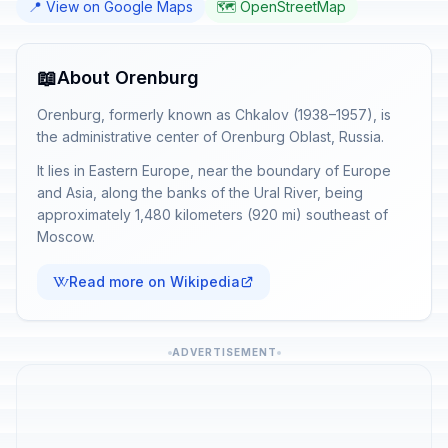
📍 View on Google Maps
🗺️ OpenStreetMap
📖
About Orenburg
Orenburg, formerly known as Chkalov (1938–1957), is
the administrative center of Orenburg Oblast, Russia.
It lies in Eastern Europe, near the boundary of Europe
and Asia, along the banks of the Ural River, being
approximately 1,480 kilometers (920 mi) southeast of
Moscow.
Read more on Wikipedia
ADVERTISEMENT