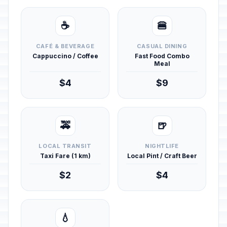
☕
🍔
CAFÉ & BEVERAGE
CASUAL DINING
Cappuccino / Coffee
Fast Food Combo
Meal
$4
$9
🚕
🍺
LOCAL TRANSIT
NIGHTLIFE
Taxi Fare (1 km)
Local Pint / Craft Beer
$2
$4
💧