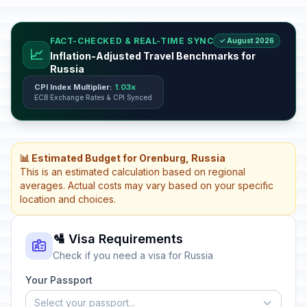
FACT-CHECKED & REAL-TIME SYNC
✓ August 2026
📈
Inflation-Adjusted Travel Benchmarks for
Russia
CPI Index Multiplier:
1.03x
ECB Exchange Rates & CPI Synced
📊 Estimated Budget for Orenburg, Russia
This is an estimated calculation based on regional
averages. Actual costs may vary based on your specific
location and choices.
🛂 Visa Requirements
Check if you need a visa for Russia
Your Passport
Select your passport...