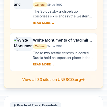
of the Solovetsky Islands
Cultural
Since 1992
The Solovetsky archipelago
comprises six islands in the western
part of the White Sea, covering about
READ MORE →
300 km2 . They have been inhabited
since the 5th...
White Monuments of Vladimir
and Suzdal
Cultural
Since 1992
These two artistic centres in central
Russia hold an important place in the
country's architectural history. There
READ MORE →
are a number of magnificent 12th- a...
View all 33 sites on UNESCO.org
🧳 Practical Travel Essentials