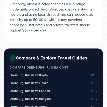
Orenburg, Russia is categorized as a mid-range
moderately priced destination. Backpackers staying in
hostels and using local street dining can reduce daily
costs by up to 50–60%, while luxury travelers
choosing 5-star hotels and private transfers should
budget $347+ per day.
Compare & Explore Travel Guides
🔗
COMPARE ORENBURG, RUSSIA COST
Orenburg, Russia vs Kyoto
VS →
Orenburg, Russia vs Osaka
VS →
Orenburg, Russia vs London
VS →
Orenburg, Russia vs Bangkok
VS →
Orenburg, Russia vs Seoul
VS →