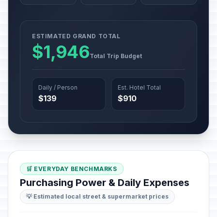
ESTIMATED GRAND TOTAL
$1,946
Total Trip Budget
Daily / Person
Est. Hotel Total
$139
$910
🛒 EVERYDAY BENCHMARKS
Purchasing Power & Daily Expenses
💡 Estimated local street & supermarket prices