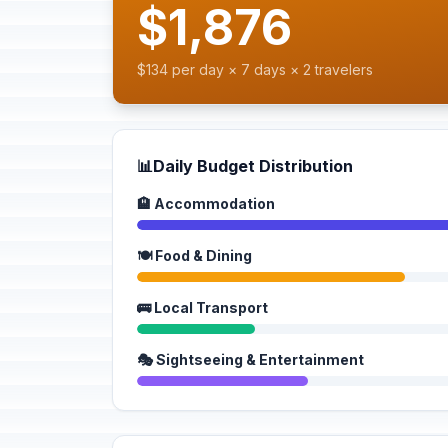
$1,876
$134 per day × 7 days × 2 travelers
📊
Daily Budget Distribution
🏨 Accommodation
🍽️ Food & Dining
🚌 Local Transport
🎭 Sightseeing & Entertainment