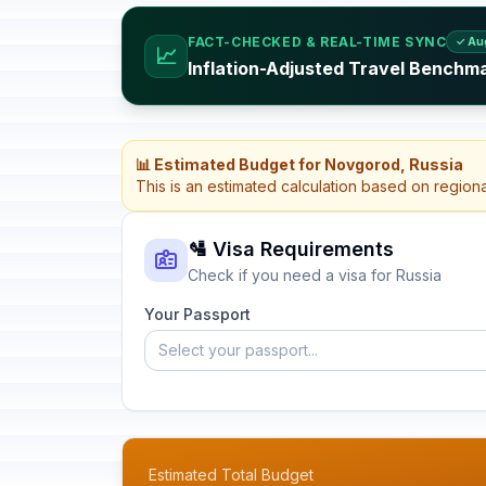
FACT-CHECKED & REAL-TIME SYNC
✓ Au
📈
Inflation-Adjusted Travel Benchma
📊 Estimated Budget for Novgorod, Russia
This is an estimated calculation based on region
🛂 Visa Requirements
Check if you need a visa for Russia
Your Passport
Select your passport...
Estimated Total Budget