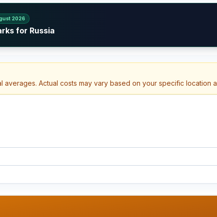
gust 2026
rks for Russia
al averages. Actual costs may vary based on your specific location 