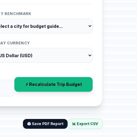
ITY BENCHMARK
LAY CURRENCY
⚡ Recalculate Trip Budget
🖨️ Save PDF Report
📊 Export CSV