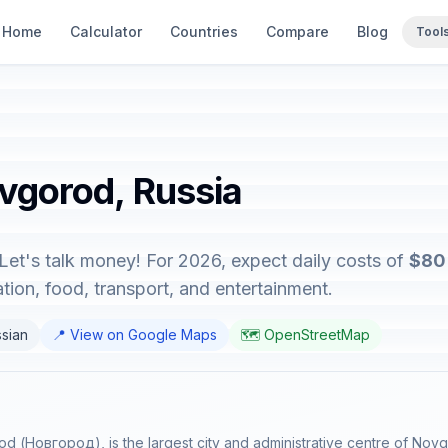
Home
Calculator
Countries
Compare
Blog
Tool
ovgorod, Russia
Let's talk money! For 2026, expect daily costs of
$80 
on, food, transport, and entertainment.
ssian
📍 View on Google Maps
🗺️ OpenStreetMap
 (Новгород), is the largest city and administrative centre of Novg