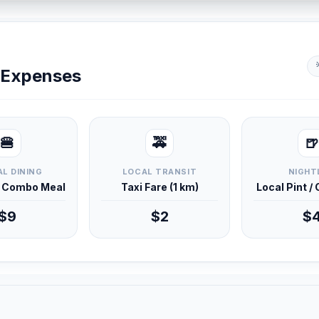
y Expenses
🍔
🚕
🍺
L DINING
LOCAL TRANSIT
NIGHT
d Combo Meal
Taxi Fare (1 km)
Local Pint /
$9
$2
$