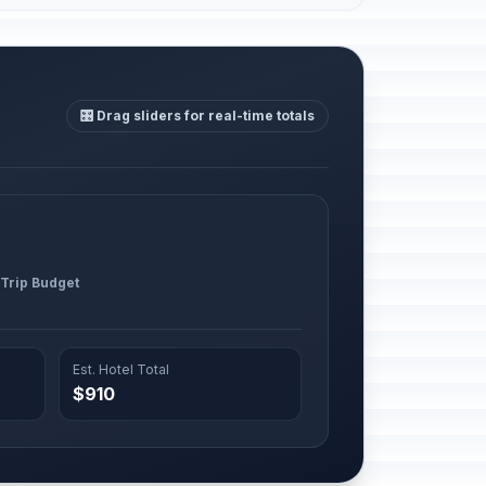
🎛️ Drag sliders for real-time totals
 Trip Budget
Est. Hotel Total
$910