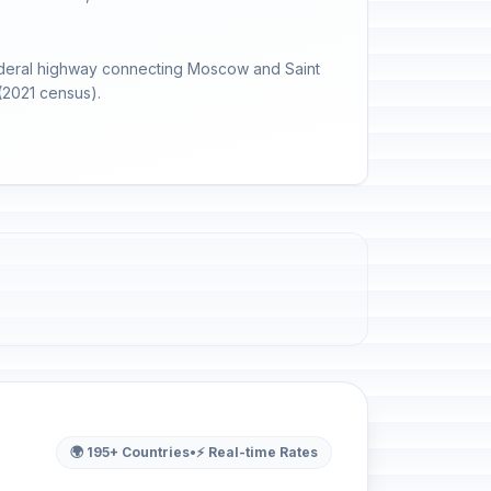
 federal highway connecting Moscow and Saint
(2021 census).
🌍 195+ Countries
•
⚡ Real-time Rates