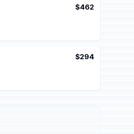
$462
$294