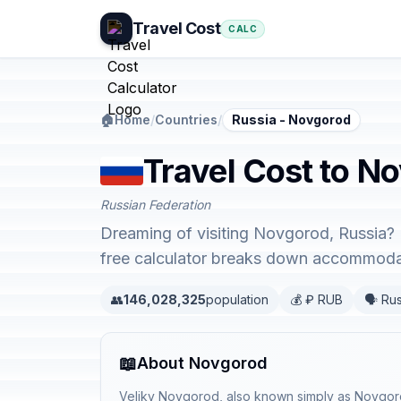
Travel Cost
CALC
🏠
Home
/
Countries
/
Russia - Novgorod
Travel Cost to N
Russian Federation
Dreaming of visiting Novgorod, Russia? 
free calculator breaks down accommodati
👥
146,028,325
population
💰 ₽ RUB
🗣️ Ru
📖
About Novgorod
Veliky Novgorod, also known simply as Novgorod