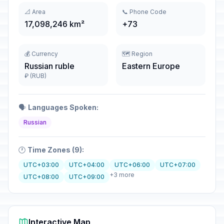
📐 Area
📞 Phone Code
17,098,246 km²
+73
💰 Currency
🗺️ Region
Russian ruble
Eastern Europe
₽ (RUB)
🗣️
Languages Spoken:
Russian
🕐
Time Zones (9):
UTC+03:00
UTC+04:00
UTC+06:00
UTC+07:00
+3 more
UTC+08:00
UTC+09:00
Interactive Map