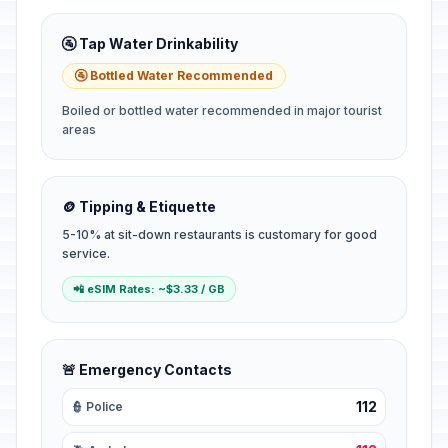
🚰 Tap Water Drinkability
🚰 Bottled Water Recommended
Boiled or bottled water recommended in major tourist
areas
🪙 Tipping & Etiquette
5-10% at sit-down restaurants is customary for good
service.
📲 eSIM Rates: ~$3.33 / GB
🚨 Emergency Contacts
112
👮 Police