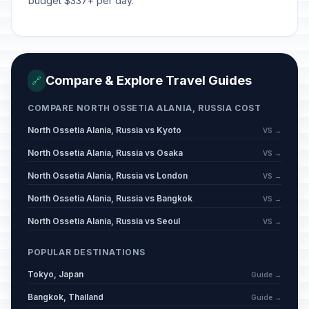
budget $337+ per day.
May 1, 2026 • Friday
Victory Day
🇺🇳
Passed
May 9, 2026 • Saturday
Compare & Explore Travel Guides
🔗
Day off for Victory Day
🇺🇳
Passed
May 11, 2026 • Monday
COMPARE NORTH OSSETIA ALANIA, RUSSIA COST
North Ossetia Alania, Russia vs Kyoto
VS →
Eid al-Adha (Tentative Date)
🕌
Passed
May 27, 2026 • Wednesday
North Ossetia Alania, Russia vs Osaka
VS →
North Ossetia Alania, Russia vs London
VS →
Russia Day
🇺🇳
Passed
June 12, 2026 • Friday
North Ossetia Alania, Russia vs Bangkok
VS →
North Ossetia Alania, Russia vs Seoul
VS →
Muharram
🕌
Passed
June 17, 2026 • Wednesday
POPULAR DESTINATIONS
Tokyo, Japan
Guide →
Bangkok, Thailand
Guide →