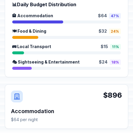
📊
Daily Budget Distribution
🏨 Accommodation
$64
47%
🍽️ Food & Dining
$32
24%
🚌 Local Transport
$15
11%
🎭 Sightseeing & Entertainment
$24
18%
$896
Accommodation
$64 per night