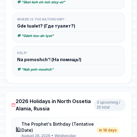
💬 "Skol-koh eh-toh stoy-et"
WHERE IS THE BATHROOM?
Gde tualet? (Где туалет?)
💬 "Gdeh too-ah-lyet"
HELP!
Na pomoshch'! (На помощь!)
💬 "Nah poh-moshch"
2026 Holidays in North Ossetia
3 upcoming /
25 total
Alania, Russia
The Prophet's Birthday (Tentative
🕌
Date)
In 18 days
August 26, 2026 • Wednesday