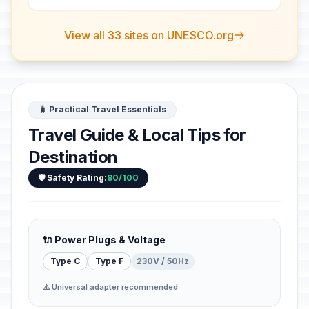
View all 33 sites on UNESCO.org
🧳 Practical Travel Essentials
Travel Guide & Local Tips for
Destination
🛡️ Safety Rating:
80/100
🔌 Power Plugs & Voltage
Type C
Type F
230V / 50Hz
⚠️ Universal adapter recommended