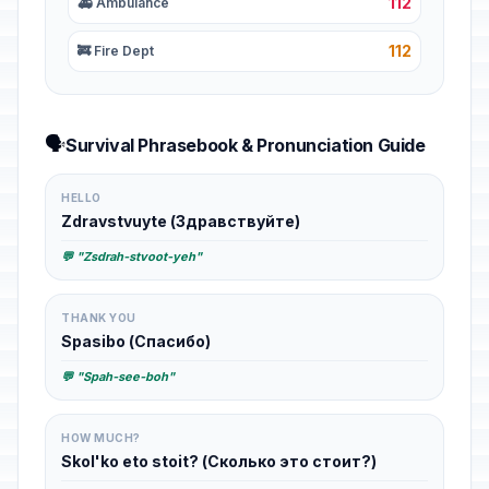
112
🚑 Ambulance
112
🚒 Fire Dept
🗣️
Survival Phrasebook & Pronunciation Guide
HELLO
Zdravstvuyte (Здравствуйте)
💬 "Zsdrah-stvoot-yeh"
THANK YOU
Spasibo (Спасибо)
💬 "Spah-see-boh"
HOW MUCH?
Skol'ko eto stoit? (Сколько это стоит?)