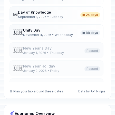
Day of Knowledge
📅
In 24 days
September 1, 2026 • Tuesday
Unity Day
🇺🇳
In 88 days
November 4, 2026 • Wednesday
New Year's Day
🇺🇳
Passed
January 1, 2026 • Thursday
New Year Holiday
🇺🇳
Passed
January 2, 2026 • Friday
New Year Holiday
🇺🇳
Passed
January 5, 2026 • Monday
📅 Plan your trip around these dates
Data by API Ninjas
New Year Holiday
🇺🇳
Passed
January 6, 2026 • Tuesday
Economic Overview