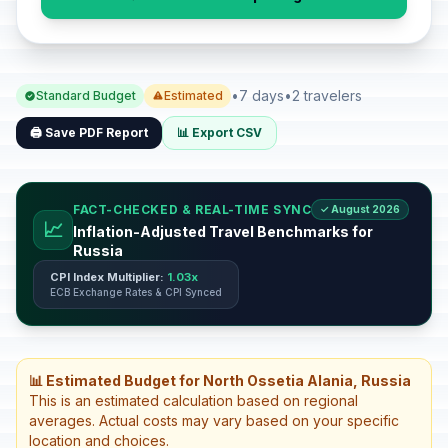
•
7 days
•
2 travelers
Standard Budget
Estimated
🖨️ Save PDF Report
📊 Export CSV
FACT-CHECKED & REAL-TIME SYNC
✓ August 2026
📈
Inflation-Adjusted Travel Benchmarks for
Russia
CPI Index Multiplier:
1.03x
ECB Exchange Rates & CPI Synced
📊 Estimated Budget for North Ossetia Alania, Russia
This is an estimated calculation based on regional
averages. Actual costs may vary based on your specific
location and choices.