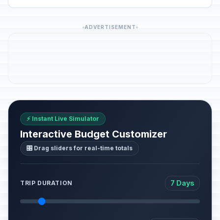
ADVERTISEMENT
⚡ Instant Live Simulator
Interactive Budget Customizer
🎛️ Drag sliders for real-time totals
7 Days
TRIP DURATION