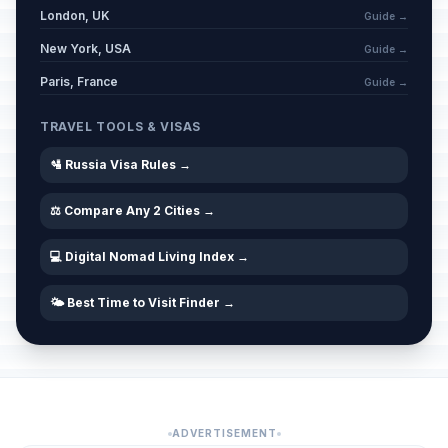
London, UK
Guide →
New York, USA
Guide →
Paris, France
Guide →
TRAVEL TOOLS & VISAS
🛂 Russia Visa Rules →
⚖️ Compare Any 2 Cities →
💻 Digital Nomad Living Index →
🌤️ Best Time to Visit Finder →
ADVERTISEMENT