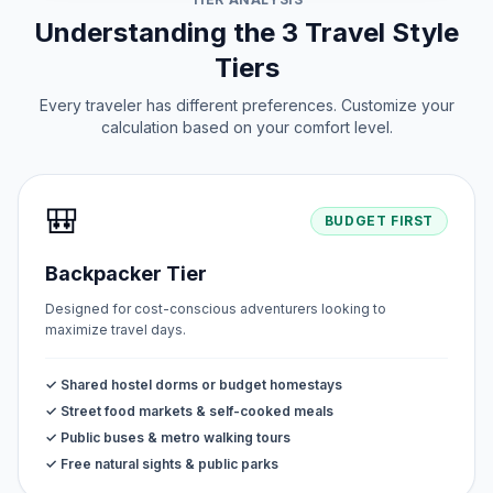
Understanding the 3 Travel Style
Tiers
Every traveler has different preferences. Customize your
calculation based on your comfort level.
🎒
BUDGET FIRST
Backpacker Tier
Designed for cost-conscious adventurers looking to
maximize travel days.
✓ Shared hostel dorms or budget homestays
✓ Street food markets & self-cooked meals
✓ Public buses & metro walking tours
✓ Free natural sights & public parks