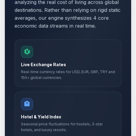
analyzing the real cost of living across global
destinations. Rather than relying on rigid static
averages, our engine synthesizes 4 core
economic data streams in real time.
💱
Live Exchange Rates
Real-time currency rates for USD, EUR, GBP, TRY and
150+ global currencies.
🏨
Hotel & Yield Index
Seasonal price fluctuations for hostels, 3-star
hotels, and luxury resorts.