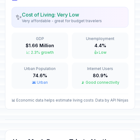
Orthodox Christmas Day
🗓️
Passed
January 7, 2026 • Wednesday
Cost of Living: Very Low
✨
Very affordable - great for budget travelers
New Year Holiday
🇺🇳
Passed
January 8, 2026 • Thursday
GDP
Unemployment
$1.66 Million
4.4%
Old New Year
📅
📈 2.3% growth
👍 Low
Passed
January 14, 2026 • Wednesday
Urban Population
Internet Users
Isra and Mi'raj
🕌
Passed
74.6%
80.9%
January 16, 2026 • Friday
🌆 Urban
📡 Good connectivity
Valentine's Day
📅
Passed
February 14, 2026 • Saturday
📊 Economic data helps estimate living costs
Data by API Ninjas
Ramadan starts
🕌
Passed
February 18, 2026 • Wednesday
Defender of the Fatherland Day