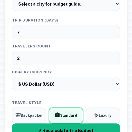
TRIP DURATION (DAYS)
TRAVELERS COUNT
DISPLAY CURRENCY
TRAVEL STYLE
🎒
🏨
✨
Backpacker
Standard
Luxury
⚡ Recalculate Trip Budget