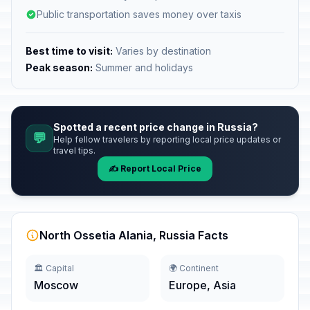
Public transportation saves money over taxis
Best time to visit:
Varies by destination
Peak season:
Summer and holidays
Spotted a recent price change in Russia?
💬
Help fellow travelers by reporting local price updates or
travel tips.
✍️ Report Local Price
North Ossetia Alania, Russia Facts
🏛️ Capital
🌍 Continent
Moscow
Europe, Asia