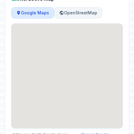
Google Maps
OpenStreetMap