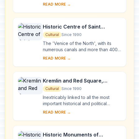
many islands in Lake Onega, in
READ MORE →
Karelia. Two 18th-century wooden
churches, and ...
Historic Centre of Saint
Petersburg and Related Groups
Cultural
Since 1990
of Monuments
The 'Venice of the North', with its
numerous canals and more than 400
bridges, is the result of a vast urban
READ MORE →
project begun in 1703 under Peter the
Gre...
Kremlin and Red Square,
Moscow
Cultural
Since 1990
Inextricably linked to all the most
important historical and political
events in Russia since the 13th
READ MORE →
century, the Kremlin (built between
the 14th an...
Historic Monuments of