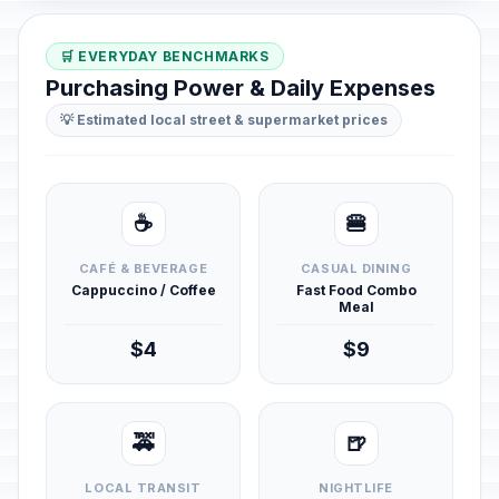
🛒 EVERYDAY BENCHMARKS
Purchasing Power & Daily Expenses
💡 Estimated local street & supermarket prices
☕
🍔
CAFÉ & BEVERAGE
CASUAL DINING
Cappuccino / Coffee
Fast Food Combo
Meal
$4
$9
🚕
🍺
LOCAL TRANSIT
NIGHTLIFE