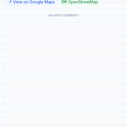
📍 View on Google Maps
🗺️ OpenStreetMap
ADVERTISEMENT