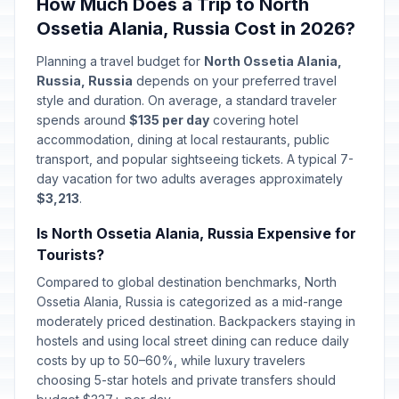
🇺🇳
How Much Does a Trip to North
Passed
February 23, 2026 • Monday
Ossetia Alania, Russia Cost in 2026?
Special Operations Forces Day
📅
Planning a travel budget for
North Ossetia Alania,
Passed
February 27, 2026 • Friday
Russia, Russia
depends on your preferred travel
style and duration. On average, a standard traveler
International Women's Day
spends around
$135 per day
covering hotel
🇺🇳
Passed
March 8, 2026 • Sunday
accommodation, dining at local restaurants, public
transport, and popular sightseeing tickets. A typical 7-
day vacation for two adults averages approximately
Day off for International Women's
🇺🇳
Day
$3,213
.
Passed
March 9, 2026 • Monday
Is North Ossetia Alania, Russia Expensive for
Tourists?
Lailat al-Qadr
🕌
Passed
March 15, 2026 • Sunday
Compared to global destination benchmarks, North
Ossetia Alania, Russia is categorized as a mid-range
moderately priced destination. Backpackers staying in
Orthodox Easter Day
🗓️
Passed
April 12, 2026 • Sunday
hostels and using local street dining can reduce daily
costs by up to 50–60%, while luxury travelers
choosing 5-star hotels and private transfers should
Spring and Labor Day
🇺🇳
Passed