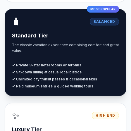
MOST POPULAR
🧳
BALANCED
Standard Tier
The classic vacation experience combining comfort and great
value.
✓ Private 3-star hotel rooms or Airbnbs
✓ Sit-down dining at casual local bistros
✓ Unlimited city transit passes & occasional taxis
✓ Paid museum entries & guided walking tours
✨
HIGH END
Luxury Tier