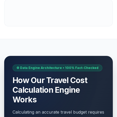
⚙️ Data Engine Architecture • 100% Fact-Checked
How Our Travel Cost
Calculation Engine
Works
Calculating an accurate travel budget requires