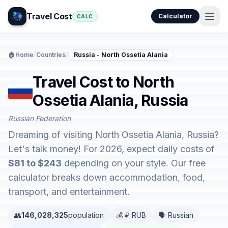
Travel Cost
Calculator
CALC
🏠
Home
/
Countries
/
Russia - North Ossetia Alania
Travel Cost to North
Ossetia Alania, Russia
Russian Federation
Dreaming of visiting North Ossetia Alania, Russia?
Let's talk money! For 2026, expect daily costs of
$81 to $243
depending on your style. Our free
calculator breaks down accommodation, food,
transport, and entertainment.
👥
146,028,325
population
💰 ₽ RUB
🗣️ Russian