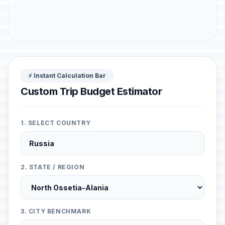
⚡ Instant Calculation Bar
Custom Trip Budget Estimator
1. SELECT COUNTRY
2. STATE / REGION
3. CITY BENCHMARK