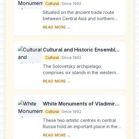
Novgorod and Surroundings
Cultural
Since 1992
Situated on the ancient trade route
between Central Asia and northern
Europe, Novgorod was Russia's first
READ MORE →
capital in the 9th century. Surrounded
by ch...
Cultural and Historic Ensemble
of the Solovetsky Islands
Cultural
Since 1992
The Solovetsky archipelago
comprises six islands in the western
part of the White Sea, covering about
READ MORE →
300 km2 . They have been inhabited
since the 5th...
White Monuments of Vladimir
and Suzdal
Cultural
Since 1992
These two artistic centres in central
Russia hold an important place in the
country's architectural history. There
READ MORE →
are a number of magnificent 12th- a...