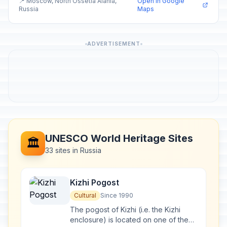
📍 Moscow, North Ossetia Alania,
Open in Google
Russia
Maps
ADVERTISEMENT
UNESCO World Heritage Sites
🏛️
33 sites in Russia
Kizhi Pogost
Cultural
Since 1990
The pogost of Kizhi (i.e. the Kizhi
enclosure) is located on one of the