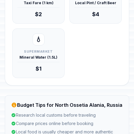
Taxi Fare (1 km)
Local Pint / Craft Beer
$2
$4
💧
SUPERMARKET
Mineral Water (1.5L)
$1
Budget Tips for North Ossetia Alania, Russia
Research local customs before traveling
Compare prices online before booking
Local food is usually cheaper and more authentic