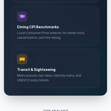
🍽️
Dining CPI Benchmarks
Local Consumer Price Indexes for street food,
casual bistros, and fine dining.
🚌
Transit & Sightseeing
Metro passes, taxi rates, intercity trains, and
UNESCO entry tickets.
TIER ANALYSIS