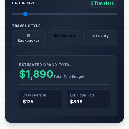
2 Travelers
GROUP SIZE
TRAVEL STYLE
🎒
🏨 Standard
✨ Luxury
Backpacker
ESTIMATED GRAND TOTAL
$1,890
Total Trip Budget
Daily / Person
Est. Hotel Total
$135
$896