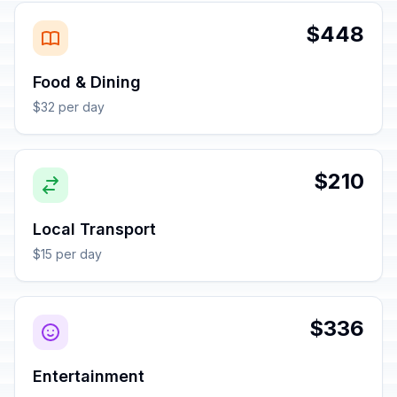
$448
Food & Dining
$32 per day
$210
Local Transport
$15 per day
$336
Entertainment