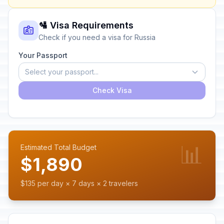
🛂 Visa Requirements
Check if you need a visa for Russia
Your Passport
Select your passport...
Check Visa
📊
Estimated Total Budget
$1,890
$135 per day × 7 days × 2 travelers