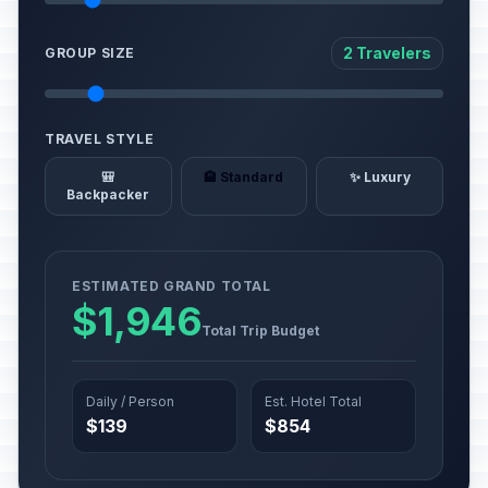
2 Travelers
GROUP SIZE
TRAVEL STYLE
🎒
🏨 Standard
✨ Luxury
Backpacker
ESTIMATED GRAND TOTAL
$1,946
Total Trip Budget
Daily / Person
Est. Hotel Total
$139
$854