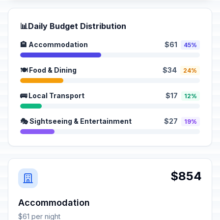
📊
Daily Budget Distribution
🏨 Accommodation
$61
45%
🍽️ Food & Dining
$34
24%
🚌 Local Transport
$17
12%
🎭 Sightseeing & Entertainment
$27
19%
$854
Accommodation
$61 per night