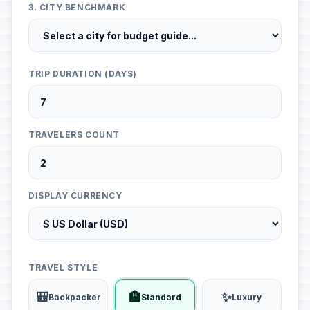
3. CITY BENCHMARK
TRIP DURATION (DAYS)
TRAVELERS COUNT
DISPLAY CURRENCY
TRAVEL STYLE
🎒
🏨
✨
Backpacker
Standard
Luxury