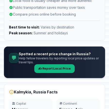
Local food is usually cheaper and more authentic
Public transportation saves money over taxis
Compare prices online before booking
Best time to visit:
Varies by destination
Peak season:
Summer and holidays
Spotted a recent price change in Russia?
💬
Help fellow travelers by reporting local price updates or
travel tips.
✍️ Report Local Price
Kalmykia, Russia Facts
🏛️ Capital
🌍 Continent