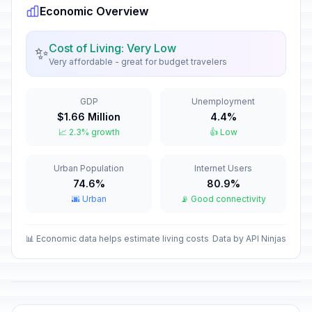
Economic Overview
Orthodox Christmas Day
🗓️
Passed
January 7, 2026 • Wednesday
Cost of Living: Very Low
✨
Very affordable - great for budget travelers
New Year Holiday
🇺🇳
Passed
January 8, 2026 • Thursday
GDP
Unemployment
$1.66 Million
4.4%
Old New Year
📅
📈 2.3% growth
👍 Low
Passed
January 14, 2026 • Wednesday
Urban Population
Internet Users
Isra and Mi'raj
🕌
Passed
74.6%
80.9%
January 16, 2026 • Friday
🌆 Urban
📡 Good connectivity
Valentine's Day
📅
Passed
February 14, 2026 • Saturday
📊 Economic data helps estimate living costs
Data by API Ninjas
Ramadan starts
🕌
Passed
February 18, 2026 • Wednesday