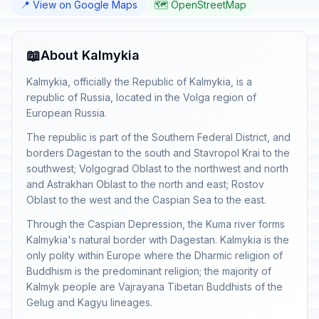
📍 View on Google Maps
🗺️ OpenStreetMap
📖
About Kalmykia
Kalmykia, officially the Republic of Kalmykia, is a
republic of Russia, located in the Volga region of
European Russia.
The republic is part of the Southern Federal District, and
borders Dagestan to the south and Stavropol Krai to the
southwest; Volgograd Oblast to the northwest and north
and Astrakhan Oblast to the north and east; Rostov
Oblast to the west and the Caspian Sea to the east.
Through the Caspian Depression, the Kuma river forms
Kalmykia's natural border with Dagestan. Kalmykia is the
only polity within Europe where the Dharmic religion of
Buddhism is the predominant religion; the majority of
Kalmyk people are Vajrayana Tibetan Buddhists of the
Gelug and Kagyu lineages.