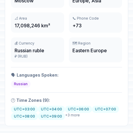
Moscow
Europe, Asia
📐 Area
📞 Phone Code
17,098,246 km²
+73
💰 Currency
🗺️ Region
Russian ruble
Eastern Europe
₽ (RUB)
🗣️
Languages Spoken:
Russian
🕐
Time Zones (9):
UTC+03:00
UTC+04:00
UTC+06:00
UTC+07:00
+3 more
UTC+08:00
UTC+09:00