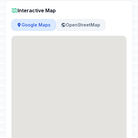
Interactive Map
Google Maps
OpenStreetMap