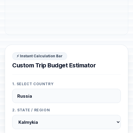
⚡ Instant Calculation Bar
Custom Trip Budget Estimator
1. SELECT COUNTRY
2. STATE / REGION