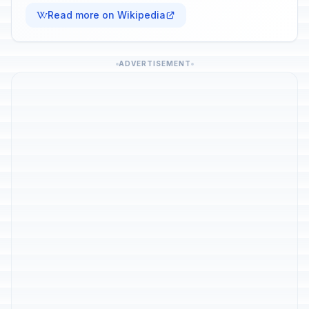
Read more on Wikipedia
ADVERTISEMENT