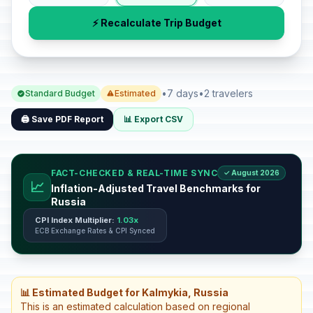
⚡ Recalculate Trip Budget
•
7 days
•
2 travelers
Standard Budget
Estimated
🖨️ Save PDF Report
📊 Export CSV
FACT-CHECKED & REAL-TIME SYNC
✓ August 2026
📈
Inflation-Adjusted Travel Benchmarks for
Russia
CPI Index Multiplier:
1.03x
ECB Exchange Rates & CPI Synced
📊 Estimated Budget for Kalmykia, Russia
This is an estimated calculation based on regional