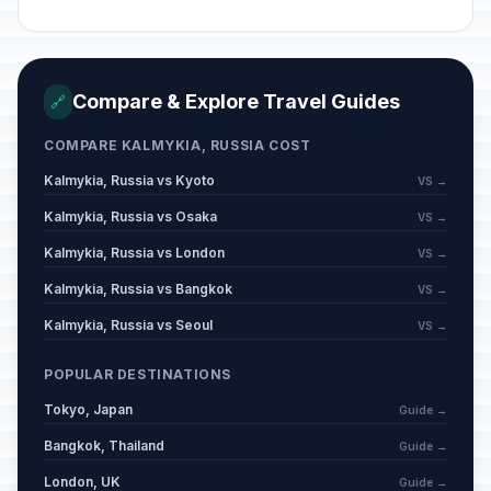
Spring and Labor Day
🇺🇳
Passed
May 1, 2026 • Friday
Victory Day
🇺🇳
Passed
Compare & Explore Travel Guides
🔗
May 9, 2026 • Saturday
COMPARE KALMYKIA, RUSSIA COST
Day off for Victory Day
🇺🇳
Passed
May 11, 2026 • Monday
Kalmykia, Russia vs Kyoto
VS →
Kalmykia, Russia vs Osaka
VS →
Eid al-Adha (Tentative Date)
🕌
Passed
Kalmykia, Russia vs London
VS →
May 27, 2026 • Wednesday
Kalmykia, Russia vs Bangkok
VS →
Russia Day
🇺🇳
Passed
Kalmykia, Russia vs Seoul
VS →
June 12, 2026 • Friday
POPULAR DESTINATIONS
Muharram
🕌
Passed
Tokyo, Japan
June 17, 2026 • Wednesday
Guide →
Bangkok, Thailand
Guide →
London, UK
Guide →