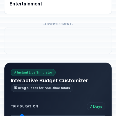
Entertainment
ADVERTISEMENT
⚡ Instant Live Simulator
Interactive Budget Customizer
🎛️ Drag sliders for real-time totals
7 Days
TRIP DURATION