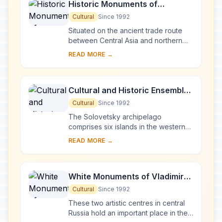
Historic Monuments of
Novgorod and Surroundings
Cultural
Since 1992
Situated on the ancient trade route
between Central Asia and northern
Europe, Novgorod was Russia's first
READ MORE →
capital in the 9th century. Surrounded
by ch...
Cultural and Historic Ensemble
of the Solovetsky Islands
Cultural
Since 1992
The Solovetsky archipelago
comprises six islands in the western
part of the White Sea, covering about
READ MORE →
300 km2 . They have been inhabited
since the 5th...
White Monuments of Vladimir
and Suzdal
Cultural
Since 1992
These two artistic centres in central
Russia hold an important place in the