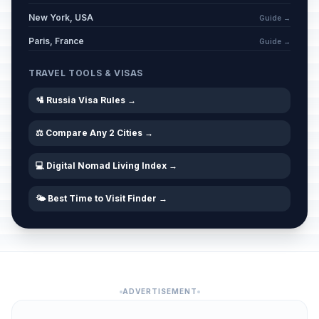
New York, USA
Guide →
Paris, France
Guide →
TRAVEL TOOLS & VISAS
🛂 Russia Visa Rules →
⚖️ Compare Any 2 Cities →
💻 Digital Nomad Living Index →
🌤️ Best Time to Visit Finder →
ADVERTISEMENT