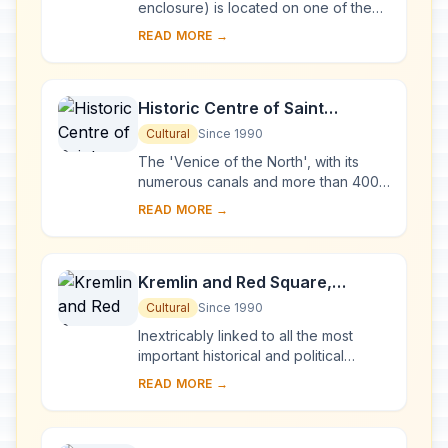
enclosure) is located on one of the
many islands in Lake Onega, in
READ MORE →
Karelia. Two 18th-century wooden
churches, and ...
Historic Centre of Saint
Petersburg and Related Groups
Cultural
Since 1990
of Monuments
The 'Venice of the North', with its
numerous canals and more than 400
bridges, is the result of a vast urban
READ MORE →
project begun in 1703 under Peter the
Gre...
Kremlin and Red Square,
Moscow
Cultural
Since 1990
Inextricably linked to all the most
important historical and political
events in Russia since the 13th
READ MORE →
century, the Kremlin (built between
the 14th an...