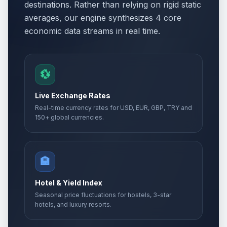
destinations. Rather than relying on rigid static
averages, our engine synthesizes 4 core
economic data streams in real time.
💱
Live Exchange Rates
Real-time currency rates for USD, EUR, GBP, TRY and
150+ global currencies.
🏨
Hotel & Yield Index
Seasonal price fluctuations for hostels, 3-star
hotels, and luxury resorts.