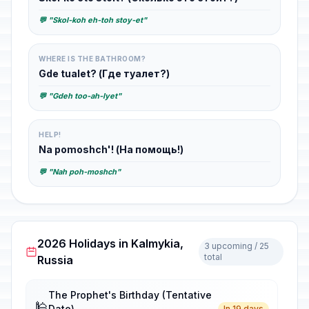
💬 "Skol-koh eh-toh stoy-et"
WHERE IS THE BATHROOM?
Gde tualet? (Где туалет?)
💬 "Gdeh too-ah-lyet"
HELP!
Na pomoshch'! (На помощь!)
💬 "Nah poh-moshch"
2026 Holidays in Kalmykia,
3 upcoming / 25
total
Russia
The Prophet's Birthday (Tentative
🕌
Date)
In 19 days