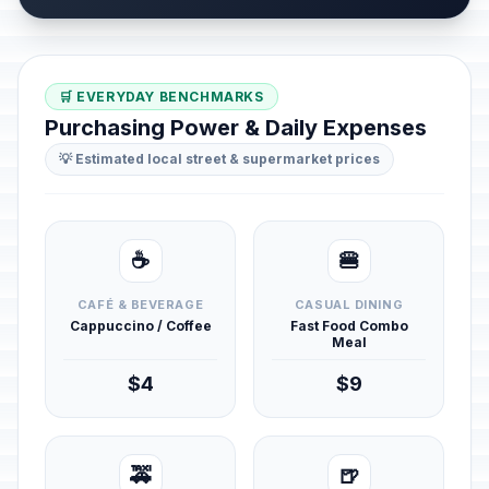
🛒 EVERYDAY BENCHMARKS
Purchasing Power & Daily Expenses
💡 Estimated local street & supermarket prices
☕
🍔
CAFÉ & BEVERAGE
CASUAL DINING
Cappuccino / Coffee
Fast Food Combo
Meal
$4
$9
🚕
🍺