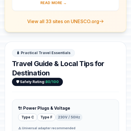
country's architectural history. There
READ MORE →
are a number of magnificent 12th- a...
View all 33 sites on UNESCO.org
🧳 Practical Travel Essentials
Travel Guide & Local Tips for
Destination
🛡️ Safety Rating:
80/100
🔌 Power Plugs & Voltage
Type C
Type F
230V / 50Hz
⚠️ Universal adapter recommended