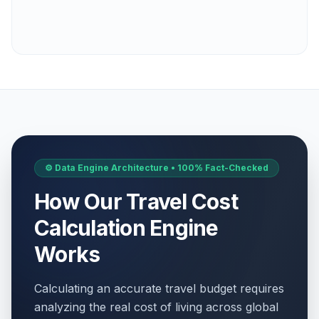
⚙️ Data Engine Architecture • 100% Fact-Checked
How Our Travel Cost
Calculation Engine
Works
Calculating an accurate travel budget requires
analyzing the real cost of living across global