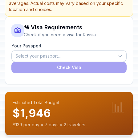
averages. Actual costs may vary based on your specific
location and choices.
🛂 Visa Requirements
Check if you need a visa for Russia
Your Passport
Select your passport...
Check Visa
📊
Estimated Total Budget
$1,946
$139 per day × 7 days × 2 travelers