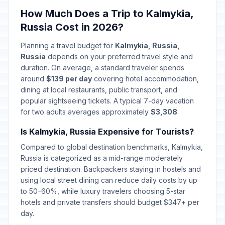
Defender of the Fatherland Day
🇺🇳
How Much Does a Trip to Kalmykia,
Passed
February 23, 2026 • Monday
Russia Cost in 2026?
Special Operations Forces Day
📅
Planning a travel budget for
Kalmykia, Russia,
Passed
February 27, 2026 • Friday
Russia
depends on your preferred travel style and
duration. On average, a standard traveler spends
International Women's Day
around
$139 per day
covering hotel accommodation,
🇺🇳
Passed
March 8, 2026 • Sunday
dining at local restaurants, public transport, and
popular sightseeing tickets. A typical 7-day vacation
for two adults averages approximately
$3,308
.
Day off for International Women's
🇺🇳
Day
Passed
Is Kalmykia, Russia Expensive for Tourists?
March 9, 2026 • Monday
Compared to global destination benchmarks, Kalmykia,
Lailat al-Qadr
Russia is categorized as a mid-range moderately
🕌
Passed
March 15, 2026 • Sunday
priced destination. Backpackers staying in hostels and
using local street dining can reduce daily costs by up
to 50–60%, while luxury travelers choosing 5-star
Orthodox Easter Day
🗓️
Passed
hotels and private transfers should budget $347+ per
April 12, 2026 • Sunday
day.