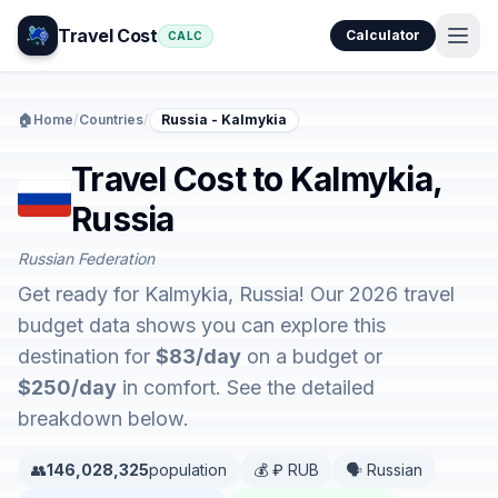
Travel Cost
Calculator
CALC
🏠
Home
/
Countries
/
Russia - Kalmykia
Travel Cost to Kalmykia,
Russia
Russian Federation
Get ready for Kalmykia, Russia! Our 2026 travel
budget data shows you can explore this
destination for
$83/day
on a budget or
$250/day
in comfort. See the detailed
breakdown below.
👥
146,028,325
population
💰 ₽ RUB
🗣️ Russian