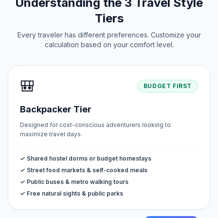
Understanding the 3 Travel Style
Tiers
Every traveler has different preferences. Customize your
calculation based on your comfort level.
🎒
BUDGET FIRST
Backpacker Tier
Designed for cost-conscious adventurers looking to
maximize travel days.
✓ Shared hostel dorms or budget homestays
✓ Street food markets & self-cooked meals
✓ Public buses & metro walking tours
✓ Free natural sights & public parks