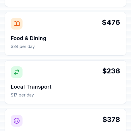
$476
Food & Dining
$34 per day
$238
Local Transport
$17 per day
$378