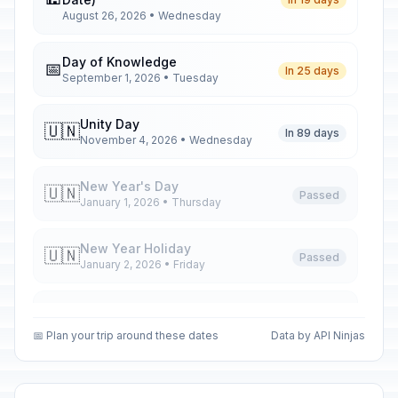
August 26, 2026 • Wednesday
Day of Knowledge
📅
In 25 days
September 1, 2026 • Tuesday
Unity Day
🇺🇳
In 89 days
November 4, 2026 • Wednesday
New Year's Day
🇺🇳
Passed
January 1, 2026 • Thursday
New Year Holiday
🇺🇳
Passed
January 2, 2026 • Friday
New Year Holiday
🇺🇳
Passed
January 5, 2026 • Monday
📅 Plan your trip around these dates
Data by API Ninjas
New Year Holiday
🇺🇳
Passed
January 6, 2026 • Tuesday