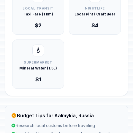
LOCAL TRANSIT
NIGHTLIFE
Taxi Fare (1 km)
Local Pint / Craft Beer
$2
$4
💧
SUPERMARKET
Mineral Water (1.5L)
$1
Budget Tips for Kalmykia, Russia
Research local customs before traveling