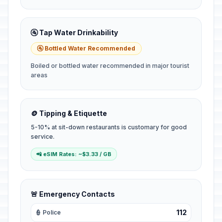
🚰 Tap Water Drinkability
🚰 Bottled Water Recommended
Boiled or bottled water recommended in major tourist
areas
🪙 Tipping & Etiquette
5-10% at sit-down restaurants is customary for good
service.
📲 eSIM Rates: ~$3.33 / GB
🚨 Emergency Contacts
112
👮 Police