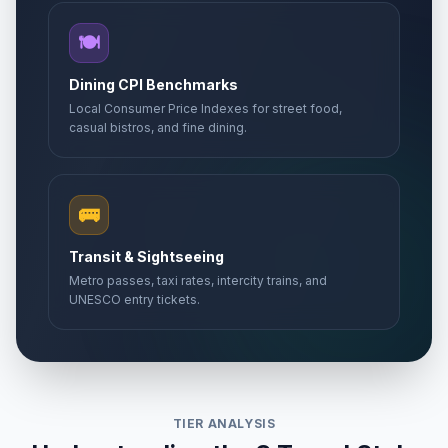
🍽️
Dining CPI Benchmarks
Local Consumer Price Indexes for street food,
casual bistros, and fine dining.
🚌
Transit & Sightseeing
Metro passes, taxi rates, intercity trains, and
UNESCO entry tickets.
TIER ANALYSIS