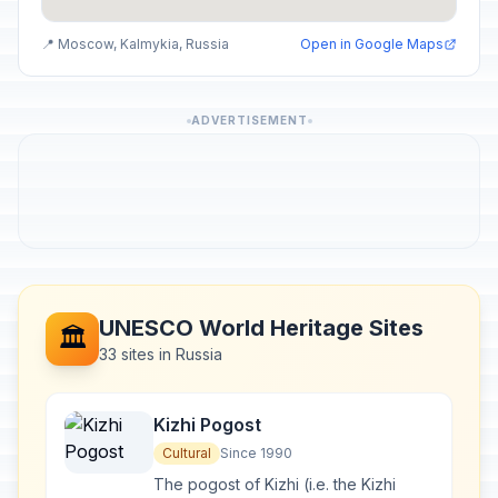
📍 Moscow, Kalmykia, Russia
Open in Google Maps
ADVERTISEMENT
UNESCO World Heritage Sites
🏛️
33 sites in Russia
Kizhi Pogost
Cultural
Since 1990
The pogost of Kizhi (i.e. the Kizhi