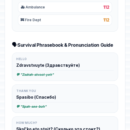
112
🚑 Ambulance
112
🚒 Fire Dept
🗣️
Survival Phrasebook & Pronunciation Guide
HELLO
Zdravstvuyte (Здравствуйте)
💬 "Zsdrah-stvoot-yeh"
THANK YOU
Spasibo (Спасибо)
💬 "Spah-see-boh"
HOW MUCH?
Skol'ko eto stoit? (Сколько это стоит?)