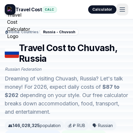
Travel Cost
Calculator
CALC
🏠
Home
/
Countries
/
Russia - Chuvash
Travel Cost to Chuvash,
Russia
Russian Federation
Dreaming of visiting Chuvash, Russia? Let's talk
money! For 2026, expect daily costs of
$87 to
$262
depending on your style. Our free calculator
breaks down accommodation, food, transport,
and entertainment.
👥
146,028,325
population
💰 ₽ RUB
🗣️ Russian