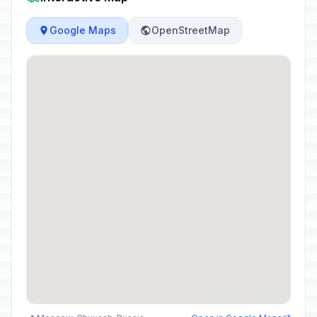
Google Maps
OpenStreetMap