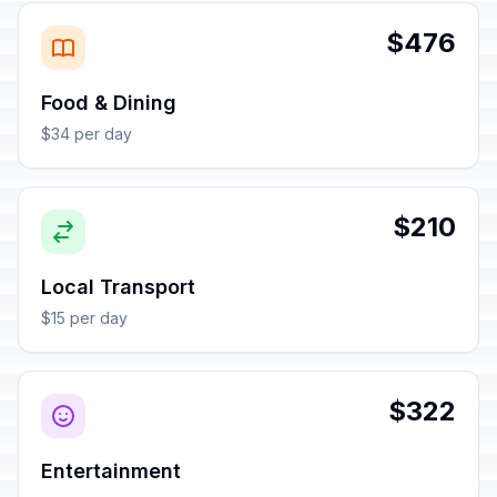
$476
Food & Dining
$34 per day
$210
Local Transport
$15 per day
$322
Entertainment