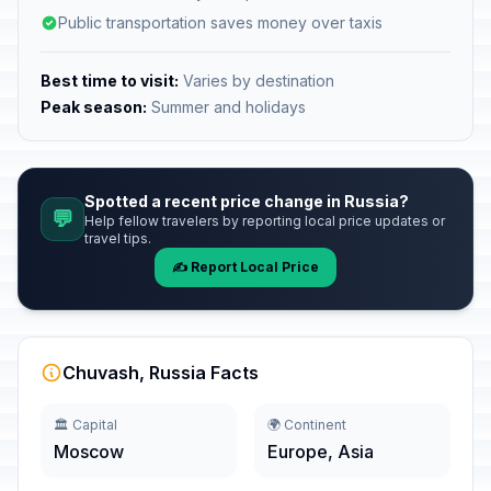
Public transportation saves money over taxis
Best time to visit:
Varies by destination
Peak season:
Summer and holidays
Spotted a recent price change in Russia?
💬
Help fellow travelers by reporting local price updates or
travel tips.
✍️ Report Local Price
Chuvash, Russia Facts
🏛️ Capital
🌍 Continent
Moscow
Europe, Asia