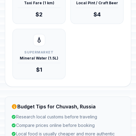
Taxi Fare (1 km)
Local Pint / Craft Beer
$2
$4
💧
SUPERMARKET
Mineral Water (1.5L)
$1
Budget Tips for Chuvash, Russia
Research local customs before traveling
Compare prices online before booking
Local food is usually cheaper and more authentic