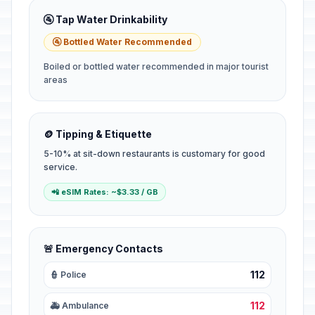
🚰 Tap Water Drinkability
🚰 Bottled Water Recommended
Boiled or bottled water recommended in major tourist
areas
🪙 Tipping & Etiquette
5-10% at sit-down restaurants is customary for good
service.
📲 eSIM Rates: ~$3.33 / GB
🚨 Emergency Contacts
112
👮 Police
112
🚑 Ambulance