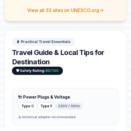
View all 33 sites on UNESCO.org
🧳 Practical Travel Essentials
Travel Guide & Local Tips for
Destination
🛡️ Safety Rating:
80/100
🔌 Power Plugs & Voltage
Type C
Type F
230V / 50Hz
⚠️ Universal adapter recommended