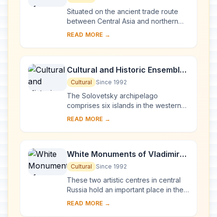
Situated on the ancient trade route
between Central Asia and northern
Europe, Novgorod was Russia's first
READ MORE →
capital in the 9th century. Surrounded
by ch...
Cultural and Historic Ensemble
of the Solovetsky Islands
Cultural
Since 1992
The Solovetsky archipelago
comprises six islands in the western
part of the White Sea, covering about
READ MORE →
300 km2 . They have been inhabited
since the 5th...
White Monuments of Vladimir
and Suzdal
Cultural
Since 1992
These two artistic centres in central
Russia hold an important place in the
country's architectural history. There
READ MORE →
are a number of magnificent 12th- a...