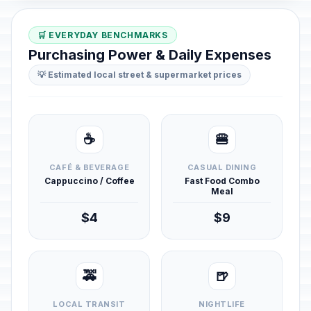
🛒 EVERYDAY BENCHMARKS
Purchasing Power & Daily Expenses
💡 Estimated local street & supermarket prices
☕
🍔
CAFÉ & BEVERAGE
CASUAL DINING
Cappuccino / Coffee
Fast Food Combo
Meal
$4
$9
🚕
🍺
LOCAL TRANSIT
NIGHTLIFE