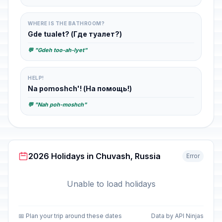
WHERE IS THE BATHROOM?
Gde tualet? (Где туалет?)
💬 "Gdeh too-ah-lyet"
HELP!
Na pomoshch'! (На помощь!)
💬 "Nah poh-moshch"
2026 Holidays in Chuvash, Russia
Error
Unable to load holidays
📅 Plan your trip around these dates
Data by API Ninjas