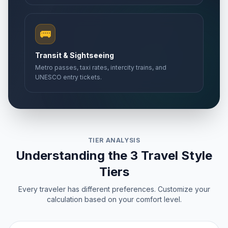
🚌
Transit & Sightseeing
Metro passes, taxi rates, intercity trains, and
UNESCO entry tickets.
TIER ANALYSIS
Understanding the 3 Travel Style
Tiers
Every traveler has different preferences. Customize your
calculation based on your comfort level.