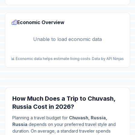
Economic Overview
Unable to load economic data
📊 Economic data helps estimate living costs
Data by API Ninjas
How Much Does a Trip to Chuvash,
Russia Cost in 2026?
Planning a travel budget for
Chuvash, Russia,
Russia
depends on your preferred travel style and
duration. On average, a standard traveler spends