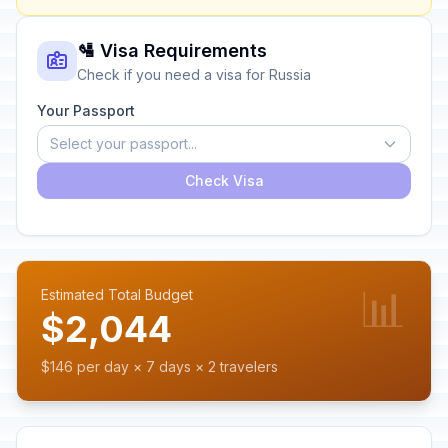
🛂 Visa Requirements
Check if you need a visa for Russia
Your Passport
Select your passport...
Check Visa
📊
Estimated Total Budget
$2,044
$146 per day × 7 days × 2 travelers