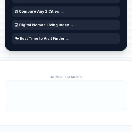
⚖️ Compare Any 2 Cities →
💻 Digital Nomad Living Index →
🌤️ Best Time to Visit Finder →
ADVERTISEMENT