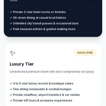
value.
✓ Private 3-star hotel rooms or Airbnbs
✓ Sit-down dining at casual local bistros
✓ Unlimited city transit passes & occasional taxis
✓ Paid museum entries & guided walking tours
✨
HIGH END
Luxury Tier
Unrestricted premium travel with zero compromise on luxury.
✓ 4 to 5-star luxury resorts & boutique suites
✓ Fine dining restaurants & cocktail lounges
✓ Private chauffeur, airport transfers & car rentals
✓ Private VIP tours & exclusive experiences