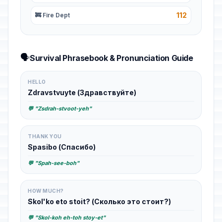
112
🚒 Fire Dept
🗣️
Survival Phrasebook & Pronunciation Guide
HELLO
Zdravstvuyte (Здравствуйте)
💬 "Zsdrah-stvoot-yeh"
THANK YOU
Spasibo (Спасибо)
💬 "Spah-see-boh"
HOW MUCH?
Skol'ko eto stoit? (Сколько это стоит?)
💬 "Skol-koh eh-toh stoy-et"