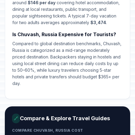
around
$146 per day
covering hotel accommodation,
dining at local restaurants, public transport, and
popular sightseeing tickets. A typical 7-day vacation
for two adults averages approximately
$3,474
.
Is Chuvash, Russia Expensive for Tourists?
Compared to global destination benchmarks, Chuvash,
Russia is categorized as a mid-range moderately
priced destination. Backpackers staying in hostels and
using local street dining can reduce daily costs by up
to 50–60%, while luxury travelers choosing 5-star
hotels and private transfers should budget $365+ per
day.
Compare & Explore Travel Guides
🔗
COMPARE CHUVASH, RUSSIA COST