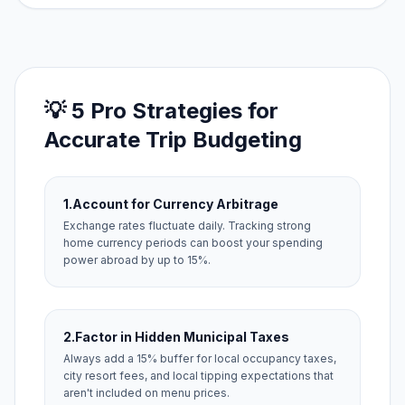
💡 5 Pro Strategies for
Accurate Trip Budgeting
1.
Account for Currency Arbitrage
Exchange rates fluctuate daily. Tracking strong
home currency periods can boost your spending
power abroad by up to 15%.
2.
Factor in Hidden Municipal Taxes
Always add a 15% buffer for local occupancy taxes,
city resort fees, and local tipping expectations that
aren't included on menu prices.