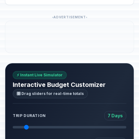
ADVERTISEMENT
⚡ Instant Live Simulator
Interactive Budget Customizer
🎛️ Drag sliders for real-time totals
7 Days
TRIP DURATION