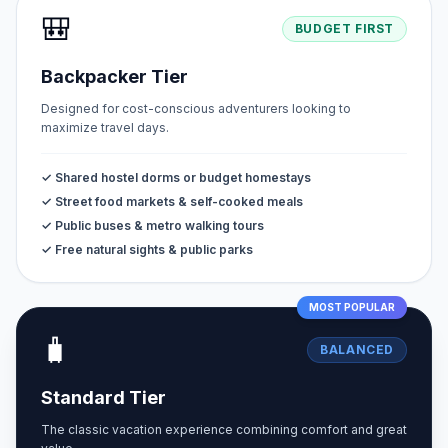
🎒
BUDGET FIRST
Backpacker Tier
Designed for cost-conscious adventurers looking to
maximize travel days.
✓ Shared hostel dorms or budget homestays
✓ Street food markets & self-cooked meals
✓ Public buses & metro walking tours
✓ Free natural sights & public parks
MOST POPULAR
🧳
BALANCED
Standard Tier
The classic vacation experience combining comfort and great