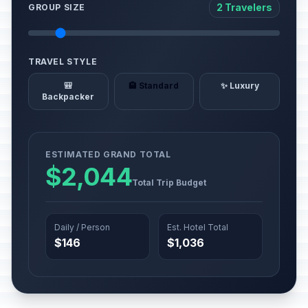
2 Travelers
GROUP SIZE
TRAVEL STYLE
🎒
🏨 Standard
✨ Luxury
Backpacker
ESTIMATED GRAND TOTAL
$2,044
Total Trip Budget
Daily / Person
Est. Hotel Total
$146
$1,036