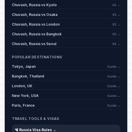
Chuvash, Russia vs Kyoto
VS →
Chuvash, Russia vs Osaka
VS →
Chuvash, Russia vs London
VS →
Chuvash, Russia vs Bangkok
VS →
Chuvash, Russia vs Seoul
VS →
POPULAR DESTINATIONS
Tokyo, Japan
Guide →
Bangkok, Thailand
Guide →
London, UK
Guide →
New York, USA
Guide →
Paris, France
Guide →
TRAVEL TOOLS & VISAS
🛂 Russia Visa Rules →