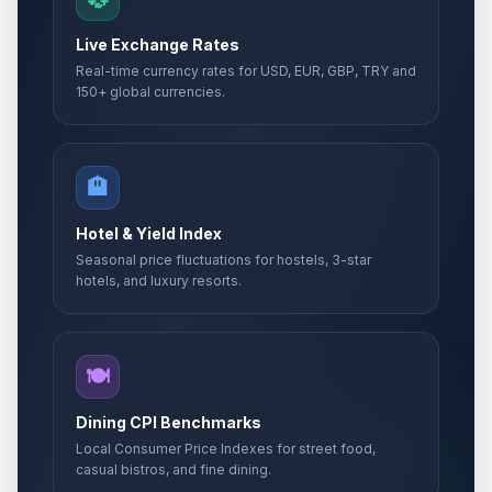
Live Exchange Rates
Real-time currency rates for USD, EUR, GBP, TRY and
150+ global currencies.
🏨
Hotel & Yield Index
Seasonal price fluctuations for hostels, 3-star
hotels, and luxury resorts.
🍽️
Dining CPI Benchmarks
Local Consumer Price Indexes for street food,
casual bistros, and fine dining.