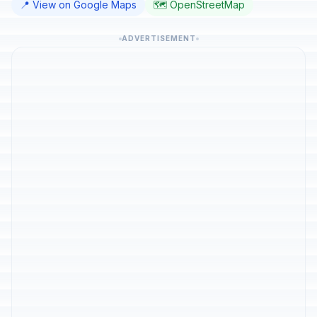
📍 View on Google Maps
🗺️ OpenStreetMap
ADVERTISEMENT