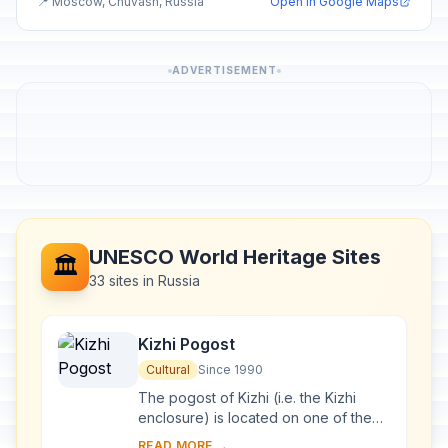
📍 Moscow, Chuvash, Russia
Open in Google Maps
ADVERTISEMENT
UNESCO World Heritage Sites
🏛️
33 sites in Russia
Kizhi Pogost
Cultural
Since 1990
The pogost of Kizhi (i.e. the Kizhi
enclosure) is located on one of the
many islands in Lake Onega, in
READ MORE →