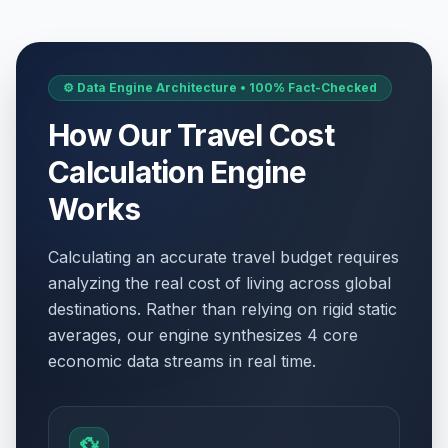
⚙️ Data Engine Architecture • 100% Fact-Checked
How Our Travel Cost
Calculation Engine
Works
Calculating an accurate travel budget requires
analyzing the real cost of living across global
destinations. Rather than relying on rigid static
averages, our engine synthesizes 4 core
economic data streams in real time.
💱