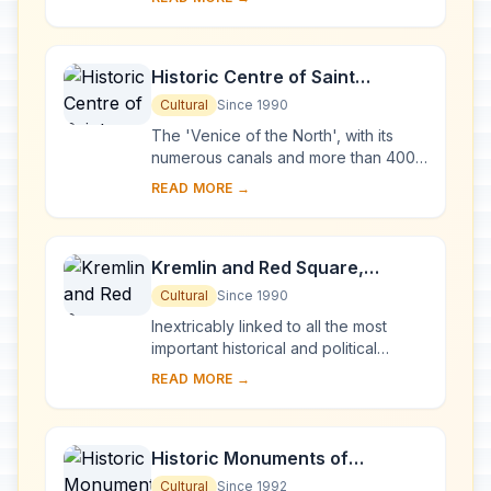
Karelia. Two 18th-century wooden
churches, and ...
Historic Centre of Saint
Petersburg and Related Groups
Cultural
Since 1990
of Monuments
The 'Venice of the North', with its
numerous canals and more than 400
bridges, is the result of a vast urban
READ MORE →
project begun in 1703 under Peter the
Gre...
Kremlin and Red Square,
Moscow
Cultural
Since 1990
Inextricably linked to all the most
important historical and political
events in Russia since the 13th
READ MORE →
century, the Kremlin (built between
the 14th an...
Historic Monuments of
Novgorod and Surroundings
Cultural
Since 1992