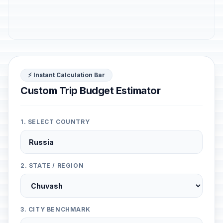
⚡ Instant Calculation Bar
Custom Trip Budget Estimator
1. SELECT COUNTRY
2. STATE / REGION
3. CITY BENCHMARK