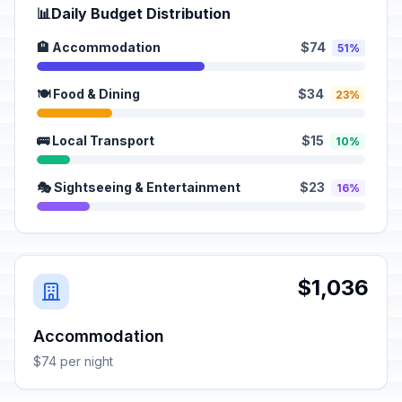
📊
Daily Budget Distribution
🏨 Accommodation
$74
51%
🍽️ Food & Dining
$34
23%
🚌 Local Transport
$15
10%
🎭 Sightseeing & Entertainment
$23
16%
$1,036
Accommodation
$74 per night