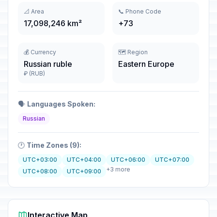
📐 Area
📞 Phone Code
17,098,246 km²
+73
💰 Currency
🗺️ Region
Russian ruble
Eastern Europe
₽ (RUB)
🗣️
Languages Spoken:
Russian
🕐
Time Zones (9):
UTC+03:00
UTC+04:00
UTC+06:00
UTC+07:00
+3 more
UTC+08:00
UTC+09:00
Interactive Map