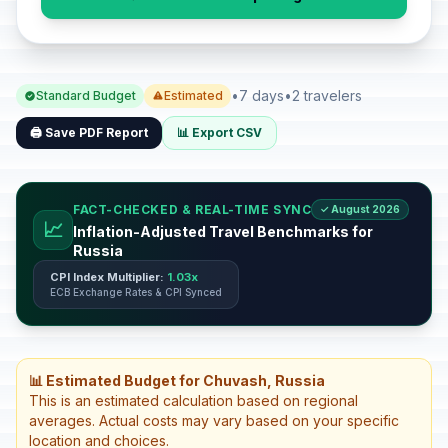
•
7 days
•
2 travelers
Standard Budget
Estimated
🖨️ Save PDF Report
📊 Export CSV
FACT-CHECKED & REAL-TIME SYNC
✓ August 2026
📈
Inflation-Adjusted Travel Benchmarks for
Russia
CPI Index Multiplier:
1.03x
ECB Exchange Rates & CPI Synced
📊 Estimated Budget for Chuvash, Russia
This is an estimated calculation based on regional
averages. Actual costs may vary based on your specific
location and choices.