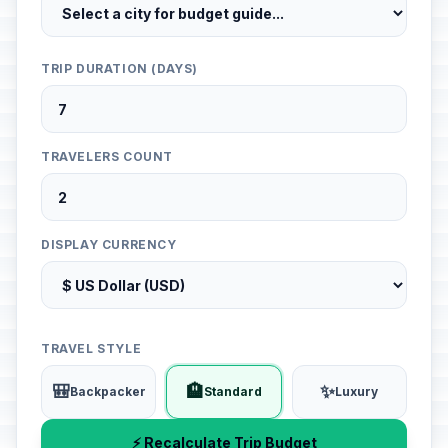
TRIP DURATION (DAYS)
TRAVELERS COUNT
DISPLAY CURRENCY
TRAVEL STYLE
🎒
🏨
✨
Backpacker
Standard
Luxury
⚡ Recalculate Trip Budget