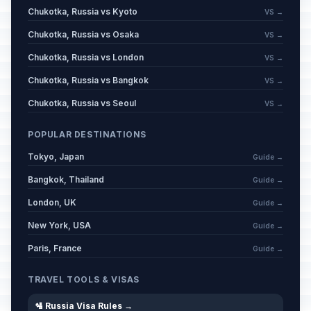
Chukotka, Russia vs Kyoto
VS →
Chukotka, Russia vs Osaka
VS →
Chukotka, Russia vs London
VS →
Chukotka, Russia vs Bangkok
VS →
Chukotka, Russia vs Seoul
VS →
POPULAR DESTINATIONS
Tokyo, Japan
Guide →
Bangkok, Thailand
Guide →
London, UK
Guide →
New York, USA
Guide →
Paris, France
Guide →
TRAVEL TOOLS & VISAS
🛂 Russia Visa Rules →