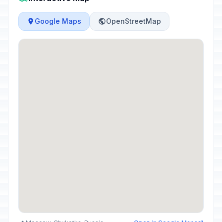
Google Maps
OpenStreetMap