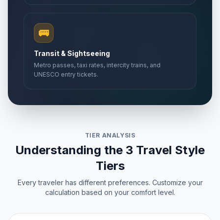
🚌
Transit & Sightseeing
Metro passes, taxi rates, intercity trains, and
UNESCO entry tickets.
TIER ANALYSIS
Understanding the 3 Travel Style
Tiers
Every traveler has different preferences. Customize your
calculation based on your comfort level.