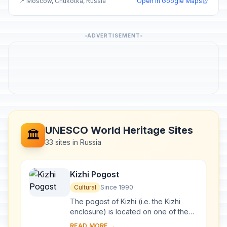
📍 Moscow, Chukotka, Russia
Open in Google Maps
ADVERTISEMENT
UNESCO World Heritage Sites
🏛️
33 sites in Russia
Kizhi Pogost
Cultural
Since 1990
The pogost of Kizhi (i.e. the Kizhi
enclosure) is located on one of the
many islands in Lake Onega, in
READ MORE →