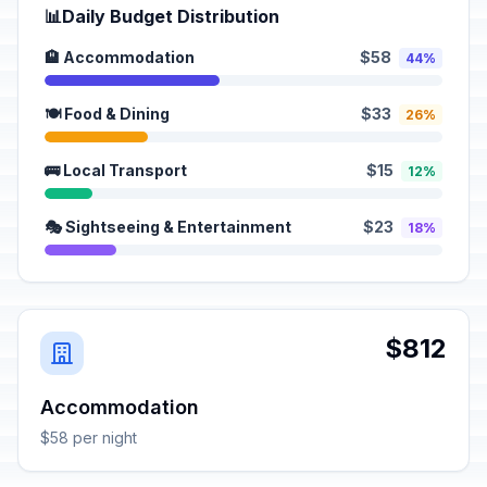
📊
Daily Budget Distribution
🏨 Accommodation
$58
44%
🍽️ Food & Dining
$33
26%
🚌 Local Transport
$15
12%
🎭 Sightseeing & Entertainment
$23
18%
$812
Accommodation
$58 per night