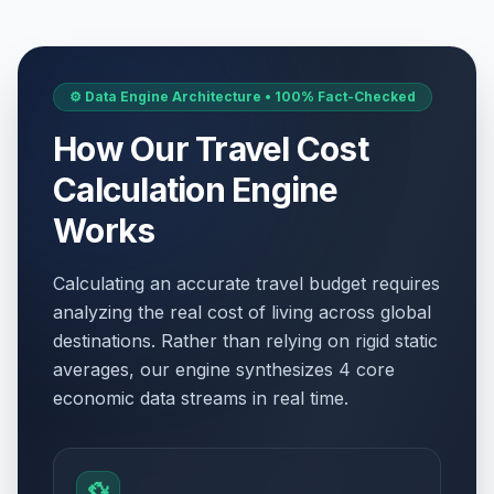
⚙️ Data Engine Architecture • 100% Fact-Checked
How Our Travel Cost
Calculation Engine
Works
Calculating an accurate travel budget requires
analyzing the real cost of living across global
destinations. Rather than relying on rigid static
averages, our engine synthesizes 4 core
economic data streams in real time.
💱