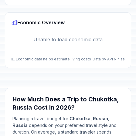
Economic Overview
Unable to load economic data
📊 Economic data helps estimate living costs
Data by API Ninjas
How Much Does a Trip to Chukotka,
Russia Cost in 2026?
Planning a travel budget for
Chukotka, Russia,
Russia
depends on your preferred travel style and
duration. On average, a standard traveler spends