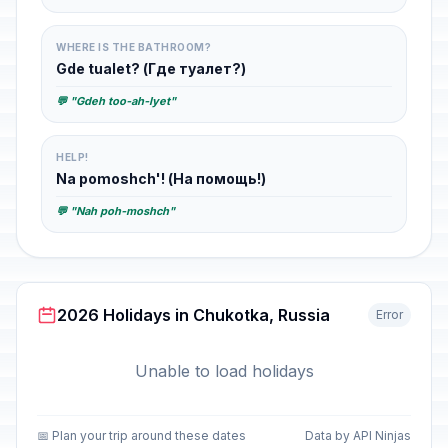
WHERE IS THE BATHROOM?
Gde tualet? (Где туалет?)
💬 "Gdeh too-ah-lyet"
HELP!
Na pomoshch'! (На помощь!)
💬 "Nah poh-moshch"
2026 Holidays in Chukotka, Russia
Error
Unable to load holidays
📅 Plan your trip around these dates
Data by API Ninjas