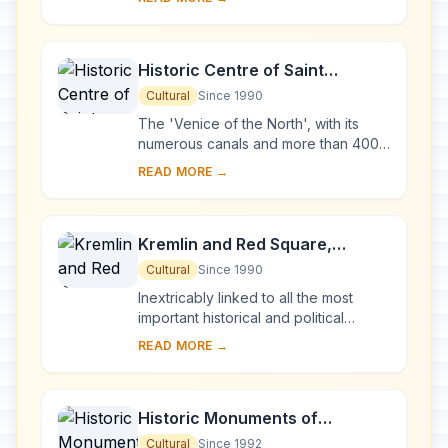
Karelia. Two 18th-century wooden
churches, and ...
Historic Centre of Saint
Petersburg and Related Groups
Cultural
Since 1990
of Monuments
The 'Venice of the North', with its
numerous canals and more than 400
bridges, is the result of a vast urban
READ MORE →
project begun in 1703 under Peter the
Gre...
Kremlin and Red Square,
Moscow
Cultural
Since 1990
Inextricably linked to all the most
important historical and political
events in Russia since the 13th
READ MORE →
century, the Kremlin (built between
the 14th an...
Historic Monuments of
Novgorod and Surroundings
Cultural
Since 1992