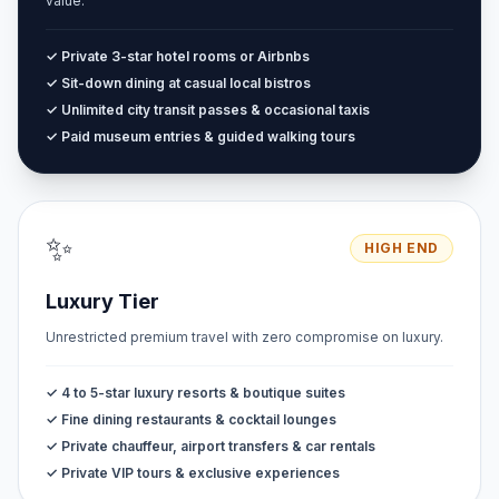
value.
✓ Private 3-star hotel rooms or Airbnbs
✓ Sit-down dining at casual local bistros
✓ Unlimited city transit passes & occasional taxis
✓ Paid museum entries & guided walking tours
✨
HIGH END
Luxury Tier
Unrestricted premium travel with zero compromise on luxury.
✓ 4 to 5-star luxury resorts & boutique suites
✓ Fine dining restaurants & cocktail lounges
✓ Private chauffeur, airport transfers & car rentals
✓ Private VIP tours & exclusive experiences