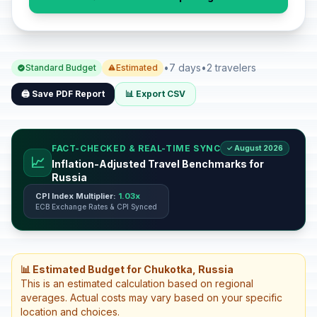
•
7 days
•
2 travelers
Standard Budget
Estimated
🖨️ Save PDF Report
📊 Export CSV
FACT-CHECKED & REAL-TIME SYNC
✓ August 2026
📈
Inflation-Adjusted Travel Benchmarks for
Russia
CPI Index Multiplier:
1.03x
ECB Exchange Rates & CPI Synced
📊 Estimated Budget for Chukotka, Russia
This is an estimated calculation based on regional
averages. Actual costs may vary based on your specific
location and choices.