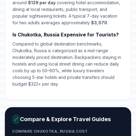
around
$129 per day
covering hotel accommodation,
dining at local restaurants, public transport, and
popular sightseeing tickets. A typical 7-day vacation
for two adults averages approximately
$3,070
.
Is Chukotka, Russia Expensive for Tourists?
Compared to global destination benchmarks,
Chukotka, Russia is categorized as a mid-range
moderately priced destination. Backpackers staying in
hostels and using local street dining can reduce daily
costs by up to 50–60%, while luxury travelers
choosing 5-star hotels and private transfers should
budget $322+ per day.
Compare & Explore Travel Guides
🔗
COMPARE CHUKOTKA, RUSSIA COST