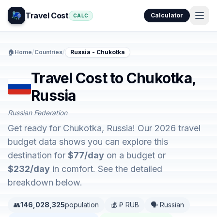
Travel Cost
Calculator
CALC
🏠
Home
/
Countries
/
Russia - Chukotka
Travel Cost to Chukotka,
Russia
Russian Federation
Get ready for Chukotka, Russia! Our 2026 travel
budget data shows you can explore this
destination for
$77/day
on a budget or
$232/day
in comfort. See the detailed
breakdown below.
👥
146,028,325
population
💰 ₽ RUB
🗣️ Russian