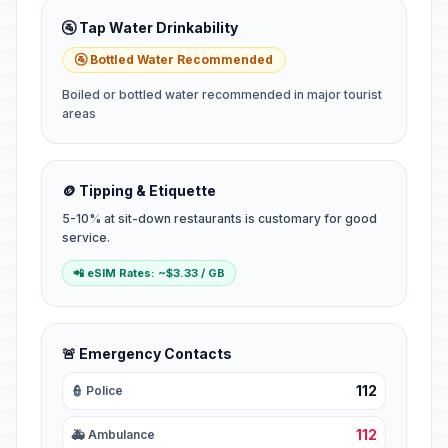
🚰 Tap Water Drinkability
🚰 Bottled Water Recommended
Boiled or bottled water recommended in major tourist
areas
🪙 Tipping & Etiquette
5-10% at sit-down restaurants is customary for good
service.
📲 eSIM Rates: ~$3.33 / GB
🚨 Emergency Contacts
112
👮 Police
112
🚑 Ambulance