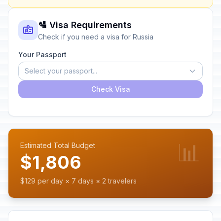
🛂 Visa Requirements
Check if you need a visa for Russia
Your Passport
Select your passport...
Check Visa
📊
Estimated Total Budget
$1,806
$129 per day × 7 days × 2 travelers