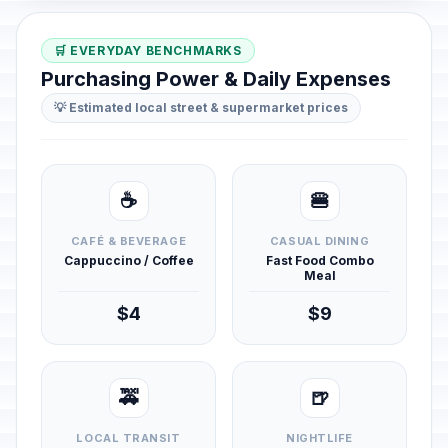
🛒 EVERYDAY BENCHMARKS
Purchasing Power & Daily Expenses
💡 Estimated local street & supermarket prices
☕
🍔
CAFÉ & BEVERAGE
CASUAL DINING
Cappuccino / Coffee
Fast Food Combo
Meal
$4
$9
🚕
🍺
LOCAL TRANSIT
NIGHTLIFE