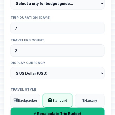
TRIP DURATION (DAYS)
TRAVELERS COUNT
DISPLAY CURRENCY
TRAVEL STYLE
🎒
🏨
✨
Backpacker
Standard
Luxury
⚡ Recalculate Trip Budget