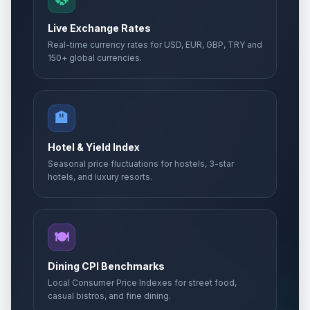
Live Exchange Rates
Real-time currency rates for USD, EUR, GBP, TRY and
150+ global currencies.
🏨
Hotel & Yield Index
Seasonal price fluctuations for hostels, 3-star
hotels, and luxury resorts.
🍽️
Dining CPI Benchmarks
Local Consumer Price Indexes for street food,
casual bistros, and fine dining.