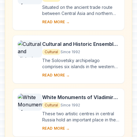
Situated on the ancient trade route
between Central Asia and northern
Europe, Novgorod was Russia's first
READ MORE →
capital in the 9th century. Surrounded
by ch...
Cultural and Historic Ensemble
of the Solovetsky Islands
Cultural
Since 1992
The Solovetsky archipelago
comprises six islands in the western
part of the White Sea, covering about
READ MORE →
300 km2 . They have been inhabited
since the 5th...
White Monuments of Vladimir
and Suzdal
Cultural
Since 1992
These two artistic centres in central
Russia hold an important place in the
country's architectural history. There
READ MORE →
are a number of magnificent 12th- a...