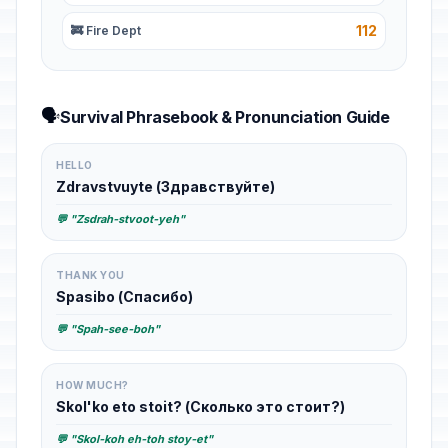
112
🚒 Fire Dept
🗣️
Survival Phrasebook & Pronunciation Guide
HELLO
Zdravstvuyte (Здравствуйте)
💬 "Zsdrah-stvoot-yeh"
THANK YOU
Spasibo (Спасибо)
💬 "Spah-see-boh"
HOW MUCH?
Skol'ko eto stoit? (Сколько это стоит?)
💬 "Skol-koh eh-toh stoy-et"