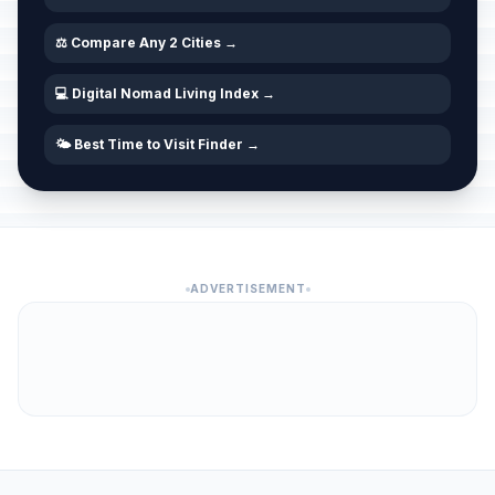
⚖️ Compare Any 2 Cities →
💻 Digital Nomad Living Index →
🌤️ Best Time to Visit Finder →
ADVERTISEMENT