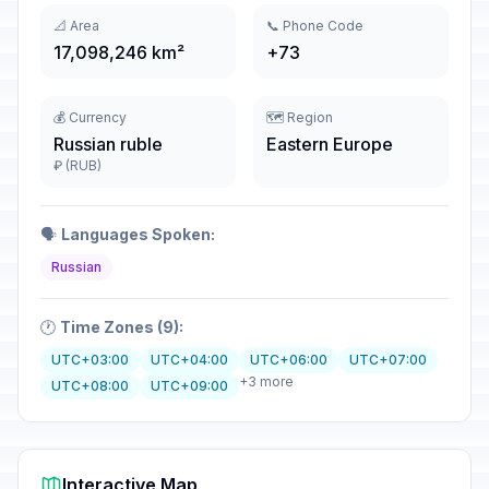
📐 Area
📞 Phone Code
17,098,246 km²
+73
💰 Currency
🗺️ Region
Russian ruble
Eastern Europe
₽ (RUB)
🗣️
Languages Spoken:
Russian
🕐
Time Zones (9):
UTC+03:00
UTC+04:00
UTC+06:00
UTC+07:00
+3 more
UTC+08:00
UTC+09:00
Interactive Map