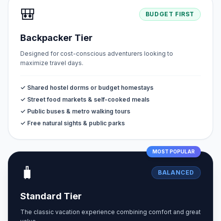
🎒
BUDGET FIRST
Backpacker Tier
Designed for cost-conscious adventurers looking to
maximize travel days.
✓ Shared hostel dorms or budget homestays
✓ Street food markets & self-cooked meals
✓ Public buses & metro walking tours
✓ Free natural sights & public parks
MOST POPULAR
🧳
BALANCED
Standard Tier
The classic vacation experience combining comfort and great