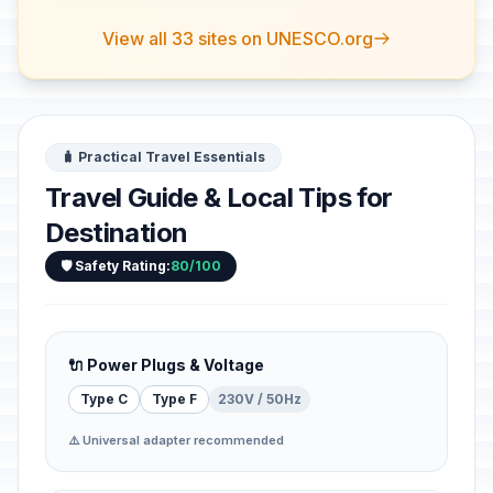
View all 33 sites on UNESCO.org
🧳 Practical Travel Essentials
Travel Guide & Local Tips for
Destination
🛡️ Safety Rating:
80/100
🔌 Power Plugs & Voltage
Type C
Type F
230V / 50Hz
⚠️ Universal adapter recommended