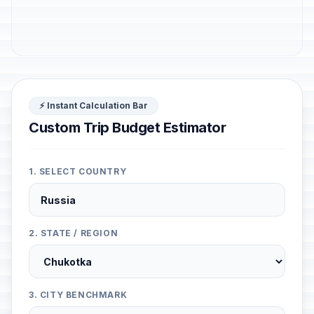
⚡ Instant Calculation Bar
Custom Trip Budget Estimator
1. SELECT COUNTRY
2. STATE / REGION
3. CITY BENCHMARK