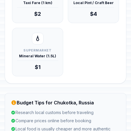
Taxi Fare (1 km)
Local Pint / Craft Beer
$2
$4
💧
SUPERMARKET
Mineral Water (1.5L)
$1
Budget Tips for Chukotka, Russia
Research local customs before traveling
Compare prices online before booking
Local food is usually cheaper and more authentic