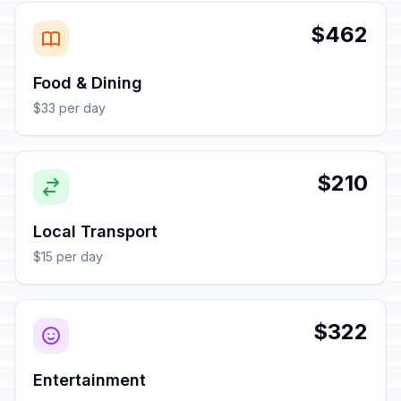
$462
Food & Dining
$33 per day
$210
Local Transport
$15 per day
$322
Entertainment