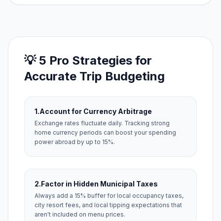
💡 5 Pro Strategies for
Accurate Trip Budgeting
1.
Account for Currency Arbitrage
Exchange rates fluctuate daily. Tracking strong
home currency periods can boost your spending
power abroad by up to 15%.
2.
Factor in Hidden Municipal Taxes
Always add a 15% buffer for local occupancy taxes,
city resort fees, and local tipping expectations that
aren't included on menu prices.