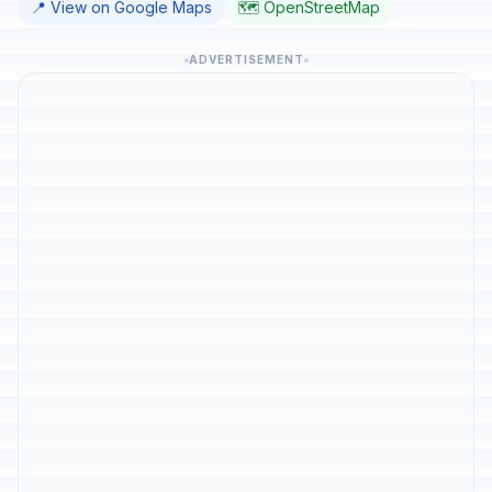
📍 View on Google Maps
🗺️ OpenStreetMap
ADVERTISEMENT