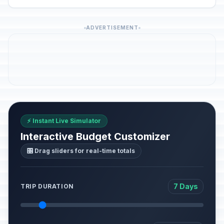
ADVERTISEMENT
⚡ Instant Live Simulator
Interactive Budget Customizer
🎛️ Drag sliders for real-time totals
7 Days
TRIP DURATION