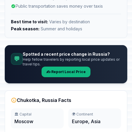
Public transportation saves money over taxis
Best time to visit:
Varies by destination
Peak season:
Summer and holidays
Spotted a recent price change in Russia?
💬
Help fellow travelers by reporting local price updates or
travel tips.
✍️ Report Local Price
Chukotka, Russia Facts
🏛️ Capital
🌍 Continent
Moscow
Europe, Asia