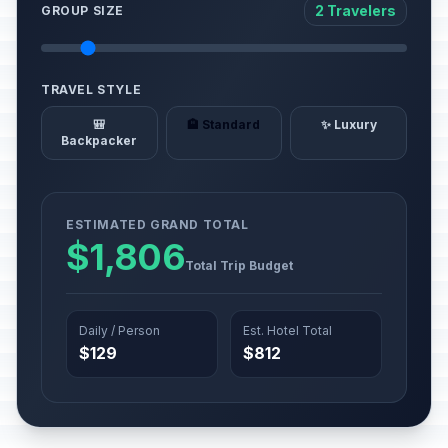
2 Travelers
GROUP SIZE
TRAVEL STYLE
🎒
🏨 Standard
✨ Luxury
Backpacker
ESTIMATED GRAND TOTAL
$1,806
Total Trip Budget
Daily / Person
Est. Hotel Total
$129
$812