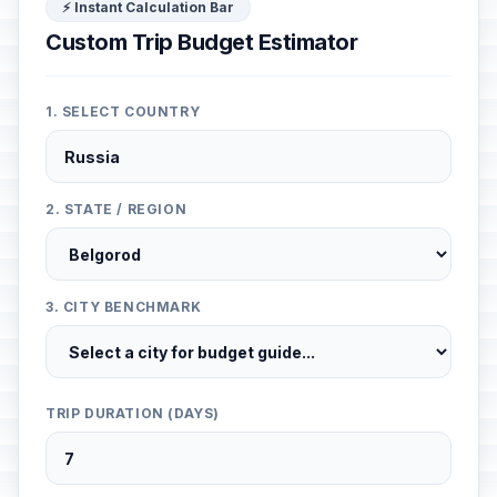
⚡ Instant Calculation Bar
Custom Trip Budget Estimator
1. SELECT COUNTRY
2. STATE / REGION
3. CITY BENCHMARK
TRIP DURATION (DAYS)