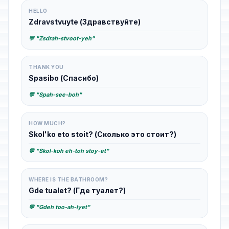
HELLO
Zdravstvuyte (Здравствуйте)
💬 "Zsdrah-stvoot-yeh"
THANK YOU
Spasibo (Спасибо)
💬 "Spah-see-boh"
HOW MUCH?
Skol'ko eto stoit? (Сколько это стоит?)
💬 "Skol-koh eh-toh stoy-et"
WHERE IS THE BATHROOM?
Gde tualet? (Где туалет?)
💬 "Gdeh too-ah-lyet"