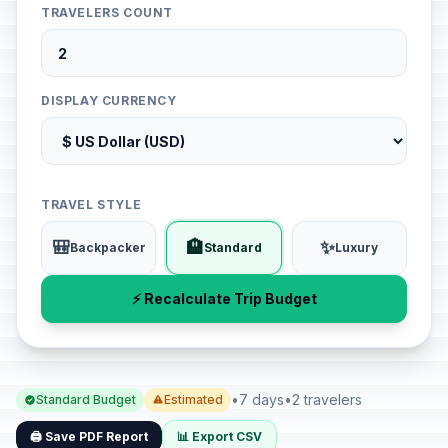
TRAVELERS COUNT
DISPLAY CURRENCY
TRAVEL STYLE
🎒
🏨
✨
Backpacker
Standard
Luxury
⚡ Recalculate Trip Budget
•
7 days
•
2 travelers
Standard Budget
Estimated
🖨️ Save PDF Report
📊 Export CSV