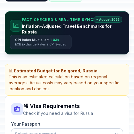
FACT-CHECKED & REAL-TIME SYNC
✓ August 2026
📈
Inflation-Adjusted Travel Benchmarks for
Russia
CPI Index Multiplier:
1.03x
ECB Exchange Rates & CPI Synced
📊 Estimated Budget for Belgorod, Russia
This is an estimated calculation based on regional
averages. Actual costs may vary based on your specific
location and choices.
🛂 Visa Requirements
Check if you need a visa for Russia
Your Passport
Select your passport...