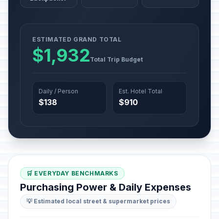
ESTIMATED GRAND TOTAL
$1,932
Total Trip Budget
Daily / Person
Est. Hotel Total
$138
$910
🛒 EVERYDAY BENCHMARKS
Purchasing Power & Daily Expenses
💡 Estimated local street & supermarket prices