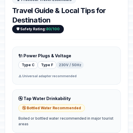
Travel Guide & Local Tips for
Destination
🛡️ Safety Rating:
80/100
🔌 Power Plugs & Voltage
Type C
Type F
230V / 50Hz
⚠️ Universal adapter recommended
🚰 Tap Water Drinkability
🚰 Bottled Water Recommended
Boiled or bottled water recommended in major tourist
areas