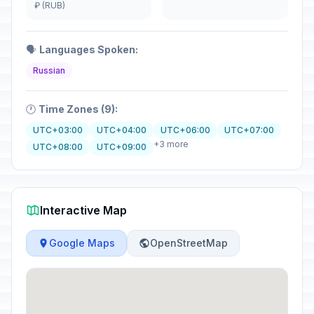
₽ (RUB)
🗣️
Languages Spoken:
Russian
🕐
Time Zones (9):
UTC+03:00
UTC+04:00
UTC+06:00
UTC+07:00
+3 more
UTC+08:00
UTC+09:00
Interactive Map
Google Maps
OpenStreetMap