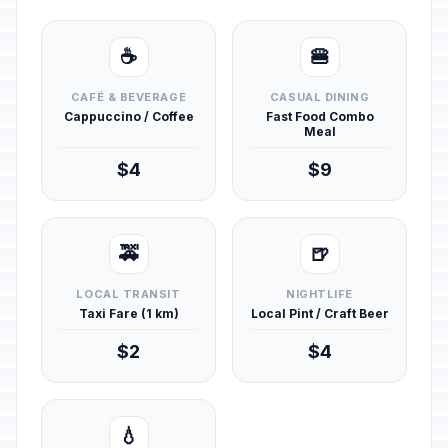
☕
🍔
CAFÉ & BEVERAGE
CASUAL DINING
Cappuccino / Coffee
Fast Food Combo
Meal
$4
$9
🚕
🍺
LOCAL TRANSIT
NIGHTLIFE
Taxi Fare (1 km)
Local Pint / Craft Beer
$2
$4
💧