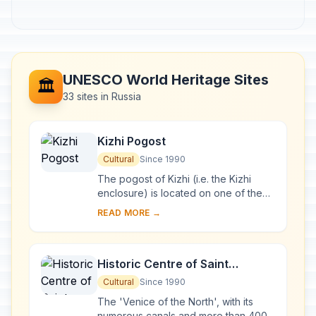
UNESCO World Heritage Sites
🏛️
33 sites in Russia
Kizhi Pogost
Cultural
Since 1990
The pogost of Kizhi (i.e. the Kizhi
enclosure) is located on one of the
many islands in Lake Onega, in
READ MORE →
Karelia. Two 18th-century wooden
churches, and ...
Historic Centre of Saint
Petersburg and Related Groups
Cultural
Since 1990
of Monuments
The 'Venice of the North', with its
numerous canals and more than 400