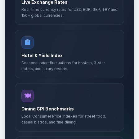
Live Exchange Rates
Real-time currency rates for USD, EUR, GBP, TRY and
150+ global currencies.
🏨
Hotel & Yield Index
Seasonal price fluctuations for hostels, 3-star
hotels, and luxury resorts.
🍽️
Dining CPI Benchmarks
Local Consumer Price Indexes for street food,
casual bistros, and fine dining.