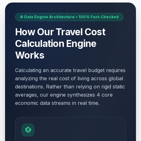
⚙️ Data Engine Architecture • 100% Fact-Checked
How Our Travel Cost
Calculation Engine
Works
Calculating an accurate travel budget requires
analyzing the real cost of living across global
destinations. Rather than relying on rigid static
averages, our engine synthesizes 4 core
economic data streams in real time.
💱