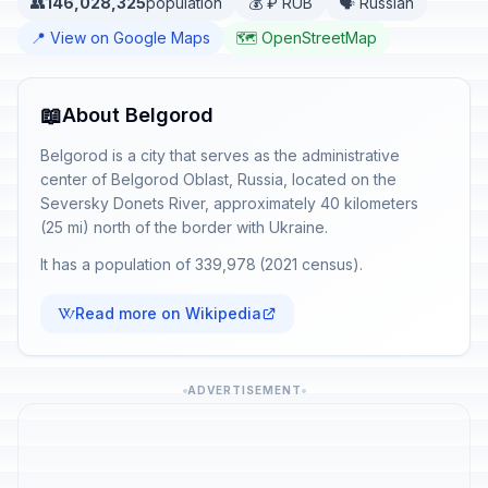
👥
146,028,325
population
💰 ₽ RUB
🗣️ Russian
📍 View on Google Maps
🗺️ OpenStreetMap
📖
About Belgorod
Belgorod is a city that serves as the administrative
center of Belgorod Oblast, Russia, located on the
Seversky Donets River, approximately 40 kilometers
(25 mi) north of the border with Ukraine.
It has a population of 339,978 (2021 census).
Read more on Wikipedia
ADVERTISEMENT