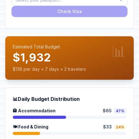
Check Visa
📊
Estimated Total Budget
$1,932
$138 per day × 7 days × 2 travelers
📊
Daily Budget Distribution
🏨 Accommodation
$65
47%
🍽️ Food & Dining
$33
24%