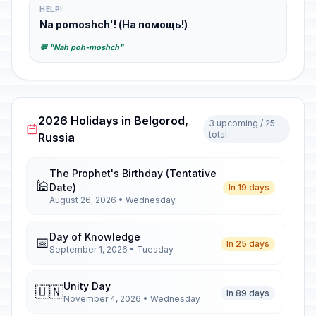
HELP!
Na pomoshch'! (На помощь!)
💬 "Nah poh-moshch"
2026 Holidays in Belgorod,
3 upcoming / 25
total
Russia
The Prophet's Birthday (Tentative
🕌
Date)
In 19 days
August 26, 2026 • Wednesday
Day of Knowledge
📅
In 25 days
September 1, 2026 • Tuesday
Unity Day
🇺🇳
In 89 days
November 4, 2026 • Wednesday