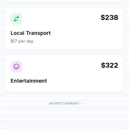
$238
Local Transport
$17 per day
$322
Entertainment
ADVERTISEMENT