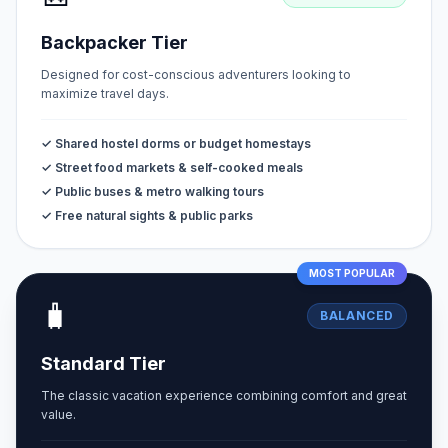
Backpacker Tier
Designed for cost-conscious adventurers looking to
maximize travel days.
✓ Shared hostel dorms or budget homestays
✓ Street food markets & self-cooked meals
✓ Public buses & metro walking tours
✓ Free natural sights & public parks
MOST POPULAR
🧳
BALANCED
Standard Tier
The classic vacation experience combining comfort and great
value.