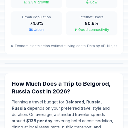
📅
📈 2.3% growth
👍 Low
Passed
January 14, 2026 • Wednesday
Urban Population
Internet Users
Isra and Mi'raj
🕌
Passed
74.6%
80.9%
January 16, 2026 • Friday
🌆 Urban
📡 Good connectivity
Valentine's Day
📅
Passed
February 14, 2026 • Saturday
📊 Economic data helps estimate living costs
Data by API Ninjas
Ramadan starts
🕌
Passed
February 18, 2026 • Wednesday
Defender of the Fatherland Day
🇺🇳
How Much Does a Trip to Belgorod,
Passed
February 23, 2026 • Monday
Russia Cost in 2026?
Special Operations Forces Day
📅
Planning a travel budget for
Belgorod, Russia,
Passed
February 27, 2026 • Friday
Russia
depends on your preferred travel style and
duration. On average, a standard traveler spends
International Women's Day
around
$138 per day
covering hotel accommodation,
🇺🇳
Passed
March 8, 2026 • Sunday
dining at local restaurants, public transport, and