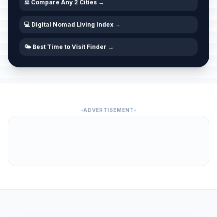
⚖️ Compare Any 2 Cities →
💻 Digital Nomad Living Index →
🌤️ Best Time to Visit Finder →
ADVERTISEMENT