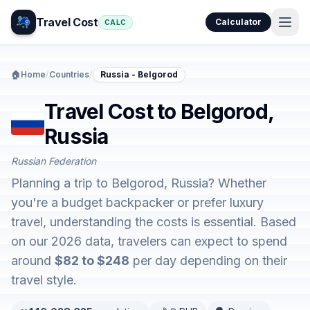
Travel Cost
Calculator
CALC
🏠
Home
/
Countries
/
Russia - Belgorod
Travel Cost to Belgorod,
Russia
Russian Federation
Planning a trip to Belgorod, Russia? Whether
you're a budget backpacker or prefer luxury
travel, understanding the costs is essential. Based
on our 2026 data, travelers can expect to spend
around
$82 to $248
per day depending on their
travel style.