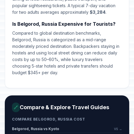
popular sightseeing tickets. A typical 7-day vacation
for two adults averages approximately
$3,284
.
Day off for International Women's
🇺🇳
Day
Passed
Is Belgorod, Russia Expensive for Tourists?
March 9, 2026 • Monday
Compared to global destination benchmarks,
Lailat al-Qadr
Belgorod, Russia is categorized as a mid-range
🕌
Passed
March 15, 2026 • Sunday
moderately priced destination. Backpackers staying in
hostels and using local street dining can reduce daily
costs by up to 50–60%, while luxury travelers
Orthodox Easter Day
🗓️
Passed
choosing 5-star hotels and private transfers should
April 12, 2026 • Sunday
budget $345+ per day.
Spring and Labor Day
🇺🇳
Passed
May 1, 2026 • Friday
Victory Day
🇺🇳
Passed
Compare & Explore Travel Guides
🔗
May 9, 2026 • Saturday
COMPARE BELGOROD, RUSSIA COST
Day off for Victory Day
🇺🇳
Passed
May 11, 2026 • Monday
Belgorod, Russia vs Kyoto
VS →