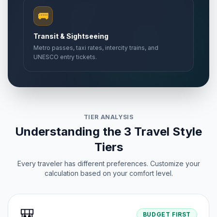
🚌
Transit & Sightseeing
Metro passes, taxi rates, intercity trains, and
UNESCO entry tickets.
TIER ANALYSIS
Understanding the 3 Travel Style
Tiers
Every traveler has different preferences. Customize your
calculation based on your comfort level.
🎒
BUDGET FIRST