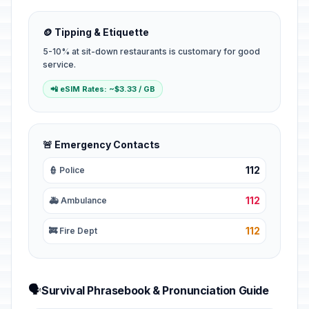
🪙 Tipping & Etiquette
5-10% at sit-down restaurants is customary for good
service.
📲 eSIM Rates: ~$3.33 / GB
🚨 Emergency Contacts
112
👮 Police
112
🚑 Ambulance
112
🚒 Fire Dept
🗣️
Survival Phrasebook & Pronunciation Guide