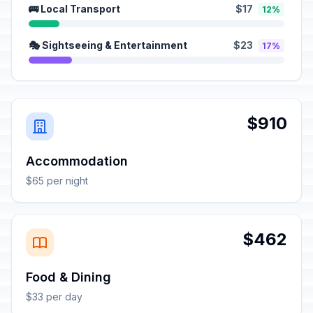
🚌 Local Transport
$17
12%
🎭 Sightseeing & Entertainment
$23
17%
$910
Accommodation
$65 per night
$462
Food & Dining
$33 per day