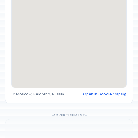
📍 Moscow, Belgorod, Russia
Open in Google Maps
ADVERTISEMENT