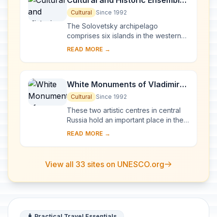
Cultural and Historic Ensemble
of the Solovetsky Islands
Cultural
Since 1992
The Solovetsky archipelago
comprises six islands in the western
part of the White Sea, covering about
READ MORE →
300 km2 . They have been inhabited
since the 5th...
White Monuments of Vladimir
and Suzdal
Cultural
Since 1992
These two artistic centres in central
Russia hold an important place in the
country's architectural history. There
READ MORE →
are a number of magnificent 12th- a...
View all 33 sites on UNESCO.org
🧳 Practical Travel Essentials