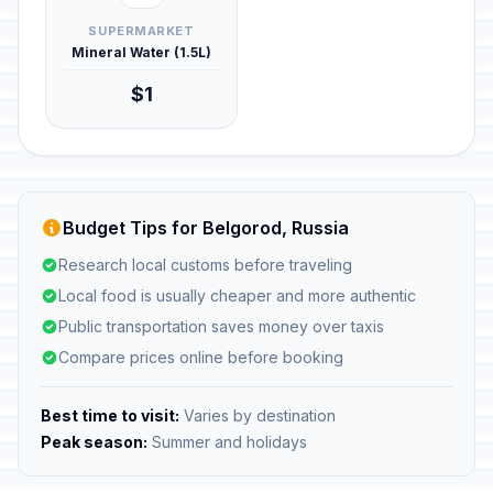
SUPERMARKET
Mineral Water (1.5L)
$1
Budget Tips for Belgorod, Russia
Research local customs before traveling
Local food is usually cheaper and more authentic
Public transportation saves money over taxis
Compare prices online before booking
Best time to visit:
Varies by destination
Peak season:
Summer and holidays