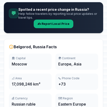
Spotted a recent price change in Russia?
💬
Help fellow travelers by reporting local price updates or
travel tips.
✍️ Report Local Price
Belgorod, Russia Facts
🏛️ Capital
🌍 Continent
Moscow
Europe, Asia
📐 Area
📞 Phone Code
17,098,246 km²
+73
💰 Currency
🗺️ Region
Russian ruble
Eastern Europe