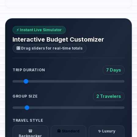
⚡ Instant Live Simulator
Interactive Budget Customizer
🎛️ Drag sliders for real-time totals
7 Days
TRIP DURATION
2 Travelers
GROUP SIZE
TRAVEL STYLE
🎒
🏨 Standard
✨ Luxury
Backpacker