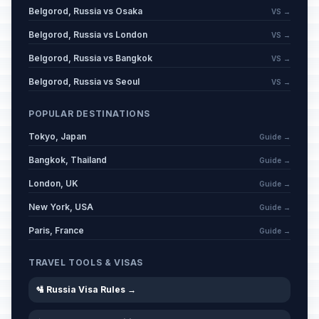
Belgorod, Russia vs Osaka
VS →
Eid al-Adha (Tentative Date)
🕌
Passed
Belgorod, Russia vs London
VS →
May 27, 2026 • Wednesday
Belgorod, Russia vs Bangkok
VS →
Russia Day
🇺🇳
Passed
Belgorod, Russia vs Seoul
VS →
June 12, 2026 • Friday
POPULAR DESTINATIONS
Muharram
🕌
Passed
Tokyo, Japan
June 17, 2026 • Wednesday
Guide →
Bangkok, Thailand
Guide →
London, UK
Guide →
New York, USA
Guide →
Paris, France
Guide →
TRAVEL TOOLS & VISAS
🛂 Russia Visa Rules →