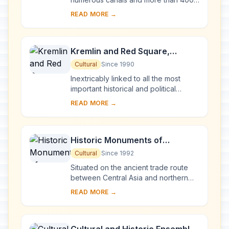
bridges, is the result of a vast urban
READ MORE →
project begun in 1703 under Peter the
Gre...
Kremlin and Red Square,
Moscow
Cultural
Since 1990
Inextricably linked to all the most
important historical and political
events in Russia since the 13th
READ MORE →
century, the Kremlin (built between
the 14th an...
Historic Monuments of
Novgorod and Surroundings
Cultural
Since 1992
Situated on the ancient trade route
between Central Asia and northern
Europe, Novgorod was Russia's first
READ MORE →
capital in the 9th century. Surrounded
by ch...