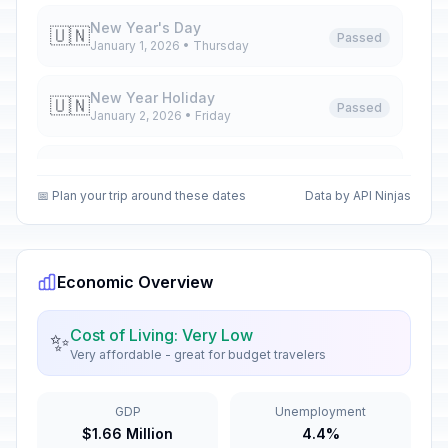
New Year's Day
🇺🇳
Passed
January 1, 2026 • Thursday
New Year Holiday
🇺🇳
Passed
January 2, 2026 • Friday
New Year Holiday
🇺🇳
Passed
January 5, 2026 • Monday
📅 Plan your trip around these dates
Data by API Ninjas
New Year Holiday
🇺🇳
Passed
January 6, 2026 • Tuesday
Economic Overview
Orthodox Christmas Day
🗓️
Passed
January 7, 2026 • Wednesday
Cost of Living: Very Low
✨
Very affordable - great for budget travelers
New Year Holiday
🇺🇳
Passed
January 8, 2026 • Thursday
GDP
Unemployment
$1.66 Million
4.4%
Old New Year