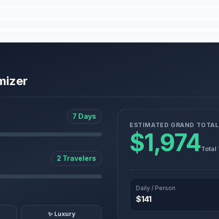
mizer
7 Days
ESTIMATED GRAND TOTAL
$1,974
Total
2 Travelers
Daily / Person
$141
✨ Luxury