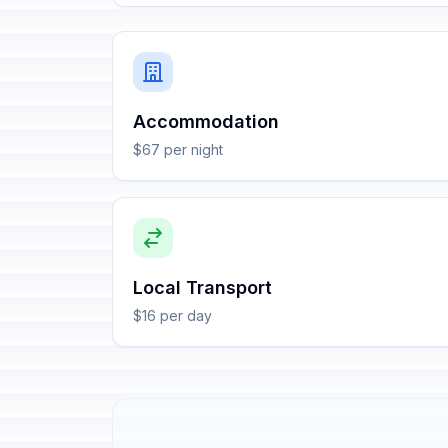
Accommodation
$67 per night
Local Transport
$16 per day