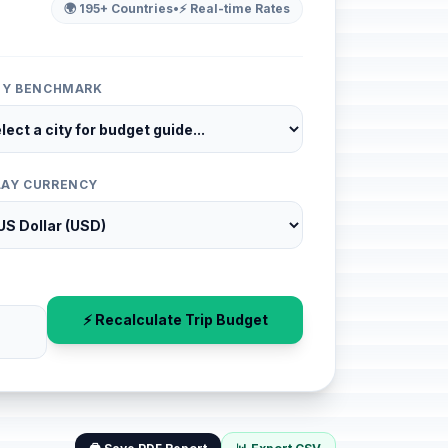
🌍 195+ Countries
•
⚡ Real-time Rates
ITY BENCHMARK
LAY CURRENCY
⚡ Recalculate Trip Budget