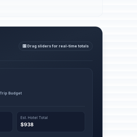
🎛️ Drag sliders for real-time totals
 Trip Budget
Est. Hotel Total
$938