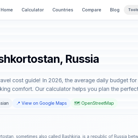
Home
Calculator
Countries
Compare
Blog
Tool
shkortostan, Russia
vel cost guide! In 2026, the average daily budget for
ing comfort. Our calculator helps you plan the perfect 
ssian
📍 View on Google Maps
🗺️ OpenStreetMap
rtostan, sometimes also called Bashkiria, is a republic of Russia bet