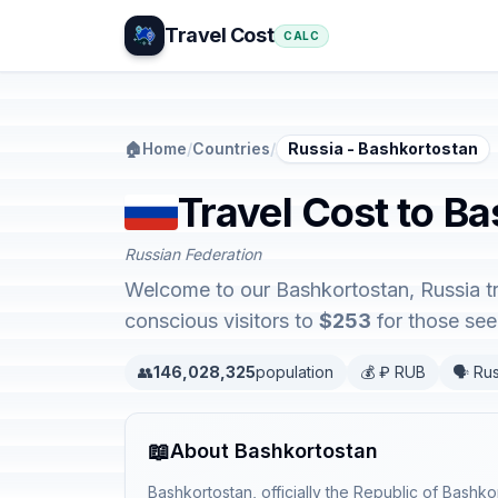
Travel Cost
CALC
🏠
Home
/
Countries
/
Russia - Bashkortostan
Travel Cost to Ba
Russian Federation
Welcome to our Bashkortostan, Russia tra
conscious visitors to
$253
for those seek
👥
146,028,325
population
💰 ₽ RUB
🗣️ Ru
📖
About Bashkortostan
Bashkortostan, officially the Republic of Bashko