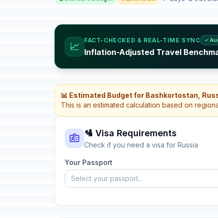
FACT-CHECKED & REAL-TIME SYNC
✓ Au
📈
Inflation-Adjusted Travel Benchma
📊 Estimated Budget for Bashkortostan, Rus
This is an estimated calculation based on region
🛂 Visa Requirements
Check if you need a visa for Russia
Your Passport
Select your passport...