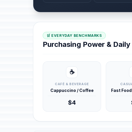
🛒 EVERYDAY BENCHMARKS
Purchasing Power & Dail
☕
CAFÉ & BEVERAGE
CASUA
Cappuccino / Coffee
Fast Foo
$4