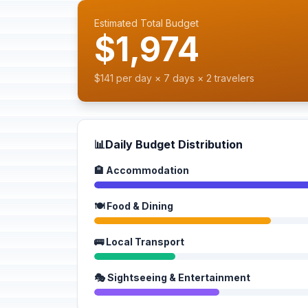
Estimated Total Budget
$1,974
$141 per day × 7 days × 2 travelers
📊
Daily Budget Distribution
🏨 Accommodation
🍽️ Food & Dining
🚌 Local Transport
🎭 Sightseeing & Entertainment