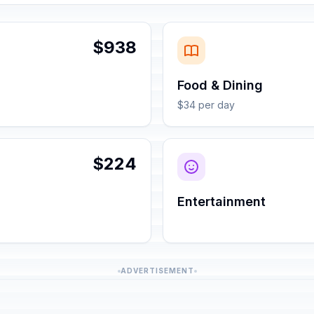
$938
Food & Dining
$34 per day
$224
Entertainment
ADVERTISEMENT