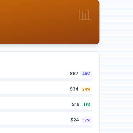
📊
$67
48%
$34
24%
$16
11%
$24
17%