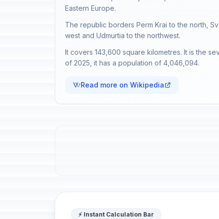
Eastern Europe.
The republic borders Perm Krai to the north, Sv
west and Udmurtia to the northwest.
It covers 143,600 square kilometres. It is the se
of 2025, it has a population of 4,046,094.
Read more on Wikipedia
⚡ Instant Calculation Bar