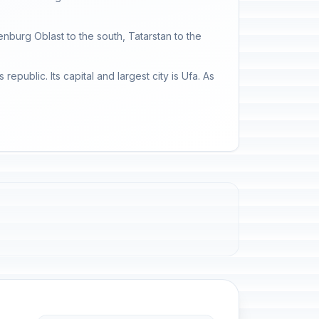
enburg Oblast to the south, Tatarstan to the
public. Its capital and largest city is Ufa. As