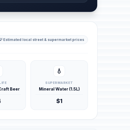
💡 Estimated local street & supermarket prices
💧
LIFE
SUPERMARKET
 Craft Beer
Mineral Water (1.5L)
4
$1