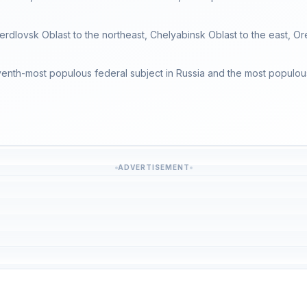
erdlovsk Oblast to the northeast, Chelyabinsk Oblast to the east, Or
venth-most populous federal subject in Russia and the most populous re
ADVERTISEMENT