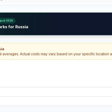
gust 2026
rks for Russia
sia
al averages. Actual costs may vary based on your specific location 