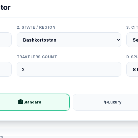
tor
2. STATE / REGION
3. C
TRAVELERS COUNT
DISP
🏨
✨
Standard
Luxury
rs