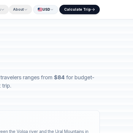
s
About
USD
Calculate Trip
 travelers ranges from
$84
for budget-
trip.
ween the Volga river and the Ural Mountains in