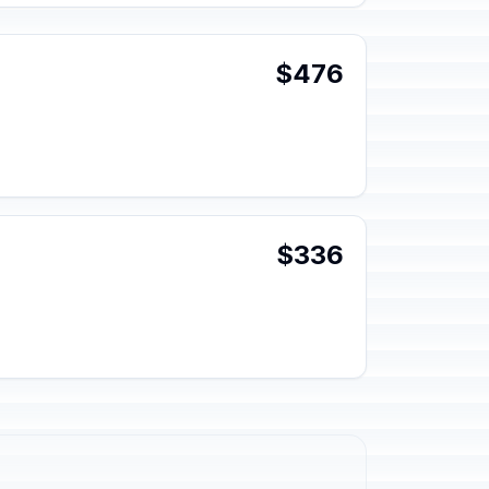
$476
$336