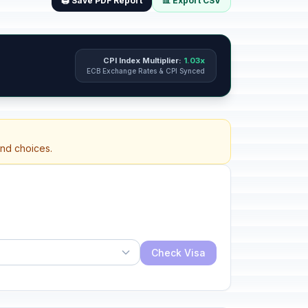
🖨️ Save PDF Report
📊 Export CSV
CPI Index Multiplier:
1.03x
ECB Exchange Rates & CPI Synced
and choices.
Check Visa