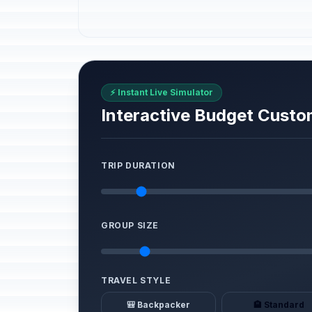
⚡ Instant Live Simulator
Interactive Budget Custo
TRIP DURATION
GROUP SIZE
TRAVEL STYLE
🎒 Backpacker
🏨 Standard