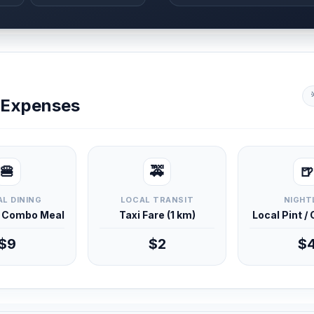
y Expenses
🍔
🚕
🍺
L DINING
LOCAL TRANSIT
NIGHT
d Combo Meal
Taxi Fare (1 km)
Local Pint /
$9
$2
$