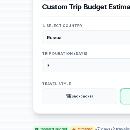
Custom Trip Budget Estima
1. SELECT COUNTRY
TRIP DURATION (DAYS)
TRAVEL STYLE
🎒
Backpacker
•
7 days
•
2 travele
Standard Budget
Estimated