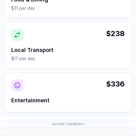
$31 per day
$238
Local Transport
$17 per day
$336
Entertainment
ADVERTISEMENT