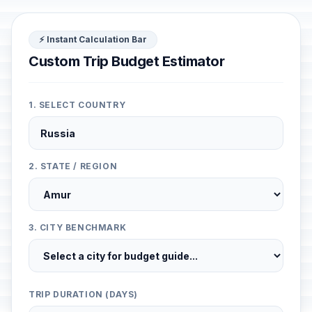
⚡ Instant Calculation Bar
Custom Trip Budget Estimator
1. SELECT COUNTRY
2. STATE / REGION
3. CITY BENCHMARK
TRIP DURATION (DAYS)