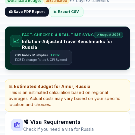
•
7 days
•
2 travelers
Standard Budget
Estimated
🖨️ Save PDF Report
📊 Export CSV
FACT-CHECKED & REAL-TIME SYNC
✓ August 2026
📈
Inflation-Adjusted Travel Benchmarks for
Russia
CPI Index Multiplier:
1.03x
ECB Exchange Rates & CPI Synced
📊 Estimated Budget for Amur, Russia
This is an estimated calculation based on regional
averages. Actual costs may vary based on your specific
location and choices.
🛂 Visa Requirements
Check if you need a visa for Russia