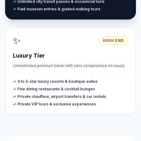
✓ Unlimited city transit passes & occasional taxis
✓ Paid museum entries & guided walking tours
✨
HIGH END
Luxury Tier
Unrestricted premium travel with zero compromise on luxury.
✓ 4 to 5-star luxury resorts & boutique suites
✓ Fine dining restaurants & cocktail lounges
✓ Private chauffeur, airport transfers & car rentals
✓ Private VIP tours & exclusive experiences