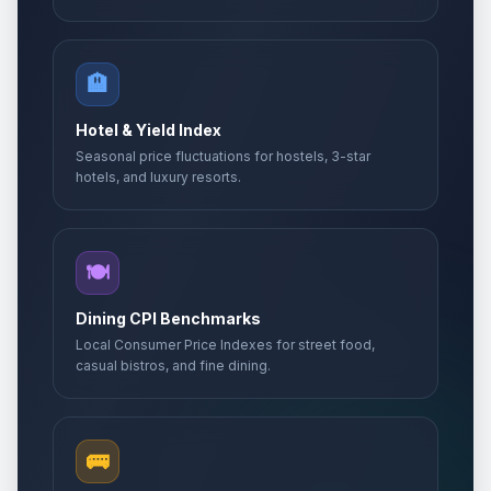
🏨
Hotel & Yield Index
Seasonal price fluctuations for hostels, 3-star
hotels, and luxury resorts.
🍽️
Dining CPI Benchmarks
Local Consumer Price Indexes for street food,
casual bistros, and fine dining.
🚌