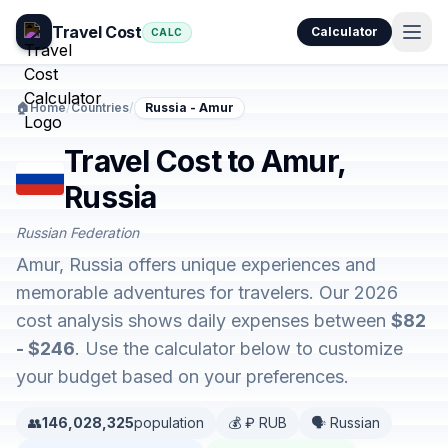
Travel Cost
Calculator
CALC
🏠
Home
/
Countries
/
Russia - Amur
Travel Cost to Amur,
Russia
Russian Federation
Amur, Russia offers unique experiences and
memorable adventures for travelers. Our 2026
cost analysis shows daily expenses between
$82
- $246
. Use the calculator below to customize
your budget based on your preferences.
👥
146,028,325
population
💰 ₽ RUB
🗣️ Russian