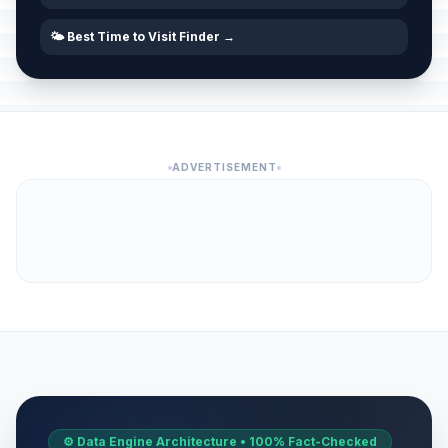
🌤️ Best Time to Visit Finder →
ADVERTISEMENT
⚙️ Data Engine Architecture • 100% Fact-Checked