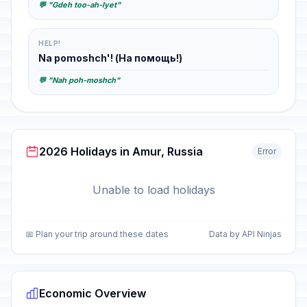
💬 "Gdeh too-ah-lyet"
HELP!
Na pomoshch'! (На помощь!)
💬 "Nah poh-moshch"
2026 Holidays in Amur, Russia
Error
Unable to load holidays
📅 Plan your trip around these dates
Data by API Ninjas
Economic Overview