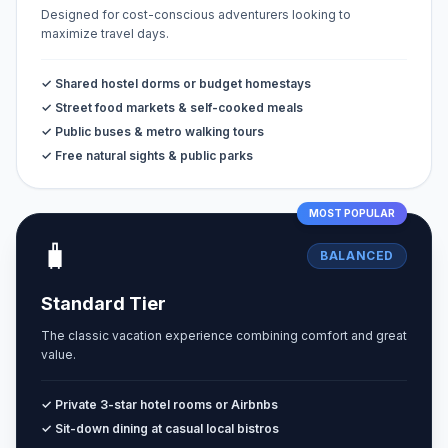
Designed for cost-conscious adventurers looking to
maximize travel days.
✓ Shared hostel dorms or budget homestays
✓ Street food markets & self-cooked meals
✓ Public buses & metro walking tours
✓ Free natural sights & public parks
MOST POPULAR
🧳
BALANCED
Standard Tier
The classic vacation experience combining comfort and great
value.
✓ Private 3-star hotel rooms or Airbnbs
✓ Sit-down dining at casual local bistros