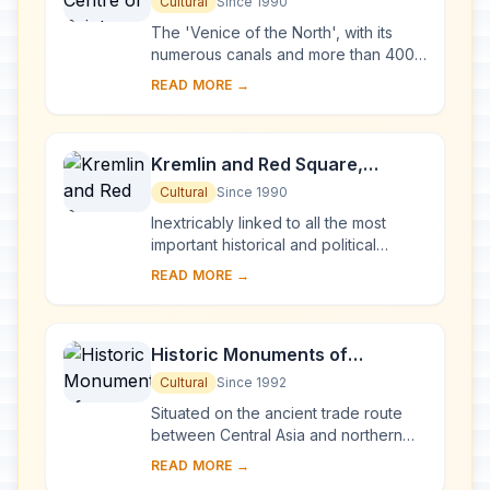
Petersburg and Related Groups
Cultural
Since 1990
of Monuments
The 'Venice of the North', with its
numerous canals and more than 400
bridges, is the result of a vast urban
READ MORE →
project begun in 1703 under Peter the
Gre...
Kremlin and Red Square,
Moscow
Cultural
Since 1990
Inextricably linked to all the most
important historical and political
events in Russia since the 13th
READ MORE →
century, the Kremlin (built between
the 14th an...
Historic Monuments of
Novgorod and Surroundings
Cultural
Since 1992
Situated on the ancient trade route
between Central Asia and northern
Europe, Novgorod was Russia's first
READ MORE →
capital in the 9th century. Surrounded