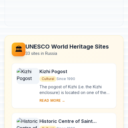
UNESCO World Heritage Sites
🏛️
33 sites in Russia
Kizhi Pogost
Cultural
Since 1990
The pogost of Kizhi (i.e. the Kizhi
enclosure) is located on one of the
many islands in Lake Onega, in
READ MORE →
Karelia. Two 18th-century wooden
churches, and ...
Historic Centre of Saint