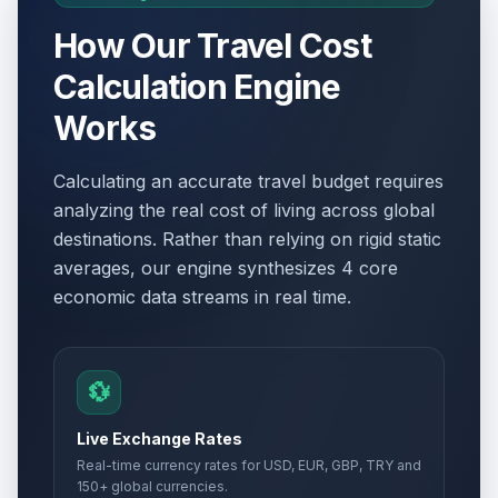
How Our Travel Cost
Calculation Engine
Works
Calculating an accurate travel budget requires
analyzing the real cost of living across global
destinations. Rather than relying on rigid static
averages, our engine synthesizes 4 core
economic data streams in real time.
💱
Live Exchange Rates
Real-time currency rates for USD, EUR, GBP, TRY and
150+ global currencies.