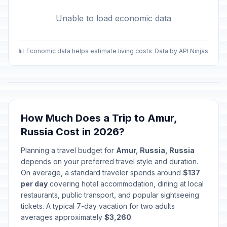
Unable to load economic data
📊 Economic data helps estimate living costs
Data by API Ninjas
How Much Does a Trip to Amur,
Russia Cost in 2026?
Planning a travel budget for
Amur, Russia, Russia
depends on your preferred travel style and duration.
On average, a standard traveler spends around
$137
per day
covering hotel accommodation, dining at local
restaurants, public transport, and popular sightseeing
tickets. A typical 7-day vacation for two adults
averages approximately
$3,260
.