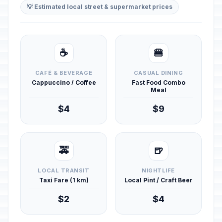
💡 Estimated local street & supermarket prices
☕
🍔
CAFÉ & BEVERAGE
CASUAL DINING
Cappuccino / Coffee
Fast Food Combo
Meal
$4
$9
🚕
🍺
LOCAL TRANSIT
NIGHTLIFE
Taxi Fare (1 km)
Local Pint / Craft Beer
$2
$4