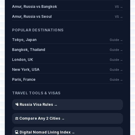
Amur, Russia vs Bangkok
VS →
Amur, Russia vs Seoul
VS →
POPULAR DESTINATIONS
Tokyo, Japan
Guide →
Bangkok, Thailand
Guide →
London, UK
Guide →
New York, USA
Guide →
Paris, France
Guide →
TRAVEL TOOLS & VISAS
🛂 Russia Visa Rules →
⚖️ Compare Any 2 Cities →
💻 Digital Nomad Living Index →