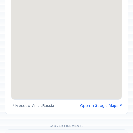
📍 Moscow, Amur, Russia
Open in Google Maps
ADVERTISEMENT