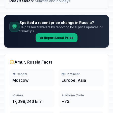
Peak season:
Summer and holidays
Spotted a recent price change in Russia?
💬
Help fellow travelers by reporting local price updates or
travel tips.
✍️ Report Local Price
Amur, Russia Facts
🏛️ Capital
🌍 Continent
Moscow
Europe, Asia
📐 Area
📞 Phone Code
17,098,246 km²
+73