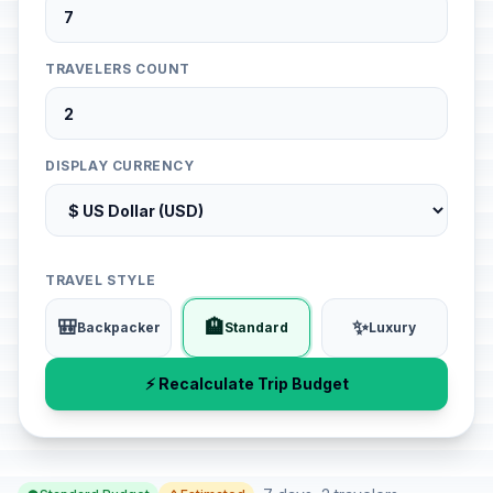
TRAVELERS COUNT
DISPLAY CURRENCY
TRAVEL STYLE
🎒
🏨
✨
Backpacker
Standard
Luxury
⚡ Recalculate Trip Budget