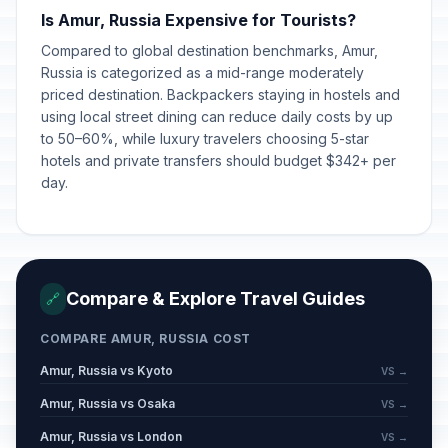
Is Amur, Russia Expensive for Tourists?
Compared to global destination benchmarks, Amur,
Russia is categorized as a mid-range moderately
priced destination. Backpackers staying in hostels and
using local street dining can reduce daily costs by up
to 50–60%, while luxury travelers choosing 5-star
hotels and private transfers should budget $342+ per
day.
Compare & Explore Travel Guides
🔗
COMPARE AMUR, RUSSIA COST
Amur, Russia vs Kyoto
VS →
Amur, Russia vs Osaka
VS →
Amur, Russia vs London
VS →