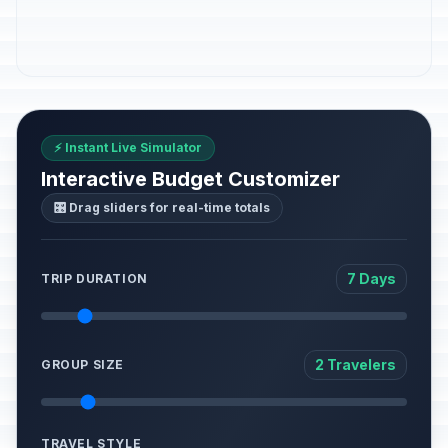
⚡ Instant Live Simulator
Interactive Budget Customizer
🎛️ Drag sliders for real-time totals
7 Days
TRIP DURATION
2 Travelers
GROUP SIZE
TRAVEL STYLE