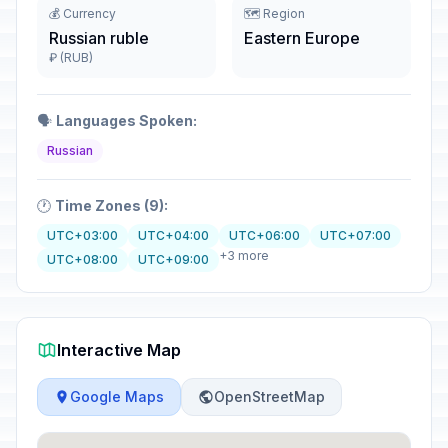
💰 Currency
🗺️ Region
Russian ruble
Eastern Europe
₽ (RUB)
🗣️
Languages Spoken:
Russian
🕐
Time Zones (9):
UTC+03:00
UTC+04:00
UTC+06:00
UTC+07:00
+3 more
UTC+08:00
UTC+09:00
Interactive Map
Google Maps
OpenStreetMap