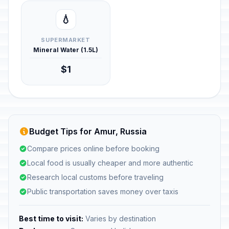
💧
SUPERMARKET
Mineral Water (1.5L)
$1
Budget Tips for Amur, Russia
Compare prices online before booking
Local food is usually cheaper and more authentic
Research local customs before traveling
Public transportation saves money over taxis
Best time to visit:
Varies by destination