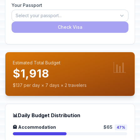
Your Passport
Select your passport...
Check Visa
📊
Estimated Total Budget
$1,918
$137 per day × 7 days × 2 travelers
📊
Daily Budget Distribution
🏨 Accommodation
$65
47%