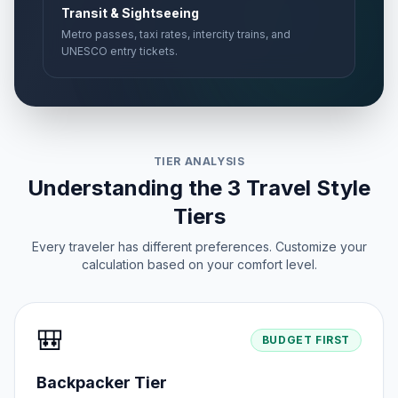
Transit & Sightseeing
Metro passes, taxi rates, intercity trains, and
UNESCO entry tickets.
TIER ANALYSIS
Understanding the 3 Travel Style
Tiers
Every traveler has different preferences. Customize your
calculation based on your comfort level.
🎒
BUDGET FIRST
Backpacker Tier