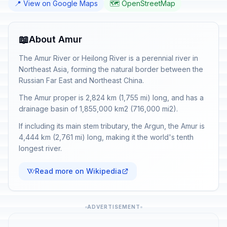
📍 View on Google Maps
🗺️ OpenStreetMap
📖
About Amur
The Amur River or Heilong River is a perennial river in
Northeast Asia, forming the natural border between the
Russian Far East and Northeast China.
The Amur proper is 2,824 km (1,755 mi) long, and has a
drainage basin of 1,855,000 km2 (716,000 mi2).
If including its main stem tributary, the Argun, the Amur is
4,444 km (2,761 mi) long, making it the world's tenth
longest river.
Read more on Wikipedia
ADVERTISEMENT