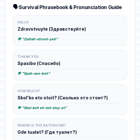
🗣️
Survival Phrasebook & Pronunciation Guide
HELLO
Zdravstvuyte (Здравствуйте)
💬 "Zsdrah-stvoot-yeh"
THANK YOU
Spasibo (Спасибо)
💬 "Spah-see-boh"
HOW MUCH?
Skol'ko eto stoit? (Сколько это стоит?)
💬 "Skol-koh eh-toh stoy-et"
WHERE IS THE BATHROOM?
Gde tualet? (Где туалет?)