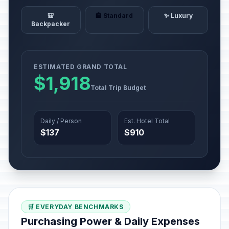
🎒
🏨 Standard
✨ Luxury
Backpacker
ESTIMATED GRAND TOTAL
$1,918
Total Trip Budget
Daily / Person
Est. Hotel Total
$137
$910
🛒 EVERYDAY BENCHMARKS
Purchasing Power & Daily Expenses