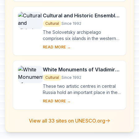
by ch...
Cultural and Historic Ensemble
of the Solovetsky Islands
Cultural
Since 1992
The Solovetsky archipelago
comprises six islands in the western
part of the White Sea, covering about
READ MORE →
300 km2 . They have been inhabited
since the 5th...
White Monuments of Vladimir
and Suzdal
Cultural
Since 1992
These two artistic centres in central
Russia hold an important place in the
country's architectural history. There
READ MORE →
are a number of magnificent 12th- a...
View all 33 sites on UNESCO.org