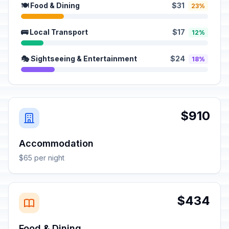
🍽️ Food & Dining
$31
23%
🚌 Local Transport
$17
12%
🎭 Sightseeing & Entertainment
$24
18%
$910
Accommodation
$65 per night
$434
Food & Dining