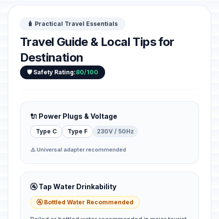
🧳 Practical Travel Essentials
Travel Guide & Local Tips for
Destination
🛡️ Safety Rating:
80/100
🔌 Power Plugs & Voltage
Type C
Type F
230V / 50Hz
⚠️ Universal adapter recommended
🚰 Tap Water Drinkability
🚰 Bottled Water Recommended