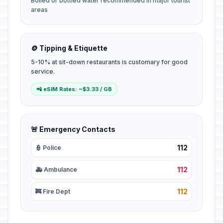
Boiled or bottled water recommended in major tourist
areas
🪙 Tipping & Etiquette
5-10% at sit-down restaurants is customary for good
service.
📲 eSIM Rates: ~$3.33 / GB
🚨 Emergency Contacts
112
👮 Police
112
🚑 Ambulance
112
🚒 Fire Dept