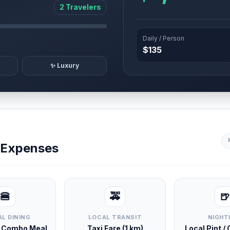
2 Travelers
Daily / Person
$135
✨ Luxury
y Expenses
🍔
🚕
🍺
L DINING
LOCAL TRANSIT
NIGHT
d Combo Meal
Taxi Fare (1 km)
Local Pint /