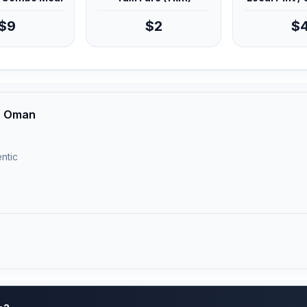
$9
$2
$
h, Oman
ntic