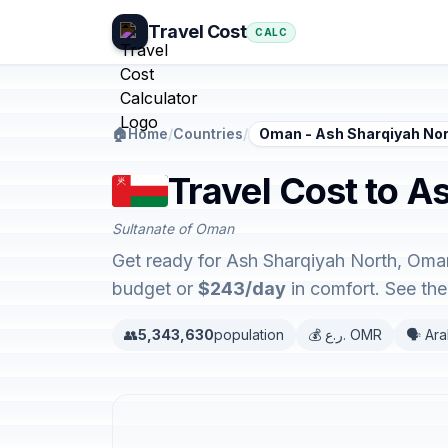
Travel Cost
CALC
🏠
Home
/
Countries
/
Oman - Ash Sharqiyah No
Travel Cost to 
Sultanate of Oman
Get ready for Ash Sharqiyah North, Oman
budget or
$243/day
in comfort. See th
👥
5,343,630
population
💰 ر.ع. OMR
🗣️ Ar