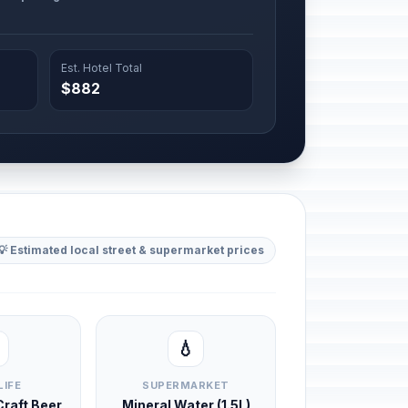
Est. Hotel Total
$882
💡 Estimated local street & supermarket prices
💧
LIFE
SUPERMARKET
 Craft Beer
Mineral Water (1.5L)