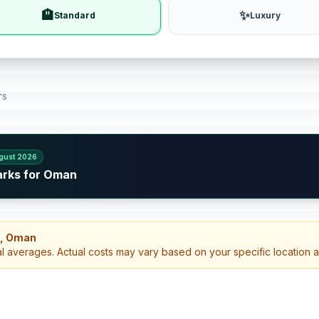
🏨
✨
Standard
Luxury
rs
gust 2026
arks for Oman
h, Oman
al averages. Actual costs may vary based on your specific location 