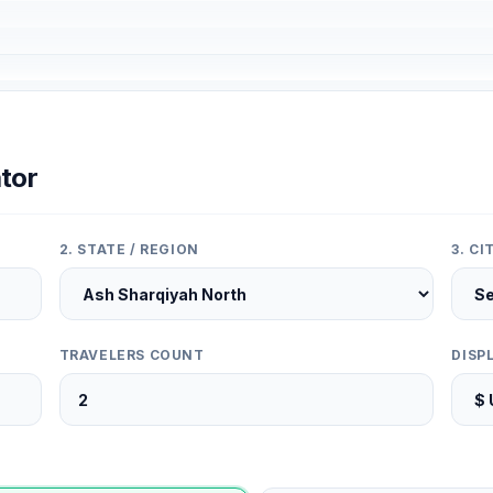
tor
2. STATE / REGION
3. C
TRAVELERS COUNT
DISP