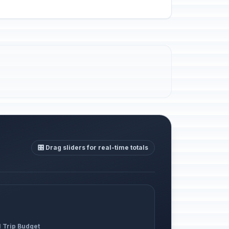
🎛️ Drag sliders for real-time totals
l Trip Budget