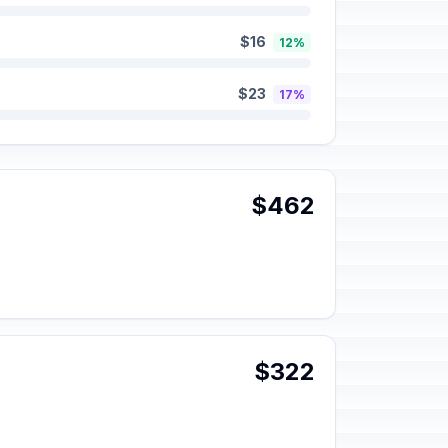
$16
12%
$23
17%
$462
$322