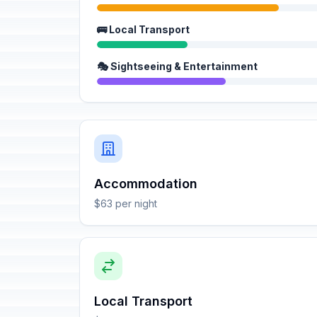
🚌 Local Transport
🎭 Sightseeing & Entertainment
Accommodation
$63 per night
Local Transport