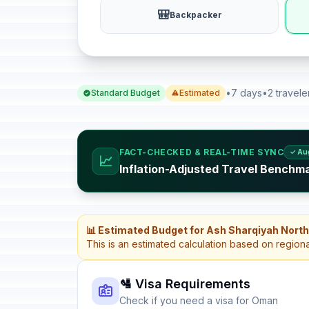
🎒
Backpacker
•
7 days
•
2 travele
Standard Budget
Estimated
FACT-CHECKED & REAL-TIME SYNC
✓ Au
📈
Inflation-Adjusted Travel Benchm
📊 Estimated Budget for Ash Sharqiyah Nort
This is an estimated calculation based on region
🛂 Visa Requirements
Check if you need a visa for Oman