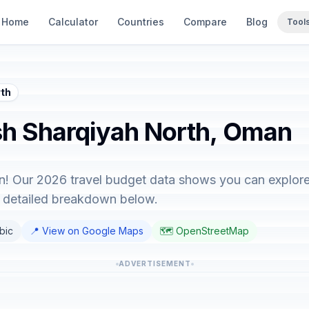
Home
Calculator
Countries
Compare
Blog
Tool
rth
Ash Sharqiyah North, Oman
! Our 2026 travel budget data shows you can explore 
e detailed breakdown below.
abic
📍 View on Google Maps
🗺️ OpenStreetMap
ADVERTISEMENT