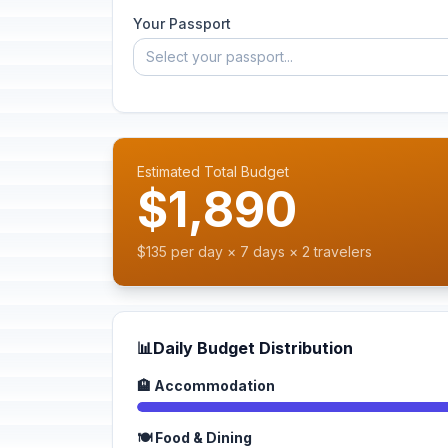
Your Passport
Select your passport...
Estimated Total Budget
$1,890
$135 per day × 7 days × 2 travelers
📊
Daily Budget Distribution
🏨 Accommodation
🍽️ Food & Dining