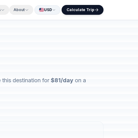
s
About
USD
Calculate Trip
this destination for
$81/day
on a