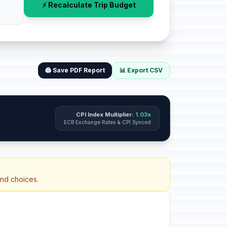
⚡ Recalculate Trip Budget
🖨️ Save PDF Report
📊 Export CSV
CPI Index Multiplier:
1.03x
ECB Exchange Rates & CPI Synced
and choices.