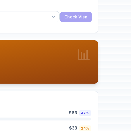
Check Visa
📊
$63
47%
$33
24%