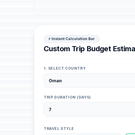
⚡ Instant Calculation Bar
Custom Trip Budget Estima
1. SELECT COUNTRY
TRIP DURATION (DAYS)
TRAVEL STYLE