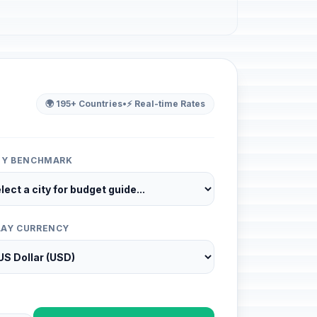
🌍 195+ Countries
•
⚡ Real-time Rates
ITY BENCHMARK
LAY CURRENCY