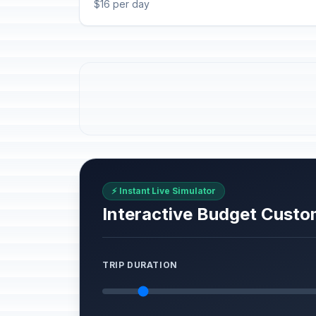
$16 per day
⚡ Instant Live Simulator
Interactive Budget Custo
TRIP DURATION