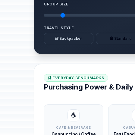
GROUP SIZE
TRAVEL STYLE
🎒 Backpacker
🏨 Standard
🛒 EVERYDAY BENCHMARKS
Purchasing Power & Dail
☕
CAFÉ & BEVERAGE
CASUA
Cappuccino / Coffee
Fast Foo