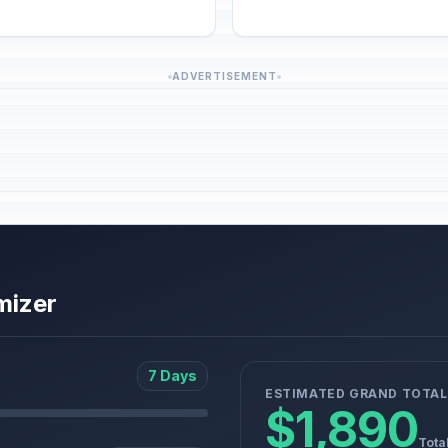
ADVERTISEMENT
mizer
7 Days
ESTIMATED GRAND TOTAL
$1,890
Tota