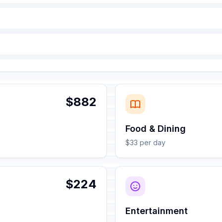
$882
Food & Dining
$33 per day
$224
Entertainment