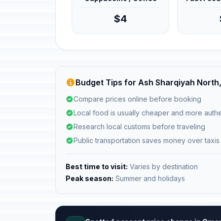
$4
Budget Tips for Ash Sharqiyah Nort
Compare prices online before booking
Local food is usually cheaper and more authe
Research local customs before traveling
Public transportation saves money over taxis
Best time to visit:
Varies by destination
Peak season:
Summer and holidays