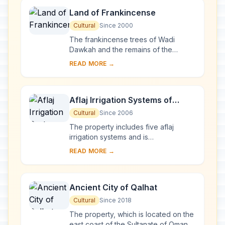
Land of Frankincense
Cultural
Since 2000
The frankincense trees of Wadi
Dawkah and the remains of the
caravan oasis of Shisr/Wubar and the
READ MORE →
affiliated ports of Khor Rori and Al-
Baleed vividly ...
Aflaj Irrigation Systems of
Oman
Cultural
Since 2006
The property includes five aflaj
irrigation systems and is
representative of some 3,000 such
READ MORE →
systems still in use in Oman. The
origins of this system ...
Ancient City of Qalhat
Cultural
Since 2018
The property, which is located on the
east coast of the Sultanate of Oman,