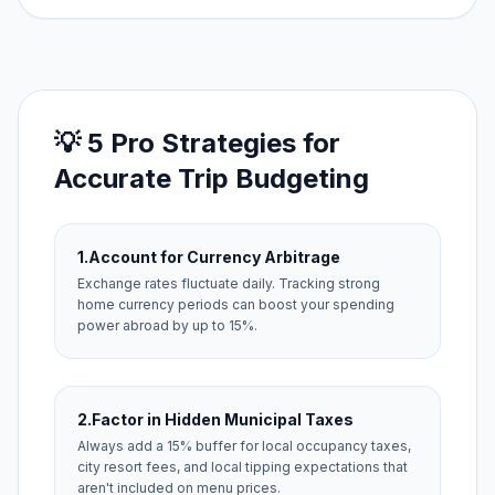
💡 5 Pro Strategies for
Accurate Trip Budgeting
1.
Account for Currency Arbitrage
Exchange rates fluctuate daily. Tracking strong
home currency periods can boost your spending
power abroad by up to 15%.
2.
Factor in Hidden Municipal Taxes
Always add a 15% buffer for local occupancy taxes,
city resort fees, and local tipping expectations that
aren't included on menu prices.