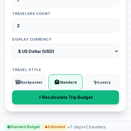
TRAVELERS COUNT
DISPLAY CURRENCY
TRAVEL STYLE
🎒
🏨
✨
Backpacker
Standard
Luxury
⚡ Recalculate Trip Budget
•
7 days
•
2 travelers
Standard Budget
Estimated