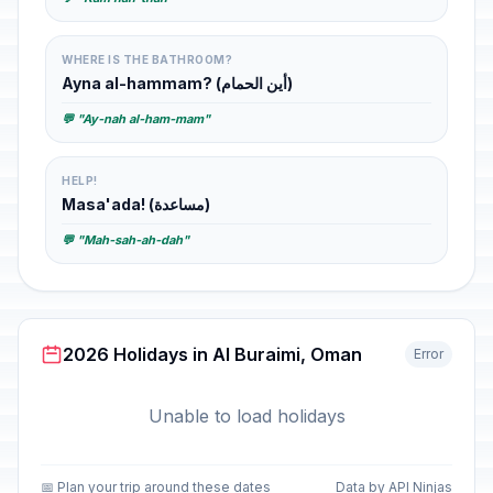
WHERE IS THE BATHROOM?
Ayna al-hammam? (أين الحمام)
💬 "Ay-nah al-ham-mam"
HELP!
Masa'ada! (مساعدة)
💬 "Mah-sah-ah-dah"
2026 Holidays in Al Buraimi, Oman
Error
Unable to load holidays
📅 Plan your trip around these dates
Data by API Ninjas