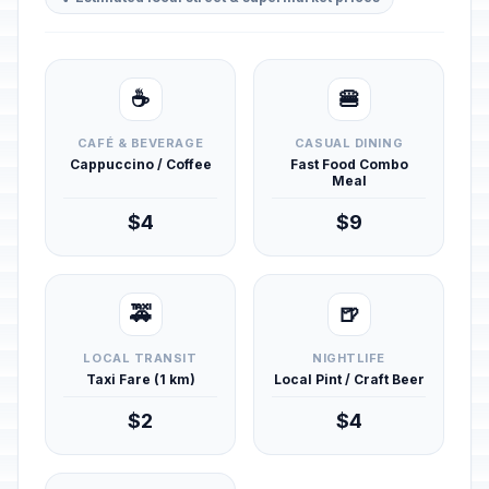
☕
🍔
CAFÉ & BEVERAGE
CASUAL DINING
Cappuccino / Coffee
Fast Food Combo
Meal
$4
$9
🚕
🍺
LOCAL TRANSIT
NIGHTLIFE
Taxi Fare (1 km)
Local Pint / Craft Beer
$2
$4