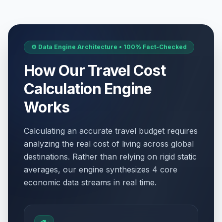
⚙️ Data Engine Architecture • 100% Fact-Checked
How Our Travel Cost
Calculation Engine
Works
Calculating an accurate travel budget requires
analyzing the real cost of living across global
destinations. Rather than relying on rigid static
averages, our engine synthesizes 4 core
economic data streams in real time.