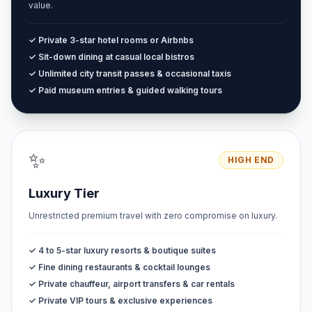
value.
✓ Private 3-star hotel rooms or Airbnbs
✓ Sit-down dining at casual local bistros
✓ Unlimited city transit passes & occasional taxis
✓ Paid museum entries & guided walking tours
✨
HIGH END
Luxury Tier
Unrestricted premium travel with zero compromise on luxury.
✓ 4 to 5-star luxury resorts & boutique suites
✓ Fine dining restaurants & cocktail lounges
✓ Private chauffeur, airport transfers & car rentals
✓ Private VIP tours & exclusive experiences