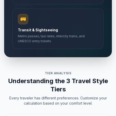
🚌
Transit & Sightseeing
Metro passes, taxi rates, intercity trains, and
UNESCO entry tickets.
TIER ANALYSIS
Understanding the 3 Travel Style
Tiers
Every traveler has different preferences. Customize your
calculation based on your comfort level.