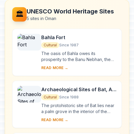
UNESCO World Heritage Sites
🏛️
5 sites in Oman
Bahla Fort
Cultural
Since 1987
The oasis of Bahla owes its
prosperity to the Banu Nebhan, the
dominant tribe in the area from the
READ MORE →
12th to the end of the 15th century.
The ruins of t...
Archaeological Sites of Bat, Al-
Khutm and Al-Ayn
Cultural
Since 1988
The protohistoric site of Bat lies near
a palm grove in the interior of the
Sultanate of Oman. Together with the
READ MORE →
neighbouring sites, it forms the most...