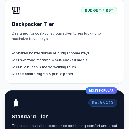
🎒
BUDGET FIRST
Backpacker Tier
Designed for cost-conscious adventurers looking to
maximize travel days.
✓ Shared hostel dorms or budget homestays
✓ Street food markets & self-cooked meals
✓ Public buses & metro walking tours
✓ Free natural sights & public parks
MOST POPULAR
🧳
BALANCED
Standard Tier
The classic vacation experience combining comfort and great