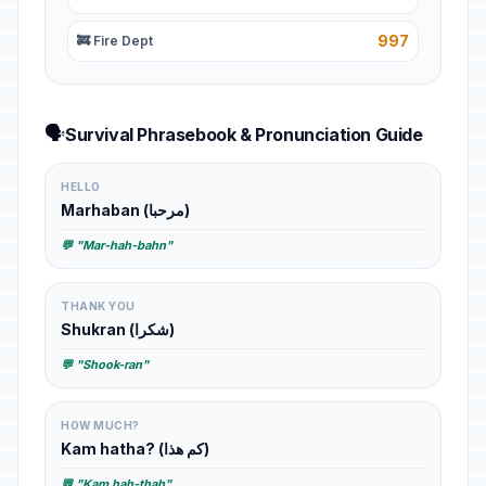
997
🚒 Fire Dept
🗣️
Survival Phrasebook & Pronunciation Guide
HELLO
Marhaban (مرحبا)
💬 "Mar-hah-bahn"
THANK YOU
Shukran (شكرا)
💬 "Shook-ran"
HOW MUCH?
Kam hatha? (كم هذا)
💬 "Kam hah-thah"