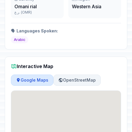
Omani rial
Western Asia
ر.ع. (OMR)
🗣️
Languages Spoken:
Arabic
Interactive Map
Google Maps
OpenStreetMap