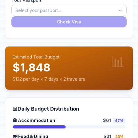
Your Passport
Select your passport...
Check Visa
📊
Estimated Total Budget
$1,848
$132 per day × 7 days × 2 travelers
📊
Daily Budget Distribution
🏨 Accommodation
$61
47%
🍽️ Food & Dining
$31
23%