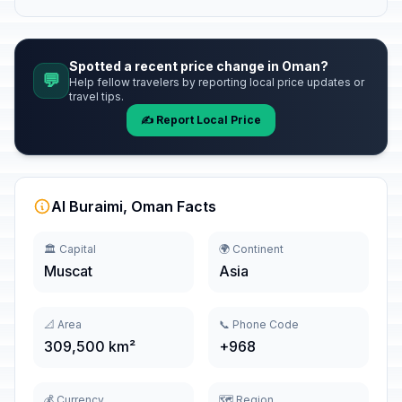
Spotted a recent price change in Oman?
💬
Help fellow travelers by reporting local price updates or
travel tips.
✍️ Report Local Price
Al Buraimi, Oman Facts
🏛️ Capital
🌍 Continent
Muscat
Asia
📐 Area
📞 Phone Code
309,500 km²
+968
💰 Currency
🗺️ Region