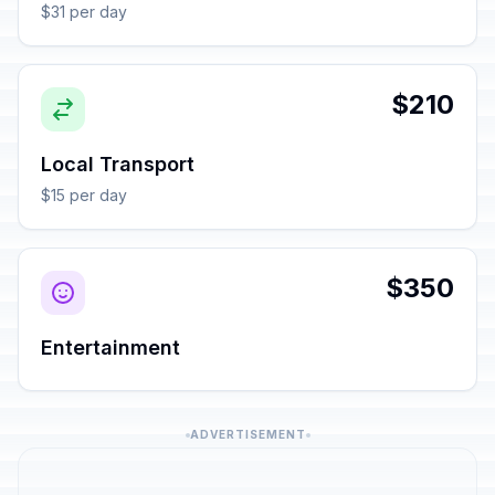
$31 per day
$210
Local Transport
$15 per day
$350
Entertainment
ADVERTISEMENT