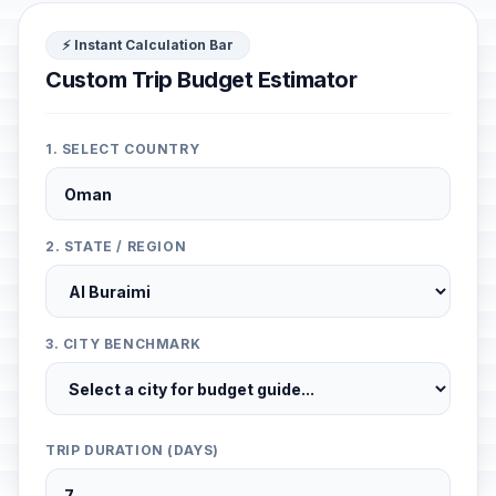
⚡ Instant Calculation Bar
Custom Trip Budget Estimator
1. SELECT COUNTRY
2. STATE / REGION
3. CITY BENCHMARK
TRIP DURATION (DAYS)