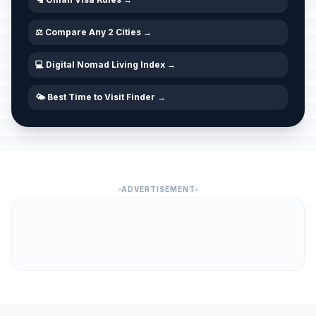
⚖️ Compare Any 2 Cities →
💻 Digital Nomad Living Index →
🌤️ Best Time to Visit Finder →
ADVERTISEMENT