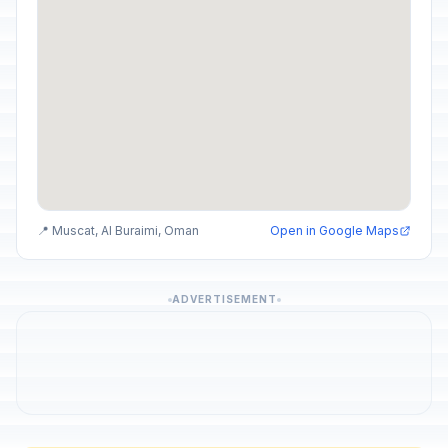
📍 Muscat, Al Buraimi, Oman
Open in Google Maps
ADVERTISEMENT