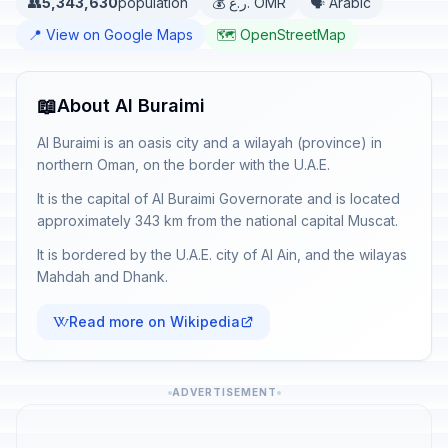
👥
5,343,630
population
💰 ر.ع. OMR
🗣️ Arabic
📍 View on Google Maps
🗺️ OpenStreetMap
📖
About Al Buraimi
Al Buraimi is an oasis city and a wilayah (province) in
northern Oman, on the border with the U.A.E.
It is the capital of Al Buraimi Governorate and is located
approximately 343 km from the national capital Muscat.
It is bordered by the U.A.E. city of Al Ain, and the wilayas
Mahdah and Dhank.
Read more on Wikipedia
ADVERTISEMENT