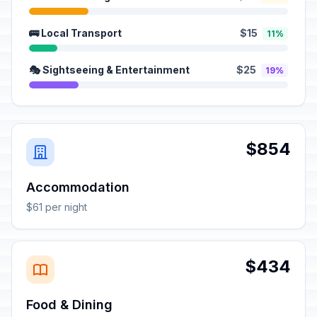
🚌 Local Transport
$15
11%
🎭 Sightseeing & Entertainment
$25
19%
$854
Accommodation
$61 per night
$434
Food & Dining