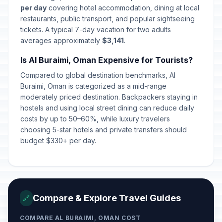
per day
covering hotel accommodation, dining at local
restaurants, public transport, and popular sightseeing
tickets. A typical 7-day vacation for two adults
averages approximately
$3,141
.
Is Al Buraimi, Oman Expensive for Tourists?
Compared to global destination benchmarks, Al
Buraimi, Oman is categorized as a mid-range
moderately priced destination. Backpackers staying in
hostels and using local street dining can reduce daily
costs by up to 50–60%, while luxury travelers
choosing 5-star hotels and private transfers should
budget $330+ per day.
Compare & Explore Travel Guides
🔗
COMPARE AL BURAIMI, OMAN COST