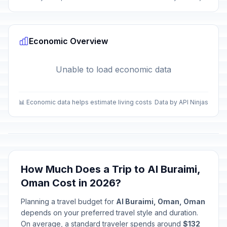
Economic Overview
Unable to load economic data
📊 Economic data helps estimate living costs
Data by API Ninjas
How Much Does a Trip to Al Buraimi,
Oman Cost in 2026?
Planning a travel budget for
Al Buraimi, Oman, Oman
depends on your preferred travel style and duration.
On average, a standard traveler spends around
$132