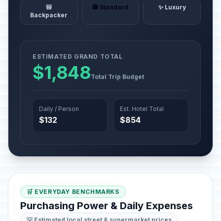
🎒
🏨 Standard
✨ Luxury
Backpacker
ESTIMATED GRAND TOTAL
$1,848
Total Trip Budget
Daily / Person
Est. Hotel Total
$132
$854
🛒 EVERYDAY BENCHMARKS
Purchasing Power & Daily Expenses
💡 Estimated local street & supermarket prices