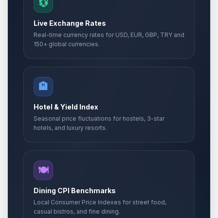
💱
Live Exchange Rates
Real-time currency rates for USD, EUR, GBP, TRY and
150+ global currencies.
🏨
Hotel & Yield Index
Seasonal price fluctuations for hostels, 3-star
hotels, and luxury resorts.
🍽️
Dining CPI Benchmarks
Local Consumer Price Indexes for street food,
casual bistros, and fine dining.