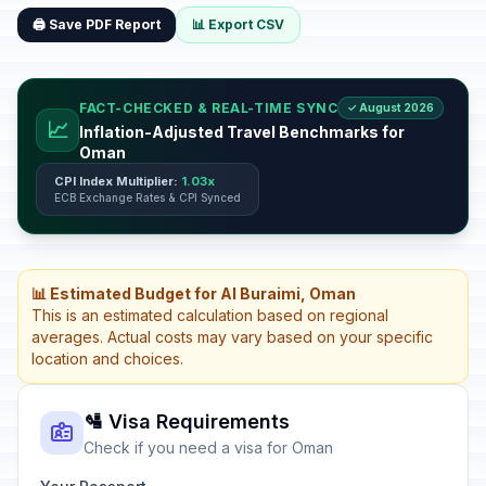
🖨️ Save PDF Report
📊 Export CSV
FACT-CHECKED & REAL-TIME SYNC
✓ August 2026
📈
Inflation-Adjusted Travel Benchmarks for
Oman
CPI Index Multiplier:
1.03x
ECB Exchange Rates & CPI Synced
📊 Estimated Budget for Al Buraimi, Oman
This is an estimated calculation based on regional
averages. Actual costs may vary based on your specific
location and choices.
🛂 Visa Requirements
Check if you need a visa for Oman