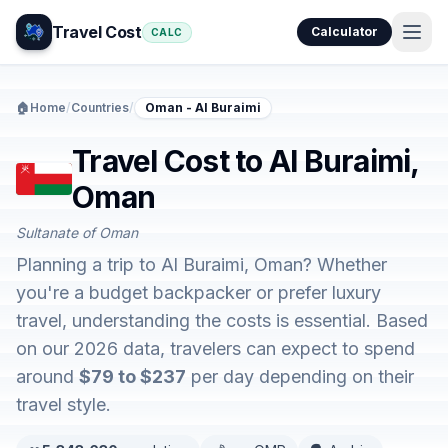
Travel Cost
Calculator
CALC
🏠
Home
/
Countries
/
Oman - Al Buraimi
Travel Cost to Al Buraimi,
Oman
Sultanate of Oman
Planning a trip to Al Buraimi, Oman? Whether
you're a budget backpacker or prefer luxury
travel, understanding the costs is essential. Based
on our 2026 data, travelers can expect to spend
around
$79 to $237
per day depending on their
travel style.