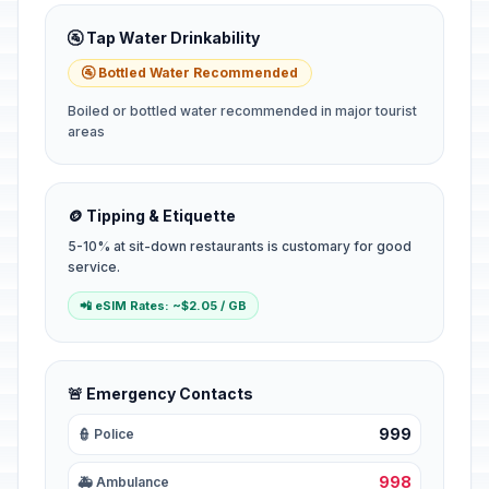
🚰 Tap Water Drinkability
🚰 Bottled Water Recommended
Boiled or bottled water recommended in major tourist
areas
🪙 Tipping & Etiquette
5-10% at sit-down restaurants is customary for good
service.
📲 eSIM Rates: ~$2.05 / GB
🚨 Emergency Contacts
999
👮 Police
998
🚑 Ambulance