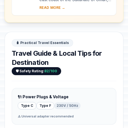
includes the ancient city of Qalhat,
READ MORE →
surrounded by inner and outer walls,
a...
🧳 Practical Travel Essentials
Travel Guide & Local Tips for
Destination
🛡️ Safety Rating:
82/100
🔌 Power Plugs & Voltage
Type C
Type F
230V / 50Hz
⚠️ Universal adapter recommended