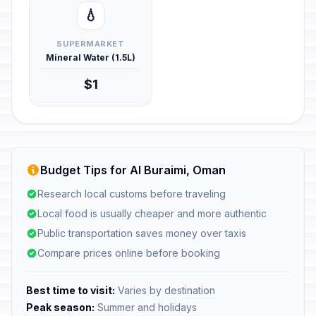
💧
SUPERMARKET
Mineral Water (1.5L)
$1
Budget Tips for Al Buraimi, Oman
Research local customs before traveling
Local food is usually cheaper and more authentic
Public transportation saves money over taxis
Compare prices online before booking
Best time to visit:
Varies by destination
Peak season:
Summer and holidays