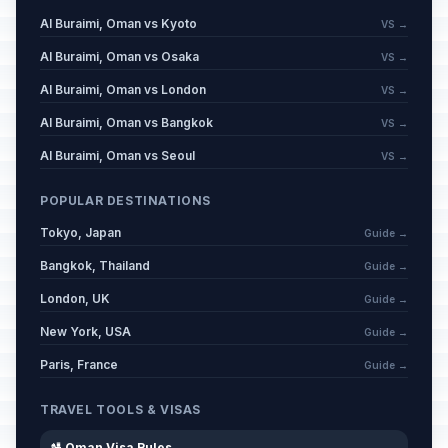
Al Buraimi, Oman vs Kyoto
VS →
Al Buraimi, Oman vs Osaka
VS →
Al Buraimi, Oman vs London
VS →
Al Buraimi, Oman vs Bangkok
VS →
Al Buraimi, Oman vs Seoul
VS →
POPULAR DESTINATIONS
Tokyo, Japan
Guide →
Bangkok, Thailand
Guide →
London, UK
Guide →
New York, USA
Guide →
Paris, France
Guide →
TRAVEL TOOLS & VISAS
🛂 Oman Visa Rules →