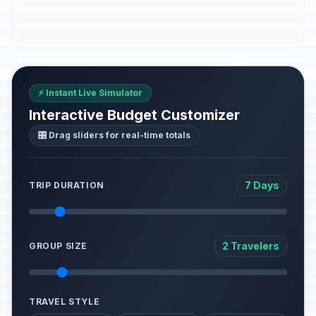
⚡ Instant Live Simulator
Interactive Budget Customizer
🎛️ Drag sliders for real-time totals
7 Days
TRIP DURATION
2 Travelers
GROUP SIZE
TRAVEL STYLE