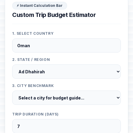
⚡ Instant Calculation Bar
Custom Trip Budget Estimator
1. SELECT COUNTRY
2. STATE / REGION
3. CITY BENCHMARK
TRIP DURATION (DAYS)