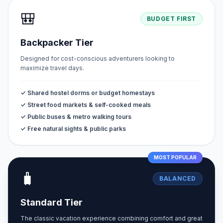
🎒
BUDGET FIRST
Backpacker Tier
Designed for cost-conscious adventurers looking to
maximize travel days.
✓ Shared hostel dorms or budget homestays
✓ Street food markets & self-cooked meals
✓ Public buses & metro walking tours
✓ Free natural sights & public parks
MOST POPULAR
🧳
BALANCED
Standard Tier
The classic vacation experience combining comfort and great