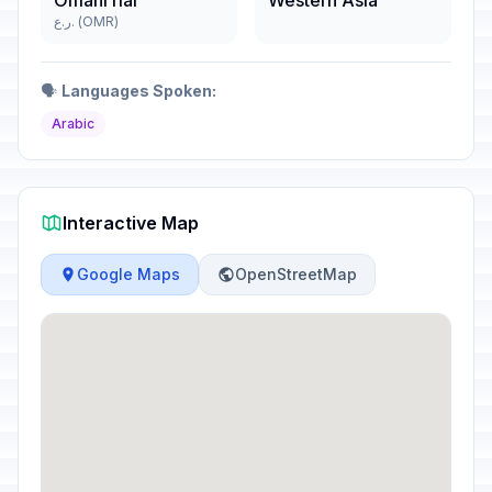
Omani rial
Western Asia
ر.ع. (OMR)
🗣️
Languages Spoken:
Arabic
Interactive Map
Google Maps
OpenStreetMap