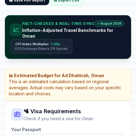
🖨️ Save PDF Report
📊 Export CSV
FACT-CHECKED & REAL-TIME SYNC
✓ August 2026
📈
Inflation-Adjusted Travel Benchmarks for
Oman
CPI Index Multiplier:
1.03x
ECB Exchange Rates & CPI Synced
📊 Estimated Budget for Ad Dhahirah, Oman
This is an estimated calculation based on regional
averages. Actual costs may vary based on your specific
location and choices.
🛂 Visa Requirements
Check if you need a visa for Oman
Your Passport