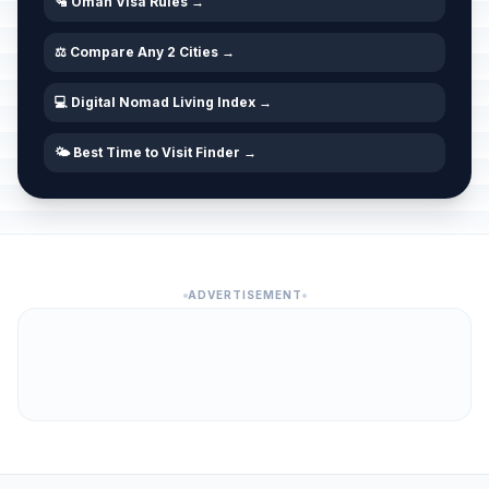
🛂 Oman Visa Rules →
⚖️ Compare Any 2 Cities →
💻 Digital Nomad Living Index →
🌤️ Best Time to Visit Finder →
ADVERTISEMENT