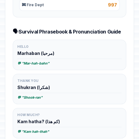
997
🚒 Fire Dept
🗣️
Survival Phrasebook & Pronunciation Guide
HELLO
Marhaban (مرحبا)
💬 "Mar-hah-bahn"
THANK YOU
Shukran (شكرا)
💬 "Shook-ran"
HOW MUCH?
Kam hatha? (كم هذا)
💬 "Kam hah-thah"