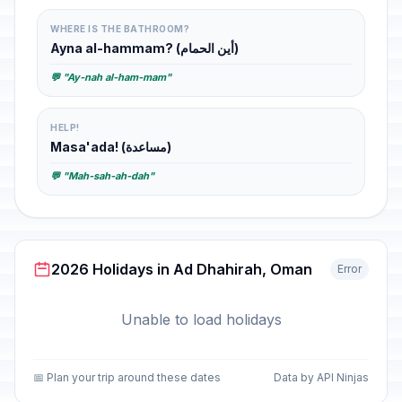
WHERE IS THE BATHROOM?
Ayna al-hammam? (أين الحمام)
💬 "Ay-nah al-ham-mam"
HELP!
Masa'ada! (مساعدة)
💬 "Mah-sah-ah-dah"
2026 Holidays in Ad Dhahirah, Oman
Error
Unable to load holidays
📅 Plan your trip around these dates
Data by API Ninjas