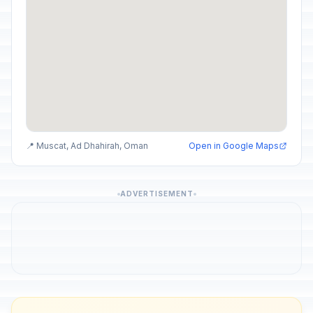
📍 Muscat, Ad Dhahirah, Oman
Open in Google Maps
ADVERTISEMENT