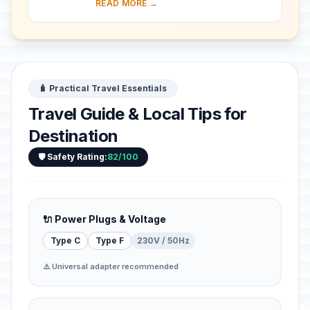
READ MORE →
surrounded by inner and outer walls,
a...
🧳 Practical Travel Essentials
Travel Guide & Local Tips for
Destination
🛡️ Safety Rating:
82/100
🔌 Power Plugs & Voltage
Type C
Type F
230V / 50Hz
⚠️ Universal adapter recommended