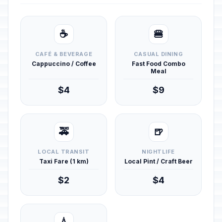
☕
🍔
CAFÉ & BEVERAGE
CASUAL DINING
Cappuccino / Coffee
Fast Food Combo
Meal
$4
$9
🚕
🍺
LOCAL TRANSIT
NIGHTLIFE
Taxi Fare (1 km)
Local Pint / Craft Beer
$2
$4