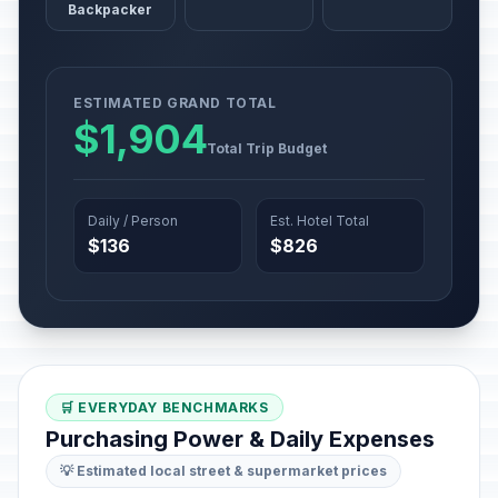
Backpacker
ESTIMATED GRAND TOTAL
$1,904
Total Trip Budget
Daily / Person
Est. Hotel Total
$136
$826
🛒 EVERYDAY BENCHMARKS
Purchasing Power & Daily Expenses
💡 Estimated local street & supermarket prices