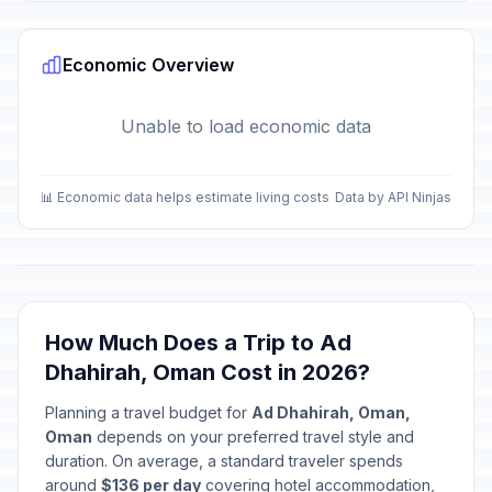
Economic Overview
Unable to load economic data
📊 Economic data helps estimate living costs
Data by API Ninjas
How Much Does a Trip to Ad
Dhahirah, Oman Cost in 2026?
Planning a travel budget for
Ad Dhahirah, Oman,
Oman
depends on your preferred travel style and
duration. On average, a standard traveler spends
around
$136 per day
covering hotel accommodation,