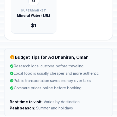
💧
SUPERMARKET
Mineral Water (1.5L)
$1
Budget Tips for Ad Dhahirah, Oman
Research local customs before traveling
Local food is usually cheaper and more authentic
Public transportation saves money over taxis
Compare prices online before booking
Best time to visit:
Varies by destination
Peak season:
Summer and holidays