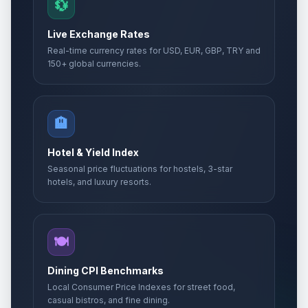
💱
Live Exchange Rates
Real-time currency rates for USD, EUR, GBP, TRY and
150+ global currencies.
🏨
Hotel & Yield Index
Seasonal price fluctuations for hostels, 3-star
hotels, and luxury resorts.
🍽️
Dining CPI Benchmarks
Local Consumer Price Indexes for street food,
casual bistros, and fine dining.