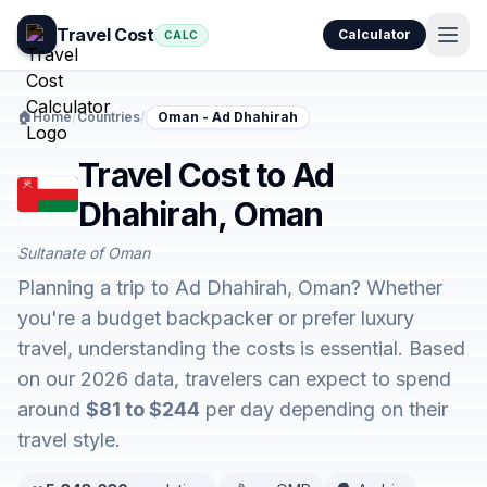
Travel Cost
Calculator
CALC
🏠
Home
/
Countries
/
Oman - Ad Dhahirah
Travel Cost to Ad
Dhahirah, Oman
Sultanate of Oman
Planning a trip to Ad Dhahirah, Oman? Whether
you're a budget backpacker or prefer luxury
travel, understanding the costs is essential. Based
on our 2026 data, travelers can expect to spend
around
$81 to $244
per day depending on their
travel style.