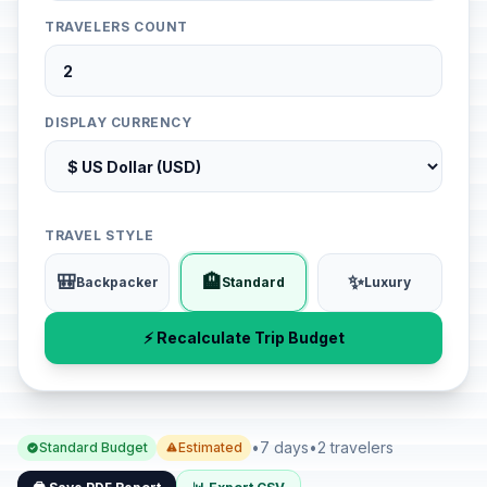
TRAVELERS COUNT
DISPLAY CURRENCY
TRAVEL STYLE
🎒
🏨
✨
Backpacker
Standard
Luxury
⚡ Recalculate Trip Budget
•
7 days
•
2 travelers
Standard Budget
Estimated