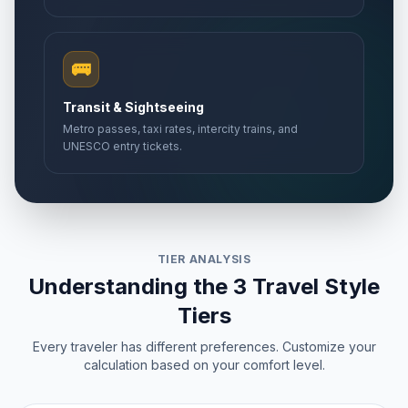
🚌
Transit & Sightseeing
Metro passes, taxi rates, intercity trains, and
UNESCO entry tickets.
TIER ANALYSIS
Understanding the 3 Travel Style
Tiers
Every traveler has different preferences. Customize your
calculation based on your comfort level.