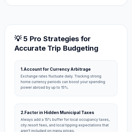
💡 5 Pro Strategies for
Accurate Trip Budgeting
1.
Account for Currency Arbitrage
Exchange rates fluctuate daily. Tracking strong
home currency periods can boost your spending
power abroad by up to 15%.
2.
Factor in Hidden Municipal Taxes
Always add a 15% buffer for local occupancy taxes,
city resort fees, and local tipping expectations that
aren't included on menu prices.