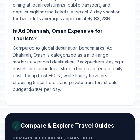
dining at local restaurants, public transport, and
popular sightseeing tickets. A typical 7-day vacation
for two adults averages approximately
$3,236
.
Is Ad Dhahirah, Oman Expensive for
Tourists?
Compared to global destination benchmarks, Ad
Dhahirah, Oman is categorized as a mid-range
moderately priced destination. Backpackers staying in
hostels and using local street dining can reduce daily
costs by up to 50–60%, while luxury travelers
choosing 5-star hotels and private transfers should
budget $340+ per day.
Compare & Explore Travel Guides
🔗
COMPARE AD DHAHIRAH, OMAN COST