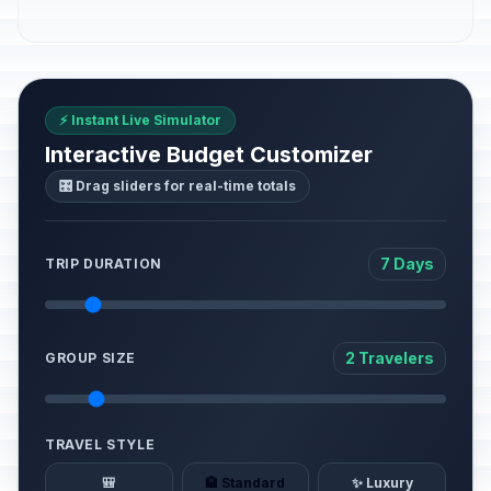
⚡ Instant Live Simulator
Interactive Budget Customizer
🎛️ Drag sliders for real-time totals
7 Days
TRIP DURATION
2 Travelers
GROUP SIZE
TRAVEL STYLE
🎒
🏨 Standard
✨ Luxury