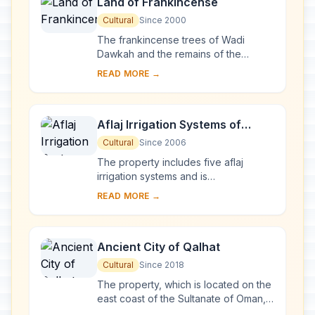
Land of Frankincense
Cultural
Since 2000
The frankincense trees of Wadi
Dawkah and the remains of the
caravan oasis of Shisr/Wubar and the
READ MORE →
affiliated ports of Khor Rori and Al-
Baleed vividly ...
Aflaj Irrigation Systems of
Oman
Cultural
Since 2006
The property includes five aflaj
irrigation systems and is
representative of some 3,000 such
READ MORE →
systems still in use in Oman. The
origins of this system ...
Ancient City of Qalhat
Cultural
Since 2018
The property, which is located on the
east coast of the Sultanate of Oman,
includes the ancient city of Qalhat,