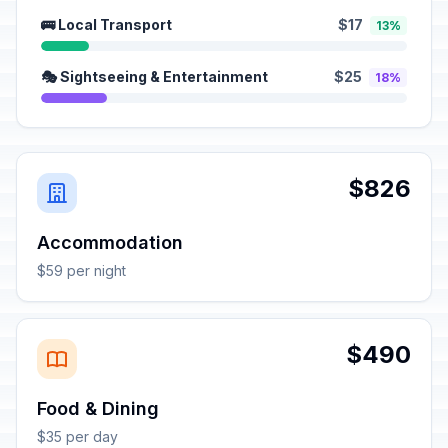
🚌 Local Transport
$17
13%
🎭 Sightseeing & Entertainment
$25
18%
$826
Accommodation
$59 per night
$490
Food & Dining
$35 per day