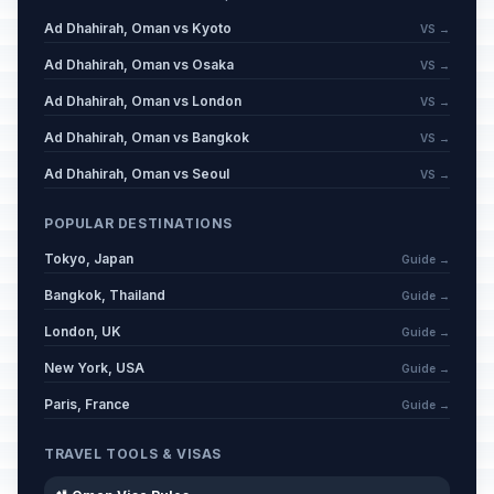
Ad Dhahirah, Oman vs Kyoto
VS →
Ad Dhahirah, Oman vs Osaka
VS →
Ad Dhahirah, Oman vs London
VS →
Ad Dhahirah, Oman vs Bangkok
VS →
Ad Dhahirah, Oman vs Seoul
VS →
POPULAR DESTINATIONS
Tokyo, Japan
Guide →
Bangkok, Thailand
Guide →
London, UK
Guide →
New York, USA
Guide →
Paris, France
Guide →
TRAVEL TOOLS & VISAS