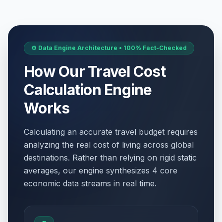
⚙️ Data Engine Architecture • 100% Fact-Checked
How Our Travel Cost
Calculation Engine
Works
Calculating an accurate travel budget requires
analyzing the real cost of living across global
destinations. Rather than relying on rigid static
averages, our engine synthesizes 4 core
economic data streams in real time.