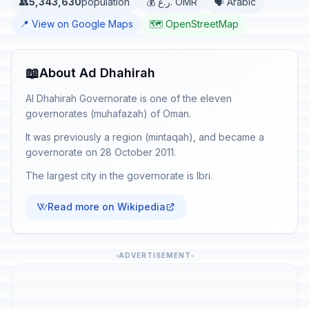
👥
5,343,630
population
💰 ر.ع. OMR
🗣️ Arabic
📍 View on Google Maps
🗺️ OpenStreetMap
📖
About Ad Dhahirah
Al Dhahirah Governorate is one of the eleven
governorates (muhafazah) of Oman.
It was previously a region (mintaqah), and became a
governorate on 28 October 2011.
The largest city in the governorate is Ibri.
Read more on Wikipedia
ADVERTISEMENT