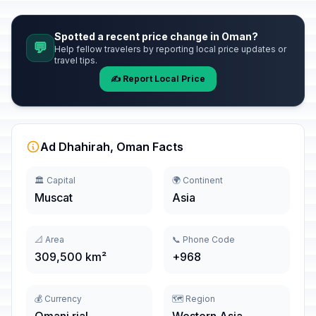
Spotted a recent price change in Oman?
💬
Help fellow travelers by reporting local price updates or
travel tips.
✍️ Report Local Price
Ad Dhahirah, Oman Facts
🏛️ Capital
🌍 Continent
Muscat
Asia
📐 Area
📞 Phone Code
309,500 km²
+968
💰 Currency
🗺️ Region