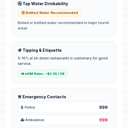
🚰 Tap Water Drinkability
🚰 Bottled Water Recommended
Boiled or bottled water recommended in major tourist
areas
🪙 Tipping & Etiquette
5-10% at sit-down restaurants is customary for good
service.
📲 eSIM Rates: ~$2.05 / GB
🚨 Emergency Contacts
999
👮 Police
998
🚑 Ambulance