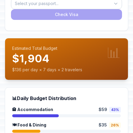
Select your passport...
Check Visa
📊
Estimated Total Budget
$1,904
$136 per day × 7 days × 2 travelers
📊
Daily Budget Distribution
🏨 Accommodation
$59
43%
🍽️ Food & Dining
$35
26%