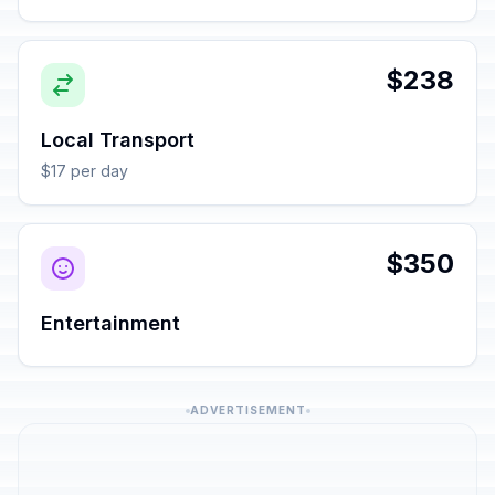
$238
Local Transport
$17 per day
$350
Entertainment
ADVERTISEMENT