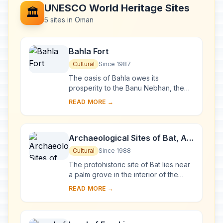
UNESCO World Heritage Sites
🏛️
5 sites in Oman
Bahla Fort
Cultural
Since 1987
The oasis of Bahla owes its
prosperity to the Banu Nebhan, the
dominant tribe in the area from the
READ MORE →
12th to the end of the 15th century.
The ruins of t...
Archaeological Sites of Bat, Al-
Khutm and Al-Ayn
Cultural
Since 1988
The protohistoric site of Bat lies near
a palm grove in the interior of the
Sultanate of Oman. Together with the
READ MORE →
neighbouring sites, it forms the most...