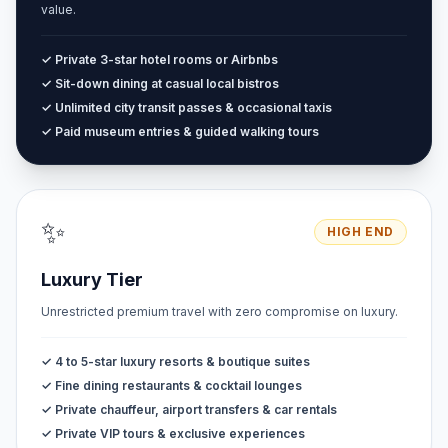
value.
✓ Private 3-star hotel rooms or Airbnbs
✓ Sit-down dining at casual local bistros
✓ Unlimited city transit passes & occasional taxis
✓ Paid museum entries & guided walking tours
✨
HIGH END
Luxury Tier
Unrestricted premium travel with zero compromise on luxury.
✓ 4 to 5-star luxury resorts & boutique suites
✓ Fine dining restaurants & cocktail lounges
✓ Private chauffeur, airport transfers & car rentals
✓ Private VIP tours & exclusive experiences