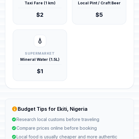
Taxi Fare (1 km)
Local Pint / Craft Beer
$2
$5
💧
SUPERMARKET
Mineral Water (1.5L)
$1
Budget Tips for Ekiti, Nigeria
Research local customs before traveling
Compare prices online before booking
Local food is usually cheaper and more authentic