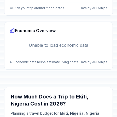
📅 Plan your trip around these dates
Data by API Ninjas
Economic Overview
Unable to load economic data
📊 Economic data helps estimate living costs
Data by API Ninjas
How Much Does a Trip to Ekiti,
Nigeria Cost in 2026?
Planning a travel budget for
Ekiti, Nigeria, Nigeria