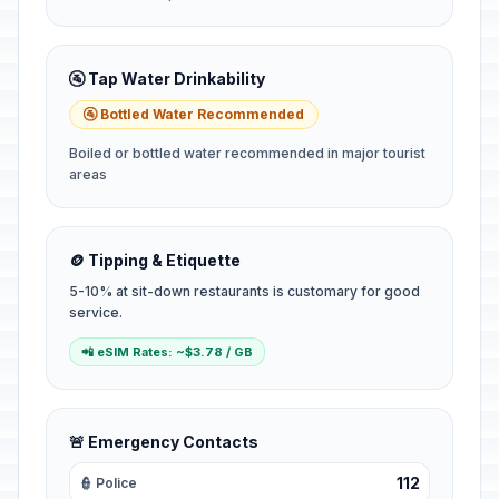
🚰 Tap Water Drinkability
🚰 Bottled Water Recommended
Boiled or bottled water recommended in major tourist
areas
🪙 Tipping & Etiquette
5-10% at sit-down restaurants is customary for good
service.
📲 eSIM Rates: ~$3.78 / GB
🚨 Emergency Contacts
112
👮 Police