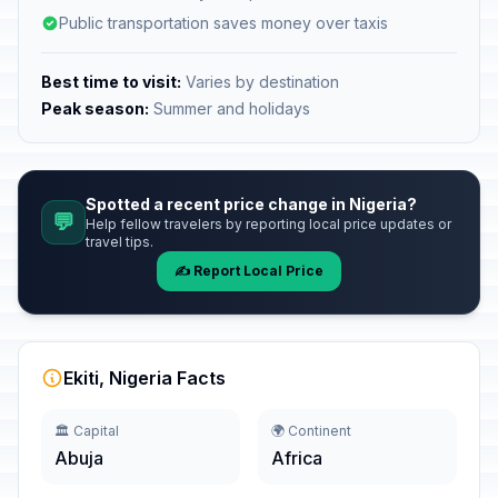
Public transportation saves money over taxis
Best time to visit:
Varies by destination
Peak season:
Summer and holidays
Spotted a recent price change in Nigeria?
💬
Help fellow travelers by reporting local price updates or
travel tips.
✍️ Report Local Price
Ekiti, Nigeria Facts
🏛️ Capital
🌍 Continent
Abuja
Africa