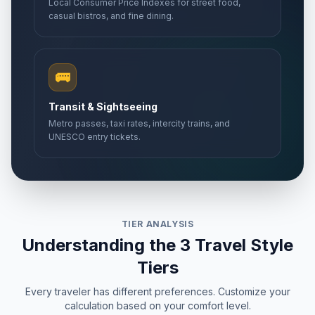
Local Consumer Price Indexes for street food,
casual bistros, and fine dining.
🚌
Transit & Sightseeing
Metro passes, taxi rates, intercity trains, and
UNESCO entry tickets.
TIER ANALYSIS
Understanding the 3 Travel Style
Tiers
Every traveler has different preferences. Customize your
calculation based on your comfort level.