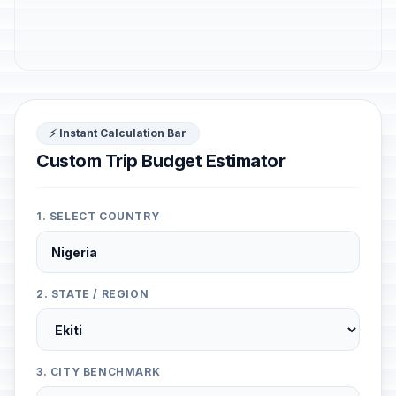
⚡ Instant Calculation Bar
Custom Trip Budget Estimator
1. SELECT COUNTRY
2. STATE / REGION
3. CITY BENCHMARK