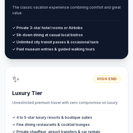
The classic vacation experience combining comfort and great
value.
✓ Private 3-star hotel rooms or Airbnbs
✓ Sit-down dining at casual local bistros
✓ Unlimited city transit passes & occasional taxis
✓ Paid museum entries & guided walking tours
✨
HIGH END
Luxury Tier
Unrestricted premium travel with zero compromise on luxury.
✓ 4 to 5-star luxury resorts & boutique suites
✓ Fine dining restaurants & cocktail lounges
✓ Private chauffeur, airport transfers & car rentals