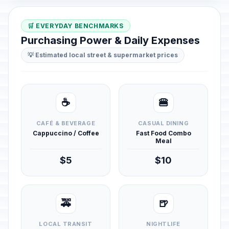
🛒 EVERYDAY BENCHMARKS
Purchasing Power & Daily Expenses
💡 Estimated local street & supermarket prices
☕
🍔
CAFÉ & BEVERAGE
CASUAL DINING
Cappuccino / Coffee
Fast Food Combo
Meal
$5
$10
🚕
🍺
LOCAL TRANSIT
NIGHTLIFE