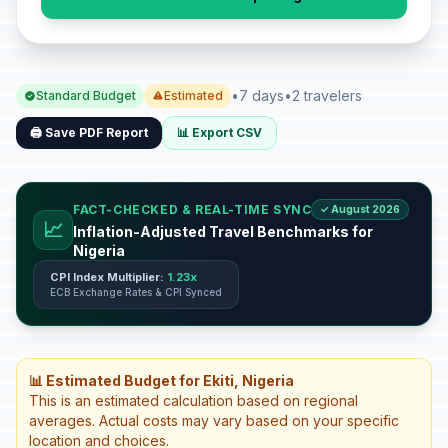
•
7 days
•
2 travelers
Standard Budget
Estimated
🖨️ Save PDF Report
📊 Export CSV
FACT-CHECKED & REAL-TIME SYNC
✓ August 2026
📈
Inflation-Adjusted Travel Benchmarks for
Nigeria
CPI Index Multiplier:
1.23x
ECB Exchange Rates & CPI Synced
📊 Estimated Budget for Ekiti, Nigeria
This is an estimated calculation based on regional
averages. Actual costs may vary based on your specific
location and choices.