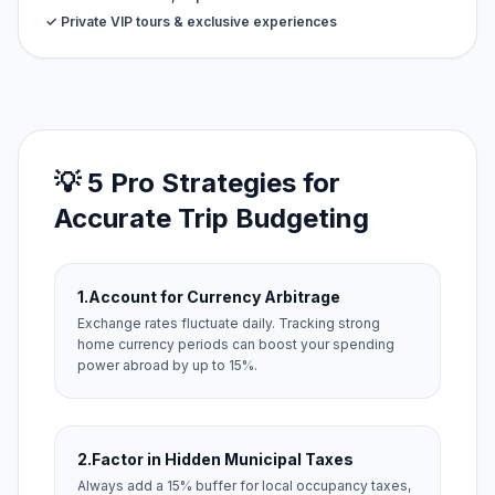
✓ Private VIP tours & exclusive experiences
💡 5 Pro Strategies for
Accurate Trip Budgeting
1.
Account for Currency Arbitrage
Exchange rates fluctuate daily. Tracking strong
home currency periods can boost your spending
power abroad by up to 15%.
2.
Factor in Hidden Municipal Taxes
Always add a 15% buffer for local occupancy taxes,