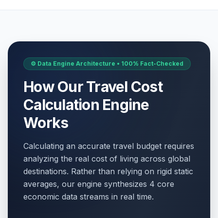
⚙️ Data Engine Architecture • 100% Fact-Checked
How Our Travel Cost
Calculation Engine
Works
Calculating an accurate travel budget requires
analyzing the real cost of living across global
destinations. Rather than relying on rigid static
averages, our engine synthesizes 4 core
economic data streams in real time.