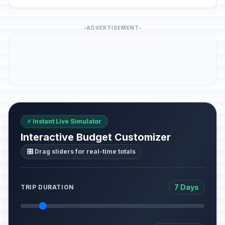
ADVERTISEMENT
⚡ Instant Live Simulator
Interactive Budget Customizer
🎛️ Drag sliders for real-time totals
7 Days
TRIP DURATION