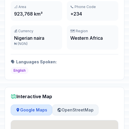
📐 Area
📞 Phone Code
923,768 km²
+234
💰 Currency
🗺️ Region
Nigerian naira
Western Africa
₦ (NGN)
🗣️
Languages Spoken:
English
Interactive Map
Google Maps
OpenStreetMap