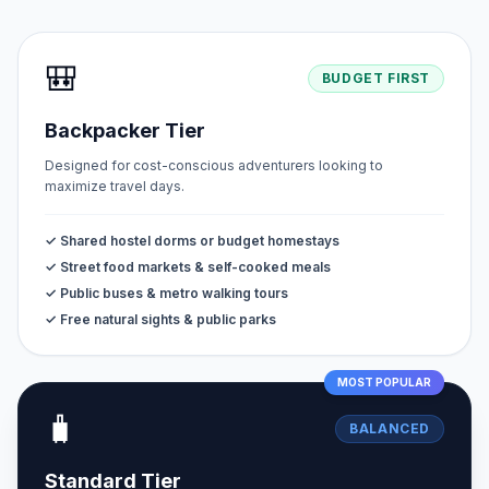
🎒
BUDGET FIRST
Backpacker Tier
Designed for cost-conscious adventurers looking to
maximize travel days.
✓ Shared hostel dorms or budget homestays
✓ Street food markets & self-cooked meals
✓ Public buses & metro walking tours
✓ Free natural sights & public parks
MOST POPULAR
🧳
BALANCED
Standard Tier