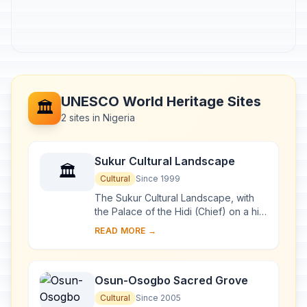
UNESCO World Heritage Sites
🏛️
2 sites in Nigeria
Sukur Cultural Landscape
🏛️
Cultural
Since 1999
The Sukur Cultural Landscape, with
the Palace of the Hidi (Chief) on a hill
dominating the villages below, the
READ MORE →
terraced fields and their sacred
symbol...
Osun-Osogbo Sacred Grove
Cultural
Since 2005