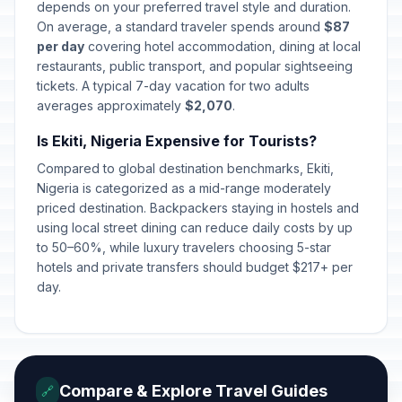
depends on your preferred travel style and duration.
On average, a standard traveler spends around
$87
per day
covering hotel accommodation, dining at local
restaurants, public transport, and popular sightseeing
tickets. A typical 7-day vacation for two adults
averages approximately
$2,070
.
Is Ekiti, Nigeria Expensive for Tourists?
Compared to global destination benchmarks, Ekiti,
Nigeria is categorized as a mid-range moderately
priced destination. Backpackers staying in hostels and
using local street dining can reduce daily costs by up
to 50–60%, while luxury travelers choosing 5-star
hotels and private transfers should budget $217+ per
day.
Compare & Explore Travel Guides
🔗