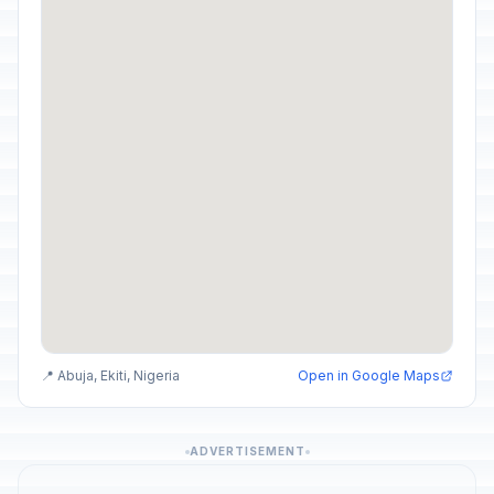
📍 Abuja, Ekiti, Nigeria
Open in Google Maps
ADVERTISEMENT