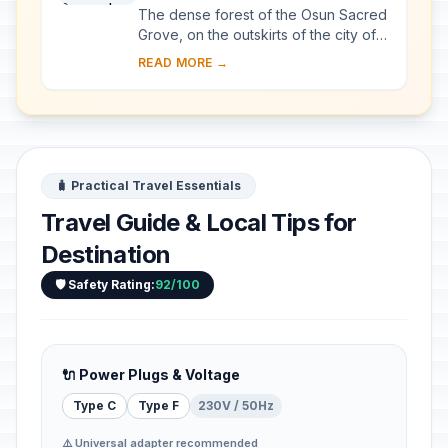
The dense forest of the Osun Sacred
Grove, on the outskirts of the city of
Osogbo, is one of the last remnants
READ MORE →
of primary high forest in southern
Nige...
🧳 Practical Travel Essentials
Travel Guide & Local Tips for
Destination
🛡️ Safety Rating:
92/100
🔌 Power Plugs & Voltage
Type C
Type F
230V / 50Hz
⚠️ Universal adapter recommended