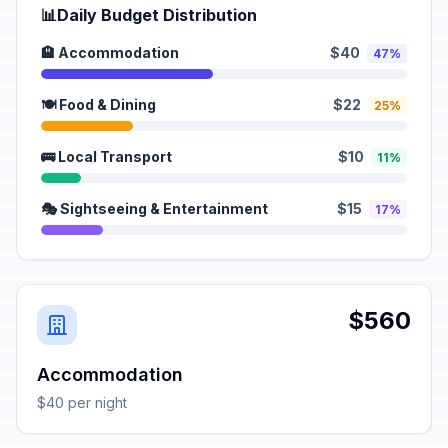
📊
Daily Budget Distribution
🏨 Accommodation
$40
47%
🍽️ Food & Dining
$22
25%
🚌 Local Transport
$10
11%
🎭 Sightseeing & Entertainment
$15
17%
$560
Accommodation
$40 per night