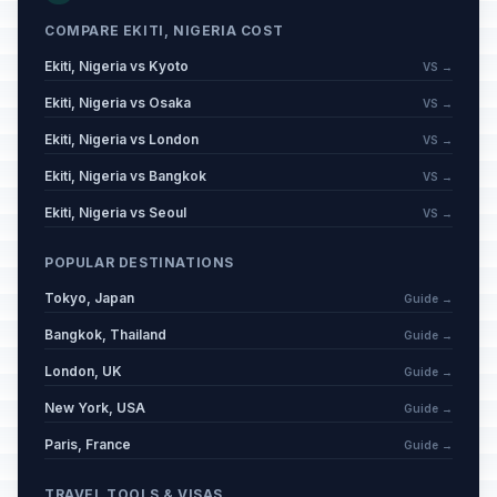
COMPARE EKITI, NIGERIA COST
Ekiti, Nigeria vs Kyoto
VS →
Ekiti, Nigeria vs Osaka
VS →
Ekiti, Nigeria vs London
VS →
Ekiti, Nigeria vs Bangkok
VS →
Ekiti, Nigeria vs Seoul
VS →
POPULAR DESTINATIONS
Tokyo, Japan
Guide →
Bangkok, Thailand
Guide →
London, UK
Guide →
New York, USA
Guide →
Paris, France
Guide →
TRAVEL TOOLS & VISAS