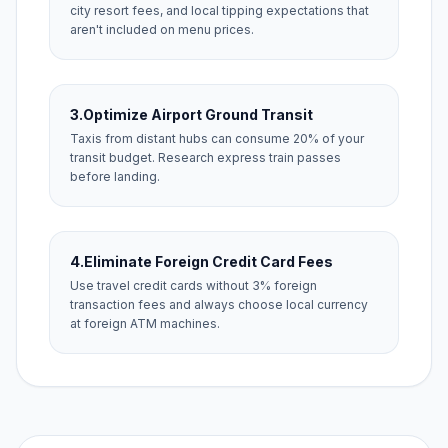
city resort fees, and local tipping expectations that
aren't included on menu prices.
3.
Optimize Airport Ground Transit
Taxis from distant hubs can consume 20% of your
transit budget. Research express train passes
before landing.
4.
Eliminate Foreign Credit Card Fees
Use travel credit cards without 3% foreign
transaction fees and always choose local currency
at foreign ATM machines.