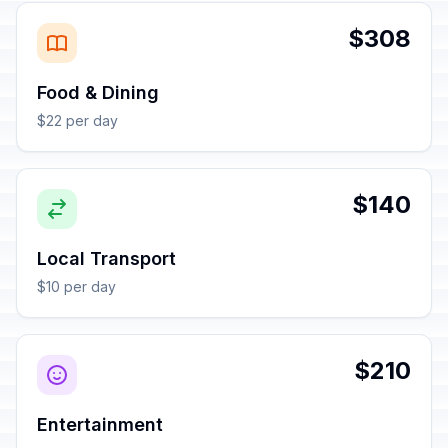
$308
Food & Dining
$22 per day
$140
Local Transport
$10 per day
$210
Entertainment