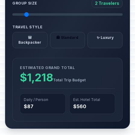
2 Travelers
GROUP SIZE
TRAVEL STYLE
🎒
🏨 Standard
✨ Luxury
Backpacker
ESTIMATED GRAND TOTAL
$1,218
Total Trip Budget
Daily / Person
Est. Hotel Total
$87
$560