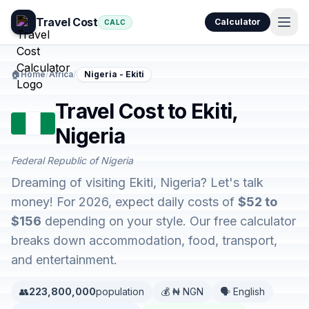
Travel Cost
Calculator
CALC
🏠
Home
/
Africa
/
Nigeria - Ekiti
Travel Cost to Ekiti,
Nigeria
Federal Republic of Nigeria
Dreaming of visiting Ekiti, Nigeria? Let's talk
money! For 2026, expect daily costs of
$52 to
$156
depending on your style. Our free calculator
breaks down accommodation, food, transport,
and entertainment.
👥
223,800,000
population
💰 ₦ NGN
🗣️ English