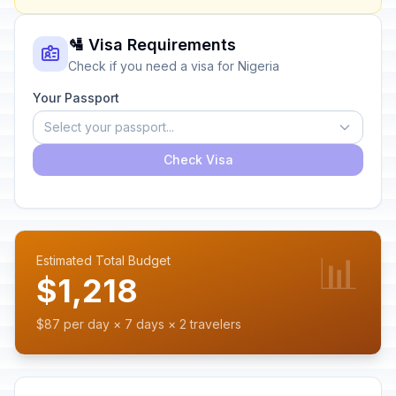
🛂 Visa Requirements
Check if you need a visa for Nigeria
Your Passport
Select your passport...
Check Visa
📊
Estimated Total Budget
$1,218
$87 per day × 7 days × 2 travelers