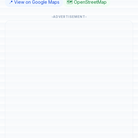
📍 View on Google Maps
🗺️ OpenStreetMap
ADVERTISEMENT