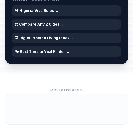
🛂 Nigeria Visa Rules →
⚖️ Compare Any 2 Cities →
💻 Digital Nomad Living Index →
🌤️ Best Time to Visit Finder →
ADVERTISEMENT