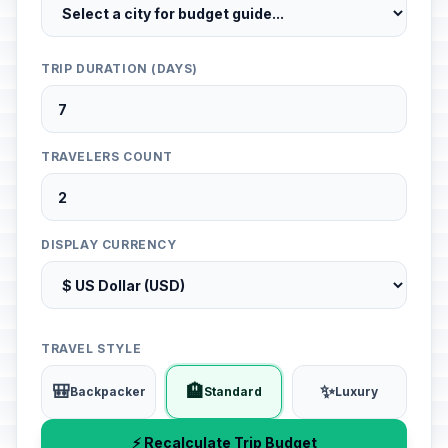
TRIP DURATION (DAYS)
TRAVELERS COUNT
DISPLAY CURRENCY
TRAVEL STYLE
🎒
🏨
✨
Backpacker
Standard
Luxury
⚡ Recalculate Trip Budget