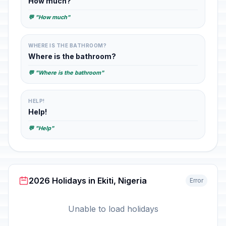
How much?
💬 "How much"
WHERE IS THE BATHROOM?
Where is the bathroom?
💬 "Where is the bathroom"
HELP!
Help!
💬 "Help"
2026 Holidays in Ekiti, Nigeria
Error
Unable to load holidays