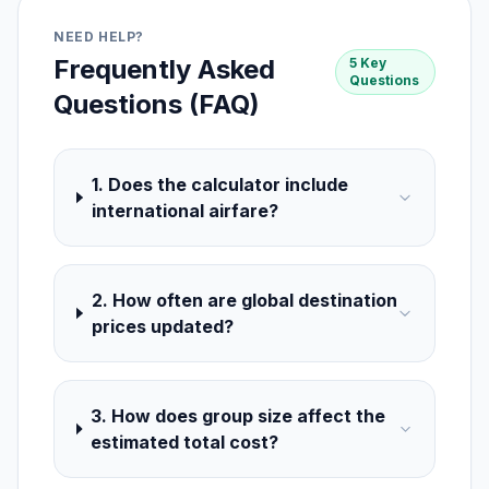
NEED HELP?
Frequently Asked
5 Key
Questions
Questions (FAQ)
1. Does the calculator include
international airfare?
2. How often are global destination
prices updated?
3. How does group size affect the
estimated total cost?