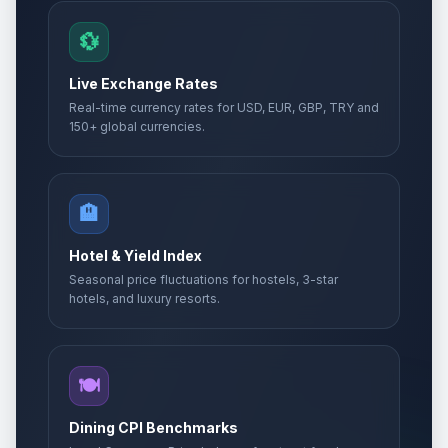
💱
Live Exchange Rates
Real-time currency rates for USD, EUR, GBP, TRY and
150+ global currencies.
🏨
Hotel & Yield Index
Seasonal price fluctuations for hostels, 3-star
hotels, and luxury resorts.
🍽️
Dining CPI Benchmarks