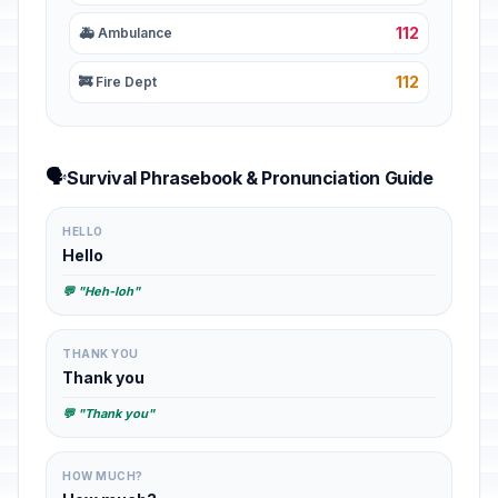
112
🚑 Ambulance
112
🚒 Fire Dept
🗣️
Survival Phrasebook & Pronunciation Guide
HELLO
Hello
💬 "Heh-loh"
THANK YOU
Thank you
💬 "Thank you"
HOW MUCH?