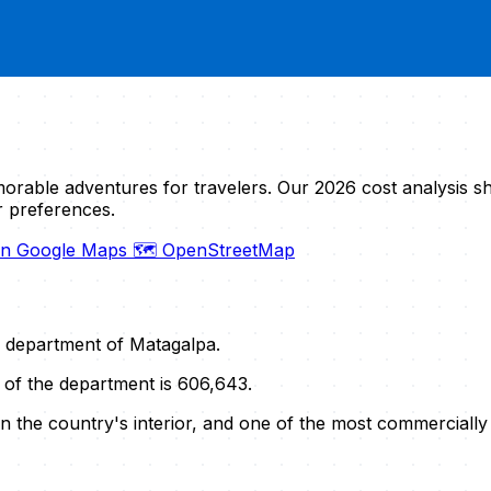
orable adventures for travelers. Our 2026 cost analysis 
r preferences.
on Google Maps
🗺️ OpenStreetMap
he department of Matagalpa.
n of the department is 606,643.
t in the country's interior, and one of the most commercial