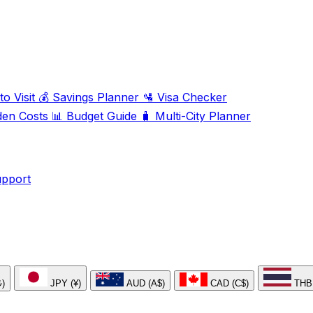
o Visit
💰
Savings Planner
🛂
Visa Checker
den Costs
📊
Budget Guide
🧳
Multi-City Planner
upport
₺)
JPY (¥)
AUD (A$)
CAD (C$)
THB 