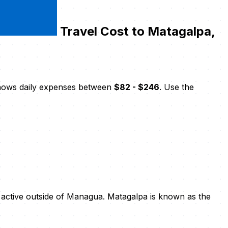
Travel Cost to Matagalpa,
shows daily expenses between
$82 - $246
. Use the
ly active outside of Managua. Matagalpa is known as the