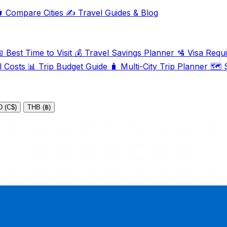

Compare Cities
✍️
Travel Guides & Blog

Best Time to Visit
💰
Travel Savings Planner
🛂
Visa Requ
l Costs
📊
Trip Budget Guide
🧳
Multi-City Trip Planner
🗺️
S
 (C$)
THB (฿)