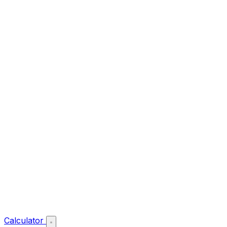
Calculator