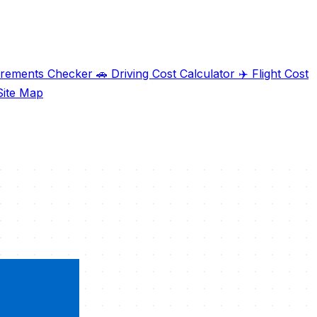
irements Checker
🚗
Driving Cost Calculator
✈️
Flight Cost
ite Map