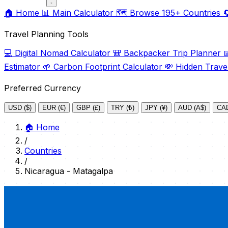
🏠
Home
📊
Main Calculator
🗺️
Browse 195+ Countries

Travel Planning Tools
💻
Digital Nomad Calculator
🎒
Backpacker Trip Planner

Estimator
🌱
Carbon Footprint Calculator
💸
Hidden Trave
Preferred Currency
USD ($)
EUR (€)
GBP (£)
TRY (₺)
JPY (¥)
AUD (A$)
CAD
🏠
Home
/
Countries
/
Nicaragua - Matagalpa