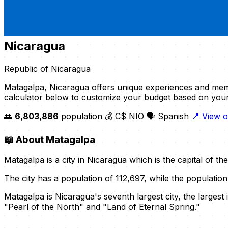
Nicaragua
Republic of Nicaragua
Matagalpa, Nicaragua offers unique experiences and mem
calculator below to customize your budget based on you
👥
6,803,886
population
💰 C$ NIO
🗣️ Spanish
📍 View 
📖
About Matagalpa
Matagalpa is a city in Nicaragua which is the capital of t
The city has a population of 112,697, while the populatio
Matagalpa is Nicaragua's seventh largest city, the larges
"Pearl of the North" and "Land of Eternal Spring."