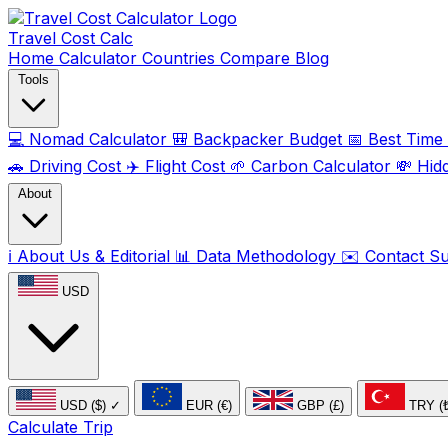
Travel Cost
Calc
Home
Calculator
Countries
Compare
Blog
Tools
💻
Nomad Calculator
🎒
Backpacker Budget
📅
Best Time t
🚗
Driving Cost
✈️
Flight Cost
🌱
Carbon Calculator
💸
Hid
About
ℹ️
About Us & Editorial
📊
Data Methodology
✉️
Contact S
USD
USD ($)
✓
EUR (€)
GBP (£)
TRY (
Calculate Trip