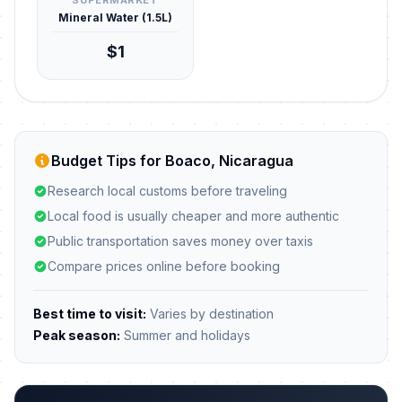
SUPERMARKET
Mineral Water (1.5L)
$1
Budget Tips for Boaco, Nicaragua
Research local customs before traveling
Local food is usually cheaper and more authentic
Public transportation saves money over taxis
Compare prices online before booking
Best time to visit:
Varies by destination
Peak season:
Summer and holidays