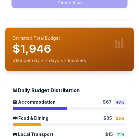
Check Visa
📊
Estimated Total Budget
$1,946
$139 per day × 7 days × 2 travelers
📊
Daily Budget Distribution
🏨 Accommodation
$67
48%
🍽️ Food & Dining
$35
25%
🚌 Local Transport
$15
11%