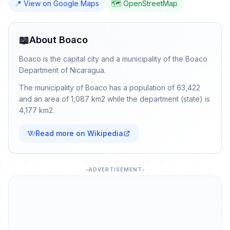
📍 View on Google Maps
🗺️ OpenStreetMap
📖
About Boaco
Boaco is the capital city and a municipality of the Boaco
Department of Nicaragua.
The municipality of Boaco has a population of 63,422
and an area of 1,087 km2 while the department (state) is
4,177 km2.
Read more on Wikipedia
ADVERTISEMENT