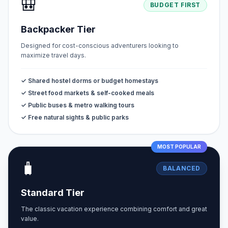
🎒
BUDGET FIRST
Backpacker Tier
Designed for cost-conscious adventurers looking to
maximize travel days.
✓ Shared hostel dorms or budget homestays
✓ Street food markets & self-cooked meals
✓ Public buses & metro walking tours
✓ Free natural sights & public parks
MOST POPULAR
🧳
BALANCED
Standard Tier
The classic vacation experience combining comfort and great
value.