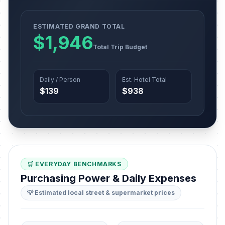
ESTIMATED GRAND TOTAL
$1,946
Total Trip Budget
Daily / Person
Est. Hotel Total
$139
$938
🛒 EVERYDAY BENCHMARKS
Purchasing Power & Daily Expenses
💡 Estimated local street & supermarket prices