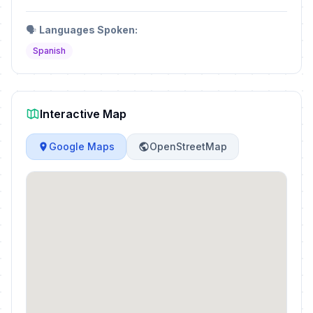
🗣️
Languages Spoken:
Spanish
Interactive Map
Google Maps
OpenStreetMap