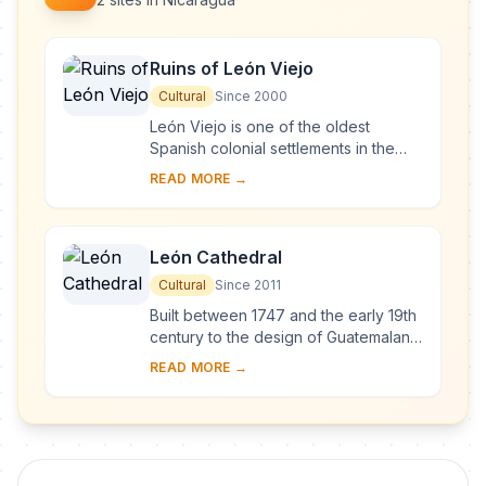
Ruins of León Viejo
Cultural
Since 2000
León Viejo is one of the oldest
Spanish colonial settlements in the
Americas. It did not develop and so its
READ MORE →
ruins are outstanding testimony to the
so...
León Cathedral
Cultural
Since 2011
Built between 1747 and the early 19th
century to the design of Guatemalan
architect Diego José de Porres
READ MORE →
Esquivel, the monument expresses
the transit...