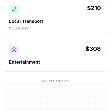
$210
Local Transport
$15 per day
$308
Entertainment
ADVERTISEMENT