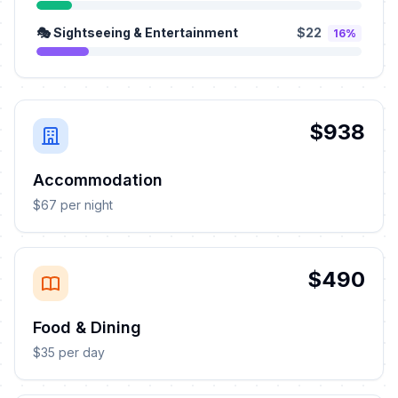
🎭 Sightseeing & Entertainment
$22
16%
$938
Accommodation
$67 per night
$490
Food & Dining
$35 per day