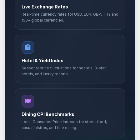
Live Exchange Rates
Real-time currency rates for USD, EUR, GBP, TRY and
150+ global currencies.
🏨
Hotel & Yield Index
Seasonal price fluctuations for hostels, 3-star
hotels, and luxury resorts.
🍽️
Dining CPI Benchmarks
Local Consumer Price Indexes for street food,
casual bistros, and fine dining.