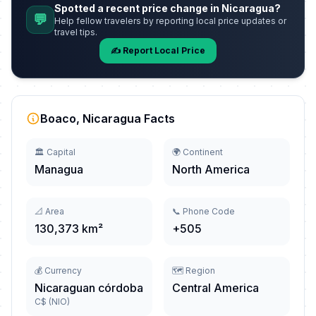
Spotted a recent price change in Nicaragua?
💬
Help fellow travelers by reporting local price updates or
travel tips.
✍️ Report Local Price
Boaco, Nicaragua Facts
🏛️ Capital
🌍 Continent
Managua
North America
📐 Area
📞 Phone Code
130,373 km²
+505
💰 Currency
🗺️ Region
Nicaraguan córdoba
Central America
C$ (NIO)