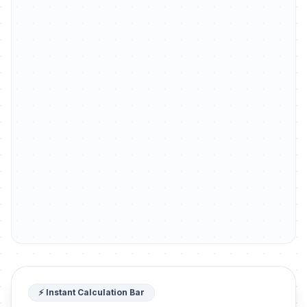
⚡ Instant Calculation Bar