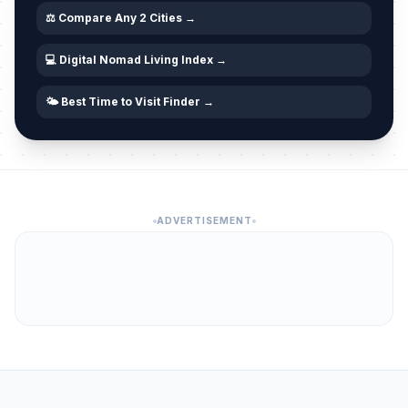
⚖️ Compare Any 2 Cities →
💻 Digital Nomad Living Index →
🌤️ Best Time to Visit Finder →
ADVERTISEMENT