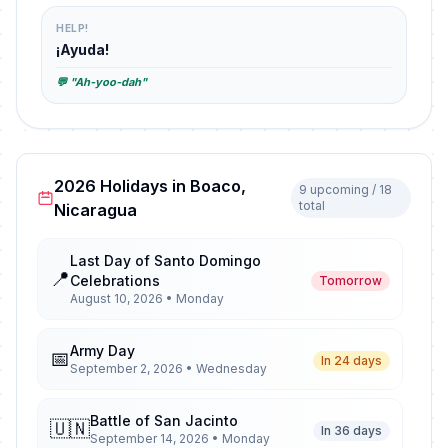
HELP!
¡Ayuda!
💬 "Ah-yoo-dah"
2026 Holidays in Boaco,
9 upcoming / 18
total
Nicaragua
Last Day of Santo Domingo
📍
Celebrations
Tomorrow
August 10, 2026 • Monday
Army Day
📅
In 24 days
September 2, 2026 • Wednesday
Battle of San Jacinto
🇺🇳
In 36 days
September 14, 2026 • Monday