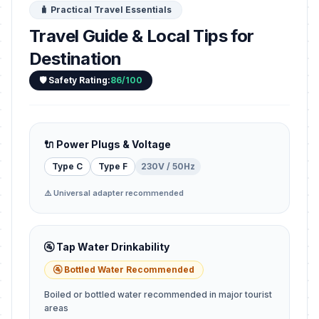
🧳 Practical Travel Essentials
Travel Guide & Local Tips for
Destination
🛡️ Safety Rating:
86/100
🔌 Power Plugs & Voltage
Type C
Type F
230V / 50Hz
⚠️ Universal adapter recommended
🚰 Tap Water Drinkability
🚰 Bottled Water Recommended
Boiled or bottled water recommended in major tourist
areas