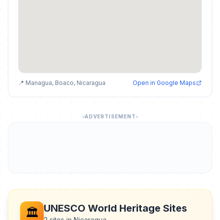
📍 Managua, Boaco, Nicaragua
Open in Google Maps
ADVERTISEMENT
UNESCO World Heritage Sites
🏛️
2 sites in Nicaragua