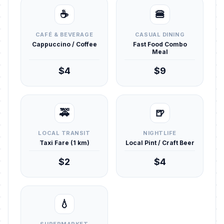
☕
🍔
CAFÉ & BEVERAGE
CASUAL DINING
Cappuccino / Coffee
Fast Food Combo
Meal
$4
$9
🚕
🍺
LOCAL TRANSIT
NIGHTLIFE
Taxi Fare (1 km)
Local Pint / Craft Beer
$2
$4
💧