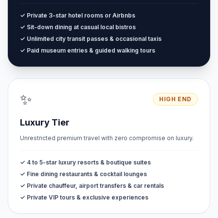
✓ Private 3-star hotel rooms or Airbnbs
✓ Sit-down dining at casual local bistros
✓ Unlimited city transit passes & occasional taxis
✓ Paid museum entries & guided walking tours
✨
HIGH END
Luxury Tier
Unrestricted premium travel with zero compromise on luxury.
✓ 4 to 5-star luxury resorts & boutique suites
✓ Fine dining restaurants & cocktail lounges
✓ Private chauffeur, airport transfers & car rentals
✓ Private VIP tours & exclusive experiences