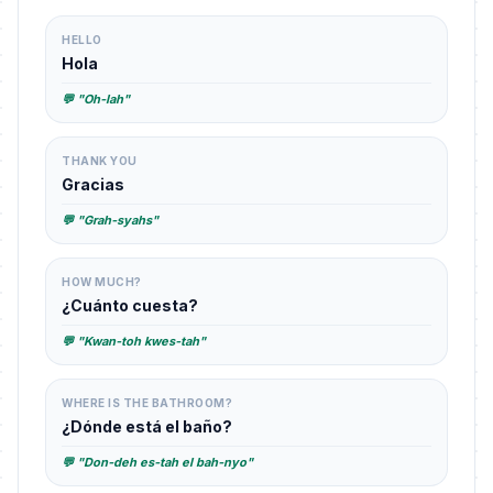
HELLO
Hola
💬 "Oh-lah"
THANK YOU
Gracias
💬 "Grah-syahs"
HOW MUCH?
¿Cuánto cuesta?
💬 "Kwan-toh kwes-tah"
WHERE IS THE BATHROOM?
¿Dónde está el baño?
💬 "Don-deh es-tah el bah-nyo"