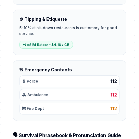
🪙 Tipping & Etiquette
5-10% at sit-down restaurants is customary for good
service.
📲 eSIM Rates: ~$4.16 / GB
🚨 Emergency Contacts
112
👮 Police
112
🚑 Ambulance
112
🚒 Fire Dept
🗣️
Survival Phrasebook & Pronunciation Guide