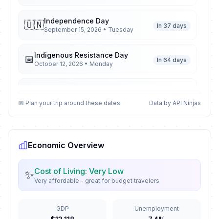
Independence Day
🇺🇳
In 37 days
September 15, 2026 • Tuesday
Indigenous Resistance Day
📅
In 64 days
October 12, 2026 • Monday
All Souls' Day
📅
In 85 days
November 2, 2026 • Monday
📅 Plan your trip around these dates
Data by API Ninjas
Feast of the Immaculate
🇺🇳
Conception
In 121 days
December 8, 2026 • Tuesday
Economic Overview
Christmas Day
🗓️
Cost of Living: Very Low
✨
In 138 days
December 25, 2026 • Friday
Very affordable - great for budget travelers
New Year´s Eve
📅
In 144 days
GDP
Unemployment
December 31, 2026 • Thursday