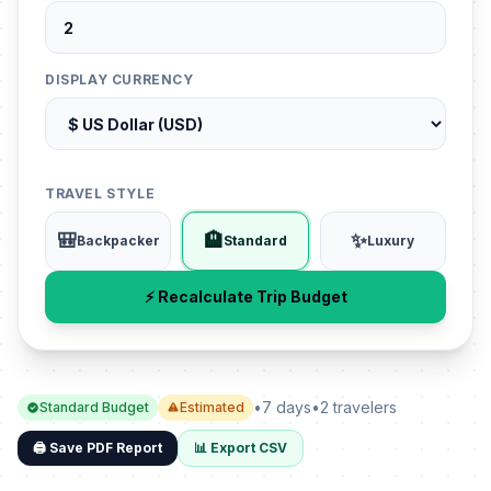
DISPLAY CURRENCY
TRAVEL STYLE
🎒
🏨
✨
Backpacker
Standard
Luxury
⚡ Recalculate Trip Budget
•
7 days
•
2 travelers
Standard Budget
Estimated
🖨️ Save PDF Report
📊 Export CSV