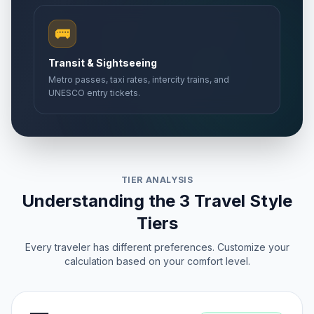
🚌
Transit & Sightseeing
Metro passes, taxi rates, intercity trains, and
UNESCO entry tickets.
TIER ANALYSIS
Understanding the 3 Travel Style
Tiers
Every traveler has different preferences. Customize your
calculation based on your comfort level.