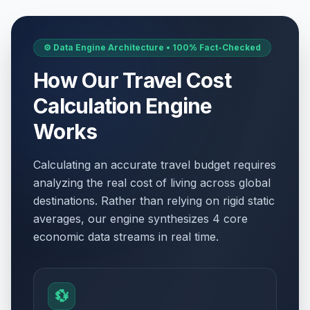
⚙️ Data Engine Architecture • 100% Fact-Checked
How Our Travel Cost
Calculation Engine
Works
Calculating an accurate travel budget requires
analyzing the real cost of living across global
destinations. Rather than relying on rigid static
averages, our engine synthesizes 4 core
economic data streams in real time.
💱