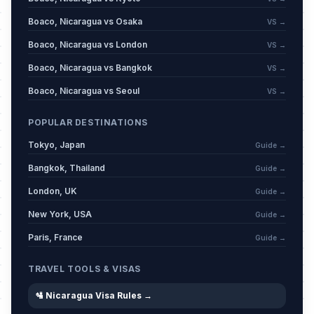
Boaco, Nicaragua vs Osaka
VS →
Boaco, Nicaragua vs London
VS →
Boaco, Nicaragua vs Bangkok
VS →
Boaco, Nicaragua vs Seoul
VS →
POPULAR DESTINATIONS
Tokyo, Japan
Guide →
Bangkok, Thailand
Guide →
London, UK
Guide →
New York, USA
Guide →
Paris, France
Guide →
TRAVEL TOOLS & VISAS
🛂 Nicaragua Visa Rules →