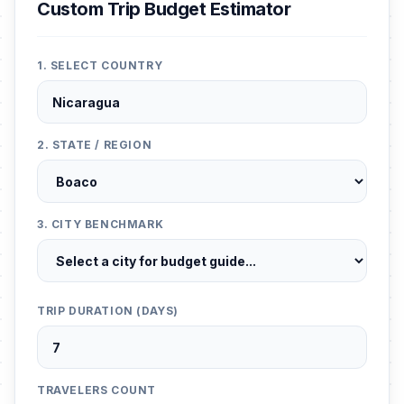
Custom Trip Budget Estimator
1. SELECT COUNTRY
2. STATE / REGION
3. CITY BENCHMARK
TRIP DURATION (DAYS)
TRAVELERS COUNT