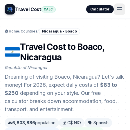
Travel Cost
Calculator
CALC
🏠
Home
/
Countries
/
Nicaragua - Boaco
Travel Cost to Boaco,
Nicaragua
Republic of Nicaragua
Dreaming of visiting Boaco, Nicaragua? Let's talk
money! For 2026, expect daily costs of
$83 to
$250
depending on your style. Our free
calculator breaks down accommodation, food,
transport, and entertainment.
👥
6,803,886
population
💰 C$ NIO
🗣️ Spanish