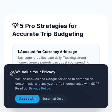
💡 5 Pro Strategies for
Accurate Trip Budgeting
1.
Account for Currency Arbitrage
Exchange rates fluctuate daily. Tracking strong
home currency periods can boost your spending
power abroad by up to 15%.
🍪
We Value Your Privacy
We use cookies and Google AdSense to personalize
content, ads, and analyze traffic in compliance with GDPR.
2.
Factor in Hidden Municipal Taxes
Read our
Privacy Policy
.
Always add a 15% buffer for local occupancy taxes,
Accept All
Essential Only
city resort fees, and local tipping expectations that
aren't included on menu prices.