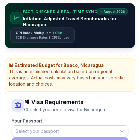
FACT-CHECKED & REAL-TIME SYNC
✓ August 2026
📈
Inflation-Adjusted Travel Benchmarks for
Nicaragua
CPI Index Multiplier:
1.03x
ECB Exchange Rates & CPI Synced
📊 Estimated Budget for Boaco, Nicaragua
This is an estimated calculation based on regional
averages. Actual costs may vary based on your specific
location and choices.
🛂 Visa Requirements
Check if you need a visa for Nicaragua
Your Passport
Select your passport...