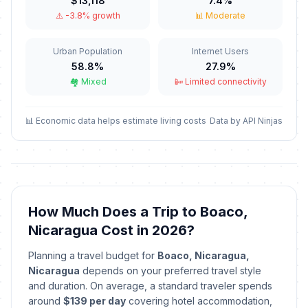
$13,118
7.4%
⚠️ -3.8% growth
📊 Moderate
New Year's Day
🇺🇳
Passed
January 1, 2026 • Thursday
Urban Population
Internet Users
58.8%
27.9%
Maundy Thursday
🗓️
Passed
🏘️ Mixed
📴 Limited connectivity
April 2, 2026 • Thursday
Good Friday
📊 Economic data helps estimate living costs
Data by API Ninjas
🗓️
Passed
April 3, 2026 • Friday
Holy Saturday
✝️
Passed
April 4, 2026 • Saturday
How Much Does a Trip to Boaco,
Easter Sunday
✝️
Passed
Nicaragua Cost in 2026?
April 5, 2026 • Sunday
Planning a travel budget for
Boaco, Nicaragua,
Labor Day / May Day
🇺🇳
Nicaragua
depends on your preferred travel style
Passed
May 1, 2026 • Friday
and duration. On average, a standard traveler spends
around
$139 per day
covering hotel accommodation,