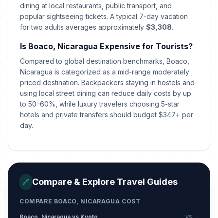
Mothers' Day
dining at local restaurants, public transport, and
📅
Passed
May 30, 2026 • Saturday
popular sightseeing tickets. A typical 7-day vacation
for two adults averages approximately
$3,308
.
The Sandinista Revolution Day
🇺🇳
Passed
Is Boaco, Nicaragua Expensive for Tourists?
July 19, 2026 • Sunday
Compared to global destination benchmarks, Boaco,
Santo Domingo Celebrations Start
Nicaragua is categorized as a mid-range moderately
📍
Passed
August 1, 2026 • Saturday
priced destination. Backpackers staying in hostels and
using local street dining can reduce daily costs by up
to 50–60%, while luxury travelers choosing 5-star
hotels and private transfers should budget $347+ per
day.
Compare & Explore Travel Guides
🔗
COMPARE BOACO, NICARAGUA COST
Boaco, Nicaragua vs Kyoto
VS →