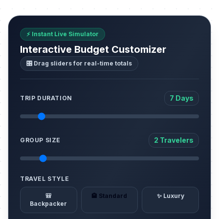
⚡ Instant Live Simulator
Interactive Budget Customizer
🎛️ Drag sliders for real-time totals
7 Days
TRIP DURATION
2 Travelers
GROUP SIZE
TRAVEL STYLE
🎒
🏨 Standard
✨ Luxury
Backpacker