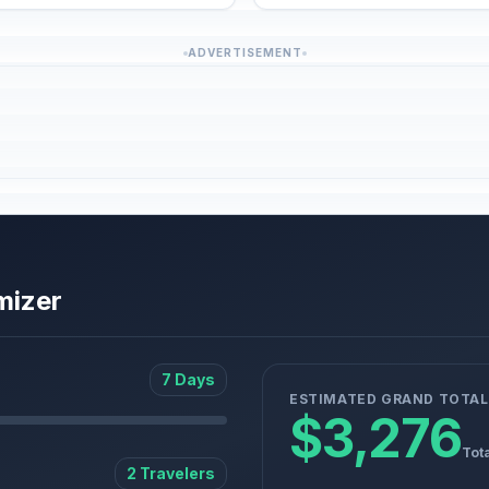
ADVERTISEMENT
mizer
7 Days
ESTIMATED GRAND TOTAL
$3,276
Tot
2 Travelers