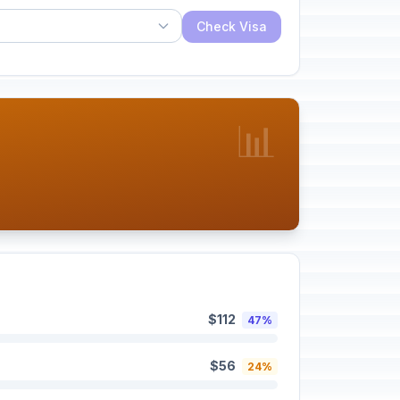
Check Visa
📊
$112
47%
$56
24%