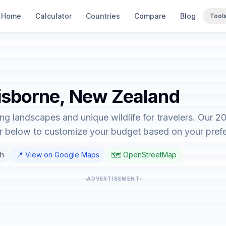
Home
Calculator
Countries
Compare
Blog
Tool
Gisborne, New Zealand
ng landscapes and unique wildlife for travelers. Our 
or below to customize your budget based on your pref
sh
📍 View on Google Maps
🗺️ OpenStreetMap
ADVERTISEMENT