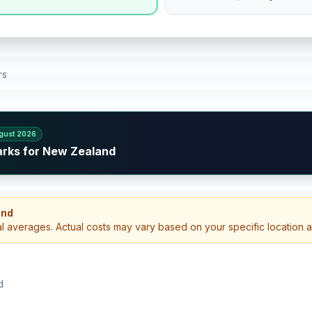
rs
gust 2026
arks for New Zealand
and
al averages. Actual costs may vary based on your specific location 
d