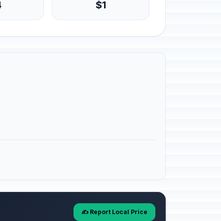
4
$1
✍️ Report Local Price