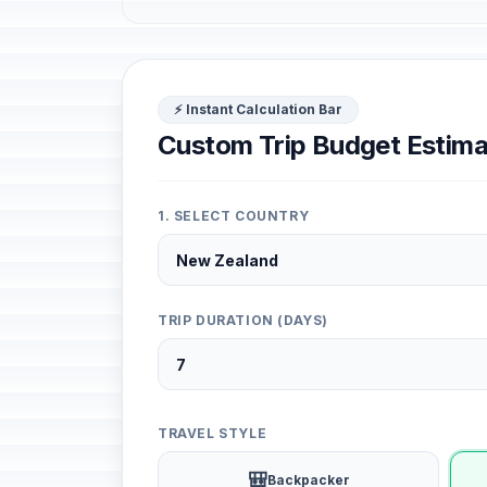
⚡ Instant Calculation Bar
Custom Trip Budget Estima
1. SELECT COUNTRY
TRIP DURATION (DAYS)
TRAVEL STYLE
🎒
Backpacker