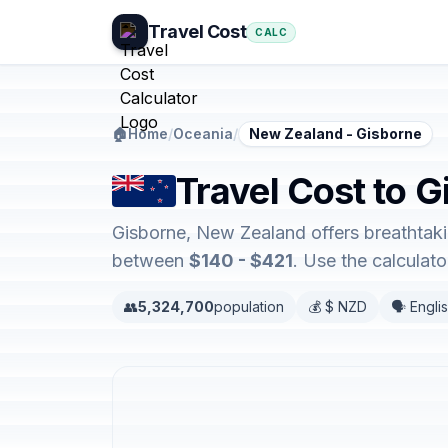
Travel Cost
CALC
🏠
Home
/
Oceania
/
New Zealand - Gisborne
Travel Cost to 
Gisborne, New Zealand offers breathtaki
between
$140 - $421
. Use the calculat
👥
5,324,700
population
💰 $ NZD
🗣️ Engli