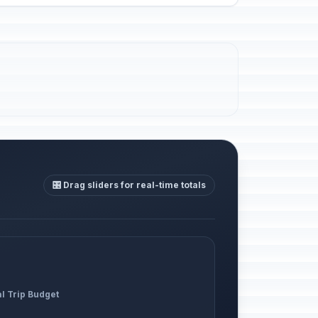
🎛️ Drag sliders for real-time totals
al Trip Budget