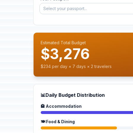
Select your passport...
Estimated Total Budget
$3,276
$234 per day × 7 days × 2 travelers
📊
Daily Budget Distribution
🏨 Accommodation
🍽️ Food & Dining