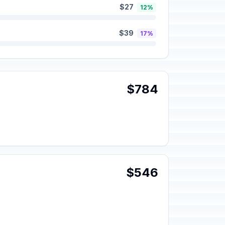
$27
12%
$39
17%
$784
$546