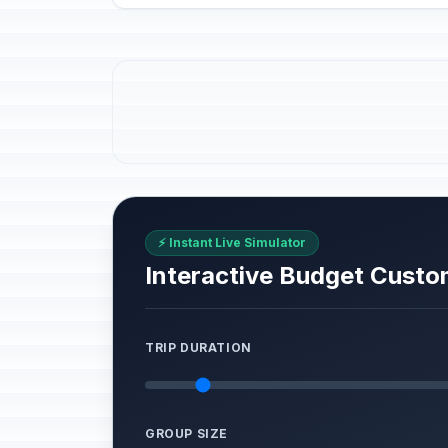
⚡ Instant Live Simulator
Interactive Budget Custo
TRIP DURATION
GROUP SIZE