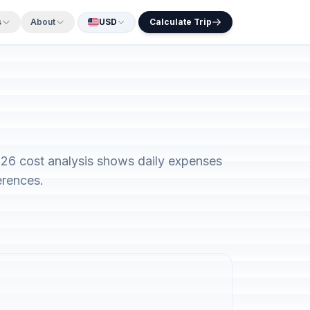
s
About
USD
Calculate Trip
2026 cost analysis shows daily expenses
erences.