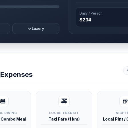
Daily / Person
$234
✨ Luxury
y Expenses
🍔
🚕
🍺
L DINING
LOCAL TRANSIT
NIGHT
d Combo Meal
Taxi Fare (1 km)
Local Pint /