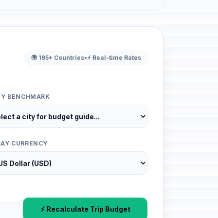
🌍 195+ Countries
•
⚡ Real-time Rates
ITY BENCHMARK
LAY CURRENCY
⚡ Recalculate Trip Budget