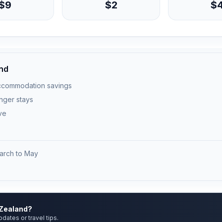
$9
$2
$
and
ccommodation savings
onger stays
ve
arch to May
)
 Zealand?
pdates or travel tips.