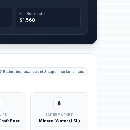
Est. Hotel Total
$1,568
💡 Estimated local street & supermarket prices
💧
LIFE
SUPERMARKET
 Craft Beer
Mineral Water (1.5L)