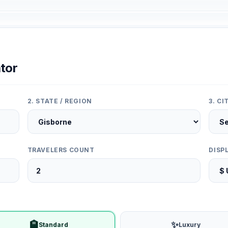
tor
2. STATE / REGION
3. C
TRAVELERS COUNT
DISP
🏨
✨
Standard
Luxury