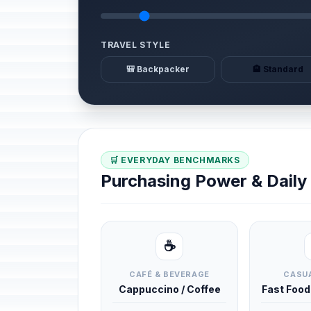
TRAVEL STYLE
🎒 Backpacker
🏨 Standard
🛒 EVERYDAY BENCHMARKS
Purchasing Power & Dail
☕
CAFÉ & BEVERAGE
CASUA
Cappuccino / Coffee
Fast Foo