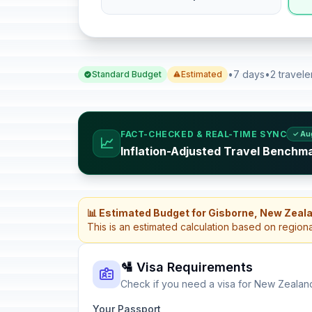
•
7 days
•
2 travele
Standard Budget
Estimated
FACT-CHECKED & REAL-TIME SYNC
✓ Au
📈
Inflation-Adjusted Travel Benchm
📊 Estimated Budget for Gisborne, New Zeal
This is an estimated calculation based on region
🛂 Visa Requirements
Check if you need a visa for New Zealan
Your Passport