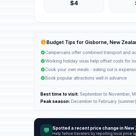
$4
Budget Tips for Gisborne, New Zeal
Campervans offer combined transport and a
Working holiday visas help offset costs for l
Cook your own meals - eating out is expensi
Book popular attractions well in advance
Best time to visit:
September to November, M
Peak season:
December to February (summer
Spotted a recent price change in New
💬
Help fellow travelers by reporting local price u