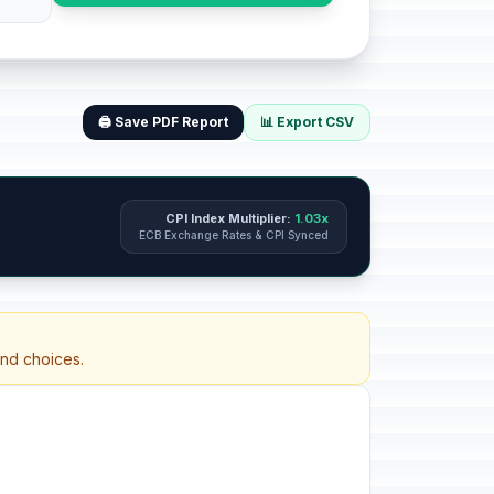
🖨️ Save PDF Report
📊 Export CSV
CPI Index Multiplier:
1.03x
ECB Exchange Rates & CPI Synced
and choices.