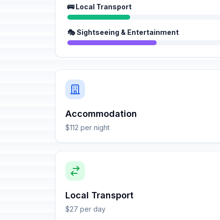
🚌 Local Transport
🎭 Sightseeing & Entertainment
Accommodation
$112 per night
Local Transport
$27 per day