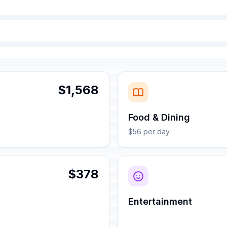
$1,568
Food & Dining
$56 per day
$378
Entertainment