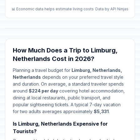
📊 Economic data helps estimate living costs
Data by API Ninjas
How Much Does a Trip to Limburg,
Netherlands Cost in 2026?
Planning a travel budget for
Limburg, Netherlands,
Netherlands
depends on your preferred travel style
and duration. On average, a standard traveler spends
around
$224 per day
covering hotel accommodation,
dining at local restaurants, public transport, and
popular sightseeing tickets. A typical 7-day vacation
for two adults averages approximately
$5,331
.
Is Limburg, Netherlands Expensive for
Tourists?