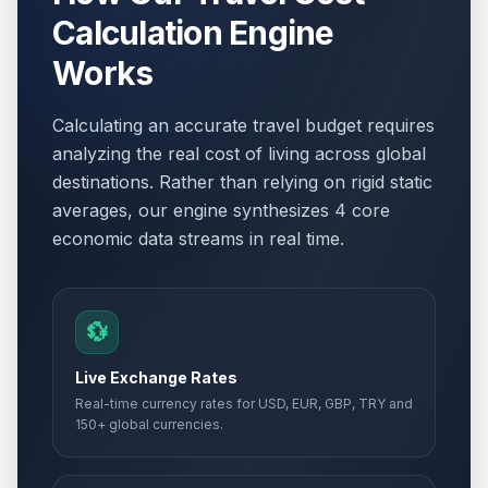
Calculation Engine
Works
Calculating an accurate travel budget requires
analyzing the real cost of living across global
destinations. Rather than relying on rigid static
averages, our engine synthesizes 4 core
economic data streams in real time.
💱
Live Exchange Rates
Real-time currency rates for USD, EUR, GBP, TRY and
150+ global currencies.