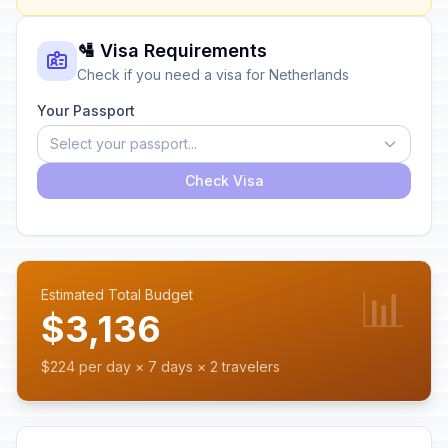
🛂 Visa Requirements
Check if you need a visa for Netherlands
Your Passport
Select your passport...
Check Visa
📊
Estimated Total Budget
$3,136
$224 per day × 7 days × 2 travelers