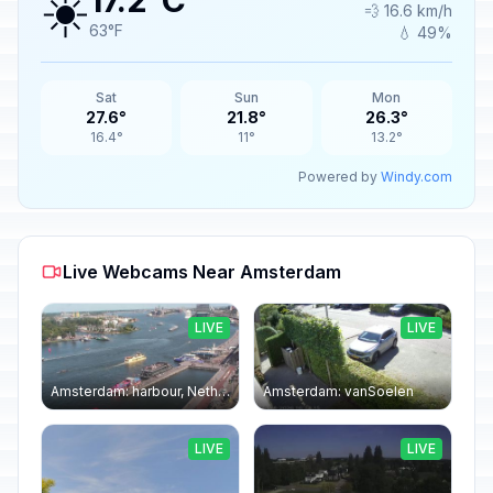
☀️
17.2°C
💨 16.6 km/h
63°F
💧 49%
Sat
Sun
Mon
27.6°
21.8°
26.3°
16.4°
11°
13.2°
Powered by
Windy.com
Live Webcams Near Amsterdam
LIVE
LIVE
Amsterdam: harbour, Netherlands
Amsterdam: vanSoelen
LIVE
LIVE