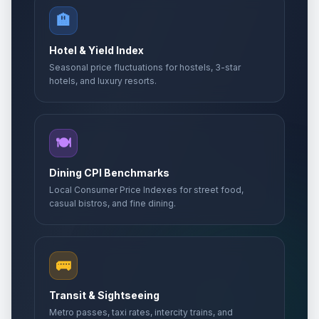
🏨
Hotel & Yield Index
Seasonal price fluctuations for hostels, 3-star
hotels, and luxury resorts.
🍽️
Dining CPI Benchmarks
Local Consumer Price Indexes for street food,
casual bistros, and fine dining.
🚌
Transit & Sightseeing
Metro passes, taxi rates, intercity trains, and