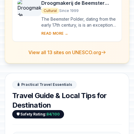
Droogmakerij de Beemster
(Beemster Polder)
Cultural
Since 1999
The Beemster Polder, dating from the
early 17th century, is is an exceptional
example of reclaimed land in the
READ MORE →
Netherlands. It has preserved intact
it...
View all 13 sites on UNESCO.org
🧳 Practical Travel Essentials
Travel Guide & Local Tips for
Destination
🛡️ Safety Rating:
84/100