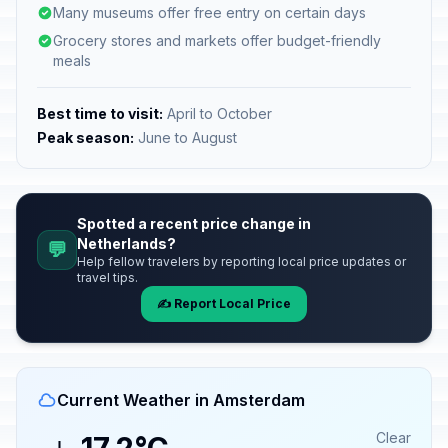
Many museums offer free entry on certain days
Grocery stores and markets offer budget-friendly
meals
Best time to visit:
April to October
Peak season:
June to August
Spotted a recent price change in
Netherlands?
💬
Help fellow travelers by reporting local price updates or
travel tips.
✍️ Report Local Price
Current Weather in Amsterdam
Clear