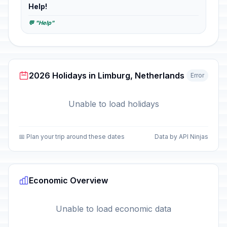
Help!
💬 "Help"
2026 Holidays in Limburg, Netherlands
Error
Unable to load holidays
📅 Plan your trip around these dates
Data by API Ninjas
Economic Overview
Unable to load economic data