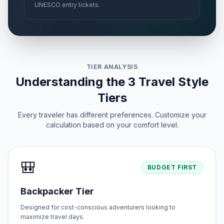
UNESCO entry tickets.
TIER ANALYSIS
Understanding the 3 Travel Style
Tiers
Every traveler has different preferences. Customize your
calculation based on your comfort level.
🎒
BUDGET FIRST
Backpacker Tier
Designed for cost-conscious adventurers looking to
maximize travel days.