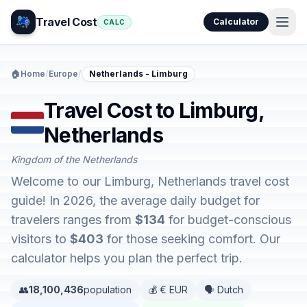
Travel Cost
Calculator
CALC
🏠
Home
/
Europe
/
Netherlands - Limburg
Travel Cost to Limburg,
Netherlands
Kingdom of the Netherlands
Welcome to our Limburg, Netherlands travel cost
guide! In 2026, the average daily budget for
travelers ranges from
$134
for budget-conscious
visitors to
$403
for those seeking comfort. Our
calculator helps you plan the perfect trip.
👥
18,100,436
population
💰 € EUR
🗣️ Dutch