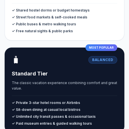
✓ Shared hostel dorms or budget homestays
✓ Street food markets & self-cooked meals
✓ Public buses & metro walking tours
✓ Free natural sights & public parks
MOST POPULAR
🧳
BALANCED
Standard Tier
The classic vacation experience combining comfort and great
value.
✓ Private 3-star hotel rooms or Airbnbs
✓ Sit-down dining at casual local bistros
✓ Unlimited city transit passes & occasional taxis
✓ Paid museum entries & guided walking tours