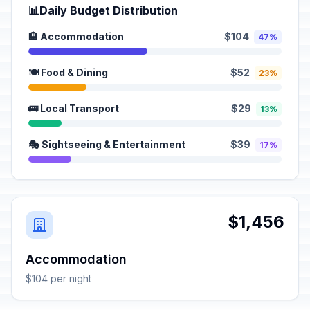
📊
Daily Budget Distribution
🏨 Accommodation
$104
47%
🍽️ Food & Dining
$52
23%
🚌 Local Transport
$29
13%
🎭 Sightseeing & Entertainment
$39
17%
$1,456
Accommodation
$104 per night