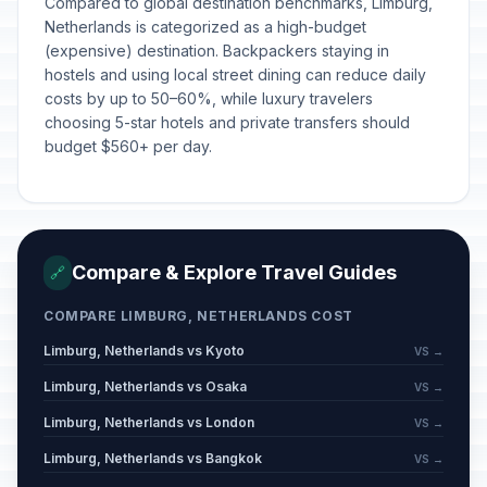
Compared to global destination benchmarks, Limburg,
Netherlands is categorized as a high-budget
(expensive) destination. Backpackers staying in
hostels and using local street dining can reduce daily
costs by up to 50–60%, while luxury travelers
choosing 5-star hotels and private transfers should
budget $560+ per day.
Compare & Explore Travel Guides
🔗
COMPARE LIMBURG, NETHERLANDS COST
Limburg, Netherlands vs Kyoto
VS →
Limburg, Netherlands vs Osaka
VS →
Limburg, Netherlands vs London
VS →
Limburg, Netherlands vs Bangkok
VS →