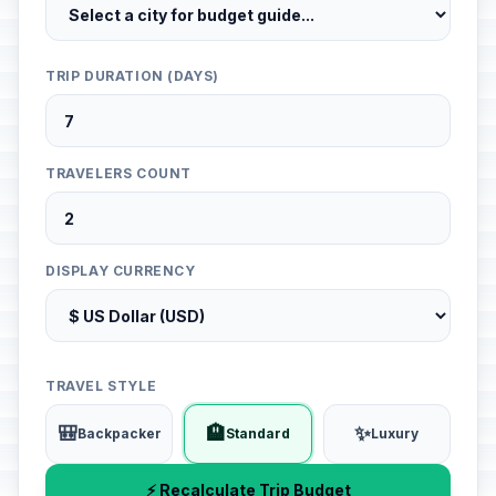
TRIP DURATION (DAYS)
TRAVELERS COUNT
DISPLAY CURRENCY
TRAVEL STYLE
🎒
🏨
✨
Backpacker
Standard
Luxury
⚡ Recalculate Trip Budget