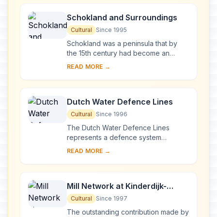
Schokland and Surroundings
Cultural
Since 1995
Schokland was a peninsula that by
the 15th century had become an
island. Occupied and then
READ MORE →
abandoned as the sea encroached, it
had to be evacuated in ...
Dutch Water Defence Lines
Cultural
Since 1996
The Dutch Water Defence Lines
represents a defence system
extending over 200 km along the
READ MORE →
edge of the administrative and
economic heartland of Holland...
Mill Network at Kinderdijk-
Elshout
Cultural
Since 1997
The outstanding contribution made by