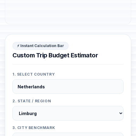
⚡ Instant Calculation Bar
Custom Trip Budget Estimator
1. SELECT COUNTRY
2. STATE / REGION
3. CITY BENCHMARK