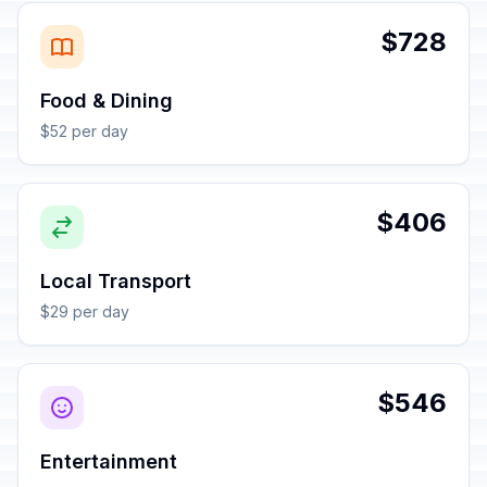
$728
Food & Dining
$52 per day
$406
Local Transport
$29 per day
$546
Entertainment