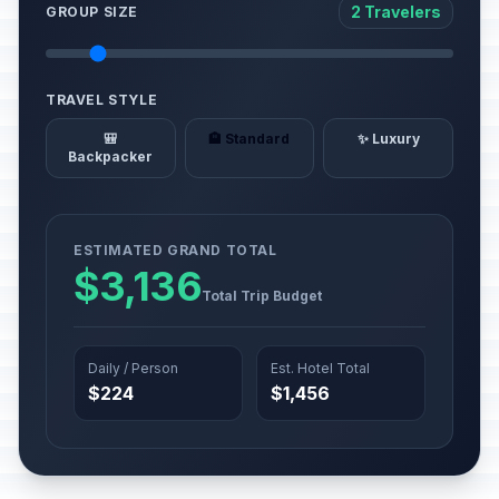
2 Travelers
GROUP SIZE
TRAVEL STYLE
🎒
🏨 Standard
✨ Luxury
Backpacker
ESTIMATED GRAND TOTAL
$3,136
Total Trip Budget
Daily / Person
Est. Hotel Total
$224
$1,456