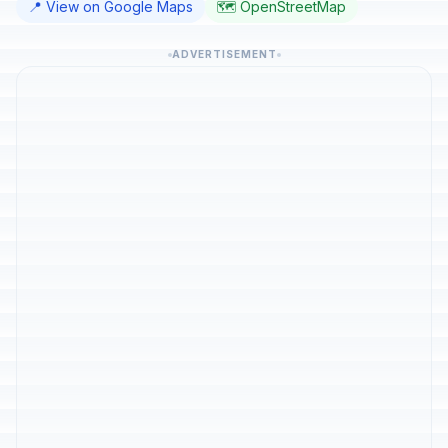
📍 View on Google Maps
🗺️ OpenStreetMap
ADVERTISEMENT