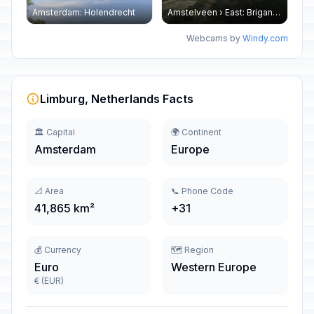
Amsterdam: Holendrecht
Amstelveen › East: Brigantijn - Groenelaan
Webcams by
Windy.com
Limburg, Netherlands Facts
🏛️ Capital
🌍 Continent
Amsterdam
Europe
📐 Area
📞 Phone Code
41,865 km²
+31
💰 Currency
🗺️ Region
Euro
Western Europe
€ (EUR)