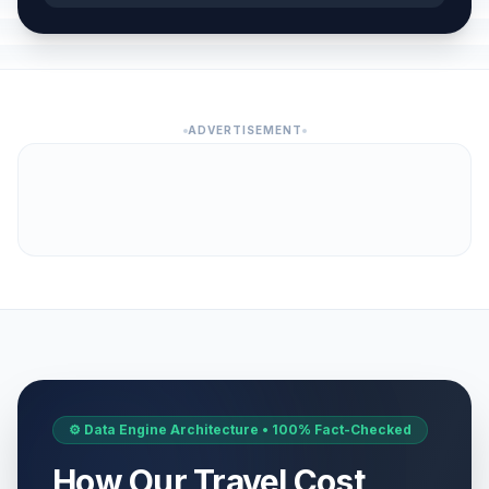
ADVERTISEMENT
⚙️ Data Engine Architecture • 100% Fact-Checked
How Our Travel Cost