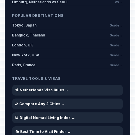
Limburg, Netherlands vs Seoul
VS →
POPULAR DESTINATIONS
Tokyo, Japan
Guide →
Bangkok, Thailand
Guide →
London, UK
Guide →
New York, USA
Guide →
Paris, France
Guide →
TRAVEL TOOLS & VISAS
🛂 Netherlands Visa Rules →
⚖️ Compare Any 2 Cities →
💻 Digital Nomad Living Index →
🌤️ Best Time to Visit Finder →