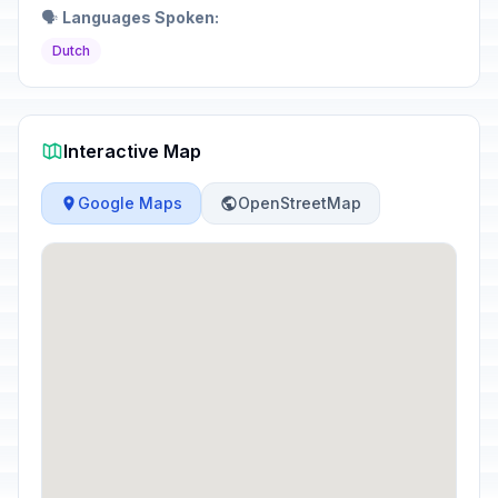
🗣️
Languages Spoken:
Dutch
Interactive Map
Google Maps
OpenStreetMap