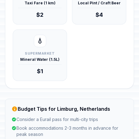
Taxi Fare (1 km)
Local Pint / Craft Beer
$2
$4
💧
SUPERMARKET
Mineral Water (1.5L)
$1
Budget Tips for Limburg, Netherlands
Consider a Eurail pass for multi-city trips
Book accommodations 2-3 months in advance for
peak season