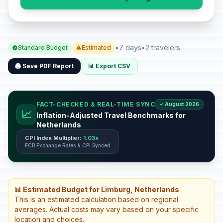
•
7 days
•
2 travelers
Standard Budget
Estimated
🖨️ Save PDF Report
📊 Export CSV
FACT-CHECKED & REAL-TIME SYNC
✓ August 2026
📈
Inflation-Adjusted Travel Benchmarks for
Netherlands
CPI Index Multiplier:
1.03x
ECB Exchange Rates & CPI Synced
📊 Estimated Budget for Limburg, Netherlands
This is an estimated calculation based on regional
averages. Actual costs may vary based on your specific
location and choices.