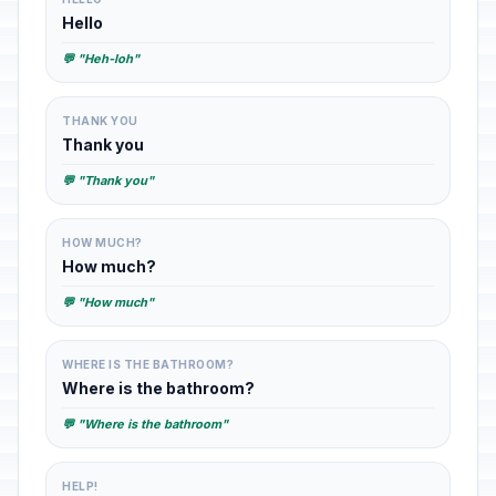
Hello
💬 "Heh-loh"
THANK YOU
Thank you
💬 "Thank you"
HOW MUCH?
How much?
💬 "How much"
WHERE IS THE BATHROOM?
Where is the bathroom?
💬 "Where is the bathroom"
HELP!