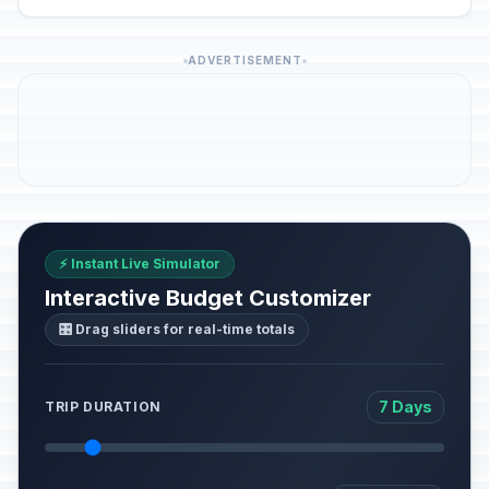
ADVERTISEMENT
⚡ Instant Live Simulator
Interactive Budget Customizer
🎛️ Drag sliders for real-time totals
7 Days
TRIP DURATION