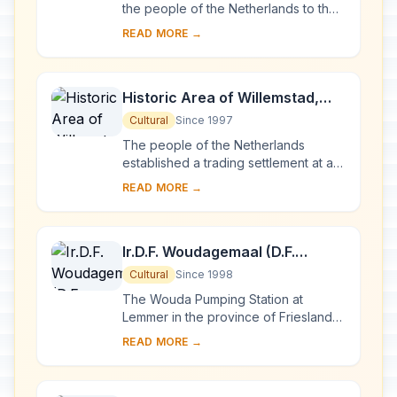
the people of the Netherlands to the
technology of handling water is
READ MORE →
admirably demonstrated by the
installations ...
Historic Area of Willemstad,
Inner City and Harbour,
Cultural
Since 1997
Curaçao
The people of the Netherlands
established a trading settlement at a
fine natural harbour on the Caribbean
READ MORE →
island of Curaçao in 1634. The town
develop...
Ir.D.F. Woudagemaal (D.F.
Wouda Steam Pumping Station)
Cultural
Since 1998
The Wouda Pumping Station at
Lemmer in the province of Friesland
opened in 1920. It is the largest
READ MORE →
steam-pumping station ever built and
is still in op...