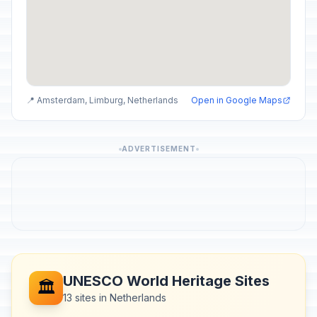
📍 Amsterdam, Limburg, Netherlands
Open in Google Maps
ADVERTISEMENT
UNESCO World Heritage Sites
🏛️
13 sites in Netherlands