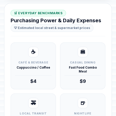
🛒 EVERYDAY BENCHMARKS
Purchasing Power & Daily Expenses
💡 Estimated local street & supermarket prices
☕
🍔
CAFÉ & BEVERAGE
CASUAL DINING
Cappuccino / Coffee
Fast Food Combo
Meal
$4
$9
🚕
🍺
LOCAL TRANSIT
NIGHTLIFE