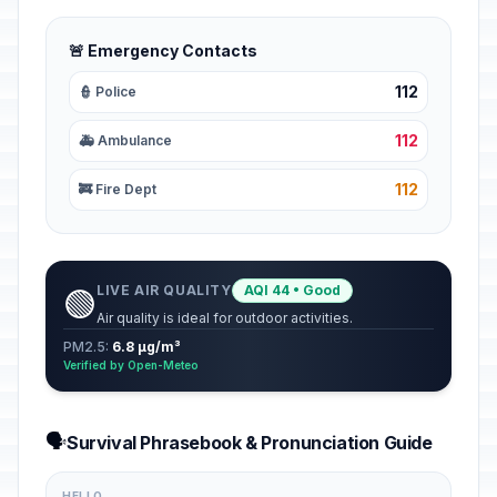
🚨 Emergency Contacts
112
👮 Police
112
🚑 Ambulance
112
🚒 Fire Dept
LIVE AIR QUALITY
AQI 44 • Good
🟢
Air quality is ideal for outdoor activities.
PM2.5:
6.8 µg/m³
Verified by Open-Meteo
🗣️
Survival Phrasebook & Pronunciation Guide
HELLO