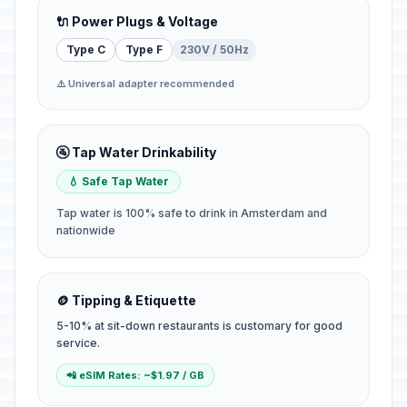
🔌 Power Plugs & Voltage
Type C
Type F
230V / 50Hz
⚠️ Universal adapter recommended
🚰 Tap Water Drinkability
💧 Safe Tap Water
Tap water is 100% safe to drink in Amsterdam and
nationwide
🪙 Tipping & Etiquette
5-10% at sit-down restaurants is customary for good
service.
📲 eSIM Rates: ~$1.97 / GB