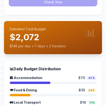
Check Visa
📊
Estimated Total Budget
$2,072
$148 per day × 7 days × 2 travelers
📊
Daily Budget Distribution
🏨 Accommodation
$70
47%
🍽️ Food & Dining
$35
24%
🚌 Local Transport
$16
11%