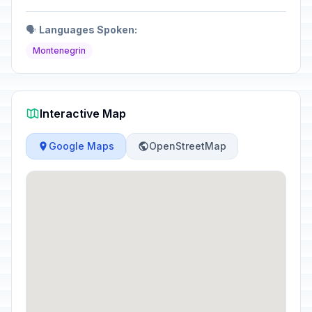
🗣️
Languages Spoken:
Montenegrin
Interactive Map
Google Maps
OpenStreetMap