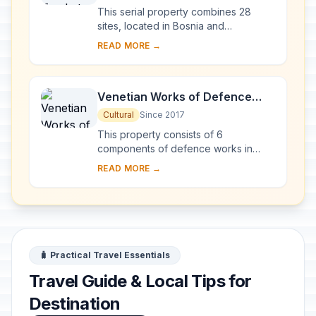
This serial property combines 28
sites, located in Bosnia and
Herzegovina, western Serbia,
READ MORE →
western Montenegro and central and
southern Croatia, repres...
Venetian Works of Defence
between the 16th and 17th
Cultural
Since 2017
Centuries: Stato da Terra –
This property consists of 6
Western Stato da Mar
components of defence works in
Italy, Croatia and Montenegro,
READ MORE →
spanning more than 1,000 km
between the Lombard region of It...
🧳 Practical Travel Essentials
Travel Guide & Local Tips for
Destination