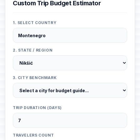
Custom Trip Budget Estimator
1. SELECT COUNTRY
2. STATE / REGION
3. CITY BENCHMARK
TRIP DURATION (DAYS)
TRAVELERS COUNT