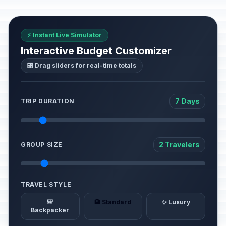
⚡ Instant Live Simulator
Interactive Budget Customizer
🎛️ Drag sliders for real-time totals
7 Days
TRIP DURATION
2 Travelers
GROUP SIZE
TRAVEL STYLE
🎒
🏨 Standard
✨ Luxury
Backpacker