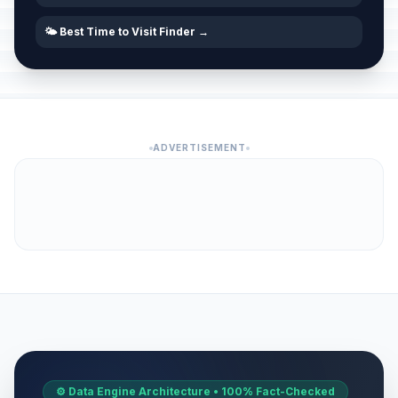
🌤️ Best Time to Visit Finder →
ADVERTISEMENT
⚙️ Data Engine Architecture • 100% Fact-Checked