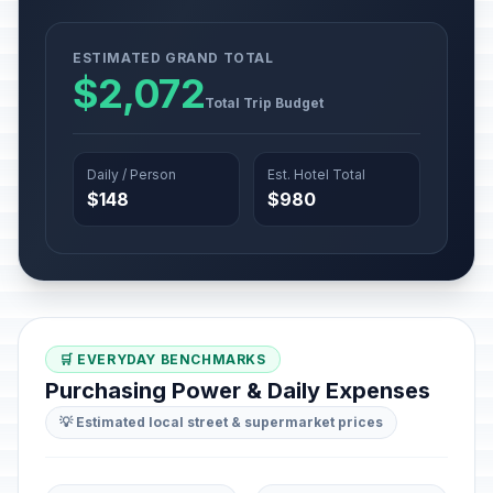
ESTIMATED GRAND TOTAL
$2,072
Total Trip Budget
Daily / Person
Est. Hotel Total
$148
$980
🛒 EVERYDAY BENCHMARKS
Purchasing Power & Daily Expenses
💡 Estimated local street & supermarket prices