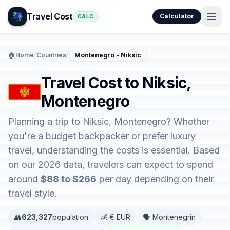
Travel Cost
Calculator
CALC
🏠
Home
/
Countries
/
Montenegro - Niksic
Travel Cost to Niksic,
Montenegro
Planning a trip to Niksic, Montenegro? Whether
you're a budget backpacker or prefer luxury
travel, understanding the costs is essential. Based
on our 2026 data, travelers can expect to spend
around
$88 to $266
per day depending on their
travel style.
👥
623,327
population
💰 € EUR
🗣️ Montenegrin