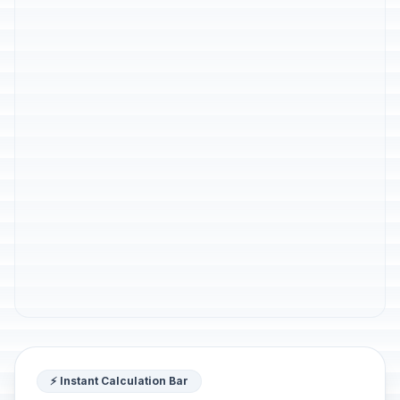
⚡ Instant Calculation Bar