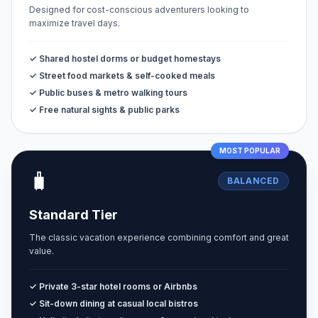
Designed for cost-conscious adventurers looking to
maximize travel days.
✓ Shared hostel dorms or budget homestays
✓ Street food markets & self-cooked meals
✓ Public buses & metro walking tours
✓ Free natural sights & public parks
MOST POPULAR
🧳
BALANCED
Standard Tier
The classic vacation experience combining comfort and great
value.
✓ Private 3-star hotel rooms or Airbnbs
✓ Sit-down dining at casual local bistros