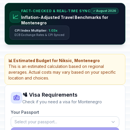
FACT-CHECKED & REAL-TIME SYNC
✓ August 2026
📈
Inflation-Adjusted Travel Benchmarks for
Montenegro
CPI Index Multiplier:
1.03x
ECB Exchange Rates & CPI Synced
📊 Estimated Budget for Niksic, Montenegro
This is an estimated calculation based on regional
averages. Actual costs may vary based on your specific
location and choices.
🛂 Visa Requirements
Check if you need a visa for Montenegro
Your Passport
Select your passport...