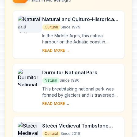
Natural and Culturo-Historical
Region of Kotor
Cultural
Since 1979
In the Middle Ages, this natural
harbour on the Adriatic coast in
Montenegro was an important artistic
READ MORE →
and commercial centre with its own
famous schoo...
Durmitor National Park
Natural
Since 1980
This breathtaking national park was
formed by glaciers and is traversed
by rivers and underground streams.
READ MORE →
Along the Tara river canyon, which
has the ...
Stećci Medieval Tombstone
Graveyards
Cultural
Since 2016