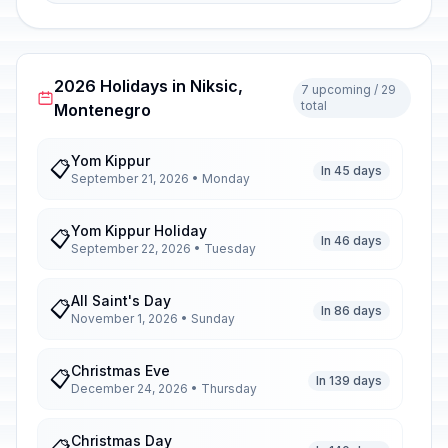
2026 Holidays in Niksic,
7 upcoming / 29
total
Montenegro
Yom Kippur
📋
In 45 days
September 21, 2026 • Monday
Yom Kippur Holiday
📋
In 46 days
September 22, 2026 • Tuesday
All Saint's Day
📋
In 86 days
November 1, 2026 • Sunday
Christmas Eve
📋
In 139 days
December 24, 2026 • Thursday
Christmas Day