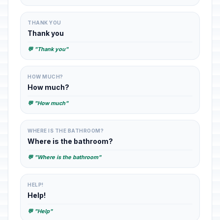
THANK YOU
Thank you
💬 "Thank you"
HOW MUCH?
How much?
💬 "How much"
WHERE IS THE BATHROOM?
Where is the bathroom?
💬 "Where is the bathroom"
HELP!
Help!
💬 "Help"