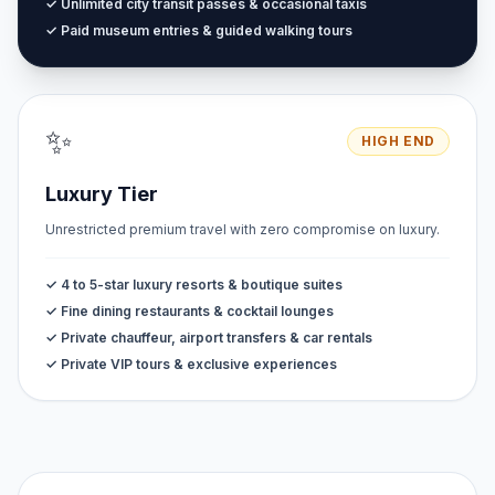
✓ Unlimited city transit passes & occasional taxis
✓ Paid museum entries & guided walking tours
✨
HIGH END
Luxury Tier
Unrestricted premium travel with zero compromise on luxury.
✓ 4 to 5-star luxury resorts & boutique suites
✓ Fine dining restaurants & cocktail lounges
✓ Private chauffeur, airport transfers & car rentals
✓ Private VIP tours & exclusive experiences