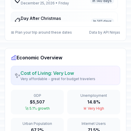
📋
In 140 days
December 25, 2026 • Friday
Day After Christmas
📋
In 141 days
December 26, 2026 • Saturday
📅 Plan your trip around these dates
Data by API Ninjas
New Year's Eve
📅
In 146 days
December 31, 2026 • Thursday
Economic Overview
New Year's Day
🇺🇳
Passed
January 1, 2026 • Thursday
Cost of Living: Very Low
✨
Very affordable - great for budget travelers
New Year's Day Holiday
🇺🇳
Passed
January 2, 2026 • Friday
GDP
Unemployment
Orthodox Christmas Eve
📋
$5,507
14.8%
Passed
January 6, 2026 • Tuesday
🚀 5.1% growth
🚨 Very High
Orthodox Christmas Day
📋
Urban Population
Internet Users
Passed
January 7, 2026 • Wednesday
67.2%
71.5%