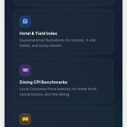
🏨
Hotel & Yield Index
Seasonal price fluctuations for hostels, 3-star
hotels, and luxury resorts.
🍽️
Dining CPI Benchmarks
Local Consumer Price Indexes for street food,
casual bistros, and fine dining.
🚌