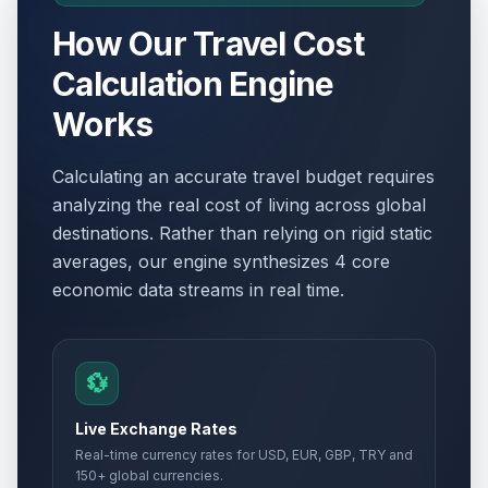
How Our Travel Cost
Calculation Engine
Works
Calculating an accurate travel budget requires
analyzing the real cost of living across global
destinations. Rather than relying on rigid static
averages, our engine synthesizes 4 core
economic data streams in real time.
💱
Live Exchange Rates
Real-time currency rates for USD, EUR, GBP, TRY and
150+ global currencies.