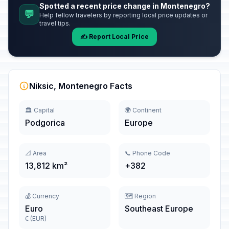
Spotted a recent price change in Montenegro?
💬
Help fellow travelers by reporting local price updates or
travel tips.
✍️ Report Local Price
Niksic, Montenegro Facts
🏛️ Capital
🌍 Continent
Podgorica
Europe
📐 Area
📞 Phone Code
13,812 km²
+382
💰 Currency
🗺️ Region
Euro
Southeast Europe
€ (EUR)