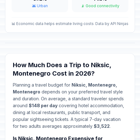
🌆 Urban
📡 Good connectivity
Orthodox Christmas Day Holiday
📋
Passed
January 8, 2026 • Thursday
📊 Economic data helps estimate living costs
Data by API Ninjas
Ramdan Bayram Holiday
📋
Passed
March 21, 2026 • Saturday
Ramdan Bayram Holiday
📋
Passed
March 22, 2026 • Sunday
How Much Does a Trip to Niksic,
Montenegro Cost in 2026?
Good Friday
📋
Passed
April 3, 2026 • Friday
Planning a travel budget for
Niksic, Montenegro,
Montenegro
depends on your preferred travel style
Easter Sunday
and duration. On average, a standard traveler spends
📅
Passed
April 5, 2026 • Sunday
around
$148 per day
covering hotel accommodation,
dining at local restaurants, public transport, and
popular sightseeing tickets. A typical 7-day vacation
Easter Monday
📋
Passed
for two adults averages approximately
April 6, 2026 • Monday
$3,522
.
Is Niksic, Montenegro Expensive for