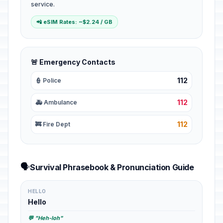
service.
📲 eSIM Rates: ~$2.24 / GB
🚨 Emergency Contacts
112
👮 Police
112
🚑 Ambulance
112
🚒 Fire Dept
🗣️
Survival Phrasebook & Pronunciation Guide
HELLO
Hello
💬 "Heh-loh"