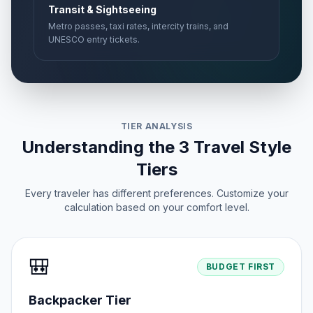
Transit & Sightseeing
Metro passes, taxi rates, intercity trains, and
UNESCO entry tickets.
TIER ANALYSIS
Understanding the 3 Travel Style
Tiers
Every traveler has different preferences. Customize your
calculation based on your comfort level.
🎒
BUDGET FIRST
Backpacker Tier