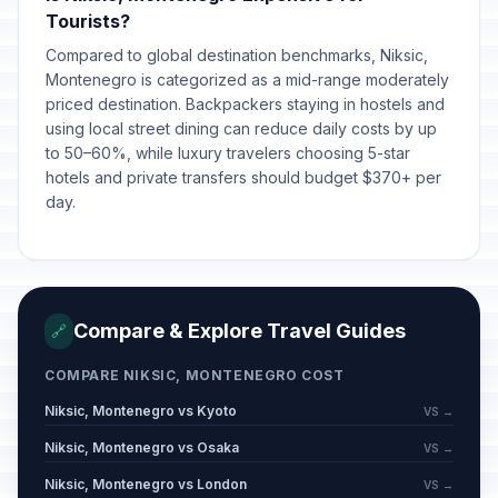
Orthodox Good Friday
📋
Tourists?
Passed
April 10, 2026 • Friday
Compared to global destination benchmarks, Niksic,
Montenegro is categorized as a mid-range moderately
Orthodox Easter Sunday
📋
Passed
priced destination. Backpackers staying in hostels and
April 12, 2026 • Sunday
using local street dining can reduce daily costs by up
to 50–60%, while luxury travelers choosing 5-star
Orthodox Easter Monday
📋
Passed
hotels and private transfers should budget $370+ per
April 13, 2026 • Monday
day.
Labour Day/May Day
🇺🇳
Passed
May 1, 2026 • Friday
Labour Day/May Day Holiday
🇺🇳
Compare & Explore Travel Guides
🔗
Passed
May 2, 2026 • Saturday
COMPARE NIKSIC, MONTENEGRO COST
Independence Day
🇺🇳
Passed
Niksic, Montenegro vs Kyoto
VS →
May 21, 2026 • Thursday
Niksic, Montenegro vs Osaka
VS →
Independence Day Holiday
🇺🇳
Niksic, Montenegro vs London
Passed
VS →
May 22, 2026 • Friday