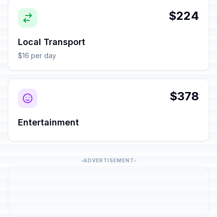
$224
Local Transport
$16 per day
$378
Entertainment
ADVERTISEMENT