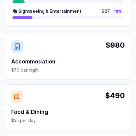
🎭 Sightseeing & Entertainment
$27
18%
$980
Accommodation
$70 per night
$490
Food & Dining
$35 per day