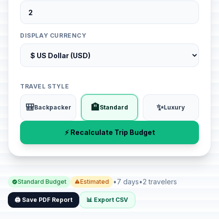
DISPLAY CURRENCY
TRAVEL STYLE
🎒
🏨
✨
Backpacker
Standard
Luxury
⚡ Recalculate Trip Budget
•
7 days
•
2 travelers
Standard Budget
Estimated
🖨️ Save PDF Report
📊 Export CSV