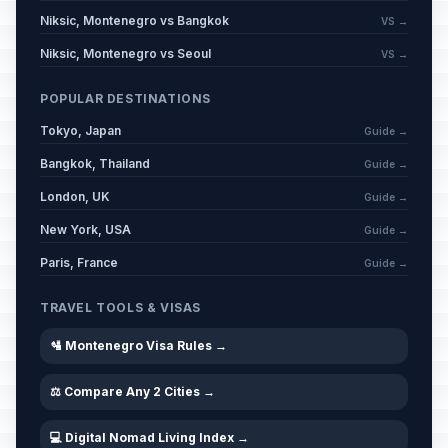
Niksic, Montenegro vs Bangkok
VS →
Kurban Bayram (Tentative Date)
📋
Niksic, Montenegro vs Seoul
VS →
Passed
May 27, 2026 • Wednesday
POPULAR DESTINATIONS
Kurban Bayram Holiday
📋
Passed
Tokyo, Japan
Guide →
May 28, 2026 • Thursday
Bangkok, Thailand
Guide →
Kurban Bayram Holiday
📋
London, UK
Passed
Guide →
May 29, 2026 • Friday
New York, USA
Guide →
Statehood Day
Paris, France
🇺🇳
Guide →
Passed
July 13, 2026 • Monday
TRAVEL TOOLS & VISAS
Statehood Day Holiday
🇺🇳
Passed
🛂 Montenegro Visa Rules →
July 14, 2026 • Tuesday
⚖️ Compare Any 2 Cities →
💻 Digital Nomad Living Index →