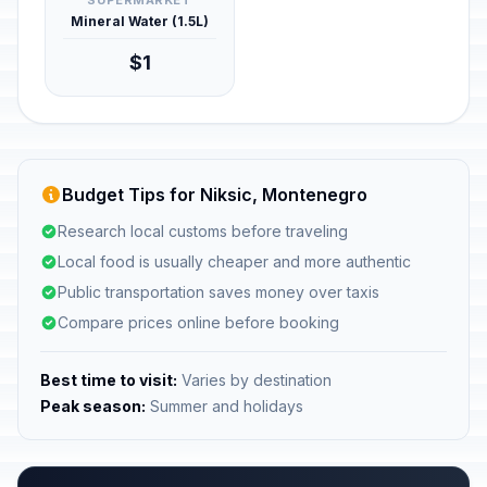
SUPERMARKET
Mineral Water (1.5L)
$1
Budget Tips for Niksic, Montenegro
Research local customs before traveling
Local food is usually cheaper and more authentic
Public transportation saves money over taxis
Compare prices online before booking
Best time to visit:
Varies by destination
Peak season:
Summer and holidays