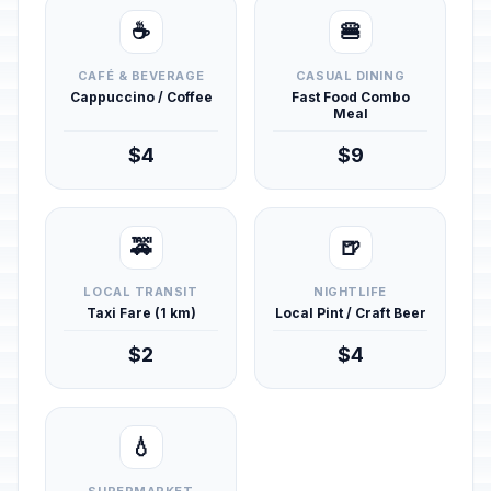
☕
🍔
CAFÉ & BEVERAGE
CASUAL DINING
Cappuccino / Coffee
Fast Food Combo
Meal
$4
$9
🚕
🍺
LOCAL TRANSIT
NIGHTLIFE
Taxi Fare (1 km)
Local Pint / Craft Beer
$2
$4
💧