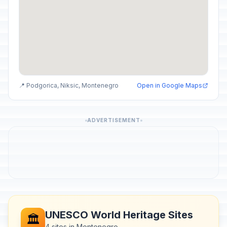
📍 Podgorica, Niksic, Montenegro
Open in Google Maps
ADVERTISEMENT
UNESCO World Heritage Sites
🏛️
4 sites in Montenegro