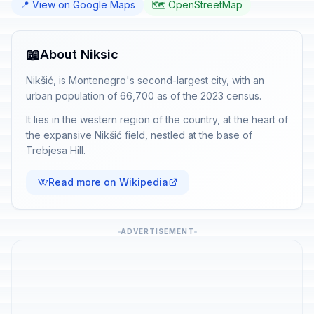
📍 View on Google Maps
🗺️ OpenStreetMap
📖
About Niksic
Nikšić, is Montenegro's second-largest city, with an
urban population of 66,700 as of the 2023 census.
It lies in the western region of the country, at the heart of
the expansive Nikšić field, nestled at the base of
Trebjesa Hill.
Read more on Wikipedia
ADVERTISEMENT