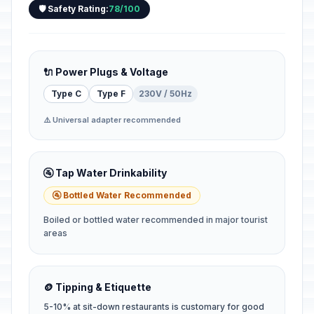
🛡️ Safety Rating:
78/100
🔌 Power Plugs & Voltage
Type C
Type F
230V / 50Hz
⚠️ Universal adapter recommended
🚰 Tap Water Drinkability
🚰 Bottled Water Recommended
Boiled or bottled water recommended in major tourist
areas
🪙 Tipping & Etiquette
5-10% at sit-down restaurants is customary for good