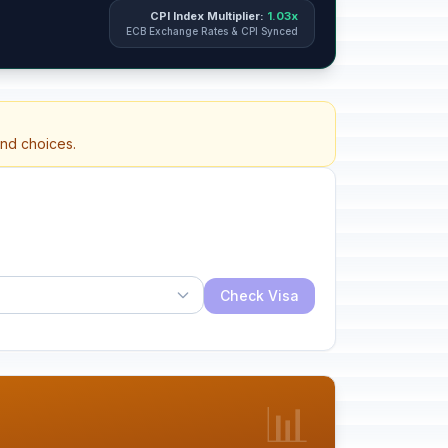
CPI Index Multiplier:
1.03x
ECB Exchange Rates & CPI Synced
and choices.
Check Visa
📊