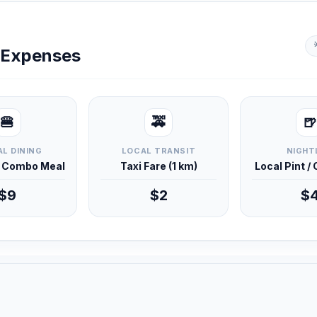
y Expenses
🍔
🚕
🍺
L DINING
LOCAL TRANSIT
NIGHT
d Combo Meal
Taxi Fare (1 km)
Local Pint /
$9
$2
$