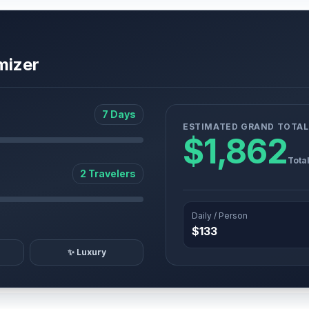
mizer
7 Days
ESTIMATED GRAND TOTAL
$1,862
Tota
2 Travelers
Daily / Person
$133
✨ Luxury