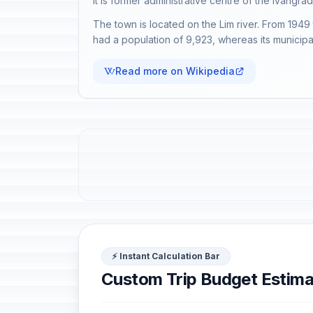
It is former administrative centre of the Ivangrad 
The town is located on the Lim river. From 1949
had a population of 9,923, whereas its municipa
Read more on Wikipedia
⚡ Instant Calculation Bar
Custom Trip Budget Estima