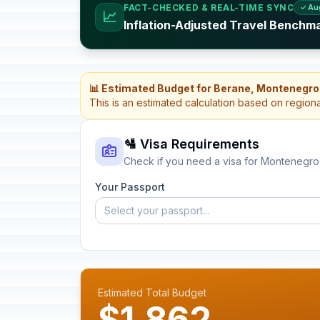
FACT-CHECKED & REAL-TIME SYNC
✓ Au
📈
Inflation-Adjusted Travel Benchm
📊 Estimated Budget for Berane, Montenegro
This is an estimated calculation based on region
🛂 Visa Requirements
Check if you need a visa for Montenegro
Your Passport
Select your passport...
Estimated Total Budget
$1,862