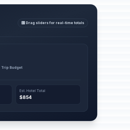
🎛️ Drag sliders for real-time totals
l Trip Budget
Est. Hotel Total
$854