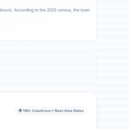
utinović. According to the 2023 census, the town
🌍 195+ Countries
•
⚡ Real-time Rates