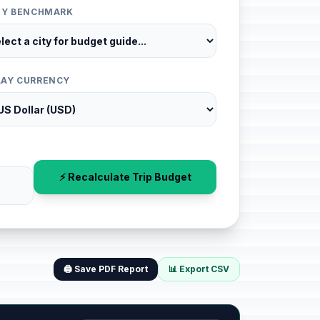
ITY BENCHMARK
LAY CURRENCY
⚡ Recalculate Trip Budget
🖨️ Save PDF Report
📊 Export CSV