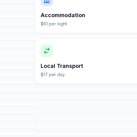
Accommodation
$61 per night
Local Transport
$17 per day