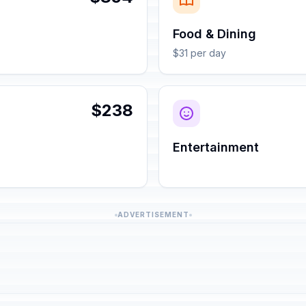
Food & Dining
$31 per day
$238
Entertainment
ADVERTISEMENT