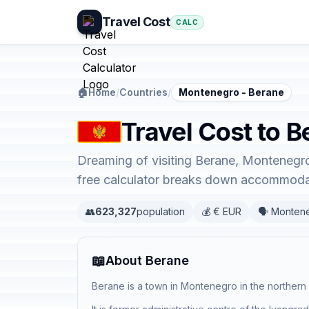
Travel Cost
CALC
🏠
Home
/
Countries
/
Montenegro - Berane
Travel Cost to 
Dreaming of visiting Berane, Montenegro
free calculator breaks down accommodati
👥
623,327
population
💰 € EUR
🗣️ Monten
📖
About Berane
Berane is a town in Montenegro in the northern 