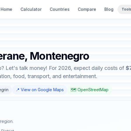
Home
Calculator
Countries
Compare
Blog
Tool
Berane, Montenegro
? Let's talk money! For 2026, expect daily costs of
$
on, food, transport, and entertainment.
egrin
📍 View on Google Maps
🗺️ OpenStreetMap
region.