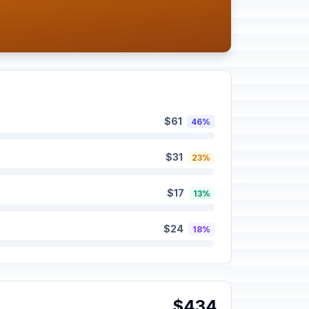
$61
46%
$31
23%
$17
13%
$24
18%
$434