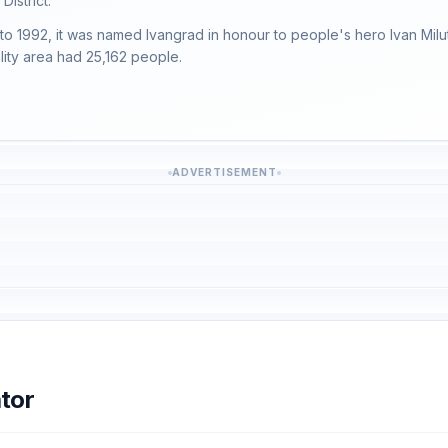
District.
 to 1992, it was named Ivangrad in honour to people's hero Ivan Mil
lity area had 25,162 people.
ADVERTISEMENT
tor