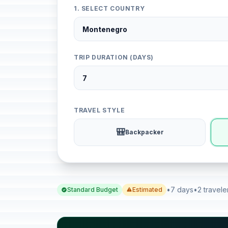
1. SELECT COUNTRY
TRIP DURATION (DAYS)
TRAVEL STYLE
🎒
Backpacker
•
7 days
•
2 travele
Standard Budget
Estimated