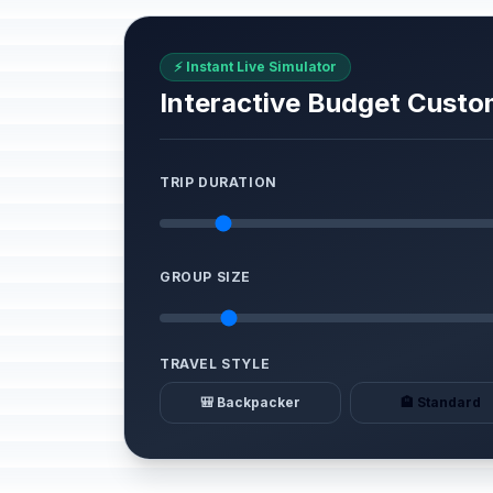
⚡ Instant Live Simulator
Interactive Budget Custo
TRIP DURATION
GROUP SIZE
TRAVEL STYLE
🎒 Backpacker
🏨 Standard