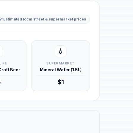
💡 Estimated local street & supermarket prices
💧
LIFE
SUPERMARKET
 Craft Beer
Mineral Water (1.5L)
4
$1