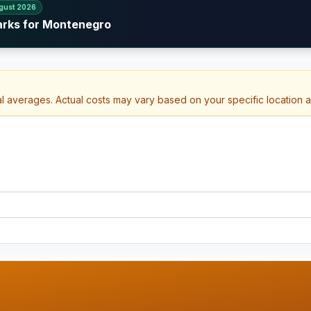
gust 2026
arks for Montenegro
al averages. Actual costs may vary based on your specific location 