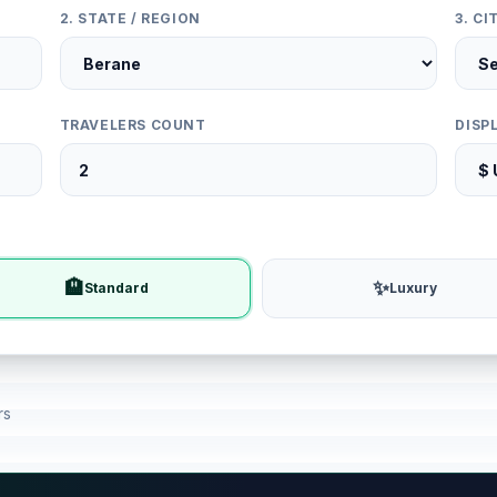
2. STATE / REGION
3. C
TRAVELERS COUNT
DISP
🏨
✨
Standard
Luxury
rs