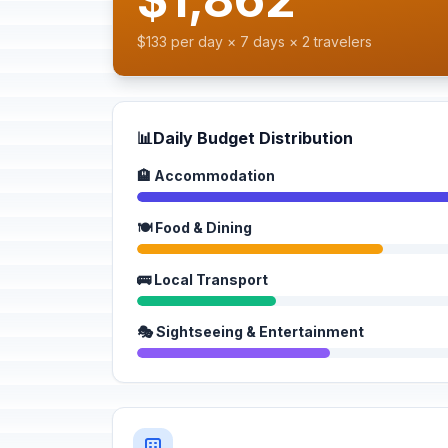
$133 per day × 7 days × 2 travelers
📊
Daily Budget Distribution
🏨 Accommodation
🍽️ Food & Dining
🚌 Local Transport
🎭 Sightseeing & Entertainment