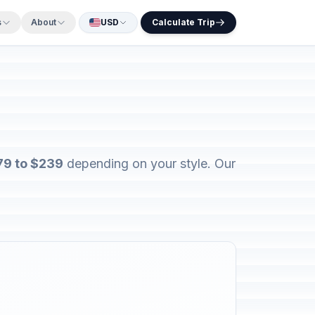
s
About
USD
Calculate Trip
79 to $239
depending on your style. Our