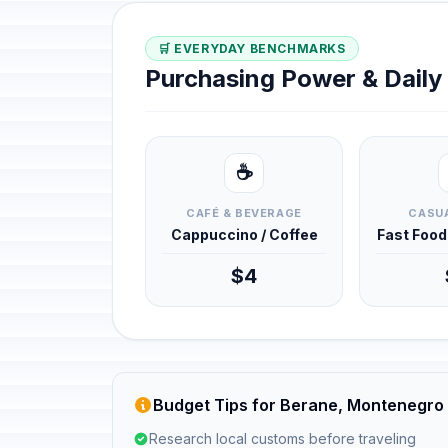
🛒 EVERYDAY BENCHMARKS
Purchasing Power & Dail
☕
CAFÉ & BEVERAGE
CASUA
Cappuccino / Coffee
Fast Foo
$4
Budget Tips for Berane, Montenegro
Research local customs before traveling