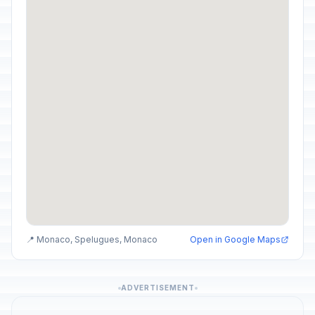
📍 Monaco, Spelugues, Monaco
Open in Google Maps
ADVERTISEMENT