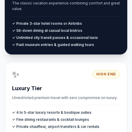
The classic vacation experience combining comfort and great
value.
✓ Private 3-star hotel rooms or Airbnbs
✓ Sit-down dining at casual local bistros
✓ Unlimited city transit passes & occasional taxis
✓ Paid museum entries & guided walking tours
✨
HIGH END
Luxury Tier
Unrestricted premium travel with zero compromise on luxury.
✓ 4 to 5-star luxury resorts & boutique suites
✓ Fine dining restaurants & cocktail lounges
✓ Private chauffeur, airport transfers & car rentals