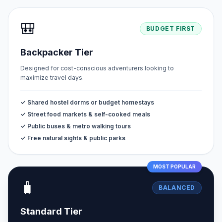
🎒
BUDGET FIRST
Backpacker Tier
Designed for cost-conscious adventurers looking to
maximize travel days.
✓ Shared hostel dorms or budget homestays
✓ Street food markets & self-cooked meals
✓ Public buses & metro walking tours
✓ Free natural sights & public parks
MOST POPULAR
🧳
BALANCED
Standard Tier