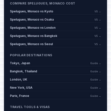
COMPARE SPELUGUES, MONACO COST
Spelugues, Monaco vs Kyoto
VS →
Spelugues, Monaco vs Osaka
VS →
Spelugues, Monaco vs London
VS →
Spelugues, Monaco vs Bangkok
VS →
Spelugues, Monaco vs Seoul
VS →
POPULAR DESTINATIONS
Tokyo, Japan
Guide →
Bangkok, Thailand
Guide →
London, UK
Guide →
New York, USA
Guide →
Paris, France
Guide →
TRAVEL TOOLS & VISAS