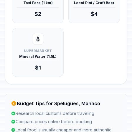
Taxi Fare (1 km)
Local Pint / Craft Beer
$2
$4
💧
SUPERMARKET
Mineral Water (1.5L)
$1
Budget Tips for Spelugues, Monaco
Research local customs before traveling
Compare prices online before booking
Local food is usually cheaper and more authentic