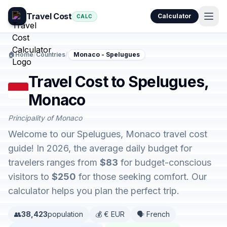
Travel Cost
Calculator
CALC
🏠
Home
/
Countries
/
Monaco - Spelugues
Travel Cost to Spelugues,
Monaco
Principality of Monaco
Welcome to our Spelugues, Monaco travel cost
guide! In 2026, the average daily budget for
travelers ranges from
$83
for budget-conscious
visitors to
$250
for those seeking comfort. Our
calculator helps you plan the perfect trip.
👥
38,423
population
💰 € EUR
🗣️ French