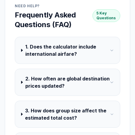
NEED HELP?
Frequently Asked
5 Key
Questions
Questions (FAQ)
1. Does the calculator include
international airfare?
2. How often are global destination
prices updated?
3. How does group size affect the
estimated total cost?