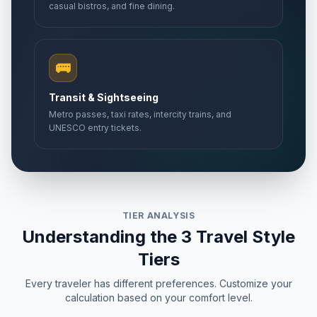
casual bistros, and fine dining.
🚌
Transit & Sightseeing
Metro passes, taxi rates, intercity trains, and
UNESCO entry tickets.
TIER ANALYSIS
Understanding the 3 Travel Style
Tiers
Every traveler has different preferences. Customize your
calculation based on your comfort level.