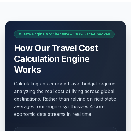
⚙️ Data Engine Architecture • 100% Fact-Checked
How Our Travel Cost
Calculation Engine
Works
Calculating an accurate travel budget requires
analyzing the real cost of living across global
destinations. Rather than relying on rigid static
averages, our engine synthesizes 4 core
economic data streams in real time.