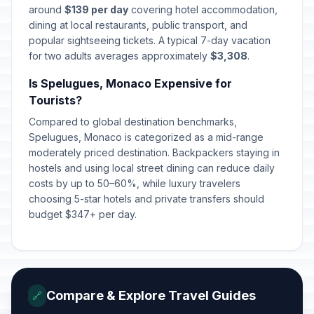
around
$139 per day
covering hotel accommodation,
dining at local restaurants, public transport, and
popular sightseeing tickets. A typical 7-day vacation
for two adults averages approximately
$3,308
.
Is Spelugues, Monaco Expensive for
Tourists?
Compared to global destination benchmarks,
Spelugues, Monaco is categorized as a mid-range
moderately priced destination. Backpackers staying in
hostels and using local street dining can reduce daily
costs by up to 50–60%, while luxury travelers
choosing 5-star hotels and private transfers should
budget $347+ per day.
Compare & Explore Travel Guides
🔗