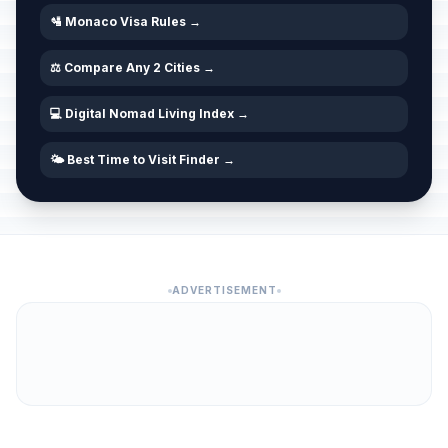
🛂 Monaco Visa Rules →
⚖️ Compare Any 2 Cities →
💻 Digital Nomad Living Index →
🌤️ Best Time to Visit Finder →
ADVERTISEMENT