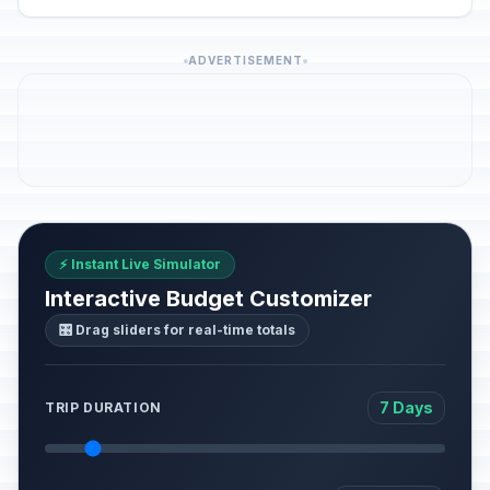
ADVERTISEMENT
⚡ Instant Live Simulator
Interactive Budget Customizer
🎛️ Drag sliders for real-time totals
7 Days
TRIP DURATION