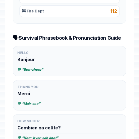
112
🚒 Fire Dept
🗣️
Survival Phrasebook & Pronunciation Guide
HELLO
Bonjour
💬 "Bon-zhoor"
THANK YOU
Merci
💬 "Mair-see"
HOW MUCH?
Combien ça coûte?
💬 "Kom-byan sah koot"