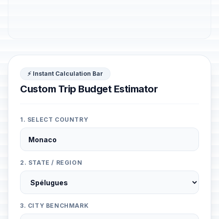
⚡ Instant Calculation Bar
Custom Trip Budget Estimator
1. SELECT COUNTRY
2. STATE / REGION
3. CITY BENCHMARK