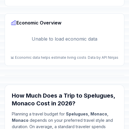
Economic Overview
Unable to load economic data
📊 Economic data helps estimate living costs
Data by API Ninjas
How Much Does a Trip to Spelugues,
Monaco Cost in 2026?
Planning a travel budget for
Spelugues, Monaco,
Monaco
depends on your preferred travel style and
duration. On average, a standard traveler spends