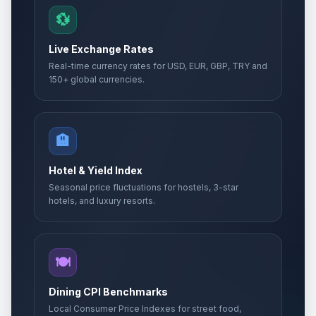
💱
Live Exchange Rates
Real-time currency rates for USD, EUR, GBP, TRY and
150+ global currencies.
🏨
Hotel & Yield Index
Seasonal price fluctuations for hostels, 3-star
hotels, and luxury resorts.
🍽️
Dining CPI Benchmarks
Local Consumer Price Indexes for street food,