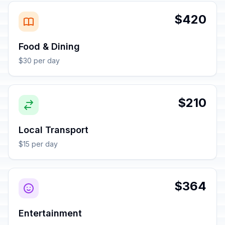
$420
Food & Dining
$30 per day
$210
Local Transport
$15 per day
$364
Entertainment