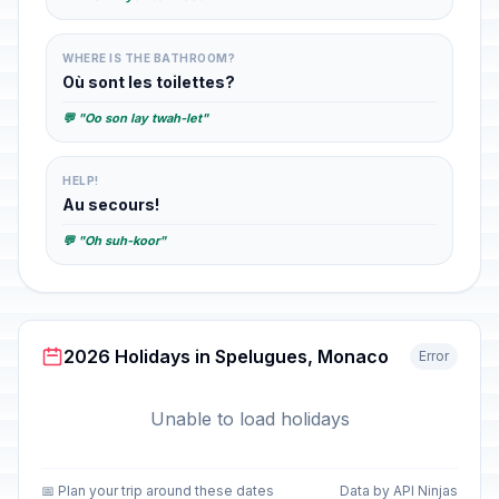
WHERE IS THE BATHROOM?
Où sont les toilettes?
💬 "Oo son lay twah-let"
HELP!
Au secours!
💬 "Oh suh-koor"
2026 Holidays in Spelugues, Monaco
Error
Unable to load holidays
📅 Plan your trip around these dates
Data by API Ninjas