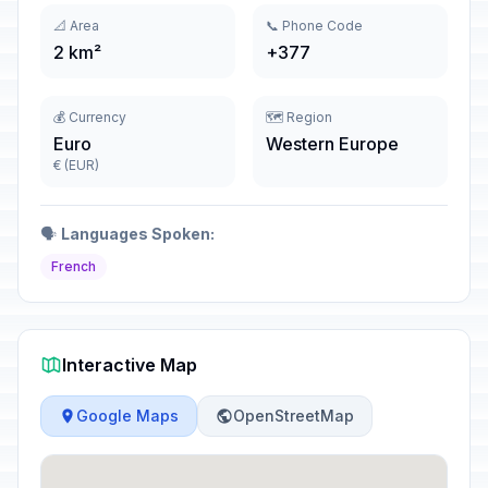
📐 Area
📞 Phone Code
2 km²
+377
💰 Currency
🗺️ Region
Euro
Western Europe
€ (EUR)
🗣️
Languages Spoken:
French
Interactive Map
Google Maps
OpenStreetMap