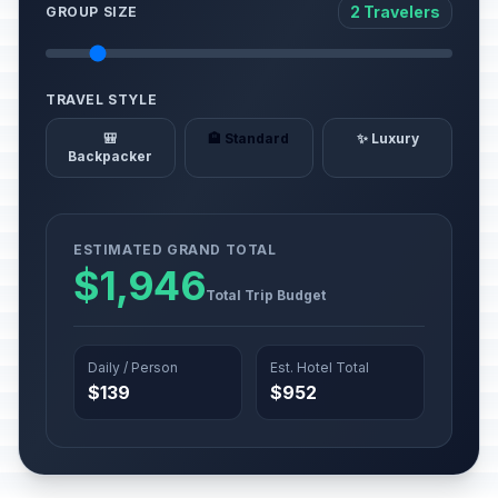
2 Travelers
GROUP SIZE
TRAVEL STYLE
🎒
🏨 Standard
✨ Luxury
Backpacker
ESTIMATED GRAND TOTAL
$1,946
Total Trip Budget
Daily / Person
Est. Hotel Total
$139
$952