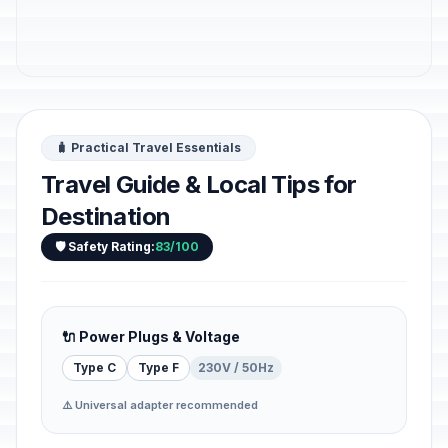
🧳 Practical Travel Essentials
Travel Guide & Local Tips for
Destination
🛡️ Safety Rating:
83/100
🔌 Power Plugs & Voltage
Type C
Type F
230V / 50Hz
⚠️ Universal adapter recommended