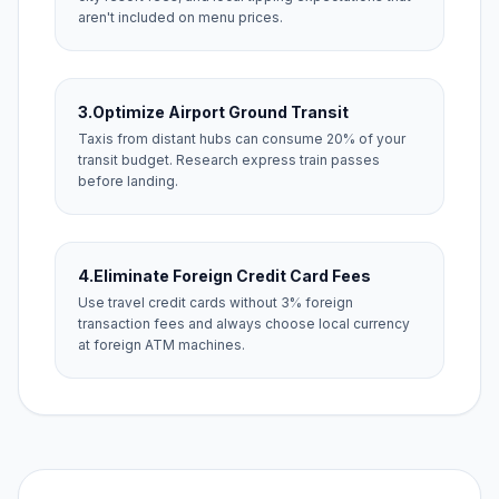
aren't included on menu prices.
3.
Optimize Airport Ground Transit
Taxis from distant hubs can consume 20% of your
transit budget. Research express train passes
before landing.
4.
Eliminate Foreign Credit Card Fees
Use travel credit cards without 3% foreign
transaction fees and always choose local currency
at foreign ATM machines.