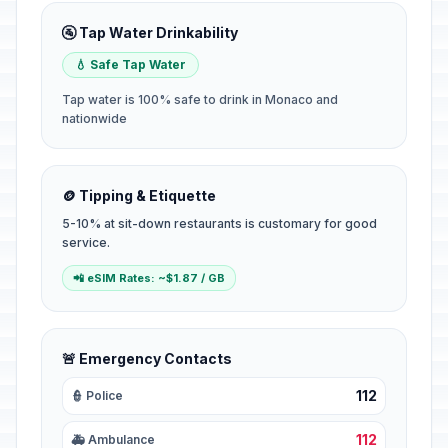
🚰 Tap Water Drinkability
💧 Safe Tap Water
Tap water is 100% safe to drink in Monaco and
nationwide
🪙 Tipping & Etiquette
5-10% at sit-down restaurants is customary for good
service.
📲 eSIM Rates: ~$1.87 / GB
🚨 Emergency Contacts
112
👮 Police
112
🚑 Ambulance