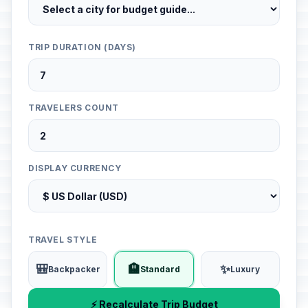
TRIP DURATION (DAYS)
TRAVELERS COUNT
DISPLAY CURRENCY
TRAVEL STYLE
🎒
🏨
✨
Backpacker
Standard
Luxury
⚡ Recalculate Trip Budget