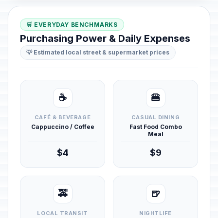
🛒 EVERYDAY BENCHMARKS
Purchasing Power & Daily Expenses
💡 Estimated local street & supermarket prices
☕
🍔
CAFÉ & BEVERAGE
CASUAL DINING
Cappuccino / Coffee
Fast Food Combo
Meal
$4
$9
🚕
🍺
LOCAL TRANSIT
NIGHTLIFE