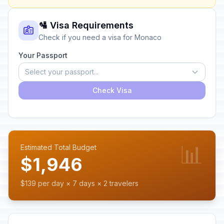
🛂 Visa Requirements
Check if you need a visa for Monaco
Your Passport
Select your passport...
Check Visa
📊
Estimated Total Budget
$1,946
$139 per day × 7 days × 2 travelers