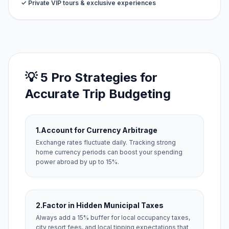
✓ Private VIP tours & exclusive experiences
💡 5 Pro Strategies for
Accurate Trip Budgeting
1.
Account for Currency Arbitrage
Exchange rates fluctuate daily. Tracking strong
home currency periods can boost your spending
power abroad by up to 15%.
2.
Factor in Hidden Municipal Taxes
Always add a 15% buffer for local occupancy taxes,
city resort fees, and local tipping expectations that