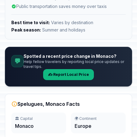
Public transportation saves money over taxis
Best time to visit:
Varies by destination
Peak season:
Summer and holidays
Spotted a recent price change in Monaco?
💬
Help fellow travelers by reporting local price updates or
travel tips.
✍️ Report Local Price
Spelugues, Monaco Facts
🏛️ Capital
🌍 Continent
Monaco
Europe