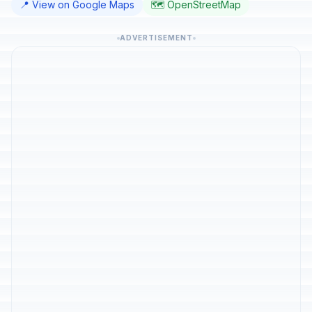
📍 View on Google Maps
🗺️ OpenStreetMap
ADVERTISEMENT