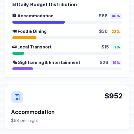
📊
Daily Budget Distribution
🏨 Accommodation
$68
48%
🍽️ Food & Dining
$30
22%
🚌 Local Transport
$15
11%
🎭 Sightseeing & Entertainment
$26
19%
$952
Accommodation
$68 per night