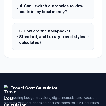
4. Can I switch currencies to view
costs in my local money?
5. How are the Backpacker,
Standard, and Luxury travel styles
calculated?
Travel Cost Calculator
Empowering budget travelers, digital nomads, and vacation
planners with fact-checked cost estimates for 195+ countries