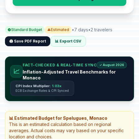
•
7 days
•
2 travelers
Standard Budget
Estimated
🖨️ Save PDF Report
📊 Export CSV
FACT-CHECKED & REAL-TIME SYNC
✓ August 2026
📈
Inflation-Adjusted Travel Benchmarks for
Monaco
CPI Index Multiplier:
1.03x
ECB Exchange Rates & CPI Synced
📊 Estimated Budget for Spelugues, Monaco
This is an estimated calculation based on regional
averages. Actual costs may vary based on your specific
location and choices.