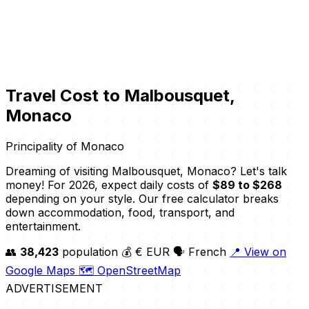
Travel Cost to Malbousquet,
Monaco
Principality of Monaco
Dreaming of visiting Malbousquet, Monaco? Let's talk
money! For 2026, expect daily costs of
$89 to $268
depending on your style. Our free calculator breaks
down accommodation, food, transport, and
entertainment.
👥
38,423
population
💰 € EUR
🗣️ French
📍 View on
Google Maps
🗺️ OpenStreetMap
ADVERTISEMENT