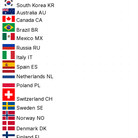
South Korea
KR
Australia
AU
Canada
CA
Brazil
BR
Mexico
MX
Russia
RU
Italy
IT
Spain
ES
Netherlands
NL
Poland
PL
Switzerland
CH
Sweden
SE
Norway
NO
Denmark
DK
Finland
FI