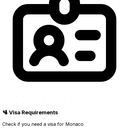
🛂 Visa Requirements
Check if you need a visa for Monaco