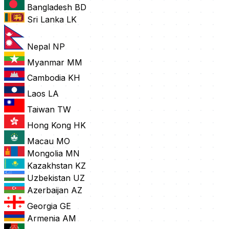
Bangladesh
BD
Sri Lanka
LK
Nepal
NP
Myanmar
MM
Cambodia
KH
Laos
LA
Taiwan
TW
Hong Kong
HK
Macau
MO
Mongolia
MN
Kazakhstan
KZ
Uzbekistan
UZ
Azerbaijan
AZ
Georgia
GE
Armenia
AM