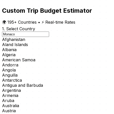
Custom Trip Budget Estimator
🌍 195+ Countries
•
⚡ Real-time Rates
1. Select Country
Afghanistan
Aland Islands
Albania
Algeria
American Samoa
Andorra
Angola
Anguilla
Antarctica
Antigua and Barbuda
Argentina
Armenia
Aruba
Australia
Austria