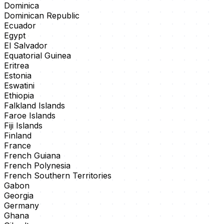
Dominica
Dominican Republic
Ecuador
Egypt
El Salvador
Equatorial Guinea
Eritrea
Estonia
Eswatini
Ethiopia
Falkland Islands
Faroe Islands
Fiji Islands
Finland
France
French Guiana
French Polynesia
French Southern Territories
Gabon
Georgia
Germany
Ghana