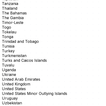
Tanzania
Thailand
The Bahamas
The Gambia
Timor-Leste
Togo
Tokelau
Tonga
Trinidad and Tobago
Tunisia
Turkey
Turkmenistan
Turks and Caicos Islands
Tuvalu
Uganda
Ukraine
United Arab Emirates
United Kingdom
United States
United States Minor Outlying Islands
Uruguay
Uzbekistan