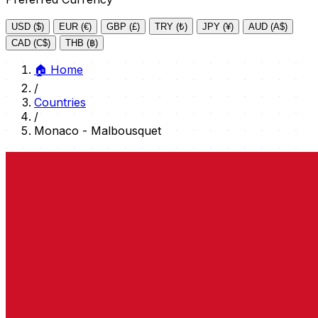
USD ($)
EUR (€)
GBP (£)
TRY (₺)
JPY (¥)
AUD (A$)
CAD (C$)
THB (฿)
🏠
Home
/
Countries
/
Monaco - Malbousquet