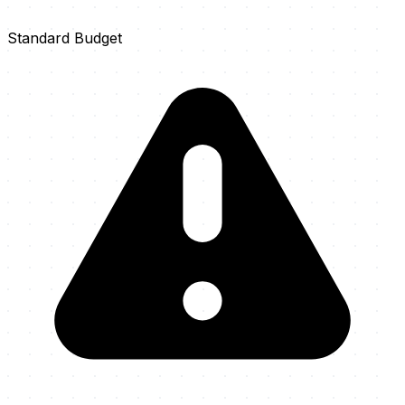
Standard Budget