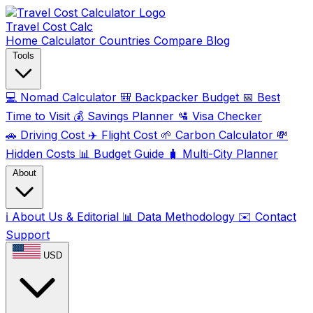
Travel Cost
Calc
Home
Calculator
Countries
Compare
Blog
Tools
💻
Nomad Calculator
🎒
Backpacker Budget
📅
Best
Time to Visit
💰
Savings Planner
🛂
Visa Checker
🚗
Driving Cost
✈️
Flight Cost
🌱
Carbon Calculator
💸
Hidden Costs
📊
Budget Guide
🧳
Multi-City Planner
About
ℹ️
About Us & Editorial
📊
Data Methodology
✉️
Contact
Support
USD