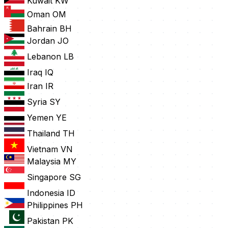
Kuwait
KW
Oman
OM
Bahrain
BH
Jordan
JO
Lebanon
LB
Iraq
IQ
Iran
IR
Syria
SY
Yemen
YE
Thailand
TH
Vietnam
VN
Malaysia
MY
Singapore
SG
Indonesia
ID
Philippines
PH
Pakistan
PK