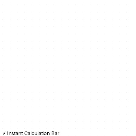
⚡ Instant Calculation Bar