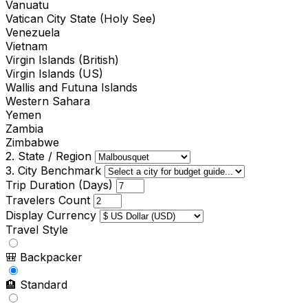
Vanuatu
Vatican City State (Holy See)
Venezuela
Vietnam
Virgin Islands (British)
Virgin Islands (US)
Wallis and Futuna Islands
Western Sahara
Yemen
Zambia
Zimbabwe
2. State / Region
3. City Benchmark
Trip Duration (Days)
Travelers Count
Display Currency
Travel Style
🎒
Backpacker
🏨
Standard