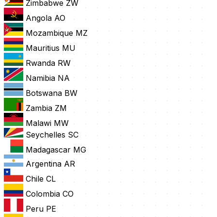
Zimbabwe
ZW
Angola
AO
Mozambique
MZ
Mauritius
MU
Rwanda
RW
Namibia
NA
Botswana
BW
Zambia
ZM
Malawi
MW
Seychelles
SC
Madagascar
MG
Argentina
AR
Chile
CL
Colombia
CO
Peru
PE