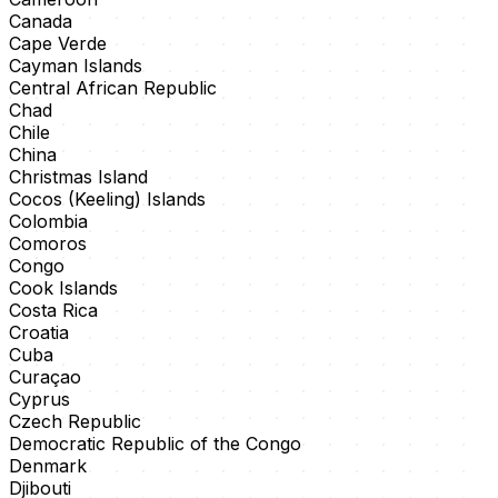
Canada
Cape Verde
Cayman Islands
Central African Republic
Chad
Chile
China
Christmas Island
Cocos (Keeling) Islands
Colombia
Comoros
Congo
Cook Islands
Costa Rica
Croatia
Cuba
Curaçao
Cyprus
Czech Republic
Democratic Republic of the Congo
Denmark
Djibouti