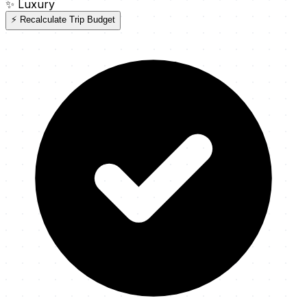
✨
Luxury
⚡ Recalculate Trip Budget