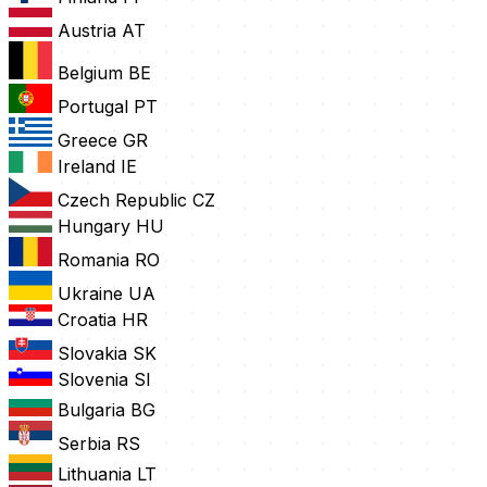
Austria
AT
Belgium
BE
Portugal
PT
Greece
GR
Ireland
IE
Czech Republic
CZ
Hungary
HU
Romania
RO
Ukraine
UA
Croatia
HR
Slovakia
SK
Slovenia
SI
Bulgaria
BG
Serbia
RS
Lithuania
LT