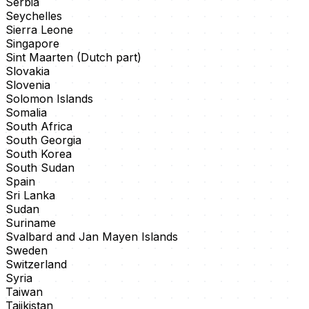
Serbia
Seychelles
Sierra Leone
Singapore
Sint Maarten (Dutch part)
Slovakia
Slovenia
Solomon Islands
Somalia
South Africa
South Georgia
South Korea
South Sudan
Spain
Sri Lanka
Sudan
Suriname
Svalbard and Jan Mayen Islands
Sweden
Switzerland
Syria
Taiwan
Tajikistan