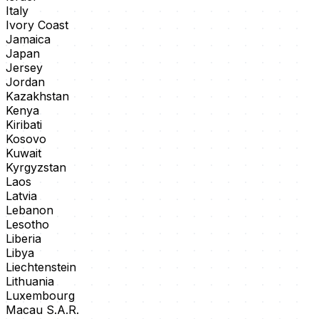
Italy
Ivory Coast
Jamaica
Japan
Jersey
Jordan
Kazakhstan
Kenya
Kiribati
Kosovo
Kuwait
Kyrgyzstan
Laos
Latvia
Lebanon
Lesotho
Liberia
Libya
Liechtenstein
Lithuania
Luxembourg
Macau S.A.R.