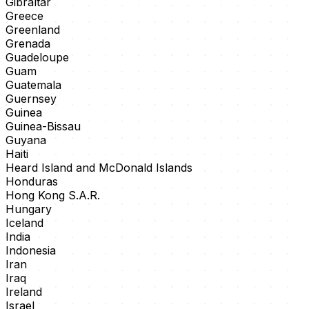
Gibraltar
Greece
Greenland
Grenada
Guadeloupe
Guam
Guatemala
Guernsey
Guinea
Guinea-Bissau
Guyana
Haiti
Heard Island and McDonald Islands
Honduras
Hong Kong S.A.R.
Hungary
Iceland
India
Indonesia
Iran
Iraq
Ireland
Israel