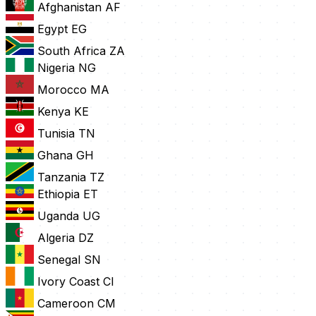
Afghanistan
AF
Egypt
EG
South Africa
ZA
Nigeria
NG
Morocco
MA
Kenya
KE
Tunisia
TN
Ghana
GH
Tanzania
TZ
Ethiopia
ET
Uganda
UG
Algeria
DZ
Senegal
SN
Ivory Coast
CI
Cameroon
CM