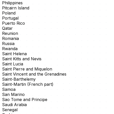
Philippines
Pitcairn Island
Poland
Portugal
Puerto Rico
Qatar
Reunion
Romania
Russia
Rwanda
Saint Helena
Saint Kitts and Nevis
Saint Lucia
Saint Pierre and Miquelon
Saint Vincent and the Grenadines
Saint-Barthelemy
Saint-Martin (French part)
Samoa
San Marino
Sao Tome and Principe
Saudi Arabia
Senegal