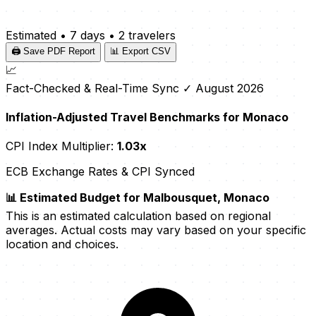
Estimated
•
7 days
•
2 travelers
🖨️ Save PDF Report
📊 Export CSV
📈
Fact-Checked & Real-Time Sync
✓ August 2026
Inflation-Adjusted Travel Benchmarks for Monaco
CPI Index Multiplier:
1.03x
ECB Exchange Rates & CPI Synced
📊 Estimated Budget for Malbousquet, Monaco
This is an estimated calculation based on regional
averages. Actual costs may vary based on your specific
location and choices.