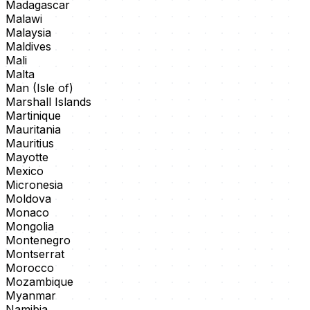
Madagascar
Malawi
Malaysia
Maldives
Mali
Malta
Man (Isle of)
Marshall Islands
Martinique
Mauritania
Mauritius
Mayotte
Mexico
Micronesia
Moldova
Monaco
Mongolia
Montenegro
Montserrat
Morocco
Mozambique
Myanmar
Namibia