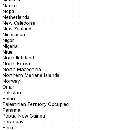
Nauru
Nepal
Netherlands
New Caledonia
New Zealand
Nicaragua
Niger
Nigeria
Niue
Norfolk Island
North Korea
North Macedonia
Northern Mariana Islands
Norway
Oman
Pakistan
Palau
Palestinian Territory Occupied
Panama
Papua New Guinea
Paraguay
Peru