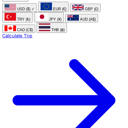
USD ($)
✓
EUR (€)
GBP (£)
TRY (₺)
JPY (¥)
AUD (A$)
CAD (C$)
THB (฿)
Calculate Trip