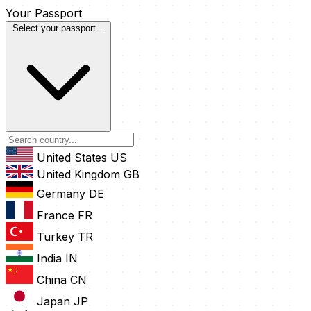
Your Passport
Select your passport...
United States
US
United Kingdom
GB
Germany
DE
France
FR
Turkey
TR
India
IN
China
CN
Japan
JP