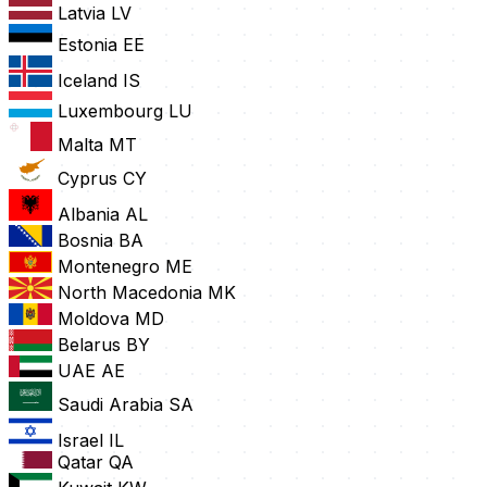
Latvia
LV
Estonia
EE
Iceland
IS
Luxembourg
LU
Malta
MT
Cyprus
CY
Albania
AL
Bosnia
BA
Montenegro
ME
North Macedonia
MK
Moldova
MD
Belarus
BY
UAE
AE
Saudi Arabia
SA
Israel
IL
Qatar
QA