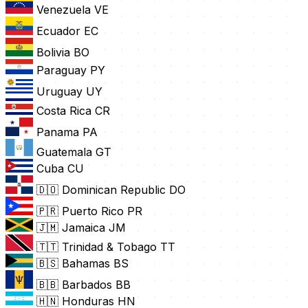
Venezuela
VE
Ecuador
EC
Bolivia
BO
Paraguay
PY
Uruguay
UY
Costa Rica
CR
Panama
PA
Guatemala
GT
Cuba
CU
🇩🇴 Dominican Republic
DO
🇵🇷 Puerto Rico
PR
🇯🇲 Jamaica
JM
🇹🇹 Trinidad & Tobago
TT
🇧🇸 Bahamas
BS
🇧🇧 Barbados
BB
🇭🇳 Honduras
HN