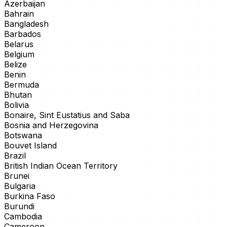
Azerbaijan
Bahrain
Bangladesh
Barbados
Belarus
Belgium
Belize
Benin
Bermuda
Bhutan
Bolivia
Bonaire, Sint Eustatius and Saba
Bosnia and Herzegovina
Botswana
Bouvet Island
Brazil
British Indian Ocean Territory
Brunei
Bulgaria
Burkina Faso
Burundi
Cambodia
Cameroon