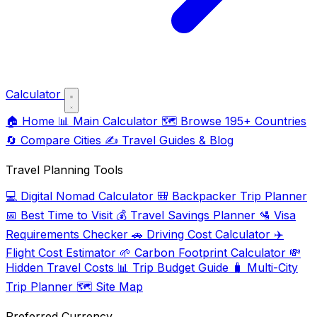
Calculator
🏠
Home
📊
Main Calculator
🗺️
Browse 195+ Countries
🔄
Compare Cities
✍️
Travel Guides & Blog
Travel Planning Tools
💻
Digital Nomad Calculator
🎒
Backpacker Trip Planner
📅
Best Time to Visit
💰
Travel Savings Planner
🛂
Visa
Requirements Checker
🚗
Driving Cost Calculator
✈️
Flight Cost Estimator
🌱
Carbon Footprint Calculator
💸
Hidden Travel Costs
📊
Trip Budget Guide
🧳
Multi-City
Trip Planner
🗺️
Site Map
Preferred Currency