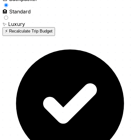
🏨
Standard
✨
Luxury
⚡ Recalculate Trip Budget