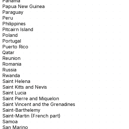
Panama
Papua New Guinea
Paraguay
Peru
Philippines
Pitcairn Island
Poland
Portugal
Puerto Rico
Qatar
Reunion
Romania
Russia
Rwanda
Saint Helena
Saint Kitts and Nevis
Saint Lucia
Saint Pierre and Miquelon
Saint Vincent and the Grenadines
Saint-Barthelemy
Saint-Martin (French part)
Samoa
San Marino