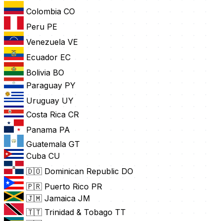
Colombia
CO
Peru
PE
Venezuela
VE
Ecuador
EC
Bolivia
BO
Paraguay
PY
Uruguay
UY
Costa Rica
CR
Panama
PA
Guatemala
GT
Cuba
CU
🇩🇴 Dominican Republic
DO
🇵🇷 Puerto Rico
PR
🇯🇲 Jamaica
JM
🇹🇹 Trinidad & Tobago
TT