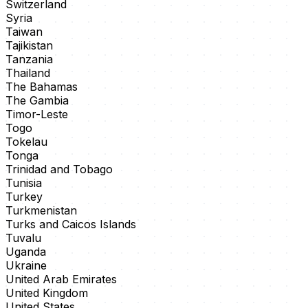
Switzerland
Syria
Taiwan
Tajikistan
Tanzania
Thailand
The Bahamas
The Gambia
Timor-Leste
Togo
Tokelau
Tonga
Trinidad and Tobago
Tunisia
Turkey
Turkmenistan
Turks and Caicos Islands
Tuvalu
Uganda
Ukraine
United Arab Emirates
United Kingdom
United States