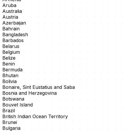
Aruba
Australia
Austria
Azerbaijan
Bahrain
Bangladesh
Barbados
Belarus
Belgium
Belize
Benin
Bermuda
Bhutan
Bolivia
Bonaire, Sint Eustatius and Saba
Bosnia and Herzegovina
Botswana
Bouvet Island
Brazil
British Indian Ocean Territory
Brunei
Bulgaria