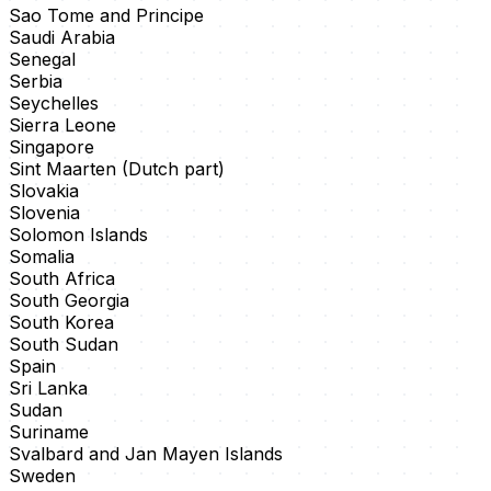
Sao Tome and Principe
Saudi Arabia
Senegal
Serbia
Seychelles
Sierra Leone
Singapore
Sint Maarten (Dutch part)
Slovakia
Slovenia
Solomon Islands
Somalia
South Africa
South Georgia
South Korea
South Sudan
Spain
Sri Lanka
Sudan
Suriname
Svalbard and Jan Mayen Islands
Sweden