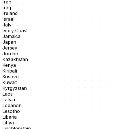
Iran
Iraq
Ireland
Israel
Italy
Ivory Coast
Jamaica
Japan
Jersey
Jordan
Kazakhstan
Kenya
Kiribati
Kosovo
Kuwait
Kyrgyzstan
Laos
Latvia
Lebanon
Lesotho
Liberia
Libya
Liechtenstein