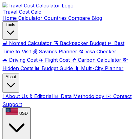
Travel Cost
Calc
Home
Calculator
Countries
Compare
Blog
Tools
💻
Nomad Calculator
🎒
Backpacker Budget
📅
Best
Time to Visit
💰
Savings Planner
🛂
Visa Checker
🚗
Driving Cost
✈️
Flight Cost
🌱
Carbon Calculator
💸
Hidden Costs
📊
Budget Guide
🧳
Multi-City Planner
About
ℹ️
About Us & Editorial
📊
Data Methodology
✉️
Contact
Support
USD