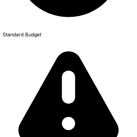
Standard Budget