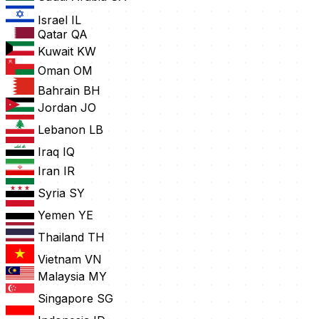
Israel
IL
Qatar
QA
Kuwait
KW
Oman
OM
Bahrain
BH
Jordan
JO
Lebanon
LB
Iraq
IQ
Iran
IR
Syria
SY
Yemen
YE
Thailand
TH
Vietnam
VN
Malaysia
MY
Singapore
SG