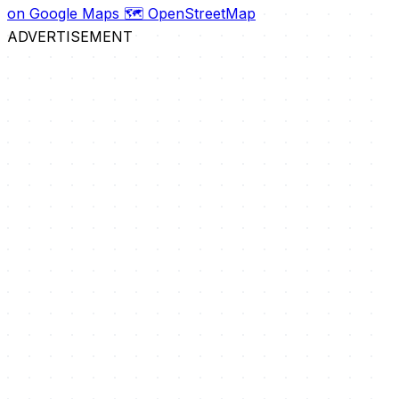
on Google Maps
🗺️ OpenStreetMap
ADVERTISEMENT