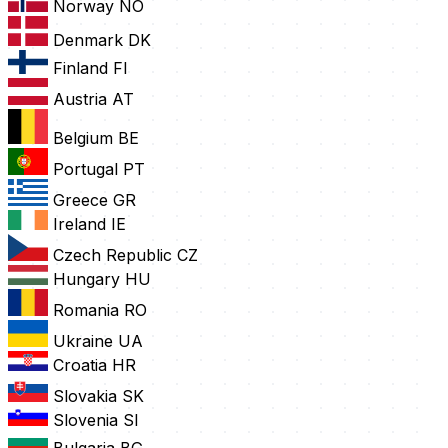
Norway
NO
Denmark
DK
Finland
FI
Austria
AT
Belgium
BE
Portugal
PT
Greece
GR
Ireland
IE
Czech Republic
CZ
Hungary
HU
Romania
RO
Ukraine
UA
Croatia
HR
Slovakia
SK
Slovenia
SI
Bulgaria
BG