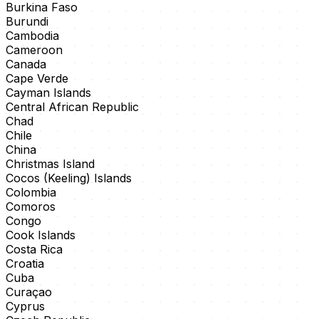
Burkina Faso
Burundi
Cambodia
Cameroon
Canada
Cape Verde
Cayman Islands
Central African Republic
Chad
Chile
China
Christmas Island
Cocos (Keeling) Islands
Colombia
Comoros
Congo
Cook Islands
Costa Rica
Croatia
Cuba
Curaçao
Cyprus