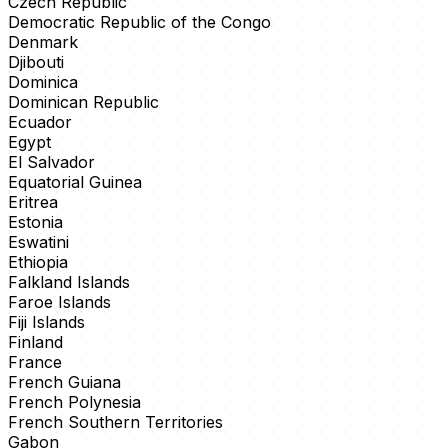
Czech Republic
Democratic Republic of the Congo
Denmark
Djibouti
Dominica
Dominican Republic
Ecuador
Egypt
El Salvador
Equatorial Guinea
Eritrea
Estonia
Eswatini
Ethiopia
Falkland Islands
Faroe Islands
Fiji Islands
Finland
France
French Guiana
French Polynesia
French Southern Territories
Gabon