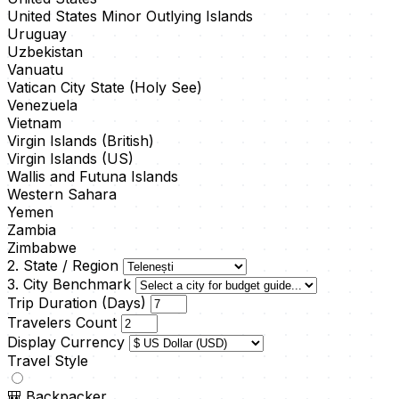
United States Minor Outlying Islands
Uruguay
Uzbekistan
Vanuatu
Vatican City State (Holy See)
Venezuela
Vietnam
Virgin Islands (British)
Virgin Islands (US)
Wallis and Futuna Islands
Western Sahara
Yemen
Zambia
Zimbabwe
2. State / Region
3. City Benchmark
Trip Duration (Days)
Travelers Count
Display Currency
Travel Style
🎒
Backpacker