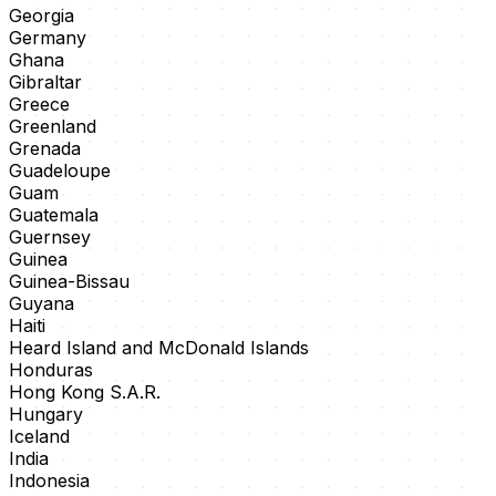
Georgia
Germany
Ghana
Gibraltar
Greece
Greenland
Grenada
Guadeloupe
Guam
Guatemala
Guernsey
Guinea
Guinea-Bissau
Guyana
Haiti
Heard Island and McDonald Islands
Honduras
Hong Kong S.A.R.
Hungary
Iceland
India
Indonesia