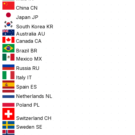
China
CN
Japan
JP
South Korea
KR
Australia
AU
Canada
CA
Brazil
BR
Mexico
MX
Russia
RU
Italy
IT
Spain
ES
Netherlands
NL
Poland
PL
Switzerland
CH
Sweden
SE