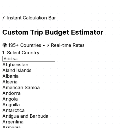
⚡ Instant Calculation Bar
Custom Trip Budget Estimator
🌍 195+ Countries
•
⚡ Real-time Rates
1. Select Country
Afghanistan
Aland Islands
Albania
Algeria
American Samoa
Andorra
Angola
Anguilla
Antarctica
Antigua and Barbuda
Argentina
Armenia