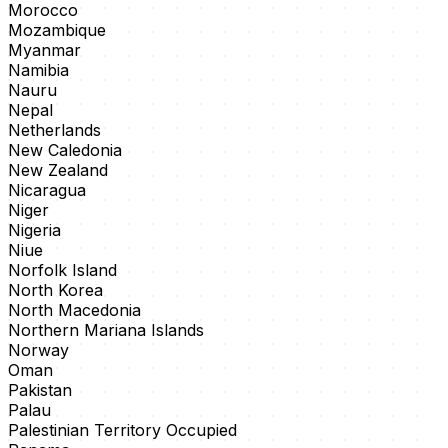
Morocco
Mozambique
Myanmar
Namibia
Nauru
Nepal
Netherlands
New Caledonia
New Zealand
Nicaragua
Niger
Nigeria
Niue
Norfolk Island
North Korea
North Macedonia
Northern Mariana Islands
Norway
Oman
Pakistan
Palau
Palestinian Territory Occupied