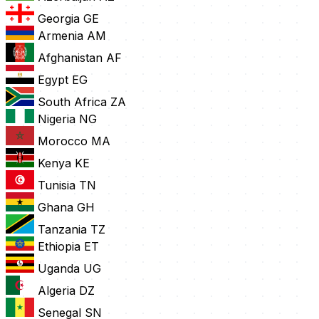
Georgia
GE
Armenia
AM
Afghanistan
AF
Egypt
EG
South Africa
ZA
Nigeria
NG
Morocco
MA
Kenya
KE
Tunisia
TN
Ghana
GH
Tanzania
TZ
Ethiopia
ET
Uganda
UG
Algeria
DZ
Senegal
SN