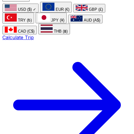
USD ($)
✓
EUR (€)
GBP (£)
TRY (₺)
JPY (¥)
AUD (A$)
CAD (C$)
THB (฿)
Calculate Trip