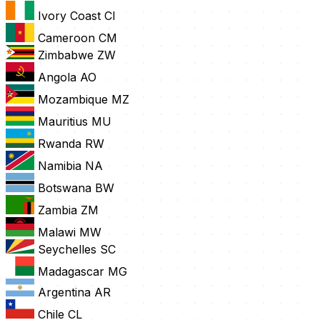
Ivory Coast
CI
Cameroon
CM
Zimbabwe
ZW
Angola
AO
Mozambique
MZ
Mauritius
MU
Rwanda
RW
Namibia
NA
Botswana
BW
Zambia
ZM
Malawi
MW
Seychelles
SC
Madagascar
MG
Argentina
AR
Chile
CL