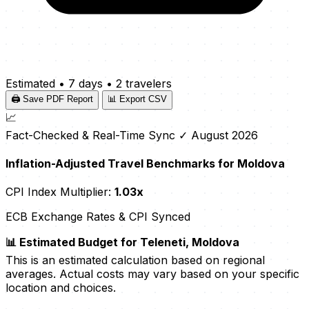
Estimated
•
7 days
•
2 travelers
🖨️ Save PDF Report
📊 Export CSV
📈
Fact-Checked & Real-Time Sync
✓ August 2026
Inflation-Adjusted Travel Benchmarks for Moldova
CPI Index Multiplier:
1.03x
ECB Exchange Rates & CPI Synced
📊 Estimated Budget for Teleneti, Moldova
This is an estimated calculation based on regional
averages. Actual costs may vary based on your specific
location and choices.