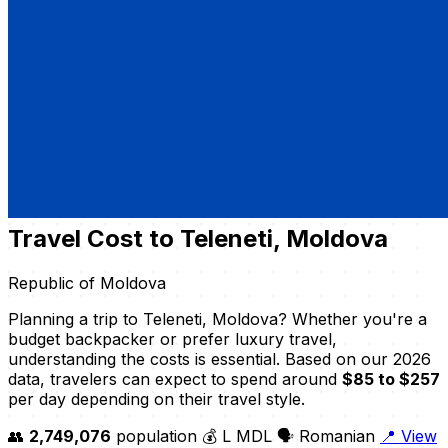
Travel Cost to Teleneti, Moldova
Republic of Moldova
Planning a trip to Teleneti, Moldova? Whether you're a
budget backpacker or prefer luxury travel,
understanding the costs is essential. Based on our 2026
data, travelers can expect to spend around
$85 to $257
per day depending on their travel style.
👥
2,749,076
population
💰 L MDL
🗣️ Romanian
📍 View