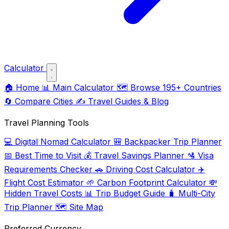
Calculator
🏠
Home
📊
Main Calculator
🗺️
Browse 195+ Countries
🔄
Compare Cities
✍️
Travel Guides & Blog
Travel Planning Tools
💻
Digital Nomad Calculator
🎒
Backpacker Trip Planner
📅
Best Time to Visit
💰
Travel Savings Planner
🛂
Visa
Requirements Checker
🚗
Driving Cost Calculator
✈️
Flight Cost Estimator
🌱
Carbon Footprint Calculator
💸
Hidden Travel Costs
📊
Trip Budget Guide
🧳
Multi-City
Trip Planner
🗺️
Site Map
Preferred Currency