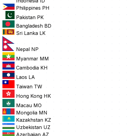
Indonesia
ID
Philippines
PH
Pakistan
PK
Bangladesh
BD
Sri Lanka
LK
Nepal
NP
Myanmar
MM
Cambodia
KH
Laos
LA
Taiwan
TW
Hong Kong
HK
Macau
MO
Mongolia
MN
Kazakhstan
KZ
Uzbekistan
UZ
Azerbaijan
AZ