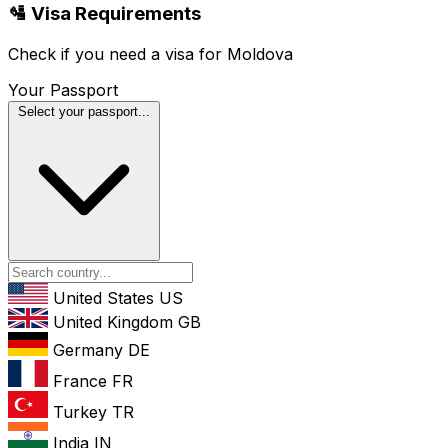
🛂 Visa Requirements
Check if you need a visa for Moldova
Your Passport
Select your passport...
United States
US
United Kingdom
GB
Germany
DE
France
FR
Turkey
TR
India
IN