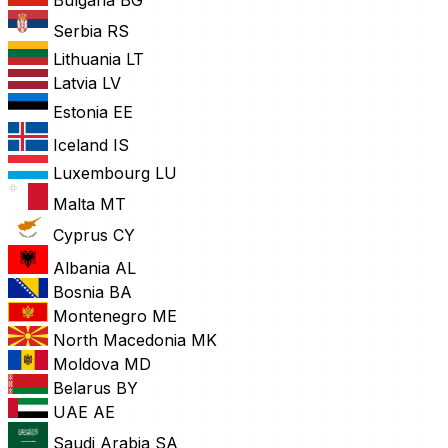
Serbia
RS
Lithuania
LT
Latvia
LV
Estonia
EE
Iceland
IS
Luxembourg
LU
Malta
MT
Cyprus
CY
Albania
AL
Bosnia
BA
Montenegro
ME
North Macedonia
MK
Moldova
MD
Belarus
BY
UAE
AE
Saudi Arabia
SA