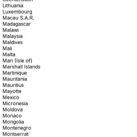
Lithuania
Luxembourg
Macau S.A.R.
Madagascar
Malawi
Malaysia
Maldives
Mali
Malta
Man (Isle of)
Marshall Islands
Martinique
Mauritania
Mauritius
Mayotte
Mexico
Micronesia
Moldova
Monaco
Mongolia
Montenegro
Montserrat