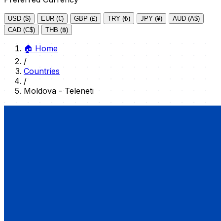
USD ($)
EUR (€)
GBP (£)
TRY (₺)
JPY (¥)
AUD (A$)
CAD (C$)
THB (฿)
🏠
Home
/
Countries
/
Moldova - Teleneti