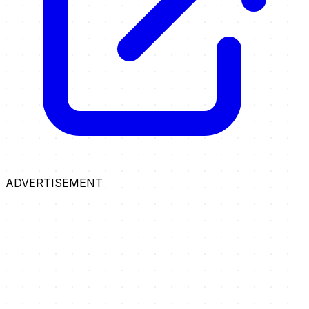
ADVERTISEMENT