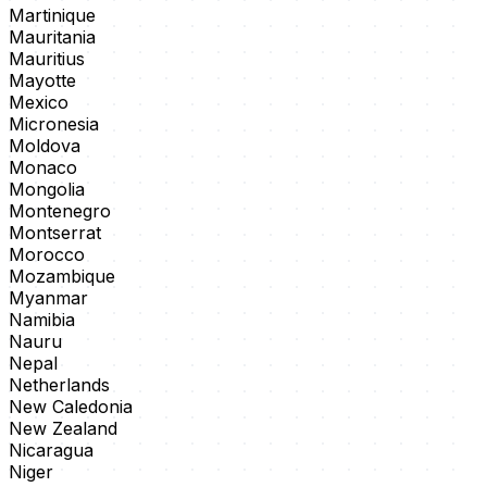
Martinique
Mauritania
Mauritius
Mayotte
Mexico
Micronesia
Moldova
Monaco
Mongolia
Montenegro
Montserrat
Morocco
Mozambique
Myanmar
Namibia
Nauru
Nepal
Netherlands
New Caledonia
New Zealand
Nicaragua
Niger