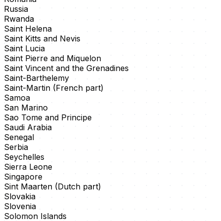
Russia
Rwanda
Saint Helena
Saint Kitts and Nevis
Saint Lucia
Saint Pierre and Miquelon
Saint Vincent and the Grenadines
Saint-Barthelemy
Saint-Martin (French part)
Samoa
San Marino
Sao Tome and Principe
Saudi Arabia
Senegal
Serbia
Seychelles
Sierra Leone
Singapore
Sint Maarten (Dutch part)
Slovakia
Slovenia
Solomon Islands