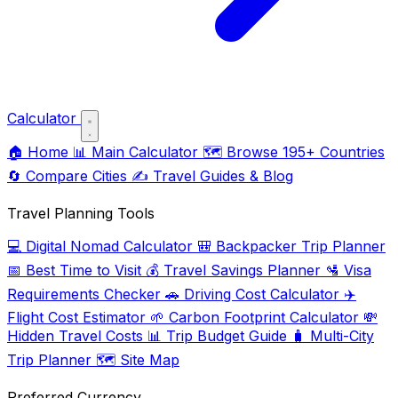
Calculator
🏠
Home
📊
Main Calculator
🗺️
Browse 195+ Countries
🔄
Compare Cities
✍️
Travel Guides & Blog
Travel Planning Tools
💻
Digital Nomad Calculator
🎒
Backpacker Trip Planner
📅
Best Time to Visit
💰
Travel Savings Planner
🛂
Visa
Requirements Checker
🚗
Driving Cost Calculator
✈️
Flight Cost Estimator
🌱
Carbon Footprint Calculator
💸
Hidden Travel Costs
📊
Trip Budget Guide
🧳
Multi-City
Trip Planner
🗺️
Site Map
Preferred Currency