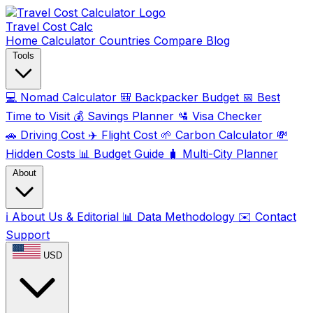
Travel Cost
Calc
Home
Calculator
Countries
Compare
Blog
Tools
💻
Nomad Calculator
🎒
Backpacker Budget
📅
Best
Time to Visit
💰
Savings Planner
🛂
Visa Checker
🚗
Driving Cost
✈️
Flight Cost
🌱
Carbon Calculator
💸
Hidden Costs
📊
Budget Guide
🧳
Multi-City Planner
About
ℹ️
About Us & Editorial
📊
Data Methodology
✉️
Contact
Support
USD