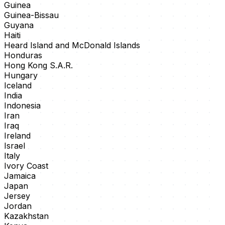
Guinea
Guinea-Bissau
Guyana
Haiti
Heard Island and McDonald Islands
Honduras
Hong Kong S.A.R.
Hungary
Iceland
India
Indonesia
Iran
Iraq
Ireland
Israel
Italy
Ivory Coast
Jamaica
Japan
Jersey
Jordan
Kazakhstan