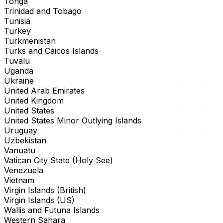
Tonga
Trinidad and Tobago
Tunisia
Turkey
Turkmenistan
Turks and Caicos Islands
Tuvalu
Uganda
Ukraine
United Arab Emirates
United Kingdom
United States
United States Minor Outlying Islands
Uruguay
Uzbekistan
Vanuatu
Vatican City State (Holy See)
Venezuela
Vietnam
Virgin Islands (British)
Virgin Islands (US)
Wallis and Futuna Islands
Western Sahara