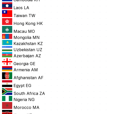
Laos
LA
Taiwan
TW
Hong Kong
HK
Macau
MO
Mongolia
MN
Kazakhstan
KZ
Uzbekistan
UZ
Azerbaijan
AZ
Georgia
GE
Armenia
AM
Afghanistan
AF
Egypt
EG
South Africa
ZA
Nigeria
NG
Morocco
MA