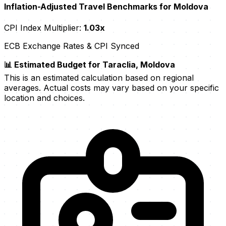
Inflation-Adjusted Travel Benchmarks for Moldova
CPI Index Multiplier:
1.03x
ECB Exchange Rates & CPI Synced
📊 Estimated Budget for Taraclia, Moldova
This is an estimated calculation based on regional
averages. Actual costs may vary based on your specific
location and choices.