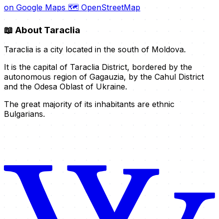
on Google Maps
🗺️ OpenStreetMap
📖
About Taraclia
Taraclia is a city located in the south of Moldova.
It is the capital of Taraclia District, bordered by the
autonomous region of Gagauzia, by the Cahul District
and the Odesa Oblast of Ukraine.
The great majority of its inhabitants are ethnic
Bulgarians.