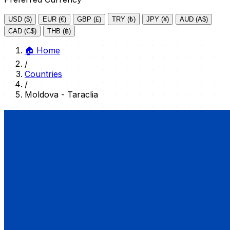
USD ($)
EUR (€)
GBP (£)
TRY (₺)
JPY (¥)
AUD (A$)
CAD (C$)
THB (฿)
🏠
Home
/
Countries
/
Moldova - Taraclia