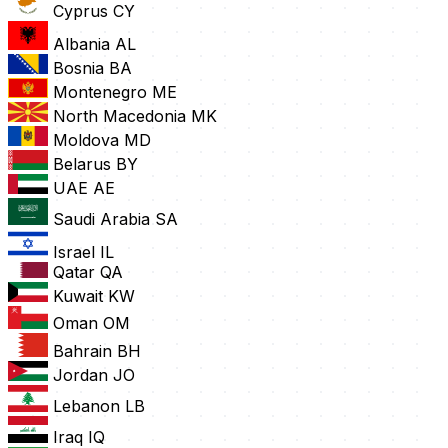
Cyprus
CY
Albania
AL
Bosnia
BA
Montenegro
ME
North Macedonia
MK
Moldova
MD
Belarus
BY
UAE
AE
Saudi Arabia
SA
Israel
IL
Qatar
QA
Kuwait
KW
Oman
OM
Bahrain
BH
Jordan
JO
Lebanon
LB
Iraq
IQ