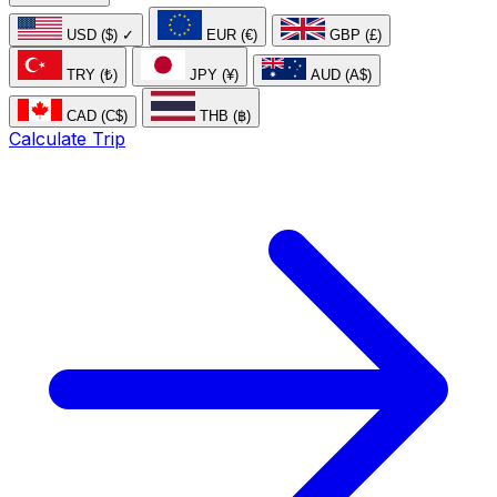
USD ($)
✓
EUR (€)
GBP (£)
TRY (₺)
JPY (¥)
AUD (A$)
CAD (C$)
THB (฿)
Calculate Trip