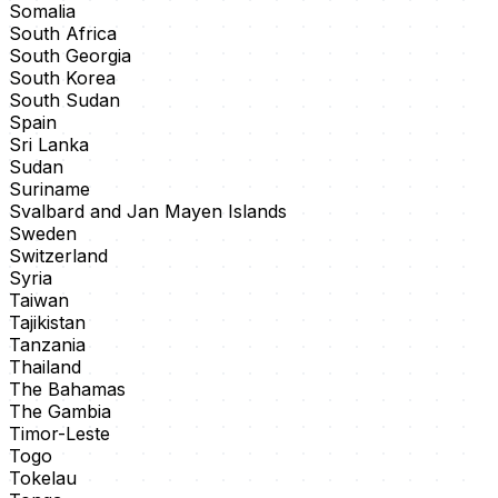
Somalia
South Africa
South Georgia
South Korea
South Sudan
Spain
Sri Lanka
Sudan
Suriname
Svalbard and Jan Mayen Islands
Sweden
Switzerland
Syria
Taiwan
Tajikistan
Tanzania
Thailand
The Bahamas
The Gambia
Timor-Leste
Togo
Tokelau