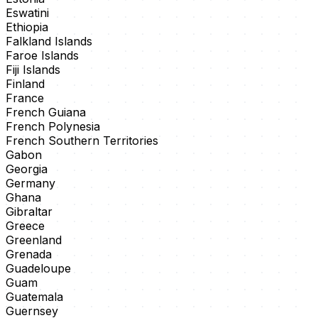
Eswatini
Ethiopia
Falkland Islands
Faroe Islands
Fiji Islands
Finland
France
French Guiana
French Polynesia
French Southern Territories
Gabon
Georgia
Germany
Ghana
Gibraltar
Greece
Greenland
Grenada
Guadeloupe
Guam
Guatemala
Guernsey