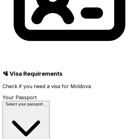
🛂 Visa Requirements
Check if you need a visa for Moldova
Your Passport
Select your passport...