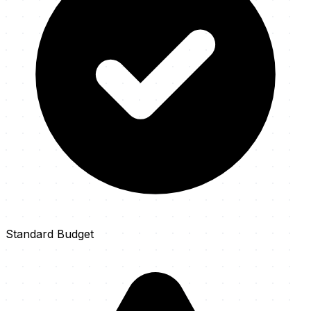
Standard Budget