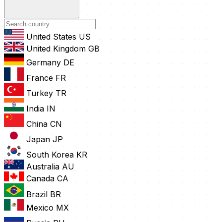
United States
US
United Kingdom
GB
Germany
DE
France
FR
Turkey
TR
India
IN
China
CN
Japan
JP
South Korea
KR
Australia
AU
Canada
CA
Brazil
BR
Mexico
MX