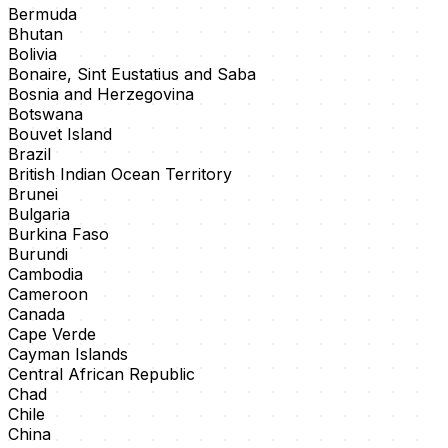
Bermuda
Bhutan
Bolivia
Bonaire, Sint Eustatius and Saba
Bosnia and Herzegovina
Botswana
Bouvet Island
Brazil
British Indian Ocean Territory
Brunei
Bulgaria
Burkina Faso
Burundi
Cambodia
Cameroon
Canada
Cape Verde
Cayman Islands
Central African Republic
Chad
Chile
China