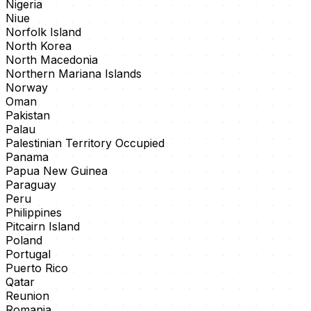
Nigeria
Niue
Norfolk Island
North Korea
North Macedonia
Northern Mariana Islands
Norway
Oman
Pakistan
Palau
Palestinian Territory Occupied
Panama
Papua New Guinea
Paraguay
Peru
Philippines
Pitcairn Island
Poland
Portugal
Puerto Rico
Qatar
Reunion
Romania