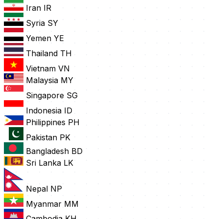
Iran
IR
Syria
SY
Yemen
YE
Thailand
TH
Vietnam
VN
Malaysia
MY
Singapore
SG
Indonesia
ID
Philippines
PH
Pakistan
PK
Bangladesh
BD
Sri Lanka
LK
Nepal
NP
Myanmar
MM
Cambodia
KH