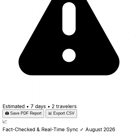
Estimated
•
7 days
•
2 travelers
🖨️ Save PDF Report
📊 Export CSV
📈
Fact-Checked & Real-Time Sync
✓ August 2026