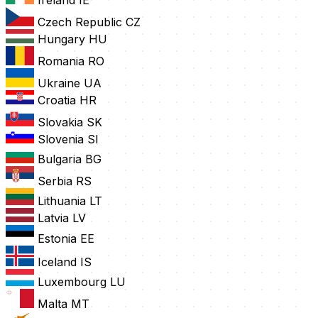
Ireland
IE
Czech Republic
CZ
Hungary
HU
Romania
RO
Ukraine
UA
Croatia
HR
Slovakia
SK
Slovenia
SI
Bulgaria
BG
Serbia
RS
Lithuania
LT
Latvia
LV
Estonia
EE
Iceland
IS
Luxembourg
LU
Malta
MT