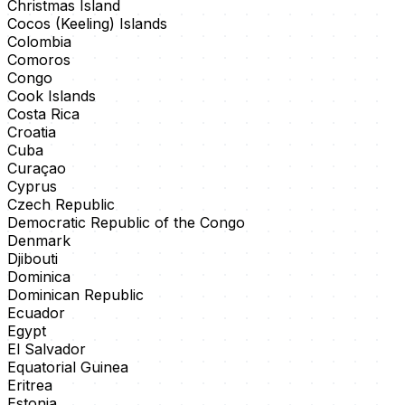
Christmas Island
Cocos (Keeling) Islands
Colombia
Comoros
Congo
Cook Islands
Costa Rica
Croatia
Cuba
Curaçao
Cyprus
Czech Republic
Democratic Republic of the Congo
Denmark
Djibouti
Dominica
Dominican Republic
Ecuador
Egypt
El Salvador
Equatorial Guinea
Eritrea
Estonia