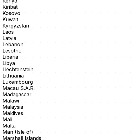
Kenya
Kiribati
Kosovo
Kuwait
Kyrgyzstan
Laos
Latvia
Lebanon
Lesotho
Liberia
Libya
Liechtenstein
Lithuania
Luxembourg
Macau S.A.R.
Madagascar
Malawi
Malaysia
Maldives
Mali
Malta
Man (Isle of)
Marshall Islands