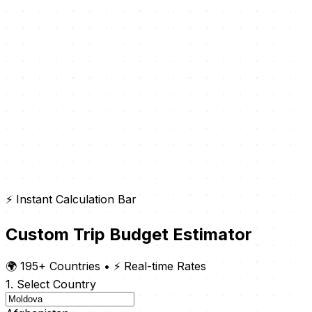
⚡ Instant Calculation Bar
Custom Trip Budget Estimator
🌍 195+ Countries
•
⚡ Real-time Rates
1. Select Country