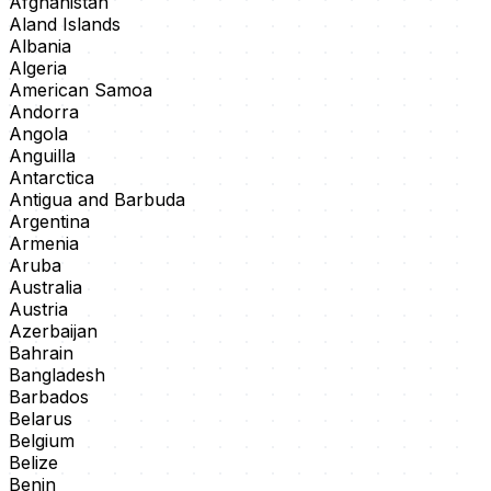
Afghanistan
Aland Islands
Albania
Algeria
American Samoa
Andorra
Angola
Anguilla
Antarctica
Antigua and Barbuda
Argentina
Armenia
Aruba
Australia
Austria
Azerbaijan
Bahrain
Bangladesh
Barbados
Belarus
Belgium
Belize
Benin