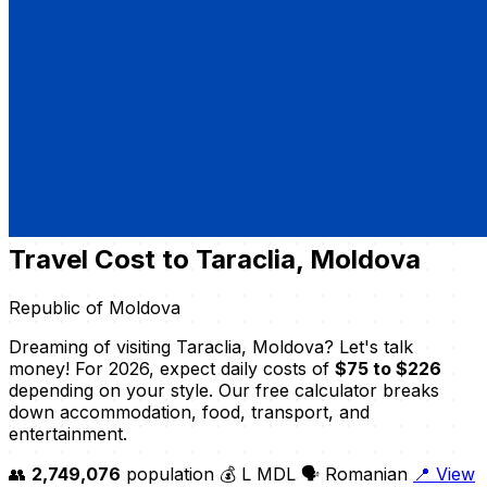
Travel Cost to Taraclia, Moldova
Republic of Moldova
Dreaming of visiting Taraclia, Moldova? Let's talk
money! For 2026, expect daily costs of
$75 to $226
depending on your style. Our free calculator breaks
down accommodation, food, transport, and
entertainment.
👥
2,749,076
population
💰 L MDL
🗣️ Romanian
📍 View