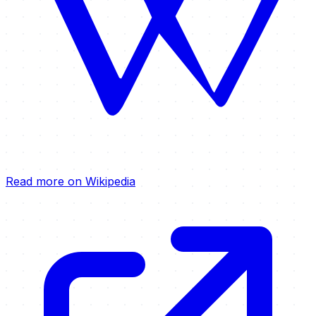
Read more on Wikipedia