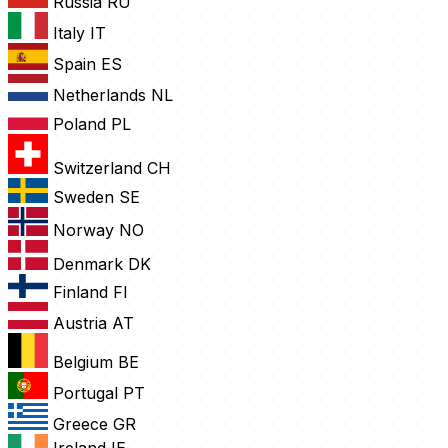
Russia
RU
Italy
IT
Spain
ES
Netherlands
NL
Poland
PL
Switzerland
CH
Sweden
SE
Norway
NO
Denmark
DK
Finland
FI
Austria
AT
Belgium
BE
Portugal
PT
Greece
GR