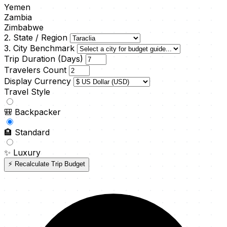
Yemen
Zambia
Zimbabwe
2. State / Region
3. City Benchmark
Trip Duration (Days)
Travelers Count
Display Currency
Travel Style
🎒
Backpacker
🏨
Standard
✨
Luxury
⚡ Recalculate Trip Budget