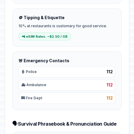
🪙 Tipping & Etiquette
10% at restaurants is customary for good service.
📲 eSIM Rates: ~$2.50 / GB
🚨 Emergency Contacts
112
👮 Police
112
🚑 Ambulance
112
🚒 Fire Dept
🗣️
Survival Phrasebook & Pronunciation Guide