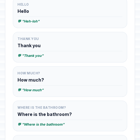
HELLO
Hello
💬 "Heh-loh"
THANK YOU
Thank you
💬 "Thank you"
HOW MUCH?
How much?
💬 "How much"
WHERE IS THE BATHROOM?
Where is the bathroom?
💬 "Where is the bathroom"