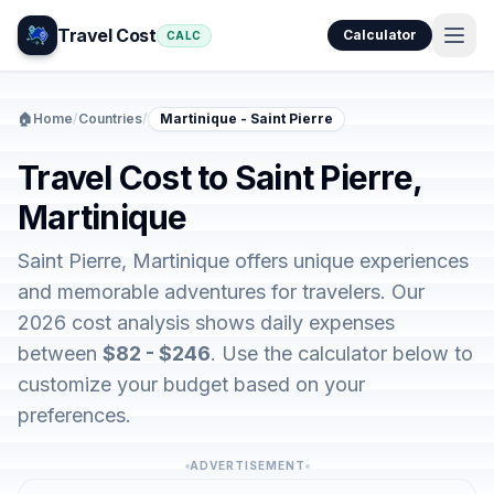
Travel Cost
Calculator
CALC
🏠
Home
/
Countries
/
Martinique - Saint Pierre
Travel Cost to Saint Pierre,
Martinique
Saint Pierre, Martinique offers unique experiences
and memorable adventures for travelers. Our
2026 cost analysis shows daily expenses
between
$82 - $246
. Use the calculator below to
customize your budget based on your
preferences.
ADVERTISEMENT