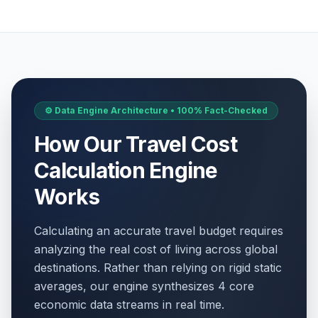
⚙️ Data Engine Architecture • 100% Fact-Checked
How Our Travel Cost
Calculation Engine
Works
Calculating an accurate travel budget requires
analyzing the real cost of living across global
destinations. Rather than relying on rigid static
averages, our engine synthesizes 4 core
economic data streams in real time.