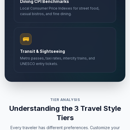
Dining CPI Benchmarks
Local Consumer Price Indexes for street food,
casual bistros, and fine dining.
🚌
Transit & Sightseeing
Metro passes, taxi rates, intercity trains, and
UNESCO entry tickets.
TIER ANALYSIS
Understanding the 3 Travel Style
Tiers
Every traveler has different preferences. Customize your