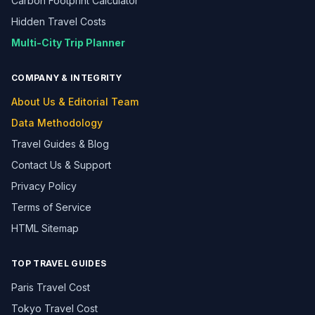
Carbon Footprint Calculator
Hidden Travel Costs
Multi-City Trip Planner
COMPANY & INTEGRITY
About Us & Editorial Team
Data Methodology
Travel Guides & Blog
Contact Us & Support
Privacy Policy
Terms of Service
HTML Sitemap
TOP TRAVEL GUIDES
Paris Travel Cost
Tokyo Travel Cost