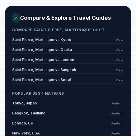
Compare & Explore Travel Guides
🔗
COMPARE SAINT PIERRE, MARTINIQUE COST
Saint Pierre, Martinique vs Kyoto
VS →
Saint Pierre, Martinique vs Osaka
VS →
Saint Pierre, Martinique vs London
VS →
Saint Pierre, Martinique vs Bangkok
VS →
Saint Pierre, Martinique vs Seoul
VS →
POPULAR DESTINATIONS
Tokyo, Japan
Guide →
Bangkok, Thailand
Guide →
London, UK
Guide →
New York, USA
Guide →