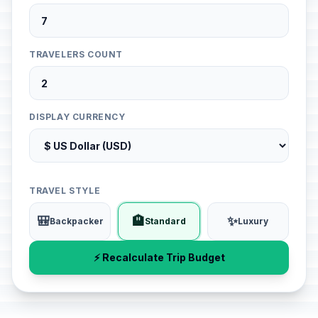
TRAVELERS COUNT
DISPLAY CURRENCY
TRAVEL STYLE
🎒
🏨
✨
Backpacker
Standard
Luxury
⚡ Recalculate Trip Budget