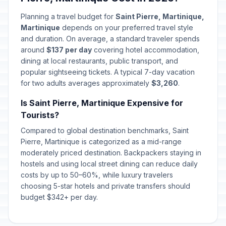
Planning a travel budget for
Saint Pierre, Martinique,
Martinique
depends on your preferred travel style
and duration. On average, a standard traveler spends
around
$137 per day
covering hotel accommodation,
dining at local restaurants, public transport, and
popular sightseeing tickets. A typical 7-day vacation
for two adults averages approximately
$3,260
.
Is Saint Pierre, Martinique Expensive for
Tourists?
Compared to global destination benchmarks, Saint
Pierre, Martinique is categorized as a mid-range
moderately priced destination. Backpackers staying in
hostels and using local street dining can reduce daily
costs by up to 50–60%, while luxury travelers
choosing 5-star hotels and private transfers should
budget $342+ per day.