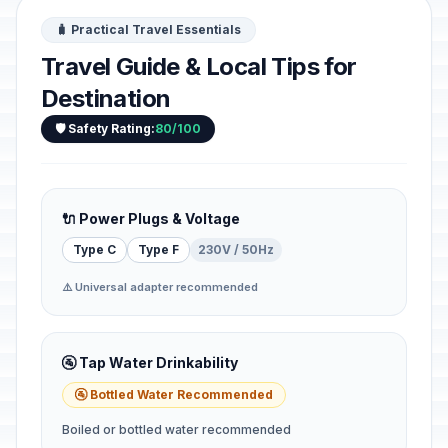
🧳 Practical Travel Essentials
Travel Guide & Local Tips for
Destination
🛡️ Safety Rating:
80/100
🔌 Power Plugs & Voltage
Type C
Type F
230V / 50Hz
⚠️ Universal adapter recommended
🚰 Tap Water Drinkability
🚰 Bottled Water Recommended
Boiled or bottled water recommended