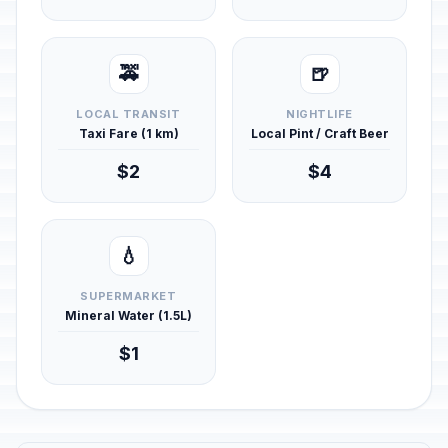
🚕
🍺
LOCAL TRANSIT
NIGHTLIFE
Taxi Fare (1 km)
Local Pint / Craft Beer
$2
$4
💧
SUPERMARKET
Mineral Water (1.5L)
$1