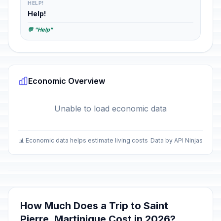
HELP!
Help!
💬 "Help"
Economic Overview
Unable to load economic data
📊 Economic data helps estimate living costs
Data by API Ninjas
How Much Does a Trip to Saint
Pierre, Martinique Cost in 2026?