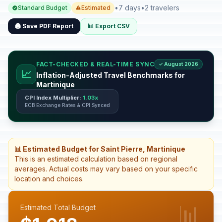
•
7 days
•
2 travelers
Standard Budget
Estimated
🖨️ Save PDF Report
📊 Export CSV
FACT-CHECKED & REAL-TIME SYNC
✓ August 2026
📈
Inflation-Adjusted Travel Benchmarks for
Martinique
CPI Index Multiplier:
1.03x
ECB Exchange Rates & CPI Synced
📊 Estimated Budget for Saint Pierre, Martinique
This is an estimated calculation based on regional
averages. Actual costs may vary based on your specific
location and choices.
📊
Estimated Total Budget