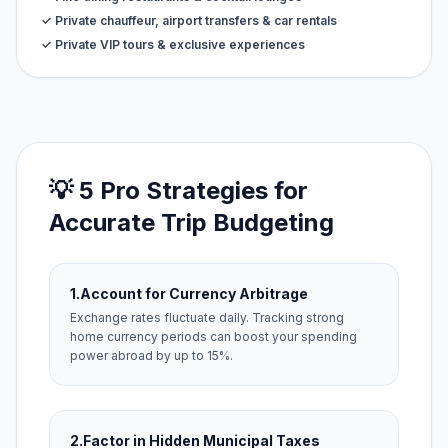
✓ Private chauffeur, airport transfers & car rentals
✓ Private VIP tours & exclusive experiences
💡 5 Pro Strategies for
Accurate Trip Budgeting
1.
Account for Currency Arbitrage
Exchange rates fluctuate daily. Tracking strong
home currency periods can boost your spending
power abroad by up to 15%.
2.
Factor in Hidden Municipal Taxes