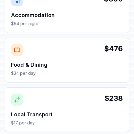
Accommodation
$64 per night
$476
Food & Dining
$34 per day
$238
Local Transport
$17 per day