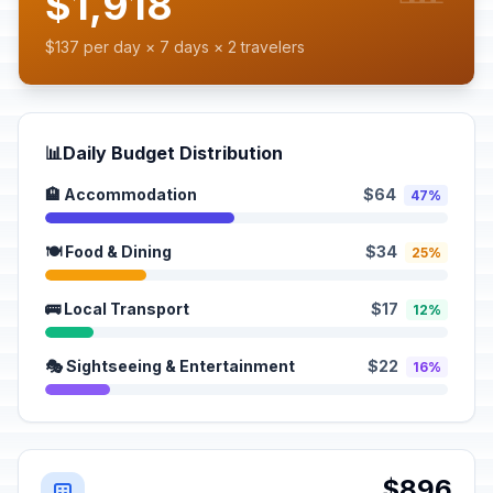
$1,918
$137 per day × 7 days × 2 travelers
📊
Daily Budget Distribution
🏨 Accommodation
$64
47%
🍽️ Food & Dining
$34
25%
🚌 Local Transport
$17
12%
🎭 Sightseeing & Entertainment
$22
16%
$896