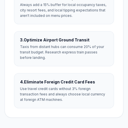
Always add a 15% buffer for local occupancy taxes,
city resort fees, and local tipping expectations that
aren't included on menu prices.
3.
Optimize Airport Ground Transit
Taxis from distant hubs can consume 20% of your
transit budget. Research express train passes
before landing.
4.
Eliminate Foreign Credit Card Fees
Use travel credit cards without 3% foreign
transaction fees and always choose local currency
at foreign ATM machines.