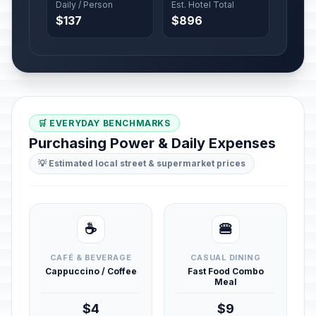
Daily / Person
Est. Hotel Total
$137
$896
🛒 EVERYDAY BENCHMARKS
Purchasing Power & Daily Expenses
💡 Estimated local street & supermarket prices
☕
🍔
CAFÉ & BEVERAGE
CASUAL DINING
Cappuccino / Coffee
Fast Food Combo
Meal
$4
$9