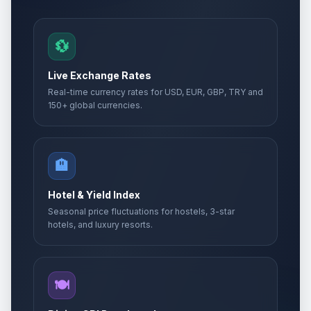
💱
Live Exchange Rates
Real-time currency rates for USD, EUR, GBP, TRY and
150+ global currencies.
🏨
Hotel & Yield Index
Seasonal price fluctuations for hostels, 3-star
hotels, and luxury resorts.
🍽️