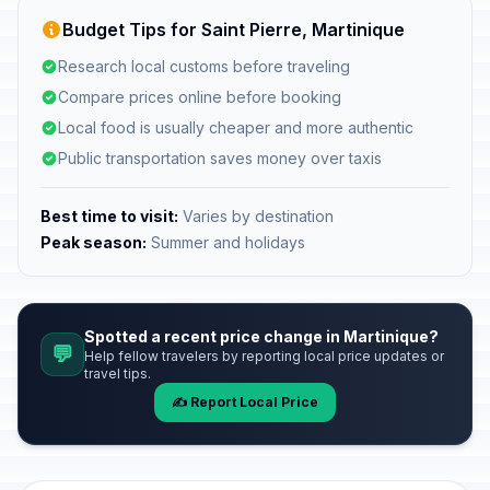
Budget Tips for Saint Pierre, Martinique
Research local customs before traveling
Compare prices online before booking
Local food is usually cheaper and more authentic
Public transportation saves money over taxis
Best time to visit:
Varies by destination
Peak season:
Summer and holidays
Spotted a recent price change in Martinique?
💬
Help fellow travelers by reporting local price updates or
travel tips.
✍️ Report Local Price