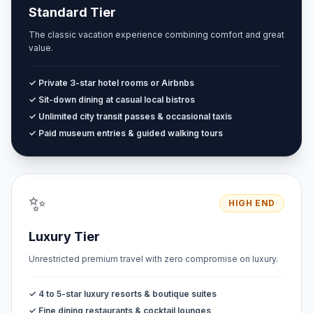
Standard Tier
The classic vacation experience combining comfort and great
value.
✓ Private 3-star hotel rooms or Airbnbs
✓ Sit-down dining at casual local bistros
✓ Unlimited city transit passes & occasional taxis
✓ Paid museum entries & guided walking tours
✨
HIGH END
Luxury Tier
Unrestricted premium travel with zero compromise on luxury.
✓ 4 to 5-star luxury resorts & boutique suites
✓ Fine dining restaurants & cocktail lounges