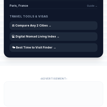
Paris, France
Guide →
TRAVEL TOOLS & VISAS
⚖️ Compare Any 2 Cities →
💻 Digital Nomad Living Index →
🌤️ Best Time to Visit Finder →
ADVERTISEMENT