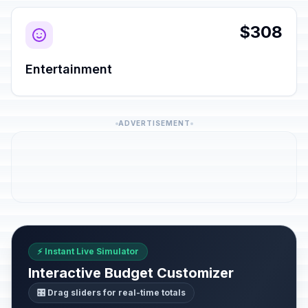
$308
Entertainment
ADVERTISEMENT
⚡ Instant Live Simulator
Interactive Budget Customizer
🎛️ Drag sliders for real-time totals