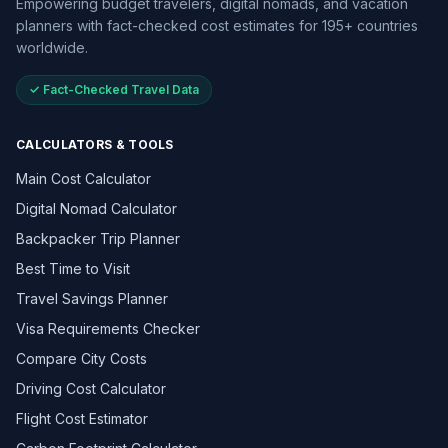
Empowering budget travelers, digital nomads, and vacation
planners with fact-checked cost estimates for 195+ countries
worldwide.
✓ Fact-Checked Travel Data
CALCULATORS & TOOLS
Main Cost Calculator
Digital Nomad Calculator
Backpacker Trip Planner
Best Time to Visit
Travel Savings Planner
Visa Requirements Checker
Compare City Costs
Driving Cost Calculator
Flight Cost Estimator