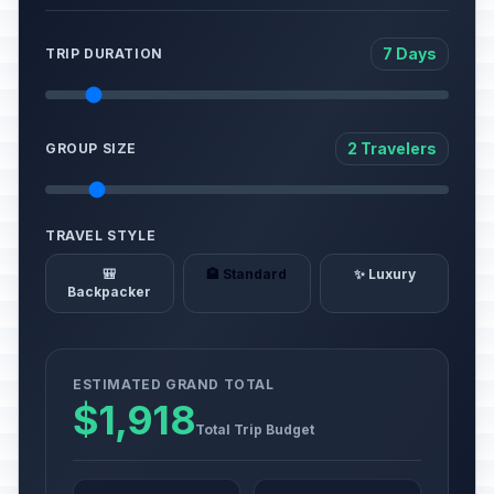
7 Days
TRIP DURATION
2 Travelers
GROUP SIZE
TRAVEL STYLE
🎒
🏨 Standard
✨ Luxury
Backpacker
ESTIMATED GRAND TOTAL
$1,918
Total Trip Budget