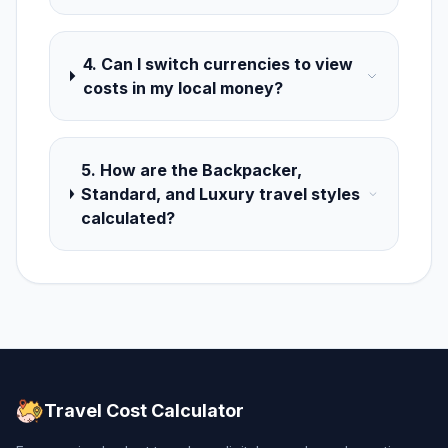
4. Can I switch currencies to view
costs in my local money?
5. How are the Backpacker,
Standard, and Luxury travel styles
calculated?
Travel Cost Calculator