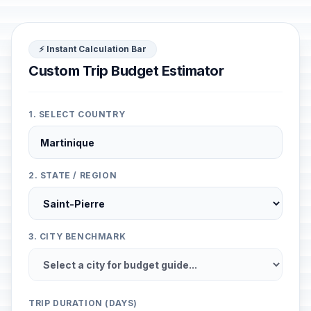
⚡ Instant Calculation Bar
Custom Trip Budget Estimator
1. SELECT COUNTRY
2. STATE / REGION
3. CITY BENCHMARK
TRIP DURATION (DAYS)