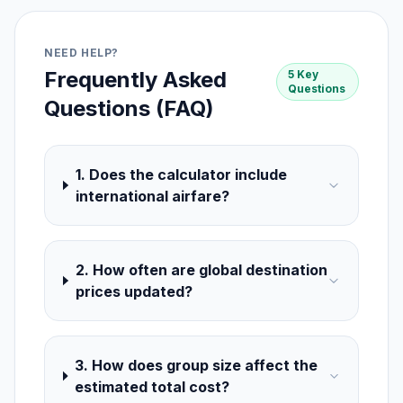
NEED HELP?
Frequently Asked
5 Key
Questions
Questions (FAQ)
1. Does the calculator include
international airfare?
2. How often are global destination
prices updated?
3. How does group size affect the
estimated total cost?