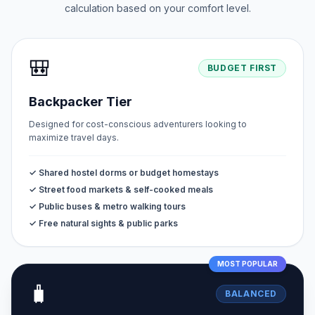
calculation based on your comfort level.
🎒
BUDGET FIRST
Backpacker Tier
Designed for cost-conscious adventurers looking to
maximize travel days.
✓ Shared hostel dorms or budget homestays
✓ Street food markets & self-cooked meals
✓ Public buses & metro walking tours
✓ Free natural sights & public parks
MOST POPULAR
🧳
BALANCED