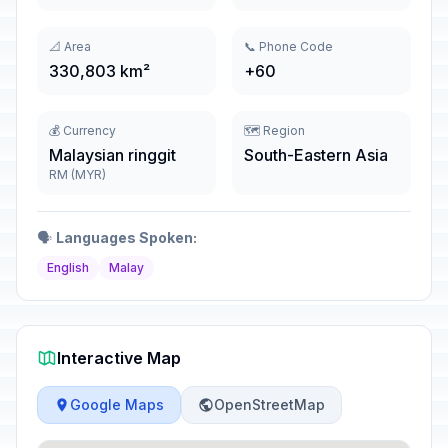
📐 Area
📞 Phone Code
330,803 km²
+60
💰 Currency
🗺️ Region
Malaysian ringgit
South-Eastern Asia
RM (MYR)
🗣️
Languages Spoken:
English
Malay
Interactive Map
Google Maps
OpenStreetMap