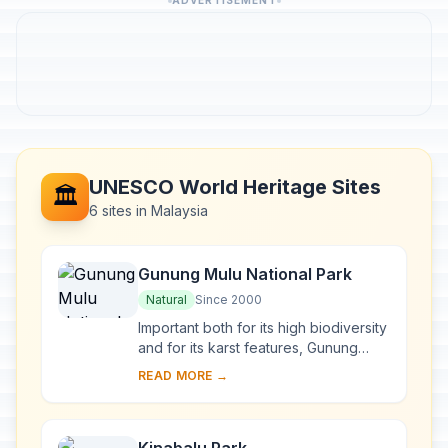
ADVERTISEMENT
UNESCO World Heritage Sites
🏛️
6 sites in Malaysia
Gunung Mulu National Park
Natural
Since 2000
Important both for its high biodiversity
and for its karst features, Gunung
Mulu National Park, on the island of
READ MORE →
Borneo in the State of Sarawak, is th...