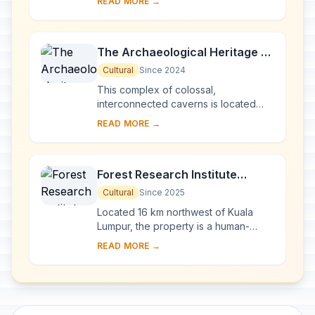
READ MORE →
which span close to 2 million years,
one of the ...
The Archaeological Heritage of
Niah National Park’s Caves
Cultural
Since 2024
Complex
This complex of colossal,
interconnected caverns is located
near the west coast of Borneo Island
READ MORE →
at the centre of Niah National Park. It
contains the ...
Forest Research Institute
Malaysia Forest Park Selangor
Cultural
Since 2025
Located 16 km northwest of Kuala
Lumpur, the property is a human-
made tropical rainforest established
READ MORE →
on degraded tin-mining land from the
1920s. It i...