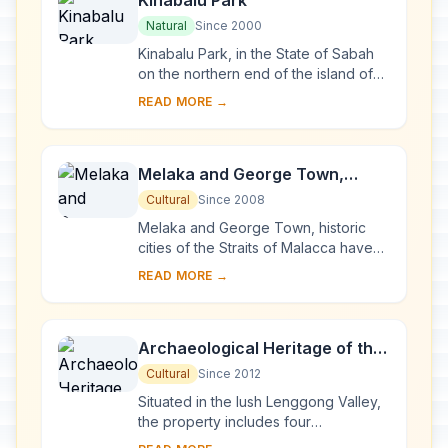
Kinabalu Park
Natural
Since 2000
Kinabalu Park, in the State of Sabah
on the northern end of the island of
Borneo, is dominated by Mount
READ MORE →
Kinabalu (4,095 m), the highest
mountain betwe...
Melaka and George Town,
Historic Cities of the Straits of
Cultural
Since 2008
Malacca
Melaka and George Town, historic
cities of the Straits of Malacca have
developed over 500 years of trading
READ MORE →
and cultural exchanges between East
and Wes...
Archaeological Heritage of the
Lenggong Valley
Cultural
Since 2012
Situated in the lush Lenggong Valley,
the property includes four
archaeological sites in two clusters