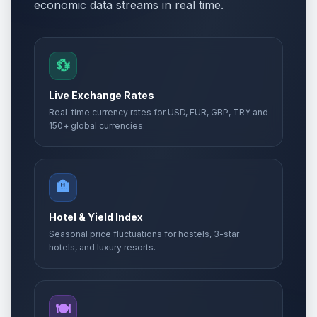
economic data streams in real time.
💱
Live Exchange Rates
Real-time currency rates for USD, EUR, GBP, TRY and
150+ global currencies.
🏨
Hotel & Yield Index
Seasonal price fluctuations for hostels, 3-star
hotels, and luxury resorts.
🍽️