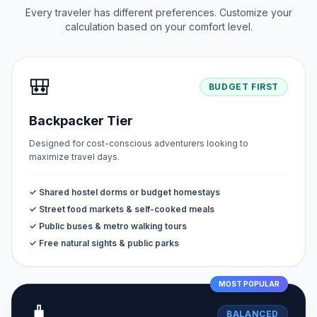
Every traveler has different preferences. Customize your
calculation based on your comfort level.
🎒
BUDGET FIRST
Backpacker Tier
Designed for cost-conscious adventurers looking to
maximize travel days.
✓ Shared hostel dorms or budget homestays
✓ Street food markets & self-cooked meals
✓ Public buses & metro walking tours
✓ Free natural sights & public parks
MOST POPULAR
🧳
BALANCED