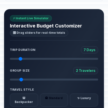
⚡ Instant Live Simulator
Interactive Budget Customizer
🎛️ Drag sliders for real-time totals
7 Days
TRIP DURATION
2 Travelers
GROUP SIZE
TRAVEL STYLE
🎒
🏨 Standard
✨ Luxury
Backpacker