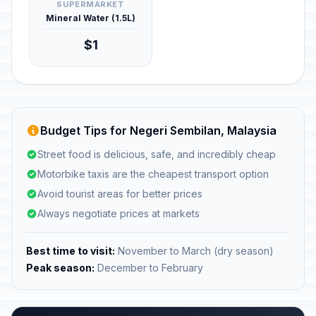
SUPERMARKET
Mineral Water (1.5L)
$1
Budget Tips for Negeri Sembilan, Malaysia
Street food is delicious, safe, and incredibly cheap
Motorbike taxis are the cheapest transport option
Avoid tourist areas for better prices
Always negotiate prices at markets
Best time to visit:
November to March (dry season)
Peak season:
December to February