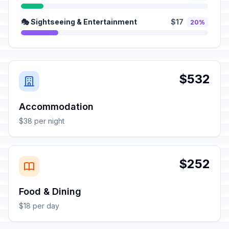
🎭 Sightseeing & Entertainment
$17
20%
$532
Accommodation
$38 per night
$252
Food & Dining
$18 per day