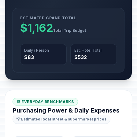
ESTIMATED GRAND TOTAL
$1,162
Total Trip Budget
Daily / Person
Est. Hotel Total
$83
$532
🛒 EVERYDAY BENCHMARKS
Purchasing Power & Daily Expenses
💡 Estimated local street & supermarket prices