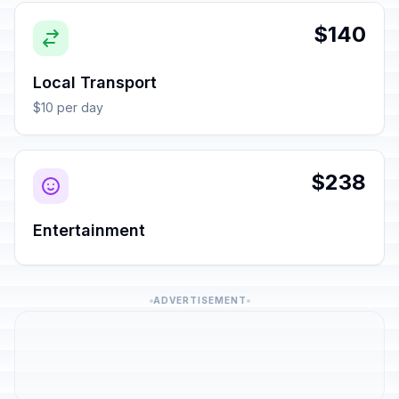
$140
Local Transport
$10 per day
$238
Entertainment
ADVERTISEMENT