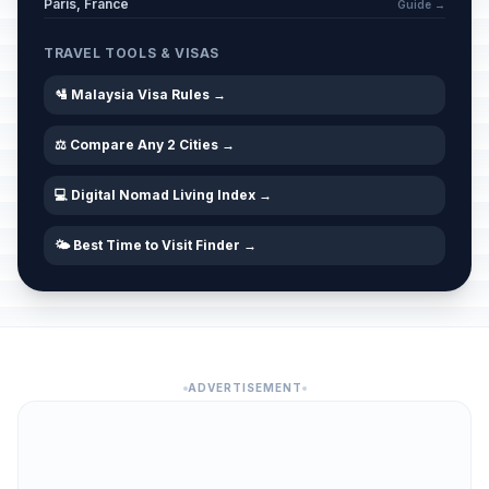
Paris, France
Guide →
TRAVEL TOOLS & VISAS
🛂 Malaysia Visa Rules →
⚖️ Compare Any 2 Cities →
💻 Digital Nomad Living Index →
🌤️ Best Time to Visit Finder →
ADVERTISEMENT