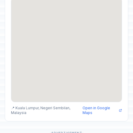
📍 Kuala Lumpur, Negeri Sembilan,
Open in Google
Malaysia
Maps