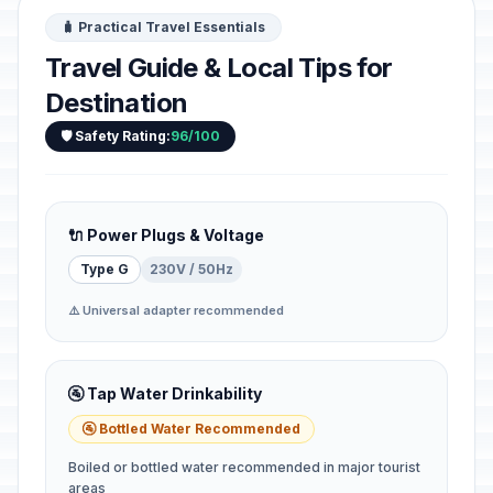
🧳 Practical Travel Essentials
Travel Guide & Local Tips for
Destination
🛡️ Safety Rating:
96/100
🔌 Power Plugs & Voltage
Type G
230V / 50Hz
⚠️ Universal adapter recommended
🚰 Tap Water Drinkability
🚰 Bottled Water Recommended
Boiled or bottled water recommended in major tourist
areas