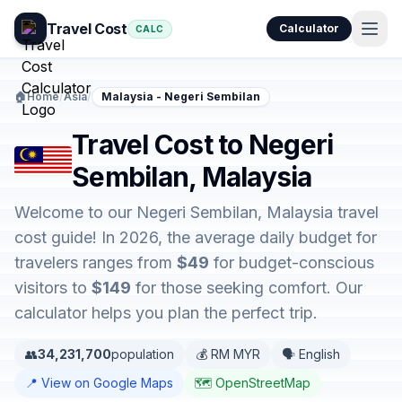
Travel Cost
Calculator
CALC
🏠
Home
/
Asia
/
Malaysia - Negeri Sembilan
Travel Cost to Negeri
Sembilan, Malaysia
Welcome to our Negeri Sembilan, Malaysia travel
cost guide! In 2026, the average daily budget for
travelers ranges from
$49
for budget-conscious
visitors to
$149
for those seeking comfort. Our
calculator helps you plan the perfect trip.
👥
34,231,700
population
💰 RM MYR
🗣️ English
📍 View on Google Maps
🗺️ OpenStreetMap