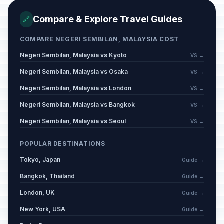
Compare & Explore Travel Guides
🔗
COMPARE NEGERI SEMBILAN, MALAYSIA COST
Negeri Sembilan, Malaysia vs Kyoto
VS →
Negeri Sembilan, Malaysia vs Osaka
VS →
Negeri Sembilan, Malaysia vs London
VS →
Negeri Sembilan, Malaysia vs Bangkok
VS →
Negeri Sembilan, Malaysia vs Seoul
VS →
POPULAR DESTINATIONS
Tokyo, Japan
Guide →
Bangkok, Thailand
Guide →
London, UK
Guide →
New York, USA
Guide →