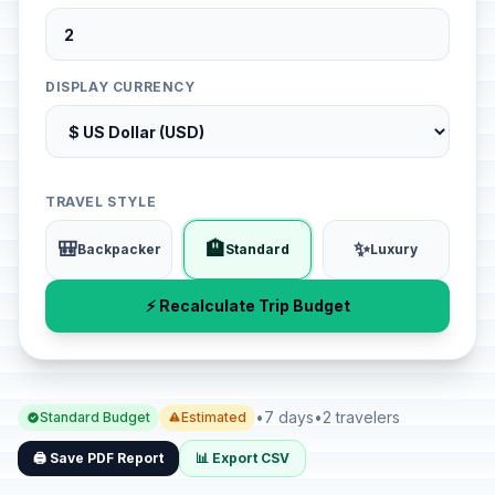
DISPLAY CURRENCY
TRAVEL STYLE
🎒
🏨
✨
Backpacker
Standard
Luxury
⚡ Recalculate Trip Budget
•
7 days
•
2 travelers
Standard Budget
Estimated
🖨️ Save PDF Report
📊 Export CSV