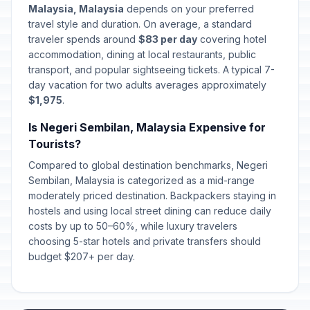
Malaysia, Malaysia
depends on your preferred
travel style and duration. On average, a standard
traveler spends around
$83 per day
covering hotel
accommodation, dining at local restaurants, public
transport, and popular sightseeing tickets. A typical 7-
day vacation for two adults averages approximately
$1,975
.
Is Negeri Sembilan, Malaysia Expensive for
Tourists?
Compared to global destination benchmarks, Negeri
Sembilan, Malaysia is categorized as a mid-range
moderately priced destination. Backpackers staying in
hostels and using local street dining can reduce daily
costs by up to 50–60%, while luxury travelers
choosing 5-star hotels and private transfers should
budget $207+ per day.