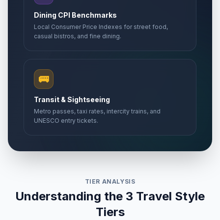
Dining CPI Benchmarks
Local Consumer Price Indexes for street food,
casual bistros, and fine dining.
🚌
Transit & Sightseeing
Metro passes, taxi rates, intercity trains, and
UNESCO entry tickets.
TIER ANALYSIS
Understanding the 3 Travel Style
Tiers