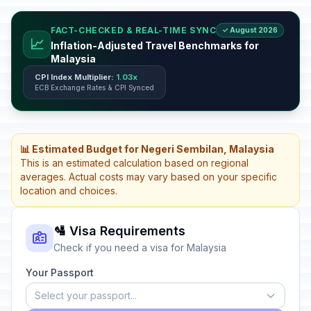
FACT-CHECKED & REAL-TIME SYNC
✓ August 2026
📈
Inflation-Adjusted Travel Benchmarks for
Malaysia
CPI Index Multiplier:
1.03x
ECB Exchange Rates & CPI Synced
📊 Estimated Budget for Negeri Sembilan, Malaysia
This is an estimated calculation based on regional
averages. Actual costs may vary based on your specific
location and choices.
🛂 Visa Requirements
Check if you need a visa for Malaysia
Your Passport
Select your passport...