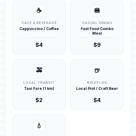
☕
🍔
CAFÉ & BEVERAGE
CASUAL DINING
Cappuccino / Coffee
Fast Food Combo
Meal
$4
$9
🚕
🍺
LOCAL TRANSIT
NIGHTLIFE
Taxi Fare (1 km)
Local Pint / Craft Beer
$2
$4
💧