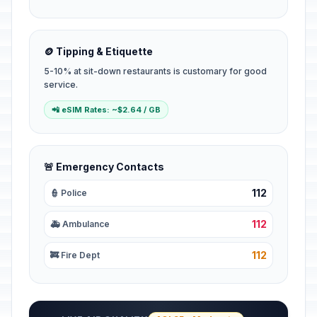
🪙 Tipping & Etiquette
5-10% at sit-down restaurants is customary for good
service.
📲 eSIM Rates: ~$2.64 / GB
🚨 Emergency Contacts
112
👮 Police
112
🚑 Ambulance
112
🚒 Fire Dept