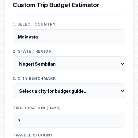
Custom Trip Budget Estimator
1. SELECT COUNTRY
2. STATE / REGION
3. CITY BENCHMARK
TRIP DURATION (DAYS)
TRAVELERS COUNT