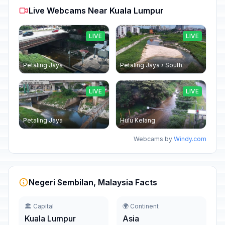
Live Webcams Near Kuala Lumpur
LIVE
LIVE
Petaling Jaya
Petaling Jaya › South
LIVE
LIVE
Petaling Jaya
Hulu Kelang
Webcams by
Windy.com
Negeri Sembilan, Malaysia Facts
🏛️ Capital
🌍 Continent
Kuala Lumpur
Asia