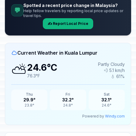
Spotted a recent price change in Malaysia?
💬
Help fellow travelers by reporting local price updates or
travel tips.
✍️ Report Local Price
Current Weather in Kuala Lumpur
⛅
Partly Cloudy
24.6°C
💨 5.1 km/h
76.3°F
💧 61%
Thu
Fri
Sat
29.9°
32.2°
32.1°
23.8°
24.8°
24.6°
Powered by
Windy.com