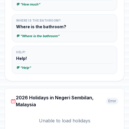
💬 "How much"
WHERE IS THE BATHROOM?
Where is the bathroom?
💬 "Where is the bathroom"
HELP!
Help!
💬 "Help"
2026 Holidays in Negeri Sembilan,
Error
Malaysia
Unable to load holidays