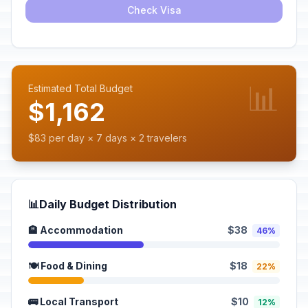
Check Visa
📊
Estimated Total Budget
$1,162
$83 per day × 7 days × 2 travelers
📊
Daily Budget Distribution
🏨 Accommodation
$38
46%
🍽️ Food & Dining
$18
22%
🚌 Local Transport
$10
12%