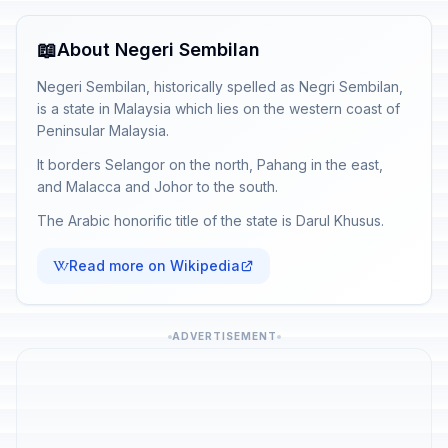
📖
About Negeri Sembilan
Negeri Sembilan, historically spelled as Negri Sembilan,
is a state in Malaysia which lies on the western coast of
Peninsular Malaysia.
It borders Selangor on the north, Pahang in the east,
and Malacca and Johor to the south.
The Arabic honorific title of the state is Darul Khusus.
Read more on Wikipedia
ADVERTISEMENT