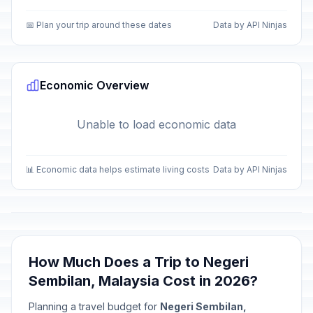
📅 Plan your trip around these dates
Data by API Ninjas
Economic Overview
Unable to load economic data
📊 Economic data helps estimate living costs
Data by API Ninjas
How Much Does a Trip to Negeri
Sembilan, Malaysia Cost in 2026?
Planning a travel budget for
Negeri Sembilan,