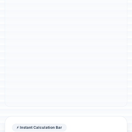
⚡ Instant Calculation Bar