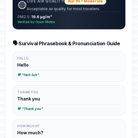
LIVE AIR QUALITY
AQI 95 • Moderate
🟡
Acceptable air quality for most travelers.
PM2.5:
19.6 µg/m³
Verified by Open-Meteo
🗣️
Survival Phrasebook & Pronunciation Guide
HELLO
Hello
💬 "Heh-loh"
THANK YOU
Thank you
💬 "Thank you"
HOW MUCH?
How much?