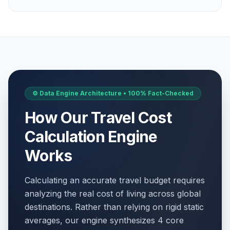
⚙️ Data Engine Architecture • 100% Fact-Checked
How Our Travel Cost
Calculation Engine
Works
Calculating an accurate travel budget requires
analyzing the real cost of living across global
destinations. Rather than relying on rigid static
averages, our engine synthesizes 4 core