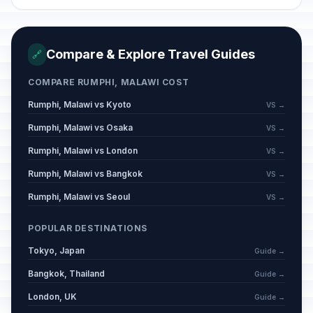
Compare & Explore Travel Guides
🔗
COMPARE RUMPHI, MALAWI COST
Rumphi, Malawi vs Kyoto
VS →
Rumphi, Malawi vs Osaka
VS →
Rumphi, Malawi vs London
VS →
Rumphi, Malawi vs Bangkok
VS →
Rumphi, Malawi vs Seoul
VS →
POPULAR DESTINATIONS
Tokyo, Japan
Guide →
Bangkok, Thailand
Guide →
London, UK
Guide →