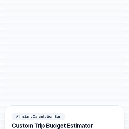
⚡ Instant Calculation Bar
Custom Trip Budget Estimator