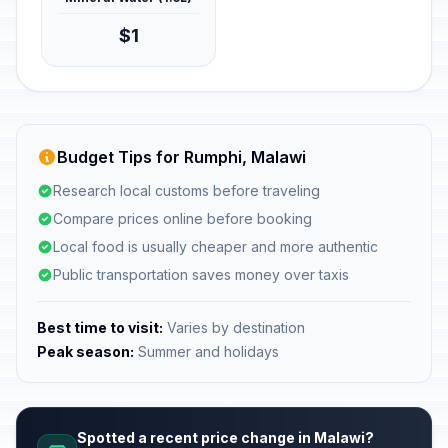
$1
Budget Tips for Rumphi, Malawi
Research local customs before traveling
Compare prices online before booking
Local food is usually cheaper and more authentic
Public transportation saves money over taxis
Best time to visit:
Varies by destination
Peak season:
Summer and holidays
Spotted a recent price change in Malawi?