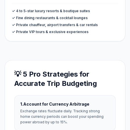
✓ 4 to 5-star luxury resorts & boutique suites
✓ Fine dining restaurants & cocktail lounges
✓ Private chauffeur, airport transfers & car rentals
✓ Private VIP tours & exclusive experiences
💡 5 Pro Strategies for
Accurate Trip Budgeting
1.
Account for Currency Arbitrage
Exchange rates fluctuate daily. Tracking strong
home currency periods can boost your spending
power abroad by up to 15%.