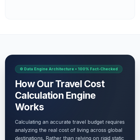
⚙️ Data Engine Architecture • 100% Fact-Checked
How Our Travel Cost
Calculation Engine
Works
Calculating an accurate travel budget requires
analyzing the real cost of living across global
destinations. Rather than relying on rigid static