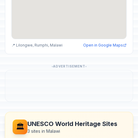
📍 Lilongwe, Rumphi, Malawi
Open in Google Maps
ADVERTISEMENT
UNESCO World Heritage Sites
🏛️
3 sites in Malawi