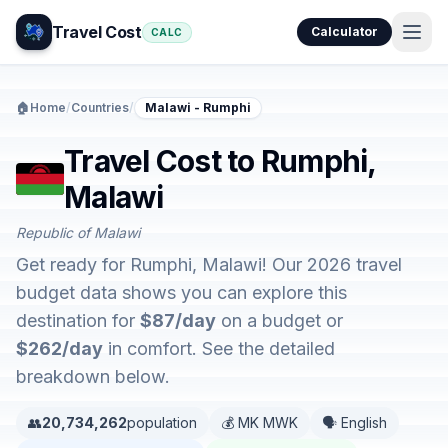
Travel Cost
Calculator
CALC
🏠
Home
/
Countries
/
Malawi - Rumphi
Travel Cost to Rumphi,
Malawi
Republic of Malawi
Get ready for Rumphi, Malawi! Our 2026 travel
budget data shows you can explore this
destination for
$87/day
on a budget or
$262/day
in comfort. See the detailed
breakdown below.
👥
20,734,262
population
💰 MK MWK
🗣️ English