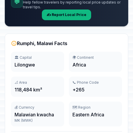
💬
Help fellow travelers by reporting local price updates or
travel tips.
✍️ Report Local Price
Rumphi, Malawi Facts
🏛️ Capital
🌍 Continent
Lilongwe
Africa
📐 Area
📞 Phone Code
118,484 km²
+265
💰 Currency
🗺️ Region
Malawian kwacha
Eastern Africa
MK (MWK)