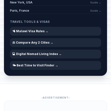
New York, USA
Guide →
Paris, France
Guide →
TRAVEL TOOLS & VISAS
🛂 Malawi Visa Rules →
⚖️ Compare Any 2 Cities →
💻 Digital Nomad Living Index →
🌤️ Best Time to Visit Finder →
ADVERTISEMENT