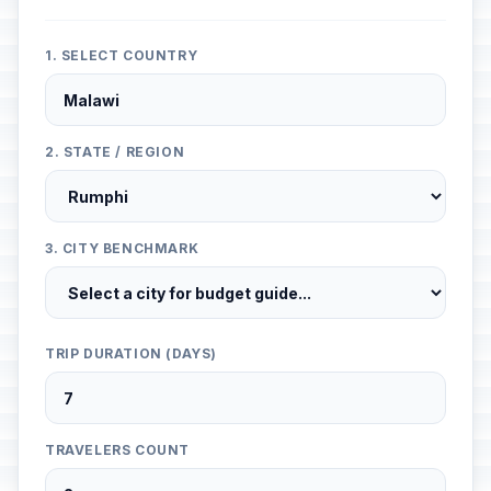
1. SELECT COUNTRY
2. STATE / REGION
3. CITY BENCHMARK
TRIP DURATION (DAYS)
TRAVELERS COUNT