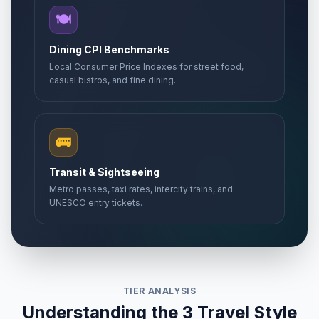
🍽️
Dining CPI Benchmarks
Local Consumer Price Indexes for street food,
casual bistros, and fine dining.
🚌
Transit & Sightseeing
Metro passes, taxi rates, intercity trains, and
UNESCO entry tickets.
TIER ANALYSIS
Understanding the 3 Travel Style