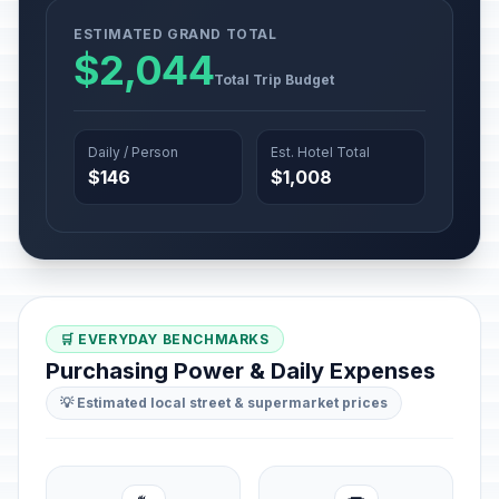
ESTIMATED GRAND TOTAL
$2,044
Total Trip Budget
Daily / Person
Est. Hotel Total
$146
$1,008
🛒 EVERYDAY BENCHMARKS
Purchasing Power & Daily Expenses
💡 Estimated local street & supermarket prices