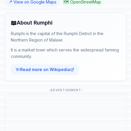
📍 View on Google Maps
🗺️ OpenStreetMap
📖
About Rumphi
Rumphi is the capital of the Rumphi District in the
Northern Region of Malawi.
It is a market town which serves the widespread farming
community.
Read more on Wikipedia
ADVERTISEMENT