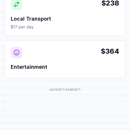
$238
Local Transport
$17 per day
$364
Entertainment
ADVERTISEMENT