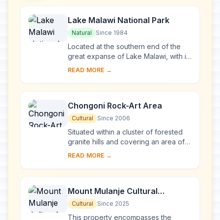
Lake Malawi National Park
Natural
Since 1984
Located at the southern end of the
great expanse of Lake Malawi, with its
deep, clear waters and mountain
READ MORE →
backdrop, the national park is home
to many ...
Chongoni Rock-Art Area
Cultural
Since 2006
Situated within a cluster of forested
granite hills and covering an area of
126.4 km2, high up the plateau of
READ MORE →
central Malawi, the 127 sites of this ar...
Mount Mulanje Cultural
Landscape
Cultural
Since 2025
This property encompasses the