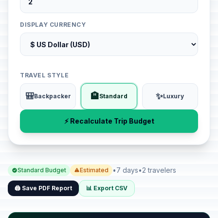
DISPLAY CURRENCY
TRAVEL STYLE
🎒
🏨
✨
Backpacker
Standard
Luxury
⚡ Recalculate Trip Budget
•
7 days
•
2 travelers
Standard Budget
Estimated
🖨️ Save PDF Report
📊 Export CSV