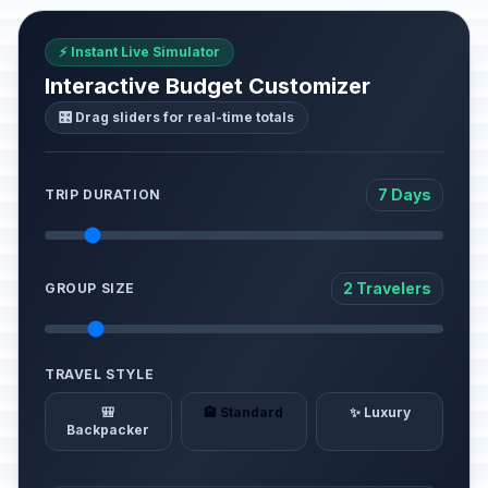
⚡ Instant Live Simulator
Interactive Budget Customizer
🎛️ Drag sliders for real-time totals
7 Days
TRIP DURATION
2 Travelers
GROUP SIZE
TRAVEL STYLE
🎒
🏨 Standard
✨ Luxury
Backpacker