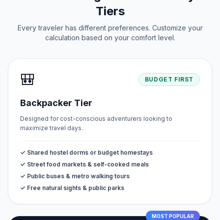
Tiers
Every traveler has different preferences. Customize your
calculation based on your comfort level.
🎒
BUDGET FIRST
Backpacker Tier
Designed for cost-conscious adventurers looking to
maximize travel days.
✓ Shared hostel dorms or budget homestays
✓ Street food markets & self-cooked meals
✓ Public buses & metro walking tours
✓ Free natural sights & public parks
MOST POPULAR