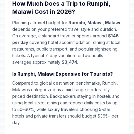
How Much Does a Trip to Rumphi,
Malawi Cost in 2026?
Planning a travel budget for
Rumphi, Malawi, Malawi
depends on your preferred travel style and duration.
On average, a standard traveler spends around
$146
per day
covering hotel accommodation, dining at local
restaurants, public transport, and popular sightseeing
tickets. A typical 7-day vacation for two adults
averages approximately
$3,474
.
Is Rumphi, Malawi Expensive for Tourists?
Compared to global destination benchmarks, Rumphi,
Malawi is categorized as a mid-range moderately
priced destination. Backpackers staying in hostels and
using local street dining can reduce daily costs by up
to 50–60%, while luxury travelers choosing 5-star
hotels and private transfers should budget $365+ per
day.