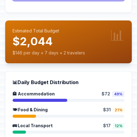
📊
Estimated Total Budget
$2,044
$146 per day × 7 days × 2 travelers
📊
Daily Budget Distribution
🏨 Accommodation
$72
49%
🍽️ Food & Dining
$31
21%
🚌 Local Transport
$17
12%