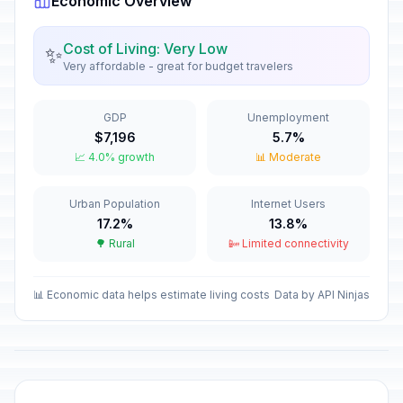
Economic Overview
Good Friday
🎉
Passed
April 3, 2026 • Friday
Cost of Living: Very Low
✨
Very affordable - great for budget travelers
Easter Saturday
🎉
Passed
April 4, 2026 • Saturday
GDP
Unemployment
Easter Monday
🎉
$7,196
5.7%
Passed
April 6, 2026 • Monday
📈 4.0% growth
📊 Moderate
May Day
🎉
Urban Population
Internet Users
Passed
May 1, 2026 • Friday
17.2%
13.8%
🌳 Rural
📴 Limited connectivity
Kamuzu Day
🎉
Passed
May 14, 2026 • Thursday
📊 Economic data helps estimate living costs
Data by API Ninjas
Independence Day
🎉
Passed
July 6, 2026 • Monday