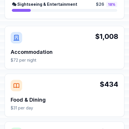
🎭 Sightseeing & Entertainment
$26
18%
$1,008
Accommodation
$72 per night
$434
Food & Dining
$31 per day