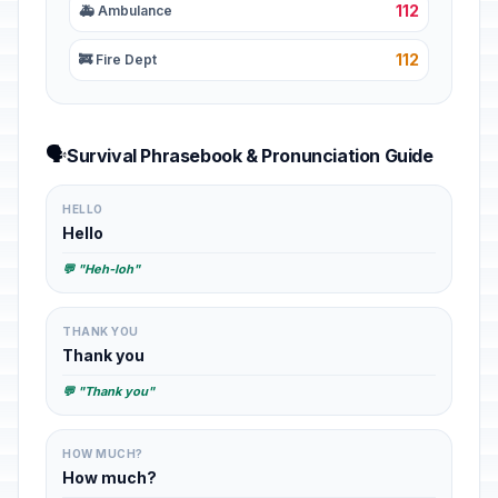
112
🚑 Ambulance
112
🚒 Fire Dept
🗣️
Survival Phrasebook & Pronunciation Guide
HELLO
Hello
💬 "Heh-loh"
THANK YOU
Thank you
💬 "Thank you"
HOW MUCH?
How much?