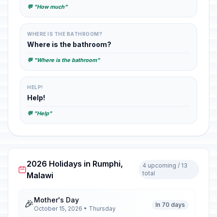
💬 "How much"
WHERE IS THE BATHROOM?
Where is the bathroom?
💬 "Where is the bathroom"
HELP!
Help!
💬 "Help"
2026 Holidays in Rumphi,
4 upcoming / 13
total
Malawi
Mother's Day
🎉
In 70 days
October 15, 2026 • Thursday