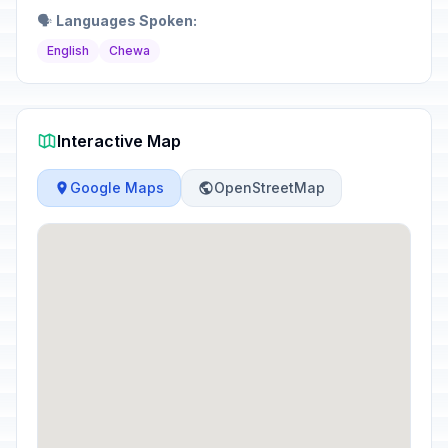
🗣️
Languages Spoken:
English
Chewa
Interactive Map
Google Maps
OpenStreetMap