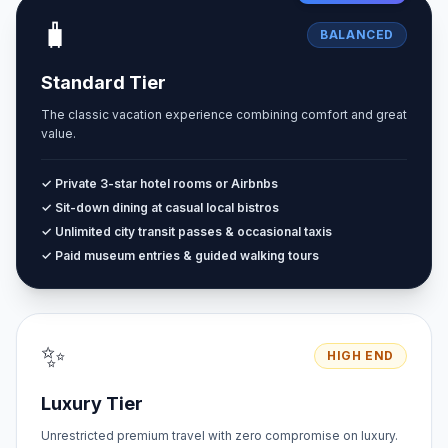
🧳
BALANCED
Standard Tier
The classic vacation experience combining comfort and great
value.
✓ Private 3-star hotel rooms or Airbnbs
✓ Sit-down dining at casual local bistros
✓ Unlimited city transit passes & occasional taxis
✓ Paid museum entries & guided walking tours
✨
HIGH END
Luxury Tier
Unrestricted premium travel with zero compromise on luxury.