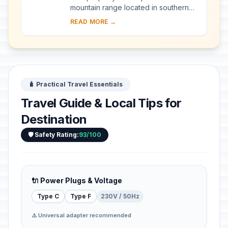
mountain range located in southern
Malawi, with the imposing Mount
READ MORE →
Mulanje—one of the world’s largest
inselbergs—a...
🧳 Practical Travel Essentials
Travel Guide & Local Tips for
Destination
🛡️ Safety Rating:
93/100
🔌 Power Plugs & Voltage
Type C
Type F
230V / 50Hz
⚠️ Universal adapter recommended