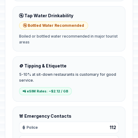
🚰 Tap Water Drinkability
🚰 Bottled Water Recommended
Boiled or bottled water recommended in major tourist
areas
🪙 Tipping & Etiquette
5-10% at sit-down restaurants is customary for good
service.
📲 eSIM Rates: ~$2.12 / GB
🚨 Emergency Contacts
112
👮 Police