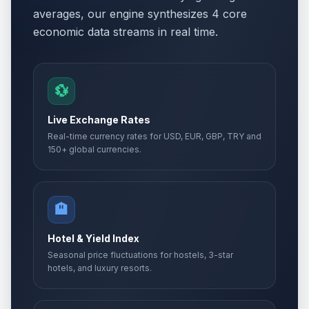
averages, our engine synthesizes 4 core
economic data streams in real time.
💱
Live Exchange Rates
Real-time currency rates for USD, EUR, GBP, TRY and
150+ global currencies.
🏨
Hotel & Yield Index
Seasonal price fluctuations for hostels, 3-star
hotels, and luxury resorts.