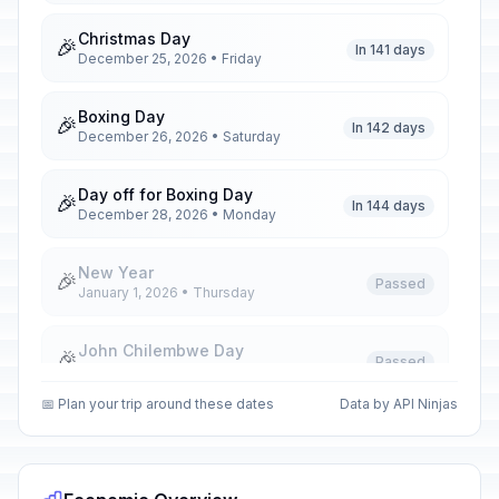
Christmas Day
🎉
In 141 days
December 25, 2026 • Friday
Boxing Day
🎉
In 142 days
December 26, 2026 • Saturday
Day off for Boxing Day
🎉
In 144 days
December 28, 2026 • Monday
New Year
🎉
Passed
January 1, 2026 • Thursday
John Chilembwe Day
🎉
Passed
January 15, 2026 • Thursday
📅 Plan your trip around these dates
Data by API Ninjas
Martyrs' Day
🎉
Passed
March 3, 2026 • Tuesday