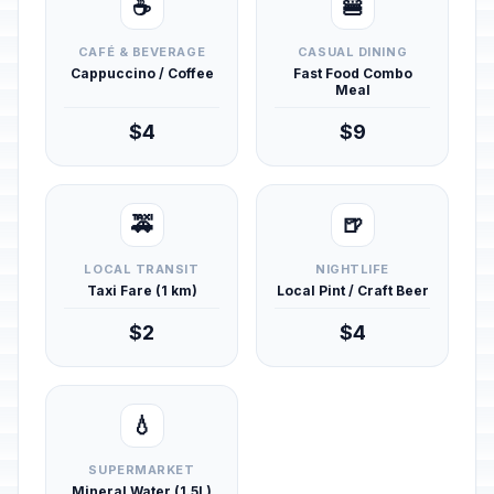
☕
🍔
CAFÉ & BEVERAGE
CASUAL DINING
Cappuccino / Coffee
Fast Food Combo
Meal
$4
$9
🚕
🍺
LOCAL TRANSIT
NIGHTLIFE
Taxi Fare (1 km)
Local Pint / Craft Beer
$2
$4
💧
SUPERMARKET
Mineral Water (1.5L)