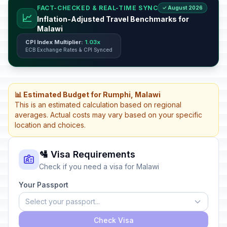
FACT-CHECKED & REAL-TIME SYNC
✓ August 2026
📈
Inflation-Adjusted Travel Benchmarks for
Malawi
CPI Index Multiplier:
1.03x
ECB Exchange Rates & CPI Synced
📊 Estimated Budget for Rumphi, Malawi
This is an estimated calculation based on regional
averages. Actual costs may vary based on your specific
location and choices.
🛂 Visa Requirements
Check if you need a visa for Malawi
Your Passport
Select your passport...
Check Visa