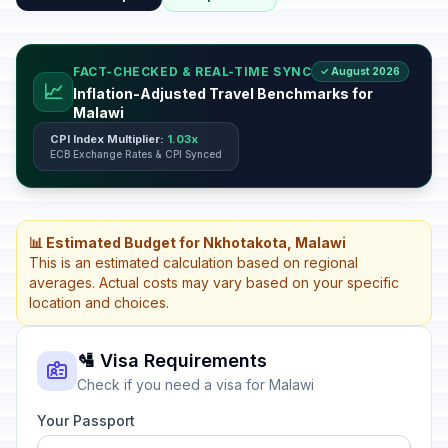
FACT-CHECKED & REAL-TIME SYNC
✓ August 2026
📈
Inflation-Adjusted Travel Benchmarks for
Malawi
CPI Index Multiplier:
1.03x
ECB Exchange Rates & CPI Synced
📊 Estimated Budget for Nkhotakota, Malawi
This is an estimated calculation based on regional
averages. Actual costs may vary based on your specific
location and choices.
🛂 Visa Requirements
Check if you need a visa for Malawi
Your Passport