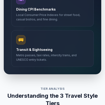
Dining CPI Benchmarks
Local Consumer Price Indexes for street food,
casual bistros, and fine dining.
🚌
Transit & Sightseeing
Metro passes, taxi rates, intercity trains, and
UNESCO entry tickets.
TIER ANALYSIS
Understanding the 3 Travel Style
Tiers