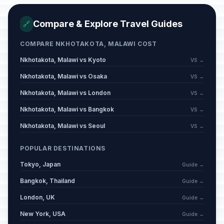
Compare & Explore Travel Guides
🔗
COMPARE NKHOTAKOTA, MALAWI COST
Nkhotakota, Malawi vs Kyoto
VS →
Nkhotakota, Malawi vs Osaka
VS →
Nkhotakota, Malawi vs London
VS →
Nkhotakota, Malawi vs Bangkok
VS →
Nkhotakota, Malawi vs Seoul
VS →
POPULAR DESTINATIONS
Tokyo, Japan
Guide →
Bangkok, Thailand
Guide →
London, UK
Guide →
New York, USA
Guide →