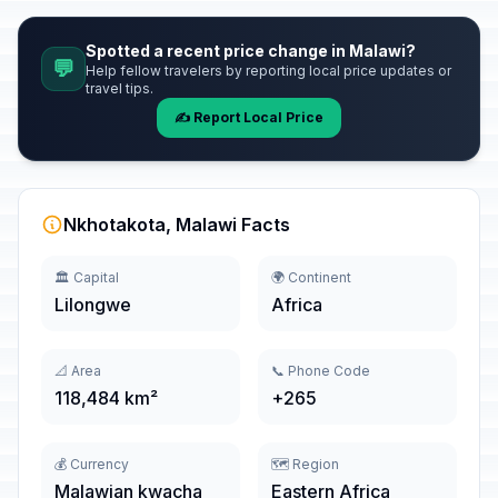
Spotted a recent price change in Malawi?
💬
Help fellow travelers by reporting local price updates or
travel tips.
✍️ Report Local Price
Nkhotakota, Malawi Facts
🏛️ Capital
🌍 Continent
Lilongwe
Africa
📐 Area
📞 Phone Code
118,484 km²
+265
💰 Currency
🗺️ Region
Malawian kwacha
Eastern Africa