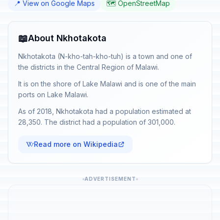
📍 View on Google Maps
🗺️ OpenStreetMap
📖
About Nkhotakota
Nkhotakota (N-kho-tah-kho-tuh) is a town and one of
the districts in the Central Region of Malawi.
It is on the shore of Lake Malawi and is one of the main
ports on Lake Malawi.
As of 2018, Nkhotakota had a population estimated at
28,350. The district had a population of 301,000.
Read more on Wikipedia
ADVERTISEMENT