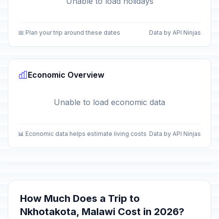
Unable to load holidays
📅 Plan your trip around these dates
Data by API Ninjas
Economic Overview
Unable to load economic data
📊 Economic data helps estimate living costs
Data by API Ninjas
How Much Does a Trip to
Nkhotakota, Malawi Cost in 2026?