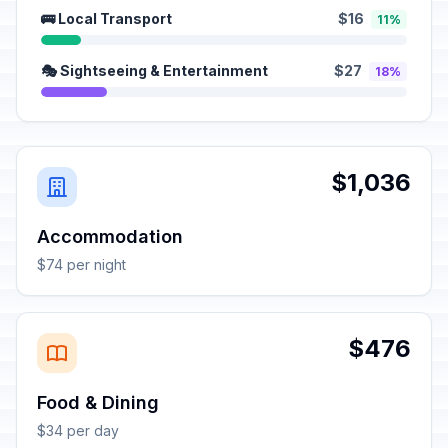
🚌 Local Transport
$16
11%
🎭 Sightseeing & Entertainment
$27
18%
$1,036
Accommodation
$74 per night
$476
Food & Dining
$34 per day