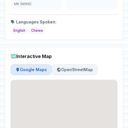
MK (MWK)
🗣️
Languages Spoken:
English
Chewa
Interactive Map
Google Maps
OpenStreetMap