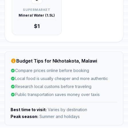
SUPERMARKET
Mineral Water (1.5L)
$1
Budget Tips for Nkhotakota, Malawi
Compare prices online before booking
Local food is usually cheaper and more authentic
Research local customs before traveling
Public transportation saves money over taxis
Best time to visit:
Varies by destination
Peak season:
Summer and holidays