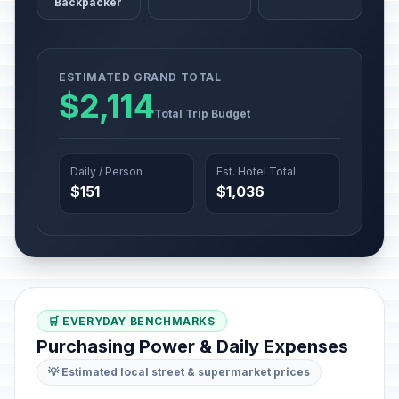
Backpacker
ESTIMATED GRAND TOTAL
$2,114
Total Trip Budget
Daily / Person
Est. Hotel Total
$151
$1,036
🛒 EVERYDAY BENCHMARKS
Purchasing Power & Daily Expenses
💡 Estimated local street & supermarket prices