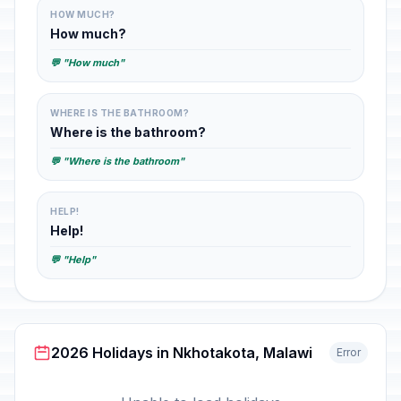
HOW MUCH?
How much?
💬 "How much"
WHERE IS THE BATHROOM?
Where is the bathroom?
💬 "Where is the bathroom"
HELP!
Help!
💬 "Help"
2026 Holidays in Nkhotakota, Malawi
Error