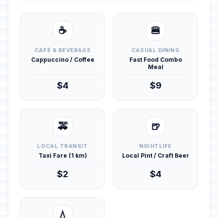
☕
🍔
CAFÉ & BEVERAGE
CASUAL DINING
Cappuccino / Coffee
Fast Food Combo
Meal
$4
$9
🚕
🍺
LOCAL TRANSIT
NIGHTLIFE
Taxi Fare (1 km)
Local Pint / Craft Beer
$2
$4
💧