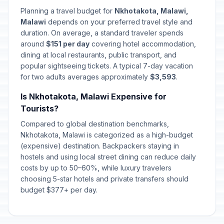
Planning a travel budget for
Nkhotakota, Malawi,
Malawi
depends on your preferred travel style and
duration. On average, a standard traveler spends
around
$151 per day
covering hotel accommodation,
dining at local restaurants, public transport, and
popular sightseeing tickets. A typical 7-day vacation
for two adults averages approximately
$3,593
.
Is Nkhotakota, Malawi Expensive for
Tourists?
Compared to global destination benchmarks,
Nkhotakota, Malawi is categorized as a high-budget
(expensive) destination. Backpackers staying in
hostels and using local street dining can reduce daily
costs by up to 50–60%, while luxury travelers
choosing 5-star hotels and private transfers should
budget $377+ per day.