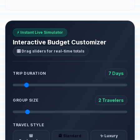
⚡ Instant Live Simulator
Interactive Budget Customizer
🎛️ Drag sliders for real-time totals
7 Days
TRIP DURATION
2 Travelers
GROUP SIZE
TRAVEL STYLE
🎒
🏨 Standard
✨ Luxury