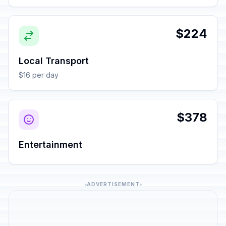
$224
Local Transport
$16 per day
$378
Entertainment
ADVERTISEMENT