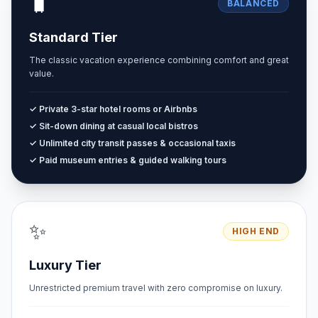
🧳
BALANCED
Standard Tier
The classic vacation experience combining comfort and great
value.
✓ Private 3-star hotel rooms or Airbnbs
✓ Sit-down dining at casual local bistros
✓ Unlimited city transit passes & occasional taxis
✓ Paid museum entries & guided walking tours
✨
HIGH END
Luxury Tier
Unrestricted premium travel with zero compromise on luxury.