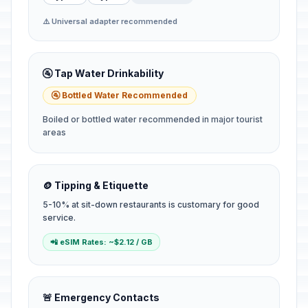
⚠️ Universal adapter recommended
🚰 Tap Water Drinkability
🚰 Bottled Water Recommended
Boiled or bottled water recommended in major tourist
areas
🪙 Tipping & Etiquette
5-10% at sit-down restaurants is customary for good
service.
📲 eSIM Rates: ~$2.12 / GB
🚨 Emergency Contacts