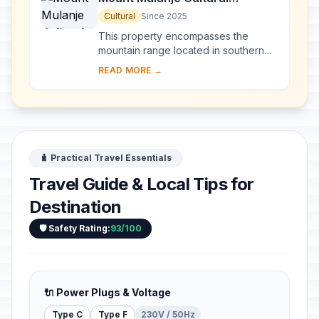
Landscape
Cultural
Since 2025
This property encompasses the
mountain range located in southern
Malawi, with the imposing Mount
READ MORE →
Mulanje—one of the world’s largest
inselbergs—a...
🧳 Practical Travel Essentials
Travel Guide & Local Tips for
Destination
🛡️ Safety Rating:
93/100
🔌 Power Plugs & Voltage
Type C
Type F
230V / 50Hz