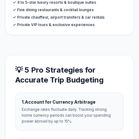
✓ 4 to 5-star luxury resorts & boutique suites
✓ Fine dining restaurants & cocktail lounges
✓ Private chauffeur, airport transfers & car rentals
✓ Private VIP tours & exclusive experiences
💡 5 Pro Strategies for
Accurate Trip Budgeting
1.
Account for Currency Arbitrage
Exchange rates fluctuate daily. Tracking strong
home currency periods can boost your spending
power abroad by up to 15%.