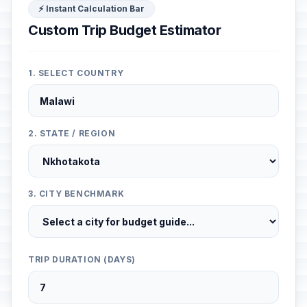
⚡ Instant Calculation Bar
Custom Trip Budget Estimator
1. SELECT COUNTRY
2. STATE / REGION
3. CITY BENCHMARK
TRIP DURATION (DAYS)