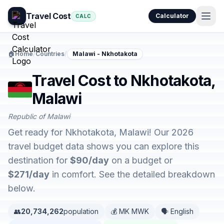
Travel Cost
Calculator
CALC
🏠
Home
/
Countries
/
Malawi - Nkhotakota
Travel Cost to Nkhotakota,
Malawi
Republic of Malawi
Get ready for Nkhotakota, Malawi! Our 2026
travel budget data shows you can explore this
destination for
$90/day
on a budget or
$271/day
in comfort. See the detailed breakdown
below.
👥
20,734,262
population
💰 MK MWK
🗣️ English