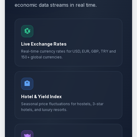
economic data streams in real time.
💱
Live Exchange Rates
Real-time currency rates for USD, EUR, GBP, TRY and
150+ global currencies.
🏨
Hotel & Yield Index
Seasonal price fluctuations for hostels, 3-star
hotels, and luxury resorts.
🍽️