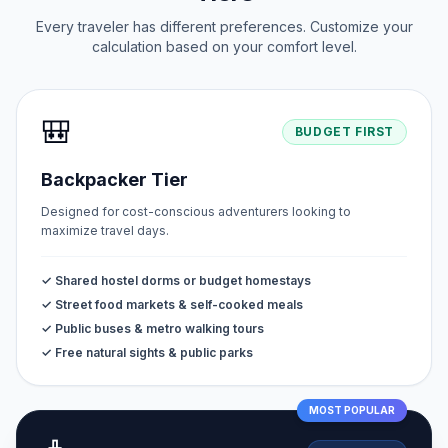
Every traveler has different preferences. Customize your
calculation based on your comfort level.
🎒
BUDGET FIRST
Backpacker Tier
Designed for cost-conscious adventurers looking to
maximize travel days.
✓ Shared hostel dorms or budget homestays
✓ Street food markets & self-cooked meals
✓ Public buses & metro walking tours
✓ Free natural sights & public parks
MOST POPULAR