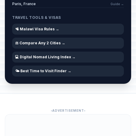
Paris, France
Guide →
TRAVEL TOOLS & VISAS
🛂 Malawi Visa Rules →
⚖️ Compare Any 2 Cities →
💻 Digital Nomad Living Index →
🌤️ Best Time to Visit Finder →
ADVERTISEMENT