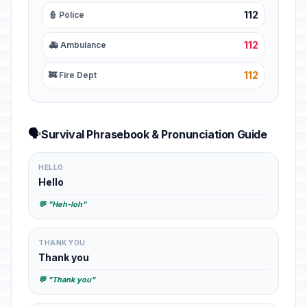
112
👮 Police
112
🚑 Ambulance
112
🚒 Fire Dept
🗣️
Survival Phrasebook & Pronunciation Guide
HELLO
Hello
💬 "Heh-loh"
THANK YOU
Thank you
💬 "Thank you"