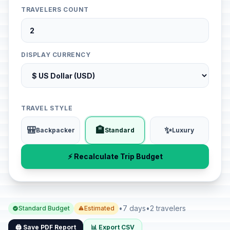
TRAVELERS COUNT
DISPLAY CURRENCY
TRAVEL STYLE
🎒
🏨
✨
Backpacker
Standard
Luxury
⚡ Recalculate Trip Budget
•
7 days
•
2 travelers
Standard Budget
Estimated
🖨️ Save PDF Report
📊 Export CSV