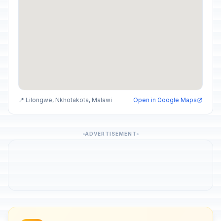
📍 Lilongwe, Nkhotakota, Malawi
Open in Google Maps
ADVERTISEMENT