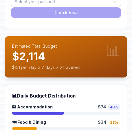
Select your passport...
Check Visa
📊
Estimated Total Budget
$2,114
$151 per day × 7 days × 2 travelers
📊
Daily Budget Distribution
🏨 Accommodation
$74
48%
🍽️ Food & Dining
$34
23%