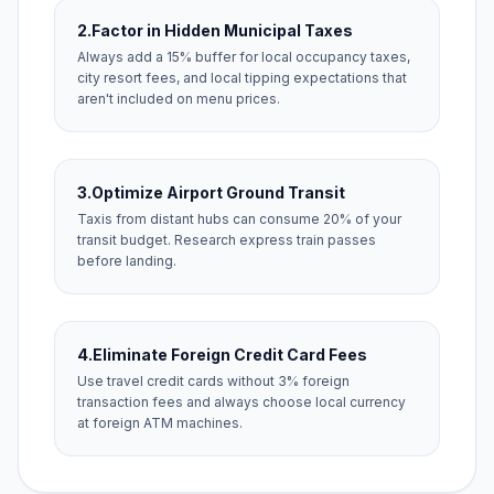
2.
Factor in Hidden Municipal Taxes
Always add a 15% buffer for local occupancy taxes,
city resort fees, and local tipping expectations that
aren't included on menu prices.
3.
Optimize Airport Ground Transit
Taxis from distant hubs can consume 20% of your
transit budget. Research express train passes
before landing.
4.
Eliminate Foreign Credit Card Fees
Use travel credit cards without 3% foreign
transaction fees and always choose local currency
at foreign ATM machines.