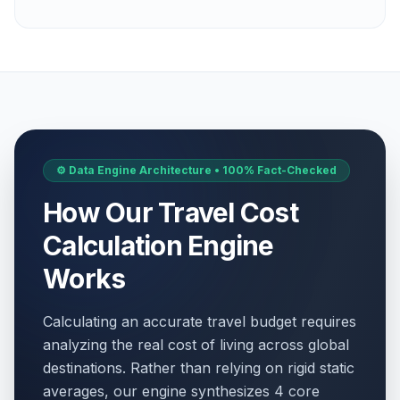
⚙️ Data Engine Architecture • 100% Fact-Checked
How Our Travel Cost
Calculation Engine
Works
Calculating an accurate travel budget requires
analyzing the real cost of living across global
destinations. Rather than relying on rigid static
averages, our engine synthesizes 4 core