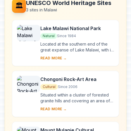
UNESCO World Heritage Sites
🏛️
3 sites in Malawi
Lake Malawi National Park
Natural
Since 1984
Located at the southern end of the
great expanse of Lake Malawi, with its
deep, clear waters and mountain
READ MORE →
backdrop, the national park is home
to many ...
Chongoni Rock-Art Area
Cultural
Since 2006
Situated within a cluster of forested
granite hills and covering an area of
126.4 km2, high up the plateau of
READ MORE →
central Malawi, the 127 sites of this ar...
Mount Mulanje Cultural