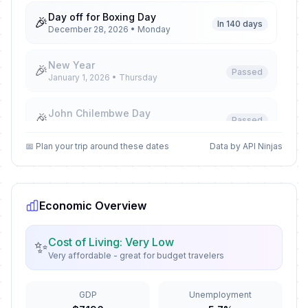
Day off for Boxing Day
🎉
In 140 days
December 28, 2026 • Monday
New Year
🎉
Passed
January 1, 2026 • Thursday
John Chilembwe Day
🎉
Passed
January 15, 2026 • Thursday
📅 Plan your trip around these dates
Data by API Ninjas
Martyrs' Day
🎉
Passed
March 3, 2026 • Tuesday
Economic Overview
Good Friday
🎉
Passed
April 3, 2026 • Friday
Cost of Living: Very Low
✨
Very affordable - great for budget travelers
Easter Saturday
🎉
Passed
April 4, 2026 • Saturday
GDP
Unemployment
Easter Monday