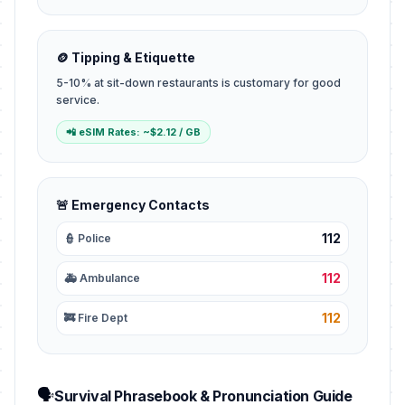
🪙 Tipping & Etiquette
5-10% at sit-down restaurants is customary for good
service.
📲 eSIM Rates: ~$2.12 / GB
🚨 Emergency Contacts
112
👮 Police
112
🚑 Ambulance
112
🚒 Fire Dept
🗣️
Survival Phrasebook & Pronunciation Guide