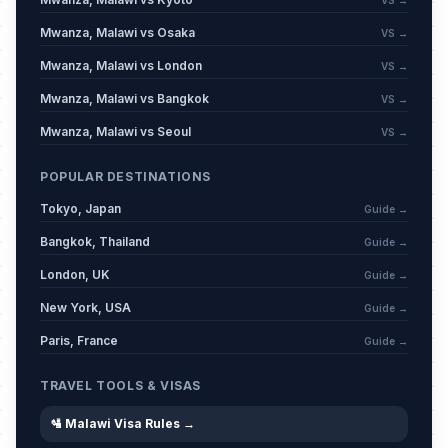
VS →
Mwanza, Malawi vs Osaka
VS →
Mwanza, Malawi vs London
VS →
Mwanza, Malawi vs Bangkok
VS →
Mwanza, Malawi vs Seoul
VS →
POPULAR DESTINATIONS
Tokyo, Japan
Guide →
Bangkok, Thailand
Guide →
London, UK
Guide →
New York, USA
Guide →
Paris, France
Guide →
TRAVEL TOOLS & VISAS
🛂 Malawi Visa Rules →