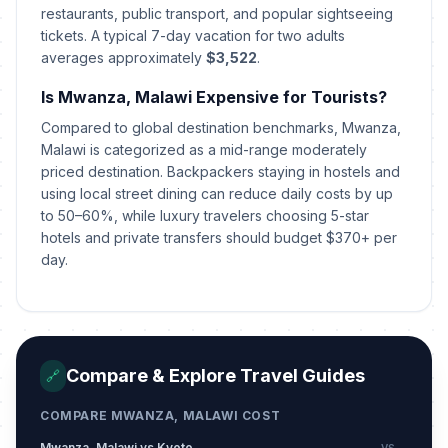
restaurants, public transport, and popular sightseeing
tickets. A typical 7-day vacation for two adults
averages approximately
$3,522
.
Is Mwanza, Malawi Expensive for Tourists?
Compared to global destination benchmarks, Mwanza,
Malawi is categorized as a mid-range moderately
priced destination. Backpackers staying in hostels and
using local street dining can reduce daily costs by up
to 50–60%, while luxury travelers choosing 5-star
hotels and private transfers should budget $370+ per
day.
Compare & Explore Travel Guides
🔗
COMPARE MWANZA, MALAWI COST
Mwanza, Malawi vs Kyoto