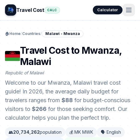
Travel Cost
Calculator
CALC
🏠
Home
/
Countries
/
Malawi - Mwanza
Travel Cost to Mwanza,
Malawi
Republic of Malawi
Welcome to our Mwanza, Malawi travel cost
guide! In 2026, the average daily budget for
travelers ranges from
$88
for budget-conscious
visitors to
$266
for those seeking comfort. Our
calculator helps you plan the perfect trip.
👥
20,734,262
population
💰 MK MWK
🗣️ English