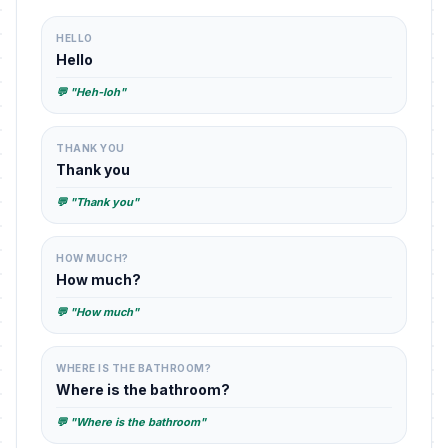
HELLO
Hello
💬 "Heh-loh"
THANK YOU
Thank you
💬 "Thank you"
HOW MUCH?
How much?
💬 "How much"
WHERE IS THE BATHROOM?
Where is the bathroom?
💬 "Where is the bathroom"