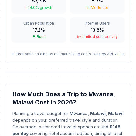
🎉
$7,196
5.7%
Passed
April 6, 2026 • Monday
📈 4.0% growth
📊 Moderate
May Day
🎉
Urban Population
Internet Users
Passed
May 1, 2026 • Friday
17.2%
13.8%
🌳 Rural
📴 Limited connectivity
Kamuzu Day
🎉
Passed
May 14, 2026 • Thursday
📊 Economic data helps estimate living costs
Data by API Ninjas
Independence Day
🎉
Passed
July 6, 2026 • Monday
How Much Does a Trip to Mwanza,
Malawi Cost in 2026?
Planning a travel budget for
Mwanza, Malawi, Malawi
depends on your preferred travel style and duration.
On average, a standard traveler spends around
$148
per day
covering hotel accommodation, dining at local