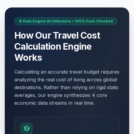
⚙️ Data Engine Architecture • 100% Fact-Checked
How Our Travel Cost
Calculation Engine
Works
Calculating an accurate travel budget requires
analyzing the real cost of living across global
destinations. Rather than relying on rigid static
averages, our engine synthesizes 4 core
economic data streams in real time.
💱