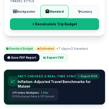
TRAVEL STYLE
🎒
🏨
✨
Backpacker
Standard
Luxury
⚡ Recalculate Trip Budget
•
7 days
•
2 travelers
Standard Budget
Estimated
🖨️ Save PDF Report
📊 Export CSV
FACT-CHECKED & REAL-TIME SYNC
✓ August 2026
📈
Inflation-Adjusted Travel Benchmarks for
Malawi
CPI Index Multiplier:
1.03x
ECB Exchange Rates & CPI Synced