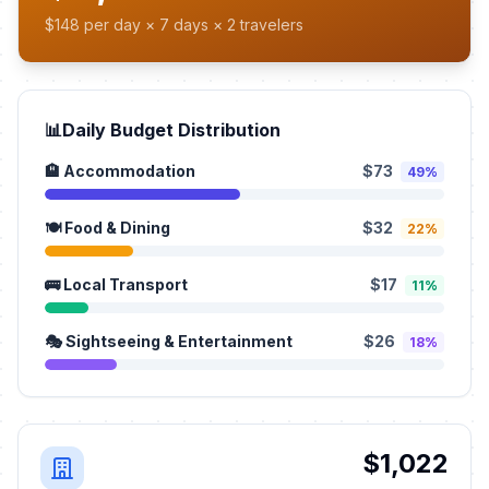
$148 per day × 7 days × 2 travelers
📊
Daily Budget Distribution
🏨 Accommodation
$73
49%
🍽️ Food & Dining
$32
22%
🚌 Local Transport
$17
11%
🎭 Sightseeing & Entertainment
$26
18%
$1,022