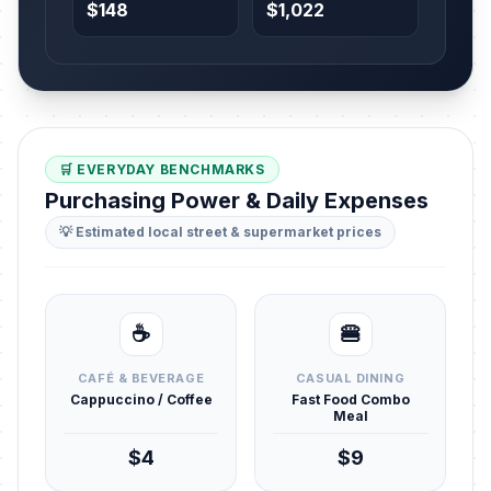
$148
$1,022
🛒 EVERYDAY BENCHMARKS
Purchasing Power & Daily Expenses
💡 Estimated local street & supermarket prices
☕
🍔
CAFÉ & BEVERAGE
CASUAL DINING
Cappuccino / Coffee
Fast Food Combo
Meal
$4
$9