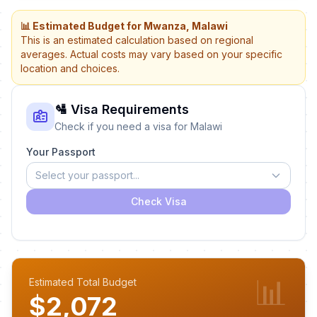
📊 Estimated Budget for Mwanza, Malawi
This is an estimated calculation based on regional
averages. Actual costs may vary based on your specific
location and choices.
🛂 Visa Requirements
Check if you need a visa for Malawi
Your Passport
Select your passport...
Check Visa
📊
Estimated Total Budget
$2,072