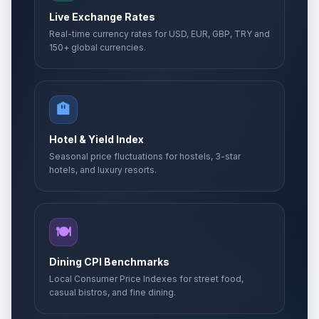
Live Exchange Rates
Real-time currency rates for USD, EUR, GBP, TRY and
150+ global currencies.
🏨
Hotel & Yield Index
Seasonal price fluctuations for hostels, 3-star
hotels, and luxury resorts.
🍽️
Dining CPI Benchmarks
Local Consumer Price Indexes for street food,
casual bistros, and fine dining.