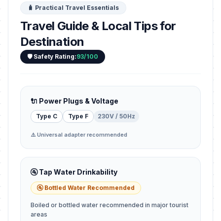
🧳 Practical Travel Essentials
Travel Guide & Local Tips for
Destination
🛡️ Safety Rating:
93/100
🔌 Power Plugs & Voltage
Type C
Type F
230V / 50Hz
⚠️ Universal adapter recommended
🚰 Tap Water Drinkability
🚰 Bottled Water Recommended
Boiled or bottled water recommended in major tourist
areas