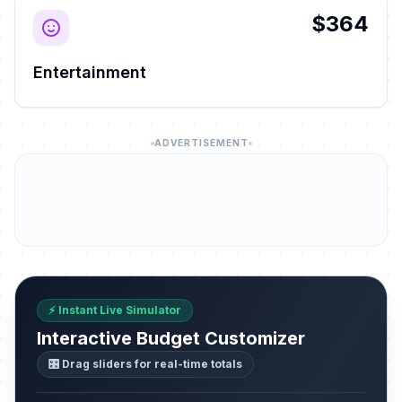
$364
Entertainment
ADVERTISEMENT
⚡ Instant Live Simulator
Interactive Budget Customizer
🎛️ Drag sliders for real-time totals