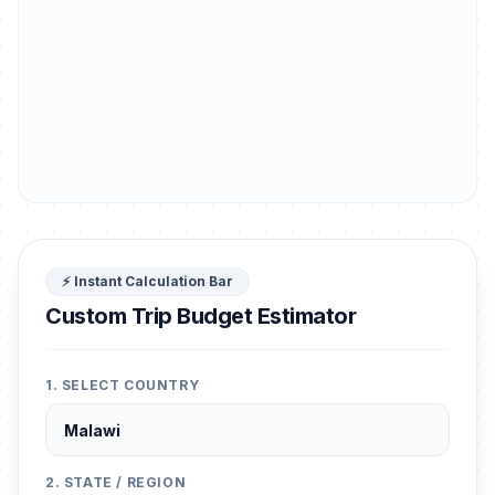
⚡ Instant Calculation Bar
Custom Trip Budget Estimator
1. SELECT COUNTRY
2. STATE / REGION