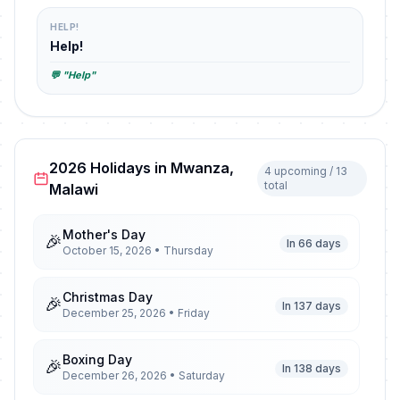
HELP!
Help!
💬 "Help"
2026 Holidays in Mwanza,
4 upcoming / 13
total
Malawi
Mother's Day
🎉
In 66 days
October 15, 2026 • Thursday
Christmas Day
🎉
In 137 days
December 25, 2026 • Friday
Boxing Day
🎉
In 138 days
December 26, 2026 • Saturday