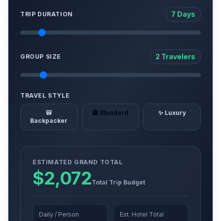
7 Days
TRIP DURATION
2 Travelers
GROUP SIZE
TRAVEL STYLE
🎒
🏨 Standard
✨ Luxury
Backpacker
ESTIMATED GRAND TOTAL
$2,072
Total Trip Budget
Daily / Person
Est. Hotel Total