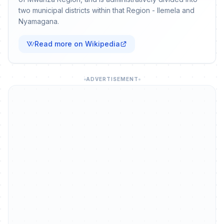
two municipal districts within that Region - Ilemela and
Nyamagana.
Read more on Wikipedia
ADVERTISEMENT