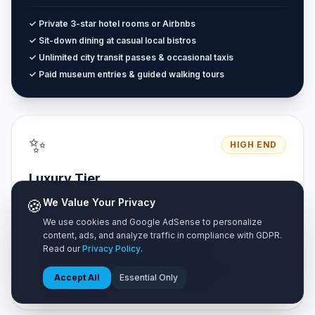
✓ Private 3-star hotel rooms or Airbnbs
✓ Sit-down dining at casual local bistros
✓ Unlimited city transit passes & occasional taxis
✓ Paid museum entries & guided walking tours
✨
HIGH END
Luxury Tier
Unrestricted premium travel with zero compromise on luxury.
🍪
We Value Your Privacy
We use cookies and Google AdSense to personalize
content, ads, and analyze traffic in compliance with GDPR.
✓ 4 to 5-star luxury resorts & boutique suites
Read our
Privacy Policy
.
✓ Fine dining restaurants & cocktail lounges
✓ Private chauffeur, airport transfers & car rentals
Accept All
Essential Only
✓ Private VIP tours & exclusive experiences