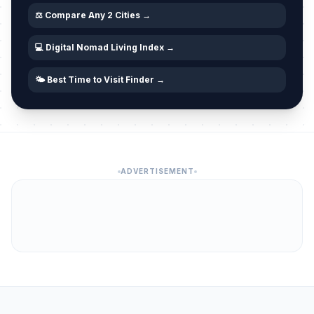
⚖️ Compare Any 2 Cities →
💻 Digital Nomad Living Index →
🌤️ Best Time to Visit Finder →
ADVERTISEMENT