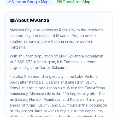
📍 View on Google Maps
🗺️ OpenStreetMap
📖
About Mwanza
Mwanza City, also known as Rock City to the residents,
is a port city and capital of Mwanza Region on the
southern shore of Lake Victoria in north-western
Tanzania.
With an urban population of 1,104,521 and a population
of 3,699,872 in the region, it is Tanzania's second
largest city, after Dar es Salaam.
It is also the second largest city in the Lake Victoria
basin after Kampala, Uganda and ahead of Kisumu,
Kenya at least in population size. Within the East African
community, Mwanza city is the fifth largest city after Dar
es Salaam, Nairobi, Mombasa, and Kampala. It is slightly
ahead of Kigali, Kisumu, and Bujumbura in the population
of city proper limits. Mwanza city is also the capital city
of Mwanza Region, and is administratively divided into