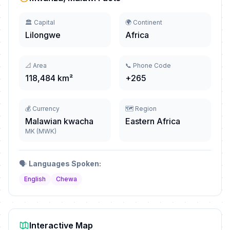
🏛️ Capital
🌍 Continent
Lilongwe
Africa
📐 Area
📞 Phone Code
118,484 km²
+265
💰 Currency
🗺️ Region
Malawian kwacha
Eastern Africa
MK (MWK)
🗣️
Languages Spoken:
English
Chewa
Interactive Map