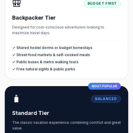
🎒
BUDGET FIRST
Backpacker Tier
Designed for cost-conscious adventurers looking to
maximize travel days.
✓ Shared hostel dorms or budget homestays
✓ Street food markets & self-cooked meals
✓ Public buses & metro walking tours
✓ Free natural sights & public parks
MOST POPULAR
🧳
BALANCED
Standard Tier
The classic vacation experience combining comfort and great
value.