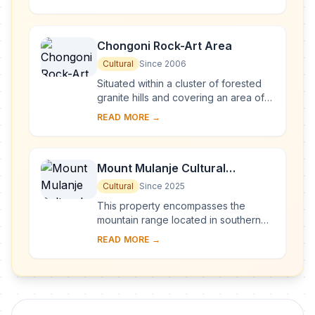
backdrop, the national park is home
to many ...
Chongoni Rock-Art Area
Cultural
Since 2006
Situated within a cluster of forested
granite hills and covering an area of
126.4 km2, high up the plateau of
READ MORE →
central Malawi, the 127 sites of this ar...
Mount Mulanje Cultural
Landscape
Cultural
Since 2025
This property encompasses the
mountain range located in southern
Malawi, with the imposing Mount
READ MORE →
Mulanje—one of the world’s largest
inselbergs—a...