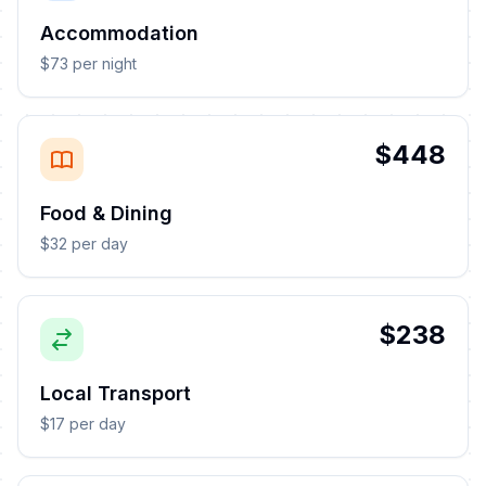
Accommodation
$73 per night
$448
Food & Dining
$32 per day
$238
Local Transport
$17 per day