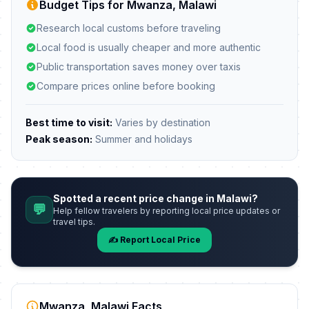
Budget Tips for Mwanza, Malawi
Research local customs before traveling
Local food is usually cheaper and more authentic
Public transportation saves money over taxis
Compare prices online before booking
Best time to visit:
Varies by destination
Peak season:
Summer and holidays
Spotted a recent price change in Malawi?
💬
Help fellow travelers by reporting local price updates or
travel tips.
✍️ Report Local Price
Mwanza, Malawi Facts