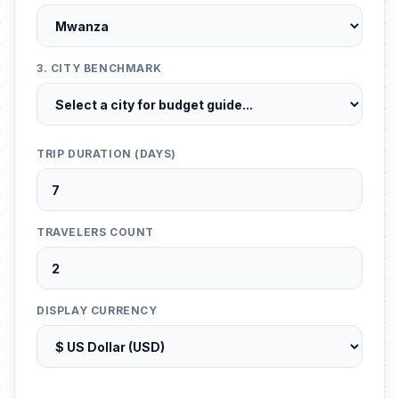
3. CITY BENCHMARK
TRIP DURATION (DAYS)
TRAVELERS COUNT
DISPLAY CURRENCY