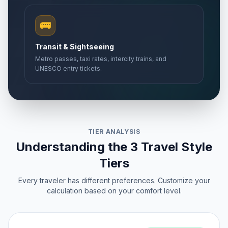
🚌
Transit & Sightseeing
Metro passes, taxi rates, intercity trains, and
UNESCO entry tickets.
TIER ANALYSIS
Understanding the 3 Travel Style
Tiers
Every traveler has different preferences. Customize your
calculation based on your comfort level.