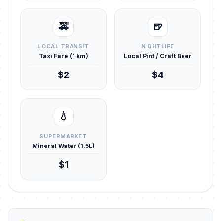
🚕
🍺
LOCAL TRANSIT
NIGHTLIFE
Taxi Fare (1 km)
Local Pint / Craft Beer
$2
$4
💧
SUPERMARKET
Mineral Water (1.5L)
$1