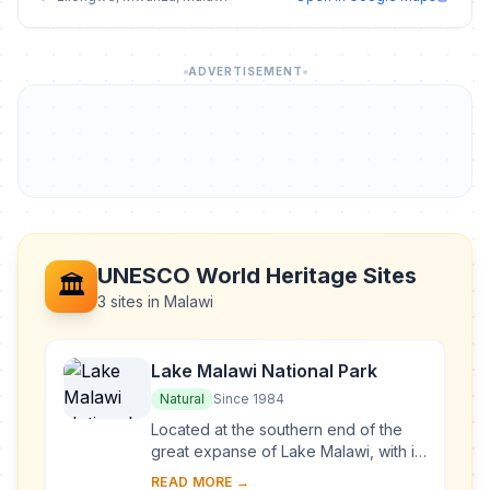
ADVERTISEMENT
UNESCO World Heritage Sites
🏛️
3 sites in Malawi
Lake Malawi National Park
Natural
Since 1984
Located at the southern end of the
great expanse of Lake Malawi, with its
deep, clear waters and mountain
READ MORE →