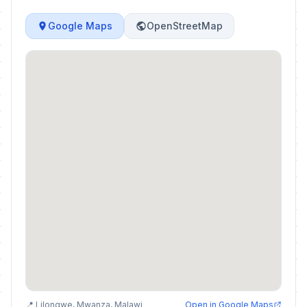
Google Maps
OpenStreetMap
📍 Lilongwe, Mwanza, Malawi
Open in Google Maps