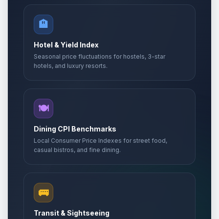
🏨
Hotel & Yield Index
Seasonal price fluctuations for hostels, 3-star
hotels, and luxury resorts.
🍽️
Dining CPI Benchmarks
Local Consumer Price Indexes for street food,
casual bistros, and fine dining.
🚌
Transit & Sightseeing