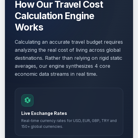
How Our Travel Cost
Calculation Engine
Works
Calculating an accurate travel budget requires
analyzing the real cost of living across global
destinations. Rather than relying on rigid static
averages, our engine synthesizes 4 core
economic data streams in real time.
💱
Live Exchange Rates
Real-time currency rates for USD, EUR, GBP, TRY and
150+ global currencies.