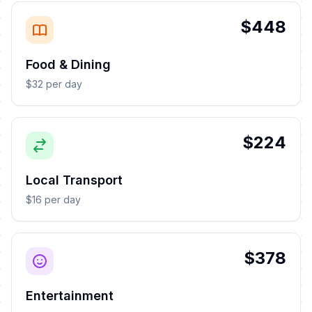
$448
Food & Dining
$32 per day
$224
Local Transport
$16 per day
$378
Entertainment