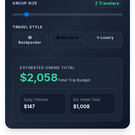
2 Travelers
GROUP SIZE
TRAVEL STYLE
🎒
🏨 Standard
✨ Luxury
Backpacker
ESTIMATED GRAND TOTAL
$2,058
Total Trip Budget
Daily / Person
Est. Hotel Total
$147
$1,008