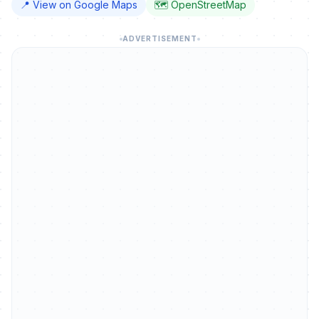
📍 View on Google Maps
🗺️ OpenStreetMap
ADVERTISEMENT