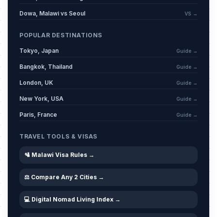
Dowa, Malawi vs Seoul
VS →
POPULAR DESTINATIONS
Tokyo, Japan
Guide →
Bangkok, Thailand
Guide →
London, UK
Guide →
New York, USA
Guide →
Paris, France
Guide →
TRAVEL TOOLS & VISAS
🛂 Malawi Visa Rules →
⚖️ Compare Any 2 Cities →
💻 Digital Nomad Living Index →