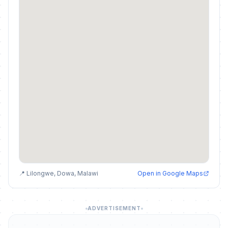
📍 Lilongwe, Dowa, Malawi
Open in Google Maps
ADVERTISEMENT