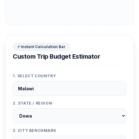
⚡ Instant Calculation Bar
Custom Trip Budget Estimator
1. SELECT COUNTRY
2. STATE / REGION
3. CITY BENCHMARK