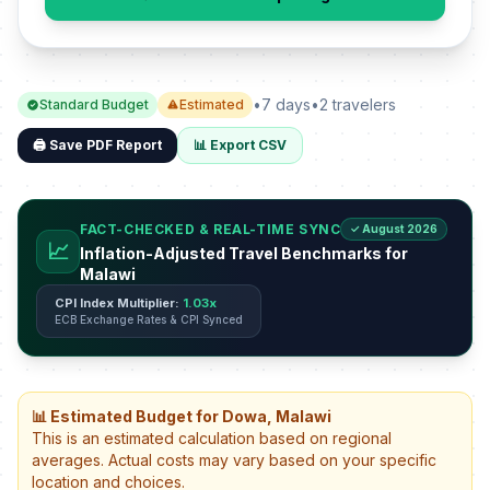
•
7 days
•
2 travelers
Standard Budget
Estimated
🖨️ Save PDF Report
📊 Export CSV
FACT-CHECKED & REAL-TIME SYNC
✓ August 2026
📈
Inflation-Adjusted Travel Benchmarks for
Malawi
CPI Index Multiplier:
1.03x
ECB Exchange Rates & CPI Synced
📊 Estimated Budget for Dowa, Malawi
This is an estimated calculation based on regional
averages. Actual costs may vary based on your specific
location and choices.