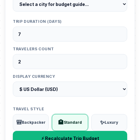
TRIP DURATION (DAYS)
TRAVELERS COUNT
DISPLAY CURRENCY
TRAVEL STYLE
🎒
🏨
✨
Backpacker
Standard
Luxury
⚡ Recalculate Trip Budget