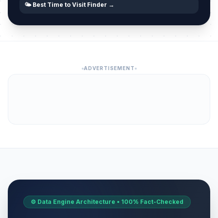
🌤️ Best Time to Visit Finder →
ADVERTISEMENT
⚙️ Data Engine Architecture • 100% Fact-Checked