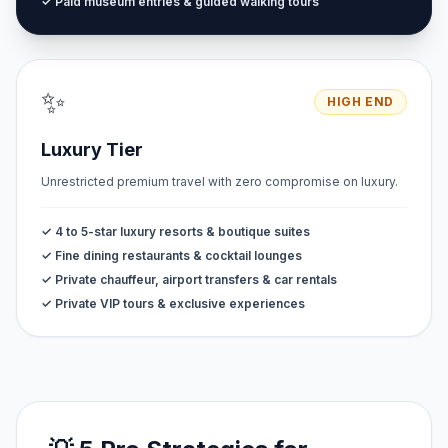
✓ Paid museum entries & guided walking tours
✨
HIGH END
Luxury Tier
Unrestricted premium travel with zero compromise on luxury.
✓ 4 to 5-star luxury resorts & boutique suites
✓ Fine dining restaurants & cocktail lounges
✓ Private chauffeur, airport transfers & car rentals
✓ Private VIP tours & exclusive experiences