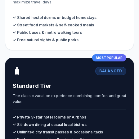
maximize travel days.
✓ Shared hostel dorms or budget homestays
✓ Street food markets & self-cooked meals
✓ Public buses & metro walking tours
✓ Free natural sights & public parks
MOST POPULAR
🧳
BALANCED
Standard Tier
The classic vacation experience combining comfort and great
value.
✓ Private 3-star hotel rooms or Airbnbs
✓ Sit-down dining at casual local bistros
✓ Unlimited city transit passes & occasional taxis