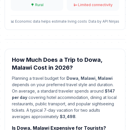
🌳 Rural
📴 Limited connectivity
Kamuzu Day
🎉
Passed
May 14, 2026 • Thursday
📊 Economic data helps estimate living costs
Data by API Ninjas
Independence Day
🎉
Passed
July 6, 2026 • Monday
How Much Does a Trip to Dowa,
Malawi Cost in 2026?
Planning a travel budget for
Dowa, Malawi, Malawi
depends on your preferred travel style and duration.
On average, a standard traveler spends around
$147
per day
covering hotel accommodation, dining at local
restaurants, public transport, and popular sightseeing
tickets. A typical 7-day vacation for two adults
averages approximately
$3,498
.
Is Dowa, Malawi Expensive for Tourists?