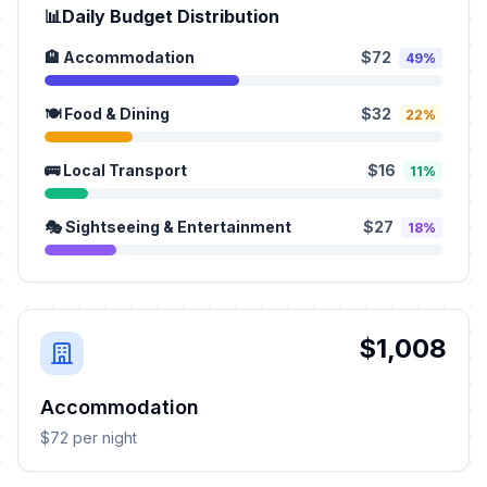
📊
Daily Budget Distribution
🏨 Accommodation
$72
49%
🍽️ Food & Dining
$32
22%
🚌 Local Transport
$16
11%
🎭 Sightseeing & Entertainment
$27
18%
$1,008
Accommodation
$72 per night