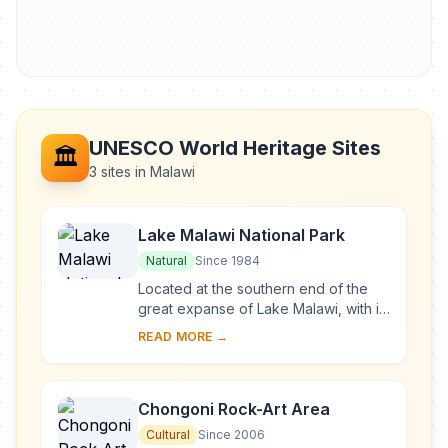
UNESCO World Heritage Sites
🏛️
3 sites in Malawi
Lake Malawi National Park
Natural
Since 1984
Located at the southern end of the
great expanse of Lake Malawi, with its
deep, clear waters and mountain
READ MORE →
backdrop, the national park is home
to many ...
Chongoni Rock-Art Area
Cultural
Since 2006