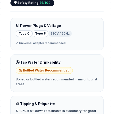
🛡️ Safety Rating:
93/100
🔌 Power Plugs & Voltage
Type C
Type F
230V / 50Hz
⚠️ Universal adapter recommended
🚰 Tap Water Drinkability
🚰 Bottled Water Recommended
Boiled or bottled water recommended in major tourist
areas
🪙 Tipping & Etiquette
5-10% at sit-down restaurants is customary for good