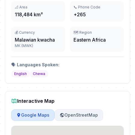
📐 Area
📞 Phone Code
118,484 km²
+265
💰 Currency
🗺️ Region
Malawian kwacha
Eastern Africa
MK (MWK)
🗣️
Languages Spoken:
English
Chewa
Interactive Map
Google Maps
OpenStreetMap