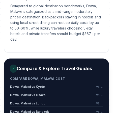
Compared to global destination benchmarks, Dowa,
Malawi is categorized as a mid-range moderately
priced destination. Backpackers staying in hostels and
using local street dining can reduce daily costs by up
to 50–60%, while luxury travelers choosing 5-star
hotels and private transfers should budget $367+ per
day.
Compare & Explore Travel Guides
🔗
COMPARE DOWA, MALAWI COST
Dowa, Malawi vs Kyoto
VS →
Dowa, Malawi vs Osaka
VS →
Dowa, Malawi vs London
VS →
Dowa, Malawi vs Bangkok
VS →