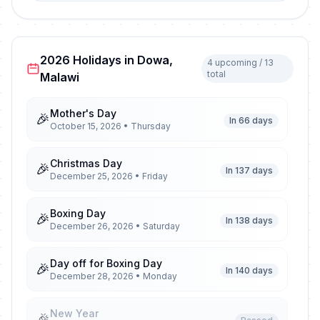
2026 Holidays in Dowa,
4 upcoming / 13
total
Malawi
Mother's Day
🎉
In 66 days
October 15, 2026 • Thursday
Christmas Day
🎉
In 137 days
December 25, 2026 • Friday
Boxing Day
🎉
In 138 days
December 26, 2026 • Saturday
Day off for Boxing Day
🎉
In 140 days
December 28, 2026 • Monday
New Year
🎉