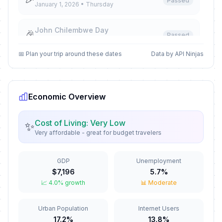
Passed
January 1, 2026 • Thursday
John Chilembwe Day
🎉
Passed
January 15, 2026 • Thursday
📅 Plan your trip around these dates
Data by API Ninjas
Martyrs' Day
🎉
Passed
March 3, 2026 • Tuesday
Economic Overview
Good Friday
🎉
Passed
April 3, 2026 • Friday
Cost of Living: Very Low
✨
Very affordable - great for budget travelers
Easter Saturday
🎉
Passed
April 4, 2026 • Saturday
GDP
Unemployment
Easter Monday
🎉
$7,196
5.7%
Passed
April 6, 2026 • Monday
📈 4.0% growth
📊 Moderate
May Day
🎉
Urban Population
Internet Users
Passed
May 1, 2026 • Friday
17.2%
13.8%