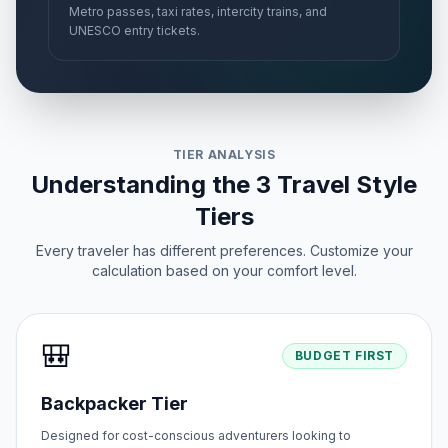
Metro passes, taxi rates, intercity trains, and
UNESCO entry tickets.
TIER ANALYSIS
Understanding the 3 Travel Style
Tiers
Every traveler has different preferences. Customize your
calculation based on your comfort level.
🎒
BUDGET FIRST
Backpacker Tier
Designed for cost-conscious adventurers looking to