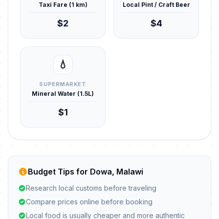
Taxi Fare (1 km)
Local Pint / Craft Beer
$2
$4
💧
SUPERMARKET
Mineral Water (1.5L)
$1
Budget Tips for Dowa, Malawi
Research local customs before traveling
Compare prices online before booking
Local food is usually cheaper and more authentic