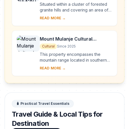
Situated within a cluster of forested
granite hills and covering an area of
126.4 km2, high up the plateau of
READ MORE →
central Malawi, the 127 sites of this ar...
Mount Mulanje Cultural
Landscape
Cultural
Since 2025
This property encompasses the
mountain range located in southern
Malawi, with the imposing Mount
READ MORE →
Mulanje—one of the world’s largest
inselbergs—a...
🧳 Practical Travel Essentials
Travel Guide & Local Tips for
Destination