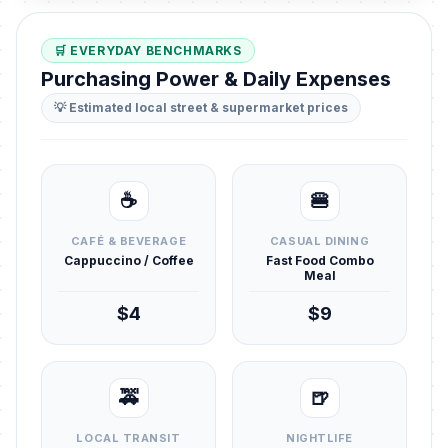
🛒 EVERYDAY BENCHMARKS
Purchasing Power & Daily Expenses
💡 Estimated local street & supermarket prices
☕
🍔
CAFÉ & BEVERAGE
CASUAL DINING
Cappuccino / Coffee
Fast Food Combo
Meal
$4
$9
🚕
🍺
LOCAL TRANSIT
NIGHTLIFE