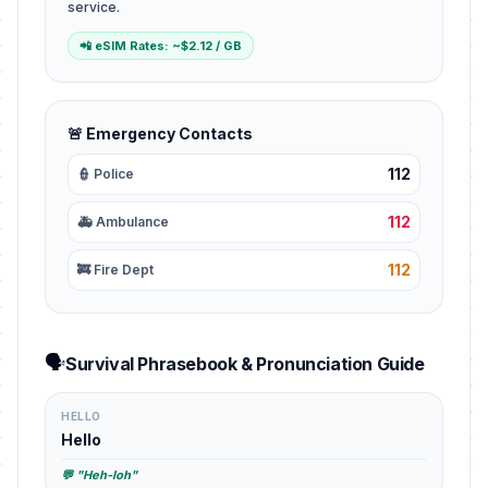
service.
📲 eSIM Rates: ~$2.12 / GB
🚨 Emergency Contacts
112
👮 Police
112
🚑 Ambulance
112
🚒 Fire Dept
🗣️
Survival Phrasebook & Pronunciation Guide
HELLO
Hello
💬 "Heh-loh"