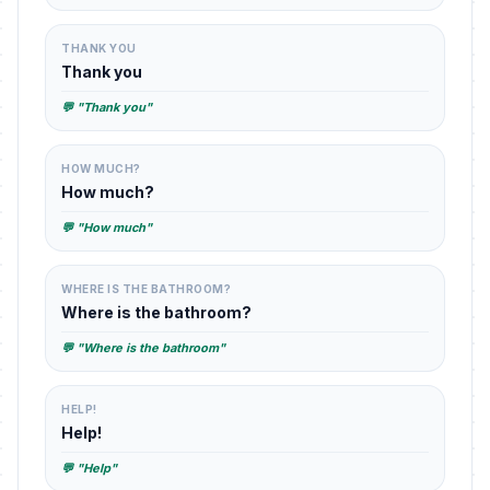
THANK YOU
Thank you
💬 "Thank you"
HOW MUCH?
How much?
💬 "How much"
WHERE IS THE BATHROOM?
Where is the bathroom?
💬 "Where is the bathroom"
HELP!
Help!
💬 "Help"