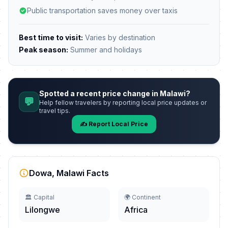
Public transportation saves money over taxis
Best time to visit:
Varies by destination
Peak season:
Summer and holidays
Spotted a recent price change in Malawi?
💬
Help fellow travelers by reporting local price updates or
travel tips.
✍️ Report Local Price
Dowa, Malawi Facts
🏛️ Capital
🌍 Continent
Lilongwe
Africa