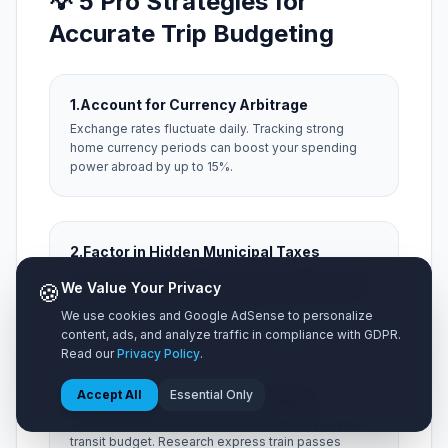
💡 5 Pro Strategies for
Accurate Trip Budgeting
1.
Account for Currency Arbitrage
Exchange rates fluctuate daily. Tracking strong
home currency periods can boost your spending
power abroad by up to 15%.
2.
Factor in Hidden Municipal Taxes
Always add a 15% buffer for local occupancy taxes,
🍪
We Value Your Privacy
city resort fees, and local tipping expectations that
aren't included on menu prices.
We use cookies and Google AdSense to personalize
content, ads, and analyze traffic in compliance with GDPR.
Read our
Privacy Policy
.
Accept All
Essential Only
3.
Optimize Airport Ground Transit
Taxis from distant hubs can consume 20% of your
transit budget. Research express train passes