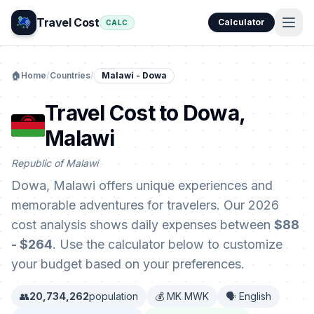
Travel Cost
Calculator
CALC
🏠
Home
/
Countries
/
Malawi - Dowa
Travel Cost to Dowa,
Malawi
Republic of Malawi
Dowa, Malawi offers unique experiences and
memorable adventures for travelers. Our 2026
cost analysis shows daily expenses between
$88
- $264
. Use the calculator below to customize
your budget based on your preferences.
👥
20,734,262
population
💰 MK MWK
🗣️ English