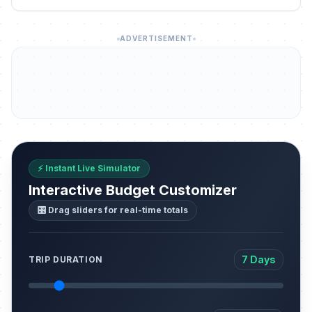
ADVERTISEMENT
⚡ Instant Live Simulator
Interactive Budget Customizer
🎛️ Drag sliders for real-time totals
7 Days
TRIP DURATION