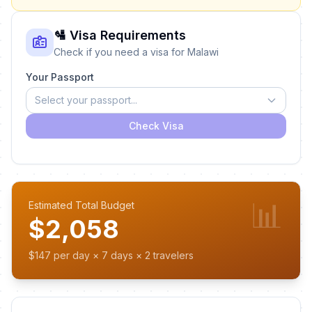
🛂 Visa Requirements
Check if you need a visa for Malawi
Your Passport
Select your passport...
Check Visa
📊
Estimated Total Budget
$2,058
$147 per day × 7 days × 2 travelers