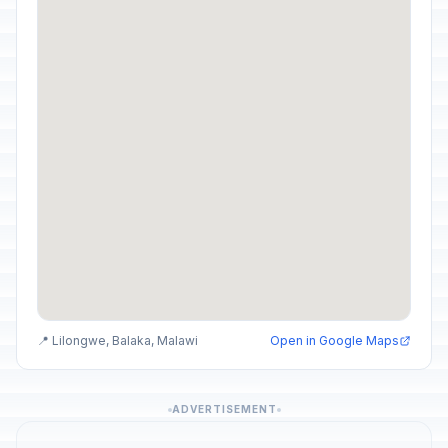
📍 Lilongwe, Balaka, Malawi
Open in Google Maps
ADVERTISEMENT