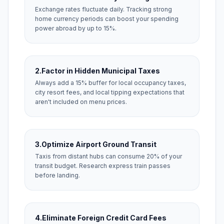
Exchange rates fluctuate daily. Tracking strong
home currency periods can boost your spending
power abroad by up to 15%.
2.
Factor in Hidden Municipal Taxes
Always add a 15% buffer for local occupancy taxes,
city resort fees, and local tipping expectations that
aren't included on menu prices.
3.
Optimize Airport Ground Transit
Taxis from distant hubs can consume 20% of your
transit budget. Research express train passes
before landing.
4.
Eliminate Foreign Credit Card Fees