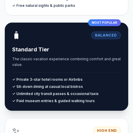
✓ Free natural sights & public parks
MOST POPULAR
🧳
BALANCED
Standard Tier
The classic vacation experience combining comfort and great
value.
✓ Private 3-star hotel rooms or Airbnbs
✓ Sit-down dining at casual local bistros
✓ Unlimited city transit passes & occasional taxis
✓ Paid museum entries & guided walking tours
✨
HIGH END