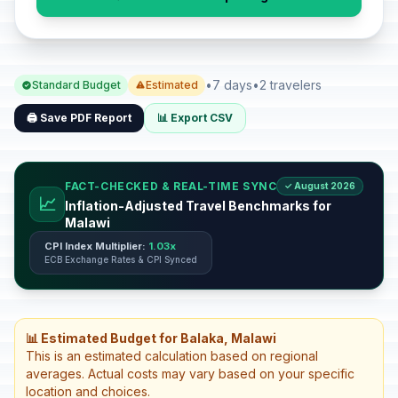
•
7 days
•
2 travelers
Standard Budget
Estimated
🖨️ Save PDF Report
📊 Export CSV
FACT-CHECKED & REAL-TIME SYNC
✓ August 2026
📈
Inflation-Adjusted Travel Benchmarks for
Malawi
CPI Index Multiplier:
1.03x
ECB Exchange Rates & CPI Synced
📊 Estimated Budget for Balaka, Malawi
This is an estimated calculation based on regional
averages. Actual costs may vary based on your specific
location and choices.