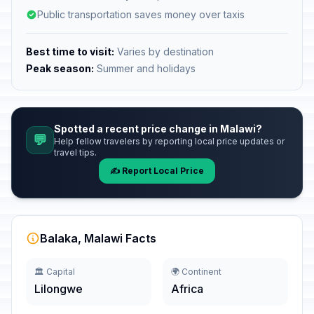
Public transportation saves money over taxis
Best time to visit:
Varies by destination
Peak season:
Summer and holidays
Spotted a recent price change in Malawi?
💬
Help fellow travelers by reporting local price updates or
travel tips.
✍️ Report Local Price
Balaka, Malawi Facts
🏛️ Capital
🌍 Continent
Lilongwe
Africa