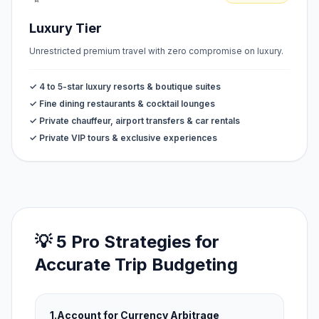
Luxury Tier
Unrestricted premium travel with zero compromise on luxury.
✓ 4 to 5-star luxury resorts & boutique suites
✓ Fine dining restaurants & cocktail lounges
✓ Private chauffeur, airport transfers & car rentals
✓ Private VIP tours & exclusive experiences
💡 5 Pro Strategies for
Accurate Trip Budgeting
1.
Account for Currency Arbitrage