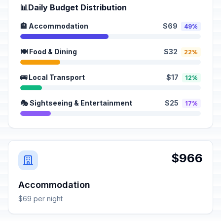
📊
Daily Budget Distribution
🏨 Accommodation
$69
49%
🍽️ Food & Dining
$32
22%
🚌 Local Transport
$17
12%
🎭 Sightseeing & Entertainment
$25
17%
$966
Accommodation
$69 per night