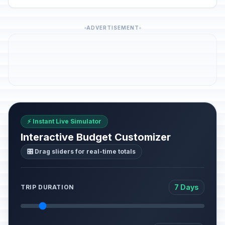
ADVERTISEMENT
⚡ Instant Live Simulator
Interactive Budget Customizer
🎛️ Drag sliders for real-time totals
7 Days
TRIP DURATION