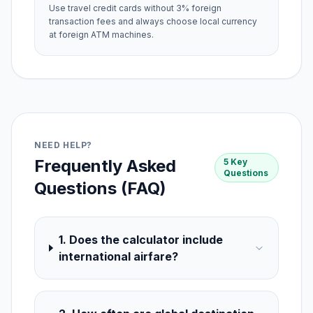
Use travel credit cards without 3% foreign
transaction fees and always choose local currency
at foreign ATM machines.
NEED HELP?
Frequently Asked
5 Key
Questions
Questions (FAQ)
1. Does the calculator include
international airfare?