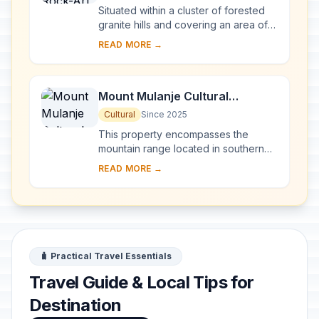
Situated within a cluster of forested
granite hills and covering an area of
126.4 km2, high up the plateau of
READ MORE →
central Malawi, the 127 sites of this ar...
Mount Mulanje Cultural
Landscape
Cultural
Since 2025
This property encompasses the
mountain range located in southern
Malawi, with the imposing Mount
READ MORE →
Mulanje—one of the world’s largest
inselbergs—a...
🧳 Practical Travel Essentials
Travel Guide & Local Tips for
Destination