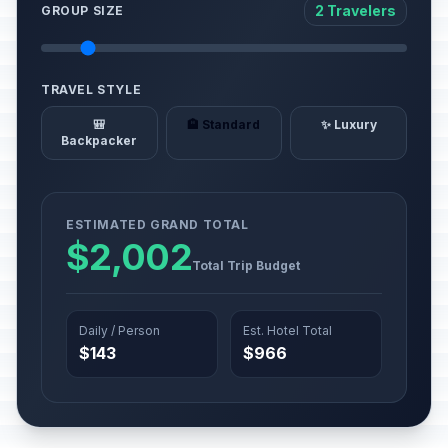
2 Travelers
GROUP SIZE
TRAVEL STYLE
🎒
🏨 Standard
✨ Luxury
Backpacker
ESTIMATED GRAND TOTAL
$2,002
Total Trip Budget
Daily / Person
Est. Hotel Total
$143
$966