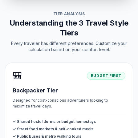
TIER ANALYSIS
Understanding the 3 Travel Style
Tiers
Every traveler has different preferences. Customize your
calculation based on your comfort level.
🎒
BUDGET FIRST
Backpacker Tier
Designed for cost-conscious adventurers looking to
maximize travel days.
✓ Shared hostel dorms or budget homestays
✓ Street food markets & self-cooked meals
✓ Public buses & metro walking tours