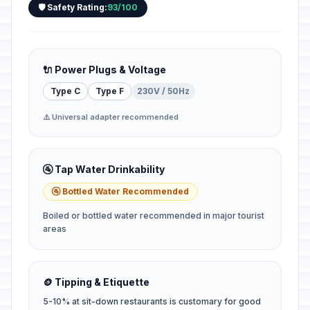
🛡️ Safety Rating:
93/100
🔌 Power Plugs & Voltage
Type C
Type F
230V / 50Hz
⚠️ Universal adapter recommended
🚰 Tap Water Drinkability
🚰 Bottled Water Recommended
Boiled or bottled water recommended in major tourist
areas
🪙 Tipping & Etiquette
5-10% at sit-down restaurants is customary for good