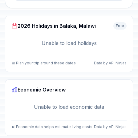
2026 Holidays in Balaka, Malawi
Error
Unable to load holidays
📅 Plan your trip around these dates
Data by API Ninjas
Economic Overview
Unable to load economic data
📊 Economic data helps estimate living costs
Data by API Ninjas