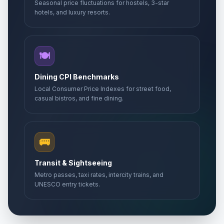
Seasonal price fluctuations for hostels, 3-star
hotels, and luxury resorts.
🍽️
Dining CPI Benchmarks
Local Consumer Price Indexes for street food,
casual bistros, and fine dining.
🚌
Transit & Sightseeing
Metro passes, taxi rates, intercity trains, and
UNESCO entry tickets.