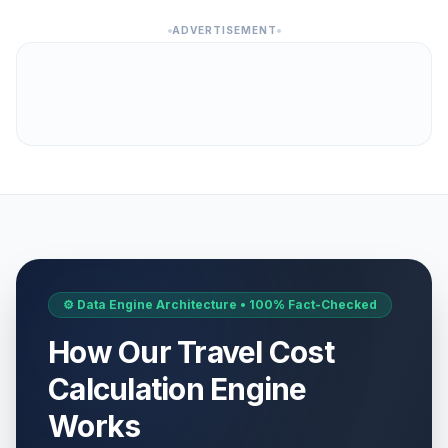
ADVERTISEMENT
⚙️ Data Engine Architecture • 100% Fact-Checked
How Our Travel Cost
Calculation Engine
Works