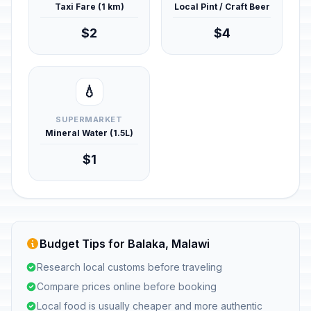
Taxi Fare (1 km)
Local Pint / Craft Beer
$2
$4
💧
SUPERMARKET
Mineral Water (1.5L)
$1
Budget Tips for Balaka, Malawi
Research local customs before traveling
Compare prices online before booking
Local food is usually cheaper and more authentic