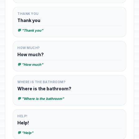
THANK YOU
Thank you
💬 "Thank you"
HOW MUCH?
How much?
💬 "How much"
WHERE IS THE BATHROOM?
Where is the bathroom?
💬 "Where is the bathroom"
HELP!
Help!
💬 "Help"