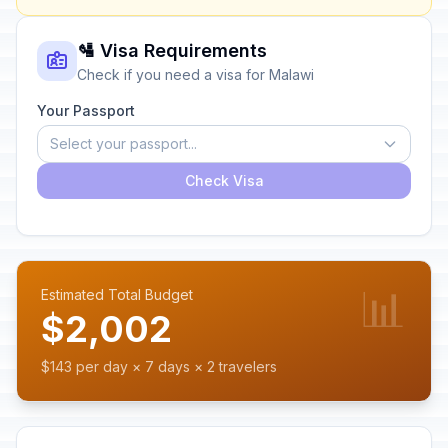
🛂 Visa Requirements
Check if you need a visa for Malawi
Your Passport
Select your passport...
Check Visa
📊
Estimated Total Budget
$2,002
$143 per day × 7 days × 2 travelers