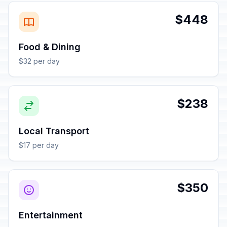
$448
Food & Dining
$32 per day
$238
Local Transport
$17 per day
$350
Entertainment