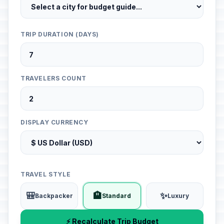
TRIP DURATION (DAYS)
TRAVELERS COUNT
DISPLAY CURRENCY
TRAVEL STYLE
🎒
🏨
✨
Backpacker
Standard
Luxury
⚡ Recalculate Trip Budget