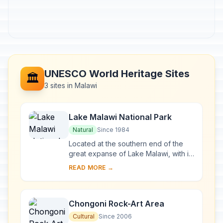
UNESCO World Heritage Sites
🏛️
3 sites in Malawi
Lake Malawi National Park
Natural
Since 1984
Located at the southern end of the
great expanse of Lake Malawi, with its
deep, clear waters and mountain
READ MORE →
backdrop, the national park is home
to many ...
Chongoni Rock-Art Area
Cultural
Since 2006