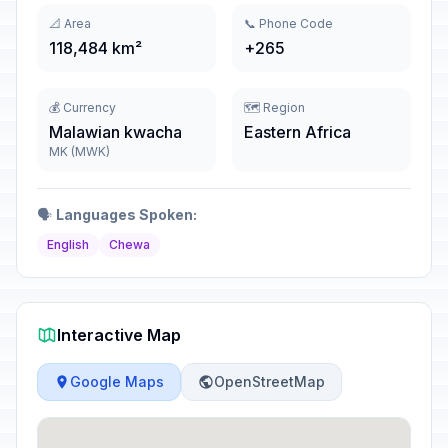
📐 Area
📞 Phone Code
118,484 km²
+265
💰 Currency
🗺️ Region
Malawian kwacha
Eastern Africa
MK (MWK)
🗣️
Languages Spoken:
English
Chewa
Interactive Map
Google Maps
OpenStreetMap