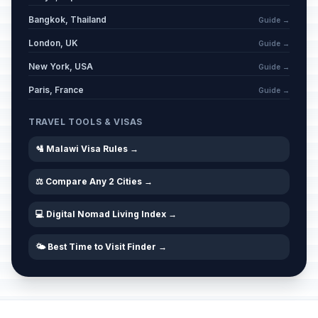
Bangkok, Thailand
Guide →
London, UK
Guide →
New York, USA
Guide →
Paris, France
Guide →
TRAVEL TOOLS & VISAS
🛂 Malawi Visa Rules →
⚖️ Compare Any 2 Cities →
💻 Digital Nomad Living Index →
🌤️ Best Time to Visit Finder →