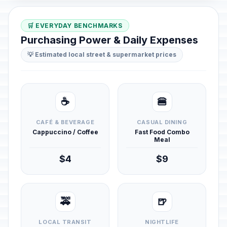
🛒 EVERYDAY BENCHMARKS
Purchasing Power & Daily Expenses
💡 Estimated local street & supermarket prices
☕
🍔
CAFÉ & BEVERAGE
CASUAL DINING
Cappuccino / Coffee
Fast Food Combo
Meal
$4
$9
🚕
🍺
LOCAL TRANSIT
NIGHTLIFE