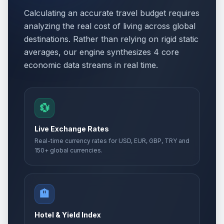
Calculating an accurate travel budget requires
analyzing the real cost of living across global
destinations. Rather than relying on rigid static
averages, our engine synthesizes 4 core
economic data streams in real time.
💱
Live Exchange Rates
Real-time currency rates for USD, EUR, GBP, TRY and
150+ global currencies.
🏨
Hotel & Yield Index