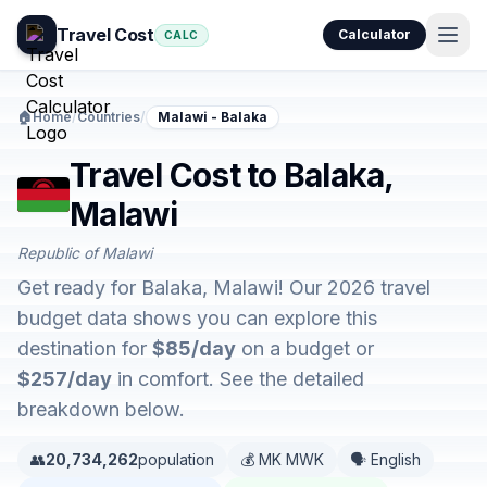
Travel Cost
Calculator
CALC
🏠
Home
/
Countries
/
Malawi - Balaka
Travel Cost to Balaka,
Malawi
Republic of Malawi
Get ready for Balaka, Malawi! Our 2026 travel
budget data shows you can explore this
destination for
$85/day
on a budget or
$257/day
in comfort. See the detailed
breakdown below.
👥
20,734,262
population
💰 MK MWK
🗣️ English