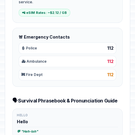
service.
📲 eSIM Rates: ~$2.12 / GB
🚨 Emergency Contacts
112
👮 Police
112
🚑 Ambulance
112
🚒 Fire Dept
🗣️
Survival Phrasebook & Pronunciation Guide
HELLO
Hello
💬 "Heh-loh"