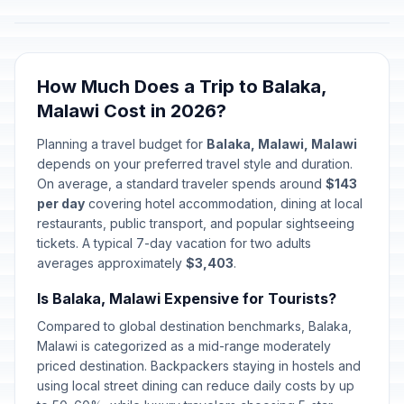
How Much Does a Trip to Balaka,
Malawi Cost in 2026?
Planning a travel budget for
Balaka, Malawi, Malawi
depends on your preferred travel style and duration.
On average, a standard traveler spends around
$143
per day
covering hotel accommodation, dining at local
restaurants, public transport, and popular sightseeing
tickets. A typical 7-day vacation for two adults
averages approximately
$3,403
.
Is Balaka, Malawi Expensive for Tourists?
Compared to global destination benchmarks, Balaka,
Malawi is categorized as a mid-range moderately
priced destination. Backpackers staying in hostels and
using local street dining can reduce daily costs by up