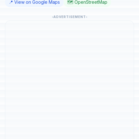
📍 View on Google Maps
🗺️ OpenStreetMap
ADVERTISEMENT