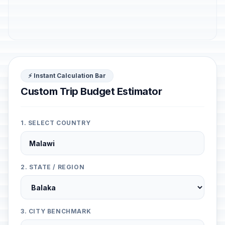
⚡ Instant Calculation Bar
Custom Trip Budget Estimator
1. SELECT COUNTRY
2. STATE / REGION
3. CITY BENCHMARK