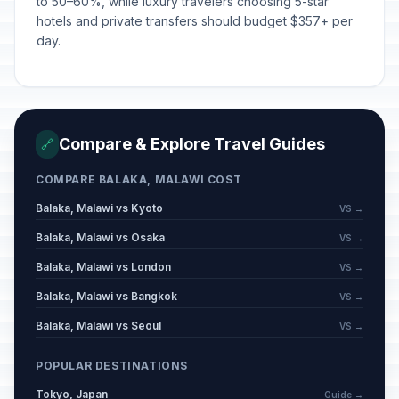
to 50–60%, while luxury travelers choosing 5-star
hotels and private transfers should budget $357+ per
day.
Compare & Explore Travel Guides
🔗
COMPARE BALAKA, MALAWI COST
Balaka, Malawi vs Kyoto
VS →
Balaka, Malawi vs Osaka
VS →
Balaka, Malawi vs London
VS →
Balaka, Malawi vs Bangkok
VS →
Balaka, Malawi vs Seoul
VS →
POPULAR DESTINATIONS
Tokyo, Japan
Guide →