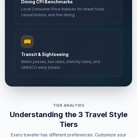
Dining CPI Benchmarks
Local Consumer Price Indexes for street food,
casual bistros, and fine dining.
🚌
Transit & Sightseeing
Metro passes, taxi rates, intercity trains, and
UNESCO entry tickets.
TIER ANALYSIS
Understanding the 3 Travel Style
Tiers
Every traveler has different preferences. Customize your