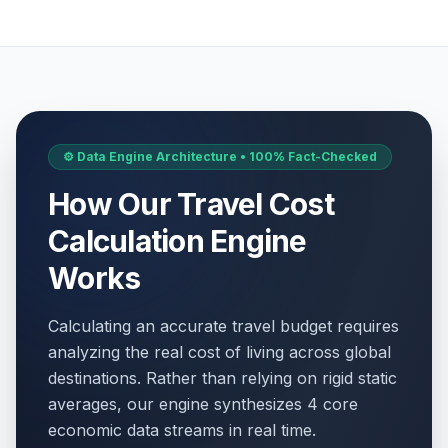
⚙️ Data Engine Architecture • 100% Fact-Checked
How Our Travel Cost
Calculation Engine
Works
Calculating an accurate travel budget requires
analyzing the real cost of living across global
destinations. Rather than relying on rigid static
averages, our engine synthesizes 4 core
economic data streams in real time.