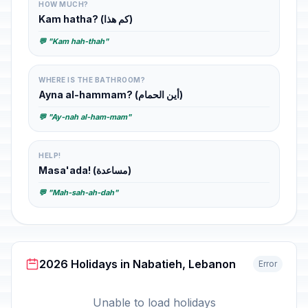
HOW MUCH?
Kam hatha? (كم هذا)
💬 "Kam hah-thah"
WHERE IS THE BATHROOM?
Ayna al-hammam? (أين الحمام)
💬 "Ay-nah al-ham-mam"
HELP!
Masa'ada! (مساعدة)
💬 "Mah-sah-ah-dah"
2026 Holidays in Nabatieh, Lebanon
Error
Unable to load holidays