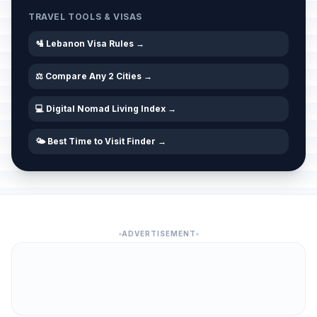
TRAVEL TOOLS & VISAS
🛂 Lebanon Visa Rules →
⚖️ Compare Any 2 Cities →
💻 Digital Nomad Living Index →
🌤️ Best Time to Visit Finder →
ADVERTISEMENT