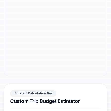
⚡ Instant Calculation Bar
Custom Trip Budget Estimator