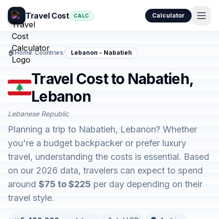
Travel Cost
Calculator
CALC
🏠
Home
/
Countries
/
Lebanon - Nabatieh
Travel Cost to Nabatieh,
Lebanon
Lebanese Republic
Planning a trip to Nabatieh, Lebanon? Whether
you're a budget backpacker or prefer luxury
travel, understanding the costs is essential. Based
on our 2026 data, travelers can expect to spend
around
$75 to $225
per day depending on their
travel style.