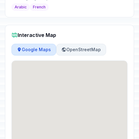
Arabic
French
Interactive Map
Google Maps
OpenStreetMap