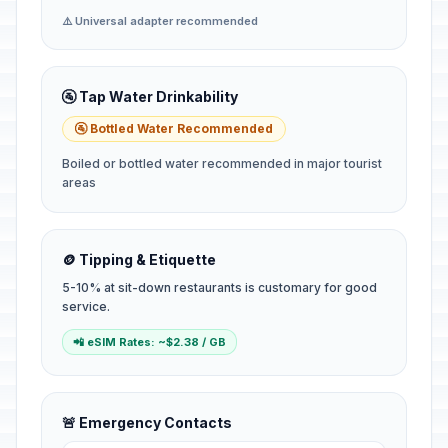
⚠️ Universal adapter recommended
🚰 Tap Water Drinkability
🚰 Bottled Water Recommended
Boiled or bottled water recommended in major tourist
areas
🪙 Tipping & Etiquette
5-10% at sit-down restaurants is customary for good
service.
📲 eSIM Rates: ~$2.38 / GB
🚨 Emergency Contacts