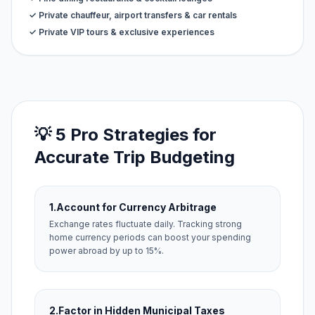
✓ Private chauffeur, airport transfers & car rentals
✓ Private VIP tours & exclusive experiences
💡 5 Pro Strategies for
Accurate Trip Budgeting
1.
Account for Currency Arbitrage
Exchange rates fluctuate daily. Tracking strong
home currency periods can boost your spending
power abroad by up to 15%.
2.
Factor in Hidden Municipal Taxes