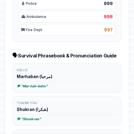
999
👮 Police
998
🚑 Ambulance
997
🚒 Fire Dept
🗣️
Survival Phrasebook & Pronunciation Guide
HELLO
Marhaban (مرحبا)
💬 "Mar-hah-bahn"
THANK YOU
Shukran (شكرا)
💬 "Shook-ran"