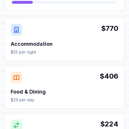
$770
Accommodation
$55 per night
$406
Food & Dining
$29 per day
$224