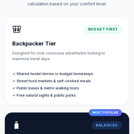
calculation based on your comfort level.
🎒
BUDGET FIRST
Backpacker Tier
Designed for cost-conscious adventurers looking to
maximize travel days.
✓ Shared hostel dorms or budget homestays
✓ Street food markets & self-cooked meals
✓ Public buses & metro walking tours
✓ Free natural sights & public parks
MOST POPULAR
🧳
BALANCED