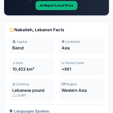
✍️ Report Local Price
Nabatieh, Lebanon Facts
🏛️ Capital
🌍 Continent
Beirut
Asia
📐 Area
📞 Phone Code
10,452 km²
+961
💰 Currency
🗺️ Region
Lebanese pound
Western Asia
ل.ل (LBP)
🗣️
Languages Spoken: