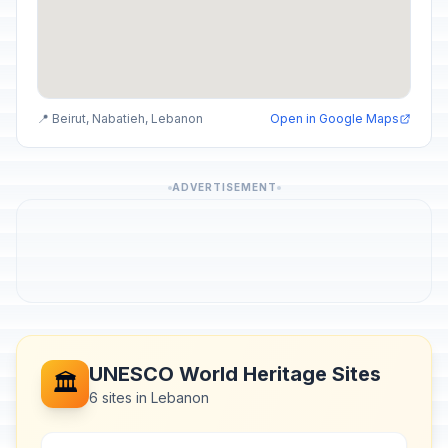
📍 Beirut, Nabatieh, Lebanon
Open in Google Maps
ADVERTISEMENT
UNESCO World Heritage Sites
🏛️
6 sites in Lebanon