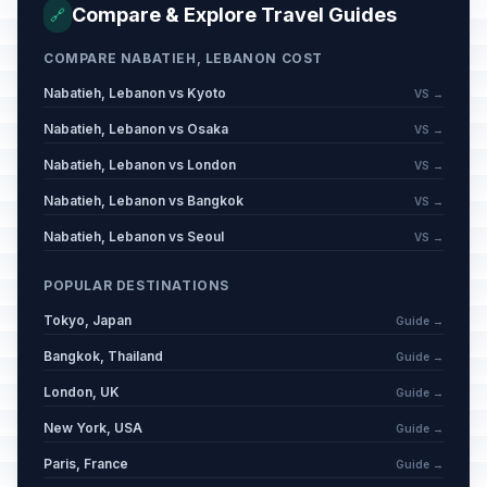
Compare & Explore Travel Guides
🔗
COMPARE NABATIEH, LEBANON COST
Nabatieh, Lebanon vs Kyoto
VS →
Nabatieh, Lebanon vs Osaka
VS →
Nabatieh, Lebanon vs London
VS →
Nabatieh, Lebanon vs Bangkok
VS →
Nabatieh, Lebanon vs Seoul
VS →
POPULAR DESTINATIONS
Tokyo, Japan
Guide →
Bangkok, Thailand
Guide →
London, UK
Guide →
New York, USA
Guide →
Paris, France
Guide →