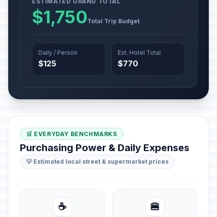
ESTIMATED GRAND TOTAL
$1,750
Total Trip Budget
Daily / Person
Est. Hotel Total
$125
$770
🛒 EVERYDAY BENCHMARKS
Purchasing Power & Daily Expenses
💡 Estimated local street & supermarket prices
☕
🍔