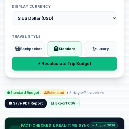
DISPLAY CURRENCY
TRAVEL STYLE
🎒
🏨
✨
Backpacker
Standard
Luxury
⚡ Recalculate Trip Budget
•
7 days
•
2 travelers
Standard Budget
Estimated
🖨️ Save PDF Report
📊 Export CSV
FACT-CHECKED & REAL-TIME SYNC
✓ August 2026