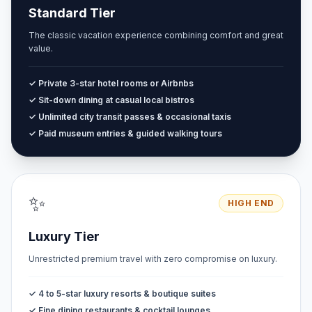
Standard Tier
The classic vacation experience combining comfort and great
value.
✓ Private 3-star hotel rooms or Airbnbs
✓ Sit-down dining at casual local bistros
✓ Unlimited city transit passes & occasional taxis
✓ Paid museum entries & guided walking tours
✨
HIGH END
Luxury Tier
Unrestricted premium travel with zero compromise on luxury.
✓ 4 to 5-star luxury resorts & boutique suites
✓ Fine dining restaurants & cocktail lounges