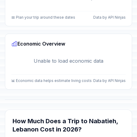
📅 Plan your trip around these dates
Data by API Ninjas
Economic Overview
Unable to load economic data
📊 Economic data helps estimate living costs
Data by API Ninjas
How Much Does a Trip to Nabatieh,
Lebanon Cost in 2026?