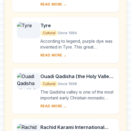
of the oldest Phoenician cities.
READ MORE →
Inhabited since Neolithic times, it has
been clos...
Tyre
Cultural
Since 1984
According to legend, purple dye was
invented in Tyre. This great
Phoenician city ruled the seas and
READ MORE →
founded prosperous colonies such as
Cadiz and Cart...
Ouadi Qadisha (the Holy Valley)
and the Forest of the Cedars of
Cultural
Since 1998
God (Horsh Arz el-Rab)
The Qadisha valley is one of the most
important early Christian monastic
settlements in the world. Its
READ MORE →
monasteries, many of which are of a
great age, ...
Rachid Karami International