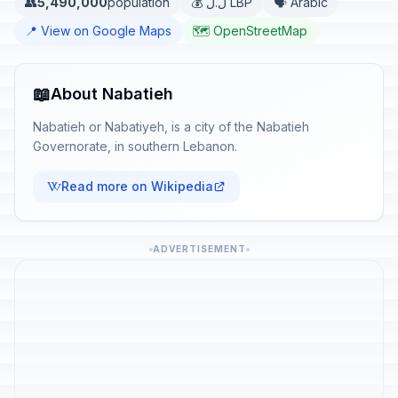
👥
5,490,000
population
💰 ل.ل LBP
🗣️ Arabic
📍 View on Google Maps
🗺️ OpenStreetMap
📖
About Nabatieh
Nabatieh or Nabatiyeh, is a city of the Nabatieh
Governorate, in southern Lebanon.
Read more on Wikipedia
ADVERTISEMENT