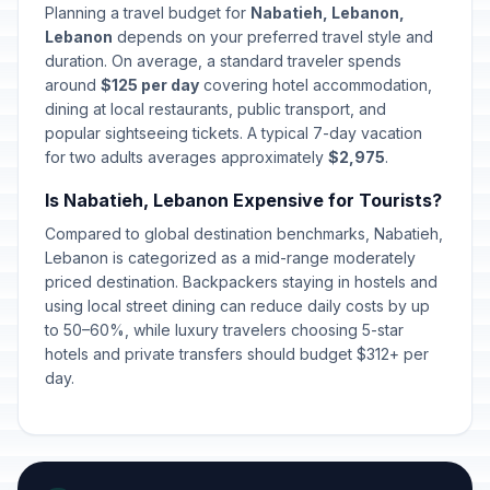
Planning a travel budget for
Nabatieh, Lebanon,
Lebanon
depends on your preferred travel style and
duration. On average, a standard traveler spends
around
$125 per day
covering hotel accommodation,
dining at local restaurants, public transport, and
popular sightseeing tickets. A typical 7-day vacation
for two adults averages approximately
$2,975
.
Is Nabatieh, Lebanon Expensive for Tourists?
Compared to global destination benchmarks, Nabatieh,
Lebanon is categorized as a mid-range moderately
priced destination. Backpackers staying in hostels and
using local street dining can reduce daily costs by up
to 50–60%, while luxury travelers choosing 5-star
hotels and private transfers should budget $312+ per
day.