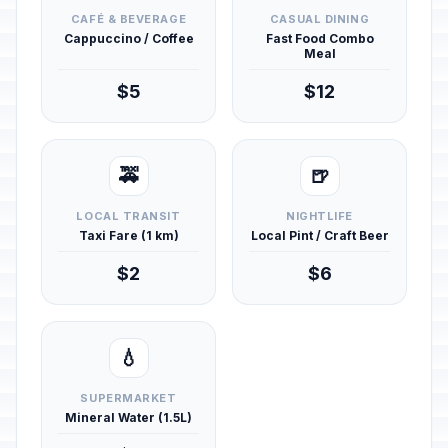
CAFÉ & BEVERAGE
CASUAL DINING
Cappuccino / Coffee
Fast Food Combo
Meal
$5
$12
🚕
🍺
LOCAL TRANSIT
NIGHTLIFE
Taxi Fare (1 km)
Local Pint / Craft Beer
$2
$6
💧
SUPERMARKET
Mineral Water (1.5L)