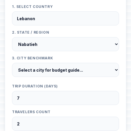
1. SELECT COUNTRY
2. STATE / REGION
3. CITY BENCHMARK
TRIP DURATION (DAYS)
TRAVELERS COUNT