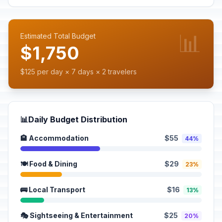
📊
Estimated Total Budget
$1,750
$125 per day × 7 days × 2 travelers
📊
Daily Budget Distribution
🏨 Accommodation
$55
44%
🍽️ Food & Dining
$29
23%
🚌 Local Transport
$16
13%
🎭 Sightseeing & Entertainment
$25
20%