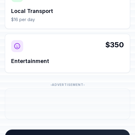
Local Transport
$16 per day
$350
Entertainment
ADVERTISEMENT