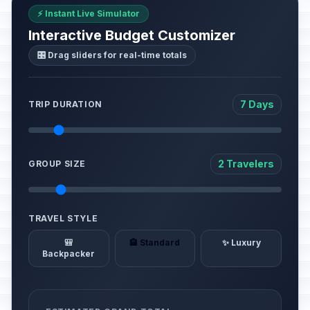
⚡ Instant Live Simulator
Interactive Budget Customizer
🎛️ Drag sliders for real-time totals
7 Days
TRIP DURATION
2 Travelers
GROUP SIZE
TRAVEL STYLE
🎒
🏨 Standard
✨ Luxury
Backpacker