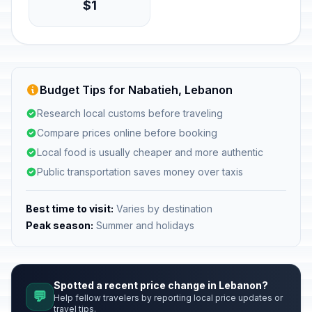
$1
Budget Tips for Nabatieh, Lebanon
Research local customs before traveling
Compare prices online before booking
Local food is usually cheaper and more authentic
Public transportation saves money over taxis
Best time to visit:
Varies by destination
Peak season:
Summer and holidays
Spotted a recent price change in Lebanon?
💬
Help fellow travelers by reporting local price updates or
travel tips.