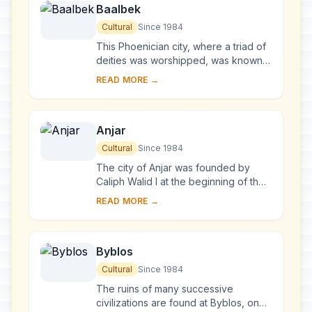
Baalbek
Cultural
Since 1984
This Phoenician city, where a triad of
deities was worshipped, was known
as Heliopolis during the Hellenistic
READ MORE →
period. It retained its religious functi...
Anjar
Cultural
Since 1984
The city of Anjar was founded by
Caliph Walid I at the beginning of the
8th century. The ruins reveal a very
READ MORE →
regular layout, reminiscent of the
palace...
Byblos
Cultural
Since 1984
The ruins of many successive
civilizations are found at Byblos, one