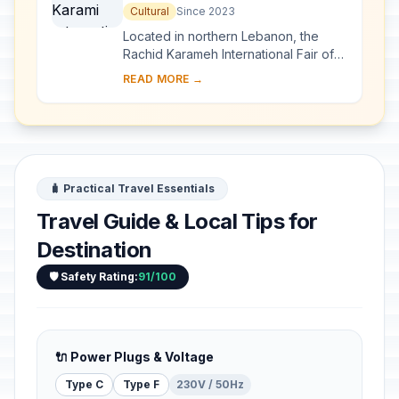
Fair-Tripoli
Cultural
Since 2023
Located in northern Lebanon, the
Rachid Karameh International Fair of
Tripoli was designed in 1962 by the
READ MORE →
Brazilian architect Oscar Niemeyer on
a 70-h...
🧳 Practical Travel Essentials
Travel Guide & Local Tips for
Destination
🛡️ Safety Rating:
91/100
🔌 Power Plugs & Voltage
Type C
Type F
230V / 50Hz