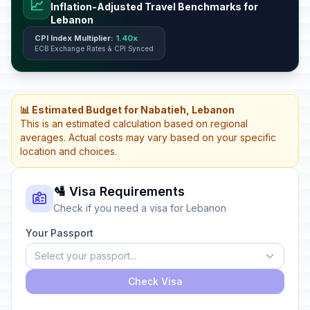
📈
Inflation-Adjusted Travel Benchmarks for
Lebanon
CPI Index Multiplier:
1.40x
ECB Exchange Rates & CPI Synced
📊 Estimated Budget for Nabatieh, Lebanon
This is an estimated calculation based on regional
averages. Actual costs may vary based on your specific
location and choices.
🛂 Visa Requirements
Check if you need a visa for Lebanon
Your Passport
Select your passport...
Check Visa