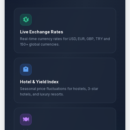
💱
Live Exchange Rates
Real-time currency rates for USD, EUR, GBP, TRY and
150+ global currencies.
🏨
Hotel & Yield Index
Seasonal price fluctuations for hostels, 3-star
hotels, and luxury resorts.
🍽️