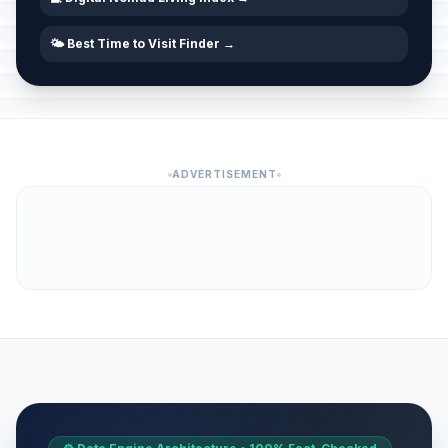
🌤️ Best Time to Visit Finder →
ADVERTISEMENT