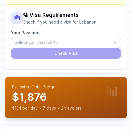
🛂 Visa Requirements
Check if you need a visa for Lebanon
Your Passport
Select your passport...
Check Visa
📊
Estimated Total Budget
$1,876
$134 per day × 7 days × 2 travelers