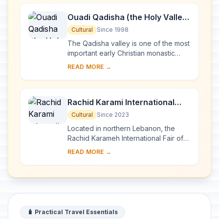
Ouadi Qadisha (the Holy Valley)
and the Forest of the Cedars of
Cultural
Since 1998
God (Horsh Arz el-Rab)
The Qadisha valley is one of the most
important early Christian monastic
settlements in the world. Its
READ MORE →
monasteries, many of which are of a
great age, ...
Rachid Karami International
Fair-Tripoli
Cultural
Since 2023
Located in northern Lebanon, the
Rachid Karameh International Fair of
Tripoli was designed in 1962 by the
READ MORE →
Brazilian architect Oscar Niemeyer on
a 70-h...
🧳 Practical Travel Essentials