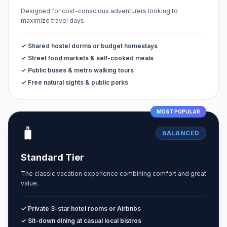
Designed for cost-conscious adventurers looking to
maximize travel days.
✓ Shared hostel dorms or budget homestays
✓ Street food markets & self-cooked meals
✓ Public buses & metro walking tours
✓ Free natural sights & public parks
MOST POPULAR
🧳
BALANCED
Standard Tier
The classic vacation experience combining comfort and great
value.
✓ Private 3-star hotel rooms or Airbnbs
✓ Sit-down dining at casual local bistros