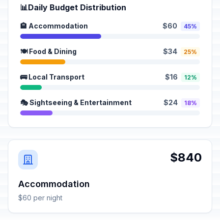
📊
Daily Budget Distribution
🏨 Accommodation
$60
45%
🍽️ Food & Dining
$34
25%
🚌 Local Transport
$16
12%
🎭 Sightseeing & Entertainment
$24
18%
$840
Accommodation
$60 per night