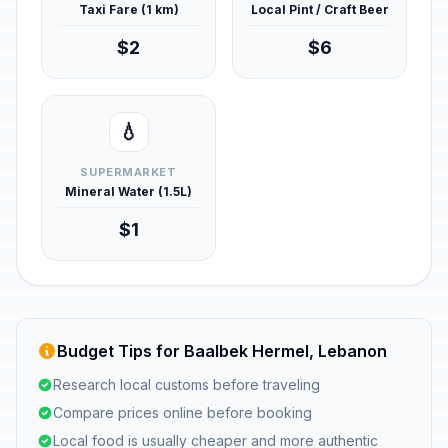
Taxi Fare (1 km)
Local Pint / Craft Beer
$2
$6
💧
SUPERMARKET
Mineral Water (1.5L)
$1
Budget Tips for Baalbek Hermel, Lebanon
Research local customs before traveling
Compare prices online before booking
Local food is usually cheaper and more authentic