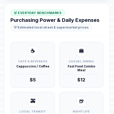
🛒 EVERYDAY BENCHMARKS
Purchasing Power & Daily Expenses
💡 Estimated local street & supermarket prices
☕
🍔
CAFÉ & BEVERAGE
CASUAL DINING
Cappuccino / Coffee
Fast Food Combo
Meal
$5
$12
🚕
🍺
LOCAL TRANSIT
NIGHTLIFE