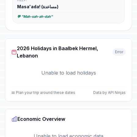
HELP!
Masa'ada! (مساعدة)
💬 "Mah-sah-ah-dah"
2026 Holidays in Baalbek Hermel,
Error
Lebanon
Unable to load holidays
📅 Plan your trip around these dates
Data by API Ninjas
Economic Overview
Unable to load economic data