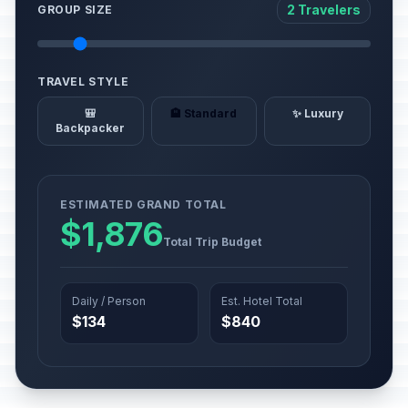
2 Travelers
GROUP SIZE
TRAVEL STYLE
🎒
🏨 Standard
✨ Luxury
Backpacker
ESTIMATED GRAND TOTAL
$1,876
Total Trip Budget
Daily / Person
Est. Hotel Total
$134
$840