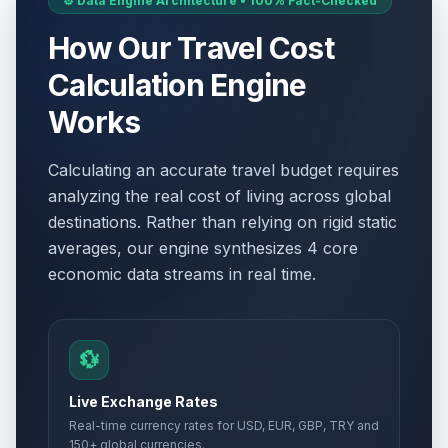
⚙️ Data Engine Architecture • 100% Fact-Checked
How Our Travel Cost
Calculation Engine
Works
Calculating an accurate travel budget requires
analyzing the real cost of living across global
destinations. Rather than relying on rigid static
averages, our engine synthesizes 4 core
economic data streams in real time.
💱
Live Exchange Rates
Real-time currency rates for USD, EUR, GBP, TRY and
150+ global currencies.