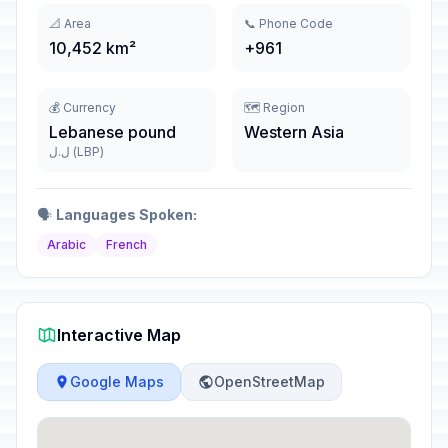
📐 Area
📞 Phone Code
10,452 km²
+961
💰 Currency
🗺️ Region
Lebanese pound
Western Asia
ل.ل (LBP)
🗣️
Languages Spoken:
Arabic
French
Interactive Map
Google Maps
OpenStreetMap