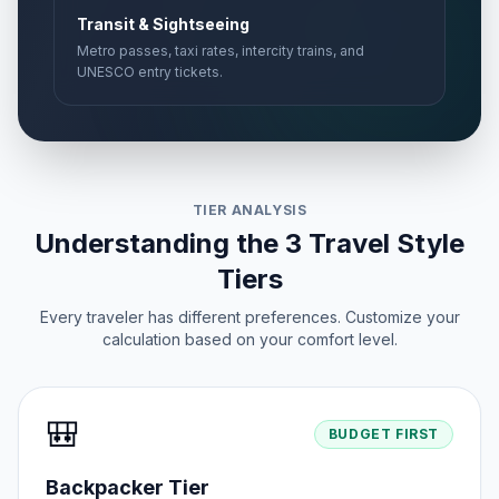
Transit & Sightseeing
Metro passes, taxi rates, intercity trains, and
UNESCO entry tickets.
TIER ANALYSIS
Understanding the 3 Travel Style
Tiers
Every traveler has different preferences. Customize your
calculation based on your comfort level.
🎒
BUDGET FIRST
Backpacker Tier