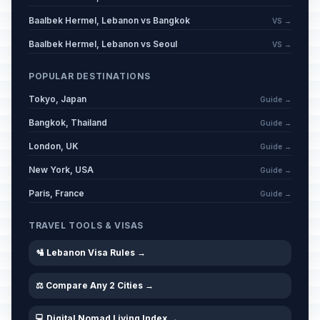
Baalbek Hermel, Lebanon vs Bangkok
VS →
Baalbek Hermel, Lebanon vs Seoul
VS →
POPULAR DESTINATIONS
Tokyo, Japan
Guide →
Bangkok, Thailand
Guide →
London, UK
Guide →
New York, USA
Guide →
Paris, France
Guide →
TRAVEL TOOLS & VISAS
🛂 Lebanon Visa Rules →
⚖️ Compare Any 2 Cities →
💻 Digital Nomad Living Index →