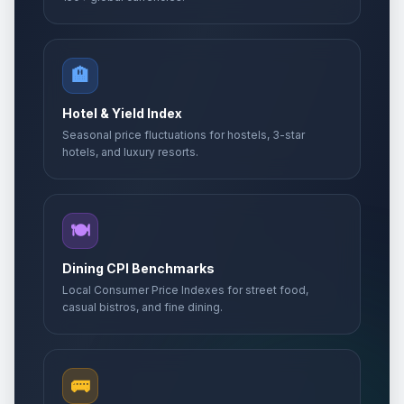
🏨
Hotel & Yield Index
Seasonal price fluctuations for hostels, 3-star
hotels, and luxury resorts.
🍽️
Dining CPI Benchmarks
Local Consumer Price Indexes for street food,
casual bistros, and fine dining.
🚌