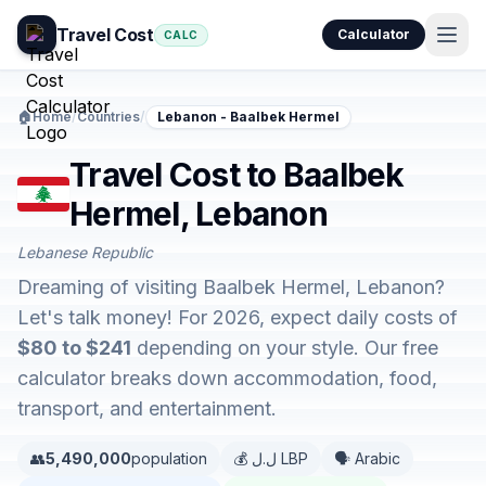
Travel Cost
Calculator
CALC
🏠
Home
/
Countries
/
Lebanon - Baalbek Hermel
Travel Cost to Baalbek
Hermel, Lebanon
Lebanese Republic
Dreaming of visiting Baalbek Hermel, Lebanon?
Let's talk money! For 2026, expect daily costs of
$80 to $241
depending on your style. Our free
calculator breaks down accommodation, food,
transport, and entertainment.
👥
5,490,000
population
💰 ل.ل LBP
🗣️ Arabic