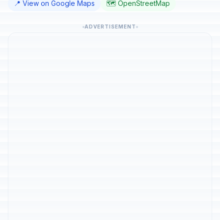
📍 View on Google Maps
🗺️ OpenStreetMap
ADVERTISEMENT