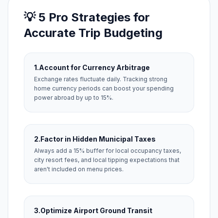
💡 5 Pro Strategies for
Accurate Trip Budgeting
1.
Account for Currency Arbitrage
Exchange rates fluctuate daily. Tracking strong
home currency periods can boost your spending
power abroad by up to 15%.
2.
Factor in Hidden Municipal Taxes
Always add a 15% buffer for local occupancy taxes,
city resort fees, and local tipping expectations that
aren't included on menu prices.
3.
Optimize Airport Ground Transit