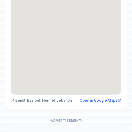
📍 Beirut, Baalbek Hermel, Lebanon
Open in Google Maps
ADVERTISEMENT