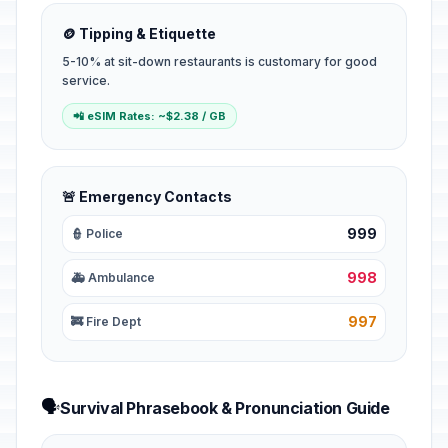
🪙 Tipping & Etiquette
5-10% at sit-down restaurants is customary for good
service.
📲 eSIM Rates: ~$2.38 / GB
🚨 Emergency Contacts
999
👮 Police
998
🚑 Ambulance
997
🚒 Fire Dept
🗣️
Survival Phrasebook & Pronunciation Guide