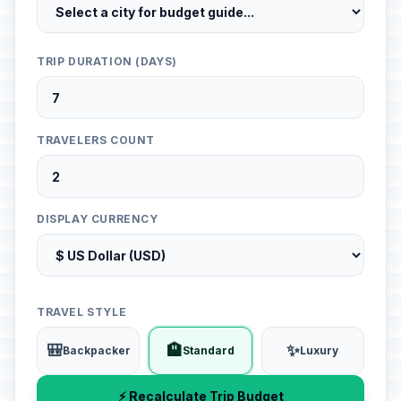
TRIP DURATION (DAYS)
TRAVELERS COUNT
DISPLAY CURRENCY
TRAVEL STYLE
🎒
🏨
✨
Backpacker
Standard
Luxury
⚡ Recalculate Trip Budget