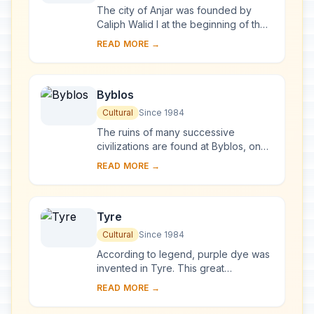
The city of Anjar was founded by
Caliph Walid I at the beginning of the
8th century. The ruins reveal a very
READ MORE →
regular layout, reminiscent of the
palace...
Byblos
Cultural
Since 1984
The ruins of many successive
civilizations are found at Byblos, one
of the oldest Phoenician cities.
READ MORE →
Inhabited since Neolithic times, it has
been clos...
Tyre
Cultural
Since 1984
According to legend, purple dye was
invented in Tyre. This great
Phoenician city ruled the seas and
READ MORE →
founded prosperous colonies such as
Cadiz and Cart...