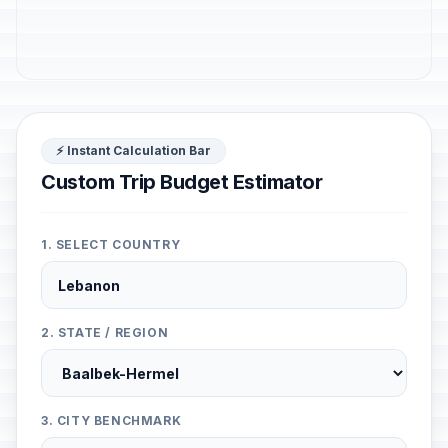
⚡ Instant Calculation Bar
Custom Trip Budget Estimator
1. SELECT COUNTRY
2. STATE / REGION
3. CITY BENCHMARK