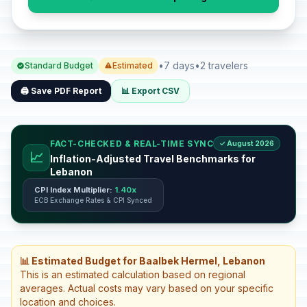
•
7 days
•
2 travelers
Standard Budget
Estimated
🖨️ Save PDF Report
📊 Export CSV
FACT-CHECKED & REAL-TIME SYNC
✓ August 2026
📈
Inflation-Adjusted Travel Benchmarks for
Lebanon
CPI Index Multiplier:
1.40x
ECB Exchange Rates & CPI Synced
📊 Estimated Budget for Baalbek Hermel, Lebanon
This is an estimated calculation based on regional
averages. Actual costs may vary based on your specific
location and choices.