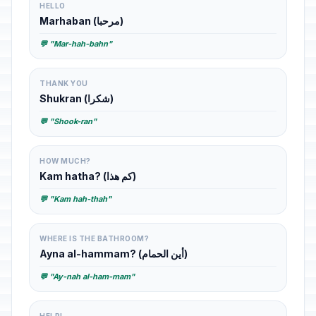
HELLO
Marhaban (مرحبا)
💬 "Mar-hah-bahn"
THANK YOU
Shukran (شكرا)
💬 "Shook-ran"
HOW MUCH?
Kam hatha? (كم هذا)
💬 "Kam hah-thah"
WHERE IS THE BATHROOM?
Ayna al-hammam? (أين الحمام)
💬 "Ay-nah al-ham-mam"