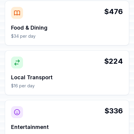
$476
Food & Dining
$34 per day
$224
Local Transport
$16 per day
$336
Entertainment