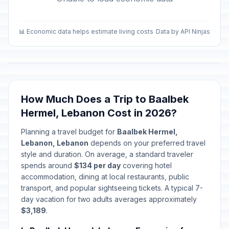
📊 Economic data helps estimate living costs
Data by API Ninjas
How Much Does a Trip to Baalbek
Hermel, Lebanon Cost in 2026?
Planning a travel budget for
Baalbek Hermel,
Lebanon, Lebanon
depends on your preferred travel
style and duration. On average, a standard traveler
spends around
$134 per day
covering hotel
accommodation, dining at local restaurants, public
transport, and popular sightseeing tickets. A typical 7-
day vacation for two adults averages approximately
$3,189
.