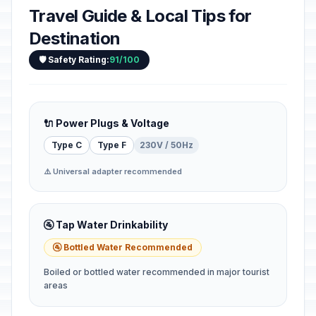
Travel Guide & Local Tips for
Destination
🛡️ Safety Rating:
91/100
🔌 Power Plugs & Voltage
Type C
Type F
230V / 50Hz
⚠️ Universal adapter recommended
🚰 Tap Water Drinkability
🚰 Bottled Water Recommended
Boiled or bottled water recommended in major tourist
areas