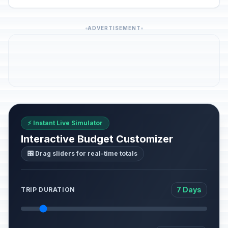
ADVERTISEMENT
⚡ Instant Live Simulator
Interactive Budget Customizer
🎛️ Drag sliders for real-time totals
7 Days
TRIP DURATION