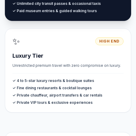
✓ Unlimited city transit passes & occasional taxis
✓ Paid museum entries & guided walking tours
✨
HIGH END
Luxury Tier
Unrestricted premium travel with zero compromise on luxury.
✓ 4 to 5-star luxury resorts & boutique suites
✓ Fine dining restaurants & cocktail lounges
✓ Private chauffeur, airport transfers & car rentals
✓ Private VIP tours & exclusive experiences