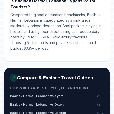
Is Baalbek Hermel, Lebanon Expensive for
Tourists?
Compared to global destination benchmarks, Baalbek
Hermel, Lebanon is categorized as a mid-range
moderately priced destination. Backpackers staying in
hostels and using local street dining can reduce daily
costs by up to 50–60%, while luxury travelers
choosing 5-star hotels and private transfers should
budget $335+ per day.
Compare & Explore Travel Guides
🔗
COMPARE BAALBEK HERMEL, LEBANON COST
Baalbek Hermel, Lebanon vs Kyoto
VS →
Baalbek Hermel, Lebanon vs Osaka
VS →
Baalbek Hermel, Lebanon vs London
VS →