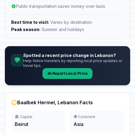
Public transportation saves money over taxis
Best time to visit:
Varies by destination
Peak season:
Summer and holidays
Spotted a recent price change in Lebanon?
💬
Help fellow travelers by reporting local price updates or
travel tips.
✍️ Report Local Price
Baalbek Hermel, Lebanon Facts
🏛️ Capital
🌍 Continent
Beirut
Asia