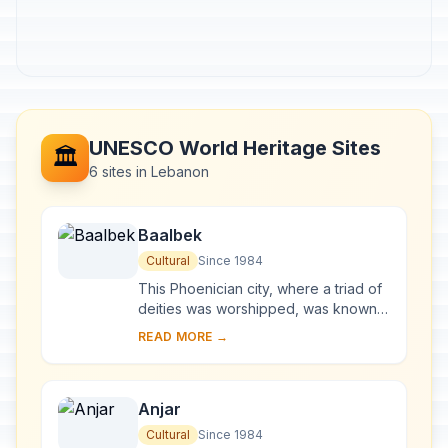
UNESCO World Heritage Sites
🏛️
6 sites in Lebanon
Baalbek
Cultural
Since 1984
This Phoenician city, where a triad of
deities was worshipped, was known
as Heliopolis during the Hellenistic
READ MORE →
period. It retained its religious functi...
Anjar
Cultural
Since 1984