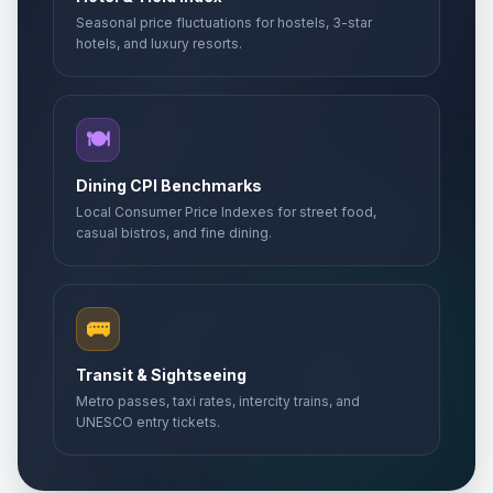
Seasonal price fluctuations for hostels, 3-star
hotels, and luxury resorts.
🍽️
Dining CPI Benchmarks
Local Consumer Price Indexes for street food,
casual bistros, and fine dining.
🚌
Transit & Sightseeing
Metro passes, taxi rates, intercity trains, and
UNESCO entry tickets.