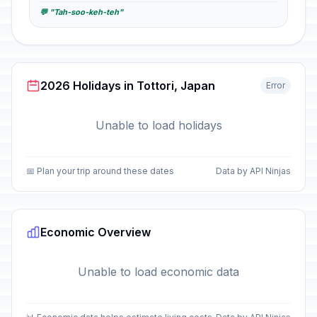
💬 "Tah-soo-keh-teh"
2026 Holidays in Tottori, Japan
Error
Unable to load holidays
📅 Plan your trip around these dates
Data by API Ninjas
Economic Overview
Unable to load economic data