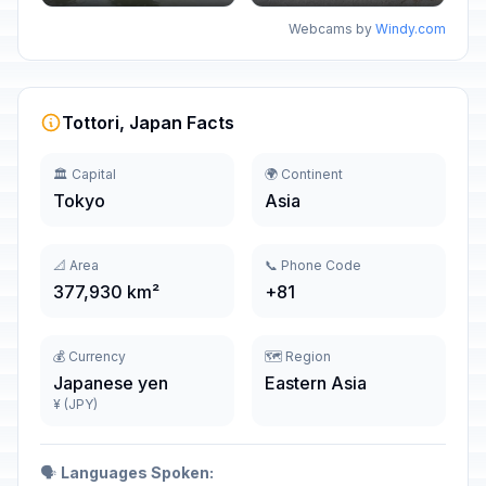
Webcams by
Windy.com
Tottori, Japan Facts
🏛️ Capital
🌍 Continent
Tokyo
Asia
📐 Area
📞 Phone Code
377,930 km²
+81
💰 Currency
🗺️ Region
Japanese yen
Eastern Asia
¥ (JPY)
🗣️
Languages Spoken: