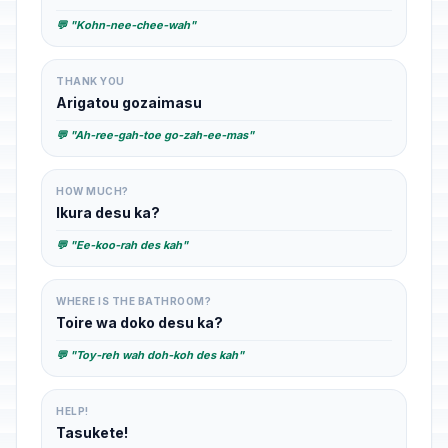
💬 "Kohn-nee-chee-wah"
THANK YOU
Arigatou gozaimasu
💬 "Ah-ree-gah-toe go-zah-ee-mas"
HOW MUCH?
Ikura desu ka?
💬 "Ee-koo-rah des kah"
WHERE IS THE BATHROOM?
Toire wa doko desu ka?
💬 "Toy-reh wah doh-koh des kah"
HELP!
Tasukete!