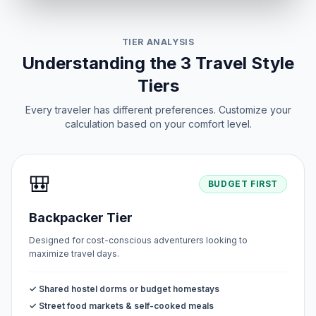
TIER ANALYSIS
Understanding the 3 Travel Style
Tiers
Every traveler has different preferences. Customize your
calculation based on your comfort level.
🎒
BUDGET FIRST
Backpacker Tier
Designed for cost-conscious adventurers looking to
maximize travel days.
✓ Shared hostel dorms or budget homestays
✓ Street food markets & self-cooked meals