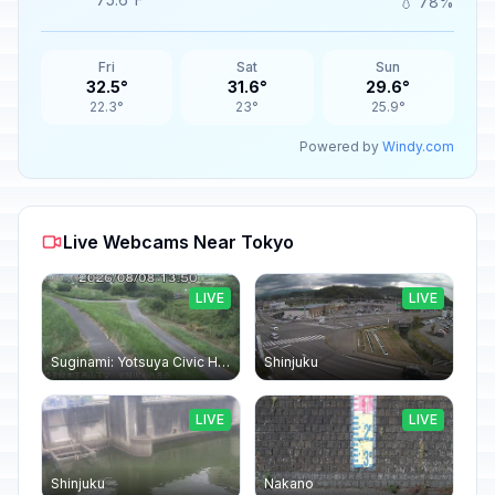
💧 78%
Fri
Sat
Sun
32.5°
31.6°
29.6°
22.3°
23°
25.9°
Powered by
Windy.com
Live Webcams Near Tokyo
LIVE
LIVE
Suginami: Yotsuya Civic Hall
Shinjuku
LIVE
LIVE
Shinjuku
Nakano