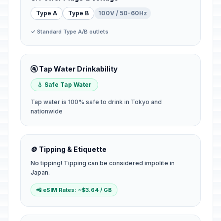
Type A
Type B
100V / 50-60Hz
✓ Standard Type A/B outlets
🚰 Tap Water Drinkability
💧 Safe Tap Water
Tap water is 100% safe to drink in Tokyo and
nationwide
🪙 Tipping & Etiquette
No tipping! Tipping can be considered impolite in
Japan.
📲 eSIM Rates: ~$3.64 / GB