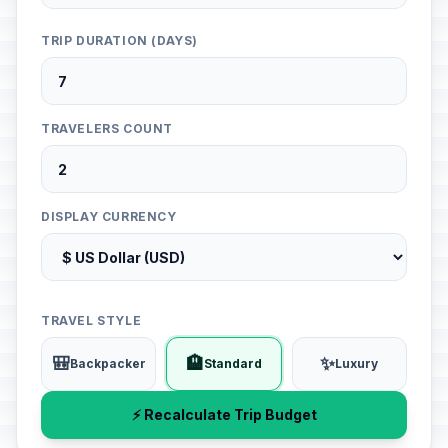
TRIP DURATION (DAYS)
TRAVELERS COUNT
DISPLAY CURRENCY
TRAVEL STYLE
🎒
🏨
✨
Backpacker
Standard
Luxury
⚡ Recalculate Trip Budget