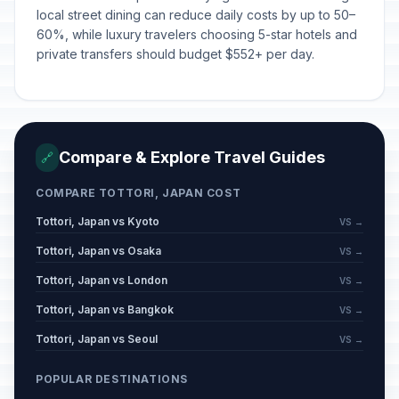
local street dining can reduce daily costs by up to 50–
60%, while luxury travelers choosing 5-star hotels and
private transfers should budget $552+ per day.
Compare & Explore Travel Guides
🔗
COMPARE TOTTORI, JAPAN COST
Tottori, Japan vs Kyoto
VS →
Tottori, Japan vs Osaka
VS →
Tottori, Japan vs London
VS →
Tottori, Japan vs Bangkok
VS →
Tottori, Japan vs Seoul
VS →
POPULAR DESTINATIONS