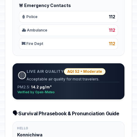
🚨 Emergency Contacts
112
👮 Police
112
🚑 Ambulance
112
🚒 Fire Dept
LIVE AIR QUALITY
AQI 52 • Moderate
🟡
Acceptable air quality for most travelers.
PM2.5:
14.2 µg/m³
Verified by Open-Meteo
🗣️
Survival Phrasebook & Pronunciation Guide
HELLO
Konnichiwa