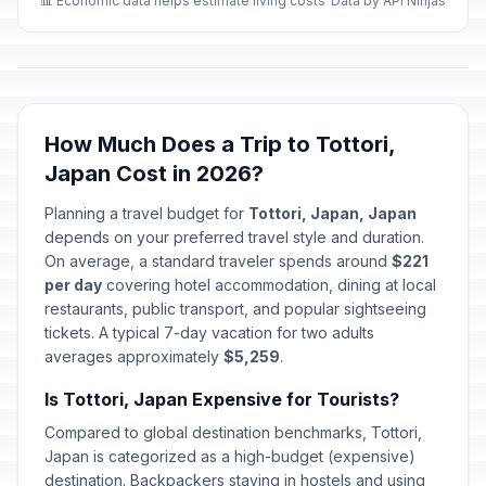
📊 Economic data helps estimate living costs
Data by API Ninjas
How Much Does a Trip to Tottori,
Japan Cost in 2026?
Planning a travel budget for
Tottori, Japan, Japan
depends on your preferred travel style and duration.
On average, a standard traveler spends around
$221
per day
covering hotel accommodation, dining at local
restaurants, public transport, and popular sightseeing
tickets. A typical 7-day vacation for two adults
averages approximately
$5,259
.
Is Tottori, Japan Expensive for Tourists?
Compared to global destination benchmarks, Tottori,
Japan is categorized as a high-budget (expensive)
destination. Backpackers staying in hostels and using