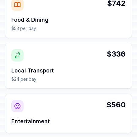
$742
Food & Dining
$53 per day
$336
Local Transport
$24 per day
$560
Entertainment