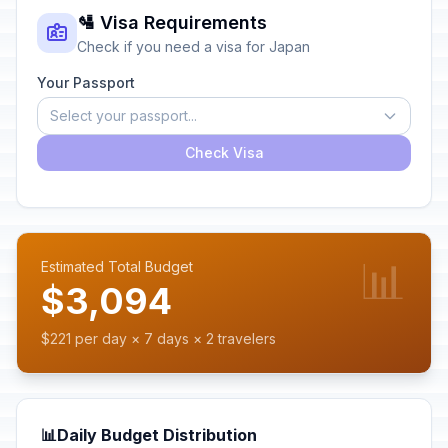
🛂 Visa Requirements
Check if you need a visa for Japan
Your Passport
Select your passport...
Check Visa
📊
Estimated Total Budget
$3,094
$221 per day × 7 days × 2 travelers
📊
Daily Budget Distribution