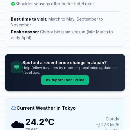
Shoulder seasons offer better hotel rates
Best time to visit:
March to May, September to
November
Peak season:
Cherry blossom season (late March to
early April)
Spotted a recent price change in Japan?
💬
Help fellow travelers by reporting local price updates or
travel tips.
✍️ Report Local Price
Current Weather in Tokyo
☁️
Cloudy
24.2°C
💨 27.3 km/h
75.6°F