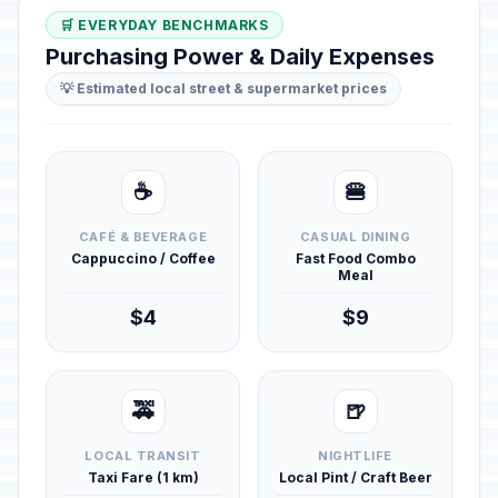
🛒 EVERYDAY BENCHMARKS
Purchasing Power & Daily Expenses
💡 Estimated local street & supermarket prices
☕
🍔
CAFÉ & BEVERAGE
CASUAL DINING
Cappuccino / Coffee
Fast Food Combo
Meal
$4
$9
🚕
🍺
LOCAL TRANSIT
NIGHTLIFE
Taxi Fare (1 km)
Local Pint / Craft Beer