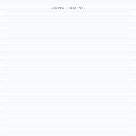
ADVERTISEMENT