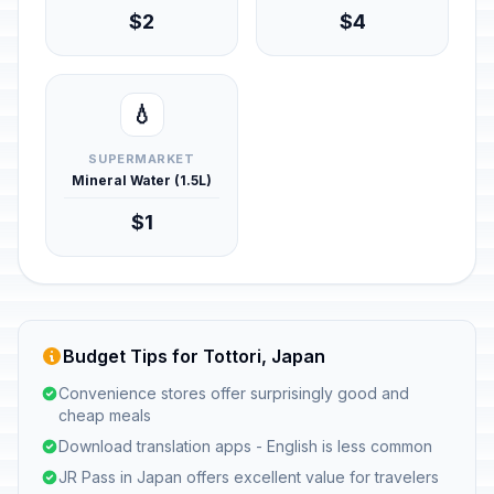
$2
$4
💧
SUPERMARKET
Mineral Water (1.5L)
$1
Budget Tips for Tottori, Japan
Convenience stores offer surprisingly good and
cheap meals
Download translation apps - English is less common
JR Pass in Japan offers excellent value for travelers