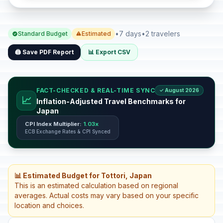
•
7 days
•
2 travelers
Standard Budget
Estimated
🖨️ Save PDF Report
📊 Export CSV
FACT-CHECKED & REAL-TIME SYNC
✓ August 2026
📈
Inflation-Adjusted Travel Benchmarks for
Japan
CPI Index Multiplier:
1.03x
ECB Exchange Rates & CPI Synced
📊 Estimated Budget for Tottori, Japan
This is an estimated calculation based on regional
averages. Actual costs may vary based on your specific
location and choices.