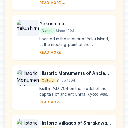
the last virgin remains of the cool-
READ MORE →
temperate forest of Siebold's beech
tre...
Yakushima
Natural
Since 1993
Located in the interior of Yaku Island,
at the meeting-point of the
palaearctic and oriental biotic
READ MORE →
regions, Yakushima exhibits a rich
flora, with som...
Historic Monuments of Ancient
Kyoto (Kyoto, Uji and Otsu
Cultural
Since 1994
Cities)
Built in A.D. 794 on the model of the
capitals of ancient China, Kyoto was
the imperial capital of Japan from its
READ MORE →
foundation until the middle of the 1...
Historic Villages of Shirakawa-