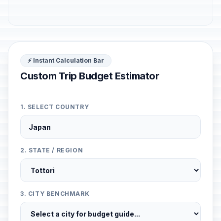
⚡ Instant Calculation Bar
Custom Trip Budget Estimator
1. SELECT COUNTRY
2. STATE / REGION
3. CITY BENCHMARK