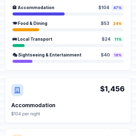
🏨 Accommodation
$104
47%
🍽️ Food & Dining
$53
24%
🚌 Local Transport
$24
11%
🎭 Sightseeing & Entertainment
$40
18%
$1,456
Accommodation
$104 per night