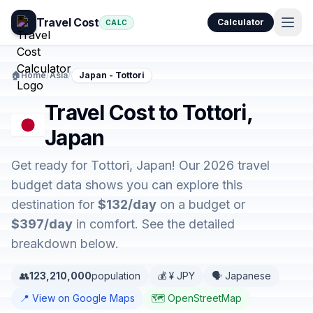
Travel Cost
Calculator
CALC
🏠
Home
/
Asia
/
Japan - Tottori
Travel Cost to Tottori,
Japan
Get ready for Tottori, Japan! Our 2026 travel
budget data shows you can explore this
destination for
$132/day
on a budget or
$397/day
in comfort. See the detailed
breakdown below.
👥
123,210,000
population
💰 ¥ JPY
🗣️ Japanese
📍 View on Google Maps
🗺️ OpenStreetMap