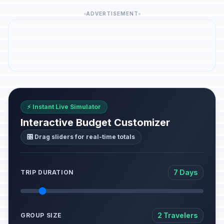
ADVERTISEMENT
⚡ Instant Live Simulator
Interactive Budget Customizer
🎛️ Drag sliders for real-time totals
7 Days
TRIP DURATION
2 Travelers
GROUP SIZE