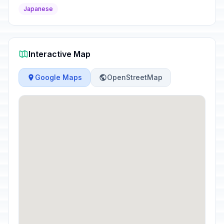
Japanese
Interactive Map
Google Maps
OpenStreetMap