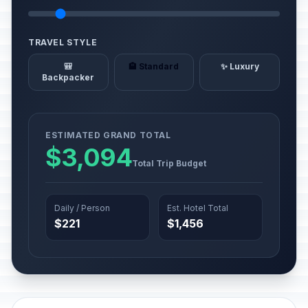
TRAVEL STYLE
🎒
🏨 Standard
✨ Luxury
Backpacker
ESTIMATED GRAND TOTAL
$3,094
Total Trip Budget
Daily / Person
Est. Hotel Total
$221
$1,456