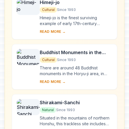
Himeji-jo
Cultural
Since 1993
Himeji-jo is the finest surviving
example of early 17th-century
Japanese castle architecture,
READ MORE →
comprising 83 buildings with highly
developed systems of...
Buddhist Monuments in the
Horyu-ji Area
Cultural
Since 1993
There are around 48 Buddhist
monuments in the Horyu-ji area, in
Nara Prefecture. Several date from
READ MORE →
the late 7th or early 8th century,
making them some...
Shirakami-Sanchi
Natural
Since 1993
Situated in the mountains of northern
Honshu, this trackless site includes