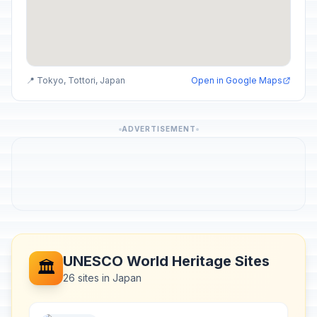
📍 Tokyo, Tottori, Japan
Open in Google Maps
ADVERTISEMENT
UNESCO World Heritage Sites
🏛️
26 sites in Japan