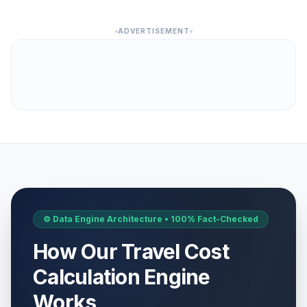
ADVERTISEMENT
⚙️ Data Engine Architecture • 100% Fact-Checked
How Our Travel Cost
Calculation Engine
Works