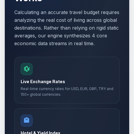
Calculating an accurate travel budget requires
analyzing the real cost of living across global
destinations. Rather than relying on rigid static
averages, our engine synthesizes 4 core
economic data streams in real time.
💱
Live Exchange Rates
Real-time currency rates for USD, EUR, GBP, TRY and
150+ global currencies.
🏨
Hotel & Yield Index