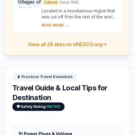
go and Gokayama
Cultural
Since 1995
Located in a mountainous region that
was cut off from the rest of the world
for a long period of time, these
READ MORE →
villages with their Gassho-style
houses s...
View all 26 sites on UNESCO.org
🧳 Practical Travel Essentials
Travel Guide & Local Tips for
Destination
🛡️ Safety Rating:
96/100
🔌 Power Plugs & Voltage