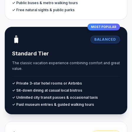
✓ Public buses & metro walking tours
✓ Free natural sights & public parks
MOST POPULAR
🧳
BALANCED
Standard Tier
The classic vacation experience combining comfort and great
value.
✓ Private 3-star hotel rooms or Airbnbs
✓ Sit-down dining at casual local bistros
✓ Unlimited city transit passes & occasional taxis
✓ Paid museum entries & guided walking tours