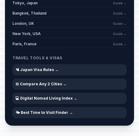
Tokyo, Japan
Guide →
Bangkok, Thailand
Guide →
London, UK
Guide →
New York, USA
Guide →
Paris, France
Guide →
TRAVEL TOOLS & VISAS
🛂 Japan Visa Rules →
⚖️ Compare Any 2 Cities →
💻 Digital Nomad Living Index →
🌤️ Best Time to Visit Finder →