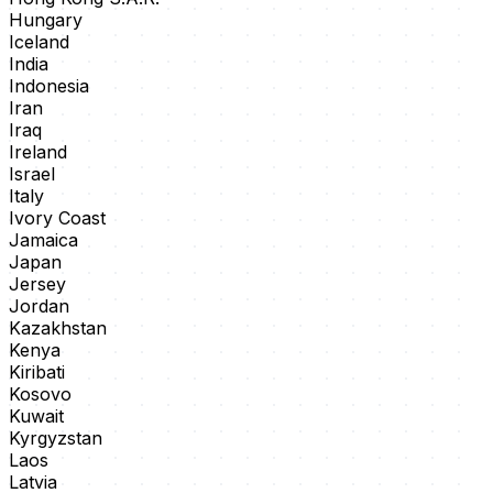
Hungary
Iceland
India
Indonesia
Iran
Iraq
Ireland
Israel
Italy
Ivory Coast
Jamaica
Japan
Jersey
Jordan
Kazakhstan
Kenya
Kiribati
Kosovo
Kuwait
Kyrgyzstan
Laos
Latvia