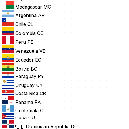
Madagascar
MG
Argentina
AR
Chile
CL
Colombia
CO
Peru
PE
Venezuela
VE
Ecuador
EC
Bolivia
BO
Paraguay
PY
Uruguay
UY
Costa Rica
CR
Panama
PA
Guatemala
GT
Cuba
CU
🇩🇴 Dominican Republic
DO