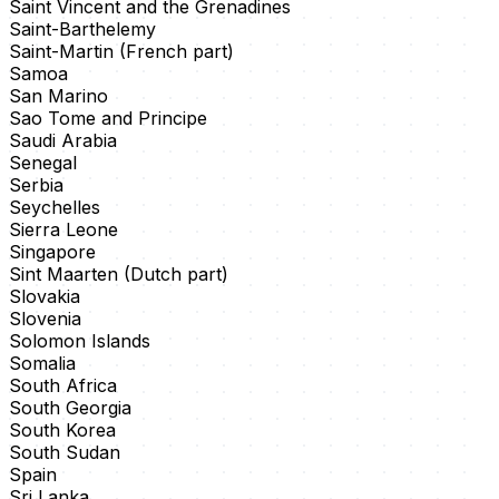
Saint Vincent and the Grenadines
Saint-Barthelemy
Saint-Martin (French part)
Samoa
San Marino
Sao Tome and Principe
Saudi Arabia
Senegal
Serbia
Seychelles
Sierra Leone
Singapore
Sint Maarten (Dutch part)
Slovakia
Slovenia
Solomon Islands
Somalia
South Africa
South Georgia
South Korea
South Sudan
Spain
Sri Lanka