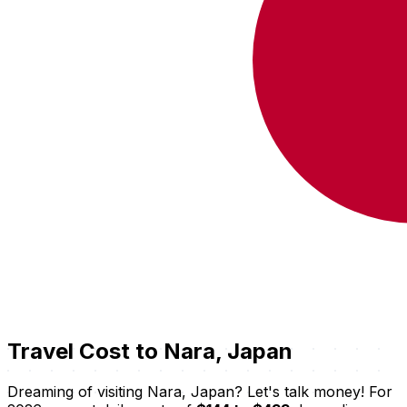
Travel Cost to Nara, Japan
Dreaming of visiting Nara, Japan? Let's talk money! For