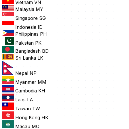
Vietnam
VN
Malaysia
MY
Singapore
SG
Indonesia
ID
Philippines
PH
Pakistan
PK
Bangladesh
BD
Sri Lanka
LK
Nepal
NP
Myanmar
MM
Cambodia
KH
Laos
LA
Taiwan
TW
Hong Kong
HK
Macau
MO