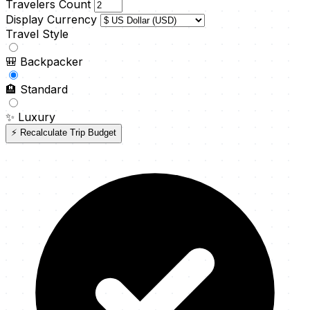
Travelers Count
Display Currency
Travel Style
🎒
Backpacker
🏨
Standard
✨
Luxury
⚡ Recalculate Trip Budget