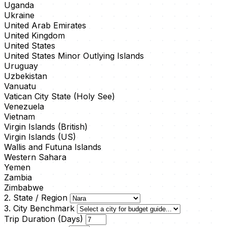
Uganda
Ukraine
United Arab Emirates
United Kingdom
United States
United States Minor Outlying Islands
Uruguay
Uzbekistan
Vanuatu
Vatican City State (Holy See)
Venezuela
Vietnam
Virgin Islands (British)
Virgin Islands (US)
Wallis and Futuna Islands
Western Sahara
Yemen
Zambia
Zimbabwe
2. State / Region
3. City Benchmark
Trip Duration (Days)