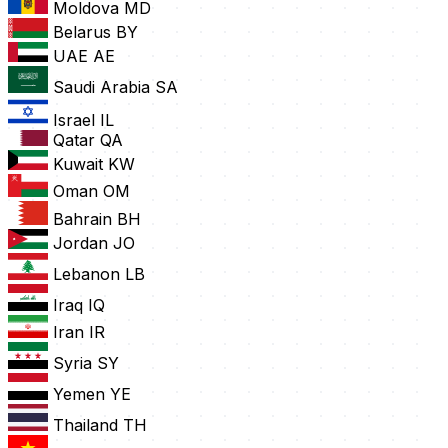
Moldova
MD
Belarus
BY
UAE
AE
Saudi Arabia
SA
Israel
IL
Qatar
QA
Kuwait
KW
Oman
OM
Bahrain
BH
Jordan
JO
Lebanon
LB
Iraq
IQ
Iran
IR
Syria
SY
Yemen
YE
Thailand
TH