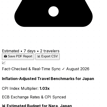
Estimated
•
7 days
•
2 travelers
🖨️ Save PDF Report
📊 Export CSV
📈
Fact-Checked & Real-Time Sync
✓ August 2026
Inflation-Adjusted Travel Benchmarks for Japan
CPI Index Multiplier:
1.03x
ECB Exchange Rates & CPI Synced
📊 Estimated Budget for Nara, Japan