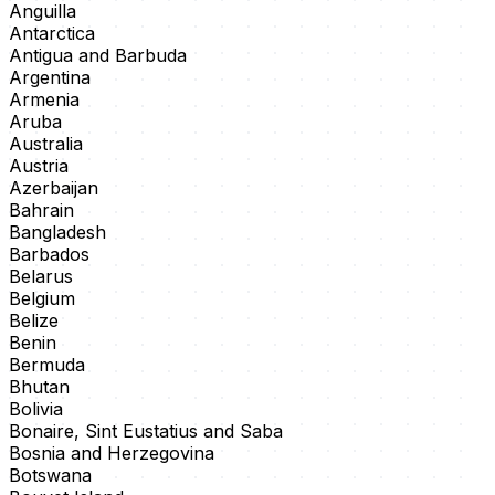
Anguilla
Antarctica
Antigua and Barbuda
Argentina
Armenia
Aruba
Australia
Austria
Azerbaijan
Bahrain
Bangladesh
Barbados
Belarus
Belgium
Belize
Benin
Bermuda
Bhutan
Bolivia
Bonaire, Sint Eustatius and Saba
Bosnia and Herzegovina
Botswana