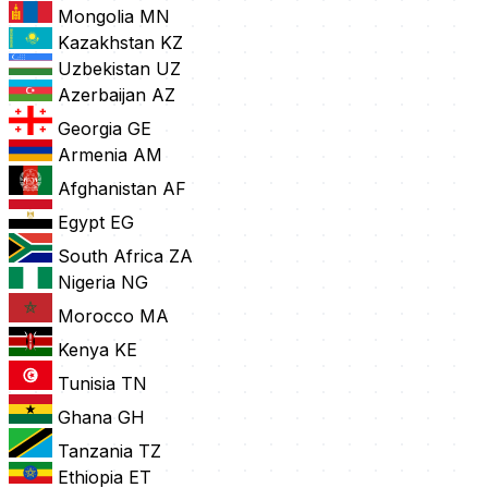
Mongolia
MN
Kazakhstan
KZ
Uzbekistan
UZ
Azerbaijan
AZ
Georgia
GE
Armenia
AM
Afghanistan
AF
Egypt
EG
South Africa
ZA
Nigeria
NG
Morocco
MA
Kenya
KE
Tunisia
TN
Ghana
GH
Tanzania
TZ
Ethiopia
ET