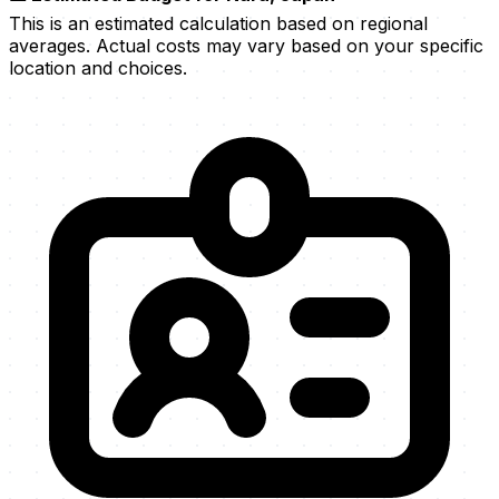
This is an estimated calculation based on regional
averages. Actual costs may vary based on your specific
location and choices.