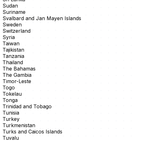
Sudan
Suriname
Svalbard and Jan Mayen Islands
Sweden
Switzerland
Syria
Taiwan
Tajikistan
Tanzania
Thailand
The Bahamas
The Gambia
Timor-Leste
Togo
Tokelau
Tonga
Trinidad and Tobago
Tunisia
Turkey
Turkmenistan
Turks and Caicos Islands
Tuvalu