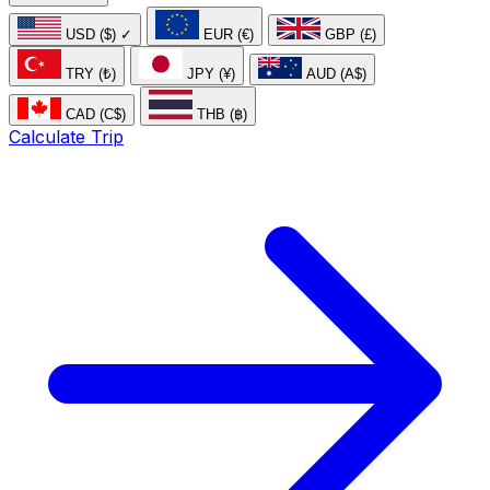
USD ($)
✓
EUR (€)
GBP (£)
TRY (₺)
JPY (¥)
AUD (A$)
CAD (C$)
THB (฿)
Calculate Trip