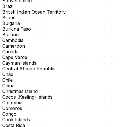
Bouvet Island
Brazil
British Indian Ocean Territory
Brunei
Bulgaria
Burkina Faso
Burundi
Cambodia
Cameroon
Canada
Cape Verde
Cayman Islands
Central African Republic
Chad
Chile
China
Christmas Island
Cocos (Keeling) Islands
Colombia
Comoros
Congo
Cook Islands
Costa Rica