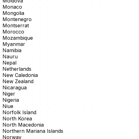
Moldova
Monaco
Mongolia
Montenegro
Montserrat
Morocco
Mozambique
Myanmar
Namibia
Nauru
Nepal
Netherlands
New Caledonia
New Zealand
Nicaragua
Niger
Nigeria
Niue
Norfolk Island
North Korea
North Macedonia
Northern Mariana Islands
Norway