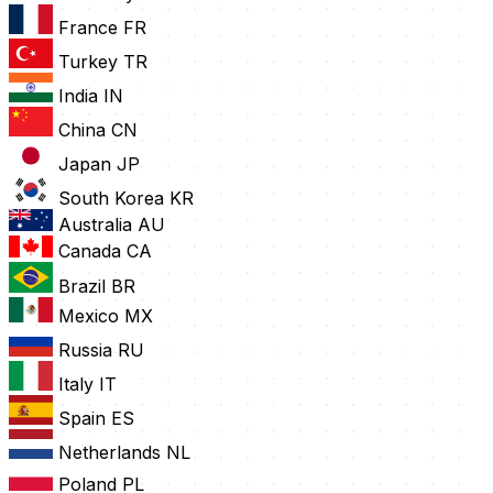
France
FR
Turkey
TR
India
IN
China
CN
Japan
JP
South Korea
KR
Australia
AU
Canada
CA
Brazil
BR
Mexico
MX
Russia
RU
Italy
IT
Spain
ES
Netherlands
NL
Poland
PL