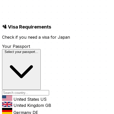
🛂 Visa Requirements
Check if you need a visa for Japan
Your Passport
Select your passport...
United States
US
United Kingdom
GB
Germany
DE