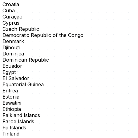
Croatia
Cuba
Curaçao
Cyprus
Czech Republic
Democratic Republic of the Congo
Denmark
Djibouti
Dominica
Dominican Republic
Ecuador
Egypt
El Salvador
Equatorial Guinea
Eritrea
Estonia
Eswatini
Ethiopia
Falkland Islands
Faroe Islands
Fiji Islands
Finland