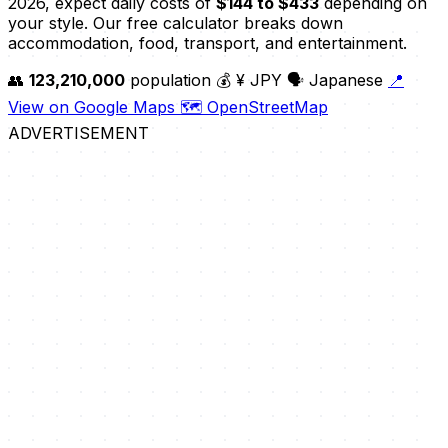
2026, expect daily costs of
$144 to $433
depending on
your style. Our free calculator breaks down
accommodation, food, transport, and entertainment.
👥
123,210,000
population
💰 ¥ JPY
🗣️ Japanese
📍
View on Google Maps
🗺️ OpenStreetMap
ADVERTISEMENT