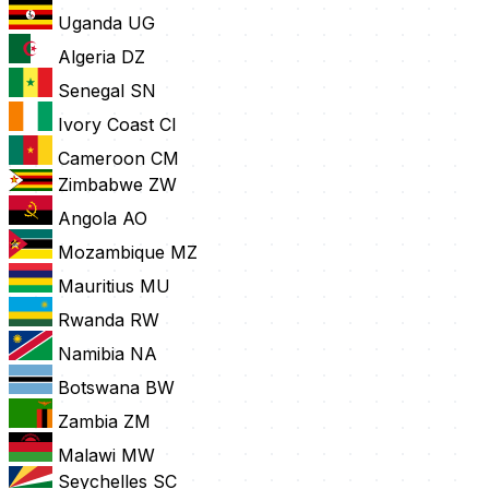
Uganda
UG
Algeria
DZ
Senegal
SN
Ivory Coast
CI
Cameroon
CM
Zimbabwe
ZW
Angola
AO
Mozambique
MZ
Mauritius
MU
Rwanda
RW
Namibia
NA
Botswana
BW
Zambia
ZM
Malawi
MW
Seychelles
SC