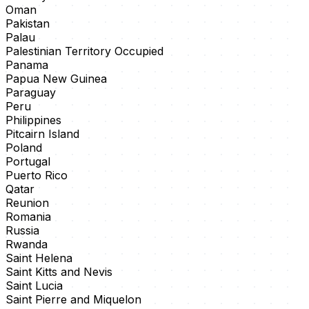
Oman
Pakistan
Palau
Palestinian Territory Occupied
Panama
Papua New Guinea
Paraguay
Peru
Philippines
Pitcairn Island
Poland
Portugal
Puerto Rico
Qatar
Reunion
Romania
Russia
Rwanda
Saint Helena
Saint Kitts and Nevis
Saint Lucia
Saint Pierre and Miquelon