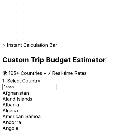
⚡ Instant Calculation Bar
Custom Trip Budget Estimator
🌍 195+ Countries
•
⚡ Real-time Rates
1. Select Country
Afghanistan
Aland Islands
Albania
Algeria
American Samoa
Andorra
Angola