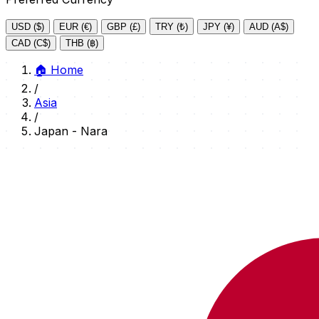
USD ($)
EUR (€)
GBP (£)
TRY (₺)
JPY (¥)
AUD (A$)
CAD (C$)
THB (฿)
🏠
Home
/
Asia
/
Japan - Nara