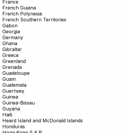
France
French Guiana
French Polynesia
French Southern Territories
Gabon
Georgia
Germany
Ghana
Gibraltar
Greece
Greenland
Grenada
Guadeloupe
Guam
Guatemala
Guernsey
Guinea
Guinea-Bissau
Guyana
Haiti
Heard Island and McDonald Islands
Honduras
Hong Kong S.A.R.