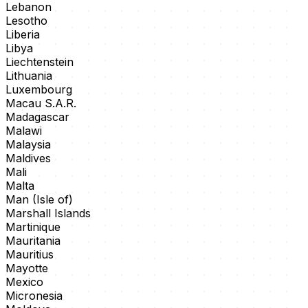
Lebanon
Lesotho
Liberia
Libya
Liechtenstein
Lithuania
Luxembourg
Macau S.A.R.
Madagascar
Malawi
Malaysia
Maldives
Mali
Malta
Man (Isle of)
Marshall Islands
Martinique
Mauritania
Mauritius
Mayotte
Mexico
Micronesia