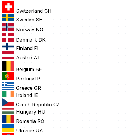
Switzerland
CH
Sweden
SE
Norway
NO
Denmark
DK
Finland
FI
Austria
AT
Belgium
BE
Portugal
PT
Greece
GR
Ireland
IE
Czech Republic
CZ
Hungary
HU
Romania
RO
Ukraine
UA