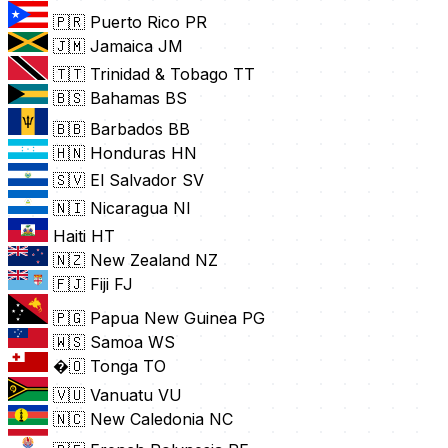
🇵🇷 Puerto Rico
PR
🇯🇲 Jamaica
JM
🇹🇹 Trinidad & Tobago
TT
🇧🇸 Bahamas
BS
🇧🇧 Barbados
BB
🇭🇳 Honduras
HN
🇸🇻 El Salvador
SV
🇳🇮 Nicaragua
NI
Haiti
HT
🇳🇿 New Zealand
NZ
🇫🇯 Fiji
FJ
🇵🇬 Papua New Guinea
PG
🇼🇸 Samoa
WS
�🇴 Tonga
TO
🇻🇺 Vanuatu
VU
🇳🇨 New Caledonia
NC