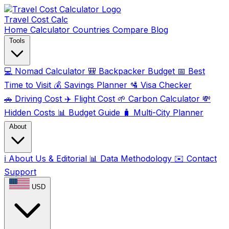
Travel Cost
Calc
Home
Calculator
Countries
Compare
Blog
Tools
💻
Nomad Calculator
🎒
Backpacker Budget
📅
Best
Time to Visit
💰
Savings Planner
🛂
Visa Checker
🚗
Driving Cost
✈️
Flight Cost
🌱
Carbon Calculator
💸
Hidden Costs
📊
Budget Guide
🧳
Multi-City Planner
About
ℹ️
About Us & Editorial
📊
Data Methodology
✉️
Contact
Support
USD