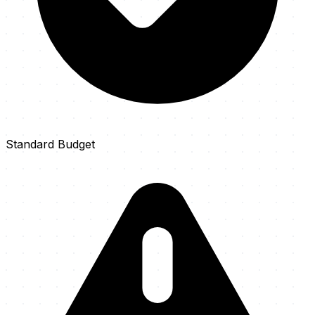
Standard Budget