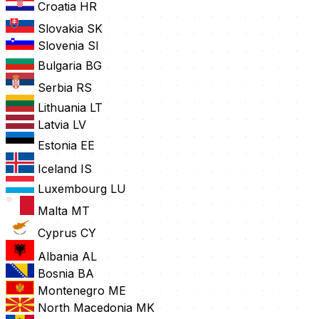
Croatia
HR
Slovakia
SK
Slovenia
SI
Bulgaria
BG
Serbia
RS
Lithuania
LT
Latvia
LV
Estonia
EE
Iceland
IS
Luxembourg
LU
Malta
MT
Cyprus
CY
Albania
AL
Bosnia
BA
Montenegro
ME
North Macedonia
MK