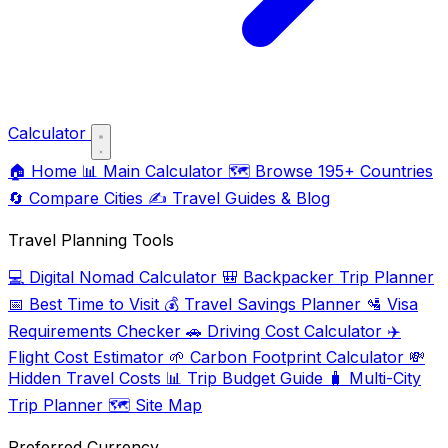
Calculator
🏠
Home
📊
Main Calculator
🗺️
Browse 195+ Countries
🔄
Compare Cities
✍️
Travel Guides & Blog
Travel Planning Tools
💻
Digital Nomad Calculator
🎒
Backpacker Trip Planner
📅
Best Time to Visit
💰
Travel Savings Planner
🛂
Visa
Requirements Checker
🚗
Driving Cost Calculator
✈️
Flight Cost Estimator
🌱
Carbon Footprint Calculator
💸
Hidden Travel Costs
📊
Trip Budget Guide
🧳
Multi-City
Trip Planner
🗺️
Site Map
Preferred Currency