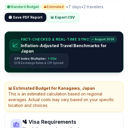
•
7 days
•
2 travelers
Standard Budget
Estimated
🖨️ Save PDF Report
📊 Export CSV
FACT-CHECKED & REAL-TIME SYNC
✓ August 2026
📈
Inflation-Adjusted Travel Benchmarks for
Japan
CPI Index Multiplier:
1.03x
ECB Exchange Rates & CPI Synced
📊 Estimated Budget for Kanagawa, Japan
This is an estimated calculation based on regional
averages. Actual costs may vary based on your specific
location and choices.
🛂 Visa Requirements