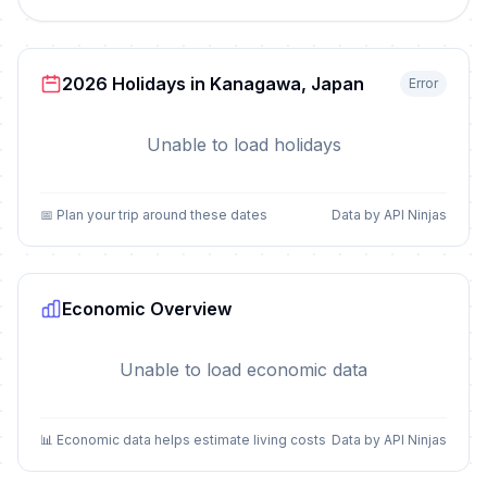
2026 Holidays in Kanagawa, Japan
Error
Unable to load holidays
📅 Plan your trip around these dates
Data by API Ninjas
Economic Overview
Unable to load economic data
📊 Economic data helps estimate living costs
Data by API Ninjas