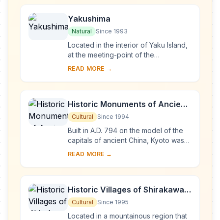
Yakushima
Natural
Since 1993
Located in the interior of Yaku Island,
at the meeting-point of the
palaearctic and oriental biotic
READ MORE →
regions, Yakushima exhibits a rich
flora, with som...
Historic Monuments of Ancient
Kyoto (Kyoto, Uji and Otsu
Cultural
Since 1994
Cities)
Built in A.D. 794 on the model of the
capitals of ancient China, Kyoto was
the imperial capital of Japan from its
READ MORE →
foundation until the middle of the 1...
Historic Villages of Shirakawa-
go and Gokayama
Cultural
Since 1995
Located in a mountainous region that