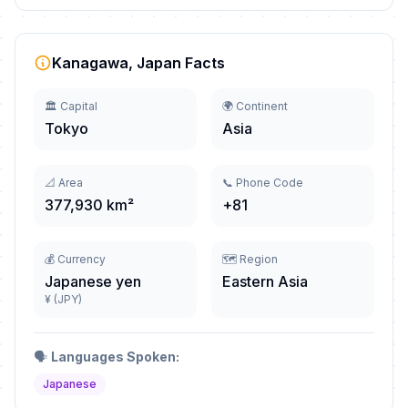
Kanagawa, Japan Facts
🏛️ Capital
🌍 Continent
Tokyo
Asia
📐 Area
📞 Phone Code
377,930 km²
+81
💰 Currency
🗺️ Region
Japanese yen
Eastern Asia
¥ (JPY)
🗣️
Languages Spoken:
Japanese