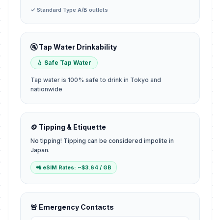
✓ Standard Type A/B outlets
🚰 Tap Water Drinkability
💧 Safe Tap Water
Tap water is 100% safe to drink in Tokyo and
nationwide
🪙 Tipping & Etiquette
No tipping! Tipping can be considered impolite in
Japan.
📲 eSIM Rates: ~$3.64 / GB
🚨 Emergency Contacts