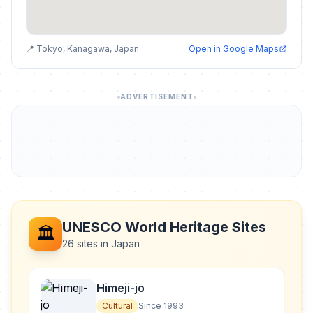
📍 Tokyo, Kanagawa, Japan
Open in Google Maps
ADVERTISEMENT
UNESCO World Heritage Sites
🏛️
26 sites in Japan
Himeji-jo
Cultural
Since 1993