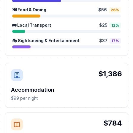
🍽️ Food & Dining
$56
26%
🚌 Local Transport
$25
12%
🎭 Sightseeing & Entertainment
$37
17%
$1,386
Accommodation
$99 per night
$784