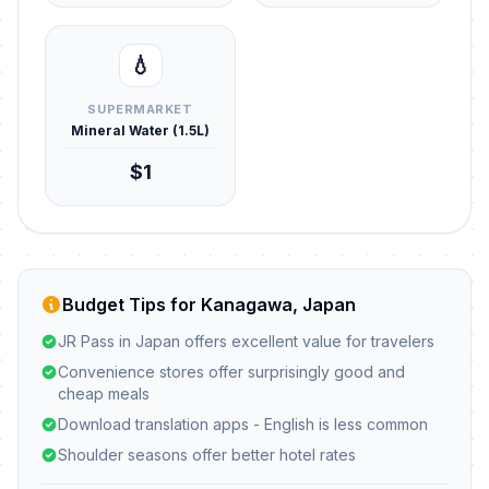
💧
SUPERMARKET
Mineral Water (1.5L)
$1
Budget Tips for Kanagawa, Japan
JR Pass in Japan offers excellent value for travelers
Convenience stores offer surprisingly good and
cheap meals
Download translation apps - English is less common
Shoulder seasons offer better hotel rates