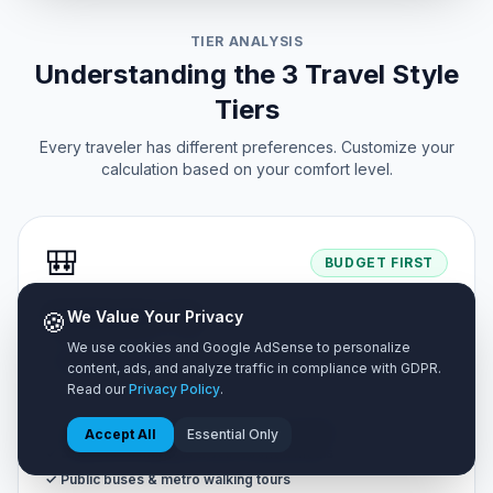
TIER ANALYSIS
Understanding the 3 Travel Style
Tiers
Every traveler has different preferences. Customize your
calculation based on your comfort level.
🎒
BUDGET FIRST
Backpacker Tier
🍪
We Value Your Privacy
We use cookies and Google AdSense to personalize
Designed for cost-conscious adventurers looking to
content, ads, and analyze traffic in compliance with GDPR.
maximize travel days.
Read our
Privacy Policy
.
✓ Shared hostel dorms or budget homestays
Accept All
Essential Only
✓ Street food markets & self-cooked meals
✓ Public buses & metro walking tours