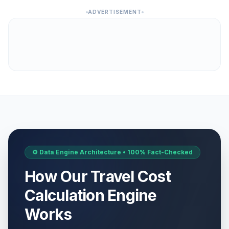
ADVERTISEMENT
⚙️ Data Engine Architecture • 100% Fact-Checked
How Our Travel Cost
Calculation Engine
Works