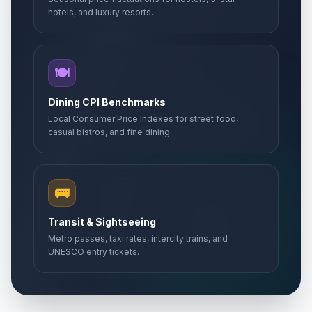
hotels, and luxury resorts.
🍽️
Dining CPI Benchmarks
Local Consumer Price Indexes for street food,
casual bistros, and fine dining.
🚌
Transit & Sightseeing
Metro passes, taxi rates, intercity trains, and
UNESCO entry tickets.