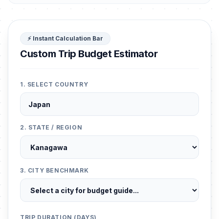
⚡ Instant Calculation Bar
Custom Trip Budget Estimator
1. SELECT COUNTRY
2. STATE / REGION
3. CITY BENCHMARK
TRIP DURATION (DAYS)