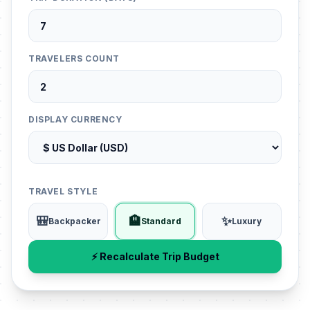
TRAVELERS COUNT
DISPLAY CURRENCY
TRAVEL STYLE
🎒
🏨
✨
Backpacker
Standard
Luxury
⚡ Recalculate Trip Budget