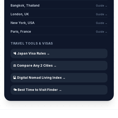
Bangkok, Thailand
Guide →
London, UK
Guide →
New York, USA
Guide →
Paris, France
Guide →
TRAVEL TOOLS & VISAS
🛂 Japan Visa Rules →
⚖️ Compare Any 2 Cities →
💻 Digital Nomad Living Index →
🌤️ Best Time to Visit Finder →