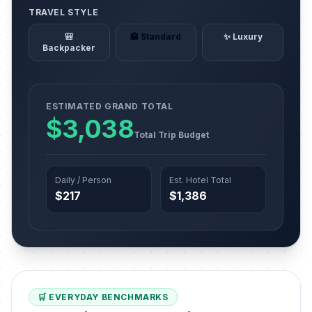
TRAVEL STYLE
🎒
🏨 Standard
✨ Luxury
Backpacker
ESTIMATED GRAND TOTAL
$3,038
Total Trip Budget
Daily / Person
Est. Hotel Total
$217
$1,386
🛒 EVERYDAY BENCHMARKS