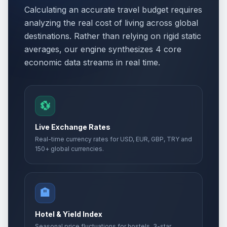
Calculating an accurate travel budget requires
analyzing the real cost of living across global
destinations. Rather than relying on rigid static
averages, our engine synthesizes 4 core
economic data streams in real time.
💱
Live Exchange Rates
Real-time currency rates for USD, EUR, GBP, TRY and
150+ global currencies.
🏨
Hotel & Yield Index
Seasonal price fluctuations for hostels, 3-star