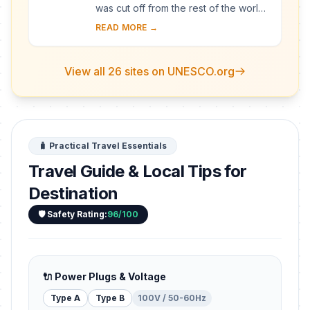
was cut off from the rest of the world
for a long period of time, these
READ MORE →
villages with their Gassho-style
houses s...
View all 26 sites on UNESCO.org
🧳 Practical Travel Essentials
Travel Guide & Local Tips for
Destination
🛡️ Safety Rating:
96/100
🔌 Power Plugs & Voltage
Type A
Type B
100V / 50-60Hz