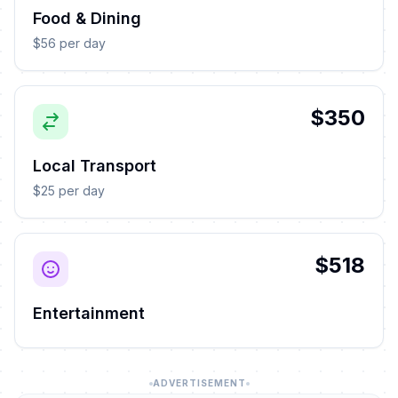
Food & Dining
$56 per day
$350
Local Transport
$25 per day
$518
Entertainment
ADVERTISEMENT