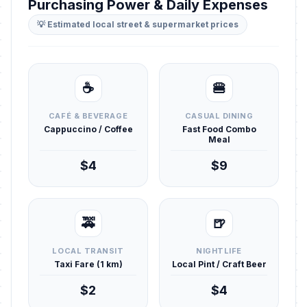
Purchasing Power & Daily Expenses
💡 Estimated local street & supermarket prices
☕
🍔
CAFÉ & BEVERAGE
CASUAL DINING
Cappuccino / Coffee
Fast Food Combo
Meal
$4
$9
🚕
🍺
LOCAL TRANSIT
NIGHTLIFE
Taxi Fare (1 km)
Local Pint / Craft Beer
$2
$4