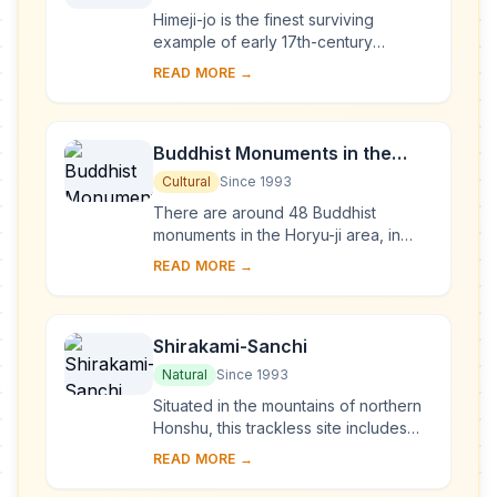
Himeji-jo is the finest surviving
example of early 17th-century
Japanese castle architecture,
READ MORE →
comprising 83 buildings with highly
developed systems of...
Buddhist Monuments in the
Horyu-ji Area
Cultural
Since 1993
There are around 48 Buddhist
monuments in the Horyu-ji area, in
Nara Prefecture. Several date from
READ MORE →
the late 7th or early 8th century,
making them some...
Shirakami-Sanchi
Natural
Since 1993
Situated in the mountains of northern
Honshu, this trackless site includes
the last virgin remains of the cool-
READ MORE →
temperate forest of Siebold's beech
tre...