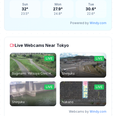
Sun
Mon
Tue
32°
27.9°
30.6°
23.5°
24.8°
22.6°
Powered by
Windy.com
Live Webcams Near Tokyo
LIVE
LIVE
Suginami: Yotsuya Civic Hall
Shinjuku
LIVE
LIVE
Shinjuku
Nakano
Webcams by
Windy.com