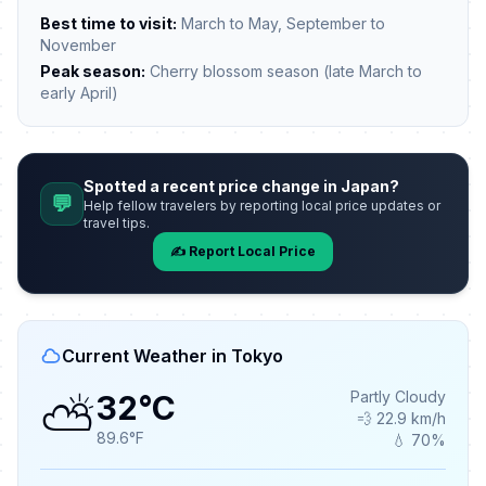
Best time to visit:
March to May, September to
November
Peak season:
Cherry blossom season (late March to
early April)
Spotted a recent price change in Japan?
💬
Help fellow travelers by reporting local price updates or
travel tips.
✍️ Report Local Price
Current Weather in Tokyo
⛅
Partly Cloudy
32°C
💨 22.9 km/h
89.6°F
💧 70%