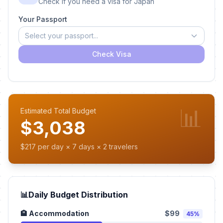
Check if you need a visa for Japan
Your Passport
Select your passport...
Check Visa
📊
Estimated Total Budget
$3,038
$217 per day × 7 days × 2 travelers
📊
Daily Budget Distribution
🏨 Accommodation
$99
45%