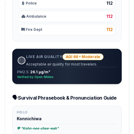
112
👮 Police
112
🚑 Ambulance
112
🚒 Fire Dept
LIVE AIR QUALITY
AQI 66 • Moderate
🟡
Acceptable air quality for most travelers.
PM2.5:
26.1 µg/m³
Verified by Open-Meteo
🗣️
Survival Phrasebook & Pronunciation Guide
HELLO
Konnichiwa
💬 "Kohn-nee-chee-wah"