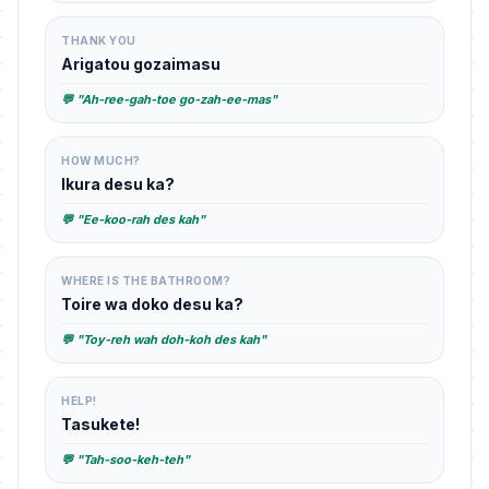
THANK YOU
Arigatou gozaimasu
💬 "Ah-ree-gah-toe go-zah-ee-mas"
HOW MUCH?
Ikura desu ka?
💬 "Ee-koo-rah des kah"
WHERE IS THE BATHROOM?
Toire wa doko desu ka?
💬 "Toy-reh wah doh-koh des kah"
HELP!
Tasukete!
💬 "Tah-soo-keh-teh"