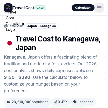
Travel Cost
Calculator
CALC
🏠
Home
/
Asia
/
Japan - Kanagawa
Travel Cost to Kanagawa,
Japan
Kanagawa, Japan offers a fascinating blend of
tradition and modernity for travelers. Our 2026
cost analysis shows daily expenses between
$130 - $390
. Use the calculator below to
customize your budget based on your
preferences.
👥
123,210,000
population
💰 ¥ JPY
🗣️ Japanese