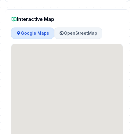
Interactive Map
Google Maps
OpenStreetMap