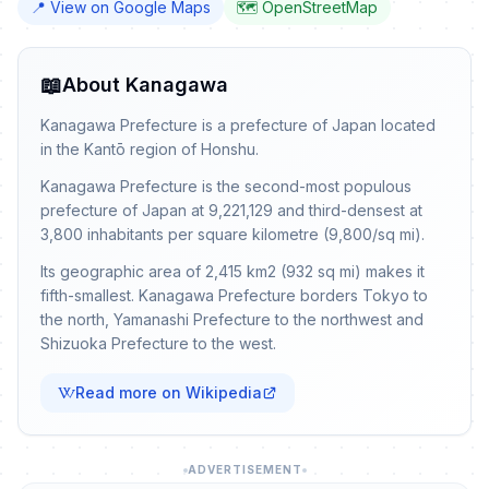
📍 View on Google Maps
🗺️ OpenStreetMap
📖
About Kanagawa
Kanagawa Prefecture is a prefecture of Japan located
in the Kantō region of Honshu.
Kanagawa Prefecture is the second-most populous
prefecture of Japan at 9,221,129 and third-densest at
3,800 inhabitants per square kilometre (9,800/sq mi).
Its geographic area of 2,415 km2 (932 sq mi) makes it
fifth-smallest. Kanagawa Prefecture borders Tokyo to
the north, Yamanashi Prefecture to the northwest and
Shizuoka Prefecture to the west.
Read more on Wikipedia
ADVERTISEMENT