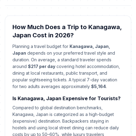
How Much Does a Trip to Kanagawa,
Japan Cost in 2026?
Planning a travel budget for
Kanagawa, Japan,
Japan
depends on your preferred travel style and
duration. On average, a standard traveler spends
around
$217 per day
covering hotel accommodation,
dining at local restaurants, public transport, and
popular sightseeing tickets. A typical 7-day vacation
for two adults averages approximately
$5,164
.
Is Kanagawa, Japan Expensive for Tourists?
Compared to global destination benchmarks,
Kanagawa, Japan is categorized as a high-budget
(expensive) destination. Backpackers staying in
hostels and using local street dining can reduce daily
costs by up to 50–60%, while luxury travelers