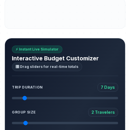
⚡ Instant Live Simulator
Interactive Budget Customizer
🎛️ Drag sliders for real-time totals
7 Days
TRIP DURATION
2 Travelers
GROUP SIZE