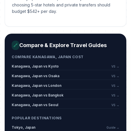
choosing 5-star hotels and private transfers should
budget $542+ per day.
Compare & Explore Travel Guides
🔗
COMPARE KANAGAWA, JAPAN COST
Kanagawa, Japan vs Kyoto
VS →
Kanagawa, Japan vs Osaka
VS →
Kanagawa, Japan vs London
VS →
Kanagawa, Japan vs Bangkok
VS →
Kanagawa, Japan vs Seoul
VS →
POPULAR DESTINATIONS
Tokyo, Japan
Guide →