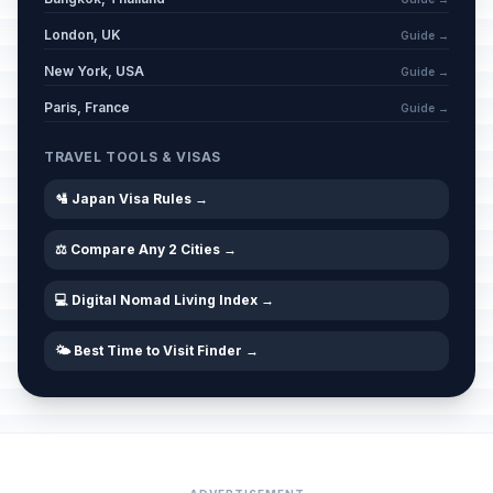
London, UK
Guide →
New York, USA
Guide →
Paris, France
Guide →
TRAVEL TOOLS & VISAS
🛂 Japan Visa Rules →
⚖️ Compare Any 2 Cities →
💻 Digital Nomad Living Index →
🌤️ Best Time to Visit Finder →