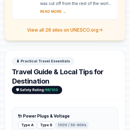
was cut off from the rest of the world
for a long period of time, these
READ MORE →
villages with their Gassho-style
houses s...
View all 26 sites on UNESCO.org
🧳 Practical Travel Essentials
Travel Guide & Local Tips for
Destination
🛡️ Safety Rating:
96/100
🔌 Power Plugs & Voltage
Type A
Type B
100V / 50-60Hz