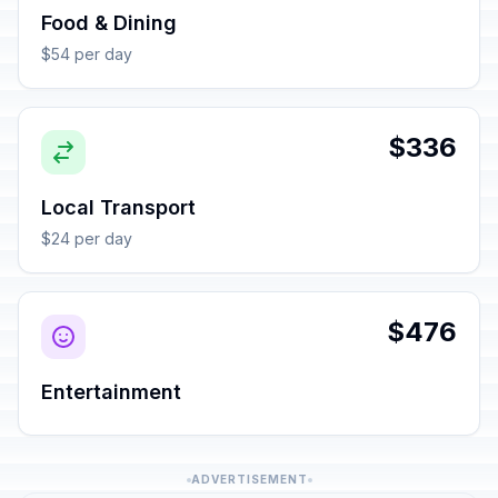
Food & Dining
$54 per day
$336
Local Transport
$24 per day
$476
Entertainment
ADVERTISEMENT