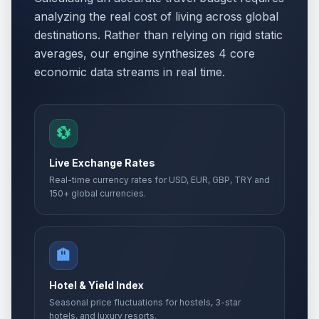
analyzing the real cost of living across global
destinations. Rather than relying on rigid static
averages, our engine synthesizes 4 core
economic data streams in real time.
💱
Live Exchange Rates
Real-time currency rates for USD, EUR, GBP, TRY and
150+ global currencies.
🏨
Hotel & Yield Index
Seasonal price fluctuations for hostels, 3-star
hotels, and luxury resorts.