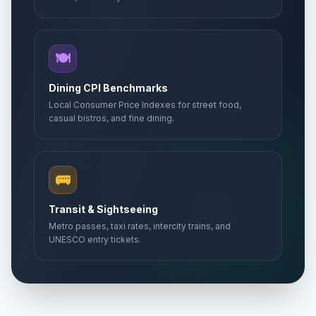
🍽️
Dining CPI Benchmarks
Local Consumer Price Indexes for street food,
casual bistros, and fine dining.
🚌
Transit & Sightseeing
Metro passes, taxi rates, intercity trains, and
UNESCO entry tickets.