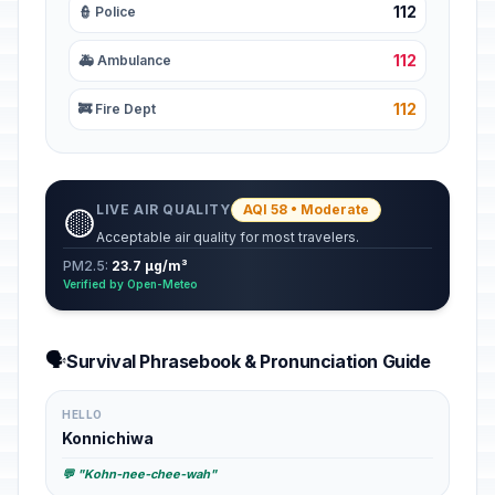
112
👮 Police
112
🚑 Ambulance
112
🚒 Fire Dept
LIVE AIR QUALITY
AQI 58 • Moderate
🟡
Acceptable air quality for most travelers.
PM2.5:
23.7 µg/m³
Verified by Open-Meteo
🗣️
Survival Phrasebook & Pronunciation Guide
HELLO
Konnichiwa
💬 "Kohn-nee-chee-wah"