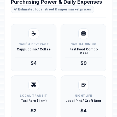
Purchasing Power & Daily Expenses
💡 Estimated local street & supermarket prices
☕
🍔
CAFÉ & BEVERAGE
CASUAL DINING
Cappuccino / Coffee
Fast Food Combo
Meal
$4
$9
🚕
🍺
LOCAL TRANSIT
NIGHTLIFE
Taxi Fare (1 km)
Local Pint / Craft Beer
$2
$4