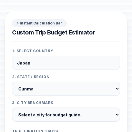
⚡ Instant Calculation Bar
Custom Trip Budget Estimator
1. SELECT COUNTRY
2. STATE / REGION
3. CITY BENCHMARK
TRIP DURATION (DAYS)