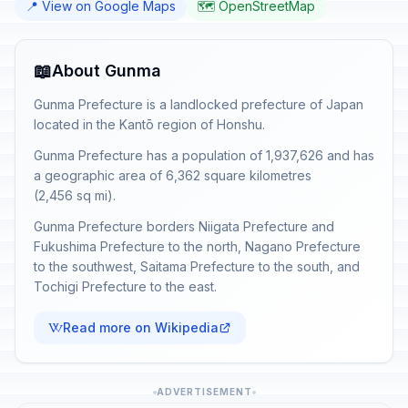
📍 View on Google Maps
🗺️ OpenStreetMap
📖
About Gunma
Gunma Prefecture is a landlocked prefecture of Japan
located in the Kantō region of Honshu.
Gunma Prefecture has a population of 1,937,626 and has
a geographic area of 6,362 square kilometres
(2,456 sq mi).
Gunma Prefecture borders Niigata Prefecture and
Fukushima Prefecture to the north, Nagano Prefecture
to the southwest, Saitama Prefecture to the south, and
Tochigi Prefecture to the east.
Read more on Wikipedia
ADVERTISEMENT