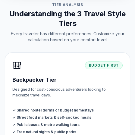
TIER ANALYSIS
Understanding the 3 Travel Style
Tiers
Every traveler has different preferences. Customize your
calculation based on your comfort level.
🎒
BUDGET FIRST
Backpacker Tier
Designed for cost-conscious adventurers looking to
maximize travel days.
✓ Shared hostel dorms or budget homestays
✓ Street food markets & self-cooked meals
✓ Public buses & metro walking tours
✓ Free natural sights & public parks