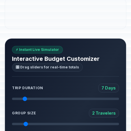
⚡ Instant Live Simulator
Interactive Budget Customizer
🎛️ Drag sliders for real-time totals
7 Days
TRIP DURATION
2 Travelers
GROUP SIZE