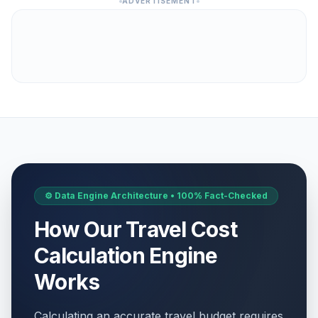
ADVERTISEMENT
⚙️ Data Engine Architecture • 100% Fact-Checked
How Our Travel Cost
Calculation Engine
Works
Calculating an accurate travel budget requires