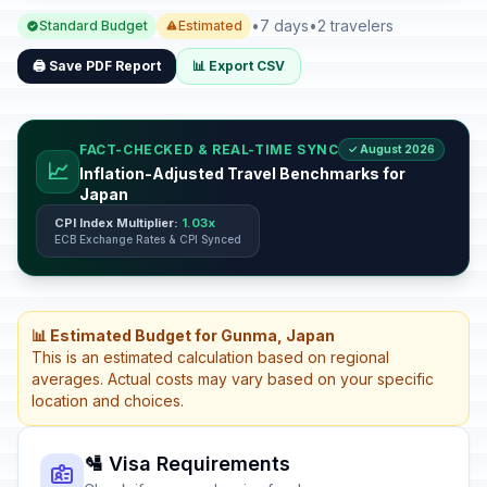
•
7 days
•
2 travelers
Standard Budget
Estimated
🖨️ Save PDF Report
📊 Export CSV
FACT-CHECKED & REAL-TIME SYNC
✓ August 2026
📈
Inflation-Adjusted Travel Benchmarks for
Japan
CPI Index Multiplier:
1.03x
ECB Exchange Rates & CPI Synced
📊 Estimated Budget for Gunma, Japan
This is an estimated calculation based on regional
averages. Actual costs may vary based on your specific
location and choices.
🛂 Visa Requirements