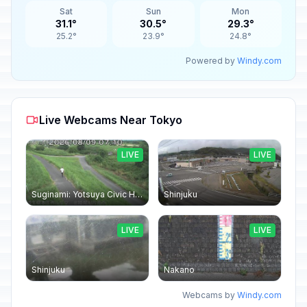
Sat
Sun
Mon
31.1°
30.5°
29.3°
25.2°
23.9°
24.8°
Powered by
Windy.com
Live Webcams Near Tokyo
LIVE
LIVE
Suginami: Yotsuya Civic Hall
Shinjuku
LIVE
LIVE
Shinjuku
Nakano
Webcams by
Windy.com