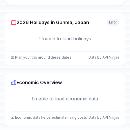
2026 Holidays in Gunma, Japan
Error
Unable to load holidays
📅 Plan your trip around these dates
Data by API Ninjas
Economic Overview
Unable to load economic data
📊 Economic data helps estimate living costs
Data by API Ninjas