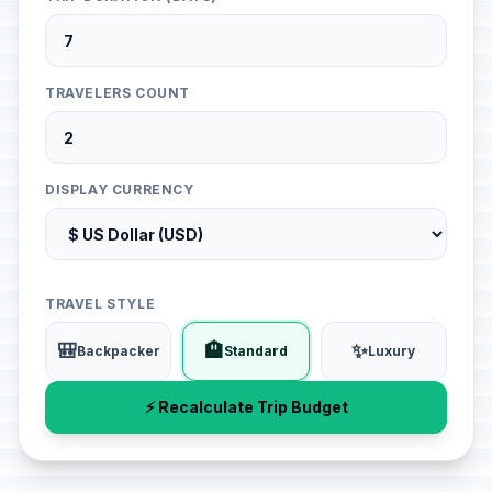
TRAVELERS COUNT
DISPLAY CURRENCY
TRAVEL STYLE
🎒
🏨
✨
Backpacker
Standard
Luxury
⚡ Recalculate Trip Budget