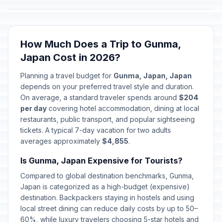
How Much Does a Trip to Gunma,
Japan Cost in 2026?
Planning a travel budget for
Gunma, Japan, Japan
depends on your preferred travel style and duration.
On average, a standard traveler spends around
$204
per day
covering hotel accommodation, dining at local
restaurants, public transport, and popular sightseeing
tickets. A typical 7-day vacation for two adults
averages approximately
$4,855
.
Is Gunma, Japan Expensive for Tourists?
Compared to global destination benchmarks, Gunma,
Japan is categorized as a high-budget (expensive)
destination. Backpackers staying in hostels and using
local street dining can reduce daily costs by up to 50–
60%, while luxury travelers choosing 5-star hotels and