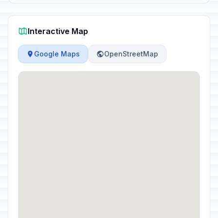
Interactive Map
Google Maps
OpenStreetMap