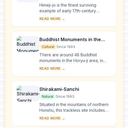
Himeji-jo is the finest surviving
example of early 17th-century
Japanese castle architecture,
READ MORE →
comprising 83 buildings with highly
developed systems of...
Buddhist Monuments in the
Horyu-ji Area
Cultural
Since 1993
There are around 48 Buddhist
monuments in the Horyu-ji area, in
Nara Prefecture. Several date from
READ MORE →
the late 7th or early 8th century,
making them some...
Shirakami-Sanchi
Natural
Since 1993
Situated in the mountains of northern
Honshu, this trackless site includes
the last virgin remains of the cool-
READ MORE →
temperate forest of Siebold's beech
tre...