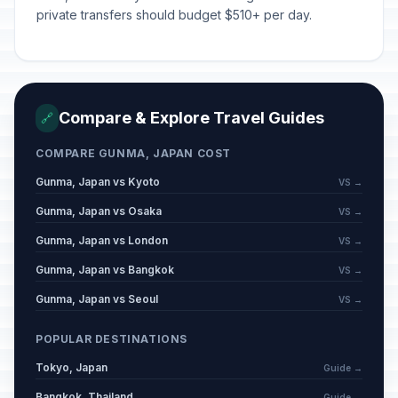
private transfers should budget $510+ per day.
Compare & Explore Travel Guides
🔗
COMPARE GUNMA, JAPAN COST
Gunma, Japan vs Kyoto
VS →
Gunma, Japan vs Osaka
VS →
Gunma, Japan vs London
VS →
Gunma, Japan vs Bangkok
VS →
Gunma, Japan vs Seoul
VS →
POPULAR DESTINATIONS
Tokyo, Japan
Guide →
Bangkok, Thailand
Guide →