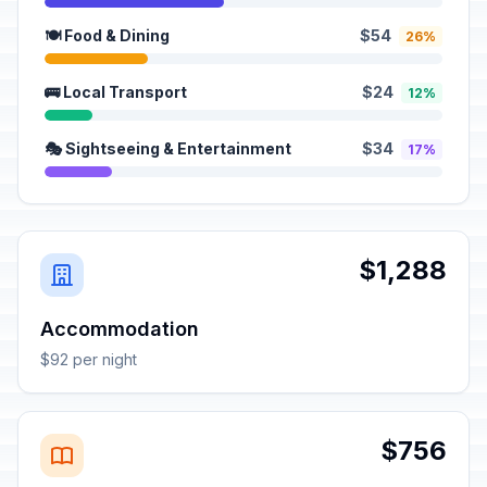
🍽️ Food & Dining
$54
26%
🚌 Local Transport
$24
12%
🎭 Sightseeing & Entertainment
$34
17%
$1,288
Accommodation
$92 per night
$756