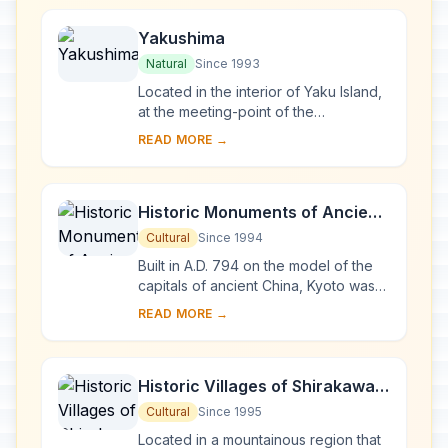
Yakushima
Natural
Since 1993
Located in the interior of Yaku Island,
at the meeting-point of the
palaearctic and oriental biotic
READ MORE →
regions, Yakushima exhibits a rich
flora, with som...
Historic Monuments of Ancient
Kyoto (Kyoto, Uji and Otsu
Cultural
Since 1994
Cities)
Built in A.D. 794 on the model of the
capitals of ancient China, Kyoto was
the imperial capital of Japan from its
READ MORE →
foundation until the middle of the 1...
Historic Villages of Shirakawa-
go and Gokayama
Cultural
Since 1995
Located in a mountainous region that