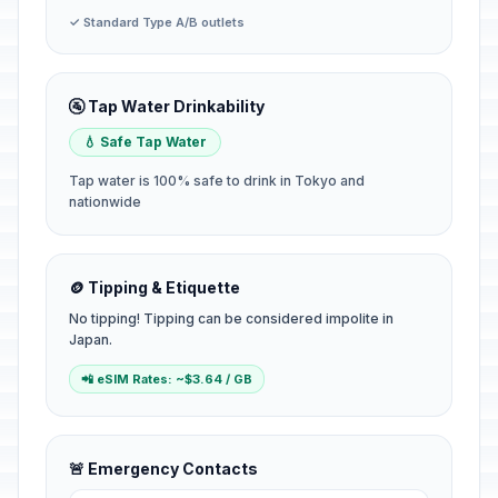
✓ Standard Type A/B outlets
🚰 Tap Water Drinkability
💧 Safe Tap Water
Tap water is 100% safe to drink in Tokyo and
nationwide
🪙 Tipping & Etiquette
No tipping! Tipping can be considered impolite in
Japan.
📲 eSIM Rates: ~$3.64 / GB
🚨 Emergency Contacts