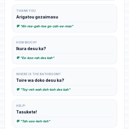
THANK YOU
Arigatou gozaimasu
💬 "Ah-ree-gah-toe go-zah-ee-mas"
HOW MUCH?
Ikura desu ka?
💬 "Ee-koo-rah des kah"
WHERE IS THE BATHROOM?
Toire wa doko desu ka?
💬 "Toy-reh wah doh-koh des kah"
HELP!
Tasukete!
💬 "Tah-soo-keh-teh"