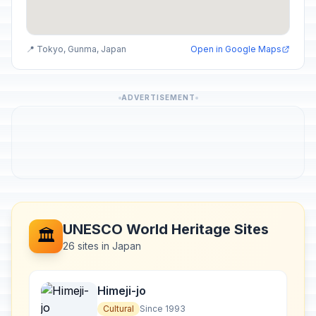
📍 Tokyo, Gunma, Japan
Open in Google Maps
ADVERTISEMENT
UNESCO World Heritage Sites
🏛️
26 sites in Japan
Himeji-jo
Cultural
Since 1993