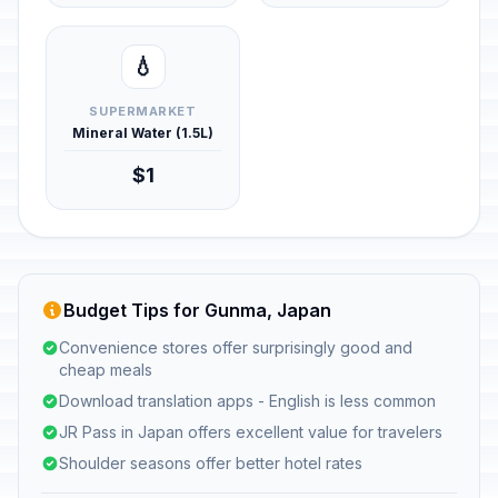
💧
SUPERMARKET
Mineral Water (1.5L)
$1
Budget Tips for Gunma, Japan
Convenience stores offer surprisingly good and
cheap meals
Download translation apps - English is less common
JR Pass in Japan offers excellent value for travelers
Shoulder seasons offer better hotel rates