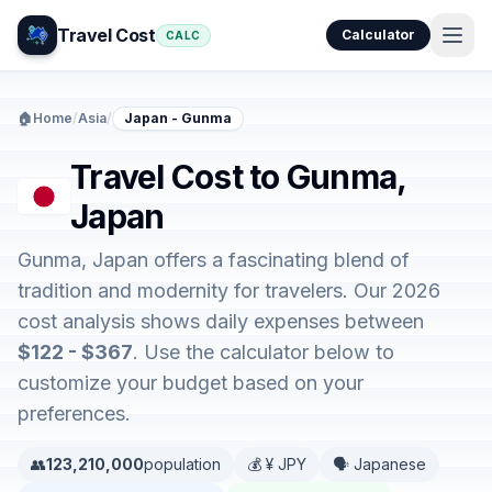
Travel Cost
Calculator
CALC
🏠
Home
/
Asia
/
Japan - Gunma
Travel Cost to Gunma,
Japan
Gunma, Japan offers a fascinating blend of
tradition and modernity for travelers. Our 2026
cost analysis shows daily expenses between
$122 - $367
. Use the calculator below to
customize your budget based on your
preferences.
👥
123,210,000
population
💰 ¥ JPY
🗣️ Japanese