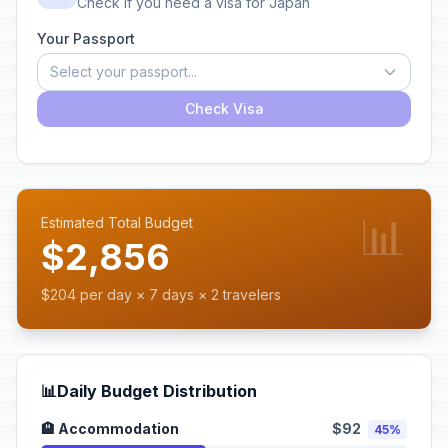
Check if you need a visa for Japan
Your Passport
Select your passport...
Check Visa
📊
Estimated Total Budget
$2,856
$204 per day × 7 days × 2 travelers
📊
Daily Budget Distribution
🏨 Accommodation
$92
45%