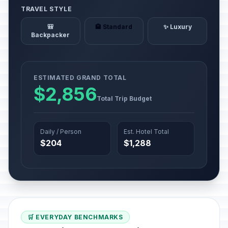
TRAVEL STYLE
🎒
🏨 Standard
✨ Luxury
Backpacker
ESTIMATED GRAND TOTAL
$2,856
Total Trip Budget
Daily / Person
Est. Hotel Total
$204
$1,288
🛒 EVERYDAY BENCHMARKS