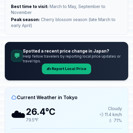
Best time to visit:
March to May, September to
November
Peak season:
Cherry blossom season (late March to
early April)
Spotted a recent price change in Japan?
💬
Help fellow travelers by reporting local price updates or
travel tips.
✍️ Report Local Price
Current Weather in Tokyo
☁️
Cloudy
26.4°C
💨 11.4 km/h
79.5°F
💧 71%