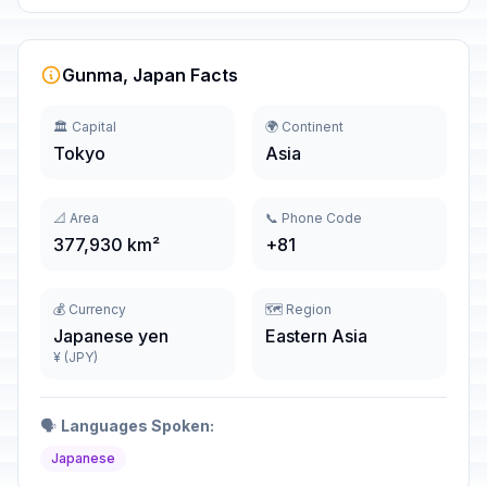
Gunma, Japan Facts
🏛️ Capital
🌍 Continent
Tokyo
Asia
📐 Area
📞 Phone Code
377,930 km²
+81
💰 Currency
🗺️ Region
Japanese yen
Eastern Asia
¥ (JPY)
🗣️
Languages Spoken:
Japanese