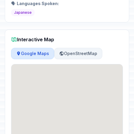
🗣️
Languages Spoken:
Japanese
Interactive Map
Google Maps
OpenStreetMap