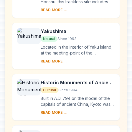
Honshu, this trackless site includes
the last virgin remains of the cool-
READ MORE →
temperate forest of Siebold's beech
tre...
Yakushima
Natural
Since 1993
Located in the interior of Yaku Island,
at the meeting-point of the
palaearctic and oriental biotic
READ MORE →
regions, Yakushima exhibits a rich
flora, with som...
Historic Monuments of Ancient
Kyoto (Kyoto, Uji and Otsu
Cultural
Since 1994
Cities)
Built in A.D. 794 on the model of the
capitals of ancient China, Kyoto was
the imperial capital of Japan from its
READ MORE →
foundation until the middle of the 1...