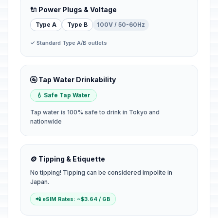
🔌 Power Plugs & Voltage
Type A
Type B
100V / 50-60Hz
✓ Standard Type A/B outlets
🚰 Tap Water Drinkability
💧 Safe Tap Water
Tap water is 100% safe to drink in Tokyo and
nationwide
🪙 Tipping & Etiquette
No tipping! Tipping can be considered impolite in
Japan.
📲 eSIM Rates: ~$3.64 / GB