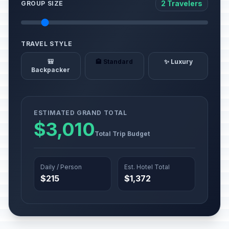
2 Travelers
GROUP SIZE
TRAVEL STYLE
🎒
🏨 Standard
✨ Luxury
Backpacker
ESTIMATED GRAND TOTAL
$3,010
Total Trip Budget
Daily / Person
Est. Hotel Total
$215
$1,372