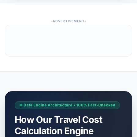
ADVERTISEMENT
⚙️ Data Engine Architecture • 100% Fact-Checked
How Our Travel Cost
Calculation Engine