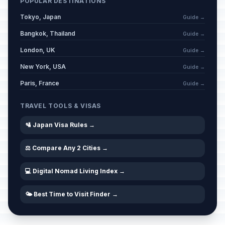
POPULAR DESTINATIONS
Tokyo, Japan
Guide →
Bangkok, Thailand
Guide →
London, UK
Guide →
New York, USA
Guide →
Paris, France
Guide →
TRAVEL TOOLS & VISAS
🛂 Japan Visa Rules →
⚖️ Compare Any 2 Cities →
💻 Digital Nomad Living Index →
🌤️ Best Time to Visit Finder →