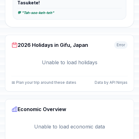
Tasukete!
💬 "Tah-soo-keh-teh"
2026 Holidays in Gifu, Japan
Error
Unable to load holidays
📅 Plan your trip around these dates
Data by API Ninjas
Economic Overview
Unable to load economic data