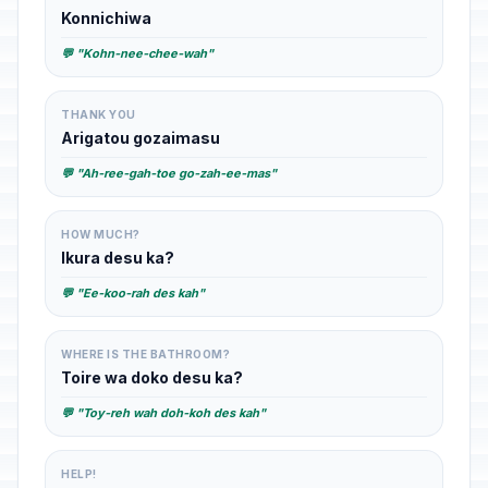
Konnichiwa
💬 "Kohn-nee-chee-wah"
THANK YOU
Arigatou gozaimasu
💬 "Ah-ree-gah-toe go-zah-ee-mas"
HOW MUCH?
Ikura desu ka?
💬 "Ee-koo-rah des kah"
WHERE IS THE BATHROOM?
Toire wa doko desu ka?
💬 "Toy-reh wah doh-koh des kah"
HELP!