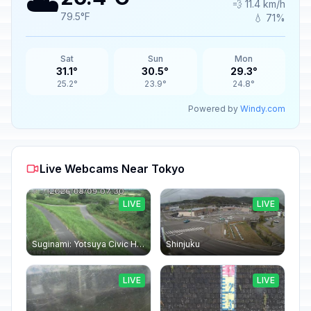
☁️
💨 11.4 km/h
79.5°F
💧 71%
Sat
Sun
Mon
31.1°
30.5°
29.3°
25.2°
23.9°
24.8°
Powered by
Windy.com
Live Webcams Near Tokyo
LIVE
LIVE
Suginami: Yotsuya Civic Hall
Shinjuku
LIVE
LIVE