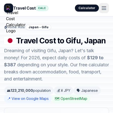
Travel Cost
Calculator
CALC
🏠
Home
/
Asia
/
Japan - Gifu
Travel Cost to Gifu, Japan
Dreaming of visiting Gifu, Japan? Let's talk
money! For 2026, expect daily costs of
$129 to
$387
depending on your style. Our free calculator
breaks down accommodation, food, transport,
and entertainment.
👥
123,210,000
population
💰 ¥ JPY
🗣️ Japanese
📍 View on Google Maps
🗺️ OpenStreetMap