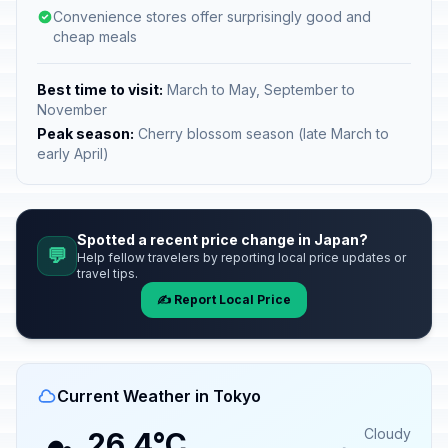
Convenience stores offer surprisingly good and
cheap meals
Best time to visit:
March to May, September to
November
Peak season:
Cherry blossom season (late March to
early April)
Spotted a recent price change in Japan?
💬
Help fellow travelers by reporting local price updates or
travel tips.
✍️ Report Local Price
Current Weather in Tokyo
Cloudy
26.4°C