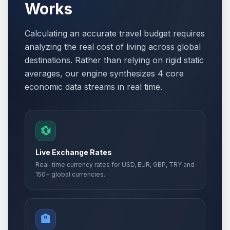
Works
Calculating an accurate travel budget requires
analyzing the real cost of living across global
destinations. Rather than relying on rigid static
averages, our engine synthesizes 4 core
economic data streams in real time.
💱
Live Exchange Rates
Real-time currency rates for USD, EUR, GBP, TRY and
150+ global currencies.
🏨