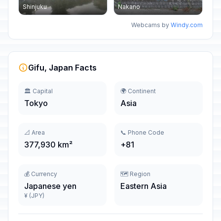
Shinjuku
Nakano
Webcams by
Windy.com
Gifu, Japan Facts
🏛️ Capital
🌍 Continent
Tokyo
Asia
📐 Area
📞 Phone Code
377,930 km²
+81
💰 Currency
🗺️ Region
Japanese yen
Eastern Asia
¥ (JPY)