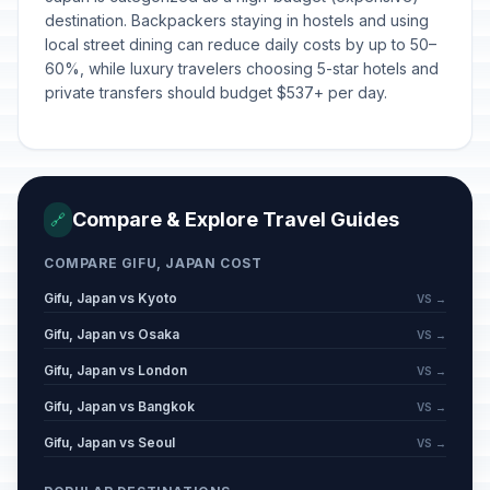
destination. Backpackers staying in hostels and using
local street dining can reduce daily costs by up to 50–
60%, while luxury travelers choosing 5-star hotels and
private transfers should budget $537+ per day.
Compare & Explore Travel Guides
🔗
COMPARE GIFU, JAPAN COST
Gifu, Japan vs Kyoto
VS →
Gifu, Japan vs Osaka
VS →
Gifu, Japan vs London
VS →
Gifu, Japan vs Bangkok
VS →
Gifu, Japan vs Seoul
VS →