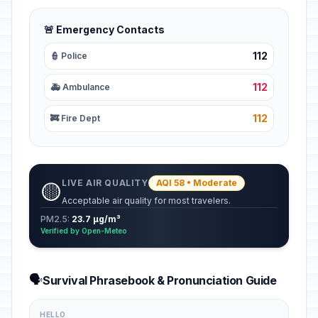
🚨 Emergency Contacts
112
👮 Police
112
🚑 Ambulance
112
🚒 Fire Dept
LIVE AIR QUALITY
AQI 58 • Moderate
🟡
Acceptable air quality for most travelers.
PM2.5:
23.7 µg/m³
Verified by Open-Meteo
🗣️
Survival Phrasebook & Pronunciation Guide
HELLO