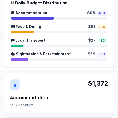
📊
Daily Budget Distribution
🏨 Accommodation
$98
45%
🍽️ Food & Dining
$51
24%
🚌 Local Transport
$27
13%
🎭 Sightseeing & Entertainment
$39
18%
$1,372
Accommodation
$98 per night