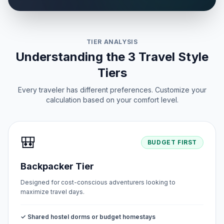
TIER ANALYSIS
Understanding the 3 Travel Style
Tiers
Every traveler has different preferences. Customize your
calculation based on your comfort level.
🎒
BUDGET FIRST
Backpacker Tier
Designed for cost-conscious adventurers looking to
maximize travel days.
✓ Shared hostel dorms or budget homestays