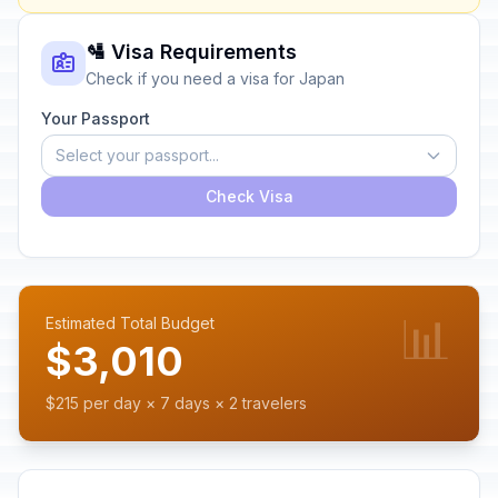
🛂 Visa Requirements
Check if you need a visa for Japan
Your Passport
Select your passport...
Check Visa
📊
Estimated Total Budget
$3,010
$215 per day × 7 days × 2 travelers