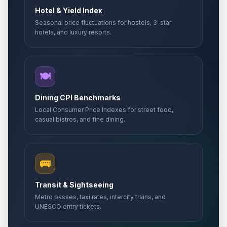
Hotel & Yield Index
Seasonal price fluctuations for hostels, 3-star
hotels, and luxury resorts.
🍽️
Dining CPI Benchmarks
Local Consumer Price Indexes for street food,
casual bistros, and fine dining.
🚌
Transit & Sightseeing
Metro passes, taxi rates, intercity trains, and
UNESCO entry tickets.