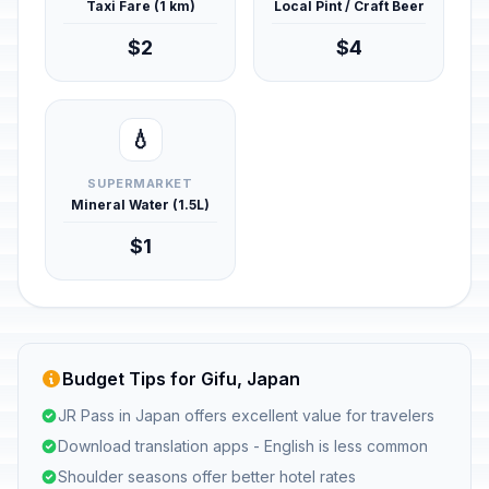
Taxi Fare (1 km)
Local Pint / Craft Beer
$2
$4
💧
SUPERMARKET
Mineral Water (1.5L)
$1
Budget Tips for Gifu, Japan
JR Pass in Japan offers excellent value for travelers
Download translation apps - English is less common
Shoulder seasons offer better hotel rates