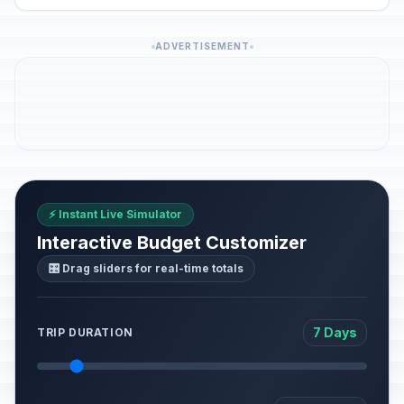
ADVERTISEMENT
⚡ Instant Live Simulator
Interactive Budget Customizer
🎛️ Drag sliders for real-time totals
7 Days
TRIP DURATION