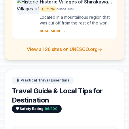
Historic Villages of Shirakawa-
go and Gokayama
Cultural
Since 1995
Located in a mountainous region that
was cut off from the rest of the world
for a long period of time, these
READ MORE →
villages with their Gassho-style
houses s...
View all 26 sites on UNESCO.org
🧳 Practical Travel Essentials
Travel Guide & Local Tips for
Destination
🛡️ Safety Rating:
96/100