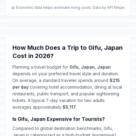
📊 Economic data helps estimate living costs
Data by API Ninjas
How Much Does a Trip to Gifu, Japan
Cost in 2026?
Planning a travel budget for
Gifu, Japan, Japan
depends on your preferred travel style and duration.
On average, a standard traveler spends around
$215
per day
covering hotel accommodation, dining at local
restaurants, public transport, and popular sightseeing
tickets. A typical 7-day vacation for two adults
averages approximately
$5,117
.
Is Gifu, Japan Expensive for Tourists?
Compared to global destination benchmarks, Gifu,
Japan is categorized as a high-budget (expensive)