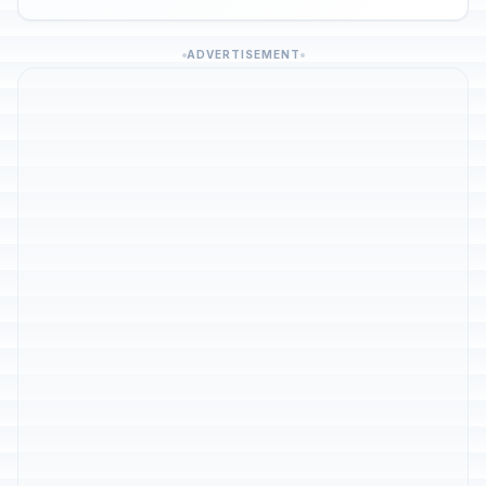
ADVERTISEMENT