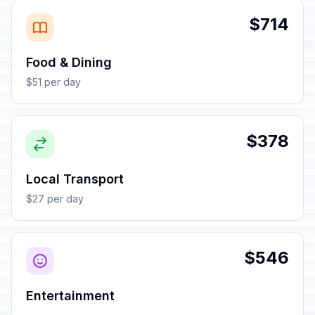
$714
Food & Dining
$51 per day
$378
Local Transport
$27 per day
$546
Entertainment