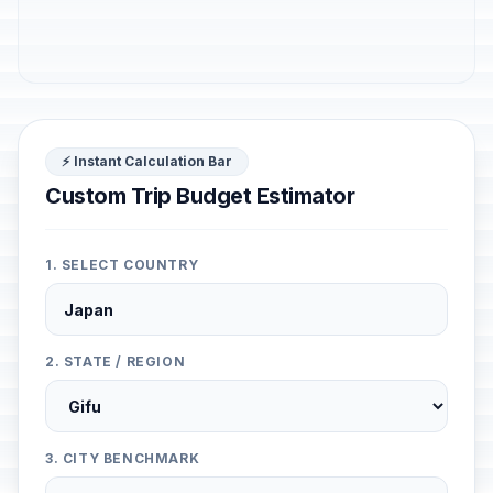
⚡ Instant Calculation Bar
Custom Trip Budget Estimator
1. SELECT COUNTRY
2. STATE / REGION
3. CITY BENCHMARK