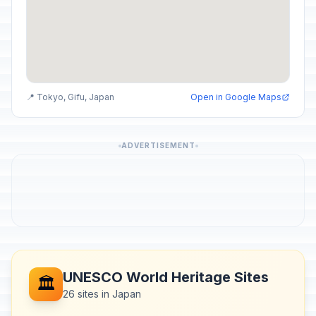
📍 Tokyo, Gifu, Japan
Open in Google Maps
ADVERTISEMENT
UNESCO World Heritage Sites
🏛️
26 sites in Japan