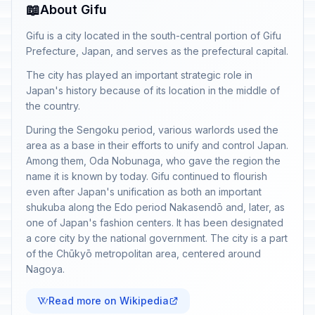
📖
About Gifu
Gifu is a city located in the south-central portion of Gifu
Prefecture, Japan, and serves as the prefectural capital.
The city has played an important strategic role in
Japan's history because of its location in the middle of
the country.
During the Sengoku period, various warlords used the
area as a base in their efforts to unify and control Japan.
Among them, Oda Nobunaga, who gave the region the
name it is known by today. Gifu continued to flourish
even after Japan's unification as both an important
shukuba along the Edo period Nakasendō and, later, as
one of Japan's fashion centers. It has been designated
a core city by the national government. The city is a part
of the Chūkyō metropolitan area, centered around
Nagoya.
Read more on Wikipedia