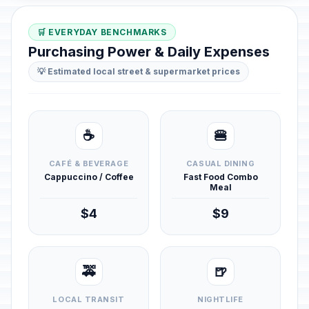
🛒 EVERYDAY BENCHMARKS
Purchasing Power & Daily Expenses
💡 Estimated local street & supermarket prices
☕
🍔
CAFÉ & BEVERAGE
CASUAL DINING
Cappuccino / Coffee
Fast Food Combo
Meal
$4
$9
🚕
🍺
LOCAL TRANSIT
NIGHTLIFE