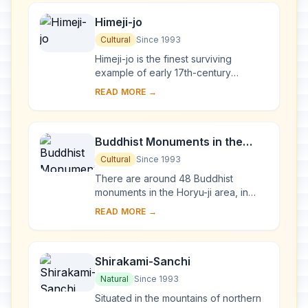
Himeji-jo
Cultural
Since 1993
Himeji-jo is the finest surviving
example of early 17th-century
Japanese castle architecture,
READ MORE →
comprising 83 buildings with highly
developed systems of...
Buddhist Monuments in the
Horyu-ji Area
Cultural
Since 1993
There are around 48 Buddhist
monuments in the Horyu-ji area, in
Nara Prefecture. Several date from
READ MORE →
the late 7th or early 8th century,
making them some...
Shirakami-Sanchi
Natural
Since 1993
Situated in the mountains of northern