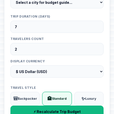
TRIP DURATION (DAYS)
TRAVELERS COUNT
DISPLAY CURRENCY
TRAVEL STYLE
🎒
🏨
✨
Backpacker
Standard
Luxury
⚡ Recalculate Trip Budget