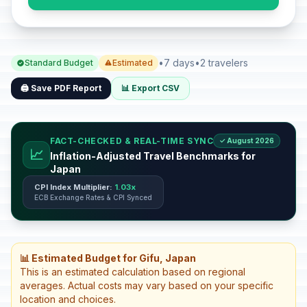
•
7 days
•
2 travelers
Standard Budget
Estimated
🖨️ Save PDF Report
📊 Export CSV
FACT-CHECKED & REAL-TIME SYNC
✓ August 2026
📈
Inflation-Adjusted Travel Benchmarks for
Japan
CPI Index Multiplier:
1.03x
ECB Exchange Rates & CPI Synced
📊 Estimated Budget for Gifu, Japan
This is an estimated calculation based on regional
averages. Actual costs may vary based on your specific
location and choices.