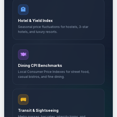
🏨
Hotel & Yield Index
Seasonal price fluctuations for hostels, 3-star
hotels, and luxury resorts.
🍽️
Dining CPI Benchmarks
Local Consumer Price Indexes for street food,
casual bistros, and fine dining.
🚌
Transit & Sightseeing
Metro passes, taxi rates, intercity trains, and