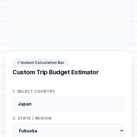
⚡ Instant Calculation Bar
Custom Trip Budget Estimator
1. SELECT COUNTRY
2. STATE / REGION