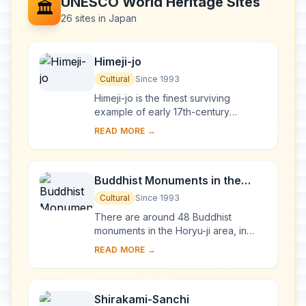
UNESCO World Heritage Sites
🏛️
26 sites in Japan
Himeji-jo
Cultural
Since 1993
Himeji-jo is the finest surviving
example of early 17th-century
Japanese castle architecture,
READ MORE →
comprising 83 buildings with highly
developed systems of...
Buddhist Monuments in the
Horyu-ji Area
Cultural
Since 1993
There are around 48 Buddhist
monuments in the Horyu-ji area, in
Nara Prefecture. Several date from
READ MORE →
the late 7th or early 8th century,
making them some...
Shirakami-Sanchi