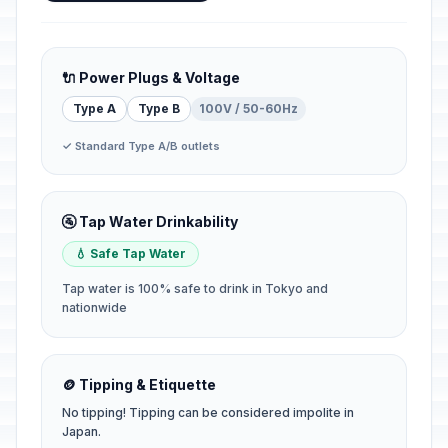
🔌 Power Plugs & Voltage
Type A
Type B
100V / 50-60Hz
✓ Standard Type A/B outlets
🚰 Tap Water Drinkability
💧 Safe Tap Water
Tap water is 100% safe to drink in Tokyo and
nationwide
🪙 Tipping & Etiquette
No tipping! Tipping can be considered impolite in
Japan.