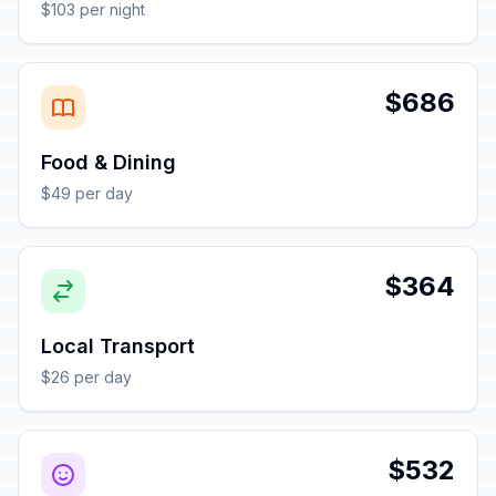
$103 per night
$686
Food & Dining
$49 per day
$364
Local Transport
$26 per day
$532