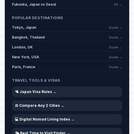
Fukuoka, Japan vs Seoul
VS →
POPULAR DESTINATIONS
Tokyo, Japan
Guide →
Bangkok, Thailand
Guide →
London, UK
Guide →
New York, USA
Guide →
Paris, France
Guide →
TRAVEL TOOLS & VISAS
🛂 Japan Visa Rules →
⚖️ Compare Any 2 Cities →
💻 Digital Nomad Living Index →
🌤️ Best Time to Visit Finder →