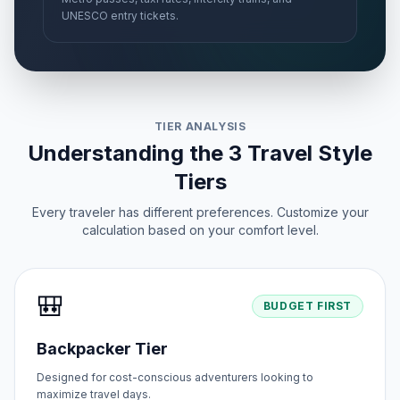
UNESCO entry tickets.
TIER ANALYSIS
Understanding the 3 Travel Style
Tiers
Every traveler has different preferences. Customize your
calculation based on your comfort level.
🎒
BUDGET FIRST
Backpacker Tier
Designed for cost-conscious adventurers looking to
maximize travel days.