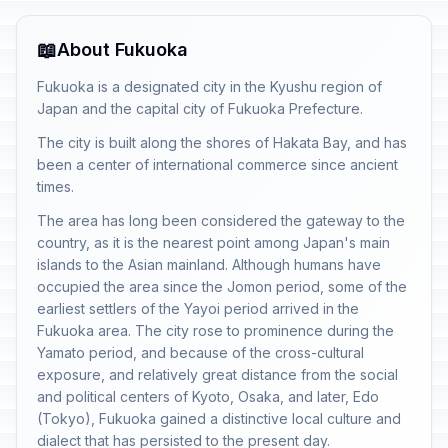
📖
About Fukuoka
Fukuoka is a designated city in the Kyushu region of
Japan and the capital city of Fukuoka Prefecture.
The city is built along the shores of Hakata Bay, and has
been a center of international commerce since ancient
times.
The area has long been considered the gateway to the
country, as it is the nearest point among Japan's main
islands to the Asian mainland. Although humans have
occupied the area since the Jomon period, some of the
earliest settlers of the Yayoi period arrived in the
Fukuoka area. The city rose to prominence during the
Yamato period, and because of the cross-cultural
exposure, and relatively great distance from the social
and political centers of Kyoto, Osaka, and later, Edo
(Tokyo), Fukuoka gained a distinctive local culture and
dialect that has persisted to the present day.