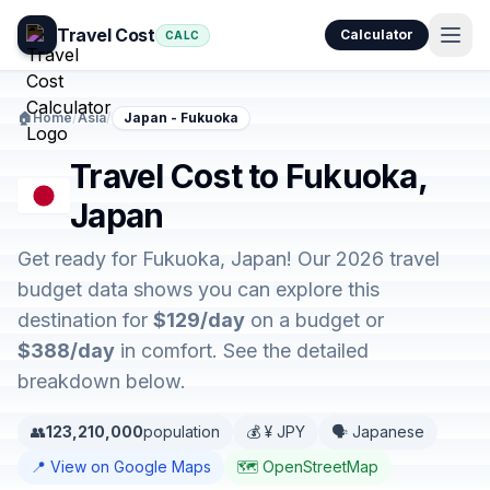
Travel Cost
Calculator
CALC
🏠
Home
/
Asia
/
Japan - Fukuoka
Travel Cost to Fukuoka,
Japan
Get ready for Fukuoka, Japan! Our 2026 travel
budget data shows you can explore this
destination for
$129/day
on a budget or
$388/day
in comfort. See the detailed
breakdown below.
👥
123,210,000
population
💰 ¥ JPY
🗣️ Japanese
📍 View on Google Maps
🗺️ OpenStreetMap