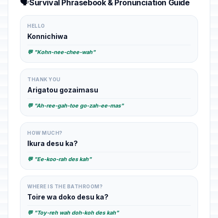
🗣️
Survival Phrasebook & Pronunciation Guide
HELLO
Konnichiwa
💬 "Kohn-nee-chee-wah"
THANK YOU
Arigatou gozaimasu
💬 "Ah-ree-gah-toe go-zah-ee-mas"
HOW MUCH?
Ikura desu ka?
💬 "Ee-koo-rah des kah"
WHERE IS THE BATHROOM?
Toire wa doko desu ka?
💬 "Toy-reh wah doh-koh des kah"