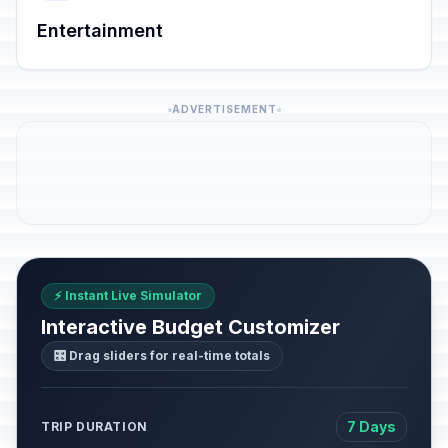
Entertainment
ADVERTISEMENT
⚡ Instant Live Simulator
Interactive Budget Customizer
🎛️ Drag sliders for real-time totals
7 Days
TRIP DURATION