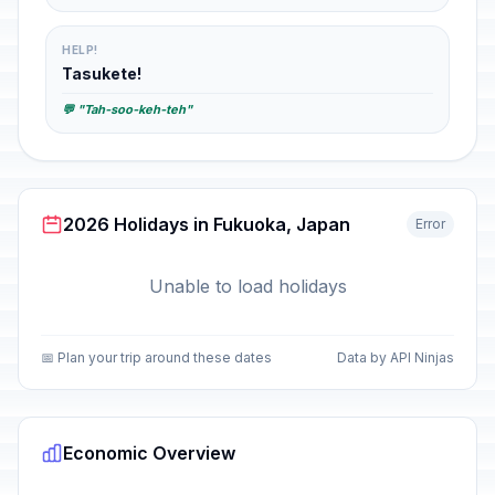
HELP!
Tasukete!
💬 "Tah-soo-keh-teh"
2026 Holidays in Fukuoka, Japan
Error
Unable to load holidays
📅 Plan your trip around these dates
Data by API Ninjas
Economic Overview