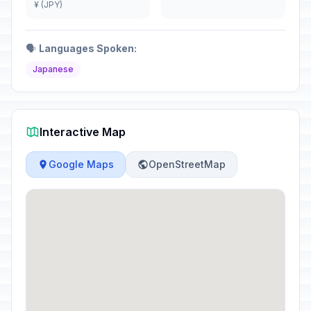
¥ (JPY)
🗣️
Languages Spoken:
Japanese
Interactive Map
Google Maps
OpenStreetMap