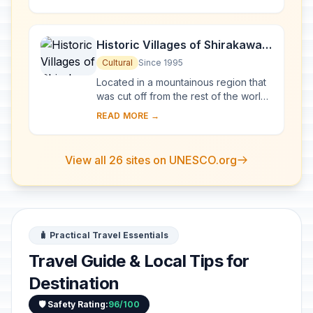
foundation until the middle of the 1...
Historic Villages of Shirakawa-
go and Gokayama
Cultural
Since 1995
Located in a mountainous region that
was cut off from the rest of the world
for a long period of time, these
READ MORE →
villages with their Gassho-style
houses s...
View all 26 sites on UNESCO.org
🧳 Practical Travel Essentials
Travel Guide & Local Tips for
Destination
🛡️ Safety Rating:
96/100