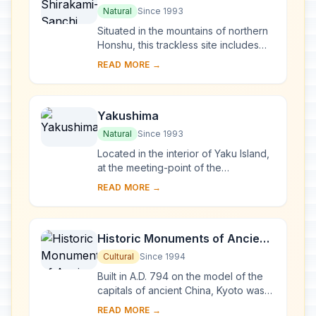
Natural
Since 1993
Situated in the mountains of northern
Honshu, this trackless site includes
the last virgin remains of the cool-
READ MORE →
temperate forest of Siebold's beech
tre...
Yakushima
Natural
Since 1993
Located in the interior of Yaku Island,
at the meeting-point of the
palaearctic and oriental biotic
READ MORE →
regions, Yakushima exhibits a rich
flora, with som...
Historic Monuments of Ancient
Kyoto (Kyoto, Uji and Otsu
Cultural
Since 1994
Cities)
Built in A.D. 794 on the model of the
capitals of ancient China, Kyoto was
the imperial capital of Japan from its
READ MORE →