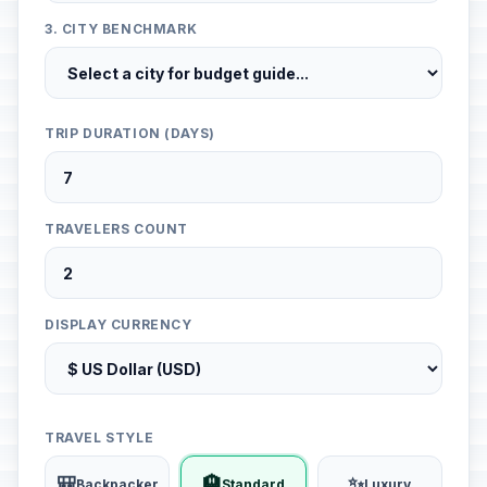
3. CITY BENCHMARK
TRIP DURATION (DAYS)
TRAVELERS COUNT
DISPLAY CURRENCY
TRAVEL STYLE
🎒
🏨
✨
Backpacker
Standard
Luxury