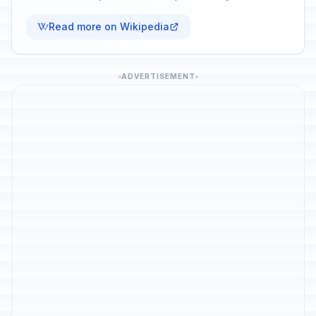
Read more on Wikipedia
ADVERTISEMENT