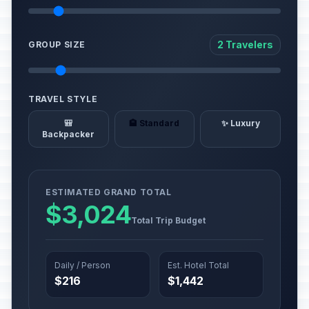
2 Travelers
GROUP SIZE
TRAVEL STYLE
🎒
🏨 Standard
✨ Luxury
Backpacker
ESTIMATED GRAND TOTAL
$3,024
Total Trip Budget
Daily / Person
Est. Hotel Total
$216
$1,442