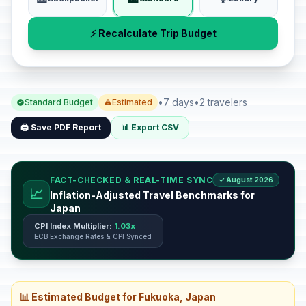
⚡ Recalculate Trip Budget
•
7 days
•
2 travelers
Standard Budget
Estimated
🖨️ Save PDF Report
📊 Export CSV
FACT-CHECKED & REAL-TIME SYNC
✓ August 2026
📈
Inflation-Adjusted Travel Benchmarks for
Japan
CPI Index Multiplier:
1.03x
ECB Exchange Rates & CPI Synced
📊 Estimated Budget for Fukuoka, Japan