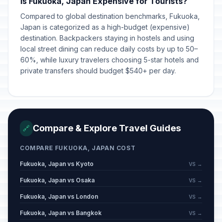
Is Fukuoka, Japan Expensive for Tourists?
Compared to global destination benchmarks, Fukuoka,
Japan is categorized as a high-budget (expensive)
destination. Backpackers staying in hostels and using
local street dining can reduce daily costs by up to 50–
60%, while luxury travelers choosing 5-star hotels and
private transfers should budget $540+ per day.
Compare & Explore Travel Guides
🔗
COMPARE FUKUOKA, JAPAN COST
Fukuoka, Japan vs Kyoto
VS →
Fukuoka, Japan vs Osaka
VS →
Fukuoka, Japan vs London
VS →
Fukuoka, Japan vs Bangkok
VS →