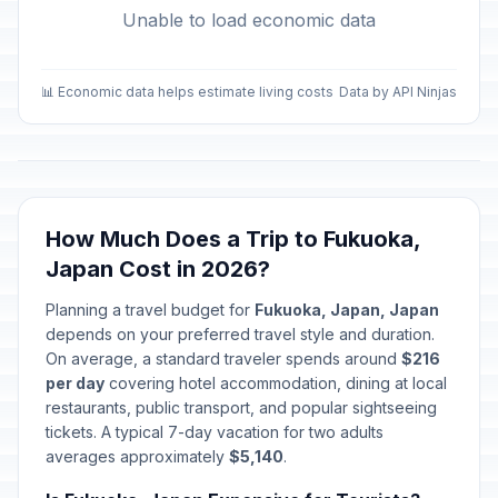
Unable to load economic data
📊 Economic data helps estimate living costs
Data by API Ninjas
How Much Does a Trip to Fukuoka,
Japan Cost in 2026?
Planning a travel budget for
Fukuoka, Japan, Japan
depends on your preferred travel style and duration.
On average, a standard traveler spends around
$216
per day
covering hotel accommodation, dining at local
restaurants, public transport, and popular sightseeing
tickets. A typical 7-day vacation for two adults
averages approximately
$5,140
.