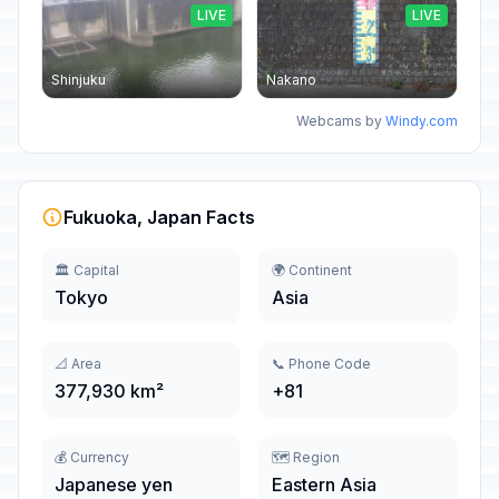
LIVE
LIVE
Shinjuku
Nakano
Webcams by
Windy.com
Fukuoka, Japan Facts
🏛️ Capital
🌍 Continent
Tokyo
Asia
📐 Area
📞 Phone Code
377,930 km²
+81
💰 Currency
🗺️ Region
Japanese yen
Eastern Asia