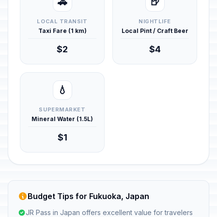
🚕
🍺
LOCAL TRANSIT
NIGHTLIFE
Taxi Fare (1 km)
Local Pint / Craft Beer
$2
$4
💧
SUPERMARKET
Mineral Water (1.5L)
$1
Budget Tips for Fukuoka, Japan
JR Pass in Japan offers excellent value for travelers