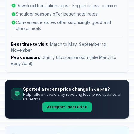
Download translation apps - English is less common
Shoulder seasons offer better hotel rates
Convenience stores offer surprisingly good and
cheap meals
Best time to visit:
March to May, September to
November
Peak season:
Cherry blossom season (late March to
early April)
Spotted a recent price change in Japan?
💬
Help fellow travelers by reporting local price updates or
travel tips.
✍️ Report Local Price