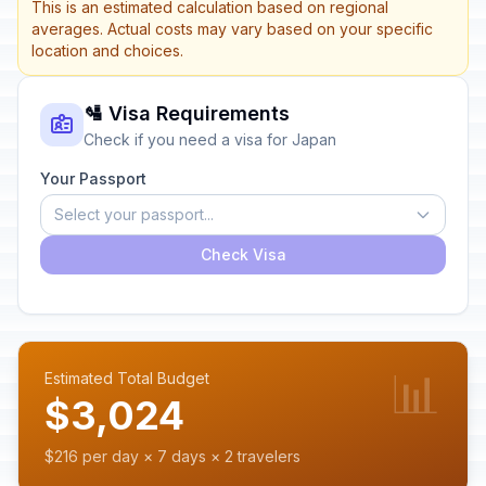
This is an estimated calculation based on regional
averages. Actual costs may vary based on your specific
location and choices.
🛂 Visa Requirements
Check if you need a visa for Japan
Your Passport
Select your passport...
Check Visa
📊
Estimated Total Budget
$3,024
$216 per day × 7 days × 2 travelers