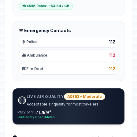
📲 eSIM Rates: ~$3.64 / GB
🚨 Emergency Contacts
112
👮 Police
112
🚑 Ambulance
112
🚒 Fire Dept
LIVE AIR QUALITY
AQI 53 • Moderate
🟡
Acceptable air quality for most travelers.
PM2.5:
11.7 µg/m³
Verified by Open-Meteo