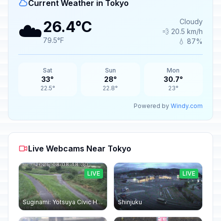
Current Weather in Tokyo
☁️
Cloudy
26.4°C
💨 20.5 km/h
79.5°F
💧 87%
Sat
Sun
Mon
33°
28°
30.7°
22.5°
22.8°
23°
Powered by
Windy.com
Live Webcams Near Tokyo
LIVE
LIVE
Suginami: Yotsuya Civic Hall
Shinjuku