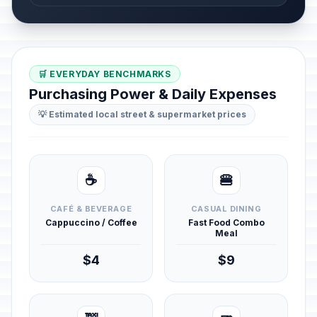
🛒 EVERYDAY BENCHMARKS
Purchasing Power & Daily Expenses
💡 Estimated local street & supermarket prices
☕
🍔
CAFÉ & BEVERAGE
CASUAL DINING
Cappuccino / Coffee
Fast Food Combo
Meal
$4
$9