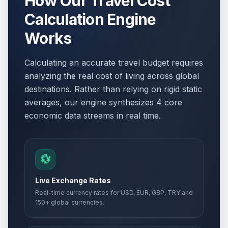
How Our Travel Cost
Calculation Engine
Works
Calculating an accurate travel budget requires
analyzing the real cost of living across global
destinations. Rather than relying on rigid static
averages, our engine synthesizes 4 core
economic data streams in real time.
💱
Live Exchange Rates
Real-time currency rates for USD, EUR, GBP, TRY and
150+ global currencies.