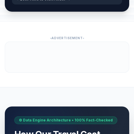
ADVERTISEMENT
⚙️ Data Engine Architecture • 100% Fact-Checked