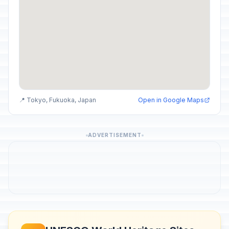
📍 Tokyo, Fukuoka, Japan
Open in Google Maps
ADVERTISEMENT