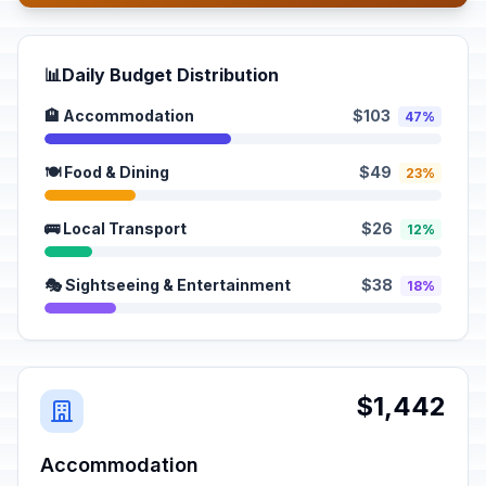
📊
Daily Budget Distribution
🏨 Accommodation
$103
47%
🍽️ Food & Dining
$49
23%
🚌 Local Transport
$26
12%
🎭 Sightseeing & Entertainment
$38
18%
$1,442
Accommodation