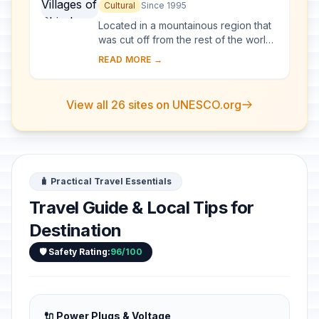
go and Gokayama
Cultural
Since 1995
Located in a mountainous region that
was cut off from the rest of the world
for a long period of time, these
READ MORE →
villages with their Gassho-style
houses s...
View all 26 sites on UNESCO.org
🧳 Practical Travel Essentials
Travel Guide & Local Tips for
Destination
🛡️ Safety Rating:
96/100
🔌 Power Plugs & Voltage