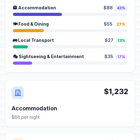
🏨 Accommodation
$88
43%
🍽️ Food & Dining
$55
27%
🚌 Local Transport
$27
13%
🎭 Sightseeing & Entertainment
$35
17%
$1,232
Accommodation
$88 per night