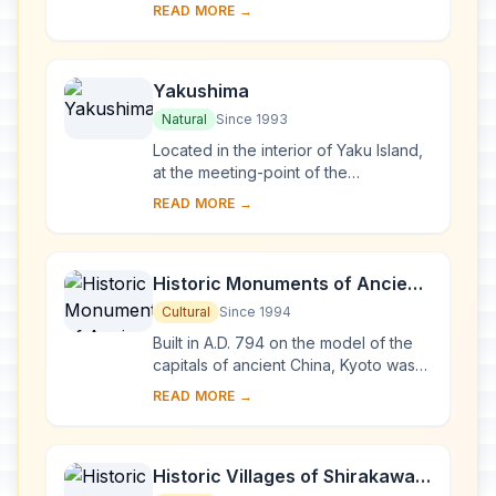
the last virgin remains of the cool-
READ MORE →
temperate forest of Siebold's beech
tre...
Yakushima
Natural
Since 1993
Located in the interior of Yaku Island,
at the meeting-point of the
palaearctic and oriental biotic
READ MORE →
regions, Yakushima exhibits a rich
flora, with som...
Historic Monuments of Ancient
Kyoto (Kyoto, Uji and Otsu
Cultural
Since 1994
Cities)
Built in A.D. 794 on the model of the
capitals of ancient China, Kyoto was
the imperial capital of Japan from its
READ MORE →
foundation until the middle of the 1...
Historic Villages of Shirakawa-