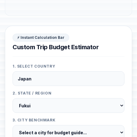
⚡ Instant Calculation Bar
Custom Trip Budget Estimator
1. SELECT COUNTRY
2. STATE / REGION
3. CITY BENCHMARK