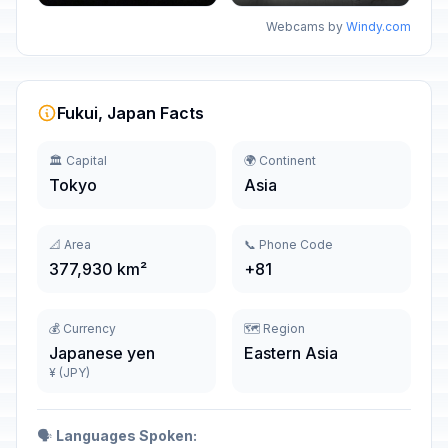
Webcams by
Windy.com
Fukui, Japan Facts
🏛️ Capital
🌍 Continent
Tokyo
Asia
📐 Area
📞 Phone Code
377,930 km²
+81
💰 Currency
🗺️ Region
Japanese yen
Eastern Asia
¥ (JPY)
🗣️
Languages Spoken: