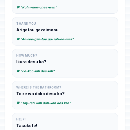
💬 "Kohn-nee-chee-wah"
THANK YOU
Arigatou gozaimasu
💬 "Ah-ree-gah-toe go-zah-ee-mas"
HOW MUCH?
Ikura desu ka?
💬 "Ee-koo-rah des kah"
WHERE IS THE BATHROOM?
Toire wa doko desu ka?
💬 "Toy-reh wah doh-koh des kah"
HELP!
Tasukete!