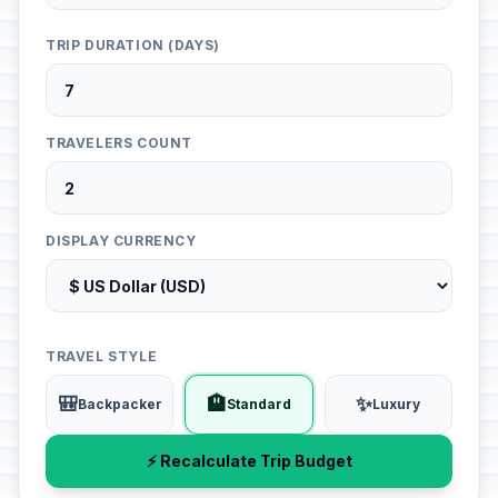
TRIP DURATION (DAYS)
TRAVELERS COUNT
DISPLAY CURRENCY
TRAVEL STYLE
🎒
🏨
✨
Backpacker
Standard
Luxury
⚡ Recalculate Trip Budget