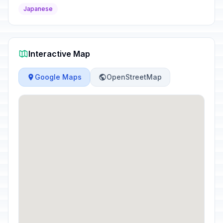
Japanese
Interactive Map
Google Maps
OpenStreetMap