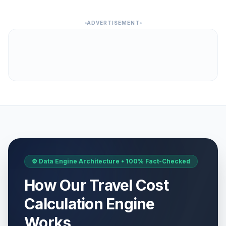
ADVERTISEMENT
⚙️ Data Engine Architecture • 100% Fact-Checked
How Our Travel Cost
Calculation Engine
Works