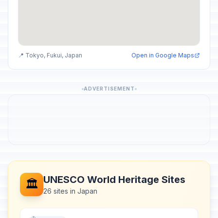
📍 Tokyo, Fukui, Japan
Open in Google Maps
ADVERTISEMENT
UNESCO World Heritage Sites
🏛️
26 sites in Japan