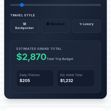
TRAVEL STYLE
🎒
🏨 Standard
✨ Luxury
Backpacker
ESTIMATED GRAND TOTAL
$2,870
Total Trip Budget
Daily / Person
Est. Hotel Total
$205
$1,232