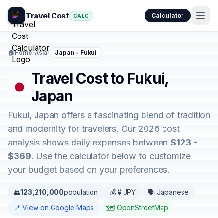
Travel Cost
Calculator
CALC
🏠
Home
/
Asia
/
Japan - Fukui
Travel Cost to Fukui,
Japan
Fukui, Japan offers a fascinating blend of tradition
and modernity for travelers. Our 2026 cost
analysis shows daily expenses between
$123 -
$369
. Use the calculator below to customize
your budget based on your preferences.
👥
123,210,000
population
💰 ¥ JPY
🗣️ Japanese
📍 View on Google Maps
🗺️ OpenStreetMap