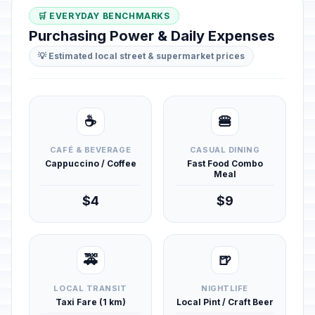
🛒 EVERYDAY BENCHMARKS
Purchasing Power & Daily Expenses
💡 Estimated local street & supermarket prices
☕
🍔
CAFÉ & BEVERAGE
CASUAL DINING
Cappuccino / Coffee
Fast Food Combo
Meal
$4
$9
🚕
🍺
LOCAL TRANSIT
NIGHTLIFE
Taxi Fare (1 km)
Local Pint / Craft Beer