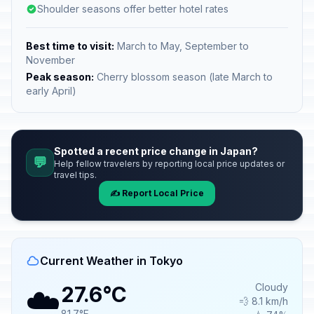
Shoulder seasons offer better hotel rates
Best time to visit:
March to May, September to
November
Peak season:
Cherry blossom season (late March to
early April)
Spotted a recent price change in Japan?
💬
Help fellow travelers by reporting local price updates or
travel tips.
✍️ Report Local Price
Current Weather in Tokyo
☁️
Cloudy
27.6°C
💨 8.1 km/h
81.7°F