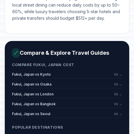
local street dining can reduce daily costs by up to 50–
60%, while luxury travelers choosing 5-star hotels and
private transfers should budget $512+ per day.
Compare & Explore Travel Guides
🔗
COMPARE FUKUI, JAPAN COST
Fukui, Japan vs Kyoto
VS →
Fukui, Japan vs Osaka
VS →
Fukui, Japan vs London
VS →
Fukui, Japan vs Bangkok
VS →
Fukui, Japan vs Seoul
VS →
POPULAR DESTINATIONS