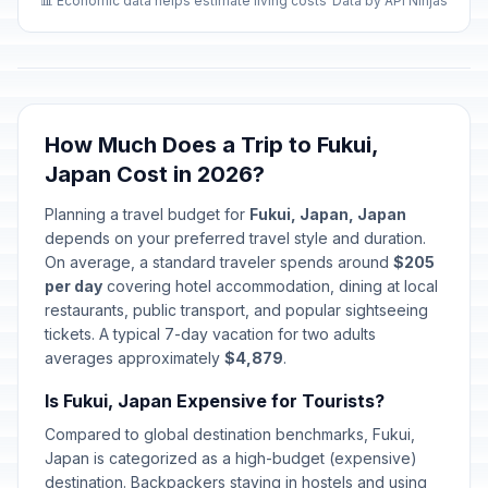
📊 Economic data helps estimate living costs
Data by API Ninjas
How Much Does a Trip to Fukui,
Japan Cost in 2026?
Planning a travel budget for
Fukui, Japan, Japan
depends on your preferred travel style and duration.
On average, a standard traveler spends around
$205
per day
covering hotel accommodation, dining at local
restaurants, public transport, and popular sightseeing
tickets. A typical 7-day vacation for two adults
averages approximately
$4,879
.
Is Fukui, Japan Expensive for Tourists?
Compared to global destination benchmarks, Fukui,
Japan is categorized as a high-budget (expensive)
destination. Backpackers staying in hostels and using