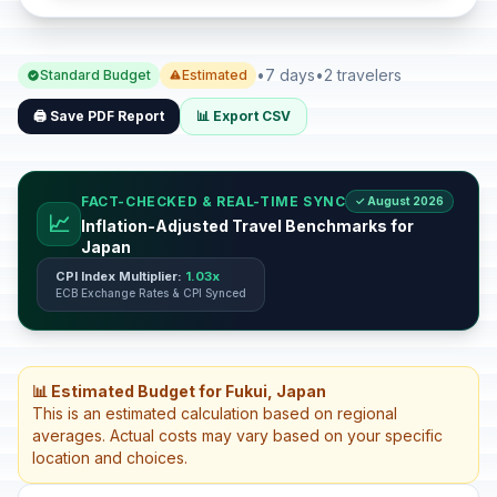
•
7 days
•
2 travelers
Standard Budget
Estimated
🖨️ Save PDF Report
📊 Export CSV
FACT-CHECKED & REAL-TIME SYNC
✓ August 2026
📈
Inflation-Adjusted Travel Benchmarks for
Japan
CPI Index Multiplier:
1.03x
ECB Exchange Rates & CPI Synced
📊 Estimated Budget for Fukui, Japan
This is an estimated calculation based on regional
averages. Actual costs may vary based on your specific
location and choices.