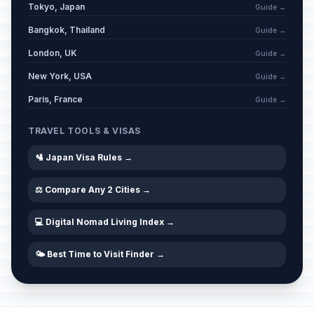
Tokyo, Japan
Guide →
Bangkok, Thailand
Guide →
London, UK
Guide →
New York, USA
Guide →
Paris, France
Guide →
TRAVEL TOOLS & VISAS
🛂 Japan Visa Rules →
⚖️ Compare Any 2 Cities →
💻 Digital Nomad Living Index →
🌤️ Best Time to Visit Finder →