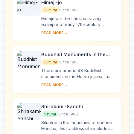
Himeji-jo
Cultural
Since 1993
Himeji-jo is the finest surviving
example of early 17th-century
Japanese castle architecture,
READ MORE →
comprising 83 buildings with highly
developed systems of...
Buddhist Monuments in the
Horyu-ji Area
Cultural
Since 1993
There are around 48 Buddhist
monuments in the Horyu-ji area, in
Nara Prefecture. Several date from
READ MORE →
the late 7th or early 8th century,
making them some...
Shirakami-Sanchi
Natural
Since 1993
Situated in the mountains of northern
Honshu, this trackless site includes