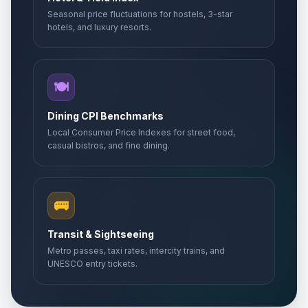
Seasonal price fluctuations for hostels, 3-star
hotels, and luxury resorts.
🍽️
Dining CPI Benchmarks
Local Consumer Price Indexes for street food,
casual bistros, and fine dining.
🚌
Transit & Sightseeing
Metro passes, taxi rates, intercity trains, and
UNESCO entry tickets.