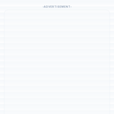
ADVERTISEMENT