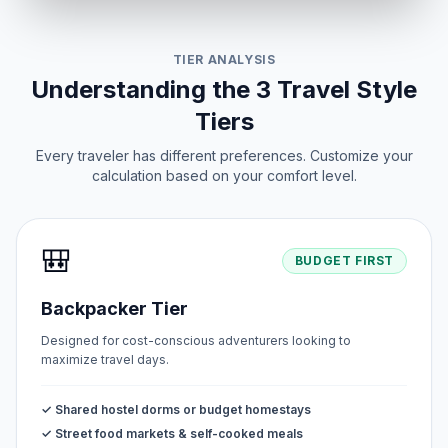
TIER ANALYSIS
Understanding the 3 Travel Style
Tiers
Every traveler has different preferences. Customize your
calculation based on your comfort level.
🎒
BUDGET FIRST
Backpacker Tier
Designed for cost-conscious adventurers looking to
maximize travel days.
✓ Shared hostel dorms or budget homestays
✓ Street food markets & self-cooked meals