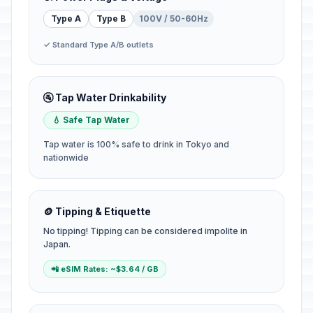
Type A
Type B
100V / 50-60Hz
✓ Standard Type A/B outlets
🚰 Tap Water Drinkability
💧 Safe Tap Water
Tap water is 100% safe to drink in Tokyo and
nationwide
🪙 Tipping & Etiquette
No tipping! Tipping can be considered impolite in
Japan.
📲 eSIM Rates: ~$3.64 / GB