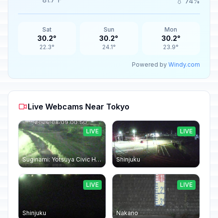
💧 74%
Sat
Sun
Mon
30.2°
30.2°
30.2°
22.3°
24.1°
23.9°
Powered by
Windy.com
Live Webcams Near Tokyo
LIVE
LIVE
Suginami: Yotsuya Civic Hall
Shinjuku
LIVE
LIVE
Shinjuku
Nakano