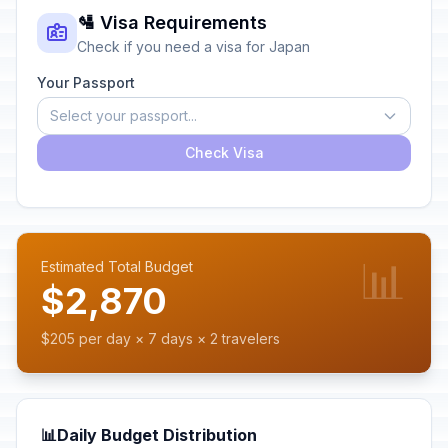
🛂 Visa Requirements
Check if you need a visa for Japan
Your Passport
Select your passport...
Check Visa
📊
Estimated Total Budget
$2,870
$205 per day × 7 days × 2 travelers
📊
Daily Budget Distribution