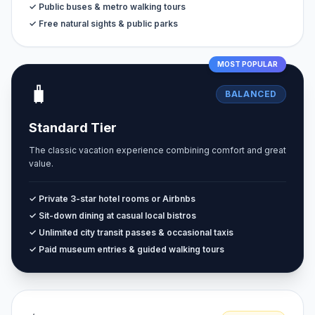
✓ Public buses & metro walking tours
✓ Free natural sights & public parks
MOST POPULAR
🧳
BALANCED
Standard Tier
The classic vacation experience combining comfort and great
value.
✓ Private 3-star hotel rooms or Airbnbs
✓ Sit-down dining at casual local bistros
✓ Unlimited city transit passes & occasional taxis
✓ Paid museum entries & guided walking tours