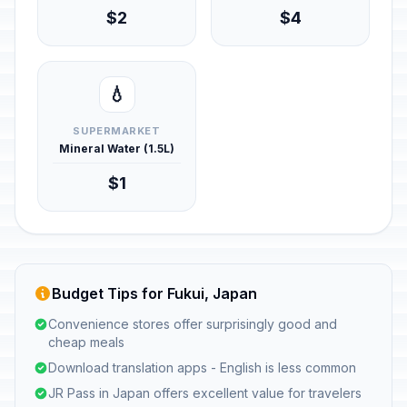
$2
$4
💧
SUPERMARKET
Mineral Water (1.5L)
$1
Budget Tips for Fukui, Japan
Convenience stores offer surprisingly good and
cheap meals
Download translation apps - English is less common
JR Pass in Japan offers excellent value for travelers