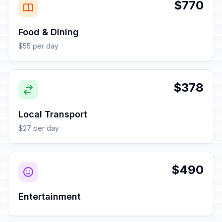
$770
Food & Dining
$55 per day
$378
Local Transport
$27 per day
$490
Entertainment