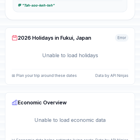
💬 "Tah-soo-keh-teh"
2026 Holidays in Fukui, Japan
Error
Unable to load holidays
📅 Plan your trip around these dates
Data by API Ninjas
Economic Overview
Unable to load economic data