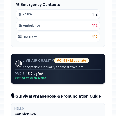
🚨 Emergency Contacts
112
👮 Police
112
🚑 Ambulance
112
🚒 Fire Dept
LIVE AIR QUALITY
AQI 53 • Moderate
🟡
Acceptable air quality for most travelers.
PM2.5:
15.7 µg/m³
Verified by Open-Meteo
🗣️
Survival Phrasebook & Pronunciation Guide
HELLO
Konnichiwa