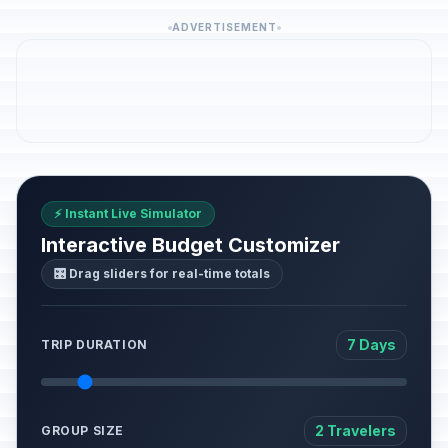
ADVERTISEMENT
⚡ Instant Live Simulator
Interactive Budget Customizer
🎛️ Drag sliders for real-time totals
7 Days
TRIP DURATION
2 Travelers
GROUP SIZE