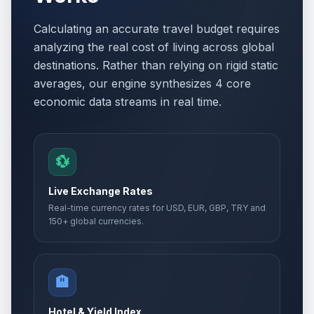
Calculating an accurate travel budget requires
analyzing the real cost of living across global
destinations. Rather than relying on rigid static
averages, our engine synthesizes 4 core
economic data streams in real time.
💱
Live Exchange Rates
Real-time currency rates for USD, EUR, GBP, TRY and
150+ global currencies.
🏨
Hotel & Yield Index