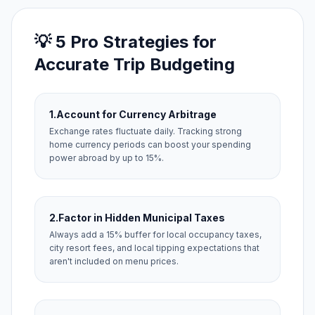
💡 5 Pro Strategies for
Accurate Trip Budgeting
1.
Account for Currency Arbitrage
Exchange rates fluctuate daily. Tracking strong
home currency periods can boost your spending
power abroad by up to 15%.
2.
Factor in Hidden Municipal Taxes
Always add a 15% buffer for local occupancy taxes,
city resort fees, and local tipping expectations that
aren't included on menu prices.