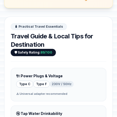
🧳 Practical Travel Essentials
Travel Guide & Local Tips for
Destination
🛡️ Safety Rating:
89/100
🔌 Power Plugs & Voltage
Type C
Type F
230V / 50Hz
⚠️ Universal adapter recommended
🚰 Tap Water Drinkability