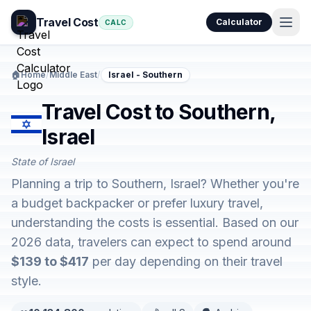
Travel Cost
Calculator
CALC
🏠
Home
/
Middle East
/
Israel - Southern
Travel Cost to Southern,
Israel
State of Israel
Planning a trip to Southern, Israel? Whether you're
a budget backpacker or prefer luxury travel,
understanding the costs is essential. Based on our
2026 data, travelers can expect to spend around
$139 to $417
per day depending on their travel
style.