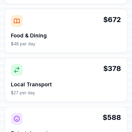
$672
Food & Dining
$48 per day
$378
Local Transport
$27 per day
$588