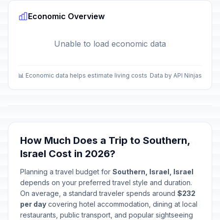
Economic Overview
Unable to load economic data
📊 Economic data helps estimate living costs
Data by API Ninjas
How Much Does a Trip to Southern,
Israel Cost in 2026?
Planning a travel budget for
Southern, Israel, Israel
depends on your preferred travel style and duration.
On average, a standard traveler spends around
$232
per day
covering hotel accommodation, dining at local
restaurants, public transport, and popular sightseeing