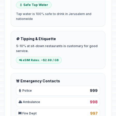
💧 Safe Tap Water
Tap water is 100% safe to drink in Jerusalem and
nationwide
🪙 Tipping & Etiquette
5-10% at sit-down restaurants is customary for good
service.
📲 eSIM Rates: ~$2.88 / GB
🚨 Emergency Contacts
999
👮 Police
998
🚑 Ambulance
997
🚒 Fire Dept