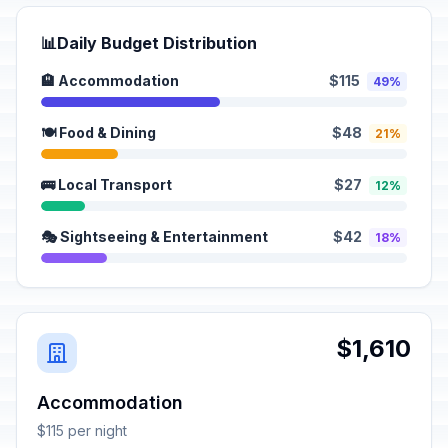
📊
Daily Budget Distribution
🏨 Accommodation
$115
49%
🍽️ Food & Dining
$48
21%
🚌 Local Transport
$27
12%
🎭 Sightseeing & Entertainment
$42
18%
$1,610
Accommodation
$115 per night