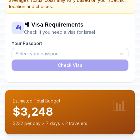
averages. Actual costs may vary based on your specific
location and choices.
🛂 Visa Requirements
Check if you need a visa for Israel
Your Passport
Select your passport...
Check Visa
📊
Estimated Total Budget
$3,248
$232 per day × 7 days × 2 travelers