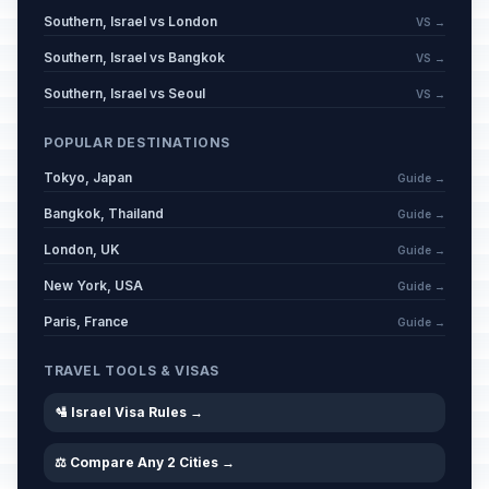
Southern, Israel vs London
VS →
Southern, Israel vs Bangkok
VS →
Southern, Israel vs Seoul
VS →
POPULAR DESTINATIONS
Tokyo, Japan
Guide →
Bangkok, Thailand
Guide →
London, UK
Guide →
New York, USA
Guide →
Paris, France
Guide →
TRAVEL TOOLS & VISAS
🛂 Israel Visa Rules →
⚖️ Compare Any 2 Cities →