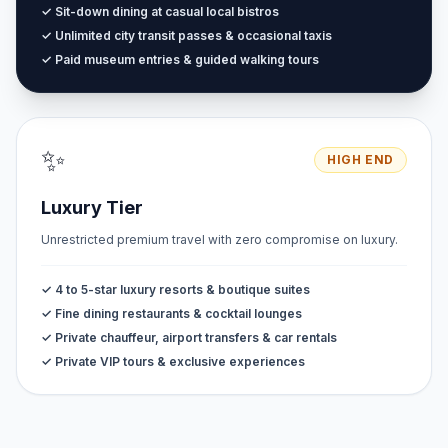
✓ Sit-down dining at casual local bistros
✓ Unlimited city transit passes & occasional taxis
✓ Paid museum entries & guided walking tours
✨
HIGH END
Luxury Tier
Unrestricted premium travel with zero compromise on luxury.
✓ 4 to 5-star luxury resorts & boutique suites
✓ Fine dining restaurants & cocktail lounges
✓ Private chauffeur, airport transfers & car rentals
✓ Private VIP tours & exclusive experiences