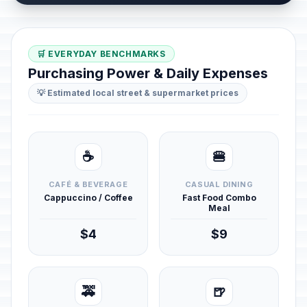
🛒 EVERYDAY BENCHMARKS
Purchasing Power & Daily Expenses
💡 Estimated local street & supermarket prices
☕
🍔
CAFÉ & BEVERAGE
CASUAL DINING
Cappuccino / Coffee
Fast Food Combo
Meal
$4
$9
🚕
🍺