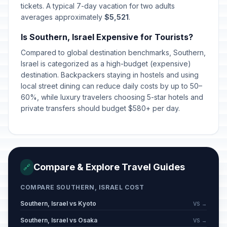
tickets. A typical 7-day vacation for two adults
averages approximately
$5,521
.
Is Southern, Israel Expensive for Tourists?
Compared to global destination benchmarks, Southern,
Israel is categorized as a high-budget (expensive)
destination. Backpackers staying in hostels and using
local street dining can reduce daily costs by up to 50–
60%, while luxury travelers choosing 5-star hotels and
private transfers should budget $580+ per day.
Compare & Explore Travel Guides
🔗
COMPARE SOUTHERN, ISRAEL COST
Southern, Israel vs Kyoto
VS →
Southern, Israel vs Osaka
VS →