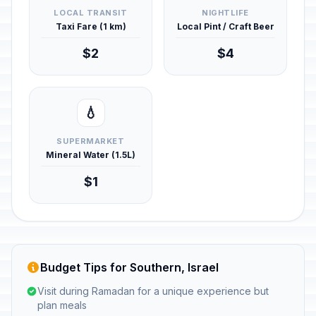
LOCAL TRANSIT
NIGHTLIFE
Taxi Fare (1 km)
Local Pint / Craft Beer
$2
$4
💧
SUPERMARKET
Mineral Water (1.5L)
$1
Budget Tips for Southern, Israel
Visit during Ramadan for a unique experience but
plan meals