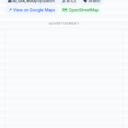
👥
10,134,800
population
💰 ₪ ILS
🗣️ Arabic
📍 View on Google Maps
🗺️ OpenStreetMap
ADVERTISEMENT