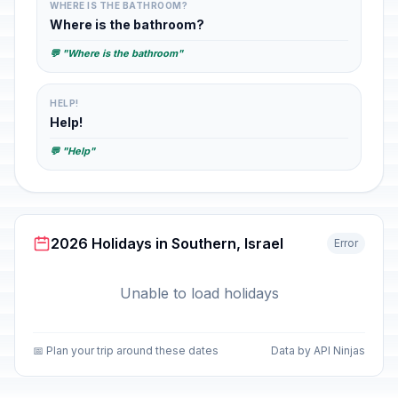
WHERE IS THE BATHROOM?
Where is the bathroom?
💬 "Where is the bathroom"
HELP!
Help!
💬 "Help"
2026 Holidays in Southern, Israel
Error
Unable to load holidays
📅 Plan your trip around these dates
Data by API Ninjas