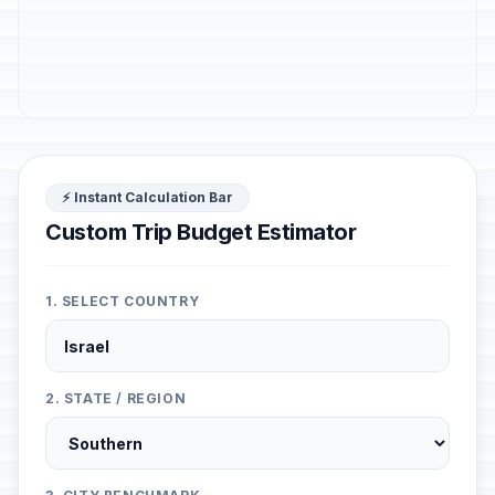
⚡ Instant Calculation Bar
Custom Trip Budget Estimator
1. SELECT COUNTRY
2. STATE / REGION