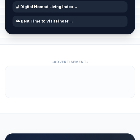
💻 Digital Nomad Living Index →
🌤️ Best Time to Visit Finder →
ADVERTISEMENT