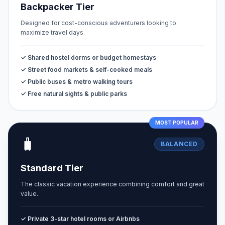
Backpacker Tier
Designed for cost-conscious adventurers looking to
maximize travel days.
✓ Shared hostel dorms or budget homestays
✓ Street food markets & self-cooked meals
✓ Public buses & metro walking tours
✓ Free natural sights & public parks
MOST POPULAR
🧳
BALANCED
Standard Tier
The classic vacation experience combining comfort and great
value.
✓ Private 3-star hotel rooms or Airbnbs