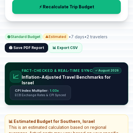
⚡ Recalculate Trip Budget
•
7 days
•
2 travelers
Standard Budget
Estimated
🖨️ Save PDF Report
📊 Export CSV
FACT-CHECKED & REAL-TIME SYNC
✓ August 2026
📈
Inflation-Adjusted Travel Benchmarks for
Israel
CPI Index Multiplier:
1.03x
ECB Exchange Rates & CPI Synced
📊 Estimated Budget for Southern, Israel
This is an estimated calculation based on regional