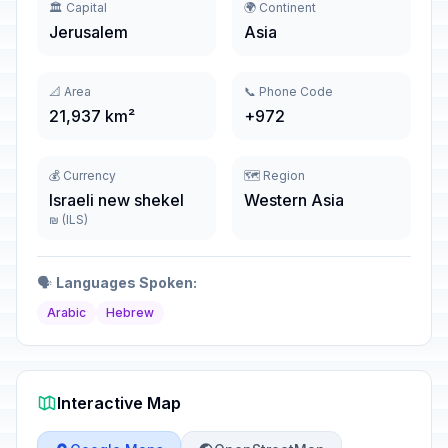
🏛️ Capital
🌍 Continent
Jerusalem
Asia
📐 Area
📞 Phone Code
21,937 km²
+972
💰 Currency
🗺️ Region
Israeli new shekel
Western Asia
₪ (ILS)
🗣️
Languages Spoken:
Arabic
Hebrew
Interactive Map