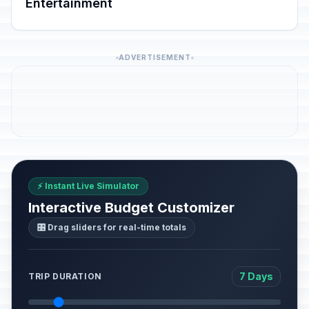
Entertainment
ADVERTISEMENT
⚡ Instant Live Simulator
Interactive Budget Customizer
🎛️ Drag sliders for real-time totals
7 Days
TRIP DURATION