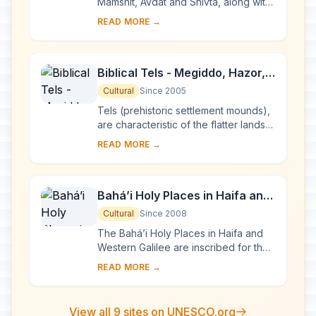
Mamshit, Avdat and Shivta, along with
associated fortresses and agricultural
READ MORE →
landscapes in the Negev Desert, are
sp...
Biblical Tels - Megiddo, Hazor,
Beer Sheba
Cultural
Since 2005
Tels (prehistoric settlement mounds),
are characteristic of the flatter lands
of the eastern Mediterranean,
READ MORE →
particularly Lebanon, Syria, Israel and
ea...
Bahá’i Holy Places in Haifa and
the Western Galilee
Cultural
Since 2008
The Bahá’i Holy Places in Haifa and
Western Galilee are inscribed for their
profound spiritual meaning and the
READ MORE →
testimony they bear to the strong tr...
View all 9 sites on UNESCO.org