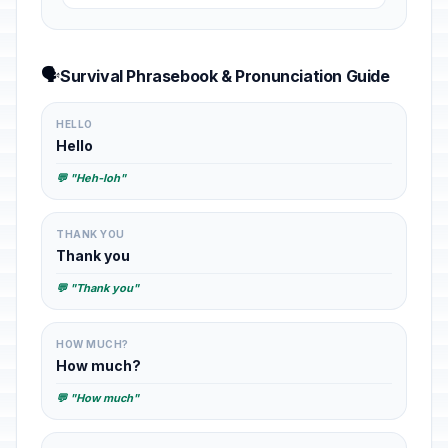
🗣️
Survival Phrasebook & Pronunciation Guide
HELLO
Hello
💬 "Heh-loh"
THANK YOU
Thank you
💬 "Thank you"
HOW MUCH?
How much?
💬 "How much"