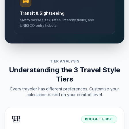
🚌
Transit & Sightseeing
Metro passes, taxi rates, intercity trains, and
UNESCO entry tickets.
TIER ANALYSIS
Understanding the 3 Travel Style
Tiers
Every traveler has different preferences. Customize your
calculation based on your comfort level.
🎒
BUDGET FIRST