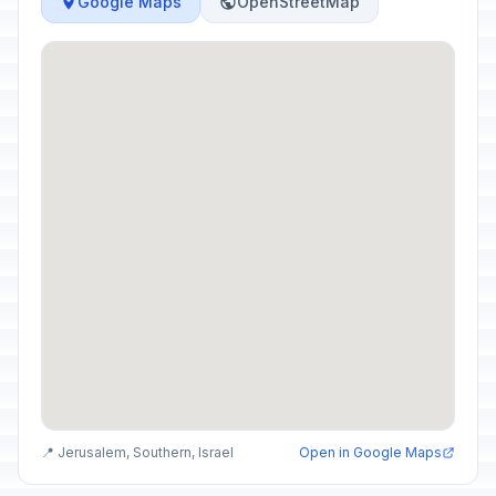
Google Maps
OpenStreetMap
📍 Jerusalem, Southern, Israel
Open in Google Maps