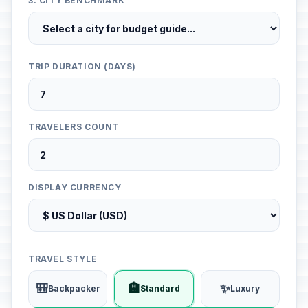
3. CITY BENCHMARK
TRIP DURATION (DAYS)
TRAVELERS COUNT
DISPLAY CURRENCY
TRAVEL STYLE
🎒
🏨
✨
Backpacker
Standard
Luxury