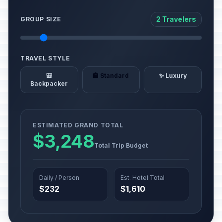
2 Travelers
GROUP SIZE
TRAVEL STYLE
🎒
🏨 Standard
✨ Luxury
Backpacker
ESTIMATED GRAND TOTAL
$3,248
Total Trip Budget
Daily / Person
Est. Hotel Total
$232
$1,610