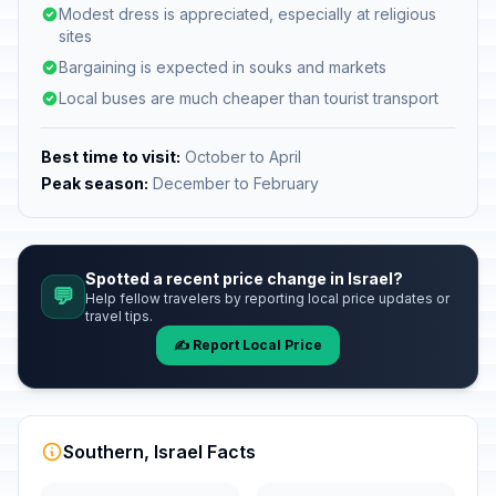
Modest dress is appreciated, especially at religious
sites
Bargaining is expected in souks and markets
Local buses are much cheaper than tourist transport
Best time to visit:
October to April
Peak season:
December to February
Spotted a recent price change in Israel?
💬
Help fellow travelers by reporting local price updates or
travel tips.
✍️ Report Local Price
Southern, Israel Facts