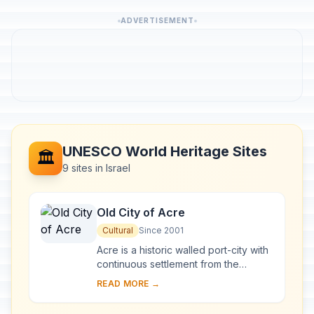
ADVERTISEMENT
UNESCO World Heritage Sites
🏛️
9 sites in Israel
Old City of Acre
Cultural
Since 2001
Acre is a historic walled port-city with
continuous settlement from the
Phoenician period. The present city is
READ MORE →
characteristic of a fortified town dati...