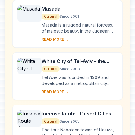
Masada
Cultural
Since 2001
Masada is a rugged natural fortress,
of majestic beauty, in the Judaean
Desert overlooking the Dead Sea. It is
READ MORE →
a symbol of the ancient kingdom of
Isra...
White City of Tel-Aviv – the
Modern Movement
Cultural
Since 2003
Tel Aviv was founded in 1909 and
developed as a metropolitan city
under the British Mandate in Palestine.
READ MORE →
The White City was constructed from
the earl...
Incense Route - Desert Cities in
the Negev
Cultural
Since 2005
The four Nabatean towns of Haluza,