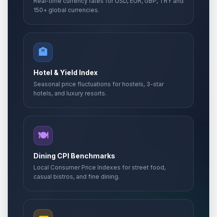
Real-time currency rates for USD, EUR, GBP, TRY and
150+ global currencies.
🏨
Hotel & Yield Index
Seasonal price fluctuations for hostels, 3-star
hotels, and luxury resorts.
🍽️
Dining CPI Benchmarks
Local Consumer Price Indexes for street food,
casual bistros, and fine dining.