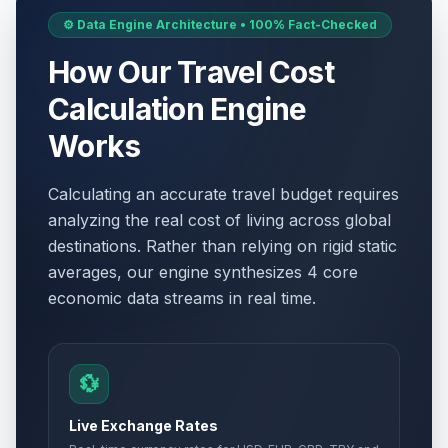
⚙️ Data Engine Architecture • 100% Fact-Checked
How Our Travel Cost
Calculation Engine
Works
Calculating an accurate travel budget requires
analyzing the real cost of living across global
destinations. Rather than relying on rigid static
averages, our engine synthesizes 4 core
economic data streams in real time.
💱
Live Exchange Rates