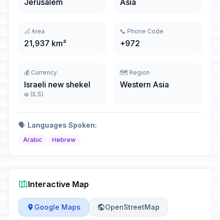
Jerusalem
Asia
📐 Area
📞 Phone Code
21,937 km²
+972
💰 Currency
🗺️ Region
Israeli new shekel
Western Asia
₪ (ILS)
🗣️
Languages Spoken:
Arabic
Hebrew
Interactive Map
Google Maps
OpenStreetMap