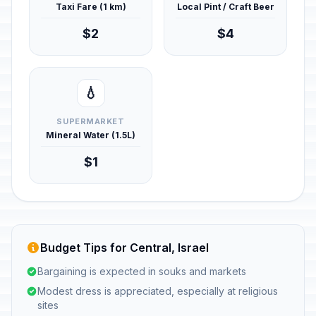
Taxi Fare (1 km)
Local Pint / Craft Beer
$2
$4
💧
SUPERMARKET
Mineral Water (1.5L)
$1
Budget Tips for Central, Israel
Bargaining is expected in souks and markets
Modest dress is appreciated, especially at religious
sites