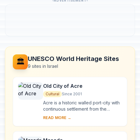
ADVERTISEMENT
UNESCO World Heritage Sites
🏛️
9 sites in Israel
Old City of Acre
Cultural
Since 2001
Acre is a historic walled port-city with
continuous settlement from the
Phoenician period. The present city is
READ MORE →
characteristic of a fortified town dati...