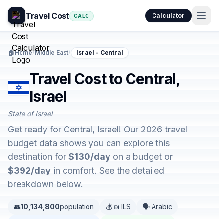
Travel Cost
Calculator
CALC
🏠
Home
/
Middle East
/
Israel - Central
Travel Cost to Central,
Israel
State of Israel
Get ready for Central, Israel! Our 2026 travel
budget data shows you can explore this
destination for
$130/day
on a budget or
$392/day
in comfort. See the detailed
breakdown below.
👥
10,134,800
population
💰 ₪ ILS
🗣️ Arabic