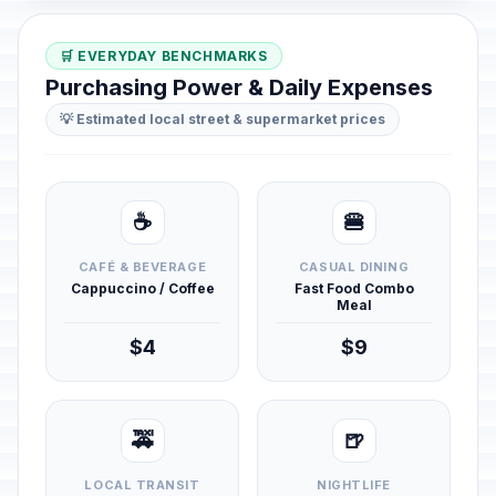
🛒 EVERYDAY BENCHMARKS
Purchasing Power & Daily Expenses
💡 Estimated local street & supermarket prices
☕
🍔
CAFÉ & BEVERAGE
CASUAL DINING
Cappuccino / Coffee
Fast Food Combo
Meal
$4
$9
🚕
🍺
LOCAL TRANSIT
NIGHTLIFE