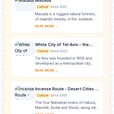
Masada
Cultural
Since 2001
Masada is a rugged natural fortress,
of majestic beauty, in the Judaean
Desert overlooking the Dead Sea. It is
READ MORE →
a symbol of the ancient kingdom of
Isra...
White City of Tel-Aviv – the
Modern Movement
Cultural
Since 2003
Tel Aviv was founded in 1909 and
developed as a metropolitan city
under the British Mandate in Palestine.
READ MORE →
The White City was constructed from
the earl...
Incense Route - Desert Cities in
the Negev
Cultural
Since 2005
The four Nabatean towns of Haluza,
Mamshit, Avdat and Shivta, along with
associated fortresses and agricultural