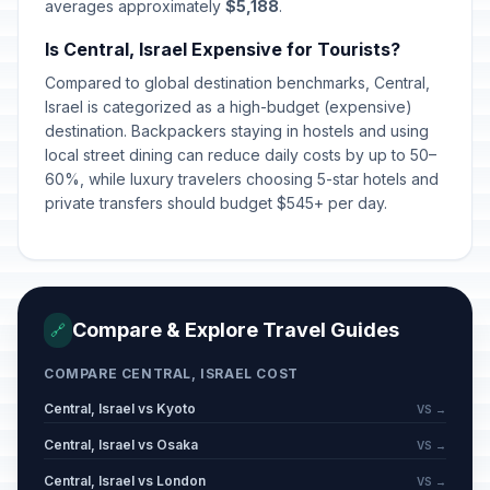
averages approximately
$5,188
.
Is Central, Israel Expensive for Tourists?
Compared to global destination benchmarks, Central,
Israel is categorized as a high-budget (expensive)
destination. Backpackers staying in hostels and using
local street dining can reduce daily costs by up to 50–
60%, while luxury travelers choosing 5-star hotels and
private transfers should budget $545+ per day.
Compare & Explore Travel Guides
🔗
COMPARE CENTRAL, ISRAEL COST
Central, Israel vs Kyoto
VS →
Central, Israel vs Osaka
VS →
Central, Israel vs London
VS →