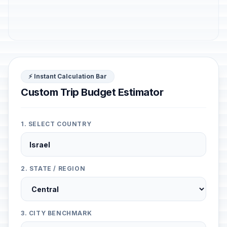
⚡ Instant Calculation Bar
Custom Trip Budget Estimator
1. SELECT COUNTRY
2. STATE / REGION
3. CITY BENCHMARK