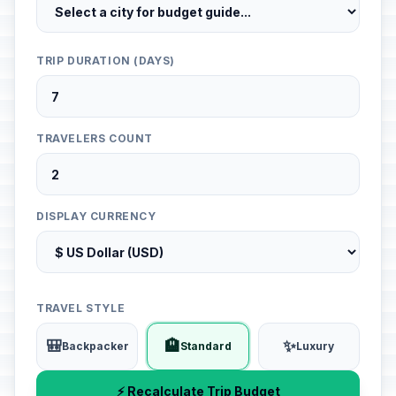
TRIP DURATION (DAYS)
TRAVELERS COUNT
DISPLAY CURRENCY
TRAVEL STYLE
🎒
🏨
✨
Backpacker
Standard
Luxury
⚡ Recalculate Trip Budget