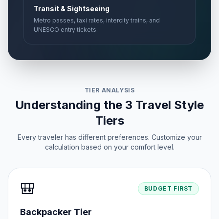
Transit & Sightseeing
Metro passes, taxi rates, intercity trains, and
UNESCO entry tickets.
TIER ANALYSIS
Understanding the 3 Travel Style
Tiers
Every traveler has different preferences. Customize your
calculation based on your comfort level.
🎒
BUDGET FIRST
Backpacker Tier