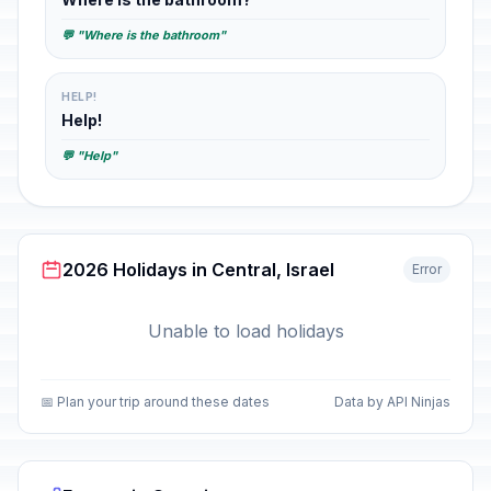
💬 "Where is the bathroom"
HELP!
Help!
💬 "Help"
2026 Holidays in Central, Israel
Error
Unable to load holidays
📅 Plan your trip around these dates
Data by API Ninjas