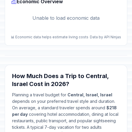
Economic Overview
Unable to load economic data
📊 Economic data helps estimate living costs
Data by API Ninjas
How Much Does a Trip to Central,
Israel Cost in 2026?
Planning a travel budget for
Central, Israel, Israel
depends on your preferred travel style and duration.
On average, a standard traveler spends around
$218
per day
covering hotel accommodation, dining at local
restaurants, public transport, and popular sightseeing
tickets. A typical 7-day vacation for two adults