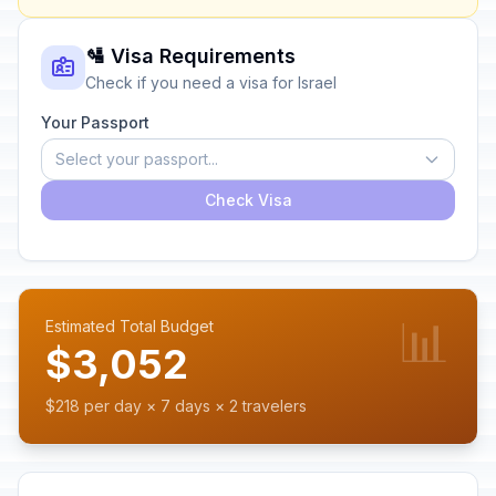
🛂 Visa Requirements
Check if you need a visa for Israel
Your Passport
Select your passport...
Check Visa
📊
Estimated Total Budget
$3,052
$218 per day × 7 days × 2 travelers