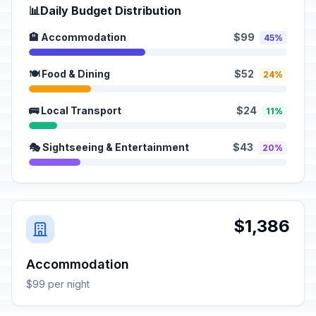
📊
Daily Budget Distribution
🏨 Accommodation
$99
45%
🍽️ Food & Dining
$52
24%
🚌 Local Transport
$24
11%
🎭 Sightseeing & Entertainment
$43
20%
$1,386
Accommodation
$99 per night