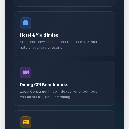
🏨
Hotel & Yield Index
Seasonal price fluctuations for hostels, 3-star
hotels, and luxury resorts.
🍽️
Dining CPI Benchmarks
Local Consumer Price Indexes for street food,
casual bistros, and fine dining.
🚌