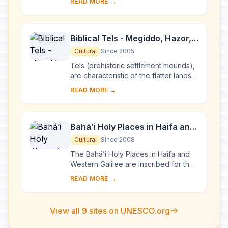
READ MORE →
landscapes in the Negev Desert, are
sp...
Biblical Tels - Megiddo, Hazor,
Beer Sheba
Cultural
Since 2005
Tels (prehistoric settlement mounds),
are characteristic of the flatter lands
of the eastern Mediterranean,
READ MORE →
particularly Lebanon, Syria, Israel and
ea...
Bahá’i Holy Places in Haifa and
the Western Galilee
Cultural
Since 2008
The Bahá’i Holy Places in Haifa and
Western Galilee are inscribed for their
profound spiritual meaning and the
READ MORE →
testimony they bear to the strong tr...
View all 9 sites on UNESCO.org