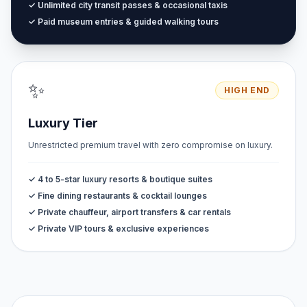
✓ Unlimited city transit passes & occasional taxis
✓ Paid museum entries & guided walking tours
✨
HIGH END
Luxury Tier
Unrestricted premium travel with zero compromise on luxury.
✓ 4 to 5-star luxury resorts & boutique suites
✓ Fine dining restaurants & cocktail lounges
✓ Private chauffeur, airport transfers & car rentals
✓ Private VIP tours & exclusive experiences