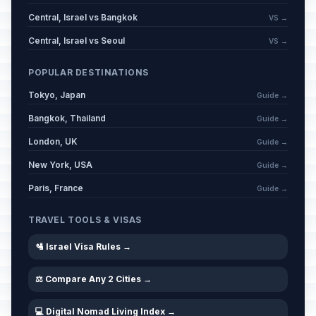
Central, Israel vs Bangkok
VS →
Central, Israel vs Seoul
VS →
POPULAR DESTINATIONS
Tokyo, Japan
Guide →
Bangkok, Thailand
Guide →
London, UK
Guide →
New York, USA
Guide →
Paris, France
Guide →
TRAVEL TOOLS & VISAS
🛂 Israel Visa Rules →
⚖️ Compare Any 2 Cities →
💻 Digital Nomad Living Index →