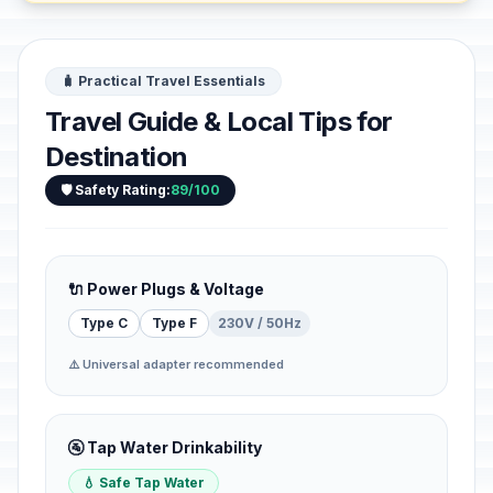
🧳 Practical Travel Essentials
Travel Guide & Local Tips for
Destination
🛡️ Safety Rating:
89/100
🔌 Power Plugs & Voltage
Type C
Type F
230V / 50Hz
⚠️ Universal adapter recommended
🚰 Tap Water Drinkability
💧 Safe Tap Water