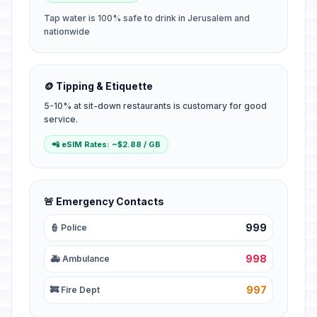
Tap water is 100% safe to drink in Jerusalem and
nationwide
🪙 Tipping & Etiquette
5-10% at sit-down restaurants is customary for good
service.
📲 eSIM Rates: ~$2.88 / GB
🚨 Emergency Contacts
999
👮 Police
998
🚑 Ambulance
997
🚒 Fire Dept