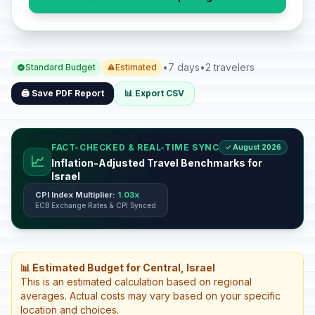
•
7 days
•
2 travelers
Standard Budget
Estimated
🖨️ Save PDF Report
📊 Export CSV
FACT-CHECKED & REAL-TIME SYNC
✓ August 2026
📈
Inflation-Adjusted Travel Benchmarks for
Israel
CPI Index Multiplier:
1.03x
ECB Exchange Rates & CPI Synced
📊 Estimated Budget for Central, Israel
This is an estimated calculation based on regional
averages. Actual costs may vary based on your specific
location and choices.