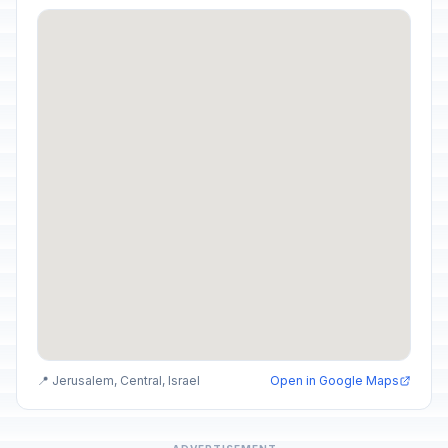
📍 Jerusalem, Central, Israel
Open in Google Maps