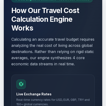
How Our Travel Cost
Calculation Engine
Works
Calculating an accurate travel budget requires
analyzing the real cost of living across global
destinations. Rather than relying on rigid static
averages, our engine synthesizes 4 core
economic data streams in real time.
💱
Live Exchange Rates
Real-time currency rates for USD, EUR, GBP, TRY and
150+ global currencies.