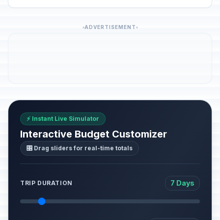
ADVERTISEMENT
⚡ Instant Live Simulator
Interactive Budget Customizer
🎛️ Drag sliders for real-time totals
7 Days
TRIP DURATION