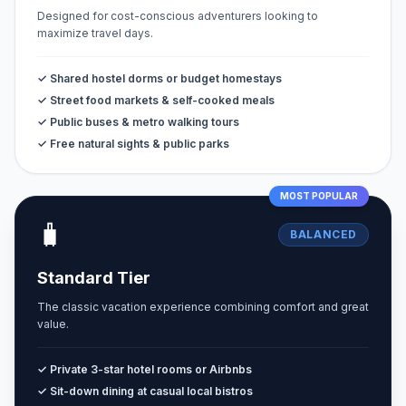
Designed for cost-conscious adventurers looking to
maximize travel days.
✓ Shared hostel dorms or budget homestays
✓ Street food markets & self-cooked meals
✓ Public buses & metro walking tours
✓ Free natural sights & public parks
MOST POPULAR
🧳
BALANCED
Standard Tier
The classic vacation experience combining comfort and great
value.
✓ Private 3-star hotel rooms or Airbnbs
✓ Sit-down dining at casual local bistros