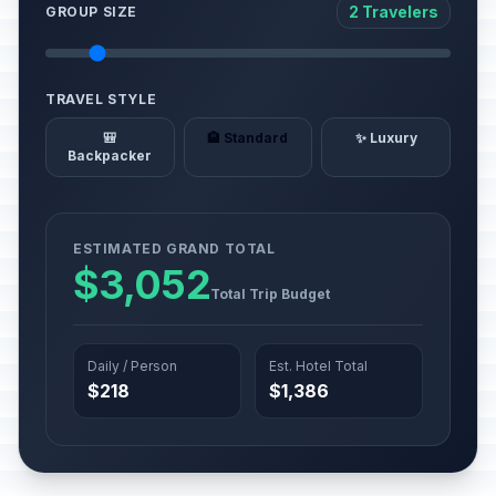
2 Travelers
GROUP SIZE
TRAVEL STYLE
🎒
🏨 Standard
✨ Luxury
Backpacker
ESTIMATED GRAND TOTAL
$3,052
Total Trip Budget
Daily / Person
Est. Hotel Total
$218
$1,386