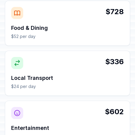
$728
Food & Dining
$52 per day
$336
Local Transport
$24 per day
$602
Entertainment