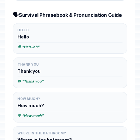
🗣️
Survival Phrasebook & Pronunciation Guide
HELLO
Hello
💬 "Heh-loh"
THANK YOU
Thank you
💬 "Thank you"
HOW MUCH?
How much?
💬 "How much"
WHERE IS THE BATHROOM?
Where is the bathroom?