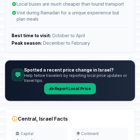
Local buses are much cheaper than tourist transport
Visit during Ramadan for a unique experience but
plan meals
Best time to visit:
October to April
Peak season:
December to February
Spotted a recent price change in Israel?
💬
Help fellow travelers by reporting local price updates or
travel tips.
✍️ Report Local Price
Central, Israel Facts
🏛️ Capital
🌍 Continent