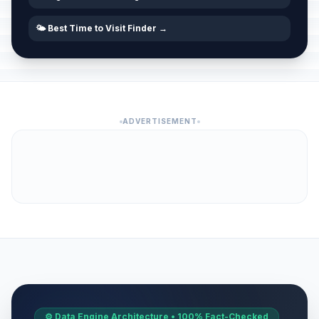
🌤️ Best Time to Visit Finder →
ADVERTISEMENT
⚙️ Data Engine Architecture • 100% Fact-Checked