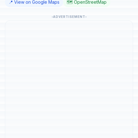
📍 View on Google Maps
🗺️ OpenStreetMap
ADVERTISEMENT