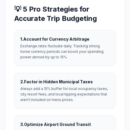
💡 5 Pro Strategies for
Accurate Trip Budgeting
1.
Account for Currency Arbitrage
Exchange rates fluctuate daily. Tracking strong
home currency periods can boost your spending
power abroad by up to 15%.
2.
Factor in Hidden Municipal Taxes
Always add a 15% buffer for local occupancy taxes,
city resort fees, and local tipping expectations that
aren't included on menu prices.
3.
Optimize Airport Ground Transit