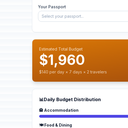
Your Passport
Select your passport...
Estimated Total Budget
$1,960
$140 per day × 7 days × 2 travelers
📊
Daily Budget Distribution
🏨 Accommodation
🍽️ Food & Dining