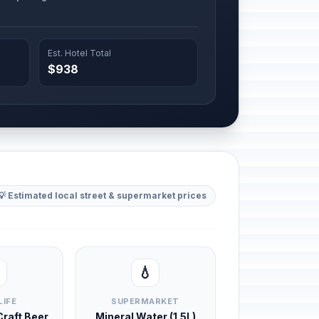
Est. Hotel Total
$938
💡 Estimated local street & supermarket prices
💧
LIFE
SUPERMARKET
 Craft Beer
Mineral Water (1.5L)