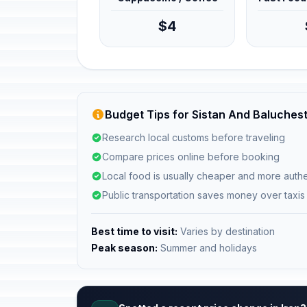
$4
Budget Tips for Sistan And Baluchest
Research local customs before traveling
Compare prices online before booking
Local food is usually cheaper and more authe
Public transportation saves money over taxis
Best time to visit:
Varies by destination
Peak season:
Summer and holidays