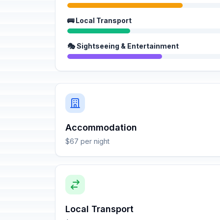
🚌 Local Transport
🎭 Sightseeing & Entertainment
Accommodation
$67 per night
Local Transport