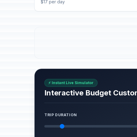
$17 per day
⚡ Instant Live Simulator
Interactive Budget Custo
TRIP DURATION