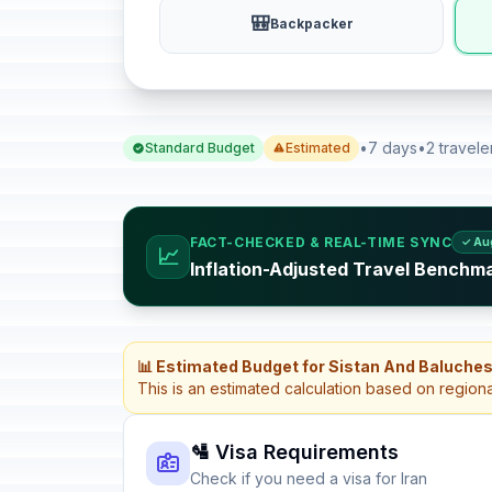
🎒
Backpacker
•
7 days
•
2 travele
Standard Budget
Estimated
FACT-CHECKED & REAL-TIME SYNC
✓ Au
📈
Inflation-Adjusted Travel Benchma
📊 Estimated Budget for Sistan And Baluches
This is an estimated calculation based on region
🛂 Visa Requirements
Check if you need a visa for Iran