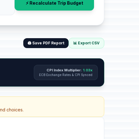
⚡ Recalculate Trip Budget
🖨️ Save PDF Report
📊 Export CSV
CPI Index Multiplier:
1.03x
ECB Exchange Rates & CPI Synced
and choices.