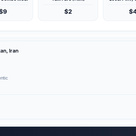
$9
$2
$
an, Iran
ntic