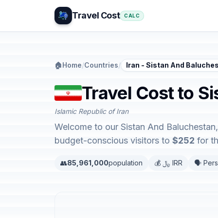
Travel Cost
CALC
🏠
Home
/
Countries
/
Iran - Sistan And Baluche
Travel Cost to S
Islamic Republic of Iran
Welcome to our Sistan And Baluchestan, I
budget-conscious visitors to
$252
for t
👥
85,961,000
population
💰 ﷼ IRR
🗣️ Pers