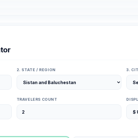
tor
2. STATE / REGION
3. C
TRAVELERS COUNT
DISP