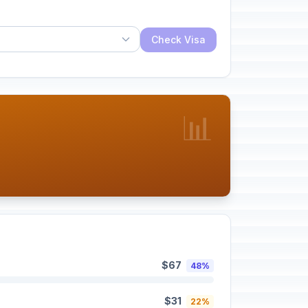
Check Visa
📊
$67
48%
$31
22%