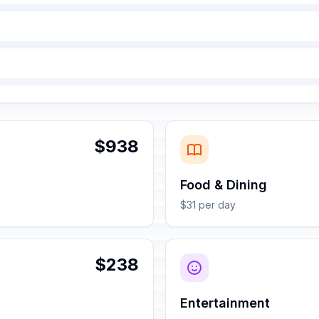
$938
Food & Dining
$31 per day
$238
Entertainment