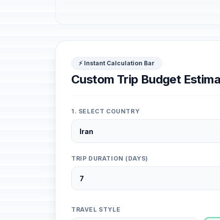
⚡ Instant Calculation Bar
Custom Trip Budget Estima
1. SELECT COUNTRY
TRIP DURATION (DAYS)
TRAVEL STYLE