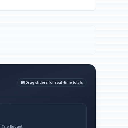
🎛️ Drag sliders for real-time totals
l Trip Budget