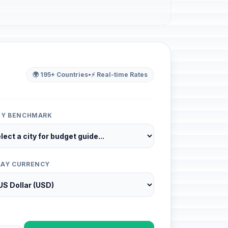
🌍 195+ Countries
•
⚡ Real-time Rates
ITY BENCHMARK
LAY CURRENCY