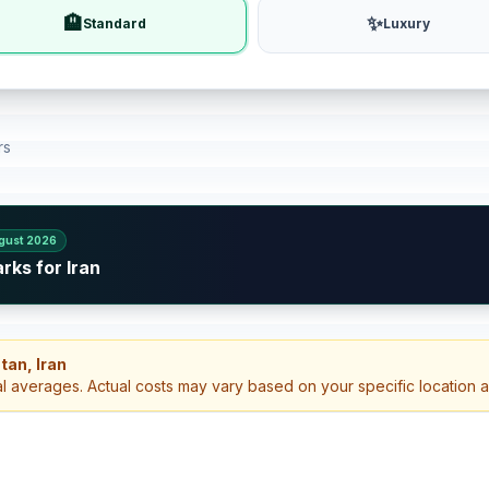
🏨
✨
Standard
Luxury
rs
gust 2026
rks for Iran
tan, Iran
al averages. Actual costs may vary based on your specific location 