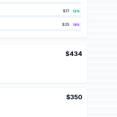
$17
12%
$25
18%
$434
$350