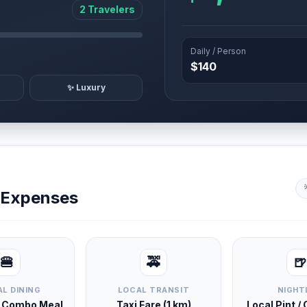
2 Travelers
Daily / Person
$140
✨ Luxury
y Expenses
🍔
🚕
🍺
L DINING
LOCAL TRANSIT
NIGHT
d Combo Meal
Taxi Fare (1 km)
Local Pint /