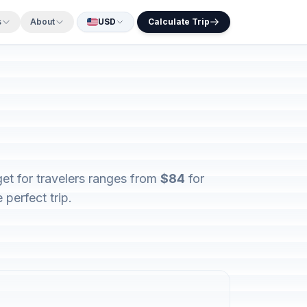
s
About
USD
Calculate Trip
get for travelers ranges from
$84
for
perfect trip.