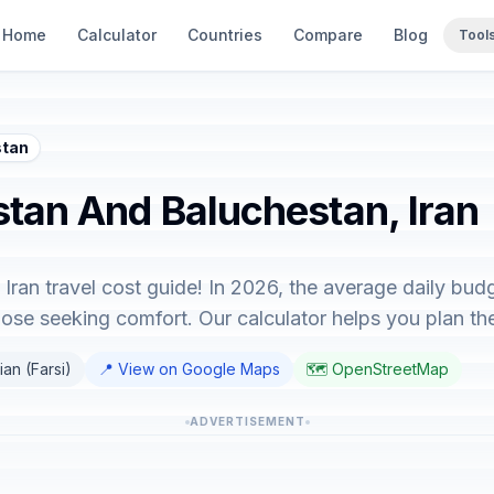
Home
Calculator
Countries
Compare
Blog
Tool
stan
istan And Baluchestan, Iran
ran travel cost guide! In 2026, the average daily bud
hose seeking comfort. Our calculator helps you plan the 
ian (Farsi)
📍 View on Google Maps
🗺️ OpenStreetMap
ADVERTISEMENT