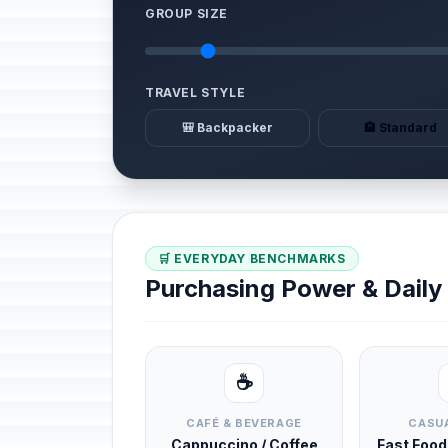
GROUP SIZE
TRAVEL STYLE
🎒 Backpacker
🏨 Standard
🛒 EVERYDAY BENCHMARKS
Purchasing Power & Dail
☕
CAFÉ & BEVERAGE
CASUA
Cappuccino / Coffee
Fast Foo