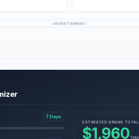
ADVERTISEMENT
mizer
7 Days
ESTIMATED GRAND TOTAL
$1,960
Tota