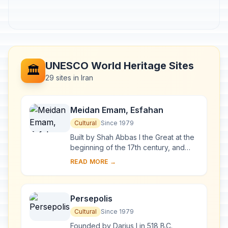
UNESCO World Heritage Sites
🏛️
29 sites in Iran
Meidan Emam, Esfahan
Cultural
Since 1979
Built by Shah Abbas I the Great at the
beginning of the 17th century, and
bordered on all sides by monumental
READ MORE →
buildings linked by a series of two-
stor...
Persepolis
Cultural
Since 1979
Founded by Darius I in 518 B.C.,