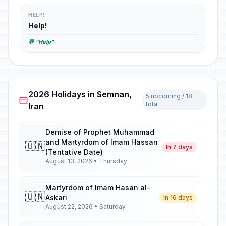
HELP!
Help!
💬 "Help"
2026 Holidays in Semnan,
5 upcoming / 18
total
Iran
Demise of Prophet Muhammad
and Martyrdom of Imam Hassan
🇺🇳
In 7 days
(Tentative Date)
August 13, 2026 • Thursday
Martyrdom of Imam Hasan al-
🇺🇳
Askari
In 16 days
August 22, 2026 • Saturday