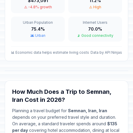
$473,091
11.2%
Imam Mahdi's birthday (Tentative
⚠️ -4.8% growth
⚠️ High
🇺🇳
Date)
Passed
February 3, 2026 • Tuesday
Urban Population
Internet Users
75.4%
70.0%
Revolution Day
🇺🇳
Passed
🌆 Urban
📡 Good connectivity
February 11, 2026 • Wednesday
Martyrdom of Imam Ali (Tentative
📊 Economic data helps estimate living costs
Data by API Ninjas
🇺🇳
Date)
Passed
March 10, 2026 • Tuesday
Eid-e-Fetr (Additional Holiday)
🇺🇳
(Tentative Date)
Passed
March 21, 2026 • Saturday
How Much Does a Trip to Semnan,
Iran Cost in 2026?
Islamic Republic Day
🇺🇳
Passed
Planning a travel budget for
Semnan, Iran, Iran
April 1, 2026 • Wednesday
depends on your preferred travel style and duration.
On average, a standard traveler spends around
$135
Martyrdom of Imam Sadeq
🇺🇳
Passed
per day
covering hotel accommodation, dining at local
April 13, 2026 • Monday