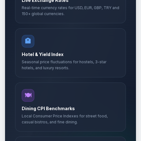
Live Exchange Rates
Real-time currency rates for USD, EUR, GBP, TRY and
150+ global currencies.
🏨
Hotel & Yield Index
Seasonal price fluctuations for hostels, 3-star
hotels, and luxury resorts.
🍽️
Dining CPI Benchmarks
Local Consumer Price Indexes for street food,
casual bistros, and fine dining.