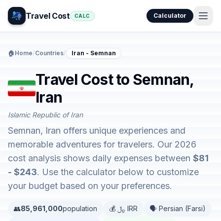
Travel Cost
Calculator
CALC
🏠
Home
/
Countries
/
Iran - Semnan
Travel Cost to Semnan,
Iran
Islamic Republic of Iran
Semnan, Iran offers unique experiences and
memorable adventures for travelers. Our 2026
cost analysis shows daily expenses between
$81
- $243
. Use the calculator below to customize
your budget based on your preferences.
👥
85,961,000
population
💰 ﷼ IRR
🗣️ Persian (Farsi)