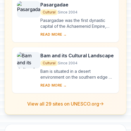
Pasargadae
Cultural
Since 2004
Pasargadae was the first dynastic
capital of the Achaemenid Empire,
founded by Cyrus II the Great, in Pars,
READ MORE →
homeland of the Persians, in the 6th
centu...
Bam and its Cultural Landscape
Cultural
Since 2004
Bam is situated in a desert
environment on the southern edge of
the Iranian high plateau. The origins
READ MORE →
of Bam can be traced back to the
Achaemenid peri...
View all 29 sites on UNESCO.org