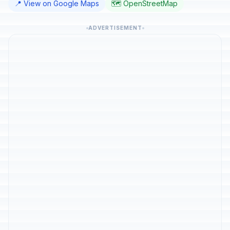
📍 View on Google Maps
🗺️ OpenStreetMap
ADVERTISEMENT