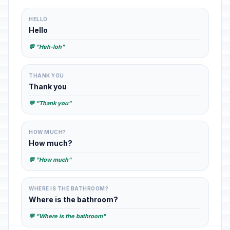
HELLO
Hello
💬 "Heh-loh"
THANK YOU
Thank you
💬 "Thank you"
HOW MUCH?
How much?
💬 "How much"
WHERE IS THE BATHROOM?
Where is the bathroom?
💬 "Where is the bathroom"