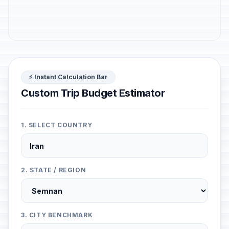
⚡ Instant Calculation Bar
Custom Trip Budget Estimator
1. SELECT COUNTRY
2. STATE / REGION
3. CITY BENCHMARK