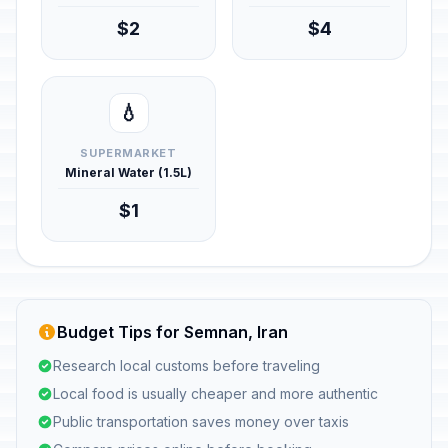
$2
$4
💧
SUPERMARKET
Mineral Water (1.5L)
$1
Budget Tips for Semnan, Iran
Research local customs before traveling
Local food is usually cheaper and more authentic
Public transportation saves money over taxis