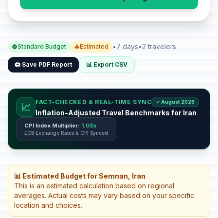
•
7 days
•
2 travelers
Standard Budget
Estimated
🖨️ Save PDF Report
📊 Export CSV
FACT-CHECKED & REAL-TIME SYNC
✓ August 2026
📈
Inflation-Adjusted Travel Benchmarks for Iran
CPI Index Multiplier:
1.03x
ECB Exchange Rates & CPI Synced
📊 Estimated Budget for Semnan, Iran
This is an estimated calculation based on regional
averages. Actual costs may vary based on your specific
location and choices.