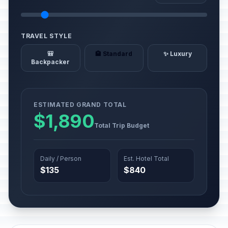
TRAVEL STYLE
🎒
🏨 Standard
✨ Luxury
Backpacker
ESTIMATED GRAND TOTAL
$1,890
Total Trip Budget
Daily / Person
Est. Hotel Total
$135
$840