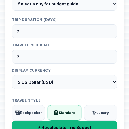
TRIP DURATION (DAYS)
TRAVELERS COUNT
DISPLAY CURRENCY
TRAVEL STYLE
🎒
🏨
✨
Backpacker
Standard
Luxury
⚡ Recalculate Trip Budget