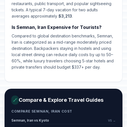
restaurants, public transport, and popular sightseeing
tickets. A typical 7-day vacation for two adults
Eid-e-Ghorban (Feast of
averages approximately
$3,213
.
🇺🇳
Sacrifice) (Tentative Date)
Passed
May 27, 2026 • Wednesday
Is Semnan, Iran Expensive for Tourists?
Compared to global destination benchmarks, Semnan,
Eid-e-Ghadir (Tentative Date)
🇺🇳
Iran is categorized as a mid-range moderately priced
Passed
June 4, 2026 • Thursday
destination. Backpackers staying in hostels and using
local street dining can reduce daily costs by up to 50–
Tassoua (Tentative Date)
🇺🇳
60%, while luxury travelers choosing 5-star hotels and
Passed
June 25, 2026 • Thursday
private transfers should budget $337+ per day.
Ashura (Tentative Date)
🇺🇳
Passed
June 26, 2026 • Friday
Arbaeen (Tentative Date)
Compare & Explore Travel Guides
🔗
🇺🇳
Passed
August 5, 2026 • Wednesday
COMPARE SEMNAN, IRAN COST
Semnan, Iran vs Kyoto
VS →