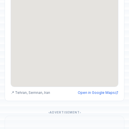
📍 Tehran, Semnan, Iran
Open in Google Maps
ADVERTISEMENT