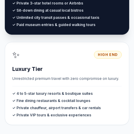
✓ Private 3-star hotel rooms or Airbnbs
✓ Sit-down dining at casual local bistros
✓ Unlimited city transit passes & occasional taxis
✓ Paid museum entries & guided walking tours
✨
HIGH END
Luxury Tier
Unrestricted premium travel with zero compromise on luxury.
✓ 4 to 5-star luxury resorts & boutique suites
✓ Fine dining restaurants & cocktail lounges
✓ Private chauffeur, airport transfers & car rentals
✓ Private VIP tours & exclusive experiences