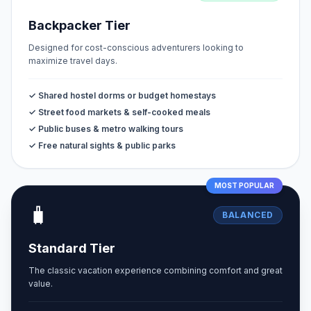
Backpacker Tier
Designed for cost-conscious adventurers looking to
maximize travel days.
✓ Shared hostel dorms or budget homestays
✓ Street food markets & self-cooked meals
✓ Public buses & metro walking tours
✓ Free natural sights & public parks
MOST POPULAR
🧳
BALANCED
Standard Tier
The classic vacation experience combining comfort and great
value.