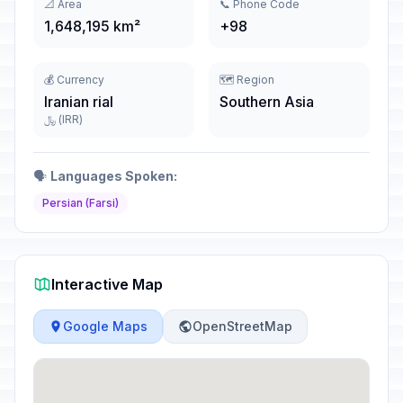
📐 Area
📞 Phone Code
1,648,195 km²
+98
💰 Currency
🗺️ Region
Iranian rial
Southern Asia
﷼ (IRR)
🗣️
Languages Spoken:
Persian (Farsi)
Interactive Map
Google Maps
OpenStreetMap