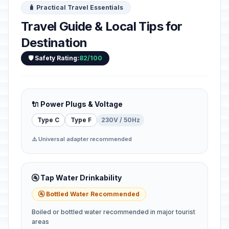
🧳 Practical Travel Essentials
Travel Guide & Local Tips for
Destination
🛡️ Safety Rating:
82/100
🔌 Power Plugs & Voltage
Type C
Type F
230V / 50Hz
⚠️ Universal adapter recommended
🚰 Tap Water Drinkability
🚰 Bottled Water Recommended
Boiled or bottled water recommended in major tourist
areas