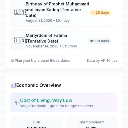
Birthday of Prophet Muhammad
and Imam Sadeq (Tentative
🇺🇳
In 25 days
Date)
August 31, 2026 • Monday
Martyrdom of Fatima
🇺🇳
(Tentative Date)
In 100 days
November 14, 2026 • Saturday
📅 Plan your trip around these dates
Data by API Ninjas
Birthday of Imam Ali
🇺🇳
In 139 days
December 23, 2026 • Wednesday
Birthday of Imam Ali (Tentative
Economic Overview
🇺🇳
Date)
Passed
January 2, 2026 • Friday
Cost of Living: Very Low
✨
Very affordable - great for budget travelers
Prophet's Ascension (Tentative
🇺🇳
Date)
Passed
January 16, 2026 • Friday
GDP
Unemployment