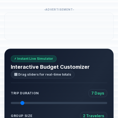
ADVERTISEMENT
⚡ Instant Live Simulator
Interactive Budget Customizer
🎛️ Drag sliders for real-time totals
7 Days
TRIP DURATION
2 Travelers
GROUP SIZE