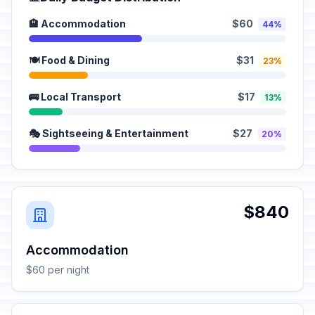
🏨 Accommodation
$60
44%
🍽️ Food & Dining
$31
23%
🚌 Local Transport
$17
13%
🎭 Sightseeing & Entertainment
$27
20%
$840
Accommodation
$60 per night