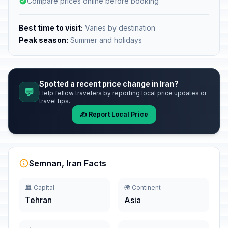
Compare prices online before booking
Best time to visit:
Varies by destination
Peak season:
Summer and holidays
Spotted a recent price change in Iran?
💬
Help fellow travelers by reporting local price updates or
travel tips.
✍️ Report Local Price
Semnan, Iran Facts
🏛️ Capital
🌍 Continent
Tehran
Asia