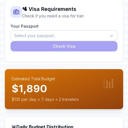
🛂 Visa Requirements
Check if you need a visa for Iran
Your Passport
Select your passport...
Check Visa
📊
Estimated Total Budget
$1,890
$135 per day × 7 days × 2 travelers
📊
Daily Budget Distribution