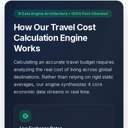
⚙️ Data Engine Architecture • 100% Fact-Checked
How Our Travel Cost
Calculation Engine
Works
Calculating an accurate travel budget requires
analyzing the real cost of living across global
destinations. Rather than relying on rigid static
averages, our engine synthesizes 4 core
economic data streams in real time.
💱