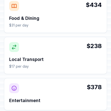
$434
Food & Dining
$31 per day
$238
Local Transport
$17 per day
$378
Entertainment