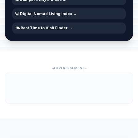
💻 Digital Nomad Living Index →
🌤️ Best Time to Visit Finder →
ADVERTISEMENT