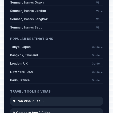
Semnan, Iran vs Osaka
VS →
Semnan, Iran vs London
VS →
Semnan, Iran vs Bangkok
VS →
Semnan, Iran vs Seoul
VS →
POPULAR DESTINATIONS
Tokyo, Japan
Guide →
Bangkok, Thailand
Guide →
London, UK
Guide →
New York, USA
Guide →
Paris, France
Guide →
TRAVEL TOOLS & VISAS
🛂 Iran Visa Rules →
⚖️ Compare Any 2 Cities →