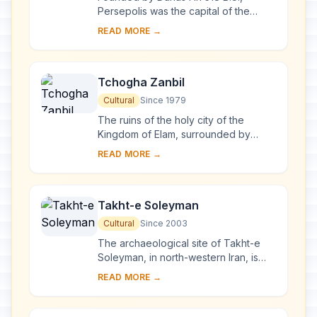
Persepolis was the capital of the
Achaemenid Empire. It was built on an
READ MORE →
immense half-artificial, half-natural
terrace...
Tchogha Zanbil
Cultural
Since 1979
The ruins of the holy city of the
Kingdom of Elam, surrounded by
three huge concentric walls, are
READ MORE →
found at Tchogha Zanbil. Founded c.
1250 B.C., the c...
Takht-e Soleyman
Cultural
Since 2003
The archaeological site of Takht-e
Soleyman, in north-western Iran, is
situated in a valley set in a volcanic
READ MORE →
mountain region. The site includes the
p...