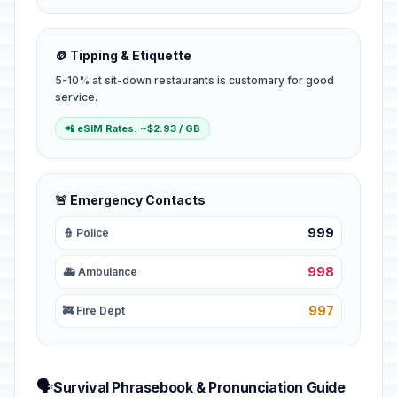
🪙 Tipping & Etiquette
5-10% at sit-down restaurants is customary for good
service.
📲 eSIM Rates: ~$2.93 / GB
🚨 Emergency Contacts
999
👮 Police
998
🚑 Ambulance
997
🚒 Fire Dept
🗣️
Survival Phrasebook & Pronunciation Guide