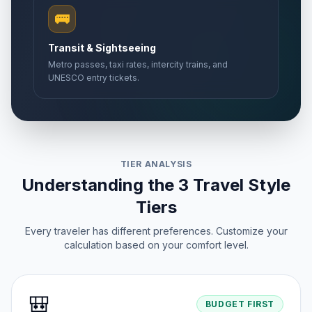
🚌
Transit & Sightseeing
Metro passes, taxi rates, intercity trains, and
UNESCO entry tickets.
TIER ANALYSIS
Understanding the 3 Travel Style
Tiers
Every traveler has different preferences. Customize your
calculation based on your comfort level.
🎒
BUDGET FIRST