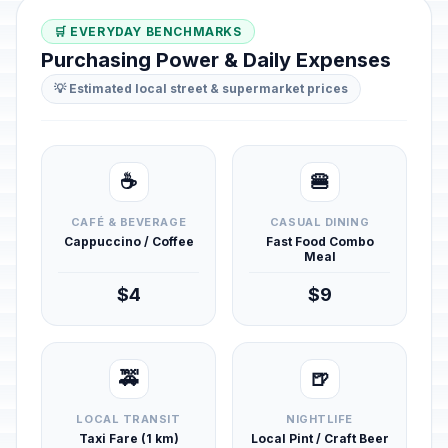
🛒 EVERYDAY BENCHMARKS
Purchasing Power & Daily Expenses
💡 Estimated local street & supermarket prices
☕
🍔
CAFÉ & BEVERAGE
CASUAL DINING
Cappuccino / Coffee
Fast Food Combo
Meal
$4
$9
🚕
🍺
LOCAL TRANSIT
NIGHTLIFE
Taxi Fare (1 km)
Local Pint / Craft Beer